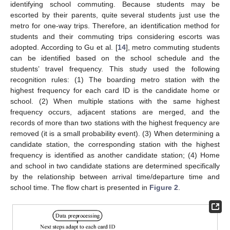
identifying school commuting. Because students may be
escorted by their parents, quite several students just use the
metro for one-way trips. Therefore, an identification method for
students and their commuting trips considering escorts was
adopted. According to Gu et al. [
14
], metro commuting students
can be identified based on the school schedule and the
students’ travel frequency. This study used the following
recognition rules: (1) The boarding metro station with the
highest frequency for each card ID is the candidate home or
school. (2) When multiple stations with the same highest
frequency occurs, adjacent stations are merged, and the
records of more than two stations with the highest frequency are
removed (it is a small probability event). (3) When determining a
candidate station, the corresponding station with the highest
frequency is identified as another candidate station; (4) Home
and school in two candidate stations are determined specifically
by the relationship between arrival time/departure time and
school time. The flow chart is presented in
Figure 2
.