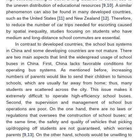
the uneven distribution of educational resources [
9
,
10
]. A similar
phenomenon can also be found in many developed countries,
such as the United States [
11
] and New Zealand [
12
]. Therefore,
to reduce the number of car trips needed for escorting caused
by spatial inequality, studies focusing on students who have
medium and long-distance school commutes are essential.
In contrast to developed countries, the school bus systems
in China and some developing countries are not mature. There
are two main aspects that limit the widespread usage of school
buses in China. First, China lacks favorable conditions for
operating bus systems. As mentioned before, increasing
numbers of parents would like to send their children to famous
schools, which are usually far away from home; thus, many
students are scattered across the city. This issue makes it
extremely difficult to operate high-efficiency school buses.
Second, the supervision and management of school bus
operations are poor. On the one hand, there are no laws or
regulations that oversees the construction of school buses; at
the same time, the safety and quality of vehicles that picking
up/dropping off students are not guaranteed, which worries
parents [
9
,
13
]. On the other hand, schools would be unwilling to