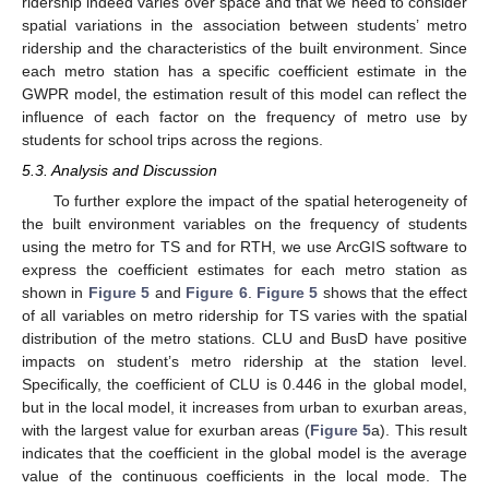
ridership indeed varies over space and that we need to consider
spatial variations in the association between students’ metro
ridership and the characteristics of the built environment. Since
each metro station has a specific coefficient estimate in the
GWPR model, the estimation result of this model can reflect the
influence of each factor on the frequency of metro use by
students for school trips across the regions.
5.3. Analysis and Discussion
To further explore the impact of the spatial heterogeneity of
the built environment variables on the frequency of students
using the metro for TS and for RTH, we use ArcGIS software to
express the coefficient estimates for each metro station as
shown in
Figure 5
and
Figure 6
.
Figure 5
shows that the effect
of all variables on metro ridership for TS varies with the spatial
distribution of the metro stations. CLU and BusD have positive
impacts on student’s metro ridership at the station level.
Specifically, the coefficient of CLU is 0.446 in the global model,
but in the local model, it increases from urban to exurban areas,
with the largest value for exurban areas (
Figure 5
a). This result
indicates that the coefficient in the global model is the average
value of the continuous coefficients in the local mode. The