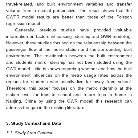
travel-related, and built environment variables and transfer
volume from a spatial perspective. The result shows that the
GWPR model results are better than those of the Poisson
regression model.
Generally, previous studies have provided valuable
information on factors influencing ridership and GWR modeling.
However, these studies focused on the relationship between the
passenger flow at the metro station and the surrounding built
environment. The relationship between the built environment
and students’ metro ridership has not been studied using the
GWR model. Little is known regarding whether and how the built
environment influences on the metro usage rates across the
regions for students who usually live far away from school.
Therefore, this paper focuses on the metro ridership at the
station level for trips to school and return trips to home in
Nanjing, China by using the GWR model; this research can
address the gap in the existing literature.
3. Study Context and Data
3.1. Study Area Context