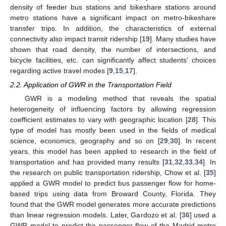
density of feeder bus stations and bikeshare stations around
metro stations have a significant impact on metro-bikeshare
transfer trips. In addition, the characteristics of external
connectivity also impact transit ridership [
19
]. Many studies have
shown that road density, the number of intersections, and
bicycle facilities, etc. can significantly affect students’ choices
regarding active travel modes [
9
,
15
,
17
].
2.2. Application of GWR in the Transportation Field
GWR is a modeling method that reveals the spatial
heterogeneity of influencing factors by allowing regression
coefficient estimates to vary with geographic location [
28
]. This
type of model has mostly been used in the fields of medical
science, economics, geography and so on [
29
,
30
]. In recent
years, this model has been applied to research in the field of
transportation and has provided many results [
31
,
32
,
33
,
34
]. In
the research on public transportation ridership, Chow et al. [
35
]
applied a GWR model to predict bus passenger flow for home-
based trips using data from Broward County, Florida. They
found that the GWR model generates more accurate predictions
than linear regression models. Later, Gardozo et al. [
36
] used a
GWR model to predict the passenger flow of the Madrid metro