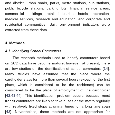
and district, urban roads, parks, metro stations, bus stations,
public bicycle stations, parking lots, financial service areas,
commercial buildings, retail industries, hotels, recreation,
medical services, research and education, and corporate and
residential communities. Built environment indicators were
extracted from these data.
4. Methods
4.1. Identifying School Commuters
The research methods used to identify commuters based
on SCD data have become mature; however, at present, there
are few studies on the identification of school commuters [
14
].
Many studies have assumed that the place where the
cardholder stays for more than several hours (except for the first
place, which is considered to be the residence) can be
considered to be the place of employment of the cardholder
[
42
,
43
,
44
]. This identification problem occurs because most
transit commuters are likely to take buses or the metro regularly
with relatively fixed stops at similar times for a long time span
[
42
]. Nevertheless, these methods are not appropriate for