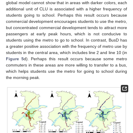
global model cannot show that in areas with darker colors, each
additional unit of CLU is associated with a higher frequency of
students going to school. Perhaps this result occurs because
commercial development encourages students to use the metro,
but concentrated commercial development tends to attract more
passengers at early peak hours, which is not conducive to
students using the metro to go to school. In contrast, BusD has
a greater positive association with the frequency of metro use by
students in the central area, which includes line 2 and line 10 (in
Figure 5
d). Perhaps this result occurs because some metro
commuters in these areas are more willing to transfer to a bus,
which helps students use the metro for going to school during
the morning peak.