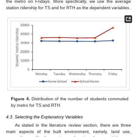
the metro on Fridays. More specifically, we use the average
station ridership for TS and for RTH as the dependent variables.
Figure 4.
Distribution of the number of students commuted
by metro for TS and RTH.
4.3. Selecting the Explanatory Variables
As stated in the literature review section, there are three
main aspects of the built environment, namely, land use,