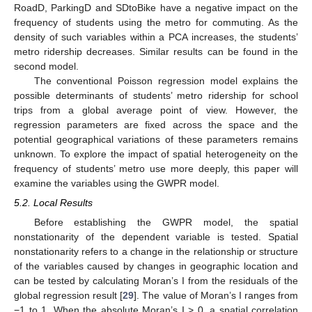
RoadD, ParkingD and SDtoBike have a negative impact on the
frequency of students using the metro for commuting. As the
density of such variables within a PCA increases, the students’
metro ridership decreases. Similar results can be found in the
second model.
The conventional Poisson regression model explains the
possible determinants of students’ metro ridership for school
trips from a global average point of view. However, the
regression parameters are fixed across the space and the
potential geographical variations of these parameters remains
unknown. To explore the impact of spatial heterogeneity on the
frequency of students’ metro use more deeply, this paper will
examine the variables using the GWPR model.
5.2. Local Results
Before establishing the GWPR model, the spatial
nonstationarity of the dependent variable is tested. Spatial
nonstationarity refers to a change in the relationship or structure
of the variables caused by changes in geographic location and
can be tested by calculating Moran’s I from the residuals of the
global regression result [
29
]. The value of Moran’s I ranges from
−1 to 1. When the absolute Moran’s I > 0, a spatial correlation