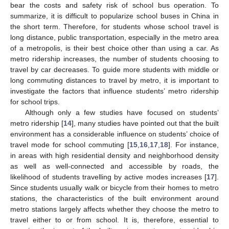
bear the costs and safety risk of school bus operation. To
summarize, it is difficult to popularize school buses in China in
the short term. Therefore, for students whose school travel is
long distance, public transportation, especially in the metro area
of a metropolis, is their best choice other than using a car. As
metro ridership increases, the number of students choosing to
travel by car decreases. To guide more students with middle or
long commuting distances to travel by metro, it is important to
investigate the factors that influence students’ metro ridership
for school trips.
Although only a few studies have focused on students’
metro ridership [
14
], many studies have pointed out that the built
environment has a considerable influence on students’ choice of
travel mode for school commuting [
15
,
16
,
17
,
18
]. For instance,
in areas with high residential density and neighborhood density
as well as well-connected and accessible by roads, the
likelihood of students travelling by active modes increases [
17
].
Since students usually walk or bicycle from their homes to metro
stations, the characteristics of the built environment around
metro stations largely affects whether they choose the metro to
travel either to or from school. It is, therefore, essential to