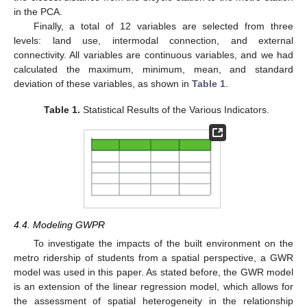
in the PCA.
Finally, a total of 12 variables are selected from three
levels: land use, intermodal connection, and external
connectivity. All variables are continuous variables, and we had
calculated the maximum, minimum, mean, and standard
deviation of these variables, as shown in
Table 1
.
Table 1.
Statistical Results of the Various Indicators.
4.4. Modeling GWPR
To investigate the impacts of the built environment on the
metro ridership of students from a spatial perspective, a GWR
model was used in this paper. As stated before, the GWR model
is an extension of the linear regression model, which allows for
the assessment of spatial heterogeneity in the relationship