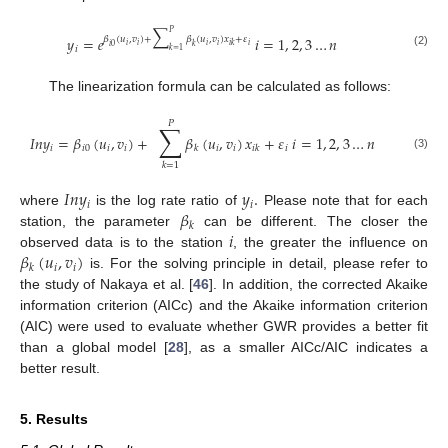
∑
𝑃
𝑦
=
𝑒
𝑖
=
1
,
2
,
3
…
𝑛
𝛽
(
𝑢
,
𝑣
)
+
𝛽
(
𝑢
,
𝑣
)
𝑥
+
𝜀
𝑖
𝑖
𝑖
𝑖
𝑖
𝑖
𝑘
𝑖
0
𝑘
𝑖
𝑘
=
1
(2)
The linearization formula can be calculated as follows:
𝑃
∑
𝐼
𝑛
𝑦
=
𝛽
(
𝑢
,
𝑣
)
+
𝛽
(
𝑢
,
𝑣
)
𝑥
+
𝜀
𝑖
=
1
,
2
,
3
…
𝑛
𝑖
𝑖
0
𝑖
𝑖
𝑖
𝑖
𝑖
𝑘
𝑖
𝑘
(3)
𝑘
=
1
𝐼
𝑛
𝑦
𝑦
.
𝑖
𝑖
𝛽
where
is the log rate ratio of
Please note that for each
𝑘
𝑖
station, the parameter
can be different. The closer the
𝛽
(
𝑢
,
𝑣
)
observed data is to the station
, the greater the influence on
𝑖
𝑖
𝑘
is. For the solving principle in detail, please refer to
the study of Nakaya et al. [
46
]. In addition, the corrected Akaike
information criterion (AICc) and the Akaike information criterion
(AIC) were used to evaluate whether GWR provides a better fit
than a global model [
28
], as a smaller AICc/AIC indicates a
better result.
5. Results