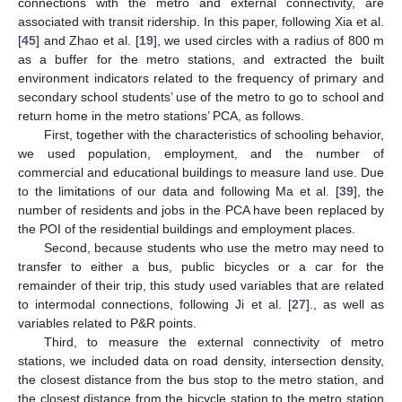
connections with the metro and external connectivity, are
associated with transit ridership. In this paper, following Xia et al.
[
45
] and Zhao et al. [
19
], we used circles with a radius of 800 m
as a buffer for the metro stations, and extracted the built
environment indicators related to the frequency of primary and
secondary school students’ use of the metro to go to school and
return home in the metro stations’ PCA, as follows.
First, together with the characteristics of schooling behavior,
we used population, employment, and the number of
commercial and educational buildings to measure land use. Due
to the limitations of our data and following Ma et al. [
39
], the
number of residents and jobs in the PCA have been replaced by
the POI of the residential buildings and employment places.
Second, because students who use the metro may need to
transfer to either a bus, public bicycles or a car for the
remainder of their trip, this study used variables that are related
to intermodal connections, following Ji et al. [
27
]., as well as
variables related to P&R points.
Third, to measure the external connectivity of metro
stations, we included data on road density, intersection density,
the closest distance from the bus stop to the metro station, and
the closest distance from the bicycle station to the metro station