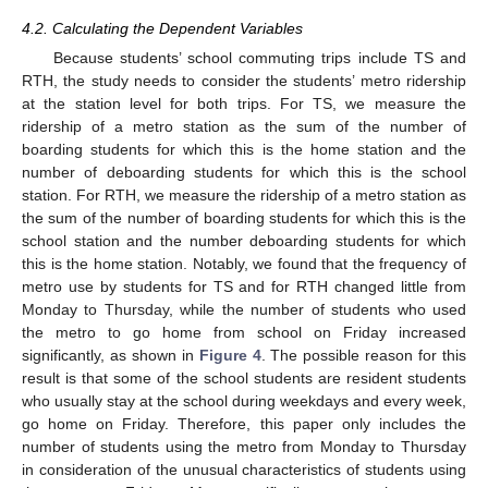
4.2. Calculating the Dependent Variables
Because students’ school commuting trips include TS and
RTH, the study needs to consider the students’ metro ridership
at the station level for both trips. For TS, we measure the
ridership of a metro station as the sum of the number of
boarding students for which this is the home station and the
number of deboarding students for which this is the school
station. For RTH, we measure the ridership of a metro station as
the sum of the number of boarding students for which this is the
school station and the number deboarding students for which
this is the home station. Notably, we found that the frequency of
metro use by students for TS and for RTH changed little from
Monday to Thursday, while the number of students who used
the metro to go home from school on Friday increased
significantly, as shown in
Figure 4
. The possible reason for this
result is that some of the school students are resident students
who usually stay at the school during weekdays and every week,
go home on Friday. Therefore, this paper only includes the
number of students using the metro from Monday to Thursday
in consideration of the unusual characteristics of students using