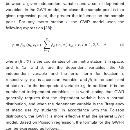
between a given independent variable and a set of dependent
variables. In the GWR model, the closer the sample point is to a
𝑖
given regression point, the greater the influence on the sample
point. For any metro station
, the GWR model uses the
following expression [
28
]:
𝑃
∑
𝑦
=
𝛽
(
𝑢
,
𝑣
)
+
𝛽
(
𝑢
,
𝑣
)
𝑥
+
𝜀
𝑖
=
1
,
2
,
3
…
𝑛
𝑖
𝑖
0
𝑖
𝑖
𝑖
𝑖
𝑖
𝑘
𝑖
𝑘
(1)
𝑘
=
1
𝑢
𝑣
𝑖
𝑖
𝑖
𝑦
𝑥
𝜀
where (
,
) is the coordinates of the metro station
in space;
𝑖
𝑖
𝑖
𝑘
and
,
and
are the dependent variables, the
k
th
𝛽
𝛽
independent variable and the error term for location
i
;
𝑖
0
𝑘
𝑥
𝑃
respectively.
is a constant variable; and
is the coefficient
𝑖
𝑘
at station
i
for the independent variable
. In addition,
is the
number of independent variables. It is worth noting that GWR
generally requires that the dependent variable has a normal
distribution, and when the dependent variable is the “frequency
of metro use by students”, in accordance with the Poisson
distribution, the GWPR is more effective than the general GWR
model. Based on Poisson regression, the formula for the GWPR
can be expressed as follows: