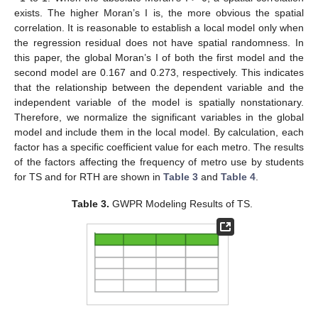
exists. The higher Moran’s I is, the more obvious the spatial
correlation. It is reasonable to establish a local model only when
the regression residual does not have spatial randomness. In
this paper, the global Moran’s I of both the first model and the
second model are 0.167 and 0.273, respectively. This indicates
that the relationship between the dependent variable and the
independent variable of the model is spatially nonstationary.
Therefore, we normalize the significant variables in the global
model and include them in the local model. By calculation, each
factor has a specific coefficient value for each metro. The results
of the factors affecting the frequency of metro use by students
for TS and for RTH are shown in
Table 3
and
Table 4
.
Table 3.
GWPR Modeling Results of TS.