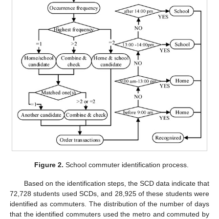
Figure 2.
School commuter identification process.
Based on the identification steps, the SCD data indicate that
72,728 students used SCDs, and 28,925 of these students were
identified as commuters. The distribution of the number of days
that the identified commuters used the metro and commuted by