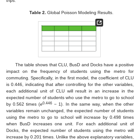
trips.
Table 2.
Global Poisson Modeling Results.
The table shows that CLU, BusD and Docks have a positive
impact on the frequency of students using the metro for
commuting. Specifically, in the first model, the coefficient of CLU
is 0.446, indicating that after controlling for the other variables,
each additional unit of CLU will result in an increase in the
expected number of students who use the metro to go to school
0.446
by 0.562 times (
e
− 1). In the same way, when the other
variables remain unchanged, the expected number of students
using the metro to go to school will increase by 0.498 times
when BusD increases one unit. For each additional unit of
Docks, the expected number of students using the metro will
increase by 0.201 times. Unlike the above explanatory variables,