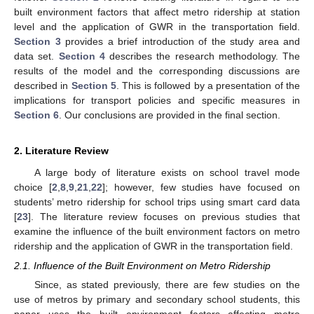
built environment factors that affect metro ridership at station
level and the application of GWR in the transportation field.
Section 3
provides a brief introduction of the study area and
data set.
Section 4
describes the research methodology. The
results of the model and the corresponding discussions are
described in
Section 5
. This is followed by a presentation of the
implications for transport policies and specific measures in
Section 6
. Our conclusions are provided in the final section.
2. Literature Review
A large body of literature exists on school travel mode
choice [
2
,
8
,
9
,
21
,
22
]; however, few studies have focused on
students’ metro ridership for school trips using smart card data
[
23
]. The literature review focuses on previous studies that
examine the influence of the built environment factors on metro
ridership and the application of GWR in the transportation field.
2.1. Influence of the Built Environment on Metro Ridership
Since, as stated previously, there are few studies on the
use of metros by primary and secondary school students, this