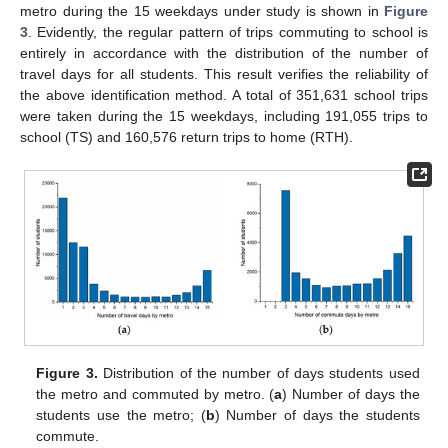
metro during the 15 weekdays under study is shown in
Figure
3
. Evidently, the regular pattern of trips commuting to school is
entirely in accordance with the distribution of the number of
travel days for all students. This result verifies the reliability of
the above identification method. A total of 351,631 school trips
were taken during the 15 weekdays, including 191,055 trips to
school (TS) and 160,576 return trips to home (RTH).
Figure 3.
Distribution of the number of days students used
the metro and commuted by metro. (
a
) Number of days the
students use the metro; (
b
) Number of days the students
commute.