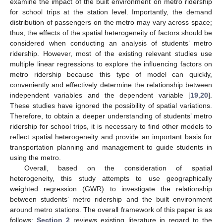
examine the impact of the built environment on metro ridership
for school trips at the station level. Importantly, the demand
distribution of passengers on the metro may vary across space;
thus, the effects of the spatial heterogeneity of factors should be
considered when conducting an analysis of students’ metro
ridership. However, most of the existing relevant studies use
multiple linear regressions to explore the influencing factors on
metro ridership because this type of model can quickly,
conveniently and effectively determine the relationship between
independent variables and the dependent variable [
19
,
20
].
These studies have ignored the possibility of spatial variations.
Therefore, to obtain a deeper understanding of students’ metro
ridership for school trips, it is necessary to find other models to
reflect spatial heterogeneity and provide an important basis for
transportation planning and management to guide students in
using the metro.
Overall, based on the consideration of spatial
heterogeneity, this study attempts to use geographically
weighted regression (GWR) to investigate the relationship
between students’ metro ridership and the built environment
around metro stations. The overall framework of this paper is as
follows:
Section 2
reviews existing literature in regard to the