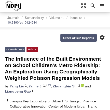
zoom_out_map
search
menu
Journals
Sustainability
Volume 10
Issue 12
10.3390/su10124684
settings
Order Article Reprints
Open Access
Article
The Influence of the Built Environment
on School Children’s Metro Ridership:
An Exploration Using Geographically
Weighted Poisson Regression Models
1
1,*
2
by
Yang Liu
,
Yanjie Ji
,
Zhuangbin Shi
and
1
Liangpeng Gao
1
Jiangsu Key Laboratory of Urban ITS, Jiangsu Province
Collaborative Innovation Center of Modern Urban Traffic