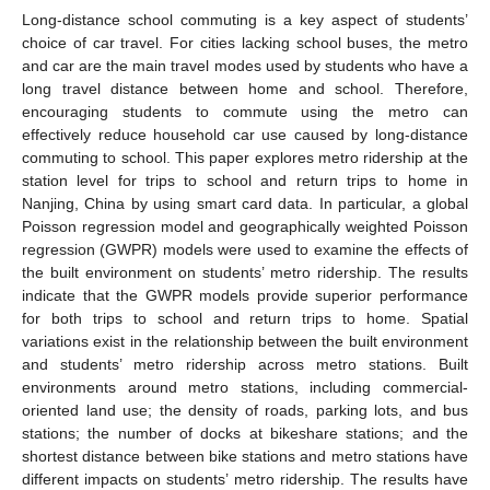
Long-distance school commuting is a key aspect of students’
choice of car travel. For cities lacking school buses, the metro
and car are the main travel modes used by students who have a
long travel distance between home and school. Therefore,
encouraging students to commute using the metro can
effectively reduce household car use caused by long-distance
commuting to school. This paper explores metro ridership at the
station level for trips to school and return trips to home in
Nanjing, China by using smart card data. In particular, a global
Poisson regression model and geographically weighted Poisson
regression (GWPR) models were used to examine the effects of
the built environment on students’ metro ridership. The results
indicate that the GWPR models provide superior performance
for both trips to school and return trips to home. Spatial
variations exist in the relationship between the built environment
and students’ metro ridership across metro stations. Built
environments around metro stations, including commercial-
oriented land use; the density of roads, parking lots, and bus
stations; the number of docks at bikeshare stations; and the
shortest distance between bike stations and metro stations have
different impacts on students’ metro ridership. The results have