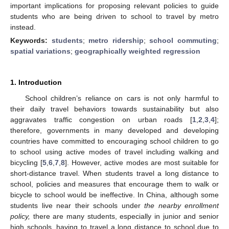
important implications for proposing relevant policies to guide
students who are being driven to school to travel by metro
instead.
Keywords:
students
;
metro ridership
;
school commuting
;
spatial variations
;
geographically weighted regression
1. Introduction
School children’s reliance on cars is not only harmful to
their daily travel behaviors towards sustainability but also
aggravates traffic congestion on urban roads [
1
,
2
,
3
,
4
];
therefore, governments in many developed and developing
countries have committed to encouraging school children to go
to school using active modes of travel including walking and
bicycling [
5
,
6
,
7
,
8
]. However, active modes are most suitable for
short-distance travel. When students travel a long distance to
school, policies and measures that encourage them to walk or
bicycle to school would be ineffective. In China, although some
students live near their schools under
the nearby enrollment
policy,
there are many students, especially in junior and senior
high schools, having to travel a long distance to school due to