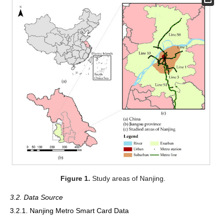
Figure 1.
Study areas of Nanjing.
3.2. Data Source
3.2.1. Nanjing Metro Smart Card Data