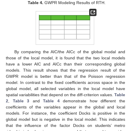
Table 4.
GWPR Modeling Results of RTH.
By comparing the AIC/the AICc of the global modal and
those of the local model, it is found that the two local models
have a lower AIC and AICc than their corresponding global
models. This result shows that the regression result of the
GWPR model is better than that of the Poisson regression
model. In contrast to the fixed coefficients across space in the
global model, all selected variables in the local model have
spatial variabilities that depend on the diff-criterion values.
Table
2
,
Table 3
and
Table 4
demonstrate how different the
coefficients of the variables appear in the global and local
models. For instance, the coefficient Docks is positive in the
global model but is negative in the local model. This indicates
that the influence of the factor Docks on students’ metro