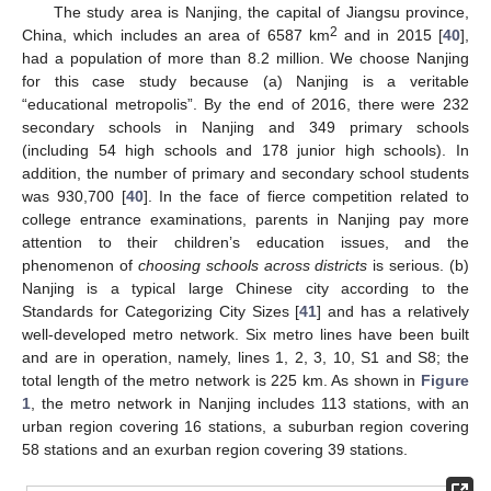
The study area is Nanjing, the capital of Jiangsu province,
2
China, which includes an area of 6587 km
and in 2015 [
40
],
had a population of more than 8.2 million. We choose Nanjing
for this case study because (a) Nanjing is a veritable
“educational metropolis”. By the end of 2016, there were 232
secondary schools in Nanjing and 349 primary schools
(including 54 high schools and 178 junior high schools). In
addition, the number of primary and secondary school students
was 930,700 [
40
]. In the face of fierce competition related to
college entrance examinations, parents in Nanjing pay more
attention to their children’s education issues, and the
phenomenon of
choosing schools across districts
is serious. (b)
Nanjing is a typical large Chinese city according to the
Standards for Categorizing City Sizes [
41
] and has a relatively
well-developed metro network. Six metro lines have been built
and are in operation, namely, lines 1, 2, 3, 10, S1 and S8; the
total length of the metro network is 225 km. As shown in
Figure
1
, the metro network in Nanjing includes 113 stations, with an
urban region covering 16 stations, a suburban region covering
58 stations and an exurban region covering 39 stations.