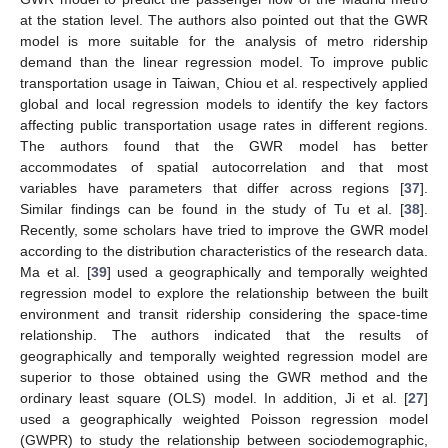
at the station level. The authors also pointed out that the GWR
model is more suitable for the analysis of metro ridership
demand than the linear regression model. To improve public
transportation usage in Taiwan, Chiou et al. respectively applied
global and local regression models to identify the key factors
affecting public transportation usage rates in different regions.
The authors found that the GWR model has better
accommodates of spatial autocorrelation and that most
variables have parameters that differ across regions [
37
].
Similar findings can be found in the study of Tu et al. [
38
].
Recently, some scholars have tried to improve the GWR model
according to the distribution characteristics of the research data.
Ma et al. [
39
] used a geographically and temporally weighted
regression model to explore the relationship between the built
environment and transit ridership considering the space-time
relationship. The authors indicated that the results of
geographically and temporally weighted regression model are
superior to those obtained using the GWR method and the
ordinary least square (OLS) model. In addition, Ji et al. [
27
]
used a geographically weighted Poisson regression model
(GWPR) to study the relationship between sociodemographic,