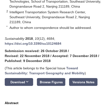
Technologies, School of Transportation, Southeast University,
Dongnandaxue Road 2, Nanjing 211189, China
2
Intelligent Transportation System Research Center,
Southeast University, Dongnandaxue Road 2, Nanjing
211189, China
*
Author to whom correspondence should be addressed.
Sustainability
2018
,
10
(12), 4684;
https://doi.org/10.3390/su10124684
Submission received: 26 October 2018
/
Revised: 22 November 2018
/
Accepted: 7 December 2018
/
Published: 9 December 2018
(This article belongs to the Special Issue
Toward
Sustainability: Transport Geography and Mobility
)
keyboard_arrow_down
Download
Browse Figures
Versions Notes
Abstract