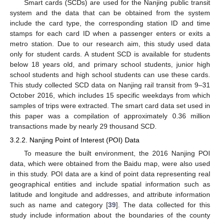
Smart cards (SCDs) are used for the Nanjing public transit
system and the data that can be obtained from the system
include the card type, the corresponding station ID and time
stamps for each card ID when a passenger enters or exits a
metro station. Due to our research aim, this study used data
only for student cards. A student SCD is available for students
below 18 years old, and primary school students, junior high
school students and high school students can use these cards.
This study collected SCD data on Nanjing rail transit from 9–31
October 2016, which includes 15 specific weekdays from which
samples of trips were extracted. The smart card data set used in
this paper was a compilation of approximately 0.36 million
transactions made by nearly 29 thousand SCD.
3.2.2. Nanjing Point of Interest (POI) Data
To measure the built environment, the 2016 Nanjing POI
data, which were obtained from the Baidu map, were also used
in this study. POI data are a kind of point data representing real
geographical entities and include spatial information such as
latitude and longitude and addresses, and attribute information
such as name and category [
39
]. The data collected for this
study include information about the boundaries of the county