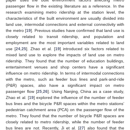
paper uses the built environment factors affecting metro
passenger flow in the existing literature as a reference. In the
research examining metro ridership at the station level, the
characteristics of the built environment are usually divided into
land use, intermodal connections and external connectivity with
the metro [
19
]. Previous studies have confirmed that land use is
closely related to transit ridership, and population and
employment are the most important variables related to land
use [
24
,
25
]. Zhao et al. [
19
] introduced six factors related to
mixed land use to explore the impacts of land use on metro
ridership. They found that the number of education buildings,
entertainment venues and shop centers have a significant
influence on metro ridership. In terms of intermodal connections
with the metro, such as feeder bus lines and park-and-ride
(P&R) spaces, also have a significant impact on metro
passenger flow [
25
,
26
]. Using Nanjing, China as a case study,
Zhao et al. [
19
] explored the influence of the number of feeder
bus lines and the bicycle P&R spaces within the metro stations’
pedestrian catchment area (PCA) on the passenger flow of the
metro. They found that the number of bicycle P&R spaces are
closely related to metro ridership, while the number of feeder
bus lines are not. Recently, Ji et al. [
27
] also found that the