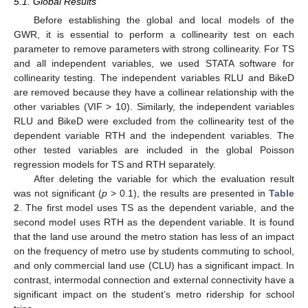
5.1. Global Results
Before establishing the global and local models of the
GWR, it is essential to perform a collinearity test on each
parameter to remove parameters with strong collinearity. For TS
and all independent variables, we used STATA software for
collinearity testing. The independent variables RLU and BikeD
are removed because they have a collinear relationship with the
other variables (VIF > 10). Similarly, the independent variables
RLU and BikeD were excluded from the collinearity test of the
dependent variable RTH and the independent variables. The
other tested variables are included in the global Poisson
regression models for TS and RTH separately.
After deleting the variable for which the evaluation result
was not significant (
p
> 0.1), the results are presented in
Table
2
. The first model uses TS as the dependent variable, and the
second model uses RTH as the dependent variable. It is found
that the land use around the metro station has less of an impact
on the frequency of metro use by students commuting to school,
and only commercial land use (CLU) has a significant impact. In
contrast, intermodal connection and external connectivity have a
significant impact on the student’s metro ridership for school