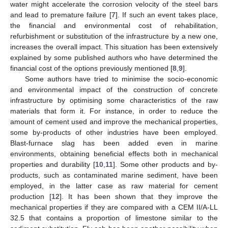
water might accelerate the corrosion velocity of the steel bars
and lead to premature failure [
7
]. If such an event takes place,
the financial and environmental cost of rehabilitation,
refurbishment or substitution of the infrastructure by a new one,
increases the overall impact. This situation has been extensively
explained by some published authors who have determined the
financial cost of the options previously mentioned [
8
,
9
].
Some authors have tried to minimise the socio-economic
and environmental impact of the construction of concrete
infrastructure by optimising some characteristics of the raw
materials that form it. For instance, in order to reduce the
amount of cement used and improve the mechanical properties,
some by-products of other industries have been employed.
Blast-furnace slag has been added even in marine
environments, obtaining beneficial effects both in mechanical
properties and durability [
10
,
11
]. Some other products and by-
products, such as contaminated marine sediment, have been
employed, in the latter case as raw material for cement
production [
12
]. It has been shown that they improve the
mechanical properties if they are compared with a CEM II/A-LL
32.5 that contains a proportion of limestone similar to the