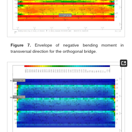
Figure 7.
Envelope of negative bending moment in
transversal direction for the orthogonal bridge.