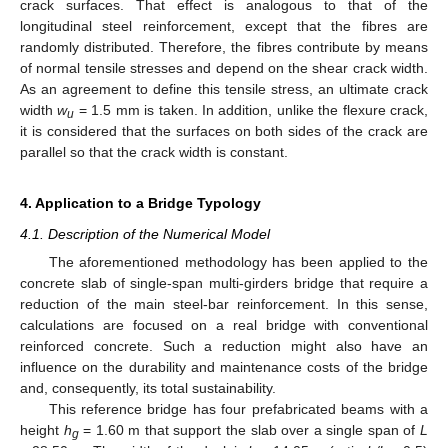
crack surfaces. That effect is analogous to that of the
longitudinal steel reinforcement, except that the fibres are
randomly distributed. Therefore, the fibres contribute by means
of normal tensile stresses and depend on the shear crack width.
As an agreement to define this tensile stress, an ultimate crack
width
w
= 1.5 mm is taken. In addition, unlike the flexure crack,
u
it is considered that the surfaces on both sides of the crack are
parallel so that the crack width is constant.
4. Application to a Bridge Typology
4.1. Description of the Numerical Model
The aforementioned methodology has been applied to the
concrete slab of single-span multi-girders bridge that require a
reduction of the main steel-bar reinforcement. In this sense,
calculations are focused on a real bridge with conventional
reinforced concrete. Such a reduction might also have an
influence on the durability and maintenance costs of the bridge
and, consequently, its total sustainability.
This reference bridge has four prefabricated beams with a
height
h
= 1.60 m that support the slab over a single span of
L
g