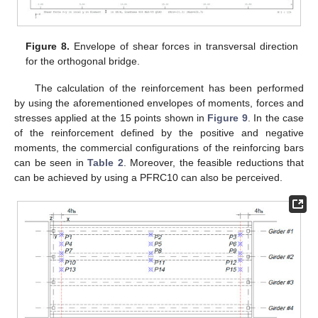
Figure 8.
Envelope of shear forces in transversal direction
for the orthogonal bridge.
The calculation of the reinforcement has been performed
by using the aforementioned envelopes of moments, forces and
stresses applied at the 15 points shown in
Figure 9
. In the case
of the reinforcement defined by the positive and negative
moments, the commercial configurations of the reinforcing bars
can be seen in
Table 2
. Moreover, the feasible reductions that
can be achieved by using a PFRC10 can also be perceived.