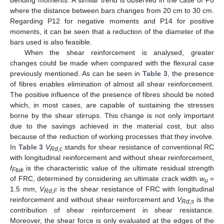
bending moments. A similar trend is observed in the case of P8
where the distance between bars changes from 20 cm to 30 cm.
Regarding P12 for negative moments and P14 for positive
moments, it can be seen that a reduction of the diameter of the
bars used is also feasible.
11. May
12. May
13. May
14. May
15. May
16. May
17. May
18. May
19. May
21. May
22. May
23. May
24. May
25. May
26. May
27. May
28. May
29. May
31. May
1. Jun
2. Jun
3. Jun
4. Jun
5. Jun
6. Jun
7. Jun
8. Jun
10. Jun
11. Jun
12. Jun
13. Jun
14. Jun
15. Jun
16. Jun
17. Jun
18. Jun
20. Jun
21. Jun
22. Jun
23. Jun
24. Jun
25. Jun
26. Jun
27. Jun
28. Jun
30. Jun
1. Jul
2. Jul
3. Jul
4. Jul
5. Jul
6. Jul
7. Jul
8. Jul
10. Jul
11. Jul
12. Jul
13. Jul
14. Jul
15. Jul
16. Jul
17. Jul
18. Jul
20. Jul
21. Jul
22. Jul
23. Jul
24. Jul
25. Jul
26. Jul
27. Jul
28. Jul
30. Jul
31. Jul
1. Aug
2. Aug
3. Aug
4. Aug
5. Aug
6. Aug
7. Aug
When the shear reinforcement is analysed, greater
changes could be made when compared with the flexural case
previously mentioned. As can be seen in
Table 3
, the presence
of fibres enables elimination of almost all shear reinforcement.
The positive influence of the presence of fibres should be noted
which, in most cases, are capable of sustaining the stresses
borne by the shear stirrups. This change is not only important
due to the savings achieved in the material cost, but also
because of the reduction of working processes that they involve.
In
Table 3
V
stands for shear resistance of conventional RC
Rd,c
with longitudinal reinforcement and without shear reinforcement,
f
is the characteristic value of the ultimate residual strength
Ftuk
of FRC, determined by considering an ultimate crack width
w
=
u
1.5 mm,
V
is the shear resistance of FRC with longitudinal
Rd,F
reinforcement and without shear reinforcement and
V
is the
Rd,s
contribution of shear reinforcement in shear resistance.
Moreover, the shear force is only evaluated at the edges of the