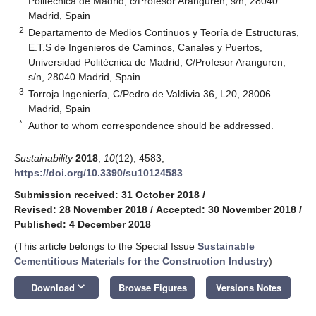
Politécnica de Madrid, c/Profesor Aranguren, s/n, 28040
Madrid, Spain
2
Departamento de Medios Continuos y Teoría de Estructuras,
E.T.S de Ingenieros de Caminos, Canales y Puertos,
Universidad Politécnica de Madrid, C/Profesor Aranguren,
s/n, 28040 Madrid, Spain
3
Torroja Ingeniería, C/Pedro de Valdivia 36, L20, 28006
Madrid, Spain
*
Author to whom correspondence should be addressed.
Sustainability
2018
,
10
(12), 4583;
https://doi.org/10.3390/su10124583
Submission received: 31 October 2018
/
Revised: 28 November 2018
/
Accepted: 30 November 2018
/
Published: 4 December 2018
(This article belongs to the Special Issue
Sustainable
Cementitious Materials for the Construction Industry
)
keyboard_arrow_down
Download
Browse Figures
Versions Notes