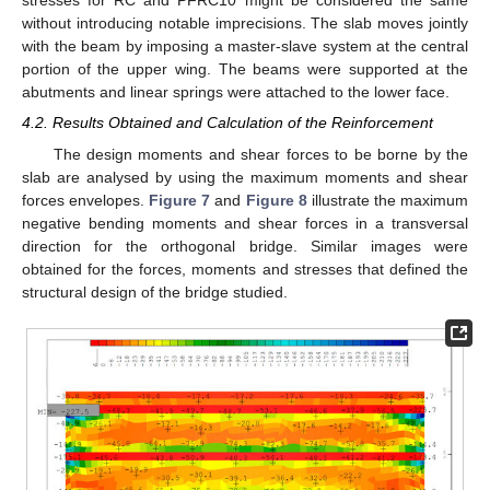
stresses for RC and PFRC10 might be considered the same
without introducing notable imprecisions. The slab moves jointly
with the beam by imposing a master-slave system at the central
portion of the upper wing. The beams were supported at the
abutments and linear springs were attached to the lower face.
4.2. Results Obtained and Calculation of the Reinforcement
The design moments and shear forces to be borne by the
slab are analysed by using the maximum moments and shear
forces envelopes.
Figure 7
and
Figure 8
illustrate the maximum
negative bending moments and shear forces in a transversal
direction for the orthogonal bridge. Similar images were
obtained for the forces, moments and stresses that defined the
structural design of the bridge studied.