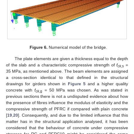
Figure 6.
Numerical model of the bridge.
The plate elements are given a thickness equal to the depth
of the slab and a characteristic compressive strength of
f
=
ck
,s
35 MPa, as mentioned above. The beam elements are assigned
a cross-section identical to that defined in the structural
drawings for girders shown in
Figure 5
and a higher quality
concrete with
f
= 50 MPa was chosen. As was stated in
ck
,g
previous sections there is not a undisputed evidence about how
the presence of fibres influence the modulus of elasticity and the
compressive strength of PFRC if compared with plain concrete
[
19
,
20
]. Consequently, and due to the limited influence that this
matter has in the structural application analysed, it has been
considered that the behaviour of concrete under compressive