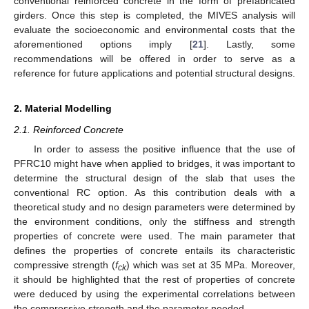
conventional reinforced concrete in the form of prefabricated
girders. Once this step is completed, the MIVES analysis will
evaluate the socioeconomic and environmental costs that the
aforementioned options imply [
21
]. Lastly, some
recommendations will be offered in order to serve as a
reference for future applications and potential structural designs.
2. Material Modelling
2.1. Reinforced Concrete
In order to assess the positive influence that the use of
PFRC10 might have when applied to bridges, it was important to
determine the structural design of the slab that uses the
conventional RC option. As this contribution deals with a
theoretical study and no design parameters were determined by
the environment conditions, only the stiffness and strength
properties of concrete were used. The main parameter that
defines the properties of concrete entails its characteristic
compressive strength (
f
) which was set at 35 MPa. Moreover,
ck
it should be highlighted that the rest of properties of concrete
were deduced by using the experimental correlations between
the compressive strength and the parameter needed.