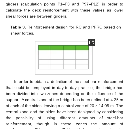
girders (calculation points P1–P3 and P97–P12) in order to
calculate the deck reinforcement with these values as lower
shear forces are between girders.
Table 3.
Reinforcement design for RC and PFRC based on
shear forces.
In order to obtain a definition of the steel-bar reinforcement
that could be employed in day-to-day practice, the bridge has
been divided into two zones depending on the influence of the
support. A central zone of the bridge has been defined at 4.25 m
of each of the sides, leaving a central zone of 20 × 14.05 m. The
central zone and the sides have been designed by considering
the possibility of using different amounts of steel-bar
reinforcement, though in these zones the amount of