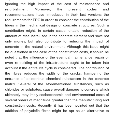
ignoring the high impact of the cost of maintenance and
refurbishment. Moreover, the present codes and
recommendations have introduced in their last versions the
requirements for FRC in order to consider the contribution of the
fibres in the mechanical design of concrete structures. Such a
contribution might, in certain cases, enable reduction of the
amount of steel bars used in the concrete element and save not
only money, but also contribute to reducing the impact of
concrete in the natural environment. Although this issue might
be questioned in the case of the construction costs, it should be
noted that the influence of the eventual maintenance, repair or
even re-building of the infrastructure ought to be taken into
account if the entire life cycle is considered. The contribution of
the fibres reduces the width of the cracks, hampering the
entrance of deleterious chemical substances in the concrete
matrix. Several of the aforementioned substances, such as
chlorides or sulphates, cause overall damage to concrete which
ultimately may imply socioeconomic and environmental costs of
several orders of magnitude greater than the manufacturing and
construction costs. Recently, it has been pointed out that the
addition of polyolefin fibres might be apt as an alternative to