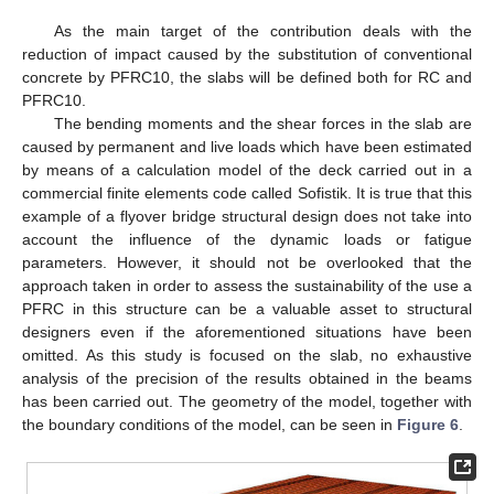
As the main target of the contribution deals with the
reduction of impact caused by the substitution of conventional
concrete by PFRC10, the slabs will be defined both for RC and
PFRC10.
The bending moments and the shear forces in the slab are
caused by permanent and live loads which have been estimated
by means of a calculation model of the deck carried out in a
commercial finite elements code called Sofistik. It is true that this
example of a flyover bridge structural design does not take into
account the influence of the dynamic loads or fatigue
parameters. However, it should not be overlooked that the
approach taken in order to assess the sustainability of the use a
PFRC in this structure can be a valuable asset to structural
designers even if the aforementioned situations have been
omitted. As this study is focused on the slab, no exhaustive
analysis of the precision of the results obtained in the beams
has been carried out. The geometry of the model, together with
the boundary conditions of the model, can be seen in
Figure 6
.