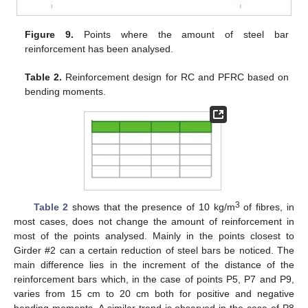
Figure 9.
Points where the amount of steel bar
reinforcement has been analysed.
Table 2.
Reinforcement design for RC and PFRC based on
bending moments.
3
Table 2
shows that the presence of 10 kg/m
of fibres, in
most cases, does not change the amount of reinforcement in
most of the points analysed. Mainly in the points closest to
Girder #2 can a certain reduction of steel bars be noticed. The
main difference lies in the increment of the distance of the
reinforcement bars which, in the case of points P5, P7 and P9,
varies from 15 cm to 20 cm both for positive and negative