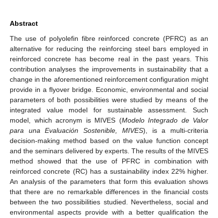
Abstract
The use of polyolefin fibre reinforced concrete (PFRC) as an
alternative for reducing the reinforcing steel bars employed in
reinforced concrete has become real in the past years. This
contribution analyses the improvements in sustainability that a
change in the aforementioned reinforcement configuration might
provide in a flyover bridge. Economic, environmental and social
parameters of both possibilities were studied by means of the
integrated value model for sustainable assessment. Such
model, which acronym is MIVES (
Modelo Integrado de Valor
para una Evaluación Sostenible, MIVES
), is a multi-criteria
decision-making method based on the value function concept
and the seminars delivered by experts. The results of the MIVES
method showed that the use of PFRC in combination with
reinforced concrete (RC) has a sustainability index 22% higher.
An analysis of the parameters that form this evaluation shows
that there are no remarkable differences in the financial costs
between the two possibilities studied. Nevertheless, social and
environmental aspects provide with a better qualification the