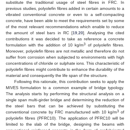
substitute the traditional usage of steel fibres in FRC. In
previous studies, polyolefin fibres added in certain amounts to a
vibrated conventional concrete or even to a self-compacting
concrete, have been able to meet the requirements set by some
of the most relevant recommendations which enable to reduce
the amount of steel bars in RC [
19
,
20
]. Analysing the cited
contributions it was decided to take as reference a concrete
3
formulation with the addition of 10 kg/m
of polyolefin fibres.
Moreover, polyolefin fibres are not metallic and therefore do not
suffer from corrosion when subjected to environments with high
concentrations of chloride or sulphate ions. This characteristic of
polyolefin fibres might contribute to enhance the durability of the
material and consequently the life span of the structure.
Following this rationale, this contribution seeks to apply the
MIVES formulation to a common example of bridge typology.
The analysis starts by performing the structural analysis on a
single span multi-girder bridge and determining the reduction of
the steel bars that can be achieved by substituting the
3
conventional concrete by FRC manufactured with 10 kg/m
of
polyolefin fibres (PFRC10). The application of PFRC10 will be
limited to the slab of the bridge, designing the beams with