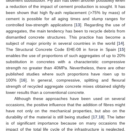
sediment substitution. Fly ash has been another possibility when
a reduction of the impact of cement production is sought. It has
been shown that high fly-ash replacement (>75% by mass) of
cement is possible for all aging times and slump ranges for
controlled low-strength applications [
13
]. Regarding the use of
aggregates, the main tendency has been to recycle debris from
dismantled concrete structures. This practice has become a
subject of major priority in several countries in the world [
14
].
The Structural Concrete Code EHE-08 in force in Spain [
15
]
enables the use of proportions of such aggregates of up to 20%
substitution in concretes with a characteristic compressive
strength no greater than 40MPa. Nevertheless, there are other
published studies where such proportions have risen up to
100% [
16
]. In general, compressive, splitting and flexural
strength of recycled aggregate concrete mixes obtained slightly
lower results than a conventional concrete.
Although these approaches have been used on several
occasions, the positive influence that the addition of fibres might
have not only on the mechanical properties, but also on the
durability of the material is still being studied [
17
,
18
]. The latter
is of significant importance because on many occasions the
impact of the total life cycle of the infrastructure is neglected,