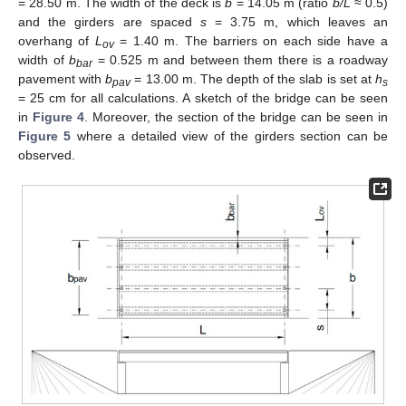
= 28.50 m. The width of the deck is
b
= 14.05 m (ratio
b/L
≈ 0.5)
and the girders are spaced
s
= 3.75 m, which leaves an
overhang of
L
= 1.40 m. The barriers on each side have a
ov
width of
b
= 0.525 m and between them there is a roadway
bar
pavement with
b
= 13.00 m. The depth of the slab is set at
h
pav
s
= 25 cm for all calculations. A sketch of the bridge can be seen
in
Figure 4
. Moreover, the section of the bridge can be seen in
Figure 5
where a detailed view of the girders section can be
observed.