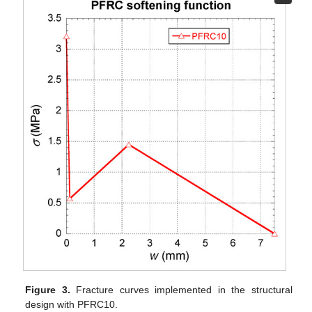
Figure 3.
Fracture curves implemented in the structural
design with PFRC10.