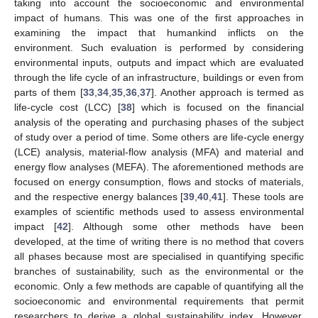
taking into account the socioeconomic and environmental
impact of humans. This was one of the first approaches in
examining the impact that humankind inflicts on the
environment. Such evaluation is performed by considering
environmental inputs, outputs and impact which are evaluated
through the life cycle of an infrastructure, buildings or even from
parts of them [
33
,
34
,
35
,
36
,
37
]. Another approach is termed as
life-cycle cost (LCC) [
38
] which is focused on the financial
analysis of the operating and purchasing phases of the subject
of study over a period of time. Some others are life-cycle energy
(LCE) analysis, material-flow analysis (MFA) and material and
energy flow analyses (MEFA). The aforementioned methods are
focused on energy consumption, flows and stocks of materials,
and the respective energy balances [
39
,
40
,
41
]. These tools are
examples of scientific methods used to assess environmental
impact [
42
]. Although some other methods have been
developed, at the time of writing there is no method that covers
all phases because most are specialised in quantifying specific
branches of sustainability, such as the environmental or the
economic. Only a few methods are capable of quantifying all the
socioeconomic and environmental requirements that permit
researchers to derive a global sustainability index. However,