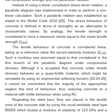
Instead of using a linear constitutive stress-strain relation, a
parabolic diagram was implemented in order to perform a non-
linear calculation. Such a parabolic relation was established as
stated in the Model Code 2010 [
22
]. The stress behaviour of
concrete is defined in terms of strengths as an alternative to
characteristic values. By analogy, the tensile strength is
considered to have a maximum stress equal to the mean tensile
strength (
f
).
ctm
The tensile behaviour of concrete is considered linear,
taking as a reference value the secant elasticity modulus (
E
).
cm
Such a modulus was assumed equal to that considered in the
first branch of the parabolic diagram under compressive
stresses. Although it is accepted that concrete under tensile
stresses behaves as a quasi-brittle material, which might be
simulated by using an exponential softening function [
23
,
24
,
25
],
it cannot be overlooked that the majority of the approaches
neglect this kind of behaviour thus reducing concrete to a
material with brittle behaviour when using RC.
Regarding the steel bars, they are placed in the tensile
zone of the concrete slab by using the usual weldable steel type
B500S which boasts a modulus of elasticity of 210 GPa and a