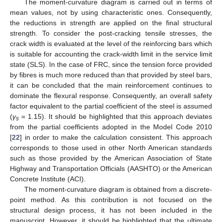
The moment-curvature diagram is carried out in terms of
mean values, not by using characteristic ones. Consequently,
the reductions in strength are applied on the final structural
strength. To consider the post-cracking tensile stresses, the
crack width is evaluated at the level of the reinforcing bars which
is suitable for accounting the crack-width limit in the service limit
state (SLS). In the case of FRC, since the tension force provided
by fibres is much more reduced than that provided by steel bars,
it can be concluded that the main reinforcement continues to
dominate the flexural response. Consequently, an overall safety
factor equivalent to the partial coefficient of the steel is assumed
(
γ
= 1.15). It should be highlighted that this approach deviates
s
from the partial coefficients adopted in the Model Code 2010
[
22
] in order to make the calculation consistent. This approach
corresponds to those used in other North American standards
such as those provided by the American Association of State
Highway and Transportation Officials (AASHTO) or the American
Concrete Institute (ACI).
The moment-curvature diagram is obtained from a discrete-
point method. As this contribution is not focused on the
structural design process, it has not been included in the
manuscript. However, it should be highlighted that the ultimate