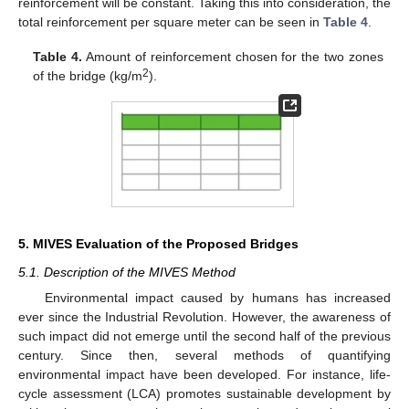
reinforcement will be constant. Taking this into consideration, the
total reinforcement per square meter can be seen in
Table 4
.
Table 4.
Amount of reinforcement chosen for the two zones
2
of the bridge (kg/m
).
5. MIVES Evaluation of the Proposed Bridges
5.1. Description of the MIVES Method
Environmental impact caused by humans has increased
ever since the Industrial Revolution. However, the awareness of
such impact did not emerge until the second half of the previous
century. Since then, several methods of quantifying
environmental impact have been developed. For instance, life-
cycle assessment (LCA) promotes sustainable development by