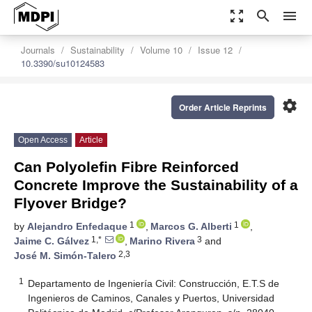
zoom_out_map
search
menu
Journals
Sustainability
Volume 10
Issue 12
10.3390/su10124583
settings
Order Article Reprints
Open Access
Article
Can Polyolefin Fibre Reinforced
Concrete Improve the Sustainability of a
Flyover Bridge?
1
1
by
Alejandro Enfedaque
,
Marcos G. Alberti
,
1,*
3
Jaime C. Gálvez
,
Marino Rivera
and
2,3
José M. Simón-Talero
1
Departamento de Ingeniería Civil: Construcción, E.T.S de
Ingenieros de Caminos, Canales y Puertos, Universidad