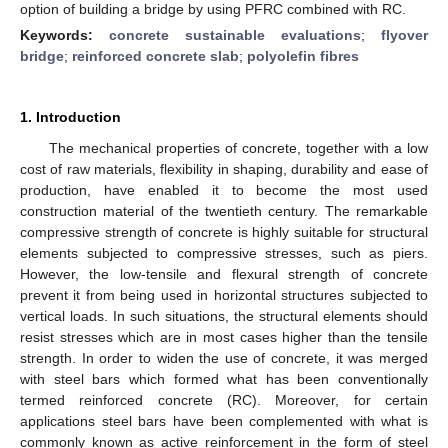
option of building a bridge by using PFRC combined with RC.
Keywords:
concrete sustainable evaluations
;
flyover
bridge
;
reinforced concrete slab
;
polyolefin fibres
1. Introduction
The mechanical properties of concrete, together with a low
cost of raw materials, flexibility in shaping, durability and ease of
production, have enabled it to become the most used
construction material of the twentieth century. The remarkable
compressive strength of concrete is highly suitable for structural
elements subjected to compressive stresses, such as piers.
However, the low-tensile and flexural strength of concrete
prevent it from being used in horizontal structures subjected to
vertical loads. In such situations, the structural elements should
resist stresses which are in most cases higher than the tensile
strength. In order to widen the use of concrete, it was merged
with steel bars which formed what has been conventionally
termed reinforced concrete (RC). Moreover, for certain
applications steel bars have been complemented with what is
commonly known as active reinforcement in the form of steel