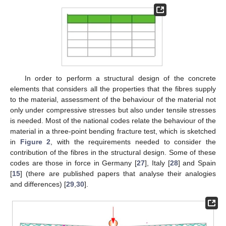
In order to perform a structural design of the concrete
elements that considers all the properties that the fibres supply
to the material, assessment of the behaviour of the material not
only under compressive stresses but also under tensile stresses
is needed. Most of the national codes relate the behaviour of the
material in a three-point bending fracture test, which is sketched
in
Figure 2
, with the requirements needed to consider the
contribution of the fibres in the structural design. Some of these
codes are those in force in Germany [
27
], Italy [
28
] and Spain
[
15
] (there are published papers that analyse their analogies
and differences) [
29
,
30
].