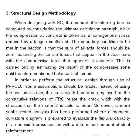
3. Structural Design Methodology
When designing with RC, the amount of reinforcing bars is
computed by considering the ultimate calculation strength, while
the compression at concrete is taken as a homogenous stress
reduced by a fatigue coefficient. The boundary condition to be
met in the section is that the sum of all axial forces should be
zero, balancing the tensile forces that appear in the steel bars
with the compressive force that appears in concrete. This is
carried out by estimating the depth of the compressive zone
until the aforementioned balance is obtained.
In order to perform the structural design through use of
PFRC10, some assumptions should be made. Instead of using
the sectional strain, the crack width has to be employed as the
constitutive relations of FRC relate the crack width with the
stresses that the material is able to bear. Moreover, a more
sophisticated analysis has been performed where a moment-
curvature diagram is prepared to evaluate the flexural capacity
of a one-width cross-section with a determined amount of steel
reinforcement.