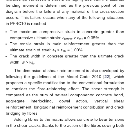
bending moment is determined as the previous point of the
diagram before the failure of any material of the cross-section
occurs. This failure occurs when any of the following situations
in PFRC10 is reached:
The maximum compressive strain in concrete greater than
compressive ultimate strain:
ε
>
ε
= 0.35%.
cmax
cu
The tensile strain in main reinforcement greater than the
ultimate strain of steel:
ε
>
ε
= 1.00%.
s
su
The crack width in concrete greater than the ultimate crack
width:
w
>
w
.
u
The dimension of shear reinforcement is also developed by
following the guidelines of the Model Code 2010 [
22
], which
proposes a specific modification to the conventional formulation
to consider the fibre-reinforcing effect. The shear strength is
computed as the sum of several components: concrete bond,
aggregate interlocking, dowel action, vertical shear
reinforcement, longitudinal reinforcement contribution and crack
bridging by fibres.
Adding fibres to the matrix allows concrete to bear tensions
in the shear cracks thanks to the action of the fibres sewing both