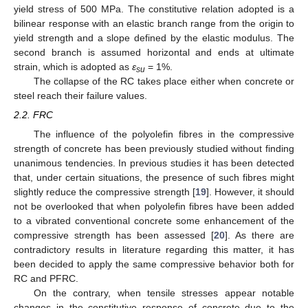
yield stress of 500 MPa. The constitutive relation adopted is a
bilinear response with an elastic branch range from the origin to
yield strength and a slope defined by the elastic modulus. The
second branch is assumed horizontal and ends at ultimate
strain, which is adopted as
ε
= 1%.
su
The collapse of the RC takes place either when concrete or
steel reach their failure values.
2.2. FRC
The influence of the polyolefin fibres in the compressive
strength of concrete has been previously studied without finding
unanimous tendencies. In previous studies it has been detected
that, under certain situations, the presence of such fibres might
slightly reduce the compressive strength [
19
]. However, it should
not be overlooked that when polyolefin fibres have been added
to a vibrated conventional concrete some enhancement of the
compressive strength has been assessed [
20
]. As there are
contradictory results in literature regarding this matter, it has
been decided to apply the same compressive behavior both for
RC and PFRC.
On the contrary, when tensile stresses appear notable
changes in the constitutive response of concrete due to the