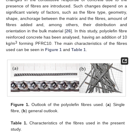
presence of fibres are introduced. Such changes depend on a
significant variety of factors, such as the fibre type, geometry,
shape, anchorage between the matrix and the fibres, amount of
fibres added and, among others, their distribution and
orientation in the bulk material [
26
]. In this study, polyolefin fibre
reinforced concrete has been analysed, having an addition of 10
3
kg/m
forming PFRC10. The main characteristics of the fibres
used can be seen in
Figure 1
and
Table 1
.
Figure 1.
Outlook of the polyolefin fibres used. (
a
) Single
fibre, (
b
) general outlook.
Table 1.
Characteristics of the fibres used in the present
study.