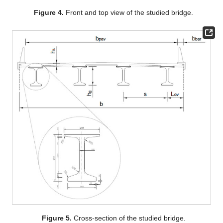
Figure 4.
Front and top view of the studied bridge.
Figure 5.
Cross-section of the studied bridge.