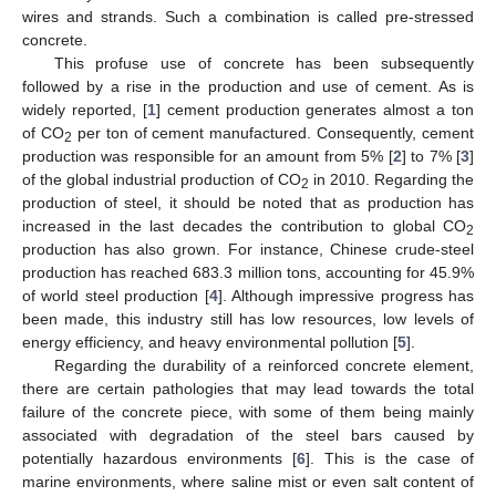
wires and strands. Such a combination is called pre-stressed
concrete.
This profuse use of concrete has been subsequently
followed by a rise in the production and use of cement. As is
widely reported, [
1
] cement production generates almost a ton
of CO
per ton of cement manufactured. Consequently, cement
2
production was responsible for an amount from 5% [
2
] to 7% [
3
]
of the global industrial production of CO
in 2010. Regarding the
2
production of steel, it should be noted that as production has
increased in the last decades the contribution to global CO
2
production has also grown. For instance, Chinese crude-steel
production has reached 683.3 million tons, accounting for 45.9%
of world steel production [
4
]. Although impressive progress has
been made, this industry still has low resources, low levels of
energy efficiency, and heavy environmental pollution [
5
].
Regarding the durability of a reinforced concrete element,
there are certain pathologies that may lead towards the total
failure of the concrete piece, with some of them being mainly
associated with degradation of the steel bars caused by
potentially hazardous environments [
6
]. This is the case of
marine environments, where saline mist or even salt content of