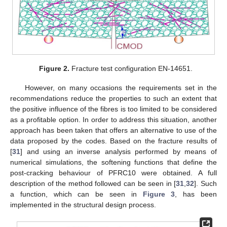
Figure 2.
Fracture test configuration EN-14651.
However, on many occasions the requirements set in the
recommendations reduce the properties to such an extent that
the positive influence of the fibres is too limited to be considered
as a profitable option. In order to address this situation, another
approach has been taken that offers an alternative to use of the
data proposed by the codes. Based on the fracture results of
[
31
] and using an inverse analysis performed by means of
numerical simulations, the softening functions that define the
post-cracking behaviour of PFRC10 were obtained. A full
description of the method followed can be seen in [
31
,
32
]. Such
a function, which can be seen in
Figure 3
, has been
implemented in the structural design process.