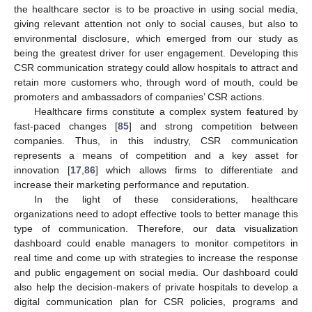
the healthcare sector is to be proactive in using social media,
giving relevant attention not only to social causes, but also to
environmental disclosure, which emerged from our study as
being the greatest driver for user engagement. Developing this
CSR communication strategy could allow hospitals to attract and
retain more customers who, through word of mouth, could be
promoters and ambassadors of companies’ CSR actions.
Healthcare firms constitute a complex system featured by
12. May
13. May
14. May
15. May
16. May
17. May
18. May
19. May
20. May
22. May
23. May
24. May
25. May
26. May
27. May
28. May
29. May
30. May
1. Jun
2. Jun
3. Jun
4. Jun
5. Jun
6. Jun
7. Jun
8. Jun
9. Jun
11. Jun
12. Jun
13. Jun
14. Jun
15. Jun
16. Jun
17. Jun
18. Jun
19. Jun
21. Jun
22. Jun
23. Jun
24. Jun
25. Jun
26. Jun
27. Jun
28. Jun
29. Jun
1. Jul
2. Jul
3. Jul
4. Jul
5. Jul
6. Jul
7. Jul
8. Jul
9. Jul
11. Jul
12. Jul
13. Jul
14. Jul
15. Jul
16. Jul
17. Jul
18. Jul
19. Jul
21. Jul
22. Jul
23. Jul
24. Jul
25. Jul
26. Jul
27. Jul
28. Jul
29. Jul
31. Jul
1. Aug
2. Aug
3. Aug
4. Aug
5. Aug
6. Aug
7. Aug
8. Aug
fast-paced changes [
85
] and strong competition between
companies. Thus, in this industry, CSR communication
represents a means of competition and a key asset for
innovation [
17
,
86
] which allows firms to differentiate and
increase their marketing performance and reputation.
In the light of these considerations, healthcare
organizations need to adopt effective tools to better manage this
type of communication. Therefore, our data visualization
dashboard could enable managers to monitor competitors in
real time and come up with strategies to increase the response
and public engagement on social media. Our dashboard could
also help the decision-makers of private hospitals to develop a
digital communication plan for CSR policies, programs and