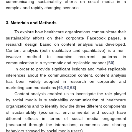
communicating sustainability efforts on social media in a
complex and rapidly changing scenario.
3. Materials and Methods
To explore how healthcare organizations communicate their
sustainability efforts on their corporate Facebook pages, a
research design based on content analysis was developed.
Content analysis (both qualitative and quantitative) is a non-
invasive method to examine recurrent patterns in
communication in a systematic and replicable manner [
60
].
In order to provide significant insights and make replicable
inferences about the communication content, content analysis
has been widely adopted in research on corporate and
marketing communications [
61
,
62
,
63
].
Content analysis enabled us to investigate the role played
by social media in sustainability communication of healthcare
organizations and to identify how the three different components
of sustainability (economic, environmental and social) have
different effects in terms of social media engagement
(measured through the interactions, comments and sharing
behaviors showed by social media users).