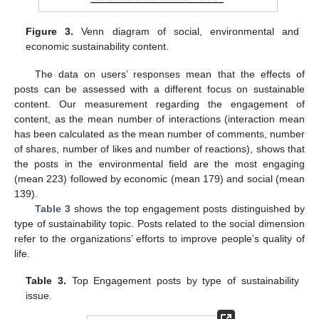
Figure 3.
Venn diagram of social, environmental and
economic sustainability content.
The data on users’ responses mean that the effects of
posts can be assessed with a different focus on sustainable
content. Our measurement regarding the engagement of
content, as the mean number of interactions (interaction mean
has been calculated as the mean number of comments, number
of shares, number of likes and number of reactions), shows that
the posts in the environmental field are the most engaging
(mean 223) followed by economic (mean 179) and social (mean
139).
Table 3
shows the top engagement posts distinguished by
type of sustainability topic. Posts related to the social dimension
refer to the organizations’ efforts to improve people’s quality of
life.
Table 3.
Top Engagement posts by type of sustainability
issue.