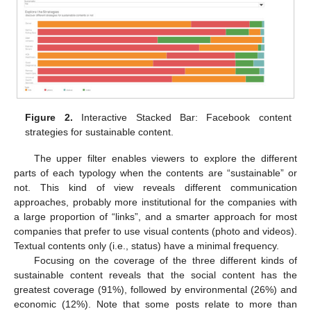
Figure 2.
Interactive Stacked Bar: Facebook content
strategies for sustainable content.
The upper filter enables viewers to explore the different
parts of each typology when the contents are “sustainable” or
not. This kind of view reveals different communication
approaches, probably more institutional for the companies with
a large proportion of “links”, and a smarter approach for most
companies that prefer to use visual contents (photo and videos).
Textual contents only (i.e., status) have a minimal frequency.
Focusing on the coverage of the three different kinds of
sustainable content reveals that the social content has the
greatest coverage (91%), followed by environmental (26%) and
economic (12%). Note that some posts relate to more than