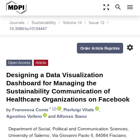
zoom_out_map
search
menu
Journals
Sustainability
Volume 10
Issue 12
10.3390/su10124447
settings
Order Article Reprints
Open Access
Article
Designing a Data Visualization
Dashboard for Managing the
Sustainability Communication of
Healthcare Organizations on Facebook
*
by
Francesca Conte
,
Pierluigi Vitale
,
Agostino Vollero
and
Alfonso Siano
Department of Social, Political and Communication Sciences,
University of Salerno, Via Giovanni Paolo II, 84084 Fisciano,