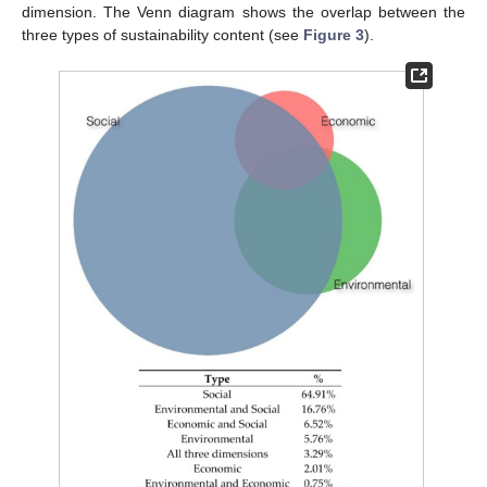
dimension. The Venn diagram shows the overlap between the
three types of sustainability content (see
Figure 3
).