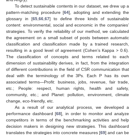
To detect sustainable contents in our dataset, we drew up a
pattern-matching procedure [
64
], adopting and extending the
glossary in [
65
,
66
,
67
] to define three kinds of sustainable
content: environmental, social and economic in the companies’
strategies. To verify the reliability of our method, we calculated
the agreement on a small subset of posts between automatic
classification and classification made by a trained research,
resulting in a good level of agreement (Cohen’s Kappa > 0.6).
The classification of concepts and terms related to each
dimension of sustainability derives, in fact, from the integration
of different contributions in the field of CSR communication that
deal with the terminology of the 3Ps. Each P has its own
associated terms—Profit: business, jobs, revenue, fair trade,
etc.; People: respect, human rights, health and safety,
community, etc.; and Planet: pollution, environment, climate
change, eco-friendly, etc.
As a result of our analytical process, we developed a
performance dashboard [
68
], in order to monitor and analyze
competitors in terms of the benchmarking activities and help
decision makers in designing new strategies. This dashboard
translates the strategies into concrete measures [
69
] and can be