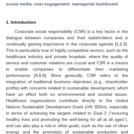
social media
;
user engagement
;
managerial dashboard
1. Introduction
Corporate social responsibility (CSR) is a key factor in the
dialogue between companies and their stakeholders and is
continually gaining importance in the corporate agenda [
1
,
2
,
3
].
This is particularly true of highly competitive sectors, such as the
healthcare industry and private hospitals, where the quality of
service and customer relations are crucial and CSR is a means
to enable companies to differentiate their marketing
performance [
4
,
5
,
6
]. More generally, CSR refers to the
integration of traditional business objectives (e.g., shareholder
profits) with concerns related to sustainable development, which
have an effect both on environmental and societal issues.
Healthcare organizations contribute directly to the United
Nations Sustainable Development Goals (UN SDGs), especially
in terms of achieving the targets related to Goal 3 (“ensuring
healthy lives and promoting the well-being for all at all ages”),
and can also play a role in other goals, such as the use of clean
energy and the promotion of sustainable production and