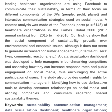
leading healthcare organizations are using Facebook to
communicate their sustainability, in terms of their focus on
different components of the 3Ps (people, profit, planet) and
interactive communication strategies used on social media. A
content analysis was made of the Facebook posts (
n
= 6145) of
healthcare organizations in the Forbes Global 2000 (2017
annual ranking) from 2015 to mid-2018. Our findings show that
the social component of sustainability prevails over
environmental and economic issues, although it does not seem
to generate increased consumer engagement (in terms of users’
likes, comments, reactions, etc.). A data visualization dashboard
was developed to help managers in benchmarking competitors
and assessing how they can increase response rates and public
engagement on social media, thus encouraging the active
participation of users. The study also provides useful insights for
communication managers in identifying how to use deliberative
tools to develop consumer relationships on social media and
aligning companies and consumers regarding shared
sustainability themes.
Keywords:
sustainability communication management
;
data visualization dashboard
;
healthcare organizations
;