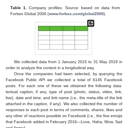
Table 1.
Company profiles. Source: based on data from
Forbes Global 2000 (
www.forbes.com/global2000
).
We collected data from 1 January 2015 to 31 May 2018 in
order to analyze the context in a longitudinal way.
Once the companies had been selected, by querying the
Facebook Public API we collected a total of 6145 Facebook
posts. For each one of these we obtained the following data:
textual caption, if any; type of post (photo, status, video, link,
live); date and time; and link name (i.e., the meta-title of the link
attached in the caption, if any). We also collected the number of
responses to each post in terms of comments, shares, likes and
any other of reactions possible on Facebook (i.e., the five emojis
that Facebook added in February 2016—Love, Haha, Wow, Sad
and Angry).