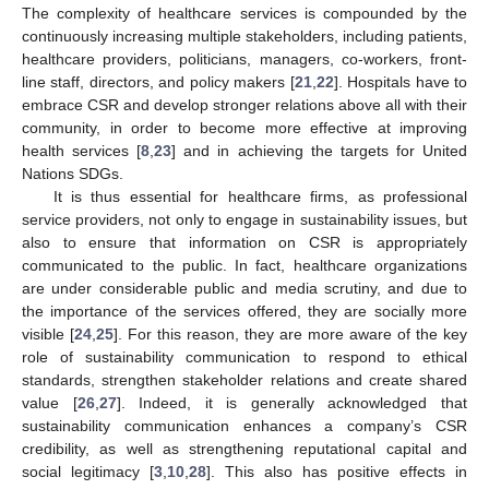
The complexity of healthcare services is compounded by the
continuously increasing multiple stakeholders, including patients,
healthcare providers, politicians, managers, co-workers, front-
line staff, directors, and policy makers [
21
,
22
]. Hospitals have to
embrace CSR and develop stronger relations above all with their
community, in order to become more effective at improving
health services [
8
,
23
] and in achieving the targets for United
Nations SDGs.
It is thus essential for healthcare firms, as professional
service providers, not only to engage in sustainability issues, but
also to ensure that information on CSR is appropriately
communicated to the public. In fact, healthcare organizations
are under considerable public and media scrutiny, and due to
the importance of the services offered, they are socially more
visible [
24
,
25
]. For this reason, they are more aware of the key
role of sustainability communication to respond to ethical
standards, strengthen stakeholder relations and create shared
value [
26
,
27
]. Indeed, it is generally acknowledged that
sustainability communication enhances a company’s CSR
credibility, as well as strengthening reputational capital and
social legitimacy [
3
,
10
,
28
]. This also has positive effects in