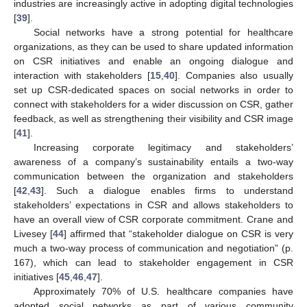
industries are increasingly active in adopting digital technologies
[
39
].
Social networks have a strong potential for healthcare
organizations, as they can be used to share updated information
on CSR initiatives and enable an ongoing dialogue and
interaction with stakeholders [
15
,
40
]. Companies also usually
set up CSR-dedicated spaces on social networks in order to
connect with stakeholders for a wider discussion on CSR, gather
feedback, as well as strengthening their visibility and CSR image
[
41
].
Increasing corporate legitimacy and stakeholders’
awareness of a company’s sustainability entails a two-way
communication between the organization and stakeholders
[
42
,
43
]. Such a dialogue enables firms to understand
stakeholders’ expectations in CSR and allows stakeholders to
have an overall view of CSR corporate commitment. Crane and
Livesey [
44
] affirmed that “stakeholder dialogue on CSR is very
much a two-way process of communication and negotiation” (p.
167), which can lead to stakeholder engagement in CSR
initiatives [
45
,
46
,
47
].
Approximately 70% of U.S. healthcare companies have
adopted social networks as part of various community