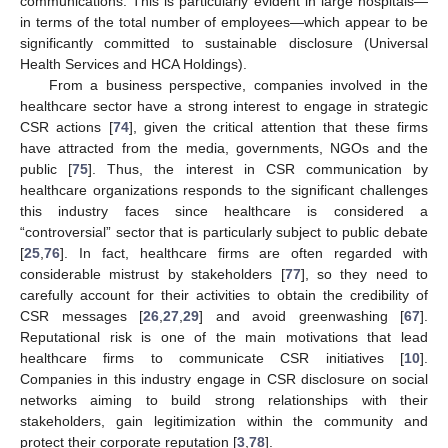
communications. This is particularly evident in large hospitals—
in terms of the total number of employees—which appear to be
significantly committed to sustainable disclosure (Universal
Health Services and HCA Holdings).
From a business perspective, companies involved in the
healthcare sector have a strong interest to engage in strategic
CSR actions [
74
], given the critical attention that these firms
have attracted from the media, governments, NGOs and the
public [
75
]. Thus, the interest in CSR communication by
healthcare organizations responds to the significant challenges
this industry faces since healthcare is considered a
“controversial” sector that is particularly subject to public debate
[
25
,
76
]. In fact, healthcare firms are often regarded with
considerable mistrust by stakeholders [
77
], so they need to
carefully account for their activities to obtain the credibility of
CSR messages [
26
,
27
,
29
] and avoid greenwashing [
67
].
Reputational risk is one of the main motivations that lead
healthcare firms to communicate CSR initiatives [
10
].
Companies in this industry engage in CSR disclosure on social
networks aiming to build strong relationships with their
stakeholders, gain legitimization within the community and
protect their corporate reputation [
3
,
78
].