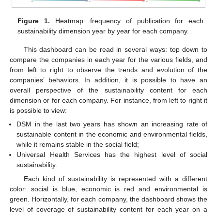
Figure 1.
Heatmap: frequency of publication for each
sustainability dimension year by year for each company.
This dashboard can be read in several ways: top down to
compare the companies in each year for the various fields, and
from left to right to observe the trends and evolution of the
companies’ behaviors. In addition, it is possible to have an
overall perspective of the sustainability content for each
dimension or for each company. For instance, from left to right it
is possible to view:
DSM in the last two years has shown an increasing rate of
sustainable content in the economic and environmental fields,
while it remains stable in the social field;
Universal Health Services has the highest level of social
sustainability.
Each kind of sustainability is represented with a different
color: social is blue, economic is red and environmental is
green. Horizontally, for each company, the dashboard shows the
level of coverage of sustainability content for each year on a