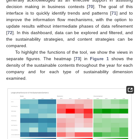
generally acknowledged as an effective support in assisting
decision making in business contexts [
70
]. The goal of this
interface is to quickly identify trends and patterns [
71
] and to
improve the information flow mechanisms, with the option to
update results without intermediate phases of data refinement
[
72
]. In this dashboard, data can be explored and filtered, and
the sustainability strategies, and content strategies can be
compared.
To highlight the functions of the tool, we show the views in
separate figures. The heatmap [
73
] in
Figure 1
shows the
density of the sustainable contents throughout the year for each
company and for each type of sustainability dimension
examined.