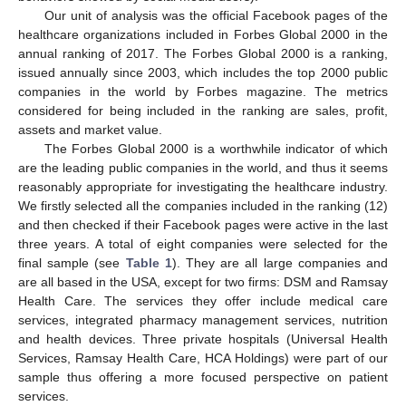
Our unit of analysis was the official Facebook pages of the
healthcare organizations included in Forbes Global 2000 in the
annual ranking of 2017. The Forbes Global 2000 is a ranking,
issued annually since 2003, which includes the top 2000 public
companies in the world by Forbes magazine. The metrics
considered for being included in the ranking are sales, profit,
assets and market value.
The Forbes Global 2000 is a worthwhile indicator of which
are the leading public companies in the world, and thus it seems
reasonably appropriate for investigating the healthcare industry.
We firstly selected all the companies included in the ranking (12)
and then checked if their Facebook pages were active in the last
three years. A total of eight companies were selected for the
final sample (see
Table 1
). They are all large companies and
are all based in the USA, except for two firms: DSM and Ramsay
Health Care. The services they offer include medical care
services, integrated pharmacy management services, nutrition
and health devices. Three private hospitals (Universal Health
Services, Ramsay Health Care, HCA Holdings) were part of our
sample thus offering a more focused perspective on patient
services.