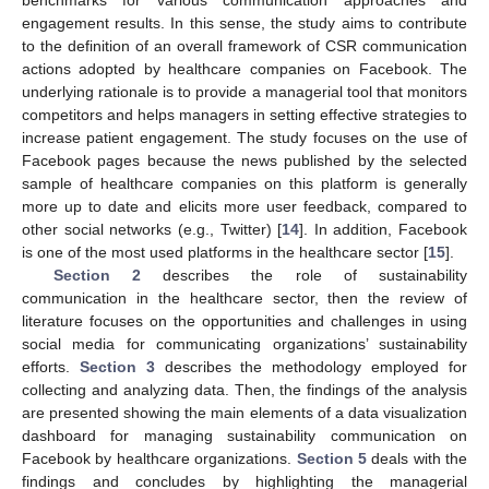
engagement results. In this sense, the study aims to contribute
to the definition of an overall framework of CSR communication
actions adopted by healthcare companies on Facebook. The
underlying rationale is to provide a managerial tool that monitors
competitors and helps managers in setting effective strategies to
increase patient engagement. The study focuses on the use of
Facebook pages because the news published by the selected
sample of healthcare companies on this platform is generally
more up to date and elicits more user feedback, compared to
other social networks (e.g., Twitter) [
14
]. In addition, Facebook
is one of the most used platforms in the healthcare sector [
15
].
Section 2
describes the role of sustainability
communication in the healthcare sector, then the review of
literature focuses on the opportunities and challenges in using
social media for communicating organizations’ sustainability
efforts.
Section 3
describes the methodology employed for
collecting and analyzing data. Then, the findings of the analysis
are presented showing the main elements of a data visualization
dashboard for managing sustainability communication on
Facebook by healthcare organizations.
Section 5
deals with the
findings and concludes by highlighting the managerial