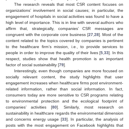
The research reveals that most CSR content focuses on
organizations’ involvement in social causes; in particular, the
engagement of hospitals in social activities was found to have a
high level of importance. This is in line with several authors who
affirm that, strategically, companies’ CSR messages are
congruent with the corporate core business [
27
,
28
]. Most of the
content related to the topics covered by companies is pertinent
to the healthcare firm’s mission, i.e., to provide services to
people in order to improve the quality of their lives [
5
,
33
]. In this
respect, studies show that health promotion is an important
factor of social sustainability [
79
].
Interestingly, even though companies are more focused on
socially relevant content, the study highlights that user
engagement increases when healthcare firms post environment-
related information, rather than social information. In fact,
consumers today are more sensitive to CSR programs relating
to environmental protection and the ecological footprint of
companies’ activities [
80
]. Similarly, most research on
sustainability in healthcare regards the environmental dimension
and concerns energy usage [
33
]. In particular, the analysis of
posts with the most engagement on Facebook highlights that