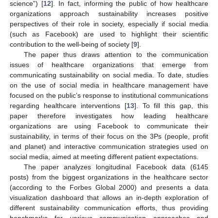
science”) [
12
]. In fact, informing the public of how healthcare
organizations approach sustainability increases positive
perspectives of their role in society, especially if social media
(such as Facebook) are used to highlight their scientific
contribution to the well-being of society [
9
].
The paper thus draws attention to the communication
issues of healthcare organizations that emerge from
communicating sustainability on social media. To date, studies
on the use of social media in healthcare management have
focused on the public’s response to institutional communications
regarding healthcare interventions [
13
]. To fill this gap, this
paper therefore investigates how leading healthcare
organizations are using Facebook to communicate their
sustainability, in terms of their focus on the 3Ps (people, profit
and planet) and interactive communication strategies used on
social media, aimed at meeting different patient expectations.
The paper analyzes longitudinal Facebook data (6145
posts) from the biggest organizations in the healthcare sector
(according to the Forbes Global 2000) and presents a data
visualization dashboard that allows an in-depth exploration of
different sustainability communication efforts, thus providing
benchmarks for various communication approaches and