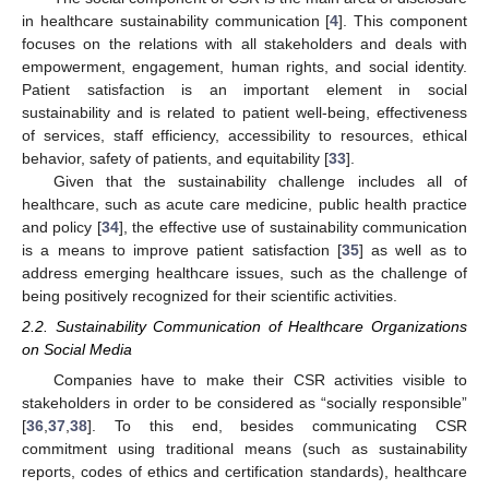
in healthcare sustainability communication [
4
]. This component
focuses on the relations with all stakeholders and deals with
empowerment, engagement, human rights, and social identity.
Patient satisfaction is an important element in social
sustainability and is related to patient well-being, effectiveness
of services, staff efficiency, accessibility to resources, ethical
behavior, safety of patients, and equitability [
33
].
Given that the sustainability challenge includes all of
healthcare, such as acute care medicine, public health practice
and policy [
34
], the effective use of sustainability communication
is a means to improve patient satisfaction [
35
] as well as to
address emerging healthcare issues, such as the challenge of
being positively recognized for their scientific activities.
2.2. Sustainability Communication of Healthcare Organizations
on Social Media
Companies have to make their CSR activities visible to
stakeholders in order to be considered as “socially responsible”
[
36
,
37
,
38
]. To this end, besides communicating CSR
commitment using traditional means (such as sustainability
reports, codes of ethics and certification standards), healthcare