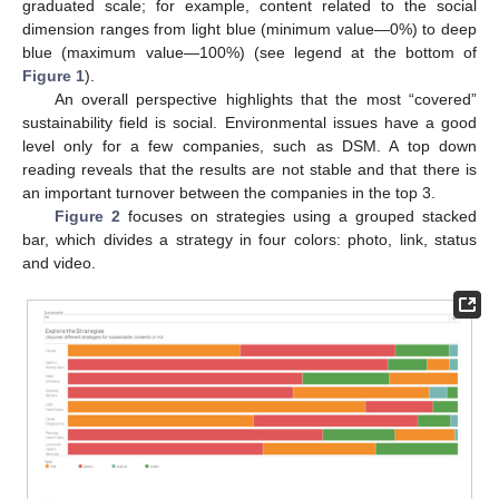
graduated scale; for example, content related to the social
dimension ranges from light blue (minimum value—0%) to deep
blue (maximum value—100%) (see legend at the bottom of
Figure 1
).
An overall perspective highlights that the most “covered”
sustainability field is social. Environmental issues have a good
level only for a few companies, such as DSM. A top down
reading reveals that the results are not stable and that there is
an important turnover between the companies in the top 3.
Figure 2
focuses on strategies using a grouped stacked
bar, which divides a strategy in four colors: photo, link, status
and video.