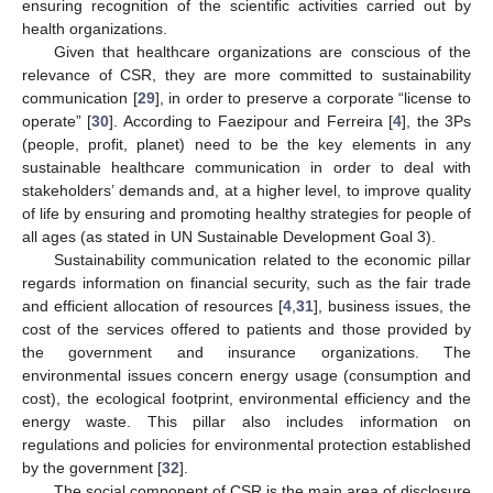
ensuring recognition of the scientific activities carried out by
health organizations.
Given that healthcare organizations are conscious of the
relevance of CSR, they are more committed to sustainability
communication [
29
], in order to preserve a corporate “license to
operate” [
30
]. According to Faezipour and Ferreira [
4
], the 3Ps
(people, profit, planet) need to be the key elements in any
sustainable healthcare communication in order to deal with
stakeholders’ demands and, at a higher level, to improve quality
of life by ensuring and promoting healthy strategies for people of
all ages (as stated in UN Sustainable Development Goal 3).
Sustainability communication related to the economic pillar
regards information on financial security, such as the fair trade
and efficient allocation of resources [
4
,
31
], business issues, the
cost of the services offered to patients and those provided by
the government and insurance organizations. The
environmental issues concern energy usage (consumption and
cost), the ecological footprint, environmental efficiency and the
energy waste. This pillar also includes information on
regulations and policies for environmental protection established
by the government [
32
].
The social component of CSR is the main area of disclosure