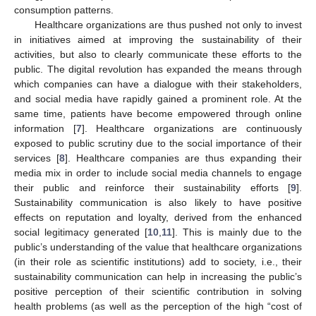
consumption patterns.
Healthcare organizations are thus pushed not only to invest
in initiatives aimed at improving the sustainability of their
activities, but also to clearly communicate these efforts to the
public. The digital revolution has expanded the means through
which companies can have a dialogue with their stakeholders,
and social media have rapidly gained a prominent role. At the
same time, patients have become empowered through online
information [
7
]. Healthcare organizations are continuously
exposed to public scrutiny due to the social importance of their
services [
8
]. Healthcare companies are thus expanding their
media mix in order to include social media channels to engage
their public and reinforce their sustainability efforts [
9
].
Sustainability communication is also likely to have positive
effects on reputation and loyalty, derived from the enhanced
social legitimacy generated [
10
,
11
]. This is mainly due to the
public’s understanding of the value that healthcare organizations
(in their role as scientific institutions) add to society, i.e., their
sustainability communication can help in increasing the public’s
positive perception of their scientific contribution in solving
health problems (as well as the perception of the high “cost of