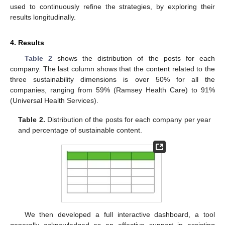
used to continuously refine the strategies, by exploring their
results longitudinally.
4. Results
Table 2
shows the distribution of the posts for each
company. The last column shows that the content related to the
three sustainability dimensions is over 50% for all the
companies, ranging from 59% (Ramsey Health Care) to 91%
(Universal Health Services).
Table 2.
Distribution of the posts for each company per year
and percentage of sustainable content.
We then developed a full interactive dashboard, a tool