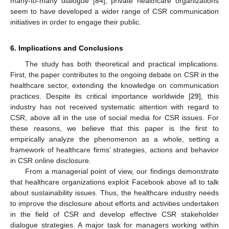
many-to-many dialogue [
84
], private healthcare organizations
seem to have developed a wider range of CSR communication
initiatives in order to engage their public.
6. Implications and Conclusions
The study has both theoretical and practical implications.
First, the paper contributes to the ongoing debate on CSR in the
healthcare sector, extending the knowledge on communication
practices. Despite its critical importance worldwide [
29
], this
industry has not received systematic attention with regard to
CSR, above all in the use of social media for CSR issues. For
these reasons, we believe that this paper is the first to
empirically analyze the phenomenon as a whole, setting a
framework of healthcare firms’ strategies, actions and behavior
in CSR online disclosure.
From a managerial point of view, our findings demonstrate
that healthcare organizations exploit Facebook above all to talk
about sustainability issues. Thus, the healthcare industry needs
to improve the disclosure about efforts and activities undertaken
in the field of CSR and develop effective CSR stakeholder
dialogue strategies. A major task for managers working within