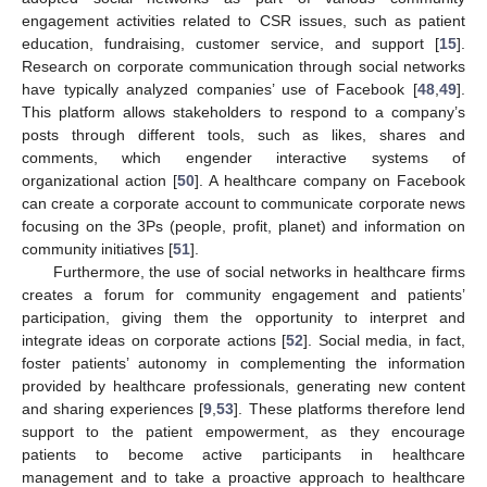
engagement activities related to CSR issues, such as patient
education, fundraising, customer service, and support [
15
].
Research on corporate communication through social networks
have typically analyzed companies’ use of Facebook [
48
,
49
].
This platform allows stakeholders to respond to a company’s
posts through different tools, such as likes, shares and
comments, which engender interactive systems of
organizational action [
50
]. A healthcare company on Facebook
can create a corporate account to communicate corporate news
focusing on the 3Ps (people, profit, planet) and information on
community initiatives [
51
].
Furthermore, the use of social networks in healthcare firms
creates a forum for community engagement and patients’
participation, giving them the opportunity to interpret and
integrate ideas on corporate actions [
52
]. Social media, in fact,
foster patients’ autonomy in complementing the information
provided by healthcare professionals, generating new content
and sharing experiences [
9
,
53
]. These platforms therefore lend
support to the patient empowerment, as they encourage
patients to become active participants in healthcare
management and to take a proactive approach to healthcare