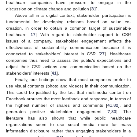
healthcare companies have pressure to engage in the
discussion on climate change and pollution [
81
].
Above all in a digital context, stakeholder participation is
fundamental for developing relations based on value co-
creation, in order to obtain a common target of sustainable
healthcare [
17
]. With regard to stakeholder support to CSR
issues of a company, stakeholder engagement affects the
effectiveness of sustainability communication because it is
connected to stakeholders’ interest in CSR [
27
]. Healthcare
companies thus need to assess the public’s expectations and
adjust their CSR actions and communication based on the
stakeholders’ interests [
41
].
Finally, our findings show that most companies prefer to
use visual contents (photo and videos) in their communication.
This could be justified by the fact that multimedia content on
Facebook arouses the most feedback and response, in terms of
the highest number of shares and comments [
41
,
82
], and
generates positive stakeholder engagement [
7
,
83
]. The
literature has also shown that while public healthcare
organizations seem to use social media more for mass
information disclosure rather than engaging stakeholders in a