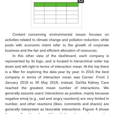
Content concerning environmental issues focuses on
activities related to climate change and pollution reduction, while
posts with economic intent refer to the growth of corporate
business and the fair and efficient allocation of resources.
In this other view of the dashboard, each company is
represented by its logo, and is located in hierarchical order top
down and left-right in terms of interaction mean. At the top there
is a filter for exploring the data year by year. In 2016 the best
company in terms of interaction mean was Cerner. From 1
January 2018 to 30 May 2018, instead, DaVita Kidney Care
reached the greatest mean number of interactions. We
generally assume users’ interactions as positive, mainly because
negative emoji (e.g., sad and angry reactions) are very limited in
number, and other reactions (likes, comments and shares) are
generally interpreted as favorable interactions.
Figure 4
shows