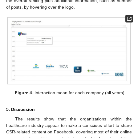
the overall ranking plus additional information, such as number
of posts, by hovering over the logo.
Figure 4.
Interaction mean for each company (all years).
5. Discussion
The results show that the organizations within the
healthcare industry appear to make a conscious effort to share
CSR-related content on Facebook, covering most of their online