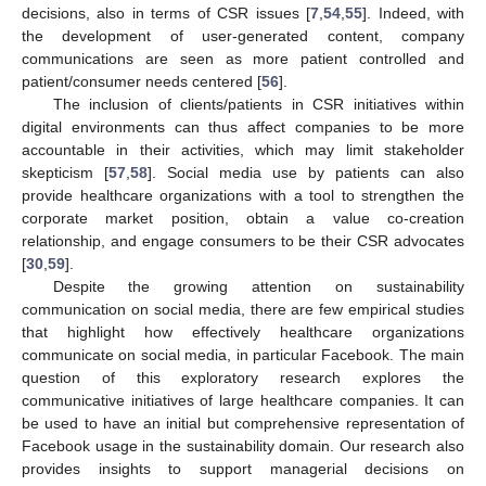
decisions, also in terms of CSR issues [
7
,
54
,
55
]. Indeed, with
the development of user-generated content, company
communications are seen as more patient controlled and
patient/consumer needs centered [
56
].
The inclusion of clients/patients in CSR initiatives within
digital environments can thus affect companies to be more
accountable in their activities, which may limit stakeholder
skepticism [
57
,
58
]. Social media use by patients can also
provide healthcare organizations with a tool to strengthen the
corporate market position, obtain a value co-creation
relationship, and engage consumers to be their CSR advocates
[
30
,
59
].
Despite the growing attention on sustainability
communication on social media, there are few empirical studies
that highlight how effectively healthcare organizations
communicate on social media, in particular Facebook. The main
question of this exploratory research explores the
communicative initiatives of large healthcare companies. It can
be used to have an initial but comprehensive representation of
Facebook usage in the sustainability domain. Our research also
provides insights to support managerial decisions on