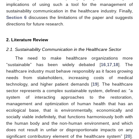
implications of using such a tool for the management of
sustainability communication in the healthcare industry. Finally,
Section 6
discusses the limitations of the paper and suggests
directions for future research.
2. Literature Review
2.1. Sustainability Communication in the Healthcare Sector
The need to make healthcare organizations more
“sustainable” has been widely debated [
16
,
17
,
18
]. The
healthcare industry must behave responsibly as it faces growing
needs from stakeholders, increasing costs of medical
technology, and higher patient demands [
19
]. The healthcare
sector represents a complex sustainable system, defined as: “a
system of interacting approaches to the restoration,
management and optimization of human health that has an
ecological base, that is environmentally, economically and
socially viable indefinitely, that functions harmoniously both with
the human body and the non-human environment, and which
does not result in unfair or disproportionate impacts on any
significant contributory element of the healthcare system” [
20
].