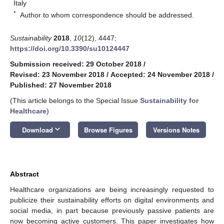
Italy
*
Author to whom correspondence should be addressed.
Sustainability
2018
,
10
(12), 4447;
https://doi.org/10.3390/su10124447
Submission received: 29 October 2018
/
Revised: 23 November 2018
/
Accepted: 24 November 2018
/
Published: 27 November 2018
(This article belongs to the Special Issue
Sustainability for
Healthcare
)
keyboard_arrow_down
Download
Browse Figures
Versions Notes
Abstract
Healthcare organizations are being increasingly requested to
publicize their sustainability efforts on digital environments and
social media, in part because previously passive patients are
now becoming active customers. This paper investigates how