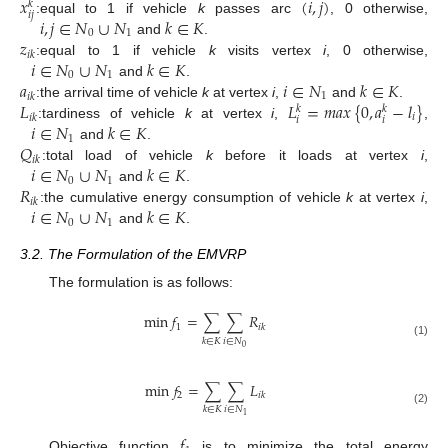
𝑥
(
𝑖
,
𝑗
)
𝑘
𝑖
𝑗
𝑖
,
𝑗
∈
𝑁
∪
𝑁
𝑘
∈
𝐾
:
equal to 1 if vehicle
k
passes arc
, 0 otherwise,
0
1
𝑧
and
.
𝑖
𝑘
𝑖
∈
𝑁
∪
𝑁
𝑘
∈
𝐾
:
equal to 1 if vehicle
k
visits vertex
i
, 0 otherwise,
0
1
𝑎
𝑖
∈
𝑁
𝑘
∈
𝐾
and
.
1
𝑖
𝑘
𝐿
𝐿
=
𝑚
𝑎
𝑥
{
0
,
𝑎
−
𝑙
}
:
the arrival time of vehicle
k
at vertex
i
,
and
.
𝑘
𝑘
𝑖
𝑖
𝑘
𝑖
𝑖
𝑖
∈
𝑁
𝑘
∈
𝐾
:
tardiness of vehicle
k
at vertex
i
,
,
1
𝑄
and
.
𝑖
𝑘
𝑖
∈
𝑁
∪
𝑁
𝑘
∈
𝐾
:
total load of vehicle
k
before it loads at vertex
i
,
0
1
𝑅
and
.
𝑖
𝑘
𝑖
∈
𝑁
∪
𝑁
𝑘
∈
𝐾
:
the cumulative energy consumption of vehicle
k
at vertex
i
,
0
1
and
.
3.2. The Formulation of the EMVRP
The formulation is as follows:
min
𝑓
=
∑
∑
𝑅
1
𝑖
𝑘
𝑖
∈
𝑁
𝑘
∈
𝐾
(1)
0
min
𝑓
=
∑
∑
𝐿
2
𝑖
𝑘
𝑖
∈
𝑁
𝑘
∈
𝐾
(2)
1
𝑓
Objective function
is to minimize the total energy