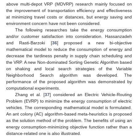
above multi-depot VRP (MDVRP) research mainly focused on
the improvement of transportation efficiency and effectiveness
at minimizing travel costs or distances, but energy saving and
environment concern have not been considered.
The following researches take the energy consumption
and/or customer satisfaction into consideration. Hassanzadeh
and Rasti-Barzoki [
36
] proposed a new bi-objective
mathematical model to reduce the consumption of energy and
decrease the tardiness penalty in supply chain scheduling and
the VRP. A new Non-dominated Sorting Genetic Algorithm based
on shaking and local search strategies of the Variable
Neighborhood Search algorithm was developed. The
performance of the proposed algorithm was demonstrated by
computational experiments.
Zhang et al. [
37
] considered an Electric Vehicle-Routing
Problem (EVRP) to minimize the energy consumption of electric
vehicles. The corresponding mathematical model is formulated.
An ant colony (AC) algorithm-based meta-heuristics is proposed
as the solution method of the problem. The benefits of using an
energy consumption-minimizing objective function rather than a
distance-related one is also illustrated.