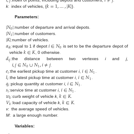
𝑖
,
𝑗
𝑖
≠
𝑗
𝑘
=
1
,
…
,
|
𝐾
|
k
:
index of vehicles, {
}.
Parameters:
|
𝑁
|
0
|
𝑁
|
:
number of departure and arrival depots.
1
|
𝐾
|
:
number of customers.
𝛼
𝑖
∈
𝑁
:
number of vehicles.
0
𝑖
𝑘
𝑘
∈
𝐾
:
equal to 1 if depot
is set to be the departure depot of
𝑑
vehicle
, 0 otherwise.
𝑖
𝑗
𝑖
,
𝑗
∈
𝑁
∪
𝑁
,
𝑖
≠
𝑗
:
the distance between two vertexes
i
and
j
,
0
1
𝑒
𝑖
∈
𝑁
.
𝑖
1
𝑙
𝑖
∈
𝑁
:
the earliest pickup time at customer
i
,
.
𝑖
1
𝑞
𝑖
∈
𝑁
:
the latest pickup time at customer
i
,
.
𝑖
1
𝑠
𝑖
∈
𝑁
:
pickup quantity at customer
i
,
.
𝑖
1
𝑤
𝑘
∈
𝐾
:
service time at customer
i
,
.
𝑘
𝑉
𝑘
∈
𝐾
:
curb weight of vehicle
k
,
.
𝑘
:
load capacity of vehicle
k
,
.
v
:
the average speed of vehicles.
M
:
a large enough number.
Variables: