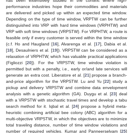
has been extensively studied in the context where high-
performance industries hope their commodities and materials
are delivered and picked up within an expected time window.
Depending on the type of time window, VRPTW can be further
distinguished into VRP with hard time windows (VRPHTW) and
VRP with soft time windows (VRPSTW). For VRPHTW, a route is
feasible only if every customer is served within the time window
(c.f. Ho and Haugland [
16
], Alvarenga et al. [
17
], Dabia et al.
[
18
], Desaulniers et al. [
19
]). VRPSTW can be considered as a
relaxation of VRPHTW, which has valuable practical applications
(Figliozzi [
20
]). For the VRPSTW, time window violation is
permitted but with a penalty, i.e., early or/and late services will
generate an extra cost. Liberatore et al. [
21
] propose a branch-
and-price algorithm for the VRPSTW. Lu and Yu [
22
] study a
pickup and delivery VRPSTW and combine data envelopment
analysis with a genetic algorithm (GA). Duygu et al. [
23
] deal
with a VRPSTW with stochastic travel times and develop a tabu
search method for it. Iqbal et al. [
24
] propose a hybrid meta-
heuristic combining artificial bee colony (ABC) algorithm for a
multi-objective VRPSTW, in which the objectives are to minimize
total traveling distance, number of time window violations and
number of required vehicles. Kumar and Panneerselvam [
25
]