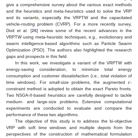
give a comprehensive survey about the various exact methods
and the heuristics and meta-heuristics used to solve the VRP
and its variants, especially the VRPTW and the capacitated
vehicle-routing problem (CVRP). For a more recently survey,
Dixit et al. [
26
] review some of the recent advances in the
VRPTW using meta-heuristic techniques, e.g., evolutionary and
swarm intelligence-based algorithms such as Particle Swarm
Optimization (PSO). The authors also highlighted the research
gaps and prospects in this field.
In this work, we investigate a variant of the VRPTW with
energy-saving consideration, to minimize total energy
𝜖
consumption and customer dissatisfaction (i.e., total violation of
time windows). For small-size problems, the augmented
-
constraint method is adopted to obtain the exact Pareto fronts.
Two NSGA-II-based heuristics are carefully designed to tackle
medium- and large-size problems. Extensive computational
experiments are conducted to evaluate and compare the
performance of these two algorithms.
The objective of this study is to address the bi-objective
VRP with soft time windows and multiple depots from the
perspectives of the construction of mathematical formulation