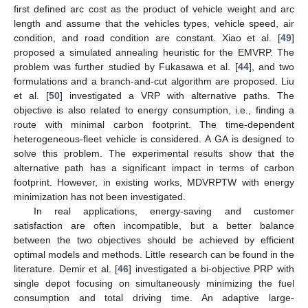
first defined arc cost as the product of vehicle weight and arc
length and assume that the vehicles types, vehicle speed, air
condition, and road condition are constant. Xiao et al. [
49
]
proposed a simulated annealing heuristic for the EMVRP. The
problem was further studied by Fukasawa et al. [
44
], and two
formulations and a branch-and-cut algorithm are proposed. Liu
et al. [
50
] investigated a VRP with alternative paths. The
objective is also related to energy consumption, i.e., finding a
route with minimal carbon footprint. The time-dependent
heterogeneous-fleet vehicle is considered. A GA is designed to
solve this problem. The experimental results show that the
alternative path has a significant impact in terms of carbon
footprint. However, in existing works, MDVRPTW with energy
minimization has not been investigated.
In real applications, energy-saving and customer
satisfaction are often incompatible, but a better balance
between the two objectives should be achieved by efficient
optimal models and methods. Little research can be found in the
literature. Demir et al. [
46
] investigated a bi-objective PRP with
single depot focusing on simultaneously minimizing the fuel
consumption and total driving time. An adaptive large-