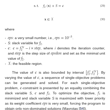
s
.
t
.
𝑓
(
𝐱
)
+
𝑆
=
𝜖
2
(29)
𝐱
∈
𝒳
(30)
where
𝑒
𝑝
𝑠
𝑒
𝑝
𝑠
=
10
−
5
𝑓
-
: a very small number, i.e.,
.
2
𝜖
𝜖
=
𝑓
−
𝑖
×
𝑠
𝑡
𝑒
𝑝
-
S
: slack variable for
.
𝑁
2
𝑠
𝑡
𝑒
𝑝
𝑒
𝑝
𝑠
𝑖
𝑙
𝑜
𝑛
-
:
, where
i
denotes the iteration counter,
𝑓
and
is the step size of
and set as the minimal unit
2
𝒳
value of
.
-
: the feasible region.
𝜖
[
𝑓
,
𝑓
]
𝑁
𝐼
2
2
𝜖
The value of
is also bounded by interval
. By
varying the value of
, a sequence of single-objective problems
𝜖
can be generated and solved. For each single-objective
𝜖
𝑓
𝑓
problem,
-constraint is presented by an equality combining the
2
1
slack variable
S
,
and
. To optimize the objective,
is
𝑒
𝑝
𝑠
minimized and slack variable
S
is maximized with lower priority
as its weight coefficient
is very small, forcing the program to
obtain only non-dominated solutions (Mavrotas [
54
]).