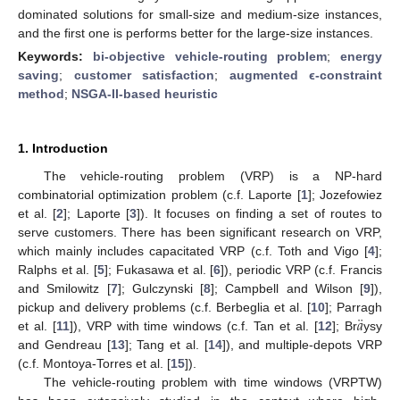
dominated solutions for small-size and medium-size instances,
and the first one is performs better for the large-size instances.
Keywords:
bi-objective vehicle-routing problem
;
energy
saving
;
customer satisfaction
;
augmented ϵ-constraint
method
;
NSGA-II-based heuristic
1. Introduction
The vehicle-routing problem (VRP) is a NP-hard
combinatorial optimization problem (c.f. Laporte [
1
]; Jozefowiez
et al. [
2
]; Laporte [
3
]). It focuses on finding a set of routes to
serve customers. There has been significant research on VRP,
which mainly includes capacitated VRP (c.f. Toth and Vigo [
4
];
Ralphs et al. [
5
]; Fukasawa et al. [
6
]), periodic VRP (c.f. Francis
and Smilowitz [
7
]; Gulczynski [
8
]; Campbell and Wilson [
9
]),
¨
𝑎
pickup and delivery problems (c.f. Berbeglia et al. [
10
]; Parragh
et al. [
11
]), VRP with time windows (c.f. Tan et al. [
12
]; Br
ysy
and Gendreau [
13
]; Tang et al. [
14
]), and multiple-depots VRP
(c.f. Montoya-Torres et al. [
15
]).
The vehicle-routing problem with time windows (VRPTW)