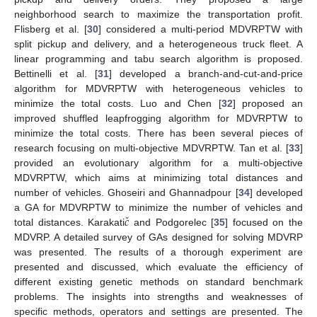
neighborhood search to maximize the transportation profit.
Flisberg et al. [
30
] considered a multi-period MDVRPTW with
split pickup and delivery, and a heterogeneous truck fleet. A
linear programming and tabu search algorithm is proposed.
Bettinelli et al. [
31
] developed a branch-and-cut-and-price
algorithm for MDVRPTW with heterogeneous vehicles to
minimize the total costs. Luo and Chen [
32
] proposed an
improved shuffled leapfrogging algorithm for MDVRPTW to
minimize the total costs. There has been several pieces of
research focusing on multi-objective MDVRPTW. Tan et al. [
33
]
provided an evolutionary algorithm for a multi-objective
MDVRPTW, which aims at minimizing total distances and
number of vehicles. Ghoseiri and Ghannadpour [
34
] developed
ˇ
𝑐
a GA for MDVRPTW to minimize the number of vehicles and
total distances. Karakati
and Podgorelec [
35
] focused on the
MDVRP. A detailed survey of GAs designed for solving MDVRP
was presented. The results of a thorough experiment are
presented and discussed, which evaluate the efficiency of
different existing genetic methods on standard benchmark
problems. The insights into strengths and weaknesses of
specific methods, operators and settings are presented. The