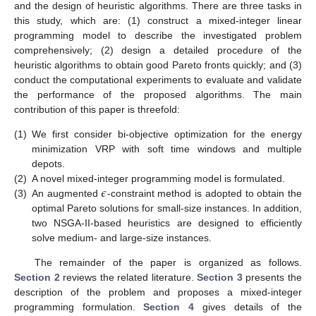
and the design of heuristic algorithms. There are three tasks in
this study, which are: (1) construct a mixed-integer linear
programming model to describe the investigated problem
comprehensively; (2) design a detailed procedure of the
heuristic algorithms to obtain good Pareto fronts quickly; and (3)
conduct the computational experiments to evaluate and validate
the performance of the proposed algorithms. The main
contribution of this paper is threefold:
(1)
We first consider bi-objective optimization for the energy
minimization VRP with soft time windows and multiple
depots.
𝜖
(2)
A novel mixed-integer programming model is formulated.
(3)
An augmented
-constraint method is adopted to obtain the
optimal Pareto solutions for small-size instances. In addition,
two NSGA-II-based heuristics are designed to efficiently
solve medium- and large-size instances.
The remainder of the paper is organized as follows.
Section 2
reviews the related literature.
Section 3
presents the
description of the problem and proposes a mixed-integer
programming formulation.
Section 4
gives details of the