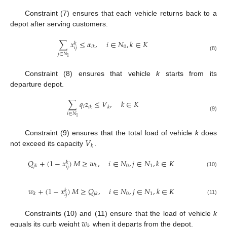
Constraint (7) ensures that each vehicle returns back to a
depot after serving customers.
∑
𝑥
≤
𝛼
,
𝑖
∈
𝑁
,
𝑘
∈
𝐾
𝑘
0
𝑖
𝑘
𝑖
𝑗
𝑗
∈
𝑁
(8)
1
Constraint (8) ensures that vehicle
k
starts from its
departure depot.
∑
𝑞
𝑧
≤
𝑉
,
𝑘
∈
𝐾
𝑖
𝑖
𝑘
𝑘
𝑖
∈
𝑁
(9)
1
𝑉
Constraint (9) ensures that the total load of vehicle
k
does
𝑘
not exceed its capacity
.
𝑄
+
(
1
−
𝑥
)
𝑀
≥
𝑤
,
𝑖
∈
𝑁
,
𝑗
∈
𝑁
,
𝑘
∈
𝐾
𝑘
0
1
𝑗
𝑘
𝑘
𝑖
𝑗
(10)
𝑤
+
(
1
−
𝑥
)
𝑀
≥
𝑄
,
𝑖
∈
𝑁
,
𝑗
∈
𝑁
,
𝑘
∈
𝐾
𝑘
0
1
𝑘
𝑗
𝑘
𝑖
𝑗
(11)
𝑤
Constraints (10) and (11) ensure that the load of vehicle
k
𝑘
equals its curb weight
when it departs from the depot.