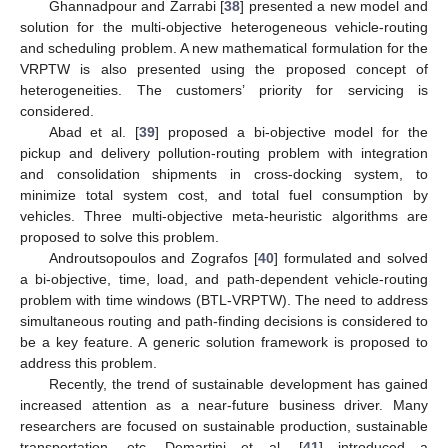
Ghannadpour and Zarrabi [
38
] presented a new model and
solution for the multi-objective heterogeneous vehicle-routing
and scheduling problem. A new mathematical formulation for the
VRPTW is also presented using the proposed concept of
heterogeneities. The customers’ priority for servicing is
considered.
Abad et al. [
39
] proposed a bi-objective model for the
pickup and delivery pollution-routing problem with integration
and consolidation shipments in cross-docking system, to
minimize total system cost, and total fuel consumption by
vehicles. Three multi-objective meta-heuristic algorithms are
proposed to solve this problem.
Androutsopoulos and Zografos [
40
] formulated and solved
a bi-objective, time, load, and path-dependent vehicle-routing
problem with time windows (BTL-VRPTW). The need to address
simultaneous routing and path-finding decisions is considered to
be a key feature. A generic solution framework is proposed to
address this problem.
Recently, the trend of sustainable development has gained
increased attention as a near-future business driver. Many
researchers are focused on sustainable production, sustainable
transportation, etc. Demartini et al. [
41
] introduced a