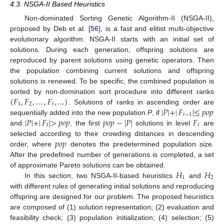
4.3. NSGA-II Based Heuristics
Non-dominated Sorting Genetic Algorithm-II (NSGA-II),
proposed by Deb et al. [
56
], is a fast and elitist multi-objective
evolutionary algorithm. NSGA-II starts with an initial set of
solutions. During each generation, offspring solutions are
reproduced by parent solutions using genetic operators. Then
the population combining current solutions and offspring
solutions is renewed. To be specific, the combined population is
{
𝐹
,
𝐹
,
…
,
𝐹
,
…
}
sorted by non-domination sort procedure into different ranks
1
2
𝑡
|
𝑃
|
+
|
𝐹
|
≤
𝑝
𝑜
𝑝
. Solutions of ranks in ascending order are
𝑡
−
1
|
𝑃
|
+
|
𝐹
|
>
𝑝
𝑜
𝑝
𝑝
𝑜
𝑝
−
|
𝑃
|
𝐹
sequentially added into the new population
P
, if
𝑡
𝑡
and
, the first
solutions in level
are
𝑝
𝑜
𝑝
selected according to their crowding distances in descending
order, where
denotes the predetermined population size.
After the predefined number of generations is completed, a set
𝐻
𝐻
of approximate Pareto solutions can be obtained.
1
2
In this section, two NSGA-II-based heuristics
and
with different rules of generating initial solutions and reproducing
offspring are designed for our problem. The proposed heuristics
are composed of (1) solution representation; (2) evaluation and
feasibility check; (3) population initialization; (4) selection; (5)