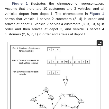
Figure 1
illustrates the chromosome representation.
Assume that there are 10 customers and 3 vehicles, and all
vehicles depart from depot 1. The chromosome in
Figure 1
shows that vehicle 1 serves 2 customers (8, 4) in order and
arrives at depot 1, vehicle 2 serves 4 customers (3, 9, 10, 5) in
order and then arrives at depot 2, and vehicle 3 serves 4
customers (2, 6, 7, 1) in order and arrives at depot 1.