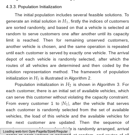
4.3.3. Population Initialization
𝐻
The initial population includes several feasible solutions. To
1
generate an initial solution in
, firstly the indices of customers
are sorted randomly, and based on that a vehicle is selected at
random to serve customers one after another until its capacity
limit is reached. Then for remaining unserved customers,
another vehicle is chosen, and the same operation is repeated
until each customer is served by exactly one vehicle. The arrival
depot of each vehicle is randomly selected, after which the
routes of all vehicles are determined and then coded by the
𝐻
solution representation method. The framework of population
1
𝐻
initialization in
is illustrated in Algorithm 2.
2
Population initialization in
is shown in Algorithm 3. For
each customer, there is an initial set of available vehicles, which
|
𝑁
|
can serve this customer without violating the capacity constraint.
1
From every customer 1 to
, after the vehicle that serves
each customer is randomly selected from the set of available
vehicles, the load of this vehicle and the available vehicles for
the next customer are updated. Then the sequence of
customers served by each vehicle is randomly arranged, arrival
Typesetting math: 100%
depot of each vehicle is selected at random, and routes of all