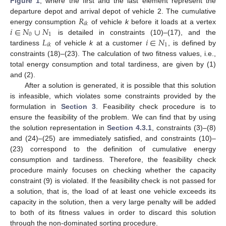
Figure 1
, where the first and the last element represent the
𝑅
departure depot and arrival depot of vehicle 2. The cumulative
𝑖
𝑘
𝑖
∈
𝑁
∪
𝑁
energy consumption
of vehicle
k
before it loads at a vertex
0
1
𝐿
𝑖
∈
𝑁
is detailed in constraints (10)–(17), and the
1
𝑖
𝑘
tardiness
of vehicle
k
at a customer
, is defined by
constraints (18)–(23). The calculation of two fitness values, i.e.,
total energy consumption and total tardiness, are given by (1)
and (2).
After a solution is generated, it is possible that this solution
is infeasible, which violates some constraints provided by the
formulation in
Section 3
. Feasibility check procedure is to
ensure the feasibility of the problem. We can find that by using
the solution representation in
Section 4.3.1
, constraints (3)–(8)
and (24)–(25) are immediately satisfied, and constraints (10)–
(23) correspond to the definition of cumulative energy
consumption and tardiness. Therefore, the feasibility check
procedure mainly focuses on checking whether the capacity
constraint (9) is violated. If the feasibility check is not passed for
a solution, that is, the load of at least one vehicle exceeds its
capacity in the solution, then a very large penalty will be added
to both of its fitness values in order to discard this solution
through the non-dominated sorting procedure.