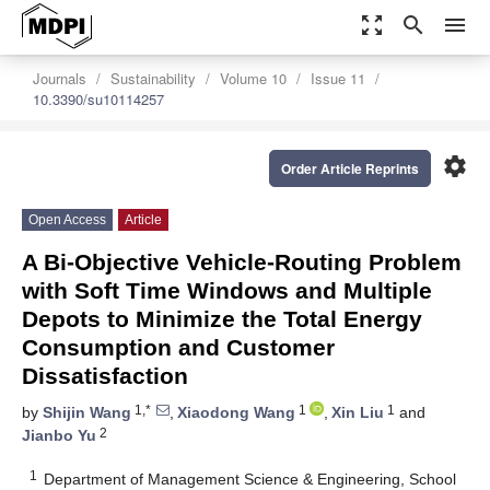
zoom_out_map
search
menu
Journals
Sustainability
Volume 10
Issue 11
10.3390/su10114257
settings
Order Article Reprints
Open Access
Article
A Bi-Objective Vehicle-Routing Problem
with Soft Time Windows and Multiple
Depots to Minimize the Total Energy
Consumption and Customer
Dissatisfaction
1,*
1
1
by
Shijin Wang
,
Xiaodong Wang
,
Xin Liu
and
2
Jianbo Yu
1
Department of Management Science & Engineering, School