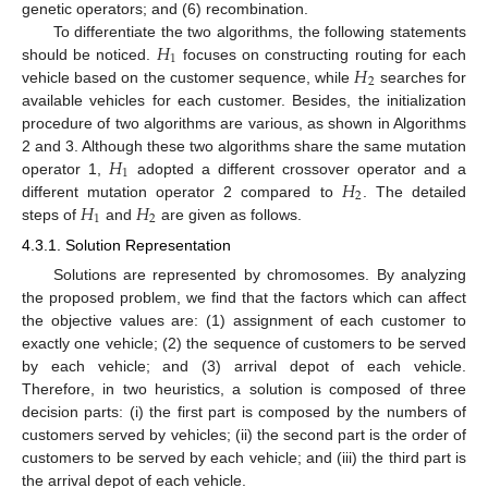
genetic operators; and (6) recombination.
𝐻
To differentiate the two algorithms, the following statements
1
𝐻
should be noticed.
focuses on constructing routing for each
2
vehicle based on the customer sequence, while
searches for
available vehicles for each customer. Besides, the initialization
procedure of two algorithms are various, as shown in Algorithms
𝐻
2 and 3. Although these two algorithms share the same mutation
1
𝐻
operator 1,
adopted a different crossover operator and a
2
𝐻
𝐻
different mutation operator 2 compared to
. The detailed
1
2
steps of
and
are given as follows.
4.3.1. Solution Representation
Solutions are represented by chromosomes. By analyzing
the proposed problem, we find that the factors which can affect
the objective values are: (1) assignment of each customer to
exactly one vehicle; (2) the sequence of customers to be served
by each vehicle; and (3) arrival depot of each vehicle.
Therefore, in two heuristics, a solution is composed of three
decision parts: (i) the first part is composed by the numbers of
customers served by vehicles; (ii) the second part is the order of
customers to be served by each vehicle; and (iii) the third part is
the arrival depot of each vehicle.