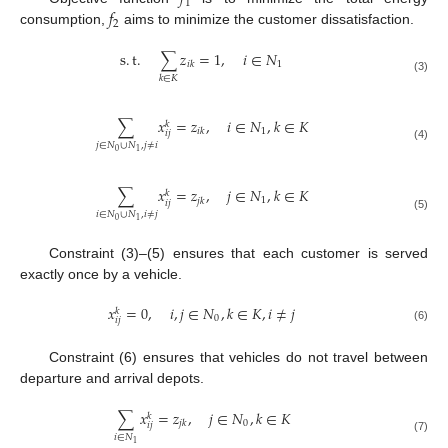
1
𝑓
2
consumption,
aims to minimize the customer dissatisfaction.
s
.
t
.
∑
𝑧
=
1
,
𝑖
∈
𝑁
1
𝑖
𝑘
𝑘
∈
𝐾
(3)
∑
𝑥
=
𝑧
,
𝑖
∈
𝑁
,
𝑘
∈
𝐾
𝑘
1
𝑖
𝑘
𝑖
𝑗
𝑗
∈
𝑁
∪
𝑁
,
𝑗
≠
𝑖
(4)
0
1
∑
𝑥
=
𝑧
,
𝑗
∈
𝑁
,
𝑘
∈
𝐾
𝑘
1
𝑗
𝑘
𝑖
𝑗
𝑖
∈
𝑁
∪
𝑁
,
𝑖
≠
𝑗
(5)
0
1
Constraint (3)–(5) ensures that each customer is served
exactly once by a vehicle.
𝑥
=
0
,
𝑖
,
𝑗
∈
𝑁
,
𝑘
∈
𝐾
,
𝑖
≠
𝑗
𝑘
0
𝑖
𝑗
(6)
Constraint (6) ensures that vehicles do not travel between
departure and arrival depots.
∑
𝑥
=
𝑧
,
𝑗
∈
𝑁
,
𝑘
∈
𝐾
𝑘
0
𝑗
𝑘
𝑖
𝑗
𝑖
∈
𝑁
(7)
1