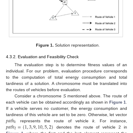
Figure 1.
Solution representation.
4.3.2. Evaluation and Feasibility Check
The evaluation step is to determine fitness values of an
individual. For our problem, evaluation procedure corresponds
to the computation of total energy consumption and total
tardiness of a solution. A chromosome must be translated into
the routes of vehicles before evaluation.
Consider a chromosome
S
mentioned above. The route of
each vehicle can be obtained accordingly as shown in
Figure 1
.
If a vehicle serves no customer, the energy consumption and
𝑝
𝑎
𝑡
ℎ
tardiness of this vehicle are set to be zero. Otherwise, let vector
𝑘
𝑝
𝑎
𝑡
ℎ
=
{
1
,
3
,
9
,
10
,
5
,
2
}
represents the route of vehicle
k
. For instance,
2
denotes the route of vehicle 2 in