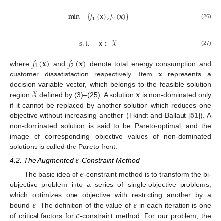
min
{
𝑓
(
𝐱
)
,
𝑓
(
𝐱
)
}
1
2
(26)
s
.
t
.
𝐱
∈
𝒳
(27)
𝑓
(
𝐱
)
𝑓
(
𝐱
)
1
2
𝐱
where
and
denote total energy consumption and
customer dissatisfaction respectively. Item
represents a
𝒳
𝐱
decision variable vector, which belongs to the feasible solution
region
defined by (3)–(25). A solution
is non-dominated only
if it cannot be replaced by another solution which reduces one
objective without increasing another (Tkindt and Ballaut [
51
]). A
non-dominated solution is said to be Pareto-optimal, and the
image of corresponding objective values of non-dominated
solutions is called the Pareto front.
𝜖
4.2. The Augmented
-Constraint Method
𝜖
The basic idea of
-constraint method is to transform the bi-
objective problem into a series of single-objective problems,
𝜖
𝜖
which optimizes one objective with restricting another by a
𝜖
bound
. The definition of the value of
in each iteration is one
of critical factors for
-constraint method. For our problem, the