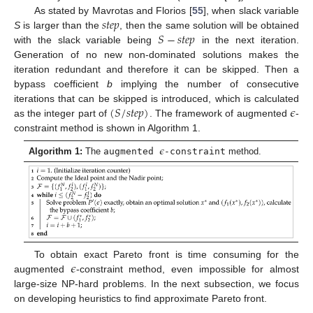
𝑠
𝑡
𝑒
𝑝
As stated by Mavrotas and Florios [
55
], when slack variable
𝑆
−
𝑠
𝑡
𝑒
𝑝
S
is larger than the
, then the same solution will be obtained
with the slack variable being
in the next iteration.
Generation of no new non-dominated solutions makes the
iteration redundant and therefore it can be skipped. Then a
bypass coefficient
b
implying the number of consecutive
(
𝑆
/
𝑠
𝑡
𝑒
𝑝
)
𝜖
iterations that can be skipped is introduced, which is calculated
as the integer part of
. The framework of augmented
-
constraint method is shown in Algorithm 1.
𝜖
Algorithm 1:
The
augmented
-constraint
method.
𝜖
To obtain exact Pareto front is time consuming for the
augmented
-constraint method, even impossible for almost
large-size NP-hard problems. In the next subsection, we focus
on developing heuristics to find approximate Pareto front.