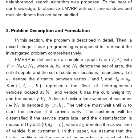
neighborhood search algorithm was proposed. To the best of
our knowledge, bi-objective EMVRP with soft time windows and
multiple depots has not been studied.
3. Problem Description and Formulation
In this section, the problem is described in detail. Then, a
mixed-integer linear programming is proposed to represent the
𝐺
=
(
𝑉
,
𝐴
)
investigated problem comprehensively.
𝑉
=
𝑁
∪
𝑁
𝑁
𝑁
EMVRP is defined on a complete graph
with
0
1
0
1
, where
A
,
and
denote the set of arcs, the
𝑑
𝑑
=
𝑑
set of depots and the set of customer locations, respectively. Let
𝑖
𝑗
𝑖
𝑗
𝑗
𝑖
𝐾
=
{
1
,
2
,
…
,
|
𝐾
|
}
denote the distance between vertex
i
and
j
, and
.
𝑁
𝑤
represents the fleet of heterogeneous
0
𝑘
𝑉
vehicles located at
, and vehicle
k
has the curb weight
𝑘
𝑖
∈
𝑁
[
𝑒
,
𝑙
]
𝑒
and the capacity
. A desired pickup time window of customer
1
𝑖
𝑖
𝑖
is denoted by
. The vehicle must wait until
to
start the service if it arrives early. The customer will be
𝑚
𝑎
𝑥
{
0
,
𝑎
−
𝑙
}
𝑎
dissatisfied if the service starts late, and the dissatisfaction is
𝑖
𝑖
𝑘
𝑖
𝑘
measured by
, where
denotes the arrival time
of vehicle
k
at customer
i
. In this paper, we assume that the
traffic condition and the speed of the vehicles are constant. The