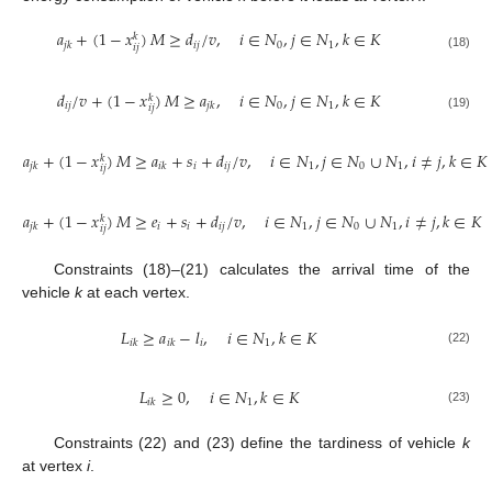
𝑎
+
(
1
−
𝑥
)
𝑀
≥
𝑑
/
𝑣
,
𝑖
∈
𝑁
,
𝑗
∈
𝑁
,
𝑘
∈
𝐾
𝑘
𝑖
𝑗
0
1
𝑗
𝑘
𝑖
𝑗
(18)
𝑑
/
𝑣
+
(
1
−
𝑥
)
𝑀
≥
𝑎
,
𝑖
∈
𝑁
,
𝑗
∈
𝑁
,
𝑘
∈
𝐾
𝑘
𝑖
𝑗
0
1
𝑗
𝑘
𝑖
𝑗
(19)
𝑎
+
(
1
−
𝑥
)
𝑀
≥
𝑎
+
𝑠
+
𝑑
/
𝑣
,
𝑖
∈
𝑁
,
𝑗
∈
𝑁
∪
𝑁
,
𝑖
≠
𝑗
,
𝑘
∈
𝐾
𝑘
𝑖
𝑖
𝑗
1
0
1
𝑗
𝑘
𝑖
𝑘
𝑖
𝑗
(20)
𝑎
+
(
1
−
𝑥
)
𝑀
≥
𝑒
+
𝑠
+
𝑑
/
𝑣
,
𝑖
∈
𝑁
,
𝑗
∈
𝑁
∪
𝑁
,
𝑖
≠
𝑗
,
𝑘
∈
𝐾
𝑘
𝑖
𝑖
𝑖
𝑗
1
0
1
𝑗
𝑘
𝑖
𝑗
(21)
Constraints (18)–(21) calculates the arrival time of the
vehicle
k
at each vertex.
𝐿
≥
𝑎
−
𝑙
,
𝑖
∈
𝑁
,
𝑘
∈
𝐾
𝑖
1
𝑖
𝑘
𝑖
𝑘
(22)
𝐿
≥
0
,
𝑖
∈
𝑁
,
𝑘
∈
𝐾
1
𝑖
𝑘
(23)
Constraints (22) and (23) define the tardiness of vehicle
k
at vertex
i
.