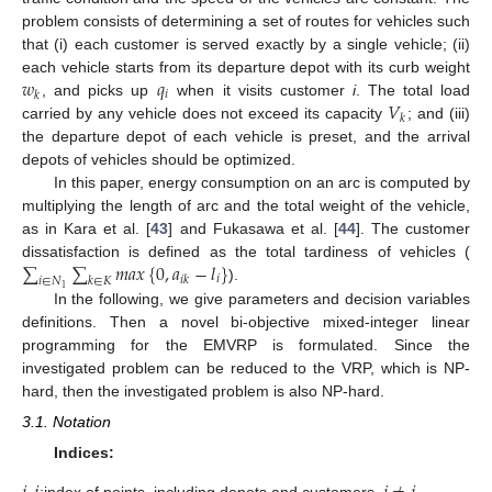
problem consists of determining a set of routes for vehicles such
that (i) each customer is served exactly by a single vehicle; (ii)
𝑤
𝑞
each vehicle starts from its departure depot with its curb weight
𝑖
𝑘
𝑉
, and picks up
when it visits customer
i
. The total load
𝑘
carried by any vehicle does not exceed its capacity
; and (iii)
the departure depot of each vehicle is preset, and the arrival
depots of vehicles should be optimized.
In this paper, energy consumption on an arc is computed by
multiplying the length of arc and the total weight of the vehicle,
as in Kara et al. [
43
] and Fukasawa et al. [
44
]. The customer
∑
∑
𝑚
𝑎
𝑥
{
0
,
𝑎
−
𝑙
}
dissatisfaction is defined as the total tardiness of vehicles (
𝑖
𝑖
𝑘
𝑖
∈
𝑁
𝑘
∈
𝐾
).
1
In the following, we give parameters and decision variables
definitions. Then a novel bi-objective mixed-integer linear
programming for the EMVRP is formulated. Since the
investigated problem can be reduced to the VRP, which is NP-
hard, then the investigated problem is also NP-hard.
3.1. Notation
Indices:
:
index of points, including depots and customers,
.