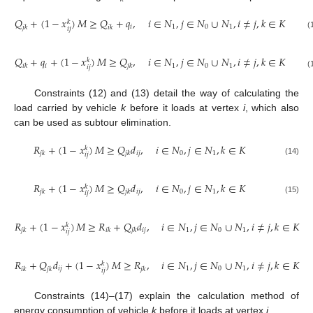
𝑄
+
(
1
−
𝑥
)
𝑀
≥
𝑄
+
𝑞
,
𝑖
∈
𝑁
,
𝑗
∈
𝑁
∪
𝑁
,
𝑖
≠
𝑗
,
𝑘
∈
𝐾
𝑘
𝑖
1
0
1
𝑗
𝑘
𝑖
𝑘
𝑖
𝑗
(12)
𝑄
+
𝑞
+
(
1
−
𝑥
)
𝑀
≥
𝑄
,
𝑖
∈
𝑁
,
𝑗
∈
𝑁
∪
𝑁
,
𝑖
≠
𝑗
,
𝑘
∈
𝐾
𝑘
𝑖
1
0
1
𝑖
𝑘
𝑗
𝑘
𝑖
𝑗
(13)
Constraints (12) and (13) detail the way of calculating the
load carried by vehicle
k
before it loads at vertex
i
, which also
can be used as subtour elimination.
𝑅
+
(
1
−
𝑥
)
𝑀
≥
𝑄
𝑑
,
𝑖
∈
𝑁
,
𝑗
∈
𝑁
,
𝑘
∈
𝐾
𝑘
𝑖
𝑗
0
1
𝑗
𝑘
𝑗
𝑘
𝑖
𝑗
(14)
𝑅
+
(
1
−
𝑥
)
𝑀
≥
𝑄
𝑑
,
𝑖
∈
𝑁
,
𝑗
∈
𝑁
,
𝑘
∈
𝐾
𝑘
𝑖
𝑗
0
1
𝑗
𝑘
𝑗
𝑘
𝑖
𝑗
(15)
𝑅
+
(
1
−
𝑥
)
𝑀
≥
𝑅
+
𝑄
𝑑
,
𝑖
∈
𝑁
,
𝑗
∈
𝑁
∪
𝑁
,
𝑖
≠
𝑗
,
𝑘
∈
𝐾
𝑘
𝑖
𝑗
1
0
1
𝑗
𝑘
𝑖
𝑘
𝑗
𝑘
𝑖
𝑗
(16)
𝑅
+
𝑄
𝑑
+
(
1
−
𝑥
)
𝑀
≥
𝑅
,
𝑖
∈
𝑁
,
𝑗
∈
𝑁
∪
𝑁
,
𝑖
≠
𝑗
,
𝑘
∈
𝐾
𝑘
𝑖
𝑗
1
0
1
𝑖
𝑘
𝑗
𝑘
𝑗
𝑘
𝑖
𝑗
(17)
Constraints (14)–(17) explain the calculation method of
energy consumption of vehicle
k
before it loads at vertex
i
.