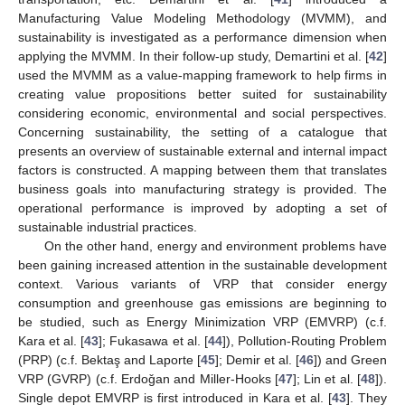
Manufacturing Value Modeling Methodology (MVMM), and
sustainability is investigated as a performance dimension when
applying the MVMM. In their follow-up study, Demartini et al. [
42
]
used the MVMM as a value-mapping framework to help firms in
creating value propositions better suited for sustainability
considering economic, environmental and social perspectives.
Concerning sustainability, the setting of a catalogue that
presents an overview of sustainable external and internal impact
factors is constructed. A mapping between them that translates
business goals into manufacturing strategy is provided. The
operational performance is improved by adopting a set of
sustainable industrial practices.
On the other hand, energy and environment problems have
been gaining increased attention in the sustainable development
context. Various variants of VRP that consider energy
consumption and greenhouse gas emissions are beginning to
be studied, such as Energy Minimization VRP (EMVRP) (c.f.
Kara et al. [
43
]; Fukasawa et al. [
44
]), Pollution-Routing Problem
(PRP) (c.f. Bektaş and Laporte [
45
]; Demir et al. [
46
]) and Green
VRP (GVRP) (c.f. Erdoǧan and Miller-Hooks [
47
]; Lin et al. [
48
]).
Single depot EMVRP is first introduced in Kara et al. [
43
]. They