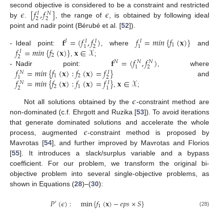
𝜖
[
𝑓
,
𝑓
]
𝜖
second objective is considered to be a constraint and restricted
𝑁
𝐼
2
2
by
.
, the range of
, is obtained by following ideal
point and nadir point (Bérubé et al. [
52
]).
𝐟
=
(
𝑓
,
𝑓
)
𝑓
=
𝑚
𝑖
𝑛
{
𝑓
(
𝐱
)
}
𝐼
𝐼
𝐼
𝐼
1
2
1
1
𝑓
=
𝑚
𝑖
𝑛
{
𝑓
(
𝐱
)
}
𝐱
∈
𝒳
-
Ideal point:
, where
and
𝐼
2
2
𝐟
=
(
𝑓
,
𝑓
)
,
;
𝑁
𝑁
𝑁
2
1
𝑓
=
𝑚
𝑖
𝑛
{
𝑓
(
𝐱
)
:
𝑓
(
𝐱
)
=
𝑓
}
-
Nadir point:
, where
𝑁
𝐼
1
2
2
1
𝑓
=
𝑚
𝑖
𝑛
{
𝑓
(
𝐱
)
:
𝑓
(
𝐱
)
=
𝑓
}
𝐱
∈
𝒳
and
𝑁
𝐼
2
1
2
1
,
;
𝜖
Not all solutions obtained by the
-constraint method are
non-dominated (c.f. Ehrgott and Ruzika [
53
]). To avoid iterations
𝜖
that generate dominated solutions and accelerate the whole
process, augmented
-constraint method is proposed by
Mavrotas [
54
], and further improved by Mavrotas and Florios
[
55
]. It introduces a slack/surplus variable and a bypass
coefficient. For our problem, we transform the original bi-
objective problem into several single-objective problems, as
shown in Equations (
28
)–(
30
):
𝑃
(
𝜖
)
:
min
{
𝑓
(
𝐱
)
−
𝑒
𝑝
𝑠
×
𝑆
}
′
1
(28)