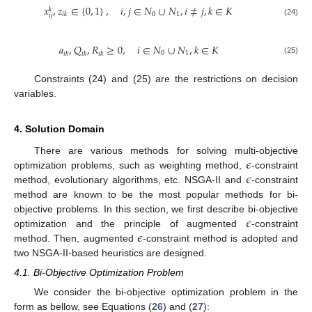
𝑥
,
𝑧
∈
{
0
,
1
}
,
𝑖
,
𝑗
∈
𝑁
∪
𝑁
,
𝑖
≠
𝑗
,
𝑘
∈
𝐾
𝑘
0
1
𝑖
𝑘
𝑖
𝑗
(24)
𝑎
,
𝑄
,
𝑅
≥
0
,
𝑖
∈
𝑁
∪
𝑁
,
𝑘
∈
𝐾
0
1
𝑖
𝑘
𝑖
𝑘
𝑖
𝑘
(25)
Constraints (24) and (25) are the restrictions on decision
variables.
4. Solution Domain
𝜖
There are various methods for solving multi-objective
𝜖
optimization problems, such as weighting method,
-constraint
method, evolutionary algorithms, etc. NSGA-II and
-constraint
method are known to be the most popular methods for bi-
𝜖
objective problems. In this section, we first describe bi-objective
𝜖
optimization and the principle of augmented
-constraint
method. Then, augmented
-constraint method is adopted and
two NSGA-II-based heuristics are designed.
4.1. Bi-Objective Optimization Problem
We consider the bi-objective optimization problem in the
form as bellow, see Equations (
26
) and (
27
):