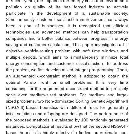
In recent years, the impact of the energy crisis and environment
pollution on quality of life has forced industry to actively
participate in the development of a sustainable society.
Simultaneously, customer satisfaction improvement has always
been a goal of businesses. It is recognized that efficient
technologies and advanced methods can help transportation
companies find a better balance between progress in energy
saving and customer satisfaction. This paper investigates a bi-
objective vehicle-routing problem with soft time windows and
multiple depots, which aims to simultaneously minimize total
energy consumption and customer dissatisfaction. To address
𝜖
the problem, we first develop mixed-integer programming. Then,
an augmented
-constraint method is adopted to obtain the
𝜖
optimal Pareto front for small problems. It is very time
consuming for the augmented
-constraint method to precisely
solve even medium-sized problems. For medium- and large-
sized problems, two Non-dominated Sorting Genetic Algorithm-II
(NSGA-II)-based heuristics with different rules for generating
initial solutions and offspring are designed. The performance of
the proposed methods is evaluated by 100 randomly generated
instances. Computational results show that the second NSGA-II-
based heuristic is highly effective in finding approximate non-