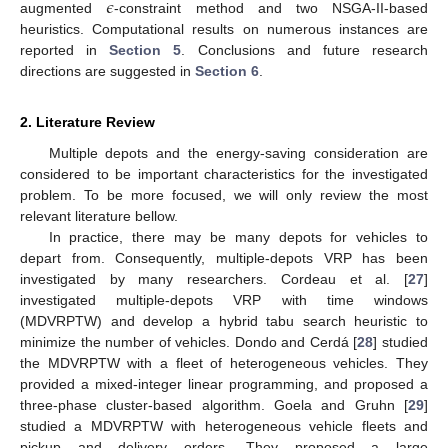
𝜖
augmented
-constraint method and two NSGA-II-based
heuristics. Computational results on numerous instances are
reported in
Section 5
. Conclusions and future research
directions are suggested in
Section 6
.
2. Literature Review
Multiple depots and the energy-saving consideration are
considered to be important characteristics for the investigated
problem. To be more focused, we will only review the most
relevant literature bellow.
In practice, there may be many depots for vehicles to
depart from. Consequently, multiple-depots VRP has been
investigated by many researchers. Cordeau et al. [
27
]
investigated multiple-depots VRP with time windows
(MDVRPTW) and develop a hybrid tabu search heuristic to
minimize the number of vehicles. Dondo and Cerdá [
28
] studied
the MDVRPTW with a fleet of heterogeneous vehicles. They
provided a mixed-integer linear programming, and proposed a
three-phase cluster-based algorithm. Goela and Gruhn [
29
]
studied a MDVRPTW with heterogeneous vehicle fleets and
pickup and delivery orders. They proposed a large