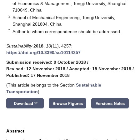
of Economics & Management, Tongji University, Shanghai
710049, China
2
School of Mechanical Engineering, Tongji University,
Shanghai 201804, China
*
Author to whom correspondence should be addressed.
Sustainability
2018
,
10
(11), 4257;
https://doi.org/10.3390/su10114257
Submission received: 9 October 2018
/
Revised: 12 November 2018
/
Accepted: 15 November 2018
/
Published: 17 November 2018
(This article belongs to the Section
Sustainable
Transportation
)
keyboard_arrow_down
Download
Browse Figures
Versions Notes
Abstract