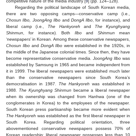
competitive nature of the media industry [
9
] (pp. 124–128).
Regarding the political landscape of South Korean media,
there are two opposing camps—conservative camp (i.e.,
Chosun Ilbo, JoongAng Ilbo
and
DongA Ilbo
, for instance), and
liberal camp (i.e.,
The Hankyoreh
and
The Kyunghyang
Shinmun
, for instance). Both
Ilbo
and
Shinmun
mean
‘newspapers’ in Korean. Among these conservative newspapers,
Chosun Ilbo
and
DongA Ilbo
were established in the 1920s, in
the middle of the Japanese colonial times. Since then, they have
become representative conservative media.
JoongAng Ilbo
was
established by Samsung in 1965 and became independent from
it in 1999. The liberal newspapers were established much later
than the conservative newspapers since South Korea’s
democratisation in 1987.
The Hankyoreh
was established in
1988.
The Kyunghyang Shinmun
became a liberal newspaper
when its ownership was changed from Hanhwa (one of the
conglomerates in Korea) to the employees of the newspaper.
South Korean press partisanship became more evident when
The Hankyoreh
was established as the first liberal newspaper in
South Korea. Regarding political orientation, three
abovementioned conservative newspapers possess 70% of
Korean readership; liberal newspaper possesses less than 10