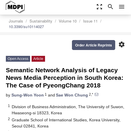
zoom_out_map
search
menu
Journals
Sustainability
Volume 10
Issue 11
10.3390/su10114027
settings
Order Article Reprints
Open Access
Article
Semantic Network Analysis of Legacy
News Media Perception in South Korea:
The Case of PyeongChang 2018
1
2,*
by
Sung-Won Yoon
and
Sae Won Chung
1
Division of Business Administration, The University of Suwon,
Hwaseong-si 18323, Korea
2
Graduate School of International Studies, Korea University,
Seoul 02841, Korea