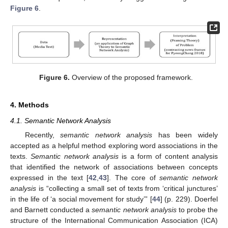
Figure 6
.
Figure 6.
Overview of the proposed framework.
4. Methods
4.1. Semantic Network Analysis
Recently,
semantic network analysis
has been widely
accepted as a helpful method exploring word associations in the
texts.
Semantic network analysis
is a form of content analysis
that identified the network of associations between concepts
expressed in the text [
42
,
43
]. The core of
semantic network
analysis
is “collecting a small set of texts from ‘critical junctures’
in the life of ‘a social movement for study’” [
44
] (p. 229). Doerfel
and Barnett conducted a
semantic network analysis
to probe the
structure of the International Communication Association (ICA)