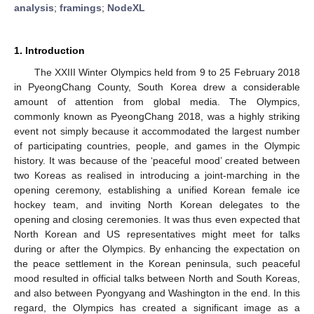
analysis
;
framings
;
NodeXL
1. Introduction
The XXIII Winter Olympics held from 9 to 25 February 2018
in PyeongChang County, South Korea drew a considerable
amount of attention from global media. The Olympics,
commonly known as PyeongChang 2018, was a highly striking
event not simply because it accommodated the largest number
of participating countries, people, and games in the Olympic
history. It was because of the ‘peaceful mood’ created between
two Koreas as realised in introducing a joint-marching in the
opening ceremony, establishing a unified Korean female ice
hockey team, and inviting North Korean delegates to the
opening and closing ceremonies. It was thus even expected that
North Korean and US representatives might meet for talks
during or after the Olympics. By enhancing the expectation on
the peace settlement in the Korean peninsula, such peaceful
mood resulted in official talks between North and South Koreas,
and also between Pyongyang and Washington in the end. In this
regard, the Olympics has created a significant image as a