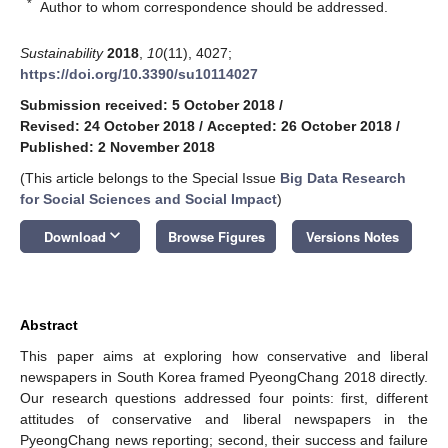
*
Author to whom correspondence should be addressed.
Sustainability
2018
,
10
(11), 4027;
https://doi.org/10.3390/su10114027
Submission received: 5 October 2018
/
Revised: 24 October 2018
/
Accepted: 26 October 2018
/
Published: 2 November 2018
(This article belongs to the Special Issue
Big Data Research
for Social Sciences and Social Impact
)
keyboard_arrow_down
Download
Browse Figures
Versions Notes
Abstract
This paper aims at exploring how conservative and liberal
newspapers in South Korea framed PyeongChang 2018 directly.
Our research questions addressed four points: first, different
attitudes of conservative and liberal newspapers in the
PyeongChang news reporting; second, their success and failure