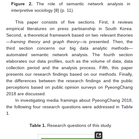
Figure 2.
The role of semantic network analysis in
interpretive sociology [
8
] (p. 11).
This paper consists of five sections. First, it reviews
empirical literatures on press partisanship in South Korea.
Second, a theoretical framework based on two relevant theories
—
framing theory
and
graph theory
—is presented. Then, the
third section concerns our big data analytic methods—
automated semantic network analysis. The fourth section
elaborates our data profiles, such as the volume of data, data
collection period and the analysis process. Fifth, this paper
presents our research findings based on our methods. Finally,
the differences between the research findings and the public
perceptions based on public opinion surveys on PyeongChang
2018 are discussed.
In investigating media framings about PyeongChang 2018,
the following four research questions were addressed in
Table
1
.
Table 1.
Research questions of this study.