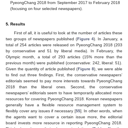
PyeongChang 2018 from September 2017 to February 2018
(focusing on four selected newspapers).
5. Results
First of all, it is useful to look at the number of articles these
two groups of newspapers published (
Figure 4
). In January, a
total of 254 articles were released on PyeongChang 2018 (203
by conservative and 51 by liberal media). In February, the
Olympic month, a total of 293 articles (15% more than the
previous month) were published (conservative: 242, liberal: 51).
Given the quantity of article published (
Figure 8
), we were able
to find out three findings. First, the conservative newspapers’
editorials seemed to pay more interests towards PyeongChang
2018 than the liberal ones. Second, the conservative
newspapers’ editorials seem to have temporarily allocated more
resources for covering PyeongChang 2018. Korean newspapers
generally have a flexible resource management system to
flexibly cover any issues if necessary [
55
]. In other words, when
the agents want to cover a certain issue more, the editorial
board invests more resource in reporting PyeongChang 2018.