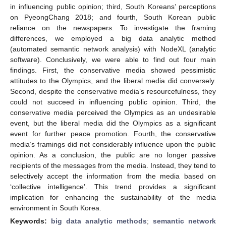
in influencing public opinion; third, South Koreans’ perceptions
on PyeongChang 2018; and fourth, South Korean public
reliance on the newspapers. To investigate the framing
differences, we employed a big data analytic method
(automated semantic network analysis) with NodeXL (analytic
software). Conclusively, we were able to find out four main
findings. First, the conservative media showed pessimistic
attitudes to the Olympics, and the liberal media did conversely.
Second, despite the conservative media’s resourcefulness, they
could not succeed in influencing public opinion. Third, the
conservative media perceived the Olympics as an undesirable
event, but the liberal media did the Olympics as a significant
event for further peace promotion. Fourth, the conservative
media’s framings did not considerably influence upon the public
opinion. As a conclusion, the public are no longer passive
recipients of the messages from the media. Instead, they tend to
selectively accept the information from the media based on
‘collective intelligence’. This trend provides a significant
implication for enhancing the sustainability of the media
environment in South Korea.
Keywords:
big data analytic methods
;
semantic network