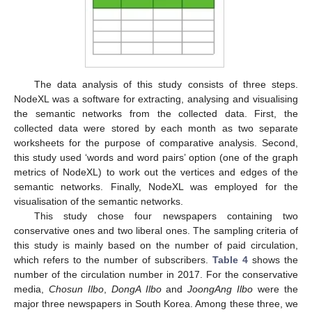
The data analysis of this study consists of three steps.
NodeXL was a software for extracting, analysing and visualising
the semantic networks from the collected data. First, the
collected data were stored by each month as two separate
worksheets for the purpose of comparative analysis. Second,
this study used ‘words and word pairs’ option (one of the graph
metrics of NodeXL) to work out the vertices and edges of the
semantic networks. Finally, NodeXL was employed for the
visualisation of the semantic networks.
This study chose four newspapers containing two
conservative ones and two liberal ones. The sampling criteria of
this study is mainly based on the number of paid circulation,
which refers to the number of subscribers.
Table 4
shows the
number of the circulation number in 2017. For the conservative
media,
Chosun Ilbo
,
DongA Ilbo
and
JoongAng Ilbo
were the
major three newspapers in South Korea. Among these three, we