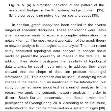
Figure 5.
(
a
) a simplified depiction of the pattern of the
rivers and bridges in the Königsberg bridge problem [
35
];
(
b
) the corresponding network of vertices and edges [
35
].
In addition,
graph theory
has been applied to the diverse
ranges of academic disciplines. These applications were useful
when someone wants to explore a complex interrelation in a
network format. The most recent application of the graph theory
to network analysis is topological data analysis. The most recent
study conducted topological data analysis to analyse social
media to predict the popularity of images in the data [
37
]. In
addition, their study investigates the feasibility of topological
data analysis for social media mining. In addition, their study
showed that the shape of data can produce meaningful
information [
37
]. This approach can be useful in analysing visual
images in the media, but, as mentioned in the Introduction, our
study concerned more about text as a unit of analysis. In this
regard, we apply the semantic network analysis in order to
discern South Korean conservative and liberal newsmakers’
perceptions of PyeongChang 2018. According to de Saussure,
understanding text can be formalised as a system of signs [
38
].