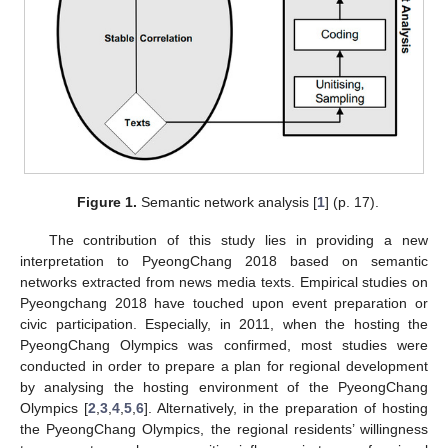
Figure 1.
Semantic network analysis [
1
] (p. 17).
The contribution of this study lies in providing a new
interpretation to PyeongChang 2018 based on semantic
networks extracted from news media texts. Empirical studies on
Pyeongchang 2018 have touched upon event preparation or
civic participation. Especially, in 2011, when the hosting the
PyeongChang Olympics was confirmed, most studies were
conducted in order to prepare a plan for regional development
by analysing the hosting environment of the PyeongChang
Olympics [
2
,
3
,
4
,
5
,
6
]. Alternatively, in the preparation of hosting
the PyeongChang Olympics, the regional residents’ willingness