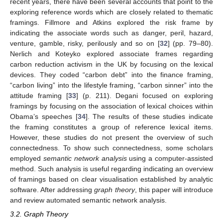
recent years, there have been several accounts that point to the
exploring reference words which are closely related to thematic
framings. Fillmore and Atkins explored the risk frame by
indicating the associate words such as danger, peril, hazard,
venture, gamble, risky, perilously and so on [
32
] (pp. 79–80).
Nerlich and Koteyko explored associate frames regarding
carbon reduction activism in the UK by focusing on the lexical
devices. They coded “carbon debt” into the finance framing,
“carbon living” into the lifestyle framing, “carbon sinner” into the
attitude framing [
33
] (p. 211). Degani focused on exploring
framings by focusing on the association of lexical choices within
Obama’s speeches [
34
]. The results of these studies indicate
the framing constitutes a group of reference lexical items.
However, these studies do not present the overview of such
connectedness. To show such connectedness, some scholars
employed
semantic network analysis
using a computer-assisted
method. Such analysis is useful regarding indicating an overview
of framings based on clear visualisation established by analytic
software. After addressing
graph theory
, this paper will introduce
and review automated semantic network analysis.
3.2. Graph Theory