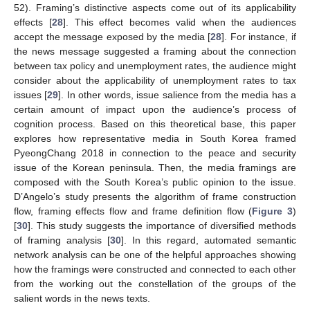
52). Framing’s distinctive aspects come out of its applicability
effects [
28
]. This effect becomes valid when the audiences
accept the message exposed by the media [
28
]. For instance, if
the news message suggested a framing about the connection
between tax policy and unemployment rates, the audience might
consider about the applicability of unemployment rates to tax
issues [
29
]. In other words, issue salience from the media has a
certain amount of impact upon the audience’s process of
cognition process. Based on this theoretical base, this paper
explores how representative media in South Korea framed
PyeongChang 2018 in connection to the peace and security
issue of the Korean peninsula. Then, the media framings are
composed with the South Korea’s public opinion to the issue.
D’Angelo’s study presents the algorithm of frame construction
flow, framing effects flow and frame definition flow (
Figure 3
)
[
30
]. This study suggests the importance of diversified methods
of framing analysis [
30
]. In this regard, automated semantic
network analysis can be one of the helpful approaches showing
how the framings were constructed and connected to each other
from the working out the constellation of the groups of the
salient words in the news texts.