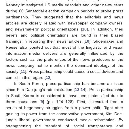
Kenney investigated US media editorials and other news items
during 60 Senatorial election campaign periods to probe press
partisanship. They suggested that the editorials and news
articles are closely related with newspaper company owners’
and newsmakers’ political orientations [
10
]. In addition, their
beliefs and political orientations are found in their biased
framings in reporting their news articles [
10
]. Shoemaker and
Reese also pointed out that most of the linguistic and visual
information media delivers are generally influenced by the
factors such as the preferences of the news producers or the
news company not to mention the dominant ideology of the
society [
11
]. Press partisanship could cause a social division and
conflict in this regard [
12
].
In South Korea, press partisanship has became an issue
since Kim Dae-jung’s administration [
13
,
14
]. Press partisanship
in South Korea is considered to have been intensified due to
three causations [
9
] (pp. 124–128). First, it resulted from a
series of hegemony struggles from a power shift. Right after
gaining its power from the conservative government, Kim Dae-
jung’s liberal government conducted media reformation. By
strengthening the standard of social transparency and