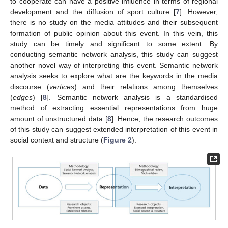
to cooperate can have a positive influence in terms of regional
development and the diffusion of sport culture [
7
]. However,
there is no study on the media attitudes and their subsequent
formation of public opinion about this event. In this vein, this
study can be timely and significant to some extent. By
conducting semantic network analysis, this study can suggest
another novel way of interpreting this event. Semantic network
analysis seeks to explore what are the keywords in the media
discourse (
vertices
) and their relations among themselves
(
edges
) [
8
]. Semantic network analysis is a standardised
method of extracting essential representations from huge
amount of unstructured data [
8
]. Hence, the research outcomes
of this study can suggest extended interpretation of this event in
social context and structure (
Figure 2
).