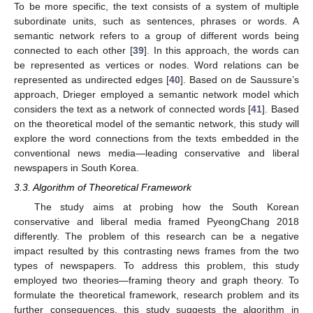
To be more specific, the text consists of a system of multiple
subordinate units, such as sentences, phrases or words. A
semantic network refers to a group of different words being
connected to each other [
39
]. In this approach, the words can
be represented as vertices or nodes. Word relations can be
represented as undirected edges [
40
]. Based on de Saussure’s
approach, Drieger employed a semantic network model which
considers the text as a network of connected words [
41
]. Based
on the theoretical model of the semantic network, this study will
explore the word connections from the texts embedded in the
conventional news media—leading conservative and liberal
newspapers in South Korea.
3.3. Algorithm of Theoretical Framework
The study aims at probing how the South Korean
conservative and liberal media framed PyeongChang 2018
differently. The problem of this research can be a negative
impact resulted by this contrasting news frames from the two
types of newspapers. To address this problem, this study
employed two theories—framing theory and graph theory. To
formulate the theoretical framework, research problem and its
further consequences, this study suggests the algorithm in