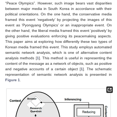
“Peace Olympics”. However, such image bears vast disparities
between major media in South Korea in accordance with their
political orientations. On the one hand, the conservative media
framed this event ‘negatively’ by projecting the images of this
event as ‘Pyongyang Olympics’ or an inappropriate event. On
the other hand, the liberal media framed this event ‘positively’ by
giving positive evaluations enforcing its peacemaking aspects.
This paper aims at exploring how differently these two types of
Korean media framed this event. This study employs automated
semantic network analysis, which is one of alternative content
analysis methods [
1
]. This method is useful in representing the
content of the message as a network of objects, such as positive
and negative accounts of a certain object [
1
]. The schematic
representation of semantic network analysis is presented in
Figure 1
.