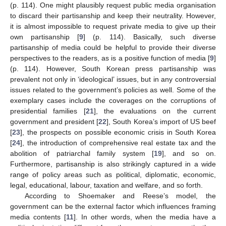
(p. 114). One might plausibly request public media organisation
to discard their partisanship and keep their neutrality. However,
it is almost impossible to request private media to give up their
own partisanship [
9
] (p. 114). Basically, such diverse
partisanship of media could be helpful to provide their diverse
perspectives to the readers, as is a positive function of media [
9
]
(p. 114). However, South Korean press partisanship was
prevalent not only in ‘ideological’ issues, but in any controversial
issues related to the government’s policies as well. Some of the
exemplary cases include the coverages on the corruptions of
presidential families [
21
], the evaluations on the current
government and president [
22
], South Korea’s import of US beef
[
23
], the prospects on possible economic crisis in South Korea
[
24
], the introduction of comprehensive real estate tax and the
abolition of patriarchal family system [
19
], and so on.
Furthermore, partisanship is also strikingly captured in a wide
range of policy areas such as political, diplomatic, economic,
legal, educational, labour, taxation and welfare, and so forth.
According to Shoemaker and Reese’s model, the
government can be the external factor which influences framing
media contents [
11
]. In other words, when the media have a