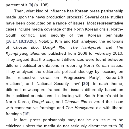
percent of it [
9
] (p. 108).
Then, what kind of influence has Korean press partisanship
made upon the news production process? Several case studies
have been conducted on a range of issues. Most representative
cases include media coverage of the North Korean crisis, North–
South conflict, and security of the Korean peninsula
[
16
,
17
,
18
,
19
,
20
]. Notably, Kim and Roh analysed the editorials
of
Chosun Ilbo
,
DongA Ilbo
,
The Hankyoreh
and
The
Kyunghyang Shinmun
published from 2008 to February 2010.
They argued that the apparent differences were found between
different political orientations in reporting North Korean issues.
They analysed the editorials’ political ideology by focusing on
their respective views on ‘Progressive Party’, ‘Korea-US
relations’, and ‘National Security Law’ [
20
]. In each theme,
different newspapers framed the issues differently based on
their political orientations. In dealing with South Korea’s aid to
North Korea,
DongA Ilbo
, and
Chosun Ilbo
covered the issue
with conservative framings and
The Hankyoreh
did with liberal
framings [
19
].
In fact, press partisanship may not be an issue to be
criticized unless the media do not seriously distort the truth [
9
]