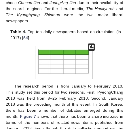
chose
Chosun Ilbo
and
JoongAng Ilbo
due to their availability of
the search engines. For the liberal media,
The Hankyoreh
and
The Kyunghyang Shinmun
were the two major liberal
newspapers.
Table 4.
Top ten daily newspapers based on circulation (in
2017) [
54
].
The research period is from January to February 2018.
This study set this period for two reasons. First, PyeongChang
2018 was held from 9–25 February 2018. Second, January
2018 was the preceding month of this event. In South Korea,
there has been a number of debates emerged during this
month.
Figure 7
shows that there has been a sharp increase in
terms of the numbers of related-news items published from
January 2018. Even though the data collection period can be