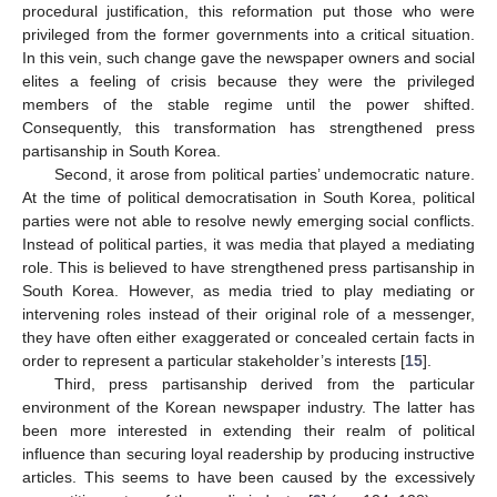
procedural justification, this reformation put those who were
privileged from the former governments into a critical situation.
In this vein, such change gave the newspaper owners and social
elites a feeling of crisis because they were the privileged
members of the stable regime until the power shifted.
Consequently, this transformation has strengthened press
partisanship in South Korea.
Second, it arose from political parties’ undemocratic nature.
At the time of political democratisation in South Korea, political
parties were not able to resolve newly emerging social conflicts.
Instead of political parties, it was media that played a mediating
role. This is believed to have strengthened press partisanship in
South Korea. However, as media tried to play mediating or
intervening roles instead of their original role of a messenger,
they have often either exaggerated or concealed certain facts in
order to represent a particular stakeholder’s interests [
15
].
Third, press partisanship derived from the particular
environment of the Korean newspaper industry. The latter has
been more interested in extending their realm of political
influence than securing loyal readership by producing instructive
articles. This seems to have been caused by the excessively