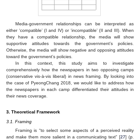
Media-government relationships can be interpreted as
either ‘compatible’ (I and IV) or ‘incompatible’ (II and III). When
they have a compatible relationship, the media will show
supportive attitudes towards the government’s policies.
Otherwise, the media will show negative and opposing attitudes
toward the government’s policies.
In this context, this study aims to investigate
comprehensively how the newspapers in two opposing camps
(conservative vis-à-vis liberal) in news framing. By looking into
the case of PyeongChang 2018, we would like to address how
the newspapers in each camp differentiated their attitudes in
their news coverage.
3. Theoretical Framework
3.1. Framing
Framing is “to select some aspects of a perceived reality
and make them more salient in a communicating text” [
27
] (p.