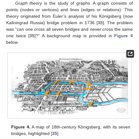
Graph theory
is the study of graphs. A graph consists of
points (nodes or vertices) and lines (edges or relations). This
theory originated from Euler’s analysis of his Königsberg (now
Kaliningrad Russia) bridge problem in 1736 [
35
]. The problem
was “can one cross all seven bridges and never cross the same
one twice [
35
]?” A background map is provided in
Figure 4
below.
Figure 4.
A map of 18th-century Königsberg, with its seven
bridges, highlighted [
35
].