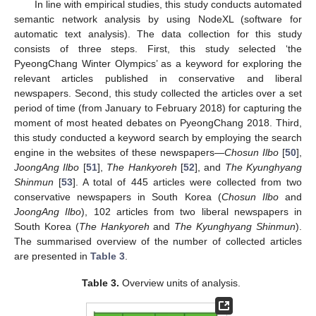
In line with empirical studies, this study conducts automated
semantic network analysis by using NodeXL (software for
automatic text analysis). The data collection for this study
consists of three steps. First, this study selected ‘the
PyeongChang Winter Olympics’ as a keyword for exploring the
relevant articles published in conservative and liberal
newspapers. Second, this study collected the articles over a set
period of time (from January to February 2018) for capturing the
moment of most heated debates on PyeongChang 2018. Third,
this study conducted a keyword search by employing the search
engine in the websites of these newspapers—
Chosun Ilbo
[
50
],
JoongAng Ilbo
[
51
],
The Hankyoreh
[
52
], and
The Kyunghyang
Shinmun
[
53
]. A total of 445 articles were collected from two
conservative newspapers in South Korea (
Chosun Ilbo
and
JoongAng Ilbo
), 102 articles from two liberal newspapers in
South Korea (
The Hankyoreh
and
The Kyunghyang Shinmun
).
The summarised overview of the number of collected articles
are presented in
Table 3
.
Table 3.
Overview units of analysis.