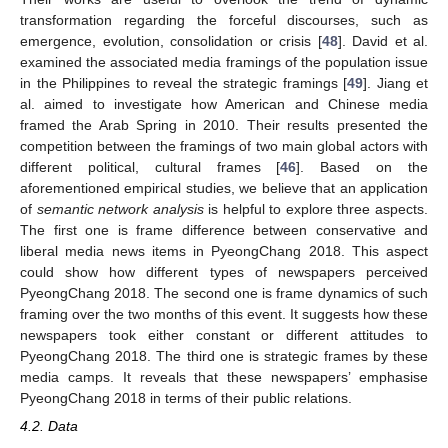
transformation regarding the forceful discourses, such as
emergence, evolution, consolidation or crisis [
48
]. David et al.
examined the associated media framings of the population issue
in the Philippines to reveal the strategic framings [
49
]. Jiang et
al. aimed to investigate how American and Chinese media
framed the Arab Spring in 2010. Their results presented the
competition between the framings of two main global actors with
different political, cultural frames [
46
]. Based on the
aforementioned empirical studies, we believe that an application
of
semantic network analysis
is helpful to explore three aspects.
The first one is frame difference between conservative and
liberal media news items in PyeongChang 2018. This aspect
could show how different types of newspapers perceived
PyeongChang 2018. The second one is frame dynamics of such
framing over the two months of this event. It suggests how these
newspapers took either constant or different attitudes to
PyeongChang 2018. The third one is strategic frames by these
media camps. It reveals that these newspapers’ emphasise
PyeongChang 2018 in terms of their public relations.
4.2. Data