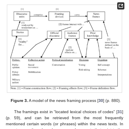
Figure 3.
A model of the news framing process [
30
] (p. 880).
The framings exist in “located lexical choices of codes” [
31
]
(p. 59), and can be retrieved from the most frequently
mentioned certain words (or phrases) within the news texts. In