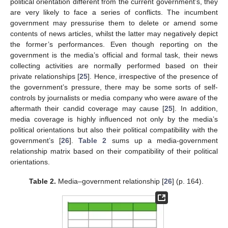
political orientation different from the current government’s, they
are very likely to face a series of conflicts. The incumbent
government may pressurise them to delete or amend some
contents of news articles, whilst the latter may negatively depict
the former’s performances. Even though reporting on the
government is the media’s official and formal task, their news
collecting activities are normally performed based on their
private relationships [
25
]. Hence, irrespective of the presence of
the government’s pressure, there may be some sorts of self-
controls by journalists or media company who were aware of the
aftermath their candid coverage may cause [
25
]. In addition,
media coverage is highly influenced not only by the media’s
political orientations but also their political compatibility with the
government’s [
26
].
Table 2
sums up a media-government
relationship matrix based on their compatibility of their political
orientations.
Table 2.
Media–government relationship [
26
] (p. 164).