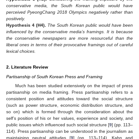
conservative media, the South Korean public would have
perceived PyeongChang 2018 Olympics negatively rather than
positively.
Hypothesis 4
(H4).
The South Korean public would have been
influenced by the conservative media’s framings. It is because
the conservative newspapers are more resourceful than the
liberal ones in terms of their provocative framings out of careful
lexical choices.
2. Literature Review
Partisanship of South Korean Press and Framing
Much has been studied extensively on the impact of press
partisanship on media framing. Press partisanship refers to a
consistent position and attitudes toward the social structure
(such as power structure, economic distribution structure, and
so on) which is formed through the consideration about the
self’s position of his or her values, experience and society, and
public issues which influenced such social structure [
9
] (pp. 113–
114). Press partisanship can be understood in the journalism as
maintaining neutral attitudes [
9
] (pp. 113–114). Kahn and