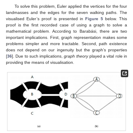
To solve this problem, Euler applied the vertices for the four
landmasses and the edges for the seven walking paths. The
visualised Euler’s proof is presented in
Figure 5
below. This
proof is the first recorded case of using a graph to solve a
mathematical problem. According to Barabási, there are two
important implications. First, graph representation makes some
problems simpler and more tractable. Second, path existence
does not depend on our ingenuity but the graph’s properties
[
36
]. Due to such implications,
graph theory
played a vital role in
providing the means of visualisation.