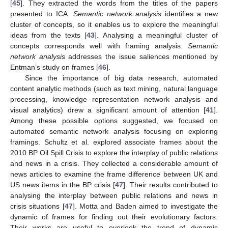
[
45
]. They extracted the words from the titles of the papers
presented to ICA.
Semantic network analysis
identifies a new
cluster of concepts, so it enables us to explore the meaningful
ideas from the texts [
43
]. Analysing a meaningful cluster of
concepts corresponds well with framing analysis.
Semantic
network analysis
addresses the issue saliences mentioned by
Entman’s study on frames [
46
].
Since the importance of big data research, automated
content analytic methods (such as text mining, natural language
processing, knowledge representation network analysis and
visual analytics) drew a significant amount of attention [
41
].
Among these possible options suggested, we focused on
automated semantic network analysis focusing on exploring
framings. Schultz et al. explored associate frames about the
2010 BP Oil Spill Crisis to explore the interplay of public relations
and news in a crisis. They collected a considerable amount of
news articles to examine the frame difference between UK and
US news items in the BP crisis [
47
]. Their results contributed to
analysing the interplay between public relations and news in
crisis situations [
47
]. Motta and Baden aimed to investigate the
dynamic of frames for finding out their evolutionary factors.
Their works are useful to overlook the trend of dynamic