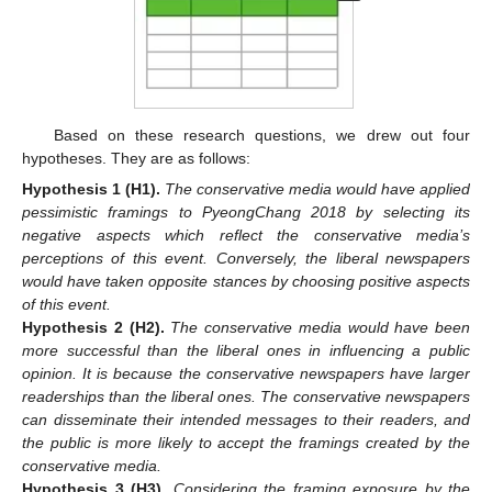
Based on these research questions, we drew out four
hypotheses. They are as follows:
Hypothesis 1
(H1).
The conservative media would have applied
pessimistic framings to PyeongChang 2018 by selecting its
negative aspects which reflect the conservative media’s
perceptions of this event. Conversely, the liberal newspapers
would have taken opposite stances by choosing positive aspects
of this event.
Hypothesis 2
(H2).
The conservative media would have been
more successful than the liberal ones in influencing a public
opinion. It is because the conservative newspapers have larger
readerships than the liberal ones. The conservative newspapers
can disseminate their intended messages to their readers, and
the public is more likely to accept the framings created by the
conservative media.
Hypothesis 3
(H3).
Considering the framing exposure by the