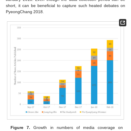
short, it can be beneficial to capture such heated debates on
PyeongChang 2018.
Figure 7.
Growth in numbers of media coverage on