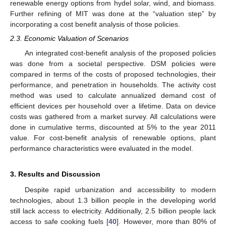
renewable energy options from hydel solar, wind, and biomass.
Further refining of MIT was done at the “valuation step” by
incorporating a cost benefit analysis of those policies.
2.3. Economic Valuation of Scenarios
An integrated cost-benefit analysis of the proposed policies
was done from a societal perspective. DSM policies were
compared in terms of the costs of proposed technologies, their
performance, and penetration in households. The activity cost
method was used to calculate annualized demand cost of
efficient devices per household over a lifetime. Data on device
costs was gathered from a market survey. All calculations were
done in cumulative terms, discounted at 5% to the year 2011
value. For cost-benefit analysis of renewable options, plant
performance characteristics were evaluated in the model.
3. Results and Discussion
Despite rapid urbanization and accessibility to modern
technologies, about 1.3 billion people in the developing world
still lack access to electricity. Additionally, 2.5 billion people lack
access to safe cooking fuels [
40
]. However, more than 80% of