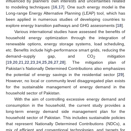
influenced by planners’ own interests and uncertainties related
to modeling techniques [
16
,
17
]. One such energy model is the
Long-range Energy Alternative Planning (LEAP) tool, which has
been applied in numerous studies of developing countries to
explore energy transition pathways and GHG assessments [
18
].
Various international studies have assessed the benefits of
household energy optimization through the integration of
renewable options, energy storage systems, load scheduling,
etc. Benefits include high-performance smart grids, reducing the
demand–supply gap, and CO
mitigation
2
[
19
,
20
,
21
,
22
,
23
,
24
,
25
,
26
,
27
,
28
]. The mitigation plan of
Pakistan’s Nationally Determined Contributions also emphasizes
the potential of energy savings in the residential sector [
29
].
However, no local or community level disaggregated plan exists
for the sustainable management of energy demand in the
household sector of Pakistan.
With the aim of controlling excessive energy demand and
consumption in the household, the current study provides a
long-term energy demand side management plan for the
household sector of Pakistan. This includes sustainable policies
that represent Nationally Determined Contributions (NDCs), a
mix of efficient and conventional technologies, and targets for