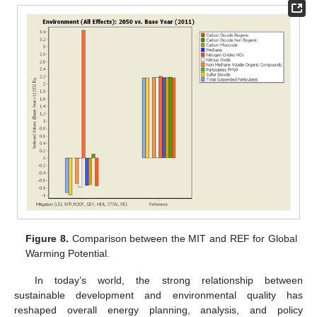
Figure 8.
Comparison between the MIT and REF for Global
Warming Potential.
In today’s world, the strong relationship between
sustainable development and environmental quality has
reshaped overall energy planning, analysis, and policy