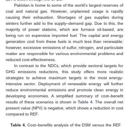
Pakistan is home to some of the world’s largest reserves of
coal and natural gas. However, unplanned usage is rapidly
causing their exhaustion. Shortages of gas supplies during
winters further add to the supply–demand gap. Due to this, the
majority of power stations, which are furnace oil-based, are
being run on expensive imported fuel. The capital and energy
generation cost from these fuels is much less than renewable;
however, excessive emissions of sulfur, nitrogen, and particulate
matter are responsible for various environmental problems and
reduced cost-effectiveness.
In contrast to the NDCs, which provide sectoral targets for
GHG emissions reductions, this study offers more realistic
strategies to achieve maximum targets in the most energy-
intensive sector. Deployment of renewable energy will further
reduce environmental emissions and promote clean energy in
developing economies. A simplified summary of cost–benefit
results of these scenarios is shown in
Table 4
. The overall net
present value (NPV) is negative, which shows a reduction in cost
compared to REF.
Table 4.
Cost–benefits analysis of the DSM versus the REF