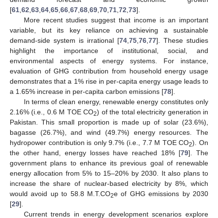
[
61
,
62
,
63
,
64
,
65
,
66
,
67
,
68
,
69
,
70
,
71
,
72
,
73
].
More recent studies suggest that income is an important
variable, but its key reliance on achieving a sustainable
demand-side system is irrational [
74
,
75
,
76
,
77
]. These studies
highlight the importance of institutional, social, and
environmental aspects of energy systems. For instance,
evaluation of GHG contribution from household energy usage
demonstrates that a 1% rise in per-capita energy usage leads to
a 1.65% increase in per-capita carbon emissions [
78
].
In terms of clean energy, renewable energy constitutes only
2.16% (i.e., 0.6 M TOE CO
) of the total electricity generation in
2
Pakistan. This small proportion is made up of solar (23.6%),
bagasse (26.7%), and wind (49.7%) energy resources. The
hydropower contribution is only 9.7% (i.e., 7.7 M TOE CO
). On
2
the other hand, energy losses have reached 18% [
79
]. The
government plans to enhance its previous goal of renewable
energy allocation from 5% to 15–20% by 2030. It also plans to
increase the share of nuclear-based electricity by 8%, which
would avoid up to 58.8 M.T.CO
e of GHG emissions by 2030
2
[
29
].
Current trends in energy development scenarios explore