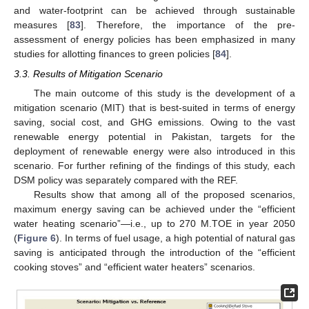
and water-footprint can be achieved through sustainable
measures [
83
]. Therefore, the importance of the pre-
assessment of energy policies has been emphasized in many
studies for allotting finances to green policies [
84
].
3.3. Results of Mitigation Scenario
The main outcome of this study is the development of a
mitigation scenario (MIT) that is best-suited in terms of energy
saving, social cost, and GHG emissions. Owing to the vast
renewable energy potential in Pakistan, targets for the
deployment of renewable energy were also introduced in this
scenario. For further refining of the findings of this study, each
DSM policy was separately compared with the REF.
Results show that among all of the proposed scenarios,
maximum energy saving can be achieved under the “efficient
water heating scenario”—i.e., up to 270 M.TOE in year 2050
(
Figure 6
). In terms of fuel usage, a high potential of natural gas
saving is anticipated through the introduction of the “efficient
cooking stoves” and “efficient water heaters” scenarios.