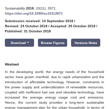
Sustainability
2018
,
10
(11), 3971;
https://doi.org/10.3390/su10113971
Submission received: 14 September 2018
/
Revised: 24 October 2018
/
Accepted: 25 October 2018
/
Published: 31 October 2018
keyboard_arrow_down
Download
Browse Figures
Versions Notes
Abstract
In the developing world, the energy needs of the household
sector have grown manifold, due to rapid urbanization and the
introduction of affordable technology. However, constraints in
the power supply and underutilization of renewable resources,
coupled with inefficient fuel use and obsolete technology, have
increased the average energy usage cost and emissions.
Hence, the current study provides a long-term sustainable
energy management plan for the urban household, in terms of