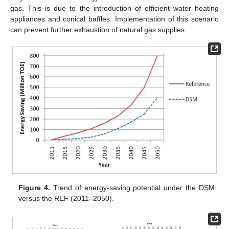
gas. This is due to the introduction of efficient water heating
appliances and conical baffles. Implementation of this scenario
can prevent further exhaustion of natural gas supplies.
Figure 4.
Trend of energy-saving potential under the DSM
versus the REF (2011–2050).