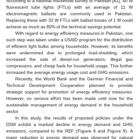
According to a national household survey of Pakistan [
81
], 40 W
fluorescent tube lights (FTLs) with an average of 11 W
electromagnetic ballasts are commonly used in Pakistan.
Replacing these with 32 W FTLs with ballast losses of 1 W could
achieve as much as 80% of the technical savings potential.
With regard to energy efficiency measures in Pakistan, one
such step was taken under a USAID program for the distribution
of efficient light bulbs among households. However, its benefits
were undermined due to prolonged load-shedding, which
increased the sale of diesel-run generators, illegal gas
compressors, and cheap fuels for household usage. This further
increased the average energy usage cost and GHG emissions.
Recently, the World Bank and the German Financial and
Technical Development Cooperation planned to provide
strategic support for promotion of energy efficiency measures.
However, no serious effort has been made until now for the
sustainable management of energy demand in the household
sector.
In this study, the results of proposed policies under the
DSM exhibit a marked decline in energy demand and GHG
emissions, compared to the REF (
Figure 4
and
Figure 5
). A
major reduction in energy demand was observed for natural