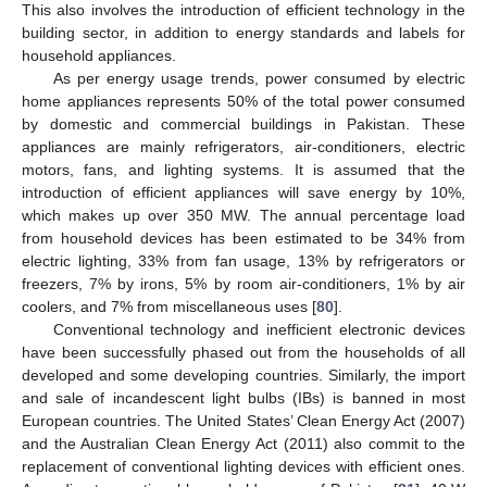
This also involves the introduction of efficient technology in the
building sector, in addition to energy standards and labels for
household appliances.
As per energy usage trends, power consumed by electric
home appliances represents 50% of the total power consumed
by domestic and commercial buildings in Pakistan. These
appliances are mainly refrigerators, air-conditioners, electric
motors, fans, and lighting systems. It is assumed that the
introduction of efficient appliances will save energy by 10%,
which makes up over 350 MW. The annual percentage load
from household devices has been estimated to be 34% from
electric lighting, 33% from fan usage, 13% by refrigerators or
freezers, 7% by irons, 5% by room air-conditioners, 1% by air
coolers, and 7% from miscellaneous uses [
80
].
Conventional technology and inefficient electronic devices
have been successfully phased out from the households of all
developed and some developing countries. Similarly, the import
and sale of incandescent light bulbs (IBs) is banned in most
European countries. The United States’ Clean Energy Act (2007)
and the Australian Clean Energy Act (2011) also commit to the
replacement of conventional lighting devices with efficient ones.