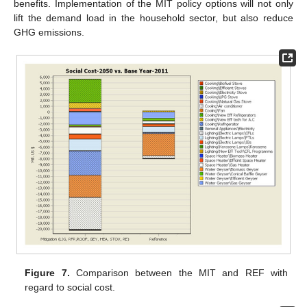
benefits. Implementation of the MIT policy options will not only
lift the demand load in the household sector, but also reduce
GHG emissions.
Figure 7.
Comparison between the MIT and REF with
regard to social cost.