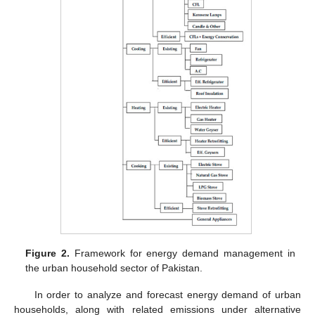
Figure 2.
Framework for energy demand management in
the urban household sector of Pakistan.
In order to analyze and forecast energy demand of urban
households, along with related emissions under alternative