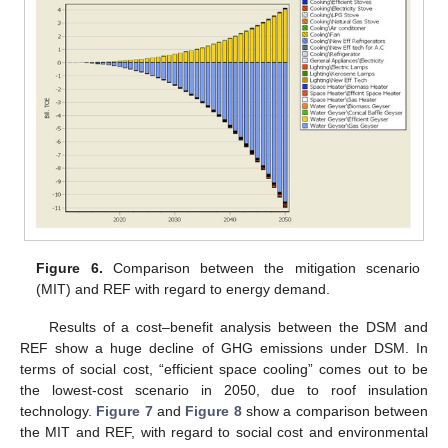
Figure 6.
Comparison between the mitigation scenario
(MIT) and REF with regard to energy demand.
Results of a cost–benefit analysis between the DSM and
REF show a huge decline of GHG emissions under DSM. In
terms of social cost, “efficient space cooling” comes out to be
the lowest-cost scenario in 2050, due to roof insulation
technology.
Figure 7
and
Figure 8
show a comparison between
the MIT and REF, with regard to social cost and environmental