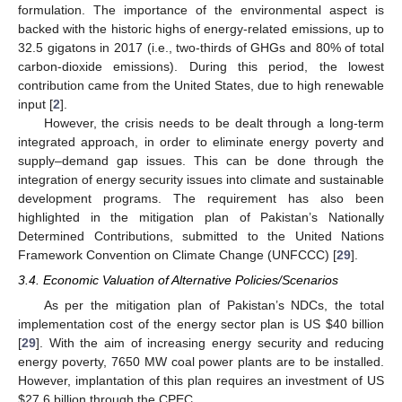
formulation. The importance of the environmental aspect is
backed with the historic highs of energy-related emissions, up to
32.5 gigatons in 2017 (i.e., two-thirds of GHGs and 80% of total
carbon-dioxide emissions). During this period, the lowest
contribution came from the United States, due to high renewable
input [
2
].
However, the crisis needs to be dealt through a long-term
integrated approach, in order to eliminate energy poverty and
supply–demand gap issues. This can be done through the
integration of energy security issues into climate and sustainable
development programs. The requirement has also been
highlighted in the mitigation plan of Pakistan’s Nationally
Determined Contributions, submitted to the United Nations
Framework Convention on Climate Change (UNFCCC) [
29
].
3.4. Economic Valuation of Alternative Policies/Scenarios
As per the mitigation plan of Pakistan’s NDCs, the total
implementation cost of the energy sector plan is US
$
40 billion
[
29
]. With the aim of increasing energy security and reducing
energy poverty, 7650 MW coal power plants are to be installed.
However, implantation of this plan requires an investment of US
$
27.6 billion through the CPEC.