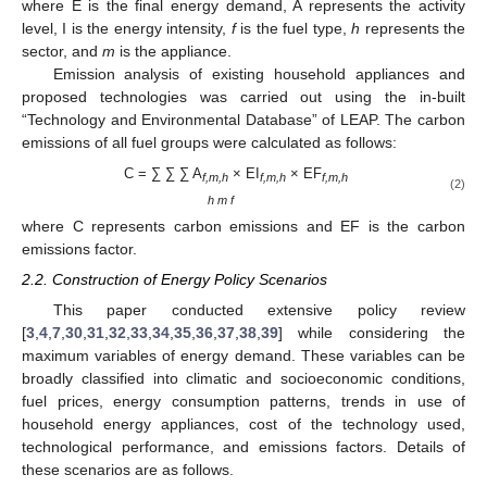
where E is the final energy demand, A represents the activity
level, I is the energy intensity,
f
is the fuel type,
h
represents the
sector, and
m
is the appliance.
Emission analysis of existing household appliances and
proposed technologies was carried out using the in-built
“Technology and Environmental Database” of LEAP. The carbon
emissions of all fuel groups were calculated as follows:
C = ∑ ∑ ∑ A
× EI
× EF
f,m,h
f,m,h
f,m,h
(2)
h m f
where C represents carbon emissions and EF is the carbon
emissions factor.
2.2. Construction of Energy Policy Scenarios
This paper conducted extensive policy review
[
3
,
4
,
7
,
30
,
31
,
32
,
33
,
34
,
35
,
36
,
37
,
38
,
39
] while considering the
maximum variables of energy demand. These variables can be
broadly classified into climatic and socioeconomic conditions,
fuel prices, energy consumption patterns, trends in use of
household energy appliances, cost of the technology used,
technological performance, and emissions factors. Details of
these scenarios are as follows.