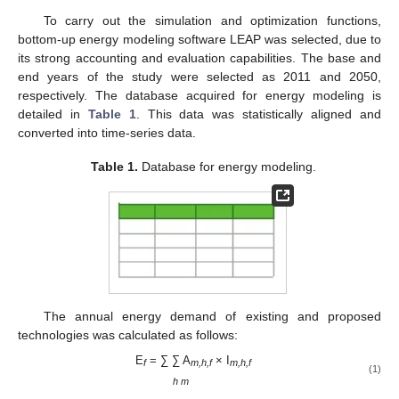
To carry out the simulation and optimization functions,
bottom-up energy modeling software LEAP was selected, due to
its strong accounting and evaluation capabilities. The base and
end years of the study were selected as 2011 and 2050,
respectively. The database acquired for energy modeling is
detailed in
Table 1
. This data was statistically aligned and
converted into time-series data.
Table 1.
Database for energy modeling.
The annual energy demand of existing and proposed
technologies was calculated as follows:
E
= ∑ ∑ A
× I
f
m,h,f
m,h,f
(1)
h m