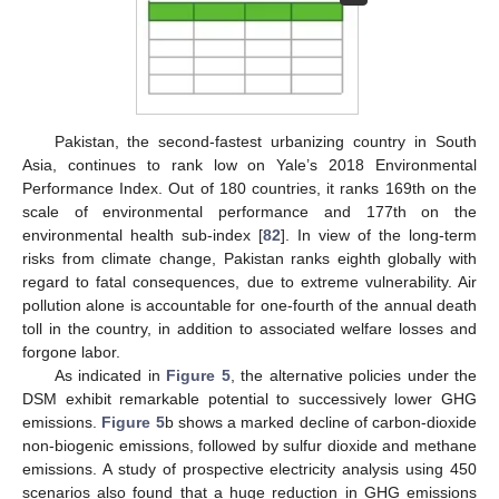
Pakistan, the second-fastest urbanizing country in South
Asia, continues to rank low on Yale’s 2018 Environmental
Performance Index. Out of 180 countries, it ranks 169th on the
scale of environmental performance and 177th on the
environmental health sub-index [
82
]. In view of the long-term
risks from climate change, Pakistan ranks eighth globally with
regard to fatal consequences, due to extreme vulnerability. Air
pollution alone is accountable for one-fourth of the annual death
toll in the country, in addition to associated welfare losses and
forgone labor.
As indicated in
Figure 5
, the alternative policies under the
DSM exhibit remarkable potential to successively lower GHG
emissions.
Figure 5
b shows a marked decline of carbon-dioxide
non-biogenic emissions, followed by sulfur dioxide and methane
emissions. A study of prospective electricity analysis using 450
scenarios also found that a huge reduction in GHG emissions