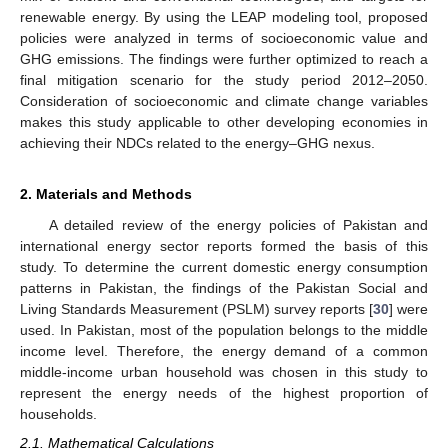
renewable energy. By using the LEAP modeling tool, proposed
policies were analyzed in terms of socioeconomic value and
GHG emissions. The findings were further optimized to reach a
final mitigation scenario for the study period 2012–2050.
Consideration of socioeconomic and climate change variables
makes this study applicable to other developing economies in
achieving their NDCs related to the energy–GHG nexus.
2. Materials and Methods
A detailed review of the energy policies of Pakistan and
international energy sector reports formed the basis of this
study. To determine the current domestic energy consumption
patterns in Pakistan, the findings of the Pakistan Social and
Living Standards Measurement (PSLM) survey reports [
30
] were
used. In Pakistan, most of the population belongs to the middle
income level. Therefore, the energy demand of a common
middle-income urban household was chosen in this study to
represent the energy needs of the highest proportion of
households.
2.1. Mathematical Calculations