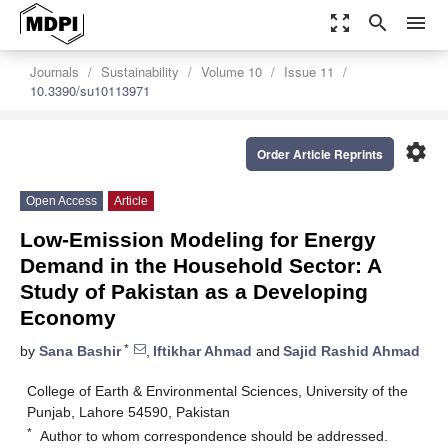
zoom_out_map
search
menu
Journals
Sustainability
Volume 10
Issue 11
10.3390/su10113971
settings
Order Article Reprints
Open Access
Article
Low-Emission Modeling for Energy
Demand in the Household Sector: A
Study of Pakistan as a Developing
Economy
*
by
Sana Bashir
,
Iftikhar Ahmad
and
Sajid Rashid Ahmad
College of Earth & Environmental Sciences, University of the
Punjab, Lahore 54590, Pakistan
*
Author to whom correspondence should be addressed.