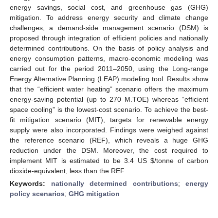
energy savings, social cost, and greenhouse gas (GHG)
mitigation. To address energy security and climate change
challenges, a demand-side management scenario (DSM) is
proposed through integration of efficient policies and nationally
determined contributions. On the basis of policy analysis and
energy consumption patterns, macro-economic modeling was
carried out for the period 2011–2050, using the Long-range
Energy Alternative Planning (LEAP) modeling tool. Results show
that the “efficient water heating” scenario offers the maximum
energy-saving potential (up to 270 M.TOE) whereas “efficient
space cooling” is the lowest-cost scenario. To achieve the best-
fit mitigation scenario (MIT), targets for renewable energy
supply were also incorporated. Findings were weighed against
the reference scenario (REF), which reveals a huge GHG
reduction under the DSM. Moreover, the cost required to
implement MIT is estimated to be 3.4 US
$
/tonne of carbon
dioxide-equivalent, less than the REF.
Keywords:
nationally determined contributions
;
energy
policy scenarios
;
GHG mitigation