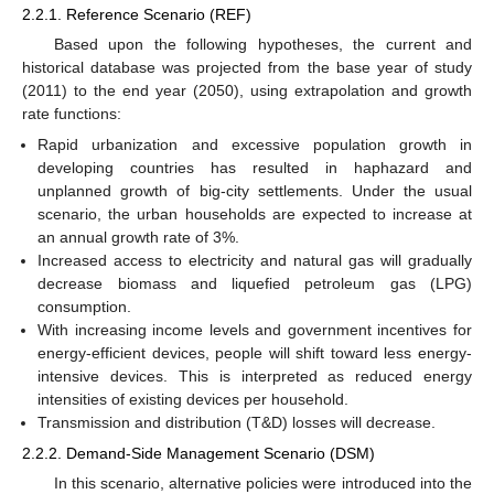
2.2.1. Reference Scenario (REF)
Based upon the following hypotheses, the current and
historical database was projected from the base year of study
(2011) to the end year (2050), using extrapolation and growth
rate functions:
Rapid urbanization and excessive population growth in
developing countries has resulted in haphazard and
unplanned growth of big-city settlements. Under the usual
scenario, the urban households are expected to increase at
an annual growth rate of 3%.
Increased access to electricity and natural gas will gradually
decrease biomass and liquefied petroleum gas (LPG)
consumption.
With increasing income levels and government incentives for
energy-efficient devices, people will shift toward less energy-
intensive devices. This is interpreted as reduced energy
intensities of existing devices per household.
Transmission and distribution (T&D) losses will decrease.
2.2.2. Demand-Side Management Scenario (DSM)
In this scenario, alternative policies were introduced into the