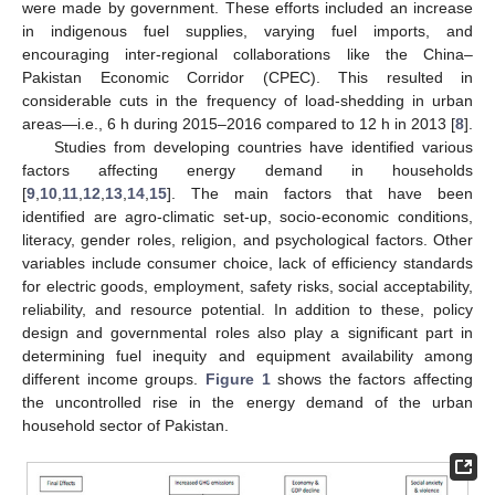
were made by government. These efforts included an increase
in indigenous fuel supplies, varying fuel imports, and
encouraging inter-regional collaborations like the China–
Pakistan Economic Corridor (CPEC). This resulted in
considerable cuts in the frequency of load-shedding in urban
areas—i.e., 6 h during 2015–2016 compared to 12 h in 2013 [
8
].
Studies from developing countries have identified various
factors affecting energy demand in households
[
9
,
10
,
11
,
12
,
13
,
14
,
15
]. The main factors that have been
identified are agro-climatic set-up, socio-economic conditions,
literacy, gender roles, religion, and psychological factors. Other
variables include consumer choice, lack of efficiency standards
for electric goods, employment, safety risks, social acceptability,
reliability, and resource potential. In addition to these, policy
design and governmental roles also play a significant part in
determining fuel inequity and equipment availability among
different income groups.
Figure 1
shows the factors affecting
the uncontrolled rise in the energy demand of the urban
household sector of Pakistan.