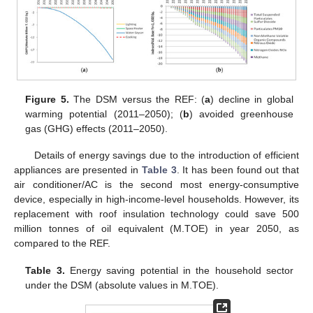
Figure 5.
The DSM versus the REF: (
a
) decline in global
warming potential (2011–2050); (
b
) avoided greenhouse
gas (GHG) effects (2011–2050).
Details of energy savings due to the introduction of efficient
appliances are presented in
Table 3
. It has been found out that
air conditioner/AC is the second most energy-consumptive
device, especially in high-income-level households. However, its
replacement with roof insulation technology could save 500
million tonnes of oil equivalent (M.TOE) in year 2050, as
compared to the REF.
Table 3.
Energy saving potential in the household sector
under the DSM (absolute values in M.TOE).