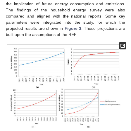
the implication of future energy consumption and emissions.
The findings of the household energy survey were also
compared and aligned with the national reports. Some key
parameters were integrated into the study, for which the
projected results are shown in
Figure 3
. These projections are
built upon the assumptions of the REF.