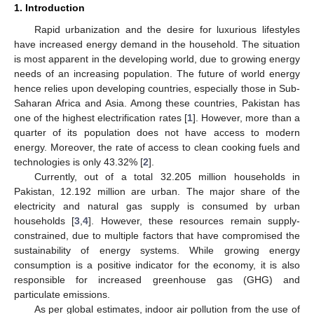
1. Introduction
Rapid urbanization and the desire for luxurious lifestyles
have increased energy demand in the household. The situation
is most apparent in the developing world, due to growing energy
needs of an increasing population. The future of world energy
hence relies upon developing countries, especially those in Sub-
Saharan Africa and Asia. Among these countries, Pakistan has
one of the highest electrification rates [
1
]. However, more than a
quarter of its population does not have access to modern
energy. Moreover, the rate of access to clean cooking fuels and
technologies is only 43.32% [
2
].
Currently, out of a total 32.205 million households in
Pakistan, 12.192 million are urban. The major share of the
electricity and natural gas supply is consumed by urban
households [
3
,
4
]. However, these resources remain supply-
constrained, due to multiple factors that have compromised the
sustainability of energy systems. While growing energy
consumption is a positive indicator for the economy, it is also
responsible for increased greenhouse gas (GHG) and
particulate emissions.
As per global estimates, indoor air pollution from the use of