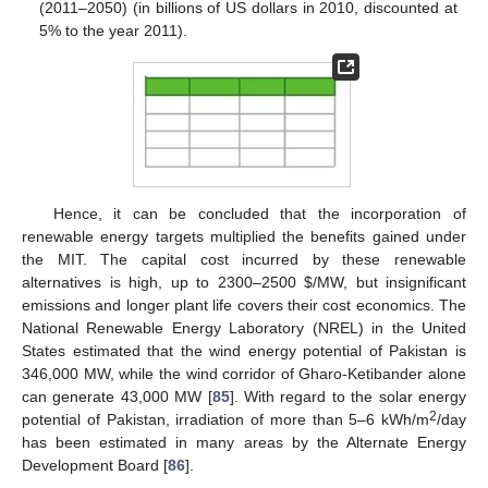
(2011–2050) (in billions of US dollars in 2010, discounted at
5% to the year 2011).
Hence, it can be concluded that the incorporation of
renewable energy targets multiplied the benefits gained under
the MIT. The capital cost incurred by these renewable
alternatives is high, up to 2300–2500
$
/MW, but insignificant
emissions and longer plant life covers their cost economics. The
National Renewable Energy Laboratory (NREL) in the United
States estimated that the wind energy potential of Pakistan is
346,000 MW, while the wind corridor of Gharo-Ketibander alone
can generate 43,000 MW [
85
]. With regard to the solar energy
2
potential of Pakistan, irradiation of more than 5–6 kWh/m
/day
has been estimated in many areas by the Alternate Energy
Development Board [
86
].