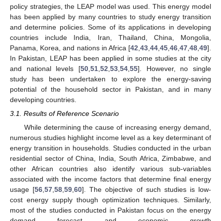
policy strategies, the LEAP model was used. This energy model
has been applied by many countries to study energy transition
and determine policies. Some of its applications in developing
countries include India, Iran, Thailand, China, Mongolia,
Panama, Korea, and nations in Africa [
42
,
43
,
44
,
45
,
46
,
47
,
48
,
49
].
In Pakistan, LEAP has been applied in some studies at the city
and national levels [
50
,
51
,
52
,
53
,
54
,
55
]. However, no single
study has been undertaken to explore the energy-saving
potential of the household sector in Pakistan, and in many
developing countries.
3.1. Results of Reference Scenario
While determining the cause of increasing energy demand,
numerous studies highlight income level as a key determinant of
energy transition in households. Studies conducted in the urban
residential sector of China, India, South Africa, Zimbabwe, and
other African countries also identify various sub-variables
associated with the income factors that determine final energy
usage [
56
,
57
,
58
,
59
,
60
]. The objective of such studies is low-
cost energy supply though optimization techniques. Similarly,
most of the studies conducted in Pakistan focus on the energy
demand forecast and economic growth