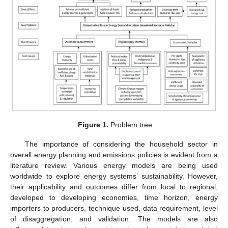
Figure 1.
Problem tree.
The importance of considering the household sector in
overall energy planning and emissions policies is evident from a
literature review. Various energy models are being used
worldwide to explore energy systems’ sustainability. However,
their applicability and outcomes differ from local to regional,
developed to developing economies, time horizon, energy
importers to producers, technique used, data requirement, level
of disaggregation, and validation. The models are also