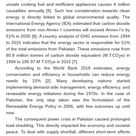
unsafe cooking fuel and inefficient appliances causes 4 million
causalities annually [
5
]. Such low consideration towards clean
energy is directly linked to global environmental quality. The
International Energy Agency (IEA) estimated that carbon dioxide
emissions from non-Annex I countries will exceed Annex-I’s by
61% in 2030 [
6
]. A country analysis of GHG emission from 1994
to 2015 indicates that the energy sector is responsible for 51%
of the total emissions from Pakistan. These emissions rose from
85.8 million tonnes of carbon dioxide equivalent (M.T.CO
e) in
2
1994 to 185.97 M.T.CO
e in 2015 [
7
].
2
According to the World Bank 2018 estimates, energy
conservation and efficiency in households can reduce energy
needs by 15% [
2
]. Many developing nations started
implementing demand-side management, energy efficiency, and
renewable energy initiatives during the 1970s. In the case of
Pakistan, the only step taken was the formulation of the
Renewable Energy Policy in 2006, with few outcomes up until
now.
The consequent power crisis in Pakistan caused prolonged
load-shedding. This directly impacted the economy and societal
peace. To deal with supply shortfall, different short-term efforts