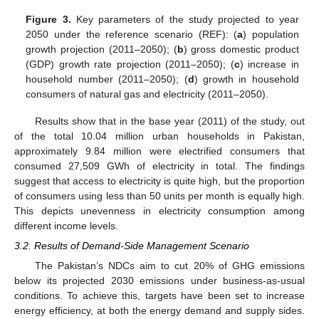
Figure 3.
Key parameters of the study projected to year
2050 under the reference scenario (REF): (
a
) population
growth projection (2011–2050); (
b
) gross domestic product
(GDP) growth rate projection (2011–2050); (
c
) increase in
household number (2011–2050); (
d
) growth in household
consumers of natural gas and electricity (2011–2050).
Results show that in the base year (2011) of the study, out
of the total 10.04 million urban households in Pakistan,
approximately 9.84 million were electrified consumers that
consumed 27,509 GWh of electricity in total. The findings
suggest that access to electricity is quite high, but the proportion
of consumers using less than 50 units per month is equally high.
This depicts unevenness in electricity consumption among
different income levels.
3.2. Results of Demand-Side Management Scenario
The Pakistan’s NDCs aim to cut 20% of GHG emissions
below its projected 2030 emissions under business-as-usual
conditions. To achieve this, targets have been set to increase
energy efficiency, at both the energy demand and supply sides.