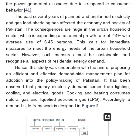
the power generated dissipates due to irresponsible consumer
behavior [
41
].
The past several years of planned and unplanned electricity
and gas load-shedding has affected the economy and society of
Pakistan. The consequences are huge in the urban household
sector, which is expanding at an annual growth rate of 2.4% with
average size of 6.45 persons. This calls for immediate
measures to meet the energy needs of the urban household
sector. However, such measures must be sustainable, and
recognize all aspects of residential energy demand.
Hence, this study was undertaken with the aim of proposing
an efficient and effective demand-side management plan for
adoption into the policy-making of Pakistan. It has been
observed that primary electricity demand comes from lighting,
cooling, and electrical goods. Cooking and heating consumes
natural gas and liquefied petroleum gas (LPG). Accordingly, a
demand-side framework is designed in
Figure 2
.