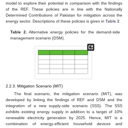
model to explore their potential in comparison with the findings
of the REF. These policies are in line with the Nationally
Determined Contributions of Pakistan for mitigation across the
energy sector. Descriptions of these policies is given in
Table 2
.
Table 2.
Alternative energy policies for the demand-side
management scenario (DSM).
2.2.3. Mitigation Scenario (MIT)
The final scenario, the mitigation scenario (MIT), was
developed by linking the findings of REF and DSM and the
integration of a new supply-side scenario (SSS). The SSS
exhibits existing energy supply in addition to a target of 10%
renewable electricity generation by 2025. Hence, MIT is a
combination of energy-efficient household devices and