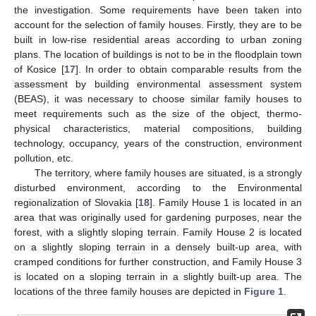
the investigation. Some requirements have been taken into
account for the selection of family houses. Firstly, they are to be
built in low-rise residential areas according to urban zoning
plans. The location of buildings is not to be in the floodplain town
of Kosice [
17
]. In order to obtain comparable results from the
assessment by building environmental assessment system
(BEAS), it was necessary to choose similar family houses to
meet requirements such as the size of the object, thermo-
physical characteristics, material compositions, building
technology, occupancy, years of the construction, environment
pollution, etc.
The territory, where family houses are situated, is a strongly
disturbed environment, according to the Environmental
regionalization of Slovakia [
18
]. Family House 1 is located in an
area that was originally used for gardening purposes, near the
forest, with a slightly sloping terrain. Family House 2 is located
on a slightly sloping terrain in a densely built-up area, with
cramped conditions for further construction, and Family House 3
is located on a sloping terrain in a slightly built-up area. The
locations of the three family houses are depicted in
Figure 1
.