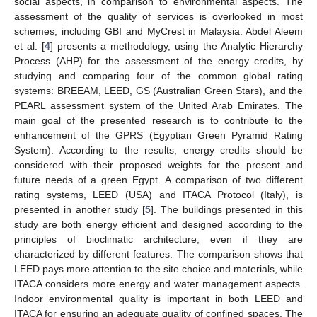
social aspects, in comparison to environmental aspects. The
assessment of the quality of services is overlooked in most
schemes, including GBI and MyCrest in Malaysia. Abdel Aleem
et al. [
4
] presents a methodology, using the Analytic Hierarchy
Process (AHP) for the assessment of the energy credits, by
studying and comparing four of the common global rating
systems: BREEAM, LEED, GS (Australian Green Stars), and the
PEARL assessment system of the United Arab Emirates. The
main goal of the presented research is to contribute to the
enhancement of the GPRS (Egyptian Green Pyramid Rating
System). According to the results, energy credits should be
considered with their proposed weights for the present and
future needs of a green Egypt. A comparison of two different
rating systems, LEED (USA) and ITACA Protocol (Italy), is
presented in another study [
5
]. The buildings presented in this
study are both energy efficient and designed according to the
principles of bioclimatic architecture, even if they are
characterized by different features. The comparison shows that
LEED pays more attention to the site choice and materials, while
ITACA considers more energy and water management aspects.
Indoor environmental quality is important in both LEED and
ITACA for ensuring an adequate quality of confined spaces. The