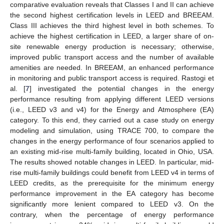
comparative evaluation reveals that Classes I and II can achieve
the second highest certification levels in LEED and BREEAM.
Class III achieves the third highest level in both schemes. To
achieve the highest certification in LEED, a larger share of on-
site renewable energy production is necessary; otherwise,
improved public transport access and the number of available
amenities are needed. In BREEAM, an enhanced performance
in monitoring and public transport access is required. Rastogi et
al. [
7
] investigated the potential changes in the energy
performance resulting from applying different LEED versions
(i.e., LEED v3 and v4) for the Energy and Atmosphere (EA)
category. To this end, they carried out a case study on energy
modeling and simulation, using TRACE 700, to compare the
changes in the energy performance of four scenarios applied to
an existing mid-rise multi-family building, located in Ohio, USA.
The results showed notable changes in LEED. In particular, mid-
rise multi-family buildings could benefit from LEED v4 in terms of
LEED credits, as the prerequisite for the minimum energy
performance improvement in the EA category has become
significantly more lenient compared to LEED v3. On the
contrary, when the percentage of energy performance