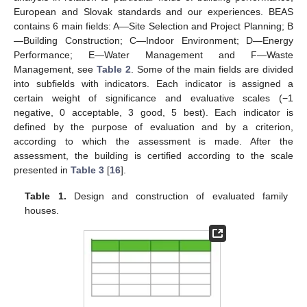
European and Slovak standards and our experiences. BEAS
contains 6 main fields: A—Site Selection and Project Planning; B
—Building Construction; C—Indoor Environment; D—Energy
Performance; E—Water Management and F—Waste
Management, see
Table 2
. Some of the main fields are divided
into subfields with indicators. Each indicator is assigned a
certain weight of significance and evaluative scales (−1
negative, 0 acceptable, 3 good, 5 best). Each indicator is
defined by the purpose of evaluation and by a criterion,
according to which the assessment is made. After the
assessment, the building is certified according to the scale
presented in
Table 3
[
16
].
Table 1.
Design and construction of evaluated family
houses.