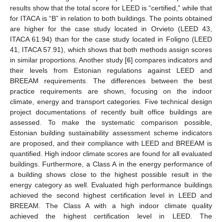
results show that the total score for LEED is “certified,” while that
for ITACA is “B” in relation to both buildings. The points obtained
are higher for the case study located in Orvieto (LEED 43,
ITACA 61.94) than for the case study located in Foligno (LEED
41, ITACA 57.91), which shows that both methods assign scores
in similar proportions. Another study [
6
] compares indicators and
their levels from Estonian regulations against LEED and
BREEAM requirements. The differences between the best
practice requirements are shown, focusing on the indoor
climate, energy and transport categories. Five technical design
project documentations of recently built office buildings are
assessed. To make the systematic comparison possible,
Estonian building sustainability assessment scheme indicators
are proposed, and their compliance with LEED and BREEAM is
quantified. High indoor climate scores are found for all evaluated
buildings. Furthermore, a Class A in the energy performance of
a building shows close to the highest possible result in the
energy category as well. Evaluated high performance buildings
achieved the second highest certification level in LEED and
BREEAM. The Class A with a high indoor climate quality
achieved the highest certification level in LEED. The