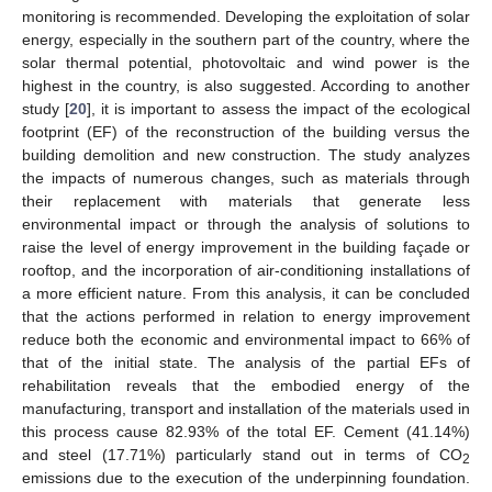
monitoring is recommended. Developing the exploitation of solar
energy, especially in the southern part of the country, where the
solar thermal potential, photovoltaic and wind power is the
highest in the country, is also suggested. According to another
study [
20
], it is important to assess the impact of the ecological
footprint (EF) of the reconstruction of the building versus the
building demolition and new construction. The study analyzes
the impacts of numerous changes, such as materials through
their replacement with materials that generate less
environmental impact or through the analysis of solutions to
raise the level of energy improvement in the building façade or
rooftop, and the incorporation of air-conditioning installations of
a more efficient nature. From this analysis, it can be concluded
that the actions performed in relation to energy improvement
reduce both the economic and environmental impact to 66% of
that of the initial state. The analysis of the partial EFs of
rehabilitation reveals that the embodied energy of the
manufacturing, transport and installation of the materials used in
this process cause 82.93% of the total EF. Cement (41.14%)
and steel (17.71%) particularly stand out in terms of CO
2
emissions due to the execution of the underpinning foundation.