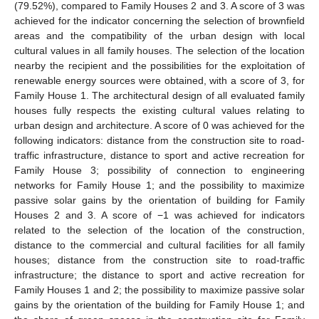
(79.52%), compared to Family Houses 2 and 3. A score of 3 was
achieved for the indicator concerning the selection of brownfield
areas and the compatibility of the urban design with local
cultural values in all family houses. The selection of the location
nearby the recipient and the possibilities for the exploitation of
renewable energy sources were obtained, with a score of 3, for
Family House 1. The architectural design of all evaluated family
houses fully respects the existing cultural values relating to
urban design and architecture. A score of 0 was achieved for the
following indicators: distance from the construction site to road-
traffic infrastructure, distance to sport and active recreation for
Family House 3; possibility of connection to engineering
networks for Family House 1; and the possibility to maximize
passive solar gains by the orientation of building for Family
Houses 2 and 3. A score of −1 was achieved for indicators
related to the selection of the location of the construction,
distance to the commercial and cultural facilities for all family
houses; distance from the construction site to road-traffic
infrastructure; the distance to sport and active recreation for
Family Houses 1 and 2; the possibility to maximize passive solar
gains by the orientation of the building for Family House 1; and