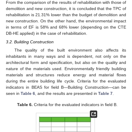
From the comparison of the results of rehabilitation with those of
demolition and new construction, it is concluded that the TPC of
rehabilitation is 21.31% lower than the budget of demolition and
new construction. On the other hand, the environmental impact
in terms of EF is 58% and 68% lower (depending on the CTE
DB-HE applied) in the case of rehabilitation.
3.2. Building Construction
The quality of the built environment also affects its
inhabitants in many ways and is dependent, not only on the
architectural form and specification, but also on the quality and
nature of the materials used. Environmentally friendly building
materials and structures reduce energy and material flows
during the entire building life cycle. Criteria for the evaluated
indicators in BEAS for field B—Building Construction—can be
seen in
Table 6
, and the results are presented in
Table 7
.
Table 6.
Criteria for the evaluated indicators in field B.