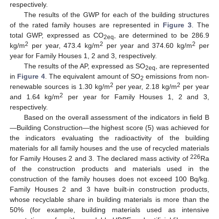
respectively.
The results of the GWP for each of the building structures
of the rated family houses are represented in
Figure 3
. The
total GWP, expressed as CO
, are determined to be 286.9
2eq
2
2
2
kg/m
per year, 473.4 kg/m
per year and 374.60 kg/m
per
year for Family Houses 1, 2 and 3, respectively.
The results of the AP, expressed as SO
, are represented
2eq
in
Figure 4
. The equivalent amount of SO
emissions from non-
2
2
2
renewable sources is 1.30 kg/m
per year, 2.18 kg/m
per year
2
and 1.64 kg/m
per year for Family Houses 1, 2 and 3,
respectively.
Based on the overall assessment of the indicators in field B
—Building Construction—the highest score (5) was achieved for
the indicators evaluating the radioactivity of the building
materials for all family houses and the use of recycled materials
226
for Family Houses 2 and 3. The declared mass activity of
Ra
of the construction products and materials used in the
construction of the family houses does not exceed 100 Bq/kg.
Family Houses 2 and 3 have built-in construction products,
whose recyclable share in building materials is more than the
50% (for example, building materials used as intensive