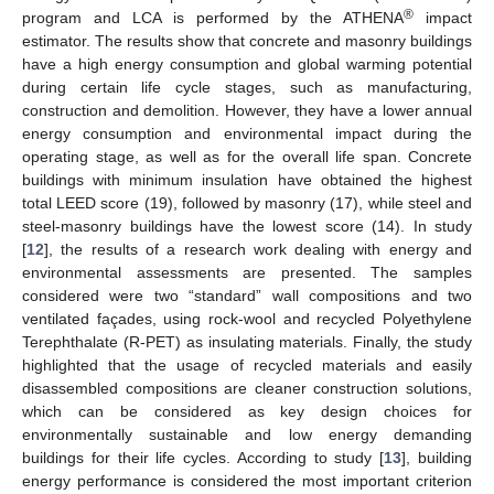
®
program and LCA is performed by the ATHENA
impact
estimator. The results show that concrete and masonry buildings
have a high energy consumption and global warming potential
during certain life cycle stages, such as manufacturing,
construction and demolition. However, they have a lower annual
energy consumption and environmental impact during the
operating stage, as well as for the overall life span. Concrete
buildings with minimum insulation have obtained the highest
total LEED score (19), followed by masonry (17), while steel and
steel-masonry buildings have the lowest score (14). In study
[
12
], the results of a research work dealing with energy and
environmental assessments are presented. The samples
considered were two “standard” wall compositions and two
ventilated façades, using rock-wool and recycled Polyethylene
Terephthalate (R-PET) as insulating materials. Finally, the study
highlighted that the usage of recycled materials and easily
disassembled compositions are cleaner construction solutions,
which can be considered as key design choices for
environmentally sustainable and low energy demanding
buildings for their life cycles. According to study [
13
], building
energy performance is considered the most important criterion