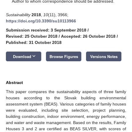
*
Author to whom correspondence should be addressed.
Sustainability
2018
,
10
(11), 3966;
https://doi.org/10.3390/su10113966
Submission received: 3 September 2018
/
Revised: 25 October 2018
/
Accepted: 26 October 2018
/
Published: 31 October 2018
keyboard_arrow_down
Download
Browse Figures
Versions Notes
Abstract
This paper compares the sustainability aspects of three family
houses according to the Slovak building environmental
assessment system (BEAS). Various categories of family houses
were evaluated, including site selection, project planning,
building construction, indoor environment, energy performance,
and water and waste management. Based on the results, Family
Houses 3 and 2 are certified as BEAS SILVER, with scores of