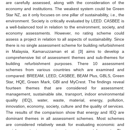
are carefully assessed, along with the consideration of the
economy and institutions. The weakest system could be Green
Star NZ, as it only focuses on one pillar of sustainability, i.e., the
environment. Society is critically evaluated by LEED. CASBEE is
a well-balanced tool in relation to the environment, society, and
economy assessments. However, no rating scheme could
assess a project in relation to all aspects of sustainability. Since
there is no single assessment scheme for building refurbishment
in Malaysia, Kamaruzzaman et al. [
3
] aims to develop a
comprehensive list of assessment themes and sub-themes for
building refurbishment purposes. There 10 assessment
schemes from various countries which are examined and
compared: BREEAM, LEED, CASBEE, BEAM Plus, GBLS, Green
Star, HQE, Green Mark, GBI and MyCrest. The findings reveal
fourteen themes that are considered for assessment:
management, sustainable site, transport, indoor environmental
quality (IEQ), water, waste, material, energy, pollution,
innovation, economy, society, culture and the quality of services.
The results of the comparison show that energy and IEQ are
dominant themes in all assessment schemes. Most schemes
are considered relatively weak for evaluating economic and