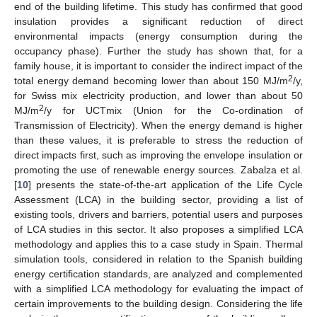
end of the building lifetime. This study has confirmed that good
insulation provides a significant reduction of direct
environmental impacts (energy consumption during the
occupancy phase). Further the study has shown that, for a
family house, it is important to consider the indirect impact of the
2
total energy demand becoming lower than about 150 MJ/m
/y,
for Swiss mix electricity production, and lower than about 50
2
MJ/m
/y for UCTmix (Union for the Co-ordination of
Transmission of Electricity). When the energy demand is higher
than these values, it is preferable to stress the reduction of
direct impacts first, such as improving the envelope insulation or
promoting the use of renewable energy sources. Zabalza et al.
[
10
] presents the state-of-the-art application of the Life Cycle
Assessment (LCA) in the building sector, providing a list of
existing tools, drivers and barriers, potential users and purposes
of LCA studies in this sector. It also proposes a simplified LCA
methodology and applies this to a case study in Spain. Thermal
simulation tools, considered in relation to the Spanish building
energy certification standards, are analyzed and complemented
with a simplified LCA methodology for evaluating the impact of
certain improvements to the building design. Considering the life