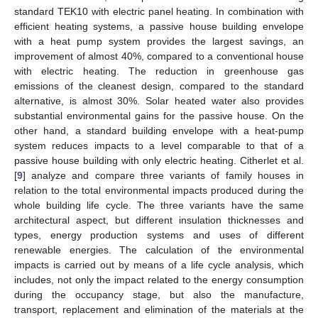
standard TEK10 with electric panel heating. In combination with
efficient heating systems, a passive house building envelope
with a heat pump system provides the largest savings, an
improvement of almost 40%, compared to a conventional house
with electric heating. The reduction in greenhouse gas
emissions of the cleanest design, compared to the standard
alternative, is almost 30%. Solar heated water also provides
substantial environmental gains for the passive house. On the
other hand, a standard building envelope with a heat-pump
system reduces impacts to a level comparable to that of a
passive house building with only electric heating. Citherlet et al.
[
9
] analyze and compare three variants of family houses in
relation to the total environmental impacts produced during the
whole building life cycle. The three variants have the same
architectural aspect, but different insulation thicknesses and
types, energy production systems and uses of different
renewable energies. The calculation of the environmental
impacts is carried out by means of a life cycle analysis, which
includes, not only the impact related to the energy consumption
during the occupancy stage, but also the manufacture,
transport, replacement and elimination of the materials at the