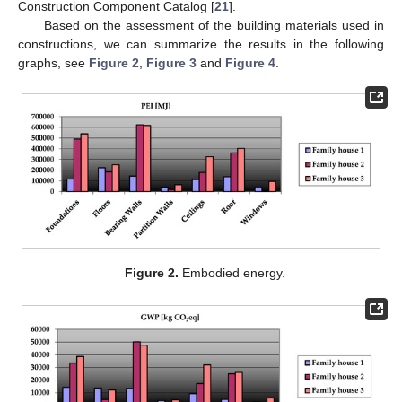
Construction Component Catalog [
21
].
Based on the assessment of the building materials used in
constructions, we can summarize the results in the following
graphs, see
Figure 2
,
Figure 3
and
Figure 4
.
Figure 2.
Embodied energy.