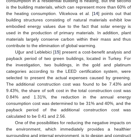
consumption in a residential building is heating, but the second
is the building materials, which can represent more than 60% of
the heating consumption. Vilcekova et al. [
14
] points out that
building structures consisting of natural materials exhibit low
embodied energy values due to the fact that solar energy is
used in the production of primary materials. In addition, plant
materials largely conserve carbon within their mass and thus
contribute to the elimination of global warming.
Uğur and Leblebici [
15
] present a cost-benefit analysis and
payback period of two green buildings, located in Turkey. For
the investigation, two buildings, in the gold and platinum
categories according to the LEED certification system, were
selected to present the actual expenses caused by greening.
The additional construction cost was found to be 7.43% and
9.43%, the share of soft cost in the total construction cost was
0.84% and 1.31%, the reduction in the annual energy
consumption cost was determined to be 31% and 40%, and the
payback period of the additional construction cost was
calculated to be 0.41 and 2.56.
One of the possibilities for reducing the negative impacts on
the environment, which immediately provides a healthier
surrounding and internal environment, is to design and construct