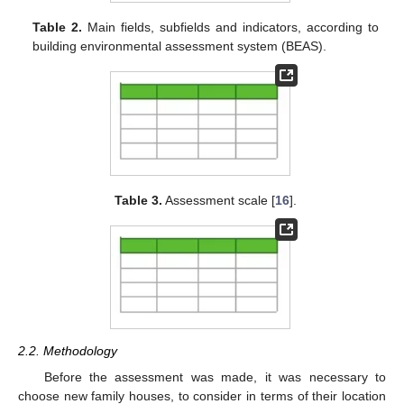
Table 2.
Main fields, subfields and indicators, according to
building environmental assessment system (BEAS).
Table 3.
Assessment scale [
16
].
2.2. Methodology
Before the assessment was made, it was necessary to
choose new family houses, to consider in terms of their location