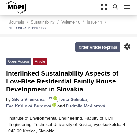
zoom_out_map
search
menu
Journals
Sustainability
Volume 10
Issue 11
10.3390/su10113966
settings
Order Article Reprints
Open Access
Article
Interlinked Sustainability Aspects of
Low-Rise Residential Family House
Development in Slovakia
*
by
Silvia Vilčeková
,
Iveta Selecká
,
Eva Krídlová Burdová
and
Ľudmila Mečiarová
Institute of Environmental Engineering, Faculty of Civil
Engineering, Technical University of Kosice, Vysokoskolska 4,
042 00 Kosice, Slovakia