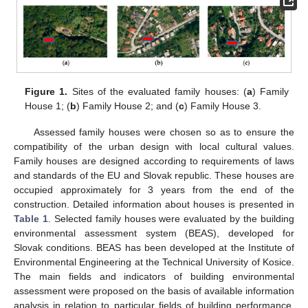
Figure 1.
Sites of the evaluated family houses: (
a
) Family
House 1; (
b
) Family House 2; and (
c
) Family House 3.
Assessed family houses were chosen so as to ensure the
compatibility of the urban design with local cultural values.
Family houses are designed according to requirements of laws
and standards of the EU and Slovak republic. These houses are
occupied approximately for 3 years from the end of the
construction. Detailed information about houses is presented in
Table 1
. Selected family houses were evaluated by the building
environmental assessment system (BEAS), developed for
Slovak conditions. BEAS has been developed at the Institute of
Environmental Engineering at the Technical University of Kosice.
The main fields and indicators of building environmental
assessment were proposed on the basis of available information
analysis in relation to particular fields of building performance,