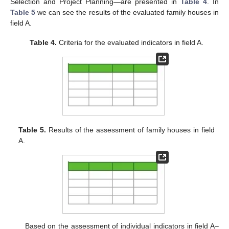
Selection and Project Planning—are presented in
Table 4
. In
Table 5
we can see the results of the evaluated family houses in
field A.
Table 4.
Criteria for the evaluated indicators in field A.
Table 5.
Results of the assessment of family houses in field
A.
Based on the assessment of individual indicators in field A–