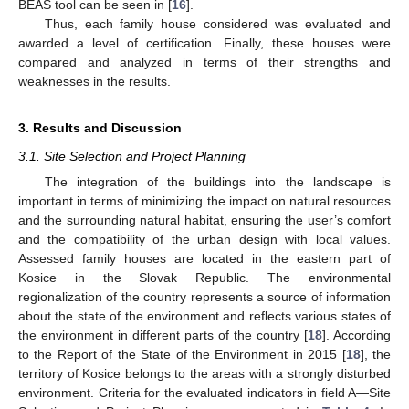
BEAS tool can be seen in [
16
].
Thus, each family house considered was evaluated and
awarded a level of certification. Finally, these houses were
compared and analyzed in terms of their strengths and
weaknesses in the results.
3. Results and Discussion
3.1. Site Selection and Project Planning
The integration of the buildings into the landscape is
important in terms of minimizing the impact on natural resources
and the surrounding natural habitat, ensuring the user’s comfort
and the compatibility of the urban design with local values.
Assessed family houses are located in the eastern part of
Kosice in the Slovak Republic. The environmental
regionalization of the country represents a source of information
about the state of the environment and reflects various states of
the environment in different parts of the country [
18
]. According
to the Report of the State of the Environment in 2015 [
18
], the
territory of Kosice belongs to the areas with a strongly disturbed
environment. Criteria for the evaluated indicators in field A—Site