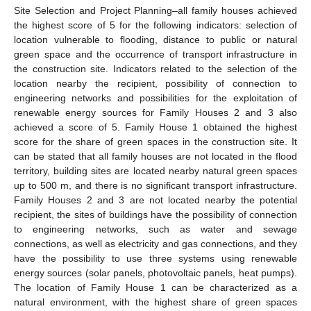
Site Selection and Project Planning–all family houses achieved
the highest score of 5 for the following indicators: selection of
location vulnerable to flooding, distance to public or natural
green space and the occurrence of transport infrastructure in
the construction site. Indicators related to the selection of the
location nearby the recipient, possibility of connection to
engineering networks and possibilities for the exploitation of
renewable energy sources for Family Houses 2 and 3 also
achieved a score of 5. Family House 1 obtained the highest
score for the share of green spaces in the construction site. It
can be stated that all family houses are not located in the flood
territory, building sites are located nearby natural green spaces
up to 500 m, and there is no significant transport infrastructure.
Family Houses 2 and 3 are not located nearby the potential
recipient, the sites of buildings have the possibility of connection
to engineering networks, such as water and sewage
connections, as well as electricity and gas connections, and they
have the possibility to use three systems using renewable
energy sources (solar panels, photovoltaic panels, heat pumps).
The location of Family House 1 can be characterized as a
natural environment, with the highest share of green spaces