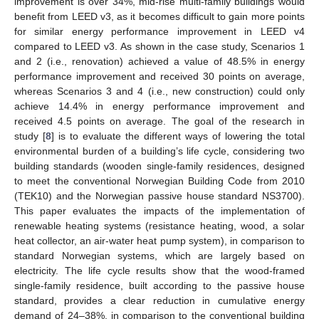
improvement is over 34%, mid-rise multi-family buildings would
benefit from LEED v3, as it becomes difficult to gain more points
for similar energy performance improvement in LEED v4
compared to LEED v3. As shown in the case study, Scenarios 1
and 2 (i.e., renovation) achieved a value of 48.5% in energy
performance improvement and received 30 points on average,
whereas Scenarios 3 and 4 (i.e., new construction) could only
achieve 14.4% in energy performance improvement and
received 4.5 points on average. The goal of the research in
study [
8
] is to evaluate the different ways of lowering the total
environmental burden of a building’s life cycle, considering two
building standards (wooden single-family residences, designed
to meet the conventional Norwegian Building Code from 2010
(TEK10) and the Norwegian passive house standard NS3700).
This paper evaluates the impacts of the implementation of
renewable heating systems (resistance heating, wood, a solar
heat collector, an air-water heat pump system), in comparison to
standard Norwegian systems, which are largely based on
electricity. The life cycle results show that the wood-framed
single-family residence, built according to the passive house
standard, provides a clear reduction in cumulative energy
demand of 24–38%, in comparison to the conventional building