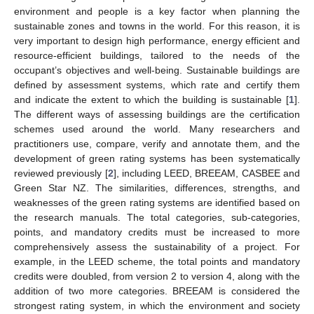
environment and people is a key factor when planning the
sustainable zones and towns in the world. For this reason, it is
very important to design high performance, energy efficient and
resource-efficient buildings, tailored to the needs of the
occupant’s objectives and well-being. Sustainable buildings are
defined by assessment systems, which rate and certify them
and indicate the extent to which the building is sustainable [
1
].
The different ways of assessing buildings are the certification
schemes used around the world. Many researchers and
practitioners use, compare, verify and annotate them, and the
development of green rating systems has been systematically
reviewed previously [
2
], including LEED, BREEAM, CASBEE and
Green Star NZ. The similarities, differences, strengths, and
weaknesses of the green rating systems are identified based on
the research manuals. The total categories, sub-categories,
points, and mandatory credits must be increased to more
comprehensively assess the sustainability of a project. For
example, in the LEED scheme, the total points and mandatory
credits were doubled, from version 2 to version 4, along with the
addition of two more categories. BREEAM is considered the
strongest rating system, in which the environment and society