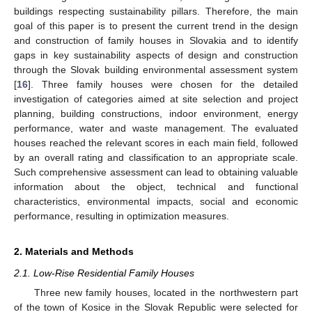
buildings respecting sustainability pillars. Therefore, the main
goal of this paper is to present the current trend in the design
and construction of family houses in Slovakia and to identify
gaps in key sustainability aspects of design and construction
through the Slovak building environmental assessment system
[
16
]. Three family houses were chosen for the detailed
investigation of categories aimed at site selection and project
planning, building constructions, indoor environment, energy
performance, water and waste management. The evaluated
houses reached the relevant scores in each main field, followed
by an overall rating and classification to an appropriate scale.
Such comprehensive assessment can lead to obtaining valuable
information about the object, technical and functional
characteristics, environmental impacts, social and economic
performance, resulting in optimization measures.
2. Materials and Methods
2.1. Low-Rise Residential Family Houses
Three new family houses, located in the northwestern part
of the town of Kosice in the Slovak Republic were selected for