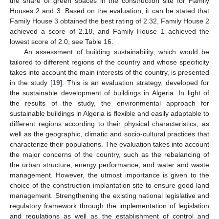
the share of green spaces in the construction site for Family
Houses 2 and 3. Based on the evaluation, it can be stated that
Family House 3 obtained the best rating of 2.32, Family House 2
achieved a score of 2.18, and Family House 1 achieved the
lowest score of 2.0, see Table 16.
An assessment of building sustainability, which would be
tailored to different regions of the country and whose specificity
takes into account the main interests of the country, is presented
in the study [
19
]. This is an evaluation strategy, developed for
the sustainable development of buildings in Algeria. In light of
the results of the study, the environmental approach for
sustainable buildings in Algeria is flexible and easily adaptable to
different regions according to their physical characteristics, as
well as the geographic, climatic and socio-cultural practices that
characterize their populations. The evaluation takes into account
the major concerns of the country, such as the rebalancing of
the urban structure, energy performance, and water and waste
management. However, the utmost importance is given to the
choice of the construction implantation site to ensure good land
management. Strengthening the existing national legislative and
regulatory framework through the implementation of legislation
and regulations as well as the establishment of control and