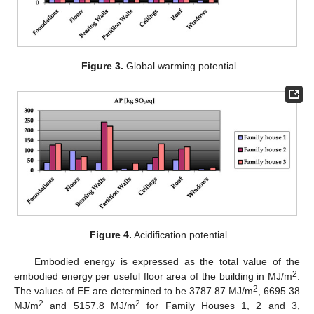
Figure 3.
Global warming potential.
Figure 4.
Acidification potential.
Embodied energy is expressed as the total value of the
2
embodied energy per useful floor area of the building in MJ/m
.
2
The values of EE are determined to be 3787.87 MJ/m
, 6695.38
2
2
MJ/m
and 5157.8 MJ/m
for Family Houses 1, 2 and 3,