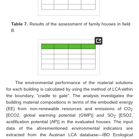
Table 7.
Results of the assessment of family houses in field
B.
The environmental performance of the material solutions
for each building is calculated by using the method of LCA within
the boundary, “cradle to gate”. The analysis investigates the
building material compositions in terms of the embodied energy
(EE) from non-renewable resources and emissions of CO
2
[ECO2, global warming potential (GWP)] and SO
[ESO2,
2
acidification potential (AP)] in the evaluated houses. The input
data of the aforementioned environmental indicators are
extracted from the Austrian LCA database—IBO Ecological