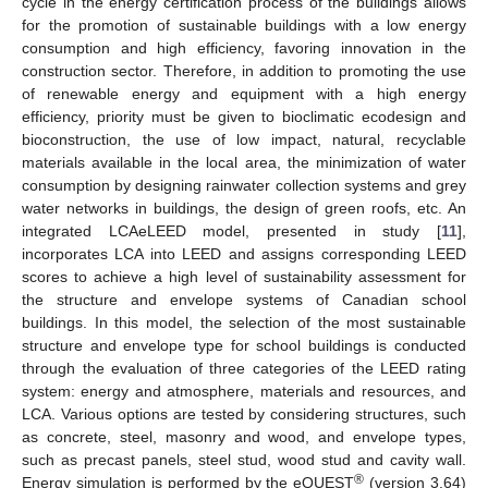
cycle in the energy certification process of the buildings allows
for the promotion of sustainable buildings with a low energy
consumption and high efficiency, favoring innovation in the
construction sector. Therefore, in addition to promoting the use
of renewable energy and equipment with a high energy
efficiency, priority must be given to bioclimatic ecodesign and
bioconstruction, the use of low impact, natural, recyclable
materials available in the local area, the minimization of water
consumption by designing rainwater collection systems and grey
water networks in buildings, the design of green roofs, etc. An
integrated LCAeLEED model, presented in study [
11
],
incorporates LCA into LEED and assigns corresponding LEED
scores to achieve a high level of sustainability assessment for
the structure and envelope systems of Canadian school
buildings. In this model, the selection of the most sustainable
structure and envelope type for school buildings is conducted
through the evaluation of three categories of the LEED rating
system: energy and atmosphere, materials and resources, and
LCA. Various options are tested by considering structures, such
as concrete, steel, masonry and wood, and envelope types,
such as precast panels, steel stud, wood stud and cavity wall.
®
Energy simulation is performed by the eQUEST
(version 3.64)