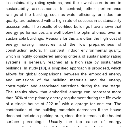
in sustainability rating systems, and the lowest score is one in
sustainability assessments. In contrast, other performance
ratings of the building, such as water efficiency or indoor air
quality, are achieved with a high rate of success in sustainability
assessments. The results of certified buildings have shown that
energy performances are well below the optimal ones, even in
sustainable buildings. Reasons for this are often the high cost of
energy saving measures and the low preparedness of
construction actors. In contrast, indoor environmental quality,
which is highly considered among criteria of sustainability rating
systems, is generally reached at a high rate by sustainable
buildings. In study [
10
], a simplified approach is proposed, which
allows for global comparisons between the embodied energy
and emissions of the building materials and the energy
consumption and associated emissions during the use stage.
The results show that embodied energy can represent more
than 30% of the primary energy requirement during the life cycle
2
of a single house of 222 m
with a garage for one car. The
contribution of the building materials decreases if the house
does not include a parking area, since this increases the heated
surface percentage. Usually the top cause of energy