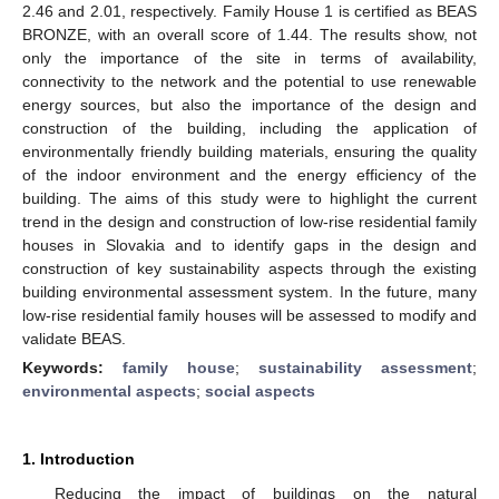
2.46 and 2.01, respectively. Family House 1 is certified as BEAS
BRONZE, with an overall score of 1.44. The results show, not
only the importance of the site in terms of availability,
connectivity to the network and the potential to use renewable
energy sources, but also the importance of the design and
construction of the building, including the application of
environmentally friendly building materials, ensuring the quality
of the indoor environment and the energy efficiency of the
building. The aims of this study were to highlight the current
trend in the design and construction of low-rise residential family
houses in Slovakia and to identify gaps in the design and
construction of key sustainability aspects through the existing
building environmental assessment system. In the future, many
low-rise residential family houses will be assessed to modify and
validate BEAS.
Keywords:
family house
;
sustainability assessment
;
environmental aspects
;
social aspects
1. Introduction
Reducing the impact of buildings on the natural