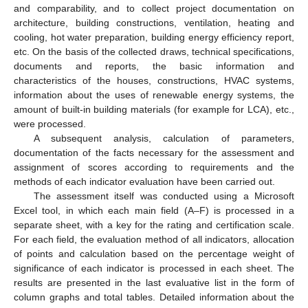
and comparability, and to collect project documentation on
architecture, building constructions, ventilation, heating and
cooling, hot water preparation, building energy efficiency report,
etc. On the basis of the collected draws, technical specifications,
documents and reports, the basic information and
characteristics of the houses, constructions, HVAC systems,
information about the uses of renewable energy systems, the
amount of built-in building materials (for example for LCA), etc.,
were processed.
A subsequent analysis, calculation of parameters,
documentation of the facts necessary for the assessment and
assignment of scores according to requirements and the
methods of each indicator evaluation have been carried out.
The assessment itself was conducted using a Microsoft
Excel tool, in which each main field (A–F) is processed in a
separate sheet, with a key for the rating and certification scale.
For each field, the evaluation method of all indicators, allocation
of points and calculation based on the percentage weight of
significance of each indicator is processed in each sheet. The
results are presented in the last evaluative list in the form of
column graphs and total tables. Detailed information about the