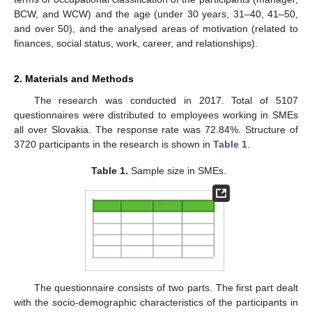
BCW, and WCW) and the age (under 30 years, 31–40, 41–50,
and over 50), and the analysed areas of motivation (related to
finances, social status, work, career, and relationships).
2. Materials and Methods
The research was conducted in 2017. Total of 5107
questionnaires were distributed to employees working in SMEs
all over Slovakia. The response rate was 72.84%. Structure of
3720 participants in the research is shown in
Table 1
.
Table 1.
Sample size in SMEs.
The questionnaire consists of two parts. The first part dealt
with the socio-demographic characteristics of the participants in