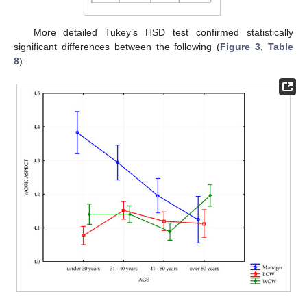
More detailed Tukey’s HSD test confirmed statistically
significant differences between the following (
Figure 3
,
Table
8
):