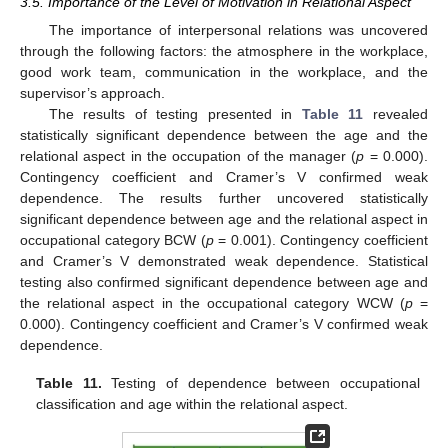
3.5. Importance of the Level of Motivation in Relational Aspect
The importance of interpersonal relations was uncovered
through the following factors: the atmosphere in the workplace,
good work team, communication in the workplace, and the
supervisor’s approach.
The results of testing presented in
Table 11
revealed
statistically significant dependence between the age and the
relational aspect in the occupation of the manager (
p
= 0.000).
Contingency coefficient and Cramer’s V confirmed weak
dependence. The results further uncovered statistically
significant dependence between age and the relational aspect in
occupational category BCW (
p
= 0.001). Contingency coefficient
and Cramer’s V demonstrated weak dependence. Statistical
testing also confirmed significant dependence between age and
the relational aspect in the occupational category WCW (
p
=
0.000). Contingency coefficient and Cramer’s V confirmed weak
dependence.
Table 11.
Testing of dependence between occupational
classification and age within the relational aspect.