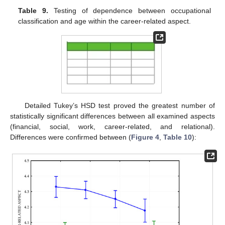
Table 9.
Testing of dependence between occupational
classification and age within the career-related aspect.
Detailed Tukey’s HSD test proved the greatest number of
statistically significant differences between all examined aspects
(financial, social, work, career-related, and relational).
Differences were confirmed between (
Figure 4
,
Table 10
):