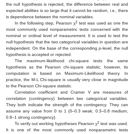
the null hypothesis is rejected, the difference between real and
expected abilities is so large that it cannot be random, i.e., there
is dependence between the nominal variables.
2
In the following step, Pearson χ
test was used as one the
most commonly used nonparametric tests concerned with the
nominal or ordinal level of measurement. It is used to test the
null hypothesis that the two categorical variables in question are
independent. On the base of the corresponding
p
-level, the null
hypothesis is accepted or rejected.
The maximum-likelihood chi-square tests the same
hypothesis as the Pearson chi-square statistic; however, its
computation is based on Maximum-Likelihood theory. In
practice, the M-L Chi-square is usually very close in magnitude
to the Pearson Chi-square statistic.
Correlation coefficient and Cramer V are measures of
correlation (contingency) between two categorical variables.
They both indicate the strength of the contingency. They can
assume any value from 0 to 1 (0–0.3 weak; 0.3–0.8 medium;
0.8–1 strong contingency).
2
To verify out working hypotheses Pearson χ
test was used.
It is one of the most commonly used nonparametric tests