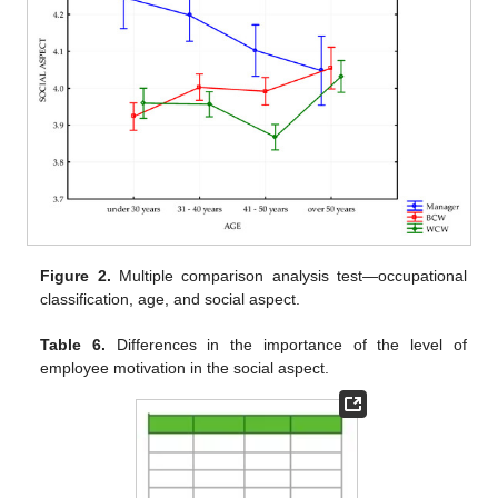
Figure 2.
Multiple comparison analysis test—occupational
classification, age, and social aspect.
Table 6.
Differences in the importance of the level of
employee motivation in the social aspect.