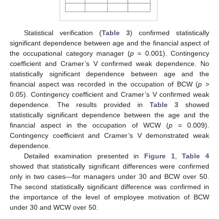
Statistical verification (
Table 3
) confirmed statistically
significant dependence between age and the financial aspect of
the occupational category manager (
p
= 0.001). Contingency
coefficient and Cramer’s V confirmed weak dependence. No
statistically significant dependence between age and the
financial aspect was recorded in the occupation of BCW (
p
>
0.05). Contingency coefficient and Cramer’s V confirmed weak
dependence. The results provided in
Table 3
showed
statistically significant dependence between the age and the
financial aspect in the occupation of WCW (
p
= 0.009).
Contingency coefficient and Cramer’s V demonstrated weak
dependence.
Detailed examination presented in
Figure 1
,
Table 4
showed that statistically significant differences were confirmed
only in two cases—for managers under 30 and BCW over 50.
The second statistically significant difference was confirmed in
the importance of the level of employee motivation of BCW
under 30 and WCW over 50.