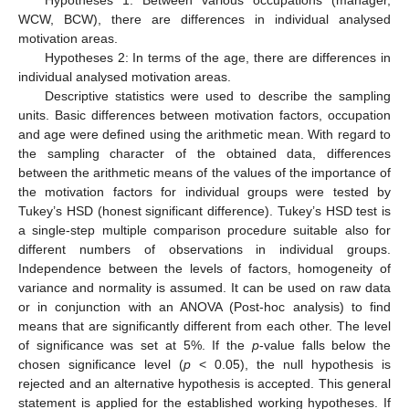
WCW, BCW), there are differences in individual analysed
motivation areas.
Hypotheses 2: In terms of the age, there are differences in
individual analysed motivation areas.
Descriptive statistics were used to describe the sampling
units. Basic differences between motivation factors, occupation
and age were defined using the arithmetic mean. With regard to
the sampling character of the obtained data, differences
between the arithmetic means of the values of the importance of
the motivation factors for individual groups were tested by
Tukey’s HSD (honest significant difference). Tukey’s HSD test is
a single-step multiple comparison procedure suitable also for
different numbers of observations in individual groups.
Independence between the levels of factors, homogeneity of
variance and normality is assumed. It can be used on raw data
or in conjunction with an ANOVA (Post-hoc analysis) to find
means that are significantly different from each other. The level
of significance was set at 5%. If the
p
-value falls below the
chosen significance level (
p
< 0.05), the null hypothesis is
rejected and an alternative hypothesis is accepted. This general
statement is applied for the established working hypotheses. If