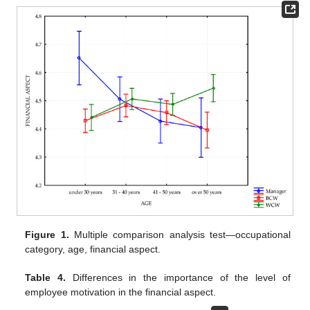
Figure 1.
Multiple comparison analysis test—occupational
category, age, financial aspect.
Table 4.
Differences in the importance of the level of
employee motivation in the financial aspect.