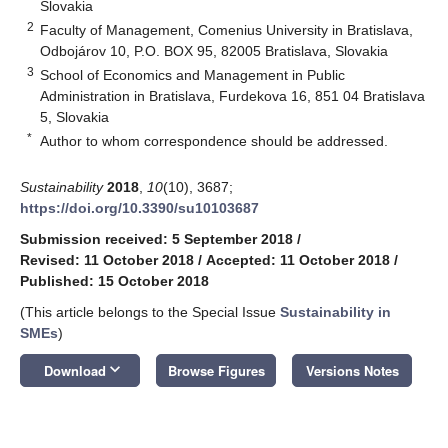
Slovakia
2
Faculty of Management, Comenius University in Bratislava,
Odbojárov 10, P.O. BOX 95, 82005 Bratislava, Slovakia
3
School of Economics and Management in Public
Administration in Bratislava, Furdekova 16, 851 04 Bratislava
5, Slovakia
*
Author to whom correspondence should be addressed.
Sustainability
2018
,
10
(10), 3687;
https://doi.org/10.3390/su10103687
Submission received: 5 September 2018
/
Revised: 11 October 2018
/
Accepted: 11 October 2018
/
Published: 15 October 2018
(This article belongs to the Special Issue
Sustainability in
SMEs
)
keyboard_arrow_down
Download
Browse Figures
Versions Notes