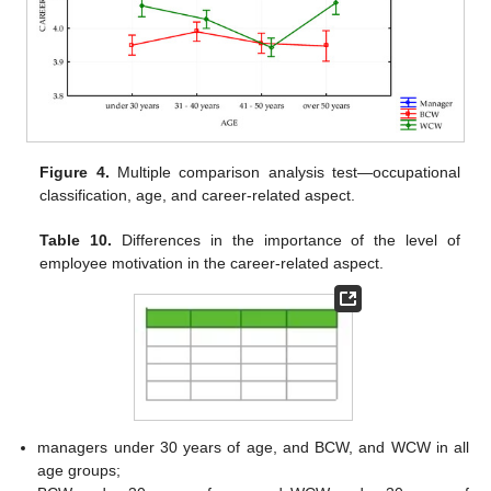
Figure 4.
Multiple comparison analysis test—occupational
classification, age, and career-related aspect.
Table 10.
Differences in the importance of the level of
employee motivation in the career-related aspect.
managers under 30 years of age, and BCW, and WCW in all
age groups;