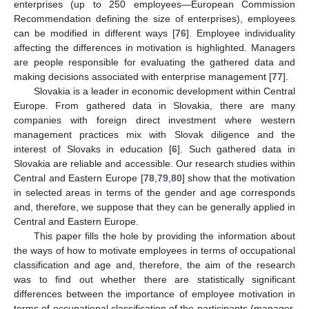
enterprises (up to 250 employees—European Commission
Recommendation defining the size of enterprises), employees
can be modified in different ways [
76
]. Employee individuality
affecting the differences in motivation is highlighted. Managers
are people responsible for evaluating the gathered data and
making decisions associated with enterprise management [
77
].
Slovakia is a leader in economic development within Central
Europe. From gathered data in Slovakia, there are many
companies with foreign direct investment where western
management practices mix with Slovak diligence and the
interest of Slovaks in education [
6
]. Such gathered data in
Slovakia are reliable and accessible. Our research studies within
Central and Eastern Europe [
78
,
79
,
80
] show that the motivation
in selected areas in terms of the gender and age corresponds
and, therefore, we suppose that they can be generally applied in
Central and Eastern Europe.
This paper fills the hole by providing the information about
the ways of how to motivate employees in terms of occupational
classification and age and, therefore, the aim of the research
was to find out whether there are statistically significant
differences between the importance of employee motivation in
terms of occupational classification of the participants (manager,