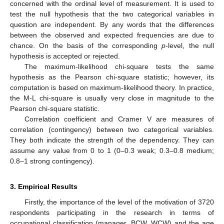
concerned with the ordinal level of measurement. It is used to
test the null hypothesis that the two categorical variables in
question are independent. By any words that the differences
between the observed and expected frequencies are due to
chance. On the basis of the corresponding
p
-level, the null
hypothesis is accepted or rejected.
The maximum-likelihood chi-square tests the same
hypothesis as the Pearson chi-square statistic; however, its
computation is based on maximum-likelihood theory. In practice,
the M-L chi-square is usually very close in magnitude to the
Pearson chi-square statistic.
Correlation coefficient and Cramer V are measures of
correlation (contingency) between two categorical variables.
They both indicate the strength of the dependency. They can
assume any value from 0 to 1 (0–0.3 weak; 0.3–0.8 medium;
0.8–1 strong contingency).
3. Empirical Results
Firstly, the importance of the level of the motivation of 3720
respondents participating in the research in terms of
occupational classification (manager, BCW, WCW) and the age