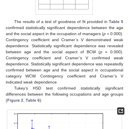
The results of a test of goodness of fit provided in
Table 5
confirmed statistically significant dependence between the age
and the social aspect in the occupation of managers (
p
= 0.000).
Contingency coefficient and Cramer’s V demonstrated weak
dependence. Statistically significant dependence was revealed
between age and the social aspect of BCW (
p
= 0.000).
Contingency coefficient and Cramer’s V confirmed weak
dependence. Statistically significant dependence was repeatedly
confirmed between age and the social aspect in occupational
category WCW. Contingency coefficient and Cramer’s V
indicated weak dependence.
Tukey’s HSD test confirmed statistically significant
differences between the following occupations and age groups
(
Figure 2
,
Table 6
):