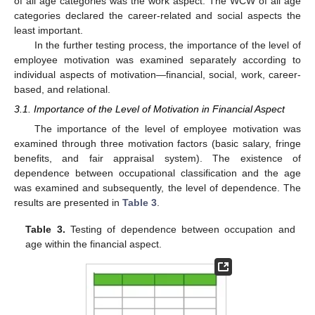
of all age categories was the work aspect. The WCW of all age
categories declared the career-related and social aspects the
least important.
In the further testing process, the importance of the level of
employee motivation was examined separately according to
individual aspects of motivation—financial, social, work, career-
based, and relational.
3.1. Importance of the Level of Motivation in Financial Aspect
The importance of the level of employee motivation was
examined through three motivation factors (basic salary, fringe
benefits, and fair appraisal system). The existence of
dependence between occupational classification and the age
was examined and subsequently, the level of dependence. The
results are presented in
Table 3
.
Table 3.
Testing of dependence between occupation and
age within the financial aspect.