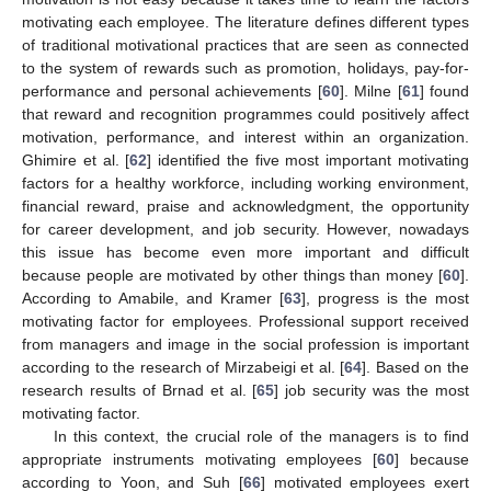
motivating each employee. The literature defines different types
of traditional motivational practices that are seen as connected
to the system of rewards such as promotion, holidays, pay-for-
performance and personal achievements [
60
]. Milne [
61
] found
that reward and recognition programmes could positively affect
motivation, performance, and interest within an organization.
Ghimire et al. [
62
] identified the five most important motivating
factors for a healthy workforce, including working environment,
financial reward, praise and acknowledgment, the opportunity
for career development, and job security. However, nowadays
this issue has become even more important and difficult
because people are motivated by other things than money [
60
].
According to Amabile, and Kramer [
63
], progress is the most
motivating factor for employees. Professional support received
from managers and image in the social profession is important
according to the research of Mirzabeigi et al. [
64
]. Based on the
research results of Brnad et al. [
65
] job security was the most
motivating factor.
In this context, the crucial role of the managers is to find
appropriate instruments motivating employees [
60
] because
according to Yoon, and Suh [
66
] motivated employees exert