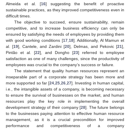
Almeida et al. [
16
] suggesting the benefit of proactive
sustainable practices, as they improved competitiveness even in
difficult times.
The objective to succeed, ensure sustainability, remain
competitive, and to increase business efficiency can only be
ensured by satisfying the needs of employees by providing them
with good working conditions [
17
,
18
]. Additionally, Al Mamun et
al. [
19
], Cantele, and Zardini [
20
], Delmas, and Pekovic [
21
],
Pintão et al. [
22
], and Dongho [
23
] referred to employee
satisfaction as one of many challenges, since the productivity of
employees was crucial to the company’s success or failure.
The statement that quality human resources represent an
inseparable part of a corporate strategy has been more and
more supported so far [
24
,
25
,
26
,
27
]. Investing in human capital,
i.e., the intangible assets of a company, is becoming necessary
to ensure the survival of businesses on the market, and human
resources play the key role in implementing the overall
development strategy of their company [
28
]. The future belongs
to the businesses paying attention to effective human resource
management, as it is a crucial precondition for improved
performance and competitiveness of a company