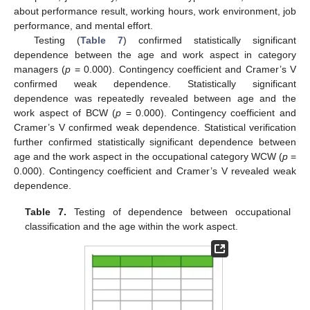
about performance result, working hours, work environment, job
performance, and mental effort.
Testing (
Table 7
) confirmed statistically significant
dependence between the age and work aspect in category
managers (
p
= 0.000). Contingency coefficient and Cramer’s V
confirmed weak dependence. Statistically significant
dependence was repeatedly revealed between age and the
work aspect of BCW (
p
= 0.000). Contingency coefficient and
Cramer’s V confirmed weak dependence. Statistical verification
further confirmed statistically significant dependence between
age and the work aspect in the occupational category WCW (
p
=
0.000). Contingency coefficient and Cramer’s V revealed weak
dependence.
Table 7.
Testing of dependence between occupational
classification and the age within the work aspect.