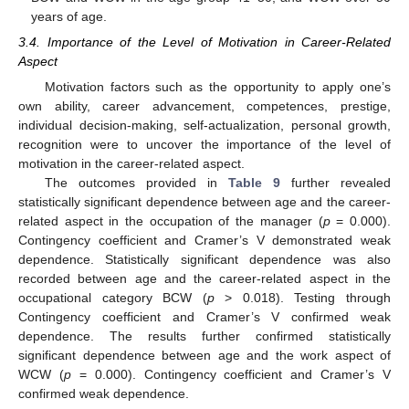
years of age.
3.4. Importance of the Level of Motivation in Career-Related
Aspect
Motivation factors such as the opportunity to apply one’s
own ability, career advancement, competences, prestige,
individual decision-making, self-actualization, personal growth,
recognition were to uncover the importance of the level of
motivation in the career-related aspect.
The outcomes provided in
Table 9
further revealed
statistically significant dependence between age and the career-
related aspect in the occupation of the manager (
p
= 0.000).
Contingency coefficient and Cramer’s V demonstrated weak
dependence. Statistically significant dependence was also
recorded between age and the career-related aspect in the
occupational category BCW (
p
> 0.018). Testing through
Contingency coefficient and Cramer’s V confirmed weak
dependence. The results further confirmed statistically
significant dependence between age and the work aspect of
WCW (
p
= 0.000). Contingency coefficient and Cramer’s V
confirmed weak dependence.