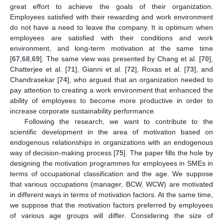
great effort to achieve the goals of their organization.
Employees satisfied with their rewarding and work environment
do not have a need to leave the company. It is optimum when
employees are satisfied with their conditions and work
environment, and long-term motivation at the same time
[
67
,
68
,
69
]. The same view was presented by Chang et al. [
70
],
Chatterjee et al. [
71
], Gianni et al. [
72
], Roxas et al. [
73
], and
Chandrasekar [
74
], who argued that an organization needed to
pay attention to creating a work environment that enhanced the
ability of employees to become more productive in order to
increase corporate sustainability performance.
Following the research, we want to contribute to the
scientific development in the area of motivation based on
endogenous relationships in organizations with an endogenous
way of decision-making process [
75
]. The paper fills the hole by
designing the motivation programmes for employees in SMEs in
terms of occupational classification and the age. We suppose
that various occupations (manager, BCW, WCW) are motivated
in different ways in terms of motivation factors. At the same time,
we suppose that the motivation factors preferred by employees
of various age groups will differ. Considering the size of