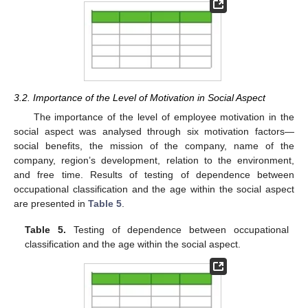
3.2. Importance of the Level of Motivation in Social Aspect
The importance of the level of employee motivation in the
social aspect was analysed through six motivation factors—
social benefits, the mission of the company, name of the
company, region’s development, relation to the environment,
and free time. Results of testing of dependence between
occupational classification and the age within the social aspect
are presented in
Table 5
.
Table 5.
Testing of dependence between occupational
classification and the age within the social aspect.