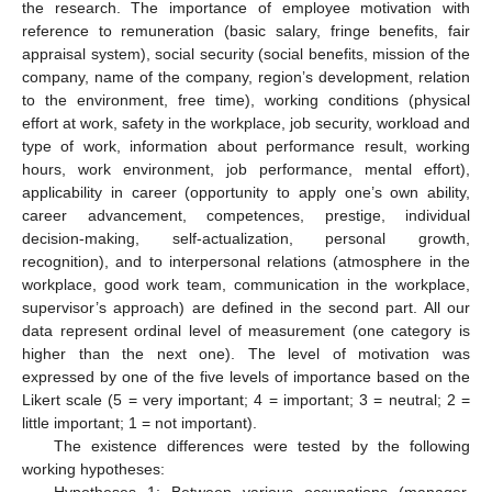
the research. The importance of employee motivation with
reference to remuneration (basic salary, fringe benefits, fair
appraisal system), social security (social benefits, mission of the
company, name of the company, region’s development, relation
to the environment, free time), working conditions (physical
effort at work, safety in the workplace, job security, workload and
type of work, information about performance result, working
hours, work environment, job performance, mental effort),
applicability in career (opportunity to apply one’s own ability,
career advancement, competences, prestige, individual
decision-making, self-actualization, personal growth,
recognition), and to interpersonal relations (atmosphere in the
workplace, good work team, communication in the workplace,
supervisor’s approach) are defined in the second part. All our
data represent ordinal level of measurement (one category is
higher than the next one). The level of motivation was
expressed by one of the five levels of importance based on the
Likert scale (5 = very important; 4 = important; 3 = neutral; 2 =
little important; 1 = not important).
The existence differences were tested by the following
working hypotheses:
Hypotheses 1: Between various occupations (manager,