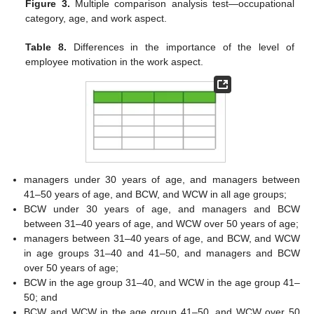
Figure 3.
Multiple comparison analysis test—occupational
category, age, and work aspect.
Table 8.
Differences in the importance of the level of
employee motivation in the work aspect.
managers under 30 years of age, and managers between
41–50 years of age, and BCW, and WCW in all age groups;
BCW under 30 years of age, and managers and BCW
between 31–40 years of age, and WCW over 50 years of age;
managers between 31–40 years of age, and BCW, and WCW
in age groups 31–40 and 41–50, and managers and BCW
over 50 years of age;
BCW in the age group 31–40, and WCW in the age group 41–
50; and
BCW and WCW in the age group 41–50, and WCW over 50