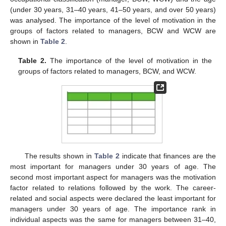
(under 30 years, 31–40 years, 41–50 years, and over 50 years)
was analysed. The importance of the level of motivation in the
groups of factors related to managers, BCW and WCW are
shown in
Table 2
.
Table 2.
The importance of the level of motivation in the
groups of factors related to managers, BCW, and WCW.
The results shown in
Table 2
indicate that finances are the
most important for managers under 30 years of age. The
second most important aspect for managers was the motivation
factor related to relations followed by the work. The career-
related and social aspects were declared the least important for
managers under 30 years of age. The importance rank in
individual aspects was the same for managers between 31–40,