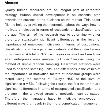
Abstract
Quality human resources are an integral part of corporate
strategy. Human capital development is an essential step
towards the success of the business on the market. This paper
fills the hole by providing the information about the ways how to
motivate employees in terms of occupational classification and
the age. The aim of the research was to determine whether
there are statistically significant differences in the level of
importance of employee motivation in terms of occupational
classification and the age of respondents and the studied areas
of motivation. A total of 3720 employees in small and medium-
sized enterprises were analysed all over Slovakia using the
method of simple random sampling. Descriptive statistics were
used to describe sampling units. The differences in the values of
the importance of motivation factors of individual groups were
tested using the method of Tukey’s HSD at the level of
significance α = 5%. Following the results, the fact that there are
significant differences in terms of occupational classification and
the age in the analysed areas of motivation can be stated.
Therefore, the managers have to motivate employees in
different ways that result in the more complicated management