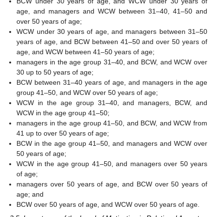
BCW under 30 years of age, and WCW under 30 years of
age, and managers and WCW between 31–40, 41–50 and
over 50 years of age;
WCW under 30 years of age, and managers between 31–50
years of age, and BCW between 41–50 and over 50 years of
age, and WCW between 41–50 years of age;
managers in the age group 31–40, and BCW, and WCW over
30 up to 50 years of age;
BCW between 31–40 years of age, and managers in the age
group 41–50, and WCW over 50 years of age;
WCW in the age group 31–40, and managers, BCW, and
WCW in the age group 41–50;
managers in the age group 41–50, and BCW, and WCW from
41 up to over 50 years of age;
BCW in the age group 41–50, and managers and WCW over
50 years of age;
WCW in the age group 41–50, and managers over 50 years
of age;
managers over 50 years of age, and BCW over 50 years of
age; and
BCW over 50 years of age, and WCW over 50 years of age.