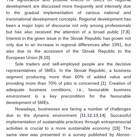
development are discussed more frequently and intensely due
to the gradual implementation of various national and
transnational development concepts. Regional development has
been a major topic of discourse not only among professionals
but has also received the attention of a broad public [
7
,
8
].
Interest in the given issue in the Slovak Republic has grown not
only due to an increase in regional differences after 1991, but
also due to the accession of the Slovak Republic to the
European Union [
9
,
10
].
Sole traders and self-employed people are the decisive
representatives of SMEs. In the Slovak Republic, a business
segment producing more than 60% of added value and
providing more than 70% of jobs is concerned [
1
]. Creation of
adequate business conditions, i.e., favourable business
environment is a key precondition for the favourable
development of SMEs.
Nowadays, businesses are facing a number of challenges
due to the dynamic environment [
11
,
12
,
13
,
14
]. Successful
implementation of sustainable practices through entrepreneurial
activities is crucial to a more sustainable economy [
15
]. The
same view was presented in a survey published by Alonso-