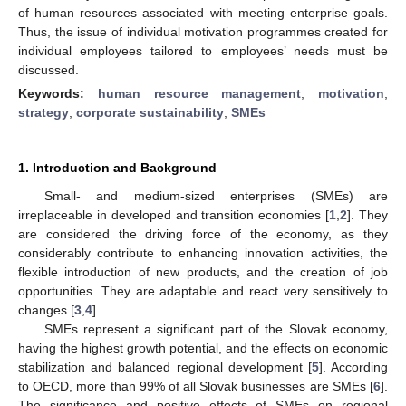
of human resources associated with meeting enterprise goals.
Thus, the issue of individual motivation programmes created for
individual employees tailored to employees’ needs must be
discussed.
Keywords:
human resource management
;
motivation
;
strategy
;
corporate sustainability
;
SMEs
1. Introduction and Background
Small- and medium-sized enterprises (SMEs) are
irreplaceable in developed and transition economies [
1
,
2
]. They
are considered the driving force of the economy, as they
considerably contribute to enhancing innovation activities, the
flexible introduction of new products, and the creation of job
opportunities. They are adaptable and react very sensitively to
changes [
3
,
4
].
SMEs represent a significant part of the Slovak economy,
having the highest growth potential, and the effects on economic
stabilization and balanced regional development [
5
]. According
to OECD, more than 99% of all Slovak businesses are SMEs [
6
].
The significance and positive effects of SMEs on regional