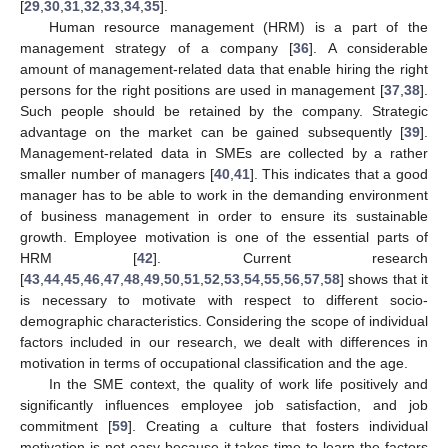
[
29
,
30
,
31
,
32
,
33
,
34
,
35
].
Human resource management (HRM) is a part of the
management strategy of a company [
36
]. A considerable
amount of management-related data that enable hiring the right
persons for the right positions are used in management [
37
,
38
].
Such people should be retained by the company. Strategic
advantage on the market can be gained subsequently [
39
].
Management-related data in SMEs are collected by a rather
smaller number of managers [
40
,
41
]. This indicates that a good
manager has to be able to work in the demanding environment
of business management in order to ensure its sustainable
growth. Employee motivation is one of the essential parts of
HRM [
42
]. Current research
[
43
,
44
,
45
,
46
,
47
,
48
,
49
,
50
,
51
,
52
,
53
,
54
,
55
,
56
,
57
,
58
] shows that it
is necessary to motivate with respect to different socio-
demographic characteristics. Considering the scope of individual
factors included in our research, we dealt with differences in
motivation in terms of occupational classification and the age.
In the SME context, the quality of work life positively and
significantly influences employee job satisfaction, and job
commitment [
59
]. Creating a culture that fosters individual
motivation is not easy because it takes time to learn the factors