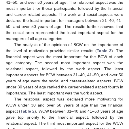
41–50, and over 50 years of age. The relational aspect was the
most important for these participants, followed by the financial
and career-related aspects. The work and social aspects were
declared the least important for managers between 31–40, 41–
50, and over 50 years of age. The results further showed that
the social area represented the least important aspect for the
managers of all age categories.
The analysis of the opinions of BCW on the importance of
the level of motivation provided similar results (
Table 2
). The
financial aspect was the most important for the BCW of each
age category. The second most important aspect was the
relational aspect, followed by the work aspect. The least
important aspects for BCW between 31–40, 41–50, and over 50
years of age were the social and career-related aspects. BCW
under 30 years of age ranked the career-related aspect fourth in
importance. The least important was the work aspect.
The relational aspect was declared more motivating for
WCW under 30 and over 50 years of age than the financial
aspect (
Table 2
). WCW between 31–40 and 41–50 years of age
gave top priority to the financial aspect, followed by the
relational aspect. The third most important aspect for the WCW