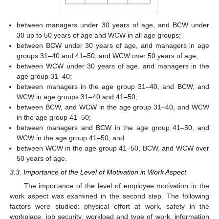
between managers under 30 years of age, and BCW under
30 up to 50 years of age and WCW in all age groups;
between BCW under 30 years of age, and managers in age
groups 31–40 and 41–50, and WCW over 50 years of age;
between WCW under 30 years of age, and managers in the
age group 31–40;
between managers in the age group 31–40, and BCW, and
WCW in age groups 31–40 and 41–50;
between BCW, and WCW in the age group 31–40, and WCW
in the age group 41–50;
between managers and BCW in the age group 41–50, and
WCW in the age group 41–50; and
between WCW in the age group 41–50, BCW, and WCW over
50 years of age.
3.3. Importance of the Level of Motivation in Work Aspect
The importance of the level of employee motivation in the
work aspect was examined in the second step. The following
factors were studied: physical effort at work, safety in the
workplace, job security, workload and type of work, information