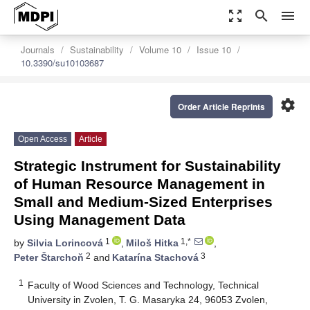
zoom_out_map
search
menu
Journals
Sustainability
Volume 10
Issue 10
10.3390/su10103687
settings
Order Article Reprints
Open Access
Article
Strategic Instrument for Sustainability
of Human Resource Management in
Small and Medium-Sized Enterprises
Using Management Data
1
1,*
by
Silvia Lorincová
,
Miloš Hitka
,
2
3
Peter Štarchoň
and
Katarína Stachová
1
Faculty of Wood Sciences and Technology, Technical
University in Zvolen, T. G. Masaryka 24, 96053 Zvolen,