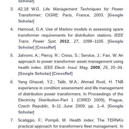
Scholar
]
A2.18 W.G.
Life Management Techniques for Power
Transformer
; CIGRE: Paris, France, 2003. [
Google
Scholar
]
Hamoud, G.A. Use of Markov models in assessing spare
transformer requirements for distribution stations.
IEEE
Trans. Power Syst.
2012
,
27
, 1098–1105. [
Google
Scholar
] [
CrossRef
]
Jahromi, A.; Piercy, R.; Cress, S.; Service, J.; Fan, W. An
approach to power transformer asset management using
health index.
IEEE Electr. Insul. Mag.
2009
,
25
, 20–34.
[
Google Scholar
] [
CrossRef
]
Yang Ghazali, Y.Z.; Talib, M.A.; Ahmad Rosli, H. TNB
experience in condition assessment and life management
of distribution power transformers. In Proceedings of the
Electricity Distribution-Part 1 (CIRED 2009), Prague,
Czech Republic, 8–11 June 2009; pp. 1–4. [
Google
Scholar
]
Scatiggio, F.; Pompili, M. Health index: The TERNA’s
practical approach for transformers fleet management. In