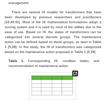
management.
There are several HI models for transformers that have
been developed by previous researchers and practitioners
[
10
,
40
,
41
]. Most of the HI mathematical formulations adopt a
scoring system and it is used by most of the utilities due to the
ease of use. Based on HI, the states of transformers can be
categorized into several discrete groups. The maintenance
action can be defined based on these groups, as seen in
Table
1
[
5
,
39
]. In this study, the HI of transformers was categorized
based on the maintenance action proposed in
Table 1
[
5
,
39
].
Table 1.
Corresponding HI, condition states, and
recommendation of maintenance action.