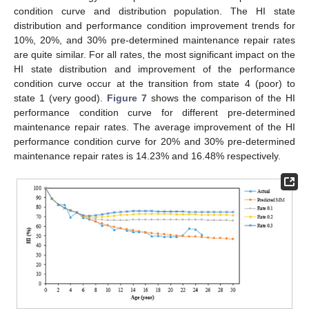
condition curve and distribution population. The HI state
distribution and performance condition improvement trends for
10%, 20%, and 30% pre-determined maintenance repair rates
are quite similar. For all rates, the most significant impact on the
HI state distribution and improvement of the performance
condition curve occur at the transition from state 4 (poor) to
state 1 (very good).
Figure 7
shows the comparison of the HI
performance condition curve for different pre-determined
maintenance repair rates. The average improvement of the HI
performance condition curve for 20% and 30% pre-determined
maintenance repair rates is 14.23% and 16.48% respectively.