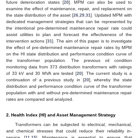
future deterioration states [
20
]. MPM can also be used to
examine the effect of maintenance, repair, and replacement on
the state distribution of the asset [
26
,
29
,
31
]. Updated MPM with
dedicated management strategies that can be represented by
the intentional pre-determined maintenance repair rate could
assist utilities to plan and forecast the effectiveness of the
intervention actions [
31
]. The aim of this paper is to investigate
the effect of pre-determined maintenance repair rates by MPM
on the HI state distribution and performance condition curve of
the transformer population. The previous oil condition
monitoring data from 373 distribution transformers with ratings
of 33 kV and 30 MVA are tested [
20
]. The current study is a
continuation of a previous study in [
20
], whereby the state
distribution and performance condition curve of the transformer
population with and without pre-determined maintenance repair
rates are compared and analyzed.
2. Health Index (HI) and Asset Management Strategy
Transformers can be subjected to electrical, mechanical,
and chemical stresses that could reduce their reliability in-
service [
11
,
15
]. Maintenance is essential to ensure that