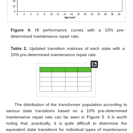
Figure 4.
HI performance curves with a 10% pre-
determined maintenance repair rate.
Table 2.
Updated transition matrices of each state with a
10% pre-determined maintenance repair rate.
The distribution of the transformer population according to
various state transitions based on a 10% pre-determined
maintenance repair rate can be seen in
Figure 5
. It is worth
noting that, practically, it is quite difficult to determine the
equivalent state transitions for individual types of maintenance