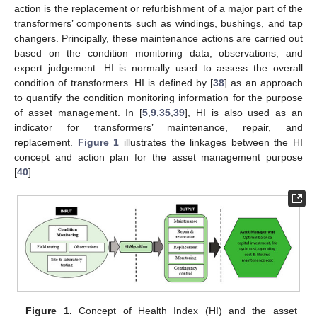
action is the replacement or refurbishment of a major part of the
transformers’ components such as windings, bushings, and tap
changers. Principally, these maintenance actions are carried out
based on the condition monitoring data, observations, and
expert judgement. HI is normally used to assess the overall
condition of transformers. HI is defined by [
38
] as an approach
to quantify the condition monitoring information for the purpose
of asset management. In [
5
,
9
,
35
,
39
], HI is also used as an
indicator for transformers’ maintenance, repair, and
replacement.
Figure 1
illustrates the linkages between the HI
concept and action plan for the asset management purpose
[
40
].
Figure 1.
Concept of Health Index (HI) and the asset