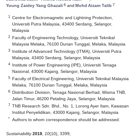
6
7
Young Zaidey Yang Ghazali
and
Mohd Aizam Talib
1
Centre for Electromagnetic and Lightning Protection,
Universiti Putra Malaysia, 43400 Serdang, Selangor,
Malaysia
2
Faculty of Engineering Technology, Universiti Teknikal
Malaysia Melaka, 76100 Durian Tunggal, Melaka, Malaysia
3
Institute of Advanced Technology (ITMA), Universiti Putra
Malaysia, 43400 Serdang, Selangor, Malaysia
4
Institute of Power Engineering (IPE), Universiti Tenaga
Nasional, 43000 Kajang, Selangor, Malaysia
5
Faculty of Electrical Engineering, Universiti Teknikal Malaysia
Melaka, 76100 Durian Tunggal, Melaka, Malaysia
6
Distribution Division, Tenaga Nasional Berhad, Wisma TNB,
Jalan Timur, 46200 Petaling Jaya, Selangor, Malaysia
7
TNB Research Sdn. Bhd., No. 1, Lorong Ayer Itam, Kawasan
Institut Penyelidikan, 43000 Kajang, Selangor, Malaysia
*
Authors to whom correspondence should be addressed.
Sustainability
2018
,
10
(10), 3399;