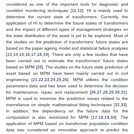
considered as one of the important tools for diagnostic and
condition monitoring techniques [
11
,
12
]. HI is mainly used to
determine the current state of transformers. Currently, the
application of HI to determine the future states of transformers
and the impact of different types of management strategies on
the state distribution of the asset is yet to be explored. Most of
the studies on the prediction of transformers’ future states are
based on the paper ageing model and statistical failure analyses
[
13
,
14
,
15
,
16
,
17
,
18
,
19
]. There are only a few studies that have
been carried out to estimate the transformers’ future states
based on MPM [
20
]. The studies on the future state prediction of
asset based on MPM have been mainly carried out in civil
engineering [
21
,
22
,
23
,
24
,
25
,
26
]. MPM utilizes the condition
parameters data and has been used to determine the decision
for maintenance, repair, and replacement [
26
,
27
,
28
,
29
,
30
,
31
].
MPM is used to minimize the prediction issues related to the
overreliance on simple mathematical fitting techniques [
32
,
33
].
In addition, the dependency on the failure data for the
computation is also minimized for MPM [
17
,
18
,
19
,
34
]. The
application of MPM based on transformer population condition
data was considered an innovative approach to predict the