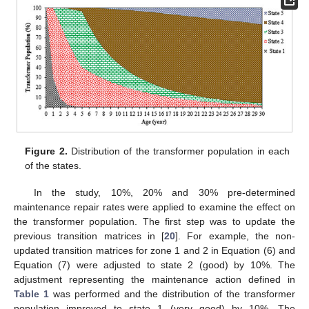
Figure 2.
Distribution of the transformer population in each
of the states.
In the study, 10%, 20% and 30% pre-determined
maintenance repair rates were applied to examine the effect on
the transformer population. The first step was to update the
previous transition matrices in [
20
]. For example, the non-
updated transition matrices for zone 1 and 2 in Equation (6) and
Equation (7) were adjusted to state 2 (good) by 10%. The
adjustment representing the maintenance action defined in
Table 1
was performed and the distribution of the transformer
population improved to state 1 (very good) by 10%. The