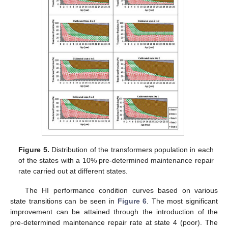
Figure 5.
Distribution of the transformers population in each
of the states with a 10% pre-determined maintenance repair
rate carried out at different states.
The HI performance condition curves based on various
state transitions can be seen in
Figure 6
. The most significant
improvement can be attained through the introduction of the
pre-determined maintenance repair rate at state 4 (poor). The