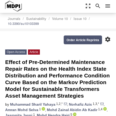
zoom_out_map
search
menu
Journals
Sustainability
Volume 10
Issue 10
10.3390/su10103399
settings
Order Article Reprints
Open Access
Article
Effect of Pre-Determined Maintenance
Repair Rates on the Health Index State
Distribution and Performance Condition
Curve Based on the Markov Prediction
Model for Sustainable Transformers
Asset Management Strategies
1,2,*
1,3,*
by
Muhammad Sharil Yahaya
,
Norhafiz Azis
,
1
1,4
Amran Mohd Selva
,
Mohd Zainal Abidin Ab Kadir
,
1
5
Jasronita Jasni
,
Mohd Hendra Hairi
,