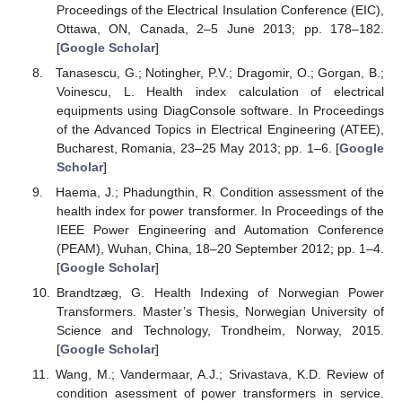
Proceedings of the Electrical Insulation Conference (EIC),
Ottawa, ON, Canada, 2–5 June 2013; pp. 178–182.
[
Google Scholar
]
Tanasescu, G.; Notingher, P.V.; Dragomir, O.; Gorgan, B.;
Voinescu, L. Health index calculation of electrical
equipments using DiagConsole software. In Proceedings
of the Advanced Topics in Electrical Engineering (ATEE),
Bucharest, Romania, 23–25 May 2013; pp. 1–6. [
Google
Scholar
]
Haema, J.; Phadungthin, R. Condition assessment of the
health index for power transformer. In Proceedings of the
IEEE Power Engineering and Automation Conference
(PEAM), Wuhan, China, 18–20 September 2012; pp. 1–4.
[
Google Scholar
]
Brandtzæg, G. Health Indexing of Norwegian Power
Transformers. Master’s Thesis, Norwegian University of
Science and Technology, Trondheim, Norway, 2015.
[
Google Scholar
]
Wang, M.; Vandermaar, A.J.; Srivastava, K.D. Review of
condition asessment of power transformers in service.