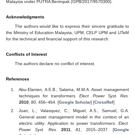
Malaysia under PUTRA Berimpak (GPB/2017/9570300).
Acknowledgments
The authors would like to express their sincere gratitude to
the Ministry of Education Malaysia, UPM, CELP UPM and UTeM
for the technical and financial support of this research.
Conflicts of Interest
The authors declare no conflict of interest.
References
Abu-Elanien, A.E.B.; Salama, M.M.A. Asset management
techniques for transformers.
Elect. Power Syst. Res.
2010
,
80
, 456–464. [
Google Scholar
] [
CrossRef
]
Juan, L.; Valasquez, C.; Miguel, A.S.; Samuel, G.A.
General asset management model in the context of an
electric utility: Application to power transformers.
Elect.
Power Syst. Res.
2011
,
81
, 2015–2037. [
Google