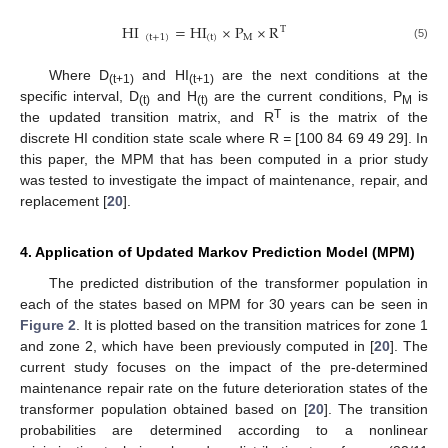
HI
=
HI
×
P
×
R
T
(
t
+
1
)
(
t
)
M
(5)
Where D
and HI
are the next conditions at the
(t+1)
(t+1)
specific interval, D
and H
are the current conditions, P
is
(t)
(t)
M
T
the updated transition matrix, and R
is the matrix of the
discrete HI condition state scale where R
=
[100 84 69 49 29]. In
this paper, the MPM that has been computed in a prior study
was tested to investigate the impact of maintenance, repair, and
replacement [
20
].
4. Application of Updated Markov Prediction Model (MPM)
The predicted distribution of the transformer population in
each of the states based on MPM for 30 years can be seen in
Figure 2
. It is plotted based on the transition matrices for zone 1
and zone 2, which have been previously computed in [
20
]. The
current study focuses on the impact of the pre-determined
maintenance repair rate on the future deterioration states of the
transformer population obtained based on [
20
]. The transition
probabilities are determined according to a nonlinear