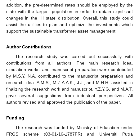
addition, the pre-determined rates should be employed by the
state with the largest population in order to obtain significant
changes in the HI state distribution. Overall, this study could
assist the utilities to plan and optimize the investments which
support the sustainable transformer asset management.
Author Contributions
The research study was carried out successfully with
contributions from all authors. The main research idea,
simulation works, and manuscript preparation were contributed
by M.S.Y. N.A. contributed to the manuscript preparation and
research idea. A.M.S., M.Z.A.A.K., J.J., and M.H.H. assisted in
finalizing the research work and manuscript. Y.Z.Y.G. and M.A.T.
gave several suggestions from industrial perspectives. All
authors revised and approved the publication of the paper.
Funding
The research was funded by Ministry of Education under
FRGS scheme (03-01-16-1787FR) and Universiti Putra