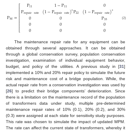
P
1
−
P
0
⎡
11
11
⎢
P
(
1
−
P
)
P
(
1
−
P
)
1
−
P
∗
∗
⎢
repair
rate
repair
rate
22
repair
rate
22
⎢
P
=
⎢
0
0
P
M
⎢
33
⎢
(2)
0
0
0
⎢
0
0
0
⎣
The maintenance repair rate for any equipment can be
obtained through several approaches. It can be obtained
through a global conservation survey, population conservation
investigation, examination of individual equipment behavior,
budget, and policy of the utilities. A previous study in [
31
]
implemented a 10% and 20% repair policy to simulate the future
risk and maintenance cost of a bridge population. While, the
actual repair rate from a conservation investigation was used by
[
26
] to predict their bridge components’ deterioration. Since
there is a limitation on the maintenance record of the population
of transformers data under study, multiple pre-determined
maintenance repair rates of 10% (0.1), 20% (0.2), and 30%
(0.3) were assigned at each state for sensitivity study purposes.
This rate was chosen to simulate the impact of updated MPM.
The rate can affect the current state of transformers, whereby it