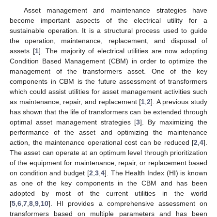
Asset management and maintenance strategies have
become important aspects of the electrical utility for a
sustainable operation. It is a structural process used to guide
the operation, maintenance, replacement, and disposal of
assets [
1
]. The majority of electrical utilities are now adopting
Condition Based Management (CBM) in order to optimize the
management of the transformers asset. One of the key
components in CBM is the future assessment of transformers
which could assist utilities for asset management activities such
as maintenance, repair, and replacement [
1
,
2
]. A previous study
has shown that the life of transformers can be extended through
optimal asset management strategies [
3
]. By maximizing the
performance of the asset and optimizing the maintenance
action, the maintenance operational cost can be reduced [
2
,
4
].
The asset can operate at an optimum level through prioritization
of the equipment for maintenance, repair, or replacement based
on condition and budget [
2
,
3
,
4
]. The Health Index (HI) is known
as one of the key components in the CBM and has been
adopted by most of the current utilities in the world
[
5
,
6
,
7
,
8
,
9
,
10
]. HI provides a comprehensive assessment on
transformers based on multiple parameters and has been