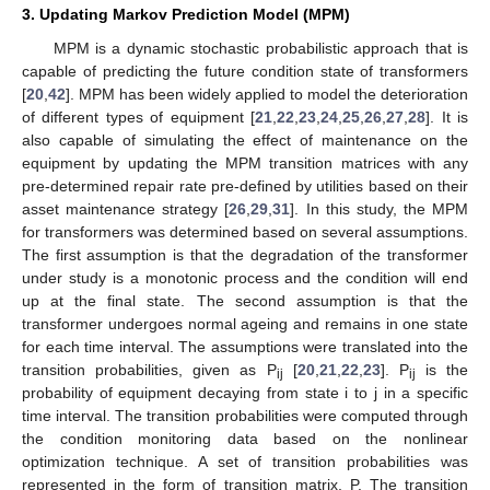
3. Updating Markov Prediction Model (MPM)
MPM is a dynamic stochastic probabilistic approach that is
capable of predicting the future condition state of transformers
[
20
,
42
]. MPM has been widely applied to model the deterioration
of different types of equipment [
21
,
22
,
23
,
24
,
25
,
26
,
27
,
28
]. It is
also capable of simulating the effect of maintenance on the
equipment by updating the MPM transition matrices with any
pre-determined repair rate pre-defined by utilities based on their
asset maintenance strategy [
26
,
29
,
31
]. In this study, the MPM
for transformers was determined based on several assumptions.
The first assumption is that the degradation of the transformer
under study is a monotonic process and the condition will end
up at the final state. The second assumption is that the
transformer undergoes normal ageing and remains in one state
for each time interval. The assumptions were translated into the
transition probabilities, given as P
[
20
,
21
,
22
,
23
]. P
is the
ij
ij
probability of equipment decaying from state i to j in a specific
time interval. The transition probabilities were computed through
the condition monitoring data based on the nonlinear
optimization technique. A set of transition probabilities was
represented in the form of transition matrix, P. The transition