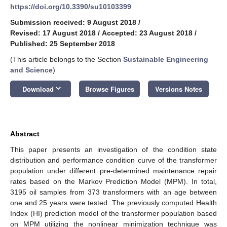
https://doi.org/10.3390/su10103399
Submission received: 9 August 2018
/
Revised: 17 August 2018
/
Accepted: 23 August 2018
/
Published: 25 September 2018
(This article belongs to the Section
Sustainable Engineering
and Science
)
keyboard_arrow_down
Download
Browse Figures
Versions Notes
Abstract
This paper presents an investigation of the condition state
distribution and performance condition curve of the transformer
population under different pre-determined maintenance repair
rates based on the Markov Prediction Model (MPM). In total,
3195 oil samples from 373 transformers with an age between
one and 25 years were tested. The previously computed Health
Index (HI) prediction model of the transformer population based
on MPM utilizing the nonlinear minimization technique was