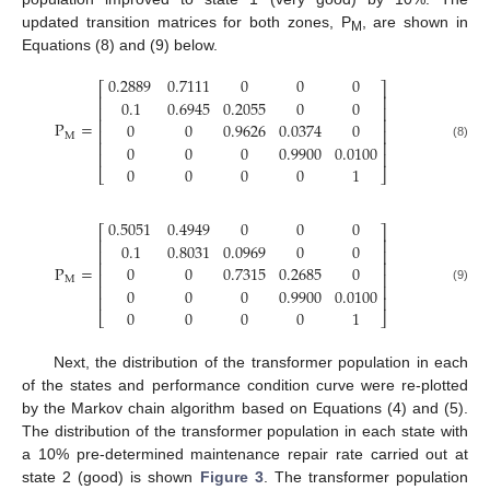
updated transition matrices for both zones, P
, are shown in
M
Equations (8) and (9) below.
0.2889
0.7111
0
0
0
⎡
⎤
⎢
⎥
0.1
0.6945
0.2055
0
0
⎢
⎥
⎢
⎥
P
=
0
0
0.9626
0.0374
0
⎢
⎥
M
⎢
⎥
0
0
0
0.9900
0.0100
(8)
⎢
⎥
0
0
0
0
1
⎣
⎦
0.5051
0.4949
0
0
0
⎡
⎤
⎢
⎥
0.1
0.8031
0.0969
0
0
⎢
⎥
⎢
⎥
P
=
0
0
0.7315
0.2685
0
⎢
⎥
M
⎢
⎥
0
0
0
0.9900
0.0100
(9)
⎢
⎥
0
0
0
0
1
⎣
⎦
Next, the distribution of the transformer population in each
of the states and performance condition curve were re-plotted
by the Markov chain algorithm based on Equations (4) and (5).
The distribution of the transformer population in each state with
a 10% pre-determined maintenance repair rate carried out at
state 2 (good) is shown
Figure 3
. The transformer population