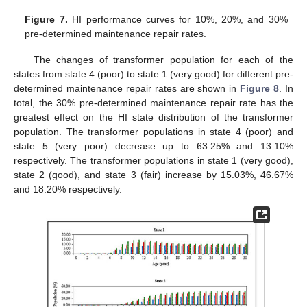
Figure 7.
HI performance curves for 10%, 20%, and 30%
pre-determined maintenance repair rates.
The changes of transformer population for each of the
states from state 4 (poor) to state 1 (very good) for different pre-
determined maintenance repair rates are shown in
Figure 8
. In
total, the 30% pre-determined maintenance repair rate has the
greatest effect on the HI state distribution of the transformer
population. The transformer populations in state 4 (poor) and
state 5 (very poor) decrease up to 63.25% and 13.10%
respectively. The transformer populations in state 1 (very good),
state 2 (good), and state 3 (fair) increase by 15.03%, 46.67%
and 18.20% respectively.