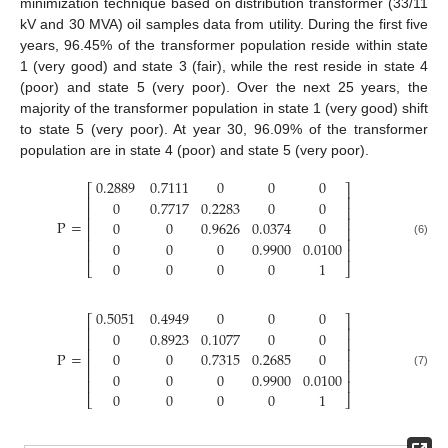
minimization technique based on distribution transformer (33/11
kV and 30 MVA) oil samples data from utility. During the first five
years, 96.45% of the transformer population reside within state
1 (very good) and state 3 (fair), while the rest reside in state 4
(poor) and state 5 (very poor). Over the next 25 years, the
majority of the transformer population in state 1 (very good) shift
to state 5 (very poor). At year 30, 96.09% of the transformer
population are in state 4 (poor) and state 5 (very poor).
0.2889
0.7111
0
0
0
⎡
⎤
⎢
⎥
0
0.7717
0.2283
0
0
⎢
⎥
⎢
⎥
P
=
0
0
0.9626
0.0374
0
⎢
⎥
⎢
⎥
0
0
0
0.9900
0.0100
(6)
⎢
⎥
0
0
0
0
1
⎣
⎦
0.5051
0.4949
0
0
0
⎡
⎤
⎢
⎥
0
0.8923
0.1077
0
0
⎢
⎥
⎢
⎥
P
=
0
0
0.7315
0.2685
0
⎢
⎥
⎢
⎥
0
0
0
0.9900
0.0100
(7)
⎢
⎥
0
0
0
0
1
⎣
⎦