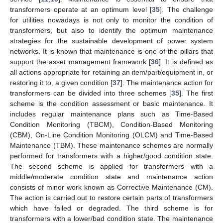
transformers operate at an optimum level [
35
]. The challenge
for utilities nowadays is not only to monitor the condition of
transformers, but also to identify the optimum maintenance
strategies for the sustainable development of power system
networks. It is known that maintenance is one of the pillars that
support the asset management framework [
36
]. It is defined as
all actions appropriate for retaining an item/part/equipment in, or
restoring it to, a given condition [
37
]. The maintenance action for
transformers can be divided into three schemes [
35
]. The first
scheme is the condition assessment or basic maintenance. It
includes regular maintenance plans such as Time-Based
Condition Monitoring (TBCM), Condition-Based Monitoring
(CBM), On-Line Condition Monitoring (OLCM) and Time-Based
Maintenance (TBM). These maintenance schemes are normally
performed for transformers with a higher/good condition state.
The second scheme is applied for transformers with a
middle/moderate condition state and maintenance action
consists of minor work known as Corrective Maintenance (CM).
The action is carried out to restore certain parts of transformers
which have failed or degraded. The third scheme is for
transformers with a lower/bad condition state. The maintenance