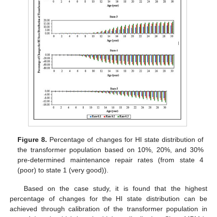
Figure 8.
Percentage of changes for HI state distribution of
the transformer population based on 10%, 20%, and 30%
pre-determined maintenance repair rates (from state 4
(poor) to state 1 (very good)).
Based on the case study, it is found that the highest
percentage of changes for the HI state distribution can be
achieved through calibration of the transformer population in