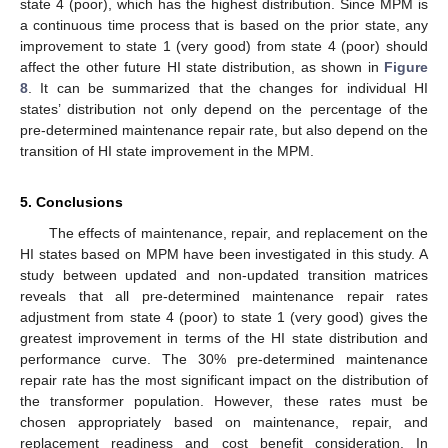
state 4 (poor), which has the highest distribution. Since MPM is
a continuous time process that is based on the prior state, any
improvement to state 1 (very good) from state 4 (poor) should
affect the other future HI state distribution, as shown in
Figure
8
. It can be summarized that the changes for individual HI
states’ distribution not only depend on the percentage of the
pre-determined maintenance repair rate, but also depend on the
transition of HI state improvement in the MPM.
5. Conclusions
The effects of maintenance, repair, and replacement on the
HI states based on MPM have been investigated in this study. A
study between updated and non-updated transition matrices
reveals that all pre-determined maintenance repair rates
adjustment from state 4 (poor) to state 1 (very good) gives the
greatest improvement in terms of the HI state distribution and
performance curve. The 30% pre-determined maintenance
repair rate has the most significant impact on the distribution of
the transformer population. However, these rates must be
chosen appropriately based on maintenance, repair, and
replacement readiness and cost benefit consideration. In