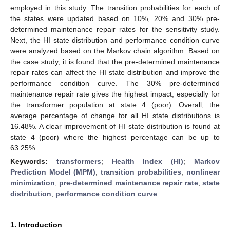
employed in this study. The transition probabilities for each of
the states were updated based on 10%, 20% and 30% pre-
determined maintenance repair rates for the sensitivity study.
Next, the HI state distribution and performance condition curve
were analyzed based on the Markov chain algorithm. Based on
the case study, it is found that the pre-determined maintenance
repair rates can affect the HI state distribution and improve the
performance condition curve. The 30% pre-determined
maintenance repair rate gives the highest impact, especially for
the transformer population at state 4 (poor). Overall, the
average percentage of change for all HI state distributions is
16.48%. A clear improvement of HI state distribution is found at
state 4 (poor) where the highest percentage can be up to
63.25%.
Keywords:
transformers
;
Health Index (HI)
;
Markov
Prediction Model (MPM)
;
transition probabilities
;
nonlinear
minimization
;
pre-determined maintenance repair rate
;
state
distribution
;
performance condition curve
1. Introduction