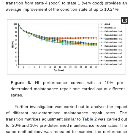
transition from state 4 (poor) to state 1 (very good) provides an
average improvement of the condition state of up to 10.24%.
Figure 6.
HI performance curves with a 10% pre-
determined maintenance repair rate carried out at different
states.
Further investigation was carried out to analyse the impact
of different pre-determined maintenance repair rates. The
transition matrices adjustment similar to
Table 2
was carried out
for 20% and 30% pre-determined maintenance repair rates. The
same methodology was repeated to examine the performance