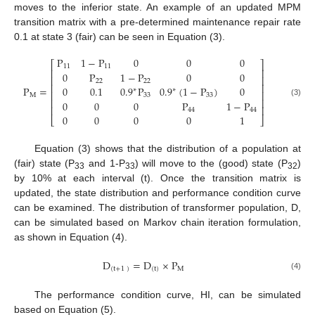
moves to the inferior state. An example of an updated MPM
transition matrix with a pre-determined maintenance repair rate
0.1 at state 3 (fair) can be seen in Equation (3).
P
1
−
P
0
0
0
⎡
⎤
11
11
⎢
⎥
0
P
1
−
P
0
0
⎢
⎥
22
22
⎢
⎥
P
=
0
0.1
0.9
P
0.9
(
1
−
P
)
0
∗
∗
⎢
⎥
M
33
33
⎢
⎥
0
0
0
P
1
−
P
(3)
⎢
⎥
44
44
0
0
0
0
1
⎣
⎦
Equation (3) shows that the distribution of a population at
(fair) state (P
and 1-P
) will move to the (good) state (P
)
33
33
32
by 10% at each interval (t). Once the transition matrix is
updated, the state distribution and performance condition curve
can be examined. The distribution of transformer population, D,
can be simulated based on Markov chain iteration formulation,
as shown in Equation (4).
D
=
D
×
P
(
t
+
1
)
(
t
)
M
(4)
The performance condition curve, HI, can be simulated
based on Equation (5).