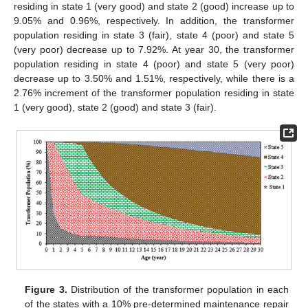
residing in state 1 (very good) and state 2 (good) increase up to
9.05% and 0.96%, respectively. In addition, the transformer
population residing in state 3 (fair), state 4 (poor) and state 5
(very poor) decrease up to 7.92%. At year 30, the transformer
population residing in state 4 (poor) and state 5 (very poor)
decrease up to 3.50% and 1.51%, respectively, while there is a
2.76% increment of the transformer population residing in state
1 (very good), state 2 (good) and state 3 (fair).
11. May
12. May
13. May
14. May
15. May
16. May
17. May
18. May
19. May
21. May
22. May
23. May
24. May
25. May
26. May
27. May
28. May
29. May
31. May
1. Jun
2. Jun
3. Jun
4. Jun
5. Jun
6. Jun
7. Jun
8. Jun
10. Jun
11. Jun
12. Jun
13. Jun
14. Jun
15. Jun
16. Jun
17. Jun
18. Jun
20. Jun
21. Jun
22. Jun
23. Jun
24. Jun
25. Jun
26. Jun
27. Jun
28. Jun
30. Jun
1. Jul
2. Jul
3. Jul
4. Jul
5. Jul
6. Jul
7. Jul
8. Jul
10. Jul
11. Jul
12. Jul
13. Jul
14. Jul
15. Jul
16. Jul
17. Jul
18. Jul
20. Jul
21. Jul
22. Jul
23. Jul
24. Jul
25. Jul
26. Jul
27. Jul
28. Jul
30. Jul
31. Jul
1. Aug
2. Aug
3. Aug
4. Aug
5. Aug
6. Aug
7. Aug
Figure 3.
Distribution of the transformer population in each
of the states with a 10% pre-determined maintenance repair