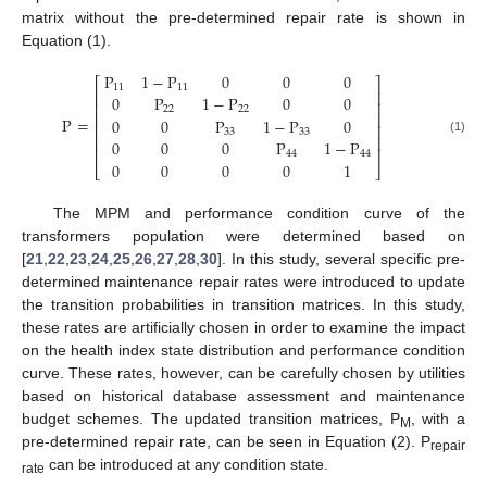
matrix without the pre-determined repair rate is shown in
Equation (1).
P
1
−
P
0
0
0
⎡
⎤
11
11
⎢
⎥
0
P
1
−
P
0
0
⎢
⎥
22
22
⎢
⎥
P
=
0
0
P
1
−
P
0
⎢
⎥
33
33
⎢
⎥
0
0
0
P
1
−
P
(1)
⎢
⎥
44
44
0
0
0
0
1
⎣
⎦
The MPM and performance condition curve of the
transformers population were determined based on
[
21
,
22
,
23
,
24
,
25
,
26
,
27
,
28
,
30
]. In this study, several specific pre-
determined maintenance repair rates were introduced to update
the transition probabilities in transition matrices. In this study,
these rates are artificially chosen in order to examine the impact
on the health index state distribution and performance condition
curve. These rates, however, can be carefully chosen by utilities
based on historical database assessment and maintenance
budget schemes. The updated transition matrices, P
, with a
M
pre-determined repair rate, can be seen in Equation (2). P
repair
can be introduced at any condition state.
rate