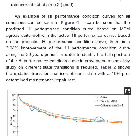
rate carried out at state 2 (good).
An example of HI performance condition curves for all
conditions can be seen in
Figure 4
. It can be seen that the
predicted HI performance condition curve based on MPM
agrees quite well with the actual HI performance curve. Based
on the predicted HI performance condition curve, there is a
3.94% improvement of the HI performance condition curve
along the 30 years period. In order to identify the full spectrum
of the HI performance condition curve improvement, a sensitivity
study on different state transitions is required.
Table 2
shows
the updated transition matrices of each state with a 10% pre-
determined maintenance repair rate.