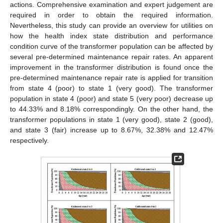
actions. Comprehensive examination and expert judgement are
required in order to obtain the required information.
Nevertheless, this study can provide an overview for utilities on
how the health index state distribution and performance
condition curve of the transformer population can be affected by
several pre-determined maintenance repair rates. An apparent
improvement in the transformer distribution is found once the
pre-determined maintenance repair rate is applied for transition
from state 4 (poor) to state 1 (very good). The transformer
population in state 4 (poor) and state 5 (very poor) decrease up
to 44.33% and 8.18% correspondingly. On the other hand, the
transformer populations in state 1 (very good), state 2 (good),
and state 3 (fair) increase up to 8.67%, 32.38% and 12.47%
respectively.