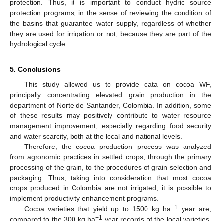
protection. Thus, it is important to conduct hydric source
protection programs, in the sense of reviewing the condition of
the basins that guarantee water supply, regardless of whether
they are used for irrigation or not, because they are part of the
hydrological cycle.
5. Conclusions
This study allowed us to provide data on cocoa WF,
principally concentrating elevated grain production in the
department of Norte de Santander, Colombia. In addition, some
of these results may positively contribute to water resource
management improvement, especially regarding food security
and water scarcity, both at the local and national levels.
Therefore, the cocoa production process was analyzed
from agronomic practices in settled crops, through the primary
processing of the grain, to the procedures of grain selection and
packaging. Thus, taking into consideration that most cocoa
crops produced in Colombia are not irrigated, it is possible to
implement productivity enhancement programs.
−1
Cocoa varieties that yield up to 1500 kg ha
year are,
−1
compared to the 300 kg ha
year records of the local varieties,