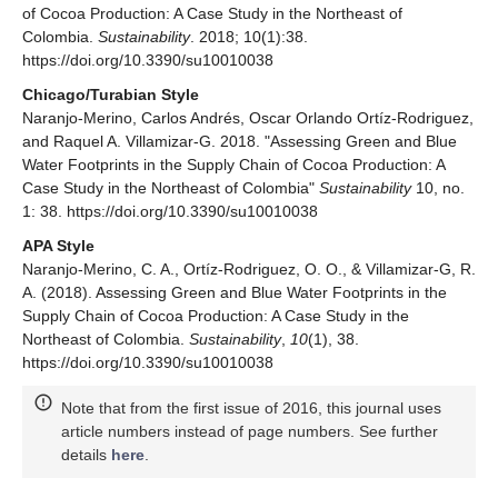
of Cocoa Production: A Case Study in the Northeast of
Colombia.
Sustainability
. 2018; 10(1):38.
https://doi.org/10.3390/su10010038
Chicago/Turabian Style
Naranjo-Merino, Carlos Andrés, Oscar Orlando Ortíz-Rodriguez,
and Raquel A. Villamizar-G. 2018. "Assessing Green and Blue
Water Footprints in the Supply Chain of Cocoa Production: A
Case Study in the Northeast of Colombia"
Sustainability
10, no.
1: 38. https://doi.org/10.3390/su10010038
APA Style
Naranjo-Merino, C. A., Ortíz-Rodriguez, O. O., & Villamizar-G, R.
A. (2018). Assessing Green and Blue Water Footprints in the
Supply Chain of Cocoa Production: A Case Study in the
Northeast of Colombia.
Sustainability
,
10
(1), 38.
https://doi.org/10.3390/su10010038
Note that from the first issue of 2016, this journal uses
article numbers instead of page numbers. See further
details
here
.