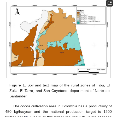
Figure 1.
Soil and text map of the rural zones of Tibú, El
Zulia, El Tarra, and San Cayetano, department of Norte de
Santander.
The cocoa cultivation area in Colombia has a productivity of
450 kg/ha/year and the national production target is 1200
kg/ha/year [
2
]. Finally, in this paper, the grey WF is out of scope