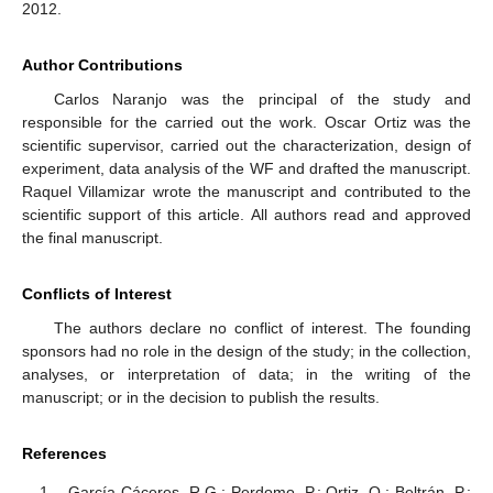
2012.
Author Contributions
Carlos Naranjo was the principal of the study and
responsible for the carried out the work. Oscar Ortiz was the
scientific supervisor, carried out the characterization, design of
experiment, data analysis of the WF and drafted the manuscript.
Raquel Villamizar wrote the manuscript and contributed to the
scientific support of this article. All authors read and approved
the final manuscript.
Conflicts of Interest
The authors declare no conflict of interest. The founding
sponsors had no role in the design of the study; in the collection,
analyses, or interpretation of data; in the writing of the
manuscript; or in the decision to publish the results.
References
García-Cáceres, R.G.; Perdomo, P.; Ortiz, O.; Beltrán, P.;