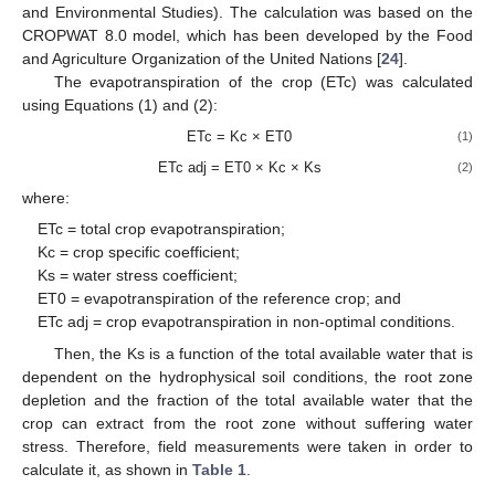
and Environmental Studies). The calculation was based on the
CROPWAT 8.0 model, which has been developed by the Food
and Agriculture Organization of the United Nations [
24
].
The evapotranspiration of the crop (ETc) was calculated
using Equations (1) and (2):
ETc = Kc × ET0
(1)
ETc adj = ET0 × Kc × Ks
(2)
where:
ETc = total crop evapotranspiration;
Kc = crop specific coefficient;
Ks = water stress coefficient;
ET0 = evapotranspiration of the reference crop; and
ETc adj = crop evapotranspiration in non-optimal conditions.
Then, the Ks is a function of the total available water that is
dependent on the hydrophysical soil conditions, the root zone
depletion and the fraction of the total available water that the
crop can extract from the root zone without suffering water
stress. Therefore, field measurements were taken in order to
13. May
14. May
15. May
16. May
17. May
18. May
19. May
20. May
21. May
23. May
24. May
25. May
26. May
27. May
28. May
29. May
30. May
31. May
2. Jun
3. Jun
4. Jun
5. Jun
6. Jun
7. Jun
8. Jun
9. Jun
10. Jun
12. Jun
13. Jun
14. Jun
15. Jun
16. Jun
17. Jun
18. Jun
19. Jun
20. Jun
22. Jun
23. Jun
24. Jun
25. Jun
26. Jun
27. Jun
28. Jun
29. Jun
30. Jun
2. Jul
3. Jul
4. Jul
5. Jul
6. Jul
7. Jul
8. Jul
9. Jul
10. Jul
12. Jul
13. Jul
14. Jul
15. Jul
16. Jul
17. Jul
18. Jul
19. Jul
20. Jul
22. Jul
23. Jul
24. Jul
25. Jul
26. Jul
27. Jul
28. Jul
29. Jul
30. Jul
1. Aug
2. Aug
3. Aug
4. Aug
5. Aug
6. Aug
7. Aug
8. Aug
9. Aug
calculate it, as shown in
Table 1
.