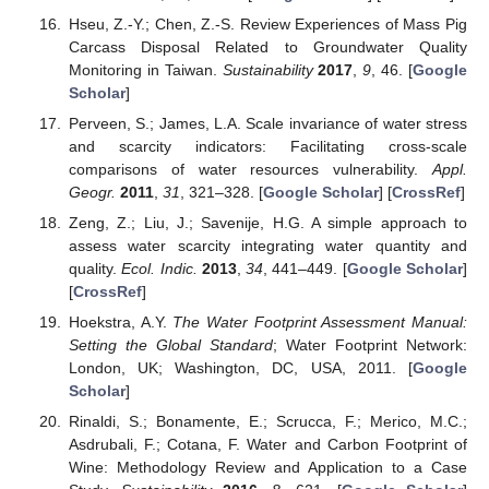
Hseu, Z.-Y.; Chen, Z.-S. Review Experiences of Mass Pig
Carcass Disposal Related to Groundwater Quality
Monitoring in Taiwan.
Sustainability
2017
,
9
, 46. [
Google
Scholar
]
Perveen, S.; James, L.A. Scale invariance of water stress
and scarcity indicators: Facilitating cross-scale
comparisons of water resources vulnerability.
Appl.
Geogr.
2011
,
31
, 321–328. [
Google Scholar
] [
CrossRef
]
Zeng, Z.; Liu, J.; Savenije, H.G. A simple approach to
assess water scarcity integrating water quantity and
quality.
Ecol. Indic.
2013
,
34
, 441–449. [
Google Scholar
]
[
CrossRef
]
Hoekstra, A.Y.
The Water Footprint Assessment Manual:
Setting the Global Standard
; Water Footprint Network:
London, UK; Washington, DC, USA, 2011. [
Google
Scholar
]
Rinaldi, S.; Bonamente, E.; Scrucca, F.; Merico, M.C.;
Asdrubali, F.; Cotana, F. Water and Carbon Footprint of
Wine: Methodology Review and Application to a Case