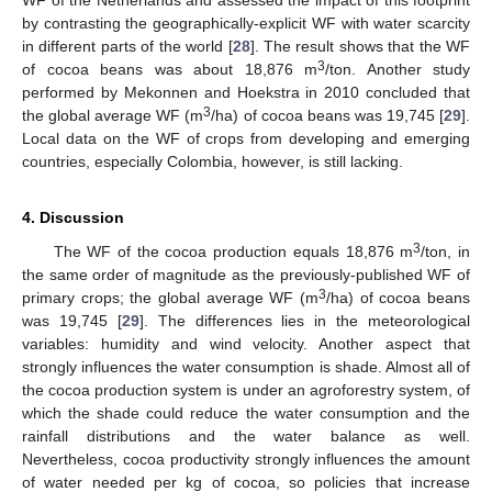
WF of the Netherlands and assessed the impact of this footprint
by contrasting the geographically-explicit WF with water scarcity
in different parts of the world [
28
]. The result shows that the WF
3
of cocoa beans was about 18,876 m
/ton. Another study
performed by Mekonnen and Hoekstra in 2010 concluded that
3
the global average WF (m
/ha) of cocoa beans was 19,745 [
29
].
Local data on the WF of crops from developing and emerging
countries, especially Colombia, however, is still lacking.
4. Discussion
3
The WF of the cocoa production equals 18,876 m
/ton, in
the same order of magnitude as the previously-published WF of
3
primary crops; the global average WF (m
/ha) of cocoa beans
was 19,745 [
29
]. The differences lies in the meteorological
variables: humidity and wind velocity. Another aspect that
strongly influences the water consumption is shade. Almost all of
the cocoa production system is under an agroforestry system, of
which the shade could reduce the water consumption and the
rainfall distributions and the water balance as well.
Nevertheless, cocoa productivity strongly influences the amount
of water needed per kg of cocoa, so policies that increase