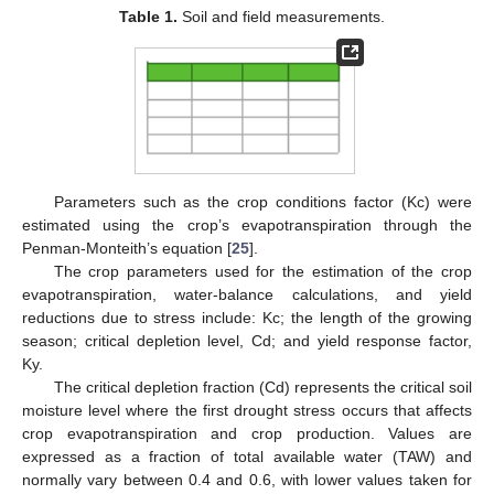
Table 1.
Soil and field measurements.
Parameters such as the crop conditions factor (Kc) were
estimated using the crop’s evapotranspiration through the
Penman-Monteith’s equation [
25
].
The crop parameters used for the estimation of the crop
evapotranspiration, water-balance calculations, and yield
reductions due to stress include: Kc; the length of the growing
season; critical depletion level, Cd; and yield response factor,
Ky.
The critical depletion fraction (Cd) represents the critical soil
moisture level where the first drought stress occurs that affects
crop evapotranspiration and crop production. Values are
expressed as a fraction of total available water (TAW) and
normally vary between 0.4 and 0.6, with lower values taken for