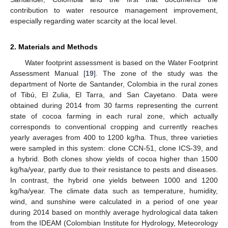
contribution to water resource management improvement,
especially regarding water scarcity at the local level.
2. Materials and Methods
Water footprint assessment is based on the Water Footprint
Assessment Manual [
19
]. The zone of the study was the
department of Norte de Santander, Colombia in the rural zones
of Tibú, El Zulia, El Tarra, and San Cayetano. Data were
obtained during 2014 from 30 farms representing the current
state of cocoa farming in each rural zone, which actually
corresponds to conventional cropping and currently reaches
yearly averages from 400 to 1200 kg/ha. Thus, three varieties
were sampled in this system: clone CCN-51, clone ICS-39, and
a hybrid. Both clones show yields of cocoa higher than 1500
kg/ha/year, partly due to their resistance to pests and diseases.
In contrast, the hybrid one yields between 1000 and 1200
kg/ha/year. The climate data such as temperature, humidity,
wind, and sunshine were calculated in a period of one year
during 2014 based on monthly average hydrological data taken
from the IDEAM (Colombian Institute for Hydrology, Meteorology