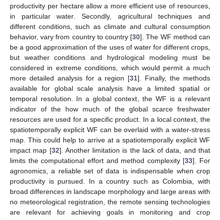
productivity per hectare allow a more efficient use of resources,
in particular water. Secondly, agricultural techniques and
different conditions, such as climate and cultural consumption
behavior, vary from country to country [
30
]. The WF method can
be a good approximation of the uses of water for different crops,
but weather conditions and hydrological modeling must be
considered in extreme conditions, which would permit a much
more detailed analysis for a region [
31
]. Finally, the methods
available for global scale analysis have a limited spatial or
temporal resolution. In a global context, the WF is a relevant
indicator of the how much of the global scarce freshwater
resources are used for a specific product. In a local context, the
spatiotemporally explicit WF can be overlaid with a water-stress
map. This could help to arrive at a spatiotemporally explicit WF
impact map [
32
]. Another limitation is the lack of data, and that
limits the computational effort and method complexity [
33
]. For
agronomics, a reliable set of data is indispensable when crop
productivity is pursued. In a country such as Colombia, with
broad differences in landscape morphology and large areas with
no meteorological registration, the remote sensing technologies
are relevant for achieving goals in monitoring and crop