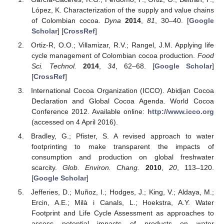
López, K. Characterization of the supply and value chains
of Colombian cocoa.
Dyna
2014
,
81
, 30–40. [
Google
Scholar
] [
CrossRef
]
Ortiz-R, O.O.; Villamizar, R.V.; Rangel, J.M. Applying life
cycle management of Colombian cocoa production.
Food
Sci. Technol.
2014
,
34
, 62–68. [
Google Scholar
]
[
CrossRef
]
International Cocoa Organization (ICCO). Abidjan Cocoa
Declaration and Global Cocoa Agenda. World Cocoa
Conference 2012. Available online:
http://www.icco.org
(accessed on 4 April 2016).
Bradley, G.; Pfister, S. A revised approach to water
footprinting to make transparent the impacts of
consumption and production on global freshwater
scarcity.
Glob. Environ. Chang.
2010
,
20
, 113–120.
[
Google Scholar
]
Jefferies, D.; Muñoz, I.; Hodges, J.; King, V.; Aldaya, M.;
Ercin, A.E.; Milà i Canals, L.; Hoekstra, A.Y. Water
Footprint and Life Cycle Assessment as approaches to
assess potential impacts of products on water