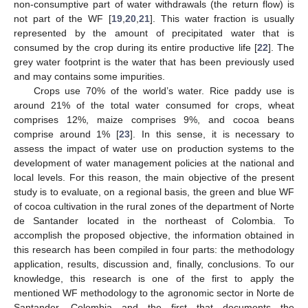
non-consumptive part of water withdrawals (the return flow) is
not part of the WF [
19
,
20
,
21
]. This water fraction is usually
represented by the amount of precipitated water that is
consumed by the crop during its entire productive life [
22
]. The
grey water footprint is the water that has been previously used
and may contains some impurities.
Crops use 70% of the world’s water. Rice paddy use is
around 21% of the total water consumed for crops, wheat
comprises 12%, maize comprises 9%, and cocoa beans
comprise around 1% [
23
]. In this sense, it is necessary to
assess the impact of water use on production systems to the
development of water management policies at the national and
local levels. For this reason, the main objective of the present
study is to evaluate, on a regional basis, the green and blue WF
of cocoa cultivation in the rural zones of the department of Norte
de Santander located in the northeast of Colombia. To
accomplish the proposed objective, the information obtained in
this research has been compiled in four parts: the methodology
application, results, discussion and, finally, conclusions. To our
knowledge, this research is one of the first to apply the
mentioned WF methodology to the agronomic sector in Norte de
Santander, Colombia and the first that documents the