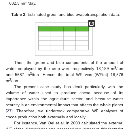
= 682.5 mm/day.
Table 2.
Estimated green and blue evapotranspiration data.
Then, the green and blue components of the amount of
3
water employed by the crop were respectively 13,189 m
/ton
3
and 5687 m
/ton. Hence, the total WF was (WFtot) 18,876
3
m
/ton.
The present case study has dealt particularly with the
volume of water used to produce cocoa because of its
importance within the agriculture sector, and because water
scarcity is an environmental impact that affects the whole planet
[
27
]. Therefore, we undertook comparative WF analyses of
cocoa production both externally and locally.
For instance, Van Oel et al. in 2009 calculated the external