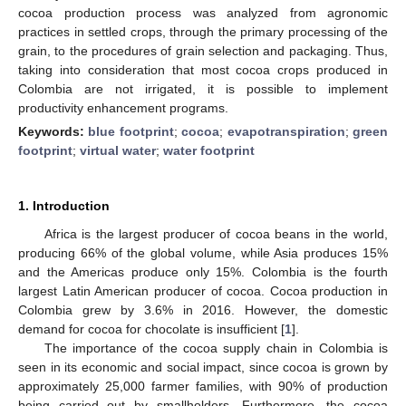
cocoa production process was analyzed from agronomic
practices in settled crops, through the primary processing of the
grain, to the procedures of grain selection and packaging. Thus,
taking into consideration that most cocoa crops produced in
Colombia are not irrigated, it is possible to implement
productivity enhancement programs.
Keywords:
blue footprint
;
cocoa
;
evapotranspiration
;
green
footprint
;
virtual water
;
water footprint
1. Introduction
Africa is the largest producer of cocoa beans in the world,
producing 66% of the global volume, while Asia produces 15%
and the Americas produce only 15%. Colombia is the fourth
largest Latin American producer of cocoa. Cocoa production in
Colombia grew by 3.6% in 2016. However, the domestic
demand for cocoa for chocolate is insufficient [
1
].
The importance of the cocoa supply chain in Colombia is
seen in its economic and social impact, since cocoa is grown by
approximately 25,000 farmer families, with 90% of production
being carried out by smallholders. Furthermore, the cocoa