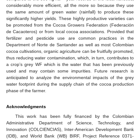
considerably more efficient, all the more so because they use
the same amount of green water (rainfall) to produce these
significantly higher yields. These highly productive varieties can
be promoted from the Cocoa Growers Federation (Federación
de Cacaoteros) or from local cocoa associations. Provided that
fertilizer and pesticide use are common practices in the
Department of Norte de Santander as well as most Colombian
cocoa cultivations, organic agriculture can be fruitfully promoted,
thus reducing water contamination, which, in turn, contributes to
a crop’s grey WF which is the water that has been previously
used and may contain some impurities. Future research is
anticipated to analyze the environmental impacts of the grey
water footprint during the supply chain of the cocoa production
phase of the farmer.
Acknowledgments
This work has been fully financed by the Colombian
Administrative Department of Science, Technology, and
Innovation (COLCIENCIAS), Inter-American Development Bank
(IDB), and World Bank (WB) BIRF, Project Reference 0371-