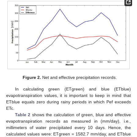
Figure 2.
Net and effective precipitation records.
In calculating green (ETgreen) and blue (ETblue)
evapotranspiration values, it is important to keep in mind that
ETblue equals zero during rainy periods in which Pef exceeds
ETc.
Table 2
shows the calculation of green, blue and effective
evapotranspiration records as measured in (mm/day), i.e.,
millimeters of water precipitated every 10 days. Hence, the
calculated values were: ETgreen = 1582.7 mm/day, and ETblue