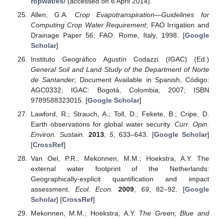
ropwat/es/
(accessed on 6 April 2014).
Allen, G.A.
Crop Evapotranspiration—Guidelines for
Computing Crop Water Requirement
; FAO Irrigation and
Drainage Paper 56; FAO: Rome, Italy, 1998. [
Google
Scholar
]
Instituto Geográfico Agustín Codazzi (IGAC) (Ed.)
General Soil and Land Study of the Department of Norte
de Santander
; Document Available in Spanish, Código:
AGC0332; IGAC: Bogotá, Colombia, 2007; ISBN
9789588323015. [
Google Scholar
]
Lawford, R.; Strauch, A.; Toll, D.; Fekete, B.; Cripe, D.
Earth observations for global water security.
Curr. Opin.
Environ. Sustain.
2013
,
5
, 633–643. [
Google Scholar
]
[
CrossRef
]
Van Oel, P.R.; Mekonnen, M.M.; Hoekstra, A.Y. The
external water footprint of the Netherlands:
Geographically-explicit quantification and impact
assessment.
Ecol. Econ.
2009
,
69
, 82–92. [
Google
Scholar
] [
CrossRef
]
Mekonnen, M.M.; Hoekstra, A.Y.
The Green, Blue and