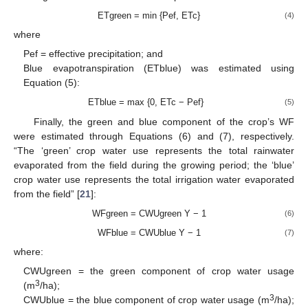
ETgreen = min {Pef, ETc}
(4)
where
Pef = effective precipitation; and
Blue evapotranspiration (ETblue) was estimated using
Equation (5):
ETblue = max {0, ETc − Pef}
(5)
Finally, the green and blue component of the crop’s WF
were estimated through Equations (6) and (7), respectively.
“The ‘green’ crop water use represents the total rainwater
evaporated from the field during the growing period; the ‘blue’
crop water use represents the total irrigation water evaporated
from the field” [
21
]:
WFgreen = CWUgreen Y − 1
(6)
WFblue = CWUblue Y − 1
(7)
where:
CWUgreen = the green component of crop water usage
3
(m
/ha);
3
CWUblue = the blue component of crop water usage (m
/ha);