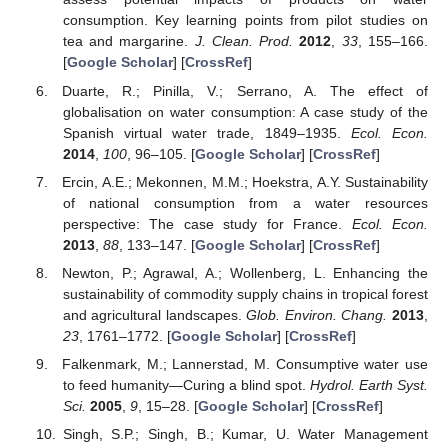
consumption. Key learning points from pilot studies on
tea and margarine.
J. Clean. Prod.
2012
,
33
, 155–166.
[
Google Scholar
] [
CrossRef
]
Duarte, R.; Pinilla, V.; Serrano, A. The effect of
globalisation on water consumption: A case study of the
Spanish virtual water trade, 1849–1935.
Ecol. Econ.
2014
,
100
, 96–105. [
Google Scholar
] [
CrossRef
]
Ercin, A.E.; Mekonnen, M.M.; Hoekstra, A.Y. Sustainability
of national consumption from a water resources
perspective: The case study for France.
Ecol. Econ.
2013
,
88
, 133–147. [
Google Scholar
] [
CrossRef
]
Newton, P.; Agrawal, A.; Wollenberg, L. Enhancing the
sustainability of commodity supply chains in tropical forest
and agricultural landscapes.
Glob. Environ. Chang.
2013
,
23
, 1761–1772. [
Google Scholar
] [
CrossRef
]
Falkenmark, M.; Lannerstad, M. Consumptive water use
to feed humanity—Curing a blind spot.
Hydrol. Earth Syst.
Sci.
2005
,
9
, 15–28. [
Google Scholar
] [
CrossRef
]
Singh, S.P.; Singh, B.; Kumar, U. Water Management