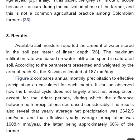
because it occurs during the cultivation phase of the farmer, and
this is not a common agricultural practice among Colombian
farmers [
23
].
3. Results
Available soil moisture reported the amount of water stored
in the soil per meter of linear depth [
26
]. The maximum
infiltration rate was based on water infiltration speed in saturated
soil. According to the parameters presented and weighted by the
area of each Ks, the Ks was estimated at 187 mm/day.
Figure 2
compares annual monthly precipitation to effective
precipitation as calculated for each month. It can be observed
how the bimodal cycle does not largely affect net precipitation,
except for the driest periods, during which the difference
between both precipitations decreased considerably. The results
also reveal that yearly average net precipitation was 2642.5
mm/year, and that effective yearly average precipitation was
1608.4 mm/year, the latter being approximately 60% of the
former.