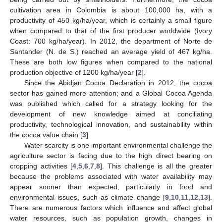
cultivation area in Colombia is about 100,000 ha, with a
productivity of 450 kg/ha/year, which is certainly a small figure
when compared to that of the first producer worldwide (Ivory
Coast: 700 kg/ha/year). In 2012, the department of Norte de
Santander (N. de S.) reached an average yield of 467 kg/ha.
These are both low figures when compared to the national
production objective of 1200 kg/ha/year [
2
].
Since the Abidjan Cocoa Declaration in 2012, the cocoa
sector has gained more attention; and a Global Cocoa Agenda
was published which called for a strategy looking for the
development of new knowledge aimed at conciliating
productivity, technological innovation, and sustainability within
the cocoa value chain [
3
].
Water scarcity is one important environmental challenge the
agriculture sector is facing due to the high direct bearing on
cropping activities [
4
,
5
,
6
,
7
,
8
]. This challenge is all the greater
because the problems associated with water availability may
appear sooner than expected, particularly in food and
environmental issues, such as climate change [
9
,
10
,
11
,
12
,
13
].
There are numerous factors which influence and affect global
water resources, such as population growth, changes in