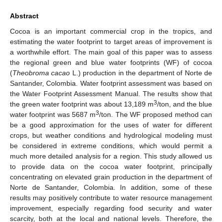
Abstract
Cocoa is an important commercial crop in the tropics, and
estimating the water footprint to target areas of improvement is
a worthwhile effort. The main goal of this paper was to assess
the regional green and blue water footprints (WF) of cocoa
(
Theobroma cacao
L.) production in the department of Norte de
Santander, Colombia. Water footprint assessment was based on
the Water Footprint Assessment Manual. The results show that
3
the green water footprint was about 13,189 m
/ton, and the blue
3
water footprint was 5687 m
/ton. The WF proposed method can
be a good approximation for the uses of water for different
crops, but weather conditions and hydrological modeling must
be considered in extreme conditions, which would permit a
much more detailed analysis for a region. This study allowed us
to provide data on the cocoa water footprint, principally
concentrating on elevated grain production in the department of
Norte de Santander, Colombia. In addition, some of these
results may positively contribute to water resource management
improvement, especially regarding food security and water
scarcity, both at the local and national levels. Therefore, the