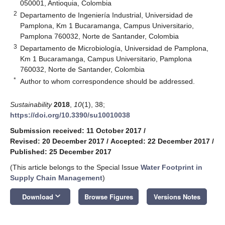
050001, Antioquia, Colombia
2
Departamento de Ingeniería Industrial, Universidad de
Pamplona, Km 1 Bucaramanga, Campus Universitario,
Pamplona 760032, Norte de Santander, Colombia
3
Departamento de Microbiología, Universidad de Pamplona,
Km 1 Bucaramanga, Campus Universitario, Pamplona
760032, Norte de Santander, Colombia
*
Author to whom correspondence should be addressed.
Sustainability
2018
,
10
(1), 38;
https://doi.org/10.3390/su10010038
Submission received: 11 October 2017
/
Revised: 20 December 2017
/
Accepted: 22 December 2017
/
Published: 25 December 2017
(This article belongs to the Special Issue
Water Footprint in
Supply Chain Management
)
keyboard_arrow_down
Download
Browse Figures
Versions Notes