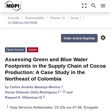
zoom_out_map
search
menu
Journals
Sustainability
Volume 10
Issue 1
10.3390/su10010038
settings
Order Article Reprints
Open Access
Article
Assessing Green and Blue Water
Footprints in the Supply Chain of Cocoa
Production: A Case Study in the
Northeast of Colombia
1
by
Carlos Andrés Naranjo-Merino
,
2,*
Oscar Orlando Ortíz-Rodriguez
and
3
Raquel A. Villamizar-G
1
Gaia Servicios Ambientales. Cll 32b sur-47-06, Envigado