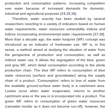
production and consumption patterns, increasing competition
over water because of increased demands for domestic,
industrial and agricultural purposes [
14
,
15
,
16
].
Therefore, water scarcity has been studied by several
researchers resorting to a variety of indicators based on human
water requirements, water resources vulnerability indices and
indices incorporating environmental water requirements [
17
,
18
].
More than a decade ago, the water footprint (WF) concept was
introduced as an indicator of freshwater use. WF is, in this
sense, a method aimed at studying the situation of water from
the perspective of production and consumption, as well as
indirect water use. It allows the segregation of the blue, green
and grey WF, which detail consumption according to the whole
production chain. The blue WF refers to consumption of blue
water resources (surface and groundwater) along the supply
chain of a product. ‘Consumption’ refers to loss of water from
the available ground-surface water body in a catchment area.
Losses occur when water evaporates, returns to another
catchment area or the sea or is incorporated into a product. The
green WF refers to consumption of green water resources
(rainwater insofar as it does not become run-off); however, the