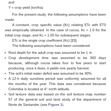
and
Y = crop yield (ton/ha).
For the present study, the following assumptions have been
made:
A constant, crop specific value (Kc) relating ETc with ET0
was empirically obtained. In the case of cocoa, Kc = 1.0 for the
initial crop stage, and Kc = 1.05 for subsequent stages.
ETc is the single crop coefficient (Kc) [
23
].
The following assumptions have been considered:
Root depth for the adult crop was assumed to be 1 m.
Crop development time was assumed to be 360 days
because, although cocoa takes four to five years to start
producing, once it does, it yields one yearly harvest.
The soil’s initial water deficit was assumed to be 30%.
A 12-h daily sunshine period was uniformly assumed for all
the months of the year. This data was considered because
Colombia is located at 4° north latitude.
Soil texture data was based on the soil texture map number
57 of the general soil and land study of the department of
Norte de Santander (see
Figure 1
).