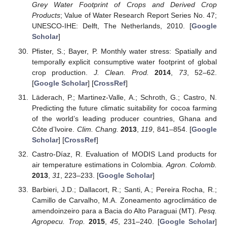
Grey Water Footprint of Crops and Derived Crop
Products
; Value of Water Research Report Series No. 47;
UNESCO-IHE: Delft, The Netherlands, 2010. [
Google
Scholar
]
Pfister, S.; Bayer, P. Monthly water stress: Spatially and
temporally explicit consumptive water footprint of global
crop production.
J. Clean. Prod.
2014
,
73
, 52–62.
[
Google Scholar
] [
CrossRef
]
Läderach, P.; Martinez-Valle, A.; Schroth, G.; Castro, N.
Predicting the future climatic suitability for cocoa farming
of the world’s leading producer countries, Ghana and
Côte d’Ivoire.
Clim. Chang.
2013
,
119
, 841–854. [
Google
Scholar
] [
CrossRef
]
Castro-Díaz, R. Evaluation of MODIS Land products for
air temperature estimations in Colombia.
Agron. Colomb.
2013
,
31
, 223–233. [
Google Scholar
]
Barbieri, J.D.; Dallacort, R.; Santi, A.; Pereira Rocha, R.;
Camillo de Carvalho, M.A. Zoneamento agroclimático de
amendoinzeiro para a Bacia do Alto Paraguai (MT).
Pesq.
Agropecu. Trop.
2015
,
45
, 231–240. [
Google Scholar
]