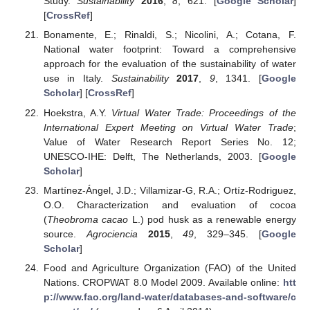
Study.
Sustainability
2016
,
8
, 621. [
Google Scholar
]
[
CrossRef
]
Bonamente, E.; Rinaldi, S.; Nicolini, A.; Cotana, F.
National water footprint: Toward a comprehensive
approach for the evaluation of the sustainability of water
use in Italy.
Sustainability
2017
,
9
, 1341. [
Google
Scholar
] [
CrossRef
]
Hoekstra, A.Y.
Virtual Water Trade: Proceedings of the
International Expert Meeting on Virtual Water Trade
;
Value of Water Research Report Series No. 12;
UNESCO-IHE: Delft, The Netherlands, 2003. [
Google
Scholar
]
Martínez-Ángel, J.D.; Villamizar-G, R.A.; Ortíz-Rodriguez,
O.O. Characterization and evaluation of cocoa
(
Theobroma cacao
L.) pod husk as a renewable energy
source.
Agrociencia
2015
,
49
, 329–345. [
Google
Scholar
]
Food and Agriculture Organization (FAO) of the United
Nations. CROPWAT 8.0 Model 2009. Available online:
htt
p://www.fao.org/land-water/databases-and-software/c