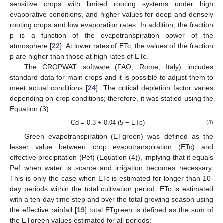
sensitive crops with limited rooting systems under high
evaporative conditions, and higher values for deep and densely
rooting crops and low evaporation rates. In addition, the fraction
p is a function of the evapotranspiration power of the
atmosphere [
22
]. At lower rates of ETc, the values of the fraction
p are higher than those at high rates of ETc.
The CROPWAT software (FAO, Rome, Italy) includes
standard data for main crops and it is possible to adjust them to
meet actual conditions [
24
]. The critical depletion factor varies
depending on crop conditions; therefore, it was statied using the
Equation (3):
Cd = 0.3 + 0.04 (5 − ETc)
(3)
Green evapotranspiration (ETgreen) was defined as the
lesser value between crop evapotranspiration (ETc) and
effective precipitation (Pef) (Equation (4)), implying that it equals
Pef when water is scarce and irrigation becomes necessary.
This is only the case when ETc is estimated for longer than 10-
day periods within the total cultivation period. ETc is estimated
with a ten-day time step and over the total growing season using
the effective rainfall [
19
] total ETgreen is defined as the sum of
the ETgreen values estimated for all periods: