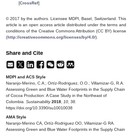
[
CrossRef
]
© 2017 by the authors. Licensee MDPI, Basel, Switzerland. This
article is an open access article distributed under the terms and
conditions of the Creative Commons Attribution (CC BY) license
(
http://creativecommons.org/licenses/by/4.0/
).
Share and Cite
MDPI and ACS Style
Naranjo-Merino, C.A.; Ortíz-Rodriguez, O.O.; Villamizar-G, R.A.
Assessing Green and Blue Water Footprints in the Supply Chain
of Cocoa Production: A Case Study in the Northeast of
Colombia.
Sustainability
2018
,
10
, 38.
https://doi.org/10.3390/su10010038
AMA Style
Naranjo-Merino CA, Ortíz-Rodriguez OO, Villamizar-G RA.
Assessing Green and Blue Water Footprints in the Supply Chain