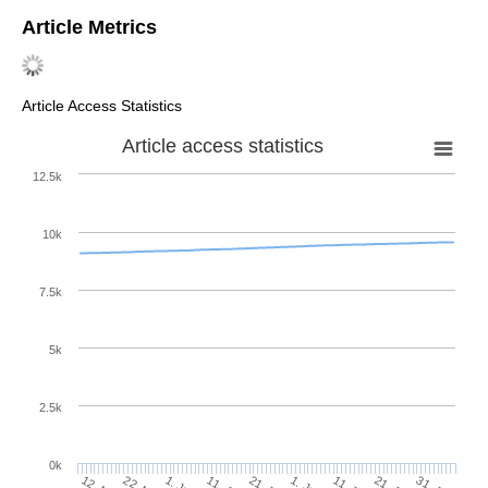
Article Metrics
Article Access Statistics
Article access statistics
12.5k
10k
7.5k
5k
2.5k
0k
1. Jun
1. Jul