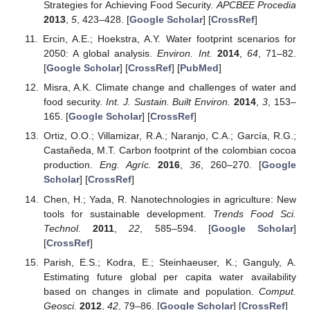
Strategies for Achieving Food Security.
APCBEE Procedia
2013
,
5
, 423–428. [
Google Scholar
] [
CrossRef
]
Ercin, A.E.; Hoekstra, A.Y. Water footprint scenarios for
2050: A global analysis.
Environ. Int.
2014
,
64
, 71–82.
[
Google Scholar
] [
CrossRef
] [
PubMed
]
Misra, A.K. Climate change and challenges of water and
food security.
Int. J. Sustain. Built Environ.
2014
,
3
, 153–
165. [
Google Scholar
] [
CrossRef
]
Ortiz, O.O.; Villamizar, R.A.; Naranjo, C.A.; García, R.G.;
Castañeda, M.T. Carbon footprint of the colombian cocoa
production.
Eng. Agríc.
2016
,
36
, 260–270. [
Google
Scholar
] [
CrossRef
]
Chen, H.; Yada, R. Nanotechnologies in agriculture: New
tools for sustainable development.
Trends Food Sci.
Technol.
2011
,
22
, 585–594. [
Google Scholar
]
[
CrossRef
]
Parish, E.S.; Kodra, E.; Steinhaeuser, K.; Ganguly, A.
Estimating future global per capita water availability
based on changes in climate and population.
Comput.
Geosci.
2012
,
42
, 79–86. [
Google Scholar
] [
CrossRef
]