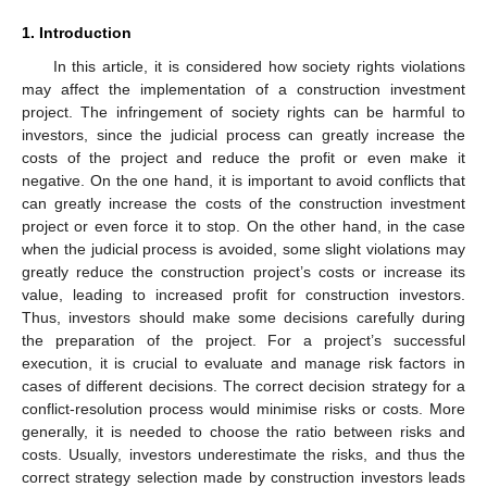
1. Introduction
In this article, it is considered how society rights violations
may affect the implementation of a construction investment
project. The infringement of society rights can be harmful to
investors, since the judicial process can greatly increase the
costs of the project and reduce the profit or even make it
negative. On the one hand, it is important to avoid conflicts that
can greatly increase the costs of the construction investment
project or even force it to stop. On the other hand, in the case
when the judicial process is avoided, some slight violations may
greatly reduce the construction project’s costs or increase its
value, leading to increased profit for construction investors.
Thus, investors should make some decisions carefully during
the preparation of the project. For a project’s successful
execution, it is crucial to evaluate and manage risk factors in
cases of different decisions. The correct decision strategy for a
conflict-resolution process would minimise risks or costs. More
generally, it is needed to choose the ratio between risks and
costs. Usually, investors underestimate the risks, and thus the
correct strategy selection made by construction investors leads