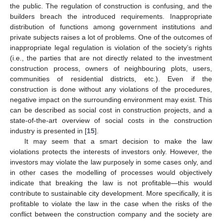
the public. The regulation of construction is confusing, and the
builders breach the introduced requirements. Inappropriate
distribution of functions among government institutions and
private subjects raises a lot of problems. One of the outcomes of
inappropriate legal regulation is violation of the society’s rights
(i.e., the parties that are not directly related to the investment
construction process, owners of neighbouring plots, users,
communities of residential districts, etc.). Even if the
construction is done without any violations of the procedures,
negative impact on the surrounding environment may exist. This
can be described as social cost in construction projects, and a
state-of-the-art overview of social costs in the construction
industry is presented in [
15
].
It may seem that a smart decision to make the law
violations protects the interests of investors only. However, the
investors may violate the law purposely in some cases only, and
in other cases the modelling of processes would objectively
indicate that breaking the law is not profitable—this would
contribute to sustainable city development. More specifically, it is
profitable to violate the law in the case when the risks of the
conflict between the construction company and the society are