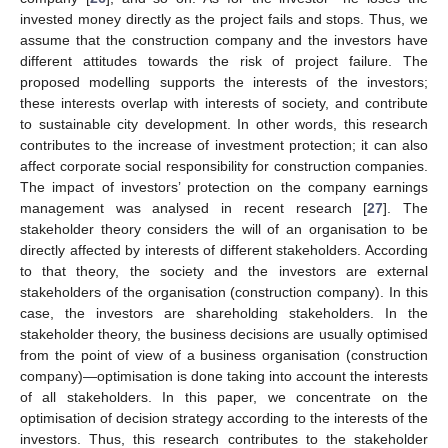
invested money directly as the project fails and stops. Thus, we
assume that the construction company and the investors have
different attitudes towards the risk of project failure. The
proposed modelling supports the interests of the investors;
these interests overlap with interests of society, and contribute
to sustainable city development. In other words, this research
contributes to the increase of investment protection; it can also
affect corporate social responsibility for construction companies.
The impact of investors’ protection on the company earnings
management was analysed in recent research [
27
]. The
stakeholder theory considers the will of an organisation to be
directly affected by interests of different stakeholders. According
to that theory, the society and the investors are external
stakeholders of the organisation (construction company). In this
case, the investors are shareholding stakeholders. In the
stakeholder theory, the business decisions are usually optimised
from the point of view of a business organisation (construction
company)—optimisation is done taking into account the interests
of all stakeholders. In this paper, we concentrate on the
optimisation of decision strategy according to the interests of the
investors. Thus, this research contributes to the stakeholder