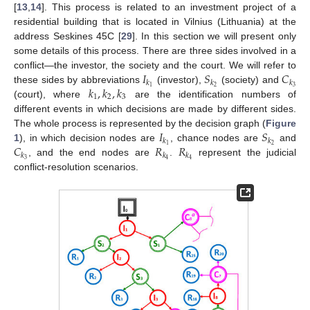
[
13
,
14
]. This process is related to an investment project of a
residential building that is located in Vilnius (Lithuania) at the
address Seskines 45C [
29
]. In this section we will present only
some details of this process. There are three sides involved in a
𝐼
𝑆
𝐶
conflict—the investor, the society and the court. We will refer to
𝑘
𝑘
𝑘
𝑘
,
𝑘
,
𝑘
2
3
1
these sides by abbreviations
(investor),
(society) and
1
2
3
(court), where
are the identification numbers of
different events in which decisions are made by different sides.
𝐼
𝑆
The whole process is represented by the decision graph (
Figure
𝑘
𝑘
𝐶
𝑅
𝑅
2
1
1
), in which decision nodes are
, chance nodes are
and
𝑘
𝑘
𝑘
3
4
4
, and the end nodes are
.
represent the judicial
conflict-resolution scenarios.