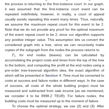
the process is returning to the first-instance court. In our graph,
it was assumed that the first-instance court event can be
repeated indefinitely; however, in reality, a court of appeal
usually avoids repeating this event many times. Thus, naturally,
we assume the maximum repeat count for this event to be 2.
Note that we do not provide any proof for the optimal maximum
of the event repeat count to be 2, since our algorithm supports
any positive integer value. This assumption lets us convert the
considered graph into a tree, since we can recursively make
𝑃
copies of the subgraph from the nodes the process returns to.
𝑛
for end nodes (leaves) can be calculated by
accumulating the project costs and times from the top of the tree
to the bottom, and computing the profit at the end nodes using a
pre-order tree-traversal algorithm idea, the exact algorithm of
which will be presented in
Section 4
. Time must be converted to
costs at success and failure nodes in different ways. In the case
of success, all costs of the whole building project must be
measured and subtracted from sale income (as we mentioned,
we consider it to be 8998.2 TEUR). For failure nodes, the
building costs must be measured up to the moment of failure.
To choose the optimal strategy, we use (
2
) and (
3
). After