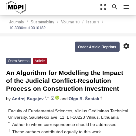
zoom_out_map
search
menu
Journals
Sustainability
Volume 10
Issue 1
10.3390/su10010182
settings
Order Article Reprints
Open Access
Article
An Algorithm for Modelling the Impact
of the Judicial Conflict-Resolution
Process on Construction Investment
*,†
†
by
Andrej Bugajev
and
Olga R. Šostak
Faculty of Fundamental Sciences, Vilnius Gediminas Technical
University, Sauletekio ave. 11, LT-10223 Vilnius, Lithuania
*
Author to whom correspondence should be addressed.
†
These authors contributed equally to this work.