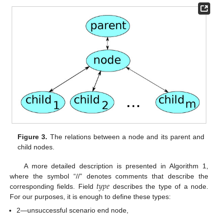
Figure 3.
The relations between a node and its parent and
child nodes.
A more detailed description is presented in Algorithm 1,
𝑡
𝑦
𝑝
𝑒
where the symbol “//” denotes comments that describe the
corresponding fields. Field
describes the type of a node.
For our purposes, it is enough to define these types:
2—unsuccessful scenario end node,