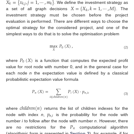
𝑋
=
{
𝑥
,
𝑗
=
1
,
⋯
,
𝑚
}
𝑘
𝑘
,
𝑗
𝑘
𝑋
=
{
𝑋
,
𝑘
=
1
,
⋯
,
𝑀
}
. We define the investment strategy as
𝑘
a set of all graph decisions
. The
investment strategy must be chosen before the project
evaluation is performed. There are different ways to choose the
optimal strategy for the considered project, and one of the
simplest ways to do that is to solve the optimisation problem
max
𝑃
(
𝑋
)
,
0
𝑋
(2)
𝑃
(
𝑋
)
0
where
is a function that computes the expected profit
value for root node with number 0, and in the general case for
each node
n
the expectation value is defined by a classical
probabilistic expectation value formula
𝑃
(
𝑋
)
=
∑
𝑃
(
𝑋
)
·
𝑝
,
𝑛
𝑖
𝑛
,
𝑖
𝑖
∈
𝑐
ℎ
𝑖
𝑙
𝑑
𝑟
𝑒
𝑛
(
𝑛
)
(3)
𝑐
ℎ
𝑖
𝑙
𝑑
𝑟
𝑒
𝑛
(
𝑛
)
𝑝
where
returns the list of children indexes for the
𝑛
,
𝑖
node with index
n
,
is the probability for the node with
𝑃
number
i
to follow after the node with number
n
. However, there
𝑛
are no restrictions for the
computational algorithm
(algorithmic form is presented in
Section 3
), for example, if for