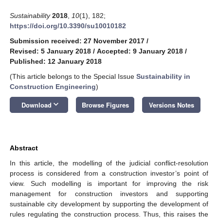
Sustainability
2018
,
10
(1), 182;
https://doi.org/10.3390/su10010182
Submission received: 27 November 2017
/
Revised: 5 January 2018
/
Accepted: 9 January 2018
/
Published: 12 January 2018
(This article belongs to the Special Issue
Sustainability in
Construction Engineering
)
keyboard_arrow_down
Download
Browse Figures
Versions Notes
Abstract
In this article, the modelling of the judicial conflict-resolution
process is considered from a construction investor’s point of
view. Such modelling is important for improving the risk
management for construction investors and supporting
sustainable city development by supporting the development of
rules regulating the construction process. Thus, this raises the