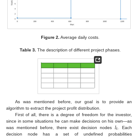
Figure 2.
Average daily costs.
Table 3.
The description of different project phases.
As was mentioned before, our goal is to provide an
algorithm to extract the project profit distribution.
First of all, there is a degree of freedom for the investor,
𝐼
since in some situations he can make decisions on his own—as
𝑘
was mentioned before, there exist decision nodes
. Each
decision node has a set of undefined probabilities