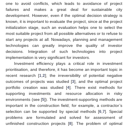
one to avoid conflicts, which leads to avoidance of project
failures and makes a great deal for sustainable city
development. However, even if the optimal decision strategy is
known, it is important to evaluate the project, since at the project
initialization stage, such an evaluation helps one to select the
most suitable project from all possible alternatives or to refuse to
start any projects at all. Nowadays, planning and management
technologies can greatly improve the quality of investor
decisions. Integration of such technologies into project
implementation is very significant for investors.
Investment efficiency plays a critical role in investment
prioritisation, and therefore, it has become an important topic in
recent research [
1
,
2
]; the irreversibility of potential negative
outcomes of projects was studied [
3
], and the optimal project
portfolio creation was studied [
4
]. There exist methods for
supporting investments and resource allocation in risky
environments (see [
5
]). The investment-supporting methods are
important in the construction field; for example, a contractor’s
selection can be supported by special methods [
6
,
7
]. Special
problems are formulated and solved for assessment of
unfinished construction projects [
8
]. The problem of optimal