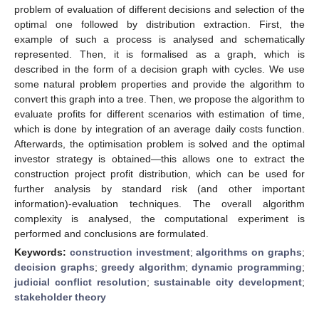
problem of evaluation of different decisions and selection of the
optimal one followed by distribution extraction. First, the
example of such a process is analysed and schematically
represented. Then, it is formalised as a graph, which is
described in the form of a decision graph with cycles. We use
some natural problem properties and provide the algorithm to
convert this graph into a tree. Then, we propose the algorithm to
evaluate profits for different scenarios with estimation of time,
which is done by integration of an average daily costs function.
Afterwards, the optimisation problem is solved and the optimal
investor strategy is obtained—this allows one to extract the
construction project profit distribution, which can be used for
further analysis by standard risk (and other important
information)-evaluation techniques. The overall algorithm
complexity is analysed, the computational experiment is
performed and conclusions are formulated.
Keywords:
construction investment
;
algorithms on graphs
;
decision graphs
;
greedy algorithm
;
dynamic programming
;
judicial conflict resolution
;
sustainable city development
;
stakeholder theory