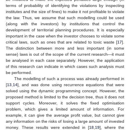
terms of probability of identifying the violations by inspecting
institutes and the size of fines) to make it not profitable to violate
the law. Thus, we assume that such modelling could be used
(along with the investors) by institutions that control the
development of territorial planning procedures. It is especially
important in the case when the investor chooses to violate some
critical laws, such as ones that are related to toxic waste [
17
].
The distinction between more and less important (in some
sense) laws is out of the scope of the current research—it must
be analysed in each case separately. However, the application
of this research can indicate in which cases such analysis must
be performed.
The modelling of such a process was already performed in
[
13
,
14
], and was done using recurrence equations that were
solved using the dynamic programming concept. However, the
proposed method is limited to the decision tree, thus it does not
support cycles. Moreover, it solves the fixed optimisation
problem, which gives a limited amount of information. For
example, it can give the average profit value, but cannot give
any information on the risks of losing a large amount of invested
money. These results were extended in [
18
,
19
], where the