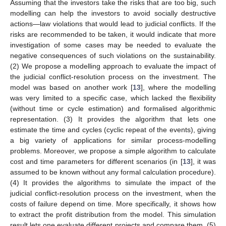
Assuming that the investors take the risks that are too big, such
modelling can help the investors to avoid socially destructive
actions—law violations that would lead to judicial conflicts. If the
risks are recommended to be taken, it would indicate that more
investigation of some cases may be needed to evaluate the
negative consequences of such violations on the sustainability.
(2) We propose a modelling approach to evaluate the impact of
the judicial conflict-resolution process on the investment. The
model was based on another work [
13
], where the modelling
was very limited to a specific case, which lacked the flexibility
(without time or cycle estimation) and formalised algorithmic
representation. (3) It provides the algorithm that lets one
estimate the time and cycles (cyclic repeat of the events), giving
a big variety of applications for similar process-modelling
problems. Moreover, we propose a simple algorithm to calculate
cost and time parameters for different scenarios (in [
13
], it was
assumed to be known without any formal calculation procedure).
(4) It provides the algorithms to simulate the impact of the
judicial conflict-resolution process on the investment, when the
costs of failure depend on time. More specifically, it shows how
to extract the profit distribution from the model. This simulation
result lets one evaluate different projects and compare them. (5)