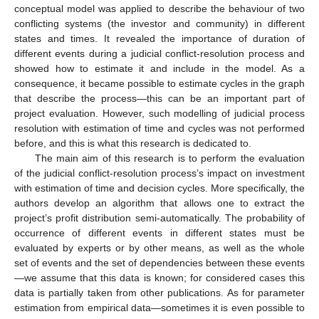
conceptual model was applied to describe the behaviour of two
conflicting systems (the investor and community) in different
states and times. It revealed the importance of duration of
different events during a judicial conflict-resolution process and
showed how to estimate it and include in the model. As a
consequence, it became possible to estimate cycles in the graph
that describe the process—this can be an important part of
project evaluation. However, such modelling of judicial process
resolution with estimation of time and cycles was not performed
before, and this is what this research is dedicated to.
The main aim of this research is to perform the evaluation
of the judicial conflict-resolution process’s impact on investment
with estimation of time and decision cycles. More specifically, the
authors develop an algorithm that allows one to extract the
project’s profit distribution semi-automatically. The probability of
occurrence of different events in different states must be
evaluated by experts or by other means, as well as the whole
set of events and the set of dependencies between these events
—we assume that this data is known; for considered cases this
data is partially taken from other publications. As for parameter
estimation from empirical data—sometimes it is even possible to