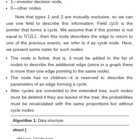
1—investor decision node,
0—other nodes.
𝑐
𝑦
𝑐
𝑙
𝑒
Note that types 1 and 2 are mutually exclusive, so we can
use one field to describe this information. Field
is the
𝑁
𝑈
𝐿
𝐿
pointer that forms a cycle. We assume that if this pointer is not
equal to
, then this node describes the edge to return to
one of the previous events; we refer to it as
cycle node
. Here,
we present some notes for such nodes:
The node is fictive, that is, it must be added to the list of
nodes to describe the additional edge (since in a graph there
is more than one edge pointing to the same node).
The node has no children—it is reserved to describe the
parameters of an edge forming a cycle.
After cycles are converted to the extended tree, such nodes
must be deleted if they are leaves of the tree; the probabilities
must be recalculated with the same proportions but without
cycle nodes.
Algorithm 1:
Data structure
struct {
int
type; //node type