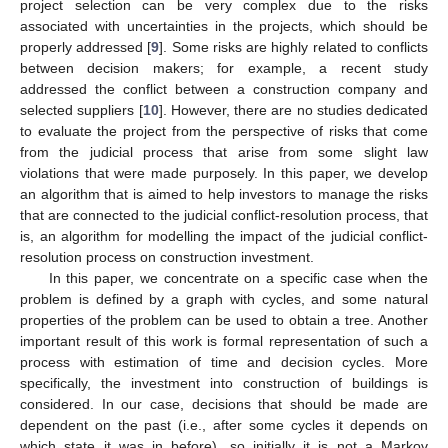
project selection can be very complex due to the risks
associated with uncertainties in the projects, which should be
properly addressed [
9
]. Some risks are highly related to conflicts
between decision makers; for example, a recent study
addressed the conflict between a construction company and
selected suppliers [
10
]. However, there are no studies dedicated
to evaluate the project from the perspective of risks that come
from the judicial process that arise from some slight law
violations that were made purposely. In this paper, we develop
an algorithm that is aimed to help investors to manage the risks
that are connected to the judicial conflict-resolution process, that
is, an algorithm for modelling the impact of the judicial conflict-
resolution process on construction investment.
In this paper, we concentrate on a specific case when the
problem is defined by a graph with cycles, and some natural
properties of the problem can be used to obtain a tree. Another
important result of this work is formal representation of such a
process with estimation of time and decision cycles. More
specifically, the investment into construction of buildings is
considered. In our case, decisions that should be made are
dependent on the past (i.e., after some cycles it depends on
which state it was in before), so initially it is not a Markov