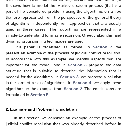
It shows how to model the Markov decision process (that is a
part of the considered problem) using the algorithms on a tree
that are represented from the perspective of the general theory
of algorithms, independently from approaches that are usually
used in these cases. The algorithms are represented in a
simple-to-understand form as a recursion. Greedy algorithm and
dynamic programming techniques are used.
This paper is organised as follows. In
Section 2
, we
present an example of the process of judicial conflict resolution.
In accordance with this example, we identify aspects that are
important for the model, and in
Section 3
propose the data
structure that is suitable to describe the information that is
needed for the algorithms. In
Section 3
, we propose a solution
in the form of a set of algorithms. In
Section 4
, we apply these
algorithms to the example from
Section 2
. The conclusions are
formulated in
Section 5
.
2. Example and Problem Formulation
In this section we consider an example of the process of
judicial conflict resolution that was already described before in