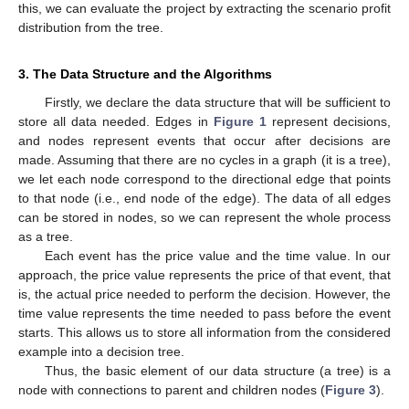
this, we can evaluate the project by extracting the scenario profit
distribution from the tree.
3. The Data Structure and the Algorithms
Firstly, we declare the data structure that will be sufficient to
store all data needed. Edges in
Figure 1
represent decisions,
and nodes represent events that occur after decisions are
made. Assuming that there are no cycles in a graph (it is a tree),
we let each node correspond to the directional edge that points
to that node (i.e., end node of the edge). The data of all edges
can be stored in nodes, so we can represent the whole process
as a tree.
Each event has the price value and the time value. In our
approach, the price value represents the price of that event, that
is, the actual price needed to perform the decision. However, the
time value represents the time needed to pass before the event
starts. This allows us to store all information from the considered
example into a decision tree.
Thus, the basic element of our data structure (a tree) is a
node with connections to parent and children nodes (
Figure 3
).