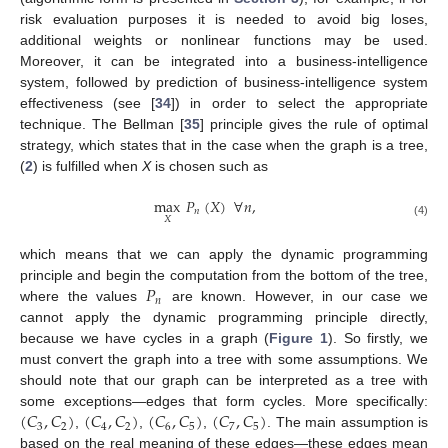
risk evaluation purposes it is needed to avoid big loses,
additional weights or nonlinear functions may be used.
Moreover, it can be integrated into a business-intelligence
system, followed by prediction of business-intelligence system
effectiveness (see [
34
]) in order to select the appropriate
technique. The Bellman [
35
] principle gives the rule of optimal
strategy, which states that in the case when the graph is a tree,
(
2
) is fulfilled when
X
is chosen such as
max
𝑃
(
𝑋
)
∀
𝑛
,
𝑛
𝑋
(4)
which means that we can apply the dynamic programming
𝑃
principle and begin the computation from the bottom of the tree,
𝑛
where the values
are known. However, in our case we
cannot apply the dynamic programming principle directly,
because we have cycles in a graph (
Figure 1
). So firstly, we
must convert the graph into a tree with some assumptions. We
should note that our graph can be interpreted as a tree with
(
𝐶
,
𝐶
)
(
𝐶
,
𝐶
)
(
𝐶
,
𝐶
)
(
𝐶
,
𝐶
)
some exceptions—edges that form cycles. More specifically:
3
2
4
2
6
5
7
5
,
,
,
. The main assumption is
based on the real meaning of these edges—these edges mean