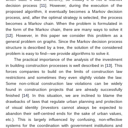
decision process [
11
]. However, during the execution of the
proposed algorithm, it eventually becomes a Markov decision
process, and, after the optimal strategy is selected, the process
becomes a Markov chain. When the problem is formulated in
the form of the Markov chain, there are many ways to solve it
[
12
]. However, in this paper we consider this problem as a
general problem on graphs. Since the Markov decision process
structure is described by a tree, the solution of the considered
problem is easy to find—we provide algorithms to solve it.
The practical importance of the analysis of the investment
in building construction processes is well described in [
13
]. This
forces companies to build on the limits of construction law
restrictions and sometimes they even slightly violate the law.
Some non-critical construction law violations can be widely
found in construction projects that are already successfully
finished [
14
]. In this situation, we are inclined to blame the
drawbacks of laws that regulate urban planning and protection
of visual identity (investors cannot always be expected to
abandon their self-centred ends for the sake of urban values,
etc.). This is largely influenced by confusing, non-effective
systems for the coordination with government institutions and