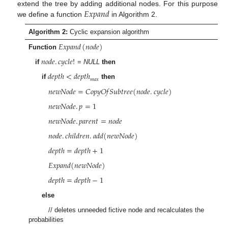
𝐸
𝑥
𝑝
𝑎
𝑛
𝑑
extend the tree by adding additional nodes. For this purpose
we define a function
in Algorithm 2.
Algorithm 2:
Cyclic expansion algorithm
𝐸
𝑥
𝑝
𝑎
𝑛
𝑑
(
𝑛
𝑜
𝑑
𝑒
)
Function
𝑛
𝑜
𝑑
𝑒
.
𝑐
𝑦
𝑐
𝑙
𝑒
!
if
=
NULL
then
𝑑
𝑒
𝑝
𝑡
ℎ
<
𝑑
𝑒
𝑝
𝑡
ℎ
𝑚
𝑎
𝑥
if
then
𝑛
𝑒
𝑤
𝑁
𝑜
𝑑
𝑒
=
𝐶
𝑜
𝑝
𝑦
𝑂
𝑓
𝑆
𝑢
𝑏
𝑡
𝑟
𝑒
𝑒
(
𝑛
𝑜
𝑑
𝑒
.
𝑐
𝑦
𝑐
𝑙
𝑒
)
𝑛
𝑒
𝑤
𝑁
𝑜
𝑑
𝑒
.
𝑝
=
1
𝑛
𝑒
𝑤
𝑁
𝑜
𝑑
𝑒
.
𝑝
𝑎
𝑟
𝑒
𝑛
𝑡
=
𝑛
𝑜
𝑑
𝑒
𝑛
𝑜
𝑑
𝑒
.
𝑐
ℎ
𝑖
𝑙
𝑑
𝑟
𝑒
𝑛
.
𝑎
𝑑
𝑑
(
𝑛
𝑒
𝑤
𝑁
𝑜
𝑑
𝑒
)
𝑑
𝑒
𝑝
𝑡
ℎ
=
𝑑
𝑒
𝑝
𝑡
ℎ
+
1
𝐸
𝑥
𝑝
𝑎
𝑛
𝑑
(
𝑛
𝑒
𝑤
𝑁
𝑜
𝑑
𝑒
)
𝑑
𝑒
𝑝
𝑡
ℎ
=
𝑑
𝑒
𝑝
𝑡
ℎ
−
1
else
// deletes unneeded fictive node and recalculates the
probabilities