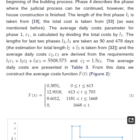
beginning of the building process. Phase 4 describes the phase
𝑙
where the judicial process can be continued, however, the
1
house construction is finished. The length of the first phase
is
taken from [
19
], the total cost is taken from [
33
] (as was
𝑐
𝑙
mentioned before). The average daily costs parameter for
1
1
𝑙
,
𝑙
phase 1,
, is calculated by dividing the total costs by
. The
2
3
𝑙
+
𝑙
lengths for last two phases
are taken as 90 and 478 days
2
3
𝑐
,
𝑐
(the estimation for total length
is taken from [
32
]) and the
2
3
𝑙
𝑐
+
𝑙
𝑐
+
𝑙
𝑐
=
5508.573
𝑐
=
1.5
𝑐
average daily costs
are derived from the requirements
1
1
2
2
3
3
2
3
and
. The average
𝐹
(
𝑡
)
daily costs are presented in
Table 3
. From this data we
construct the average costs function
(
Figure 2
):
⎧
0.3851
,
0
≤
𝑡
≤
613



12.9018
,
613
<
𝑡
≤
703
𝐹
(
𝑥
)
=
⎨
8.6012
,
1181
<
𝑡
≤
1668


(1)

0
,
1668
<
𝑡
.
⎩