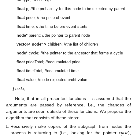
float
p; //the probability for this node to be selected by parent
float
price; //the price of event
float
time; //the time before event starts
node*
parent; //the pointer to parent node
vector< node* >
children; //the list of children
node*
cycle; //the pointer to the ancestor that forms a cycle
float
priceTotal; //accumulated price
float
timeTotal; //accumulated time
float
value; //node expected profit value
}
node
;
Note, that in all presented functions it is assumed that the
arguments are passed by reference, i.e., the changes of
arguments are seen outside of these functions. We propose the
algorithm that consists of these steps:
𝑐
𝑦
𝑐
𝑙
𝑒
Recursively make copies of the subgraph from nodes the
process is returning to (i.e., looking for the pointer
),