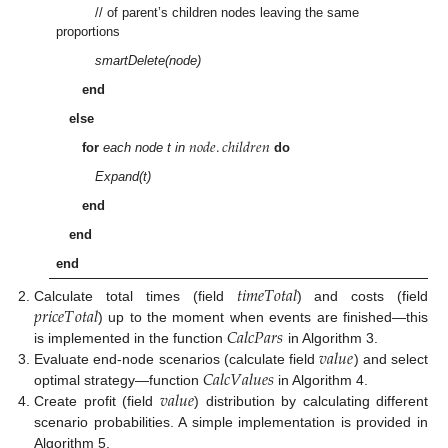
// of parent’s children nodes leaving the same
proportions
smartDelete(node)
end
else
𝑛
𝑜
𝑑
𝑒
.
𝑐
ℎ
𝑖
𝑙
𝑑
𝑟
𝑒
𝑛
for
each node t in
do
Expand(t)
end
end
end
𝑡
𝑖
𝑚
𝑒
𝑇
𝑜
𝑡
𝑎
𝑙
𝑝
𝑟
𝑖
𝑐
𝑒
𝑇
𝑜
𝑡
𝑎
𝑙
Calculate total times (field
) and costs (field
𝐶
𝑎
𝑙
𝑐
𝑃
𝑎
𝑟
𝑠
) up to the moment when events are finished—this
𝑣
𝑎
𝑙
𝑢
𝑒
is implemented in the function
in Algorithm 3.
𝐶
𝑎
𝑙
𝑐
𝑉
𝑎
𝑙
𝑢
𝑒
𝑠
Evaluate end-node scenarios (calculate field
) and select
𝑣
𝑎
𝑙
𝑢
𝑒
optimal strategy—function
in Algorithm 4.
Create profit (field
) distribution by calculating different
scenario probabilities. A simple implementation is provided in
Algorithm 5.