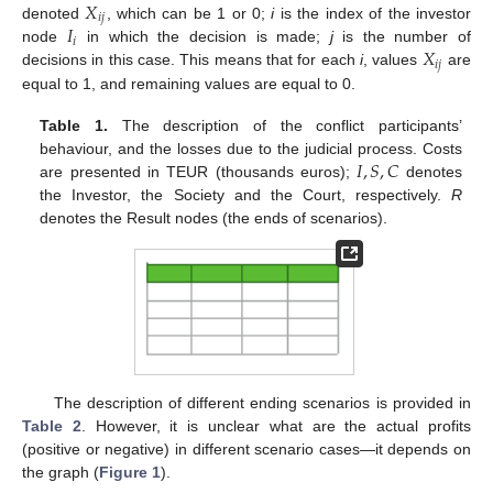
𝑋
𝑖
𝑗
𝐼
denoted
, which can be 1 or 0;
i
is the index of the investor
𝑖
𝑋
node
in which the decision is made;
j
is the number of
𝑖
𝑗
decisions in this case. This means that for each
i
, values
are
equal to 1, and remaining values are equal to 0.
Table 1.
The description of the conflict participants’
𝐼
,
𝑆
,
𝐶
behaviour, and the losses due to the judicial process. Costs
are presented in TEUR (thousands euros);
denotes
the Investor, the Society and the Court, respectively.
R
denotes the Result nodes (the ends of scenarios).
The description of different ending scenarios is provided in
Table 2
. However, it is unclear what are the actual profits
(positive or negative) in different scenario cases—it depends on
the graph (
Figure 1
).