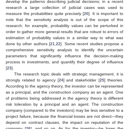
develop the patterns describing judicial decisions; in a recent
research a large collection of judicial cases was used to
measure the probabilities quite precisely [
20
]. It is important to
note that the sensitivity analysis is out of the scope of this
research; for example, probability values can be perturbed in
order to gather more general results that are robust to errors of
estimation of probability values in a similar way to what was
done by other authors [
21
,
22
]. Some recent studies propose a
comprehensive sensitivity analysis to identify the uncertain
parameters that significantly influence the decision-making
process in investments, and quantify their degree of influence
[
23
].
The research topic deals with strategic management; it is
strongly related to agency [
24
] and stakeholder [
25
] theories.
According to the agency theory, the investor can be represented
as a principal, and the construction company as an agent. One
of problems being addressed in the agency theory is different
risk toleration by a principal and an agent. The construction
company (compared to the investors) may be less sensitive to a
project failure, because the financial losses are not direct—they
depend on contract clauses, the impact on reputation of the
company [
26
], and so on. As for the investor—he loses the