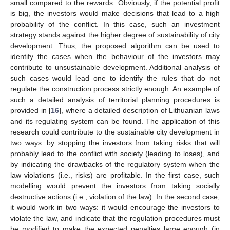
small compared to the rewards. Obviously, if the potential profit
is big, the investors would make decisions that lead to a high
probability of the conflict. In this case, such an investment
strategy stands against the higher degree of sustainability of city
development. Thus, the proposed algorithm can be used to
identify the cases when the behaviour of the investors may
contribute to unsustainable development. Additional analysis of
such cases would lead one to identify the rules that do not
regulate the construction process strictly enough. An example of
such a detailed analysis of territorial planning procedures is
provided in [
16
], where a detailed description of Lithuanian laws
and its regulating system can be found. The application of this
research could contribute to the sustainable city development in
two ways: by stopping the investors from taking risks that will
probably lead to the conflict with society (leading to loses), and
by indicating the drawbacks of the regulatory system when the
law violations (i.e., risks) are profitable. In the first case, such
modelling would prevent the investors from taking socially
destructive actions (i.e., violation of the law). In the second case,
it would work in two ways: it would encourage the investors to
violate the law, and indicate that the regulation procedures must
be modified to make the expected penalties large enough (in