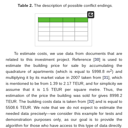
Table 2.
The description of possible conflict endings.
To estimate costs, we use data from documents that are
related to this investment project. Reference [
30
] is used to
estimate the building price for sale by accumulating the
2
quadrature of apartments (which is equal to 5998.8 m
) and
multiplying it by its market value in 2007 taken from [
31
], which
is mentioned to be from 1.39 to 2.17 TEUR, and for simplicity we
assume that it is 1.5 TEUR per square metre. Thus, the
estimation of the price the building was sold for gives 8998.2
TEUR. The building costs data is taken from [
32
] and is equal to
5508.6 TEUR. We note that we do not expect to estimate the
needed data precisely—we consider this example for tests and
demonstration purposes only, as our goal is to provide the
algorithm for those who have access to this type of data directly.