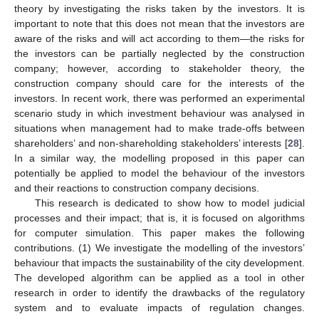
theory by investigating the risks taken by the investors. It is
important to note that this does not mean that the investors are
aware of the risks and will act according to them—the risks for
the investors can be partially neglected by the construction
company; however, according to stakeholder theory, the
construction company should care for the interests of the
investors. In recent work, there was performed an experimental
scenario study in which investment behaviour was analysed in
situations when management had to make trade-offs between
shareholders’ and non-shareholding stakeholders’ interests [
28
].
In a similar way, the modelling proposed in this paper can
potentially be applied to model the behaviour of the investors
and their reactions to construction company decisions.
This research is dedicated to show how to model judicial
processes and their impact; that is, it is focused on algorithms
for computer simulation. This paper makes the following
contributions. (1) We investigate the modelling of the investors’
behaviour that impacts the sustainability of the city development.
The developed algorithm can be applied as a tool in other
research in order to identify the drawbacks of the regulatory
system and to evaluate impacts of regulation changes.