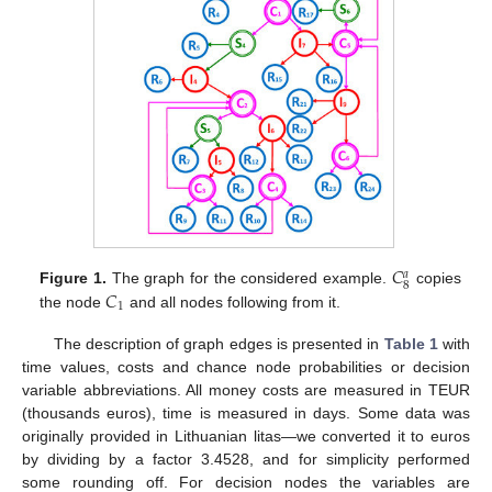
𝐶
𝑎
8
𝐶
Figure 1.
The graph for the considered example.
copies
1
the node
and all nodes following from it.
The description of graph edges is presented in
Table 1
with
time values, costs and chance node probabilities or decision
variable abbreviations. All money costs are measured in TEUR
(thousands euros), time is measured in days. Some data was
originally provided in Lithuanian litas—we converted it to euros
by dividing by a factor 3.4528, and for simplicity performed
some rounding off. For decision nodes the variables are