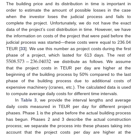
The building price and its distribution in time is important in
order to estimate the amount of possible losses in the case
when the investor loses the judicial process and fails to
complete the project. Unfortunately, we do not have the exact
data of the project’s cost distribution in time. However, we have
the information on costs of the project that were paid before the
judicial process was started—these costs were equal to 236.04
TEUR [
33
]. We use this number as project costs during the first
5508.573
−
236.04032
phase of a project, which lasted for 613 days. The rest of
we distribute as follows. We assume
that the project costs in TEUR per day are higher at the
beginning of the building process by 50% compared to the last
phase of the building process due to additional costs of
expensive machinery (cranes, etc.). The calculated data is used
to compute average daily costs for different time intervals.
In
Table 3
, we provide the interval lengths and average
daily costs measured in TEUR per day for different project
phases. Phase 1 is the phase before the actual building process
has begun. Phases 2 and 3 describe the actual construction
process; we separate the process into these phases taking into
account that the project costs per day are higher at the