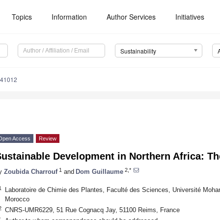
Topics
Information
Author Services
Initiatives
Sustainability
041012
Open Access
Review
ustainable Development in Northern Africa: T
1
2,*
y
Zoubida Charrouf
and
Dom Guillaume
1
Laboratoire de Chimie des Plantes, Faculté des Sciences, Université Mo
Morocco
2
CNRS-UMR6229, 51 Rue Cognacq Jay, 51100 Reims, France
*