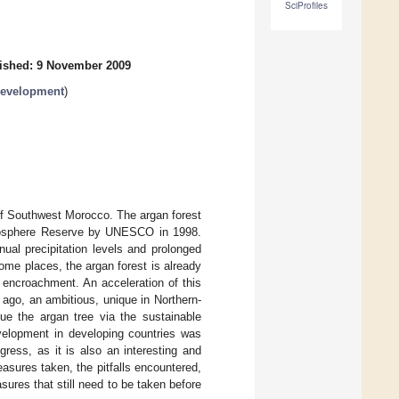
SciProfiles
ished: 9 November 2009
Development
)
 of Southwest Morocco. The argan forest
 Biosphere Reserve by UNESCO in 1998.
nual precipitation levels and prolonged
some places, the argan forest is already
 encroachment. An acceleration of this
ago, an ambitious, unique in Northern-
ue the argan tree via the sustainable
velopment in developing countries was
ress, as it is also an interesting and
asures taken, the pitfalls encountered,
sures that still need to be taken before