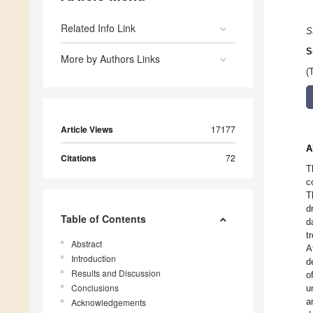
Related Info Link
S
S
More by Authors Links
(
Article Views
17177
A
Citations
72
T
c
T
d
Table of Contents
d
t
Abstract
A
Introduction
d
Results and Discussion
o
Conclusions
u
a
Acknowledgements