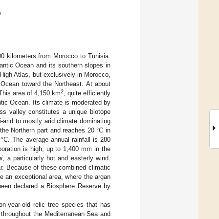
o
00 kilometers from Morocco to Tunisia.
antic Ocean and its southern slopes in
 High Atlas, but exclusively in Morocco,
c Ocean toward the Northeast. At about
2
 This area of 4,150 km
, quite efficiently
ntic Ocean. Its climate is moderated by
uss valley constitutes a unique biotope
-arid to mostly arid climate dominating
 the Northern part and reaches 20 °C in
°C. The average annual rainfall is 280
oration is high, up to 1,400 mm in the
i
, a particularly hot and easterly wind.
ar. Because of these combined climatic
te an exceptional area, where the argan
s been declared a Biosphere Reserve by
n-year-old relic tree species that has
s throughout the Mediterranean Sea and