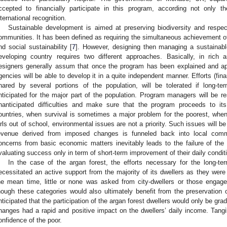
ccepted to financially participate in this program, according not only
nternational recognition.
Sustainable development is aimed at preserving biodiversity and respect
ommunities. It has been defined as requiring the simultaneous achievement of
nd social sustainability [
7
]. However, designing then managing a sustainabl
eveloping country requires two different approaches. Basically, in rich a
esigners generally assum that once the program has been explained and a
gencies will be able to develop it in a quite independent manner. Efforts (fina
hared by several portions of the population, will be tolerated if long-t
nticipated for the major part of the population. Program managers will be re
nanticipated difficulties and make sure that the program proceeds to it
ountries, when survival is sometimes a major problem for the poorest, whe
irls out of school, environmental issues are not a priority. Such issues will b
evenue derived from imposed changes is funneled back into local commu
oncerns from basic economic matters inevitably leads to the failure of th
valuating success only in term of short-term improvement of their daily condit
In the case of the argan forest, the efforts necessary for the long-te
ecessitated an active support from the majority of its dwellers as they were 
he mean time, little or none was asked from city-dwellers or those engage
hough these categories would also ultimately benefit from the preservation o
nticipated that the participation of the argan forest dwellers would only be gradu
hanges had a rapid and positive impact on the dwellers’ daily income. Tangi
onfidence of the poor.