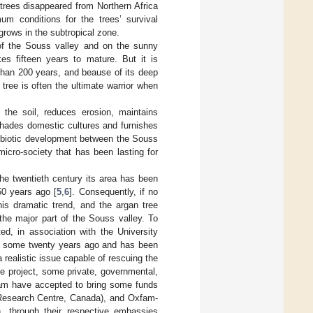
 trees disappeared from Northern Africa
um conditions for the trees’ survival
grows in the subtropical zone.
 of the Souss valley and on the sunny
es fifteen years to mature. But it is
than 200 years, and beause of its deep
 tree is often the ultimate warrior when
 the soil, reduces erosion, maintains
 shades domestic cultures and furnishes
symbiotic development between the Souss
 micro-society that has been lasting for
the twentieth century its area has been
50 years ago [
5
,
6
]. Consequently, if no
is dramatic trend, and the argan tree
the major part of the Souss valley. To
d, in association with the University
ed some twenty years ago and has been
realistic issue capable of rescuing the
he project, some private, governmental,
ram have accepted to bring some funds
 Research Centre, Canada), and Oxfam-
, through their respective embassies