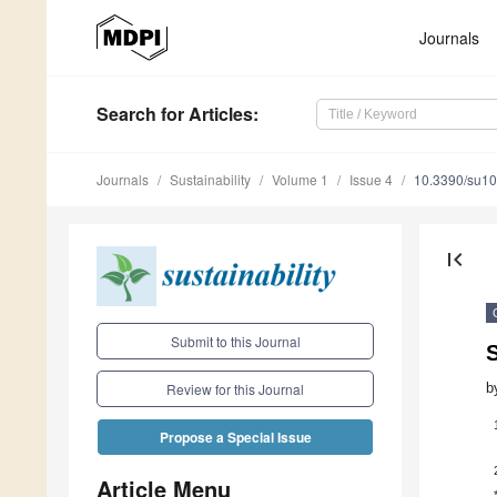
Journals
Search
for Articles
:
Journals
Sustainability
Volume 1
Issue 4
10.3390/su1
first_page
Submit to this Journal
S
b
Review for this Journal
Propose a Special Issue
Article Menu