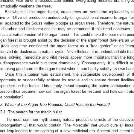
ombined with other stressesstated earlier, overgrazing modifies branch gro
ramatically weakens the trees.
Elsewhere in the argan forest, argan trees are sometime replaced by ol
live oil. Olive oil production undoubtedly brings additional income to argan for
ell adapted to the Souss valley biotope as argan trees. Therefore, the natural
s disturbed and the forest decline may be permanent if this trend continues. 
n accelerated erosion of the argan forest. This could make the poor even poore
rgan forest is brought about by the decision of the argan forest dwellers as 
 (too) long time considered the argan forest as a “free garden” or an “ete
bserved its decline as a natural cycle. Nevertheless, it is understandable that 
asis, solving immediate and vital needs appear more important than the lon
ts disappearance would hurt them dramatically. Consequently, it is difficult to
nd taking good care of the argan forest when it can hardly satisfy its own basi
Once this situation was established, the sustainable development of 
pportunity to successfully achieve its rescue and to ensure decent liveliho
ependent on the forest. This simply meant securing the active participation o
uestion thus became: how can the argan forest be rescued and how can it al
he population?
.2. Which of the Argan Tree Products Could Rescue the Forest?
.2.1. The search for the magic bullet
The most common myth among natural product chemists of the discovery 
icroorganism…) that would contain “The Molecule” that would cure all incurab
iant leap leading to the opening of a new medicinal era. Ancient and recent h