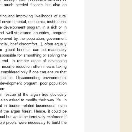
 the much needed finance but also an
ing and improving livelihoods of rural
 environmental, economic, institutional
e development program in a rich or in
nd well-structured countries, program
pproved by the population, government
ncial, brief discomfort…), often equally
erm global benefits can be reasonably
sponsible for smoothing or solving the
s end. In remote areas of developing
n income reduction often means taking
e considered only if one can ensure that
nities. Disconnecting environmental
e development program; poor population
ion.
rm rescue of the argan tree obviously
also asked to modify their way life. In
d in tourism-related businesses, even
f the argan forest. Hence, it could be
al but would be iteratively reinforced if
ble proofs were necessary to build the