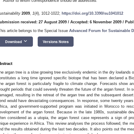
Author to whom correspondence should be addressed.
ustainability
2009
,
1
(4), 1012-1022;
https://doi.org/10.3390/su1041012
ubmission received: 27 August 2009
/
Accepted: 6 November 2009
/
Publ
This article belongs to the Special Issue
Advanced Forum for Sustainable 
keyboard_arrow_down
Download
Versions Notes
bstract
he argan tree is a slow growing tree exclusively endemic in the dry lowlands
onstitutes a long time ignored specific biotope that has been declared a
he argan forest is particularly fragile to climate change. Forecasts show an
rought periods that could severely threaten the future of the argan forest. In 
amaged, resulting in the retreat of the argan tree and the subsequent desert
rend would have devastating consequences. In response, some twenty years 
frica, and government-supported program was initiated in Morocco to resc
evelopment of the argan forest. Because in the late 1980s, sustainable de
ften considered as a utopia, the argan forest case represents a sign of prog
nique experience in Africa. This review analyses the process followed, the me
nd the results obtained during the last two decades. It also points out the mea