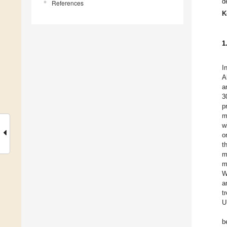
d
References
K
1
I
A
a
3
p
m
w
o
t
m
m
W
a
t
U
b