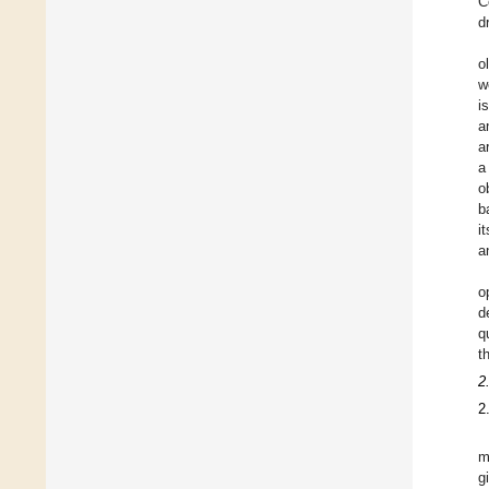
C
d
o
w
i
a
a
a
o
b
i
a
o
d
q
t
2
2
m
g