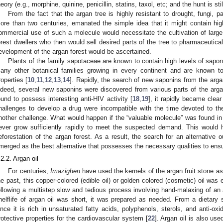
heory (e.g., morphine, quinine, penicillin, statins, taxol, etc; and the hunt is sti
From the fact that the argan tree is highly resistant to drought, fungi, p
ore than two centuries, emanated the simple idea that it might contain hi
ommercial use of such a molecule would necessitate the cultivation of large 
orest dwellers who then would sell desired parts of the tree to pharmaceutica
evelopment of the argan forest would be ascertained.
Plants of the family sapotaceae are known to contain high levels of sapo
any other botanical families growing in every continent and are known t
roperties [
10
,
11
,
12
,
13
,
14
]. Rapidly, the search of new saponins from the arg
ndeed, several new saponins were discovered from various parts of the arga
ound to possess interesting anti-HIV activity [
18
,
19
], it rapidly became clear
hallenges to develop a drug were incompatible with the time devoted to th
nother challenge. What would happen if the “valuable molecule” was found in 
ever grow sufficiently rapidly to meet the suspected demand. This would h
eforestation of the argan forest. As a result, the search for an alternative
merged as the best alternative that possesses the necessary qualities to ensur
.2.2. Argan oil
For centuries,
Imazighen
have used the kernels of the argan fruit stone as
he past, this copper-colored (edible oil) or golden colored (cosmetic) oil was
ollowing a multistep slow and tedious process involving hand-malaxing of an
helflife of argan oil was short, it was prepared as needed. From a dietary s
ince it is rich in unsaturated fatty acids, polyphenols, sterols, and anti-o
rotective properties for the cardiovascular system [
22
]. Argan oil is also use