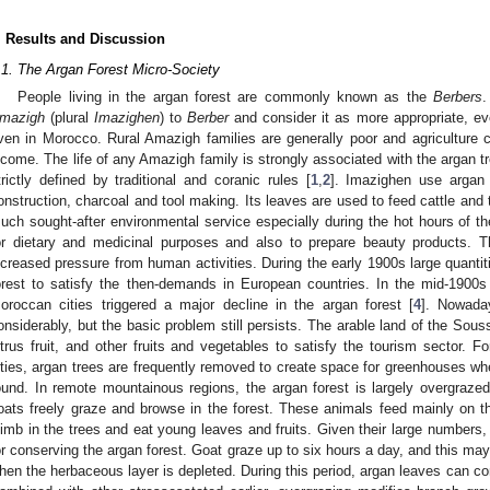
. Results and Discussion
.1. The Argan Forest Micro-Society
People living in the argan forest are commonly known as the
Berbers
.
mazigh
(plural
Imazighen
) to
Berber
and consider it as more appropriate, ev
ven in Morocco. Rural Amazigh families are generally poor and agriculture co
ncome. The life of any Amazigh family is strongly associated with the argan tr
trictly defined by traditional and coranic rules [
1
,
2
]. Imazighen use argan 
onstruction, charcoal and tool making. Its leaves are used to feed cattle and 
uch sought-after environmental service especially during the hot hours of th
or dietary and medicinal purposes and also to prepare beauty products. T
ncreased pressure from human activities. During the early 1900s large quanti
orest to satisfy the then-demands in European countries. In the mid-190
oroccan cities triggered a major decline in the argan forest [
4
]. Nowada
onsiderably, but the basic problem still persists. The arable land of the Sous
itrus fruit, and other fruits and vegetables to satisfy the tourism sector. F
ities, argan trees are frequently removed to create space for greenhouses wh
ound. In remote mountainous regions, the argan forest is largely overgraz
oats freely graze and browse in the forest. These animals feed mainly on t
limb in the trees and eat young leaves and fruits. Given their large number
or conserving the argan forest. Goat graze up to six hours a day, and this ma
hen the herbaceous layer is depleted. During this period, argan leaves can con