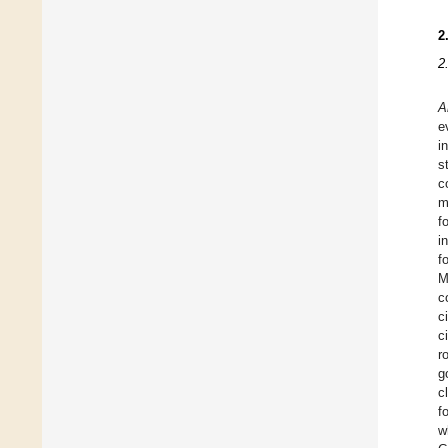
2
2
A
e
i
s
c
m
f
i
f
M
c
c
c
r
g
c
f
w