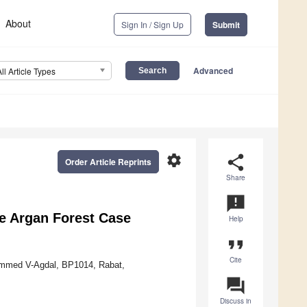
About
Sign In / Sign Up
Submit
Advanced
All Article Types
settings
share
Order Article Reprints
Share
announcement
he Argan Forest Case
Help
format_quote
Cite
hammed V-Agdal, BP1014, Rabat,
question_answer
Discuss in