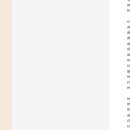
a
i
c
a
d
d
a
s
a
u
c
g
r
c
e
n
t
t
a
c
c