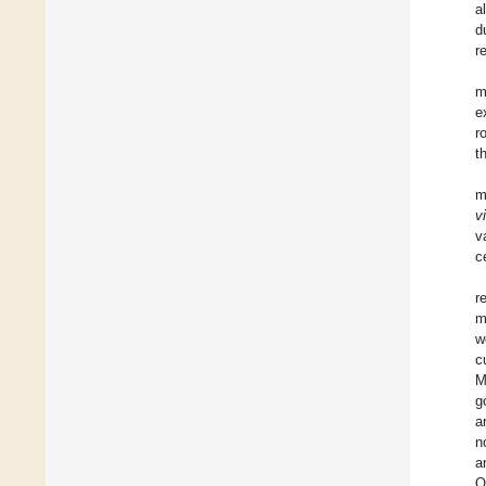
a
d
r
m
e
r
t
m
v
v
c
r
m
w
c
M
g
a
n
a
Q