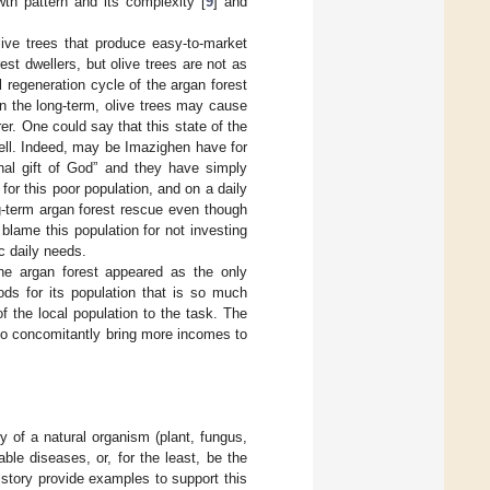
wth pattern and its complexity [
9
] and
ive trees that produce easy-to-market
est dwellers, but olive trees are not as
 regeneration cycle of the argan forest
In the long-term, olive trees may cause
r. One could say that this state of the
well. Indeed, may be Imazighen have for
rnal gift of God” and they have simply
for this poor population, and on a daily
g-term argan forest rescue even though
 blame this population for not investing
c daily needs.
the argan forest appeared as the only
ods for its population that is so much
f the local population to the task. The
so concomitantly bring more incomes to
of a natural organism (plant, fungus,
le diseases, or, for the least, be the
istory provide examples to support this