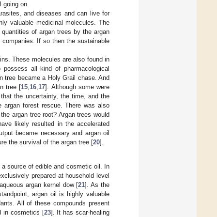
ll going on.
arasites, and diseases and can live for
ghly valuable medicinal molecules. The
quantities of argan trees by the argan
l companies. If so then the sustainable
nins. These molecules are also found in
o possess all kind of pharmacological
an tree became a Holy Grail chase. And
n tree [
15
,
16
,
17
]. Although some were
 that the uncertainty, the time, and the
e argan forest rescue. There was also
the argan tree root? Argan trees would
ave likely resulted in the accelerated
 output became necessary and argan oil
e the survival of the argan tree [
20
].
 a source of edible and cosmetic oil. In
 exclusively prepared at household level
 aqueous argan kernel dow [
21
]. As the
tandpoint, argan oil is highly valuable
xidants. All of these compounds present
d in cosmetics [
23
]. It has scar-healing