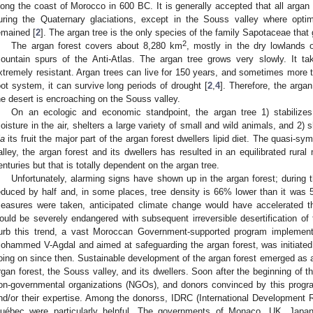
long the coast of Morocco in 600 BC. It is generally accepted that all argan
uring the Quaternary glaciations, except in the Souss valley where optim
emained [
2
]. The argan tree is the only species of the family Sapotaceae that 
2
The argan forest covers about 8,280 km
, mostly in the dry lowlands
ountain spurs of the Anti-Atlas. The argan tree grows very slowly. It tak
xtremely resistant. Argan trees can live for 150 years, and sometimes more 
oot system, it can survive long periods of drought [
2
,
4
]. Therefore, the argan
he desert is encroaching on the Souss valley.
On an ecologic and economic standpoint, the argan tree 1) stabilizes
oisture in the air, shelters a large variety of small and wild animals, and 2)
ia
its fruit the major part of the argan forest dwellers lipid diet. The quasi-
alley, the argan forest and its dwellers has resulted in an equilibrated rural
enturies but that is totally dependent on the argan tree.
Unfortunately, alarming signs have shown up in the argan forest; during 
educed by half and, in some places, tree density is 66% lower than it was 
easures were taken, anticipated climate change would have accelerated th
ould be severely endangered with subsequent irreversible desertification of 
urb this trend, a vast Moroccan Government-supported program implemente
ohammed V-Agdal and aimed at safeguarding the argan forest, was initiat
oing on since then. Sustainable development of the argan forest emerged as a 
rgan forest, the Souss valley, and its dwellers. Soon after the beginning of t
on-governmental organizations (NGOs), and donors convinced by this prog
nd/or their expertise. Among the donorss, IDRC (International Development
uébec were particularly helpful. The governments of Monaco, UK, Japan