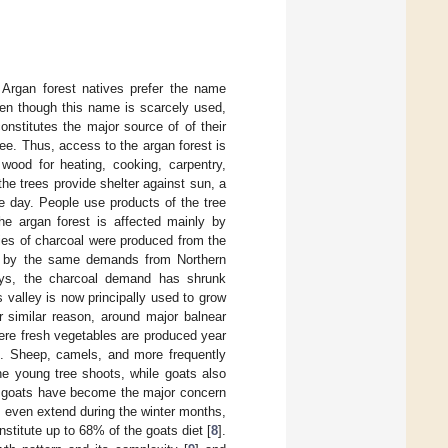
 Argan forest natives prefer the name
en though this name is scarcely used,
nstitutes the major source of of their
ee. Thus, access to the argan forest is
wood for heating, cooking, carpentry,
the trees provide shelter against sun, a
e day. People use products of the tree
he argan forest is affected mainly by
ties of charcoal were produced from the
0s by the same demands from Northern
ys, the charcoal demand has shrunk
s valley is now principally used to grow
or similar reason, around major balnear
ere fresh vegetables are produced year
ed. Sheep, camels, and more frequently
he young tree shoots, while goats also
s, goats have become the major concern
y even extend during the winter months,
stitute up to 68% of the goats diet [
8
].