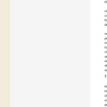
t
m
c
f
d
m
p
i
f
c
a
n
d
e
2
t
f
s
s
p