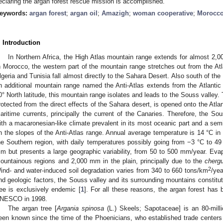
eclaring the argan forest rescue mission is accomplished.
eywords:
argan forest
;
argan oil
;
Amazigh
;
woman cooperative
;
Morocc
. Introduction
In Northern Africa, the High Atlas mountain range extends for almost 2,0
n Morocco, the western part of the mountain range stretches out from the Atl
lgeria and Tunisia fall almost directly to the Sahara Desert. Also south of the
n additional mountain range named the Anti-Atlas extends from the Atlanti
0° North latitude, this mountain range isolates and leads to the Souss valley.
rotected from the direct effects of the Sahara desert, is opened onto the Atla
aritime currents, principally the current of the Canaries. Therefore, the So
ith a macaronesian-like climate prevalent in its most oceanic part and a semi
n the slopes of the Anti-Atlas range. Annual average temperature is 14 °C in
he Southern region, with daily temperatures possibly going from −3 °C to 49 
m but presents a large geographic variability, from 50 to 500 mm/year. Evap
ountainous regions and 2,000 mm in the plain, principally due to the
chergu
2
ind- and water-induced soil degradation varies from 340 to 660 tons/km
/ye
nd geologic factors, the Souss valley and its surrounding mountains constitu
ree is exclusively endemic [
1
]. For all these reasons, the argan forest ha
NESCO in 1998.
The argan tree [
Argania spinosa
(L.) Skeels; Sapotaceae] is an 80-millio
een known since the time of the Phoenicians, who established trade center