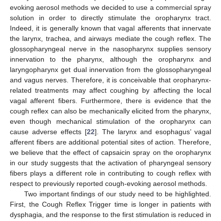
evoking aerosol methods we decided to use a commercial spray
solution in order to directly stimulate the oropharynx tract.
Indeed, it is generally known that vagal afferents that innervate
the larynx, trachea, and airways mediate the cough reflex. The
glossopharyngeal nerve in the nasopharynx supplies sensory
innervation to the pharynx, although the oropharynx and
laryngopharynx get dual innervation from the glossopharyngeal
and vagus nerves. Therefore, it is conceivable that oropharynx-
related treatments may affect coughing by affecting the local
vagal afferent fibers. Furthermore, there is evidence that the
cough reflex can also be mechanically elicited from the pharynx,
even though mechanical stimulation of the oropharynx can
cause adverse effects [
22
]. The larynx and esophagus’ vagal
afferent fibers are additional potential sites of action. Therefore,
we believe that the effect of capsaicin spray on the oropharynx
in our study suggests that the activation of pharyngeal sensory
fibers plays a different role in contributing to cough reflex with
respect to previously reported cough-evoking aerosol methods.
Two important findings of our study need to be highlighted.
First, the Cough Reflex Trigger time is longer in patients with
dysphagia, and the response to the first stimulation is reduced in