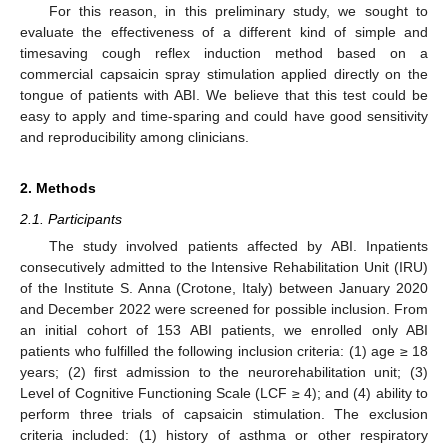
For this reason, in this preliminary study, we sought to
evaluate the effectiveness of a different kind of simple and
timesaving cough reflex induction method based on a
commercial capsaicin spray stimulation applied directly on the
tongue of patients with ABI. We believe that this test could be
easy to apply and time-sparing and could have good sensitivity
and reproducibility among clinicians.
2. Methods
2.1. Participants
The study involved patients affected by ABI. Inpatients
consecutively admitted to the Intensive Rehabilitation Unit (IRU)
of the Institute S. Anna (Crotone, Italy) between January 2020
and December 2022 were screened for possible inclusion. From
an initial cohort of 153 ABI patients, we enrolled only ABI
patients who fulfilled the following inclusion criteria: (1) age ≥ 18
years; (2) first admission to the neurorehabilitation unit; (3)
Level of Cognitive Functioning Scale (LCF ≥ 4); and (4) ability to
perform three trials of capsaicin stimulation. The exclusion
criteria included: (1) history of asthma or other respiratory