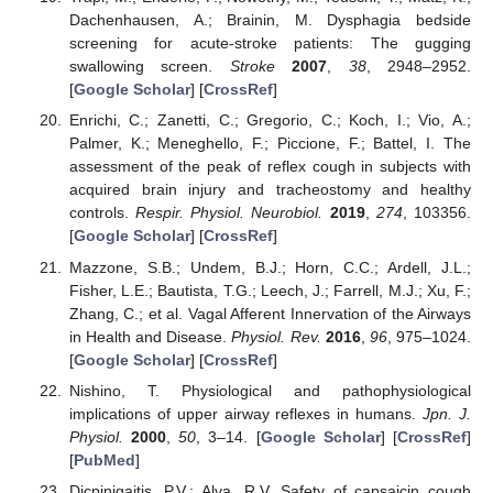
Dachenhausen, A.; Brainin, M. Dysphagia bedside
screening for acute-stroke patients: The gugging
swallowing screen.
Stroke
2007
,
38
, 2948–2952.
[
Google Scholar
] [
CrossRef
]
Enrichi, C.; Zanetti, C.; Gregorio, C.; Koch, I.; Vio, A.;
Palmer, K.; Meneghello, F.; Piccione, F.; Battel, I. The
assessment of the peak of reflex cough in subjects with
acquired brain injury and tracheostomy and healthy
controls.
Respir. Physiol. Neurobiol.
2019
,
274
, 103356.
[
Google Scholar
] [
CrossRef
]
Mazzone, S.B.; Undem, B.J.; Horn, C.C.; Ardell, J.L.;
Fisher, L.E.; Bautista, T.G.; Leech, J.; Farrell, M.J.; Xu, F.;
Zhang, C.; et al. Vagal Afferent Innervation of the Airways
in Health and Disease.
Physiol. Rev.
2016
,
96
, 975–1024.
[
Google Scholar
] [
CrossRef
]
Nishino, T. Physiological and pathophysiological
implications of upper airway reflexes in humans.
Jpn. J.
Physiol.
2000
,
50
, 3–14. [
Google Scholar
] [
CrossRef
]
[
PubMed
]
Dicpinigaitis, P.V.; Alva, R.V. Safety of capsaicin cough