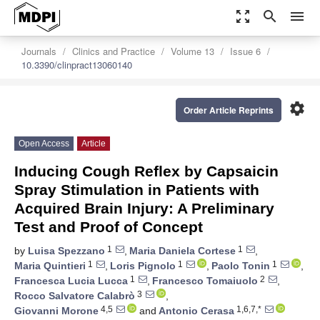
zoom_out_map
search
menu
Journals
Clinics and Practice
Volume 13
Issue 6
10.3390/clinpract13060140
settings
Order Article Reprints
Open Access
Article
Inducing Cough Reflex by Capsaicin
Spray Stimulation in Patients with
Acquired Brain Injury: A Preliminary
Test and Proof of Concept
1
1
by
Luisa Spezzano
,
Maria Daniela Cortese
,
1
1
1
Maria Quintieri
,
Loris Pignolo
,
Paolo Tonin
,
1
2
Francesca Lucia Lucca
,
Francesco Tomaiuolo
,
3
Rocco Salvatore Calabrò
,
4,5
1,6,7,*
Giovanni Morone
and
Antonio Cerasa