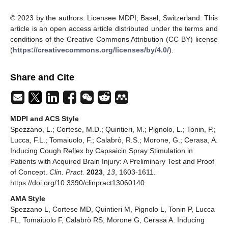
© 2023 by the authors. Licensee MDPI, Basel, Switzerland. This
article is an open access article distributed under the terms and
conditions of the Creative Commons Attribution (CC BY) license
(
https://creativecommons.org/licenses/by/4.0/
).
Share and Cite
MDPI and ACS Style
Spezzano, L.; Cortese, M.D.; Quintieri, M.; Pignolo, L.; Tonin, P.;
Lucca, F.L.; Tomaiuolo, F.; Calabrò, R.S.; Morone, G.; Cerasa, A.
Inducing Cough Reflex by Capsaicin Spray Stimulation in
Patients with Acquired Brain Injury: A Preliminary Test and Proof
of Concept.
Clin. Pract.
2023
,
13
, 1603-1611.
https://doi.org/10.3390/clinpract13060140
AMA Style
Spezzano L, Cortese MD, Quintieri M, Pignolo L, Tonin P, Lucca
FL, Tomaiuolo F, Calabrò RS, Morone G, Cerasa A. Inducing