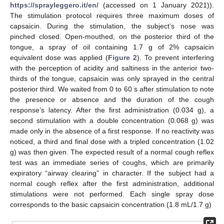
https://sprayleggero.it/en/
(accessed on 1 January 2021)).
The stimulation protocol requires three maximum doses of
capsaicin. During the stimulation, the subject’s nose was
pinched closed. Open-mouthed, on the posterior third of the
tongue, a spray of oil containing 1.7 g of 2% capsaicin
equivalent dose was applied (
Figure 2
). To prevent interfering
with the perception of acidity and saltiness in the anterior two-
thirds of the tongue, capsaicin was only sprayed in the central
posterior third. We waited from 0 to 60 s after stimulation to note
the presence or absence and the duration of the cough
response’s latency. After the first administration (0.034 g), a
second stimulation with a double concentration (0.068 g) was
made only in the absence of a first response. If no reactivity was
noticed, a third and final dose with a tripled concentration (1.02
g) was then given. The expected result of a normal cough reflex
test was an immediate series of coughs, which are primarily
expiratory “airway clearing” in character. If the subject had a
normal cough reflex after the first administration, additional
stimulations were not performed. Each single spray dose
corresponds to the basic capsaicin concentration (1.8 mL/1.7 g)