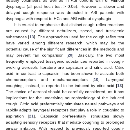
healthy volunteers as well as in ABI cohorts with or without
dysphagia (all post hoc
t
-test > 0.05). However, a slower and
delayed cough response was detected in ABI patients with
dysphagia with respect to HCs and ABI without dysphagia.
It is crucial to emphasize that distinct cough reflex reactions
are caused by different nebulizers, speed, and tussigenic
substances [
13
]. The approaches used for the cough reflex test
have varied among different research, which may be the
potential cause of the significant differences in the methods and
may prevent fair comparison [
20
]. Basically, the two most
frequently employed tussigenic substances reported in cough-
evoking aerosols literature are capsaicin and citric acid. Citric
acid, in contrast to capsaicin, has been shown to activate both
chemoreceptors and mechanoreceptors [
10
]. Laryngeal
coughing, instead, is reported to be induced by citric acid [
13
].
The choice of aerosol should be carefully considered, as it has
implications for the underlying neurophysiology of the induced
cough. Citric acid preferentially stimulates neural pathways and
rapidly adapts laryngeal receptors that play a role in coughing to
aspiration [
21
]. Capsaicin preferentially stimulates slowly
adapting sensory receptors that mediate coughing to prolonged
airway irritation. With respect to previously reported cough-