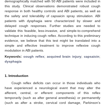
demographically matched with 50 ABI patients were included in
this study. Clinical observations demonstrated robust cough
response in both healthy controls and ABI patients, as well as
the safety and tolerability of capsaicin spray stimulation. ABI
patients with dysphagia were characterized by slower and
delayed cough responses. Further studies are needed to
validate this feasible, less-invasive, and simple-to-comprehend
technique in inducing cough reflex. According to this preliminary
evidence, we believe that this test might be translated into a
simple and effective treatment to improve reflexive cough
modulation in ABI patients.
Keywords:
cough reflex
;
acquired brain injury
;
capsaicin
;
dysphagia
1. Introduction
Cough reflex deficits can occur in those individuals who
have experienced a neurological event that may alter the
afferent, central, or efferent components of this reflex
temporarily (such as after general anesthesia) or permanently
(such as after a stroke, cervical cord damage, Parkinson’s