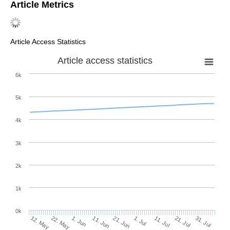
Article Metrics
Article Access Statistics
Article access statistics
6k
5k
4k
3k
2k
1k
0k
1. Jul
21. Jun
11. Jun
22. May
1. Jun
12. May
31. Jul
21. Jul
11. Jul