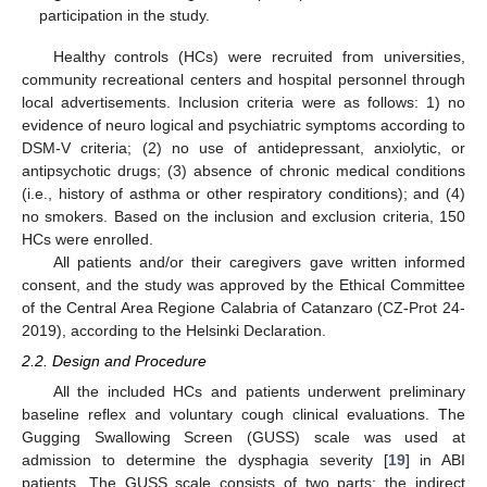
participation in the study.
Healthy controls (HCs) were recruited from universities,
community recreational centers and hospital personnel through
local advertisements. Inclusion criteria were as follows: 1) no
evidence of neuro logical and psychiatric symptoms according to
DSM-V criteria; (2) no use of antidepressant, anxiolytic, or
antipsychotic drugs; (3) absence of chronic medical conditions
(i.e., history of asthma or other respiratory conditions); and (4)
no smokers. Based on the inclusion and exclusion criteria, 150
HCs were enrolled.
All patients and/or their caregivers gave written informed
consent, and the study was approved by the Ethical Committee
of the Central Area Regione Calabria of Catanzaro (CZ-Prot 24-
2019), according to the Helsinki Declaration.
2.2. Design and Procedure
All the included HCs and patients underwent preliminary
baseline reflex and voluntary cough clinical evaluations. The
Gugging Swallowing Screen (GUSS) scale was used at
admission to determine the dysphagia severity [
19
] in ABI
patients. The GUSS scale consists of two parts: the indirect