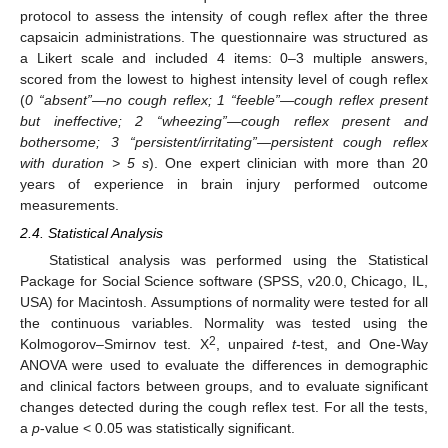
protocol to assess the intensity of cough reflex after the three
capsaicin administrations. The questionnaire was structured as
a Likert scale and included 4 items: 0–3 multiple answers,
scored from the lowest to highest intensity level of cough reflex
(
0 “absent”—no cough reflex; 1 “feeble”—cough reflex present
but ineffective; 2 “wheezing”—cough reflex present and
bothersome; 3 “persistent/irritating”—persistent cough reflex
with duration > 5 s
). One expert clinician with more than 20
years of experience in brain injury performed outcome
measurements.
2.4. Statistical Analysis
Statistical analysis was performed using the Statistical
Package for Social Science software (SPSS, v20.0, Chicago, IL,
USA) for Macintosh. Assumptions of normality were tested for all
the continuous variables. Normality was tested using the
2
Kolmogorov–Smirnov test. X
, unpaired
t
-test, and One-Way
ANOVA were used to evaluate the differences in demographic
and clinical factors between groups, and to evaluate significant
changes detected during the cough reflex test. For all the tests,
a
p
-value < 0.05 was statistically significant.