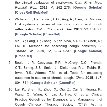
the clinical evaluation of swallowing.
Curr. Phys. Med.
Rehabil. Rep.
2016
,
4
, 262–276. [
Google Scholar
]
[
CrossRef
] [
PubMed
]
Wallace, E.; Hernandez, E.G.; Ang, A.; Hiew, S.; Macrae,
P. A systematic review of methods of citric acid cough
reflex testing.
Pulm. Pharmacol. Ther.
2019
,
58
, 101827.
[
Google Scholar
] [
CrossRef
]
Mai, Y.; Fang, L.; Zhong, S.; de Silva, S.D.S.H.; Chen, R.;
Lai, K. Methods for assessing cough sensitivity.
J.
Thorac. Dis.
2020
,
12
, 5224–5237. [
Google Scholar
]
[
CrossRef
]
Boulet, L.-P.; Coeytaux, R.R.; McCrory, D.C.; French,
C.T.; Birring, S.S.; Smith, J.; Diekemper, R.L.; Rubin, B.;
Irwin, R.S.; Adams, T.M.; et al. Tools for assessing
outcomes in studies of chronic cough.
Chest
2015
,
147
,
804–814. [
Google Scholar
] [
CrossRef
]
Lai, K.; Shen, H.; Zhou, X.; Qiu, Z.; Cai, S.; Huang, K.;
Wang, Q.; Wang, C.; Lin, J.; Hao, C.; et al. Clinical
Practice Guidelines for Diagnosis and Management of
Cough—Chinese Thoracic Society (CTS) Asthma