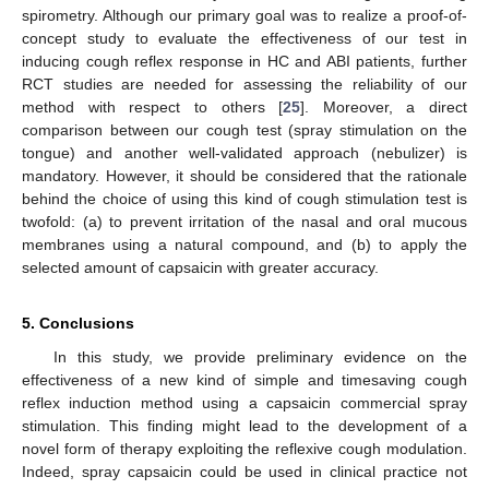
spirometry. Although our primary goal was to realize a proof-of-
concept study to evaluate the effectiveness of our test in
inducing cough reflex response in HC and ABI patients, further
RCT studies are needed for assessing the reliability of our
method with respect to others [
25
]. Moreover, a direct
comparison between our cough test (spray stimulation on the
tongue) and another well-validated approach (nebulizer) is
mandatory. However, it should be considered that the rationale
behind the choice of using this kind of cough stimulation test is
twofold: (a) to prevent irritation of the nasal and oral mucous
membranes using a natural compound, and (b) to apply the
selected amount of capsaicin with greater accuracy.
5. Conclusions
In this study, we provide preliminary evidence on the
effectiveness of a new kind of simple and timesaving cough
reflex induction method using a capsaicin commercial spray
stimulation. This finding might lead to the development of a
novel form of therapy exploiting the reflexive cough modulation.
Indeed, spray capsaicin could be used in clinical practice not