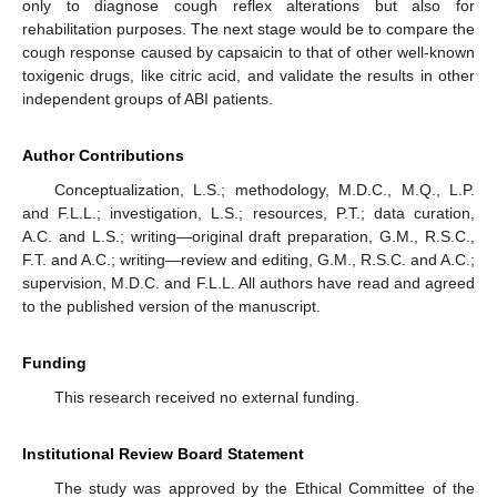
only to diagnose cough reflex alterations but also for
rehabilitation purposes. The next stage would be to compare the
cough response caused by capsaicin to that of other well-known
toxigenic drugs, like citric acid, and validate the results in other
independent groups of ABI patients.
Author Contributions
Conceptualization, L.S.; methodology, M.D.C., M.Q., L.P.
and F.L.L.; investigation, L.S.; resources, P.T.; data curation,
A.C. and L.S.; writing—original draft preparation, G.M., R.S.C.,
F.T. and A.C.; writing—review and editing, G.M., R.S.C. and A.C.;
supervision, M.D.C. and F.L.L. All authors have read and agreed
to the published version of the manuscript.
Funding
This research received no external funding.
Institutional Review Board Statement
The study was approved by the Ethical Committee of the