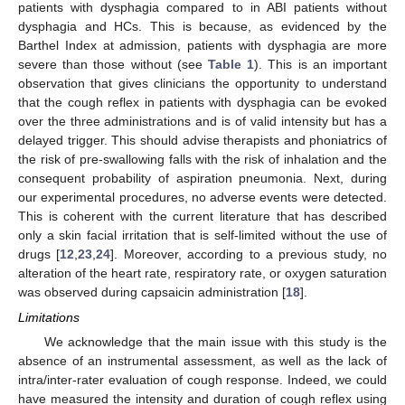
patients with dysphagia compared to in ABI patients without
dysphagia and HCs. This is because, as evidenced by the
Barthel Index at admission, patients with dysphagia are more
severe than those without (see
Table 1
). This is an important
observation that gives clinicians the opportunity to understand
that the cough reflex in patients with dysphagia can be evoked
over the three administrations and is of valid intensity but has a
delayed trigger. This should advise therapists and phoniatrics of
the risk of pre-swallowing falls with the risk of inhalation and the
consequent probability of aspiration pneumonia. Next, during
our experimental procedures, no adverse events were detected.
This is coherent with the current literature that has described
only a skin facial irritation that is self-limited without the use of
drugs [
12
,
23
,
24
]. Moreover, according to a previous study, no
alteration of the heart rate, respiratory rate, or oxygen saturation
was observed during capsaicin administration [
18
].
Limitations
We acknowledge that the main issue with this study is the
absence of an instrumental assessment, as well as the lack of
intra/inter-rater evaluation of cough response. Indeed, we could
have measured the intensity and duration of cough reflex using