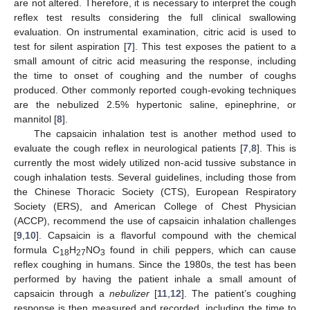
are not altered. Therefore, it is necessary to interpret the cough
reflex test results considering the full clinical swallowing
evaluation. On instrumental examination, citric acid is used to
test for silent aspiration [
7
]. This test exposes the patient to a
small amount of citric acid measuring the response, including
the time to onset of coughing and the number of coughs
produced. Other commonly reported cough-evoking techniques
are the nebulized 2.5% hypertonic saline, epinephrine, or
mannitol [
8
].
The capsaicin inhalation test is another method used to
evaluate the cough reflex in neurological patients [
7
,
8
]. This is
currently the most widely utilized non-acid tussive substance in
cough inhalation tests. Several guidelines, including those from
the Chinese Thoracic Society (CTS), European Respiratory
Society (ERS), and American College of Chest Physician
(ACCP), recommend the use of capsaicin inhalation challenges
[
9
,
10
]. Capsaicin is a flavorful compound with the chemical
formula C
H
NO
found in chili peppers, which can cause
18
27
3
reflex coughing in humans. Since the 1980s, the test has been
performed by having the patient inhale a small amount of
capsaicin through a
nebulizer
[
11
,
12
]. The patient’s coughing
response is then measured and recorded, including the time to