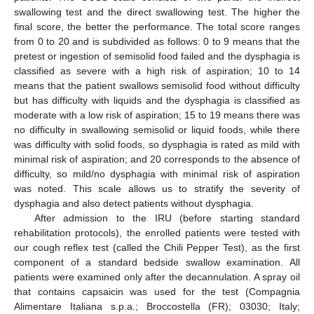
swallowing test and the direct swallowing test. The higher the
final score, the better the performance. The total score ranges
from 0 to 20 and is subdivided as follows: 0 to 9 means that the
pretest or ingestion of semisolid food failed and the dysphagia is
classified as severe with a high risk of aspiration; 10 to 14
means that the patient swallows semisolid food without difficulty
but has difficulty with liquids and the dysphagia is classified as
moderate with a low risk of aspiration; 15 to 19 means there was
no difficulty in swallowing semisolid or liquid foods, while there
was difficulty with solid foods, so dysphagia is rated as mild with
minimal risk of aspiration; and 20 corresponds to the absence of
difficulty, so mild/no dysphagia with minimal risk of aspiration
was noted. This scale allows us to stratify the severity of
dysphagia and also detect patients without dysphagia.
After admission to the IRU (before starting standard
rehabilitation protocols), the enrolled patients were tested with
our cough reflex test (called the Chili Pepper Test), as the first
component of a standard bedside swallow examination. All
patients were examined only after the decannulation. A spray oil
that contains capsaicin was used for the test (Compagnia
Alimentare Italiana s.p.a.; Broccostella (FR); 03030; Italy;