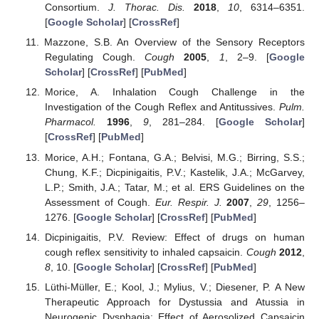
Consortium.
J. Thorac. Dis.
2018
,
10
, 6314–6351.
[
Google Scholar
] [
CrossRef
]
Mazzone, S.B. An Overview of the Sensory Receptors
Regulating Cough.
Cough
2005
,
1
, 2–9. [
Google
Scholar
] [
CrossRef
] [
PubMed
]
Morice, A. Inhalation Cough Challenge in the
Investigation of the Cough Reflex and Antitussives.
Pulm.
Pharmacol.
1996
,
9
, 281–284. [
Google Scholar
]
[
CrossRef
] [
PubMed
]
Morice, A.H.; Fontana, G.A.; Belvisi, M.G.; Birring, S.S.;
Chung, K.F.; Dicpinigaitis, P.V.; Kastelik, J.A.; McGarvey,
L.P.; Smith, J.A.; Tatar, M.; et al. ERS Guidelines on the
Assessment of Cough.
Eur. Respir. J.
2007
,
29
, 1256–
1276. [
Google Scholar
] [
CrossRef
] [
PubMed
]
Dicpinigaitis, P.V. Review: Effect of drugs on human
cough reflex sensitivity to inhaled capsaicin.
Cough
2012
,
8
, 10. [
Google Scholar
] [
CrossRef
] [
PubMed
]
Lüthi-Müller, E.; Kool, J.; Mylius, V.; Diesener, P. A New
Therapeutic Approach for Dystussia and Atussia in
Neurogenic Dysphagia: Effect of Aerosolized Capsaicin