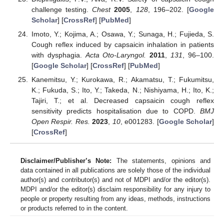
challenge testing.
Chest
2005
,
128
, 196–202. [
Google
Scholar
] [
CrossRef
] [
PubMed
]
Imoto, Y.; Kojima, A.; Osawa, Y.; Sunaga, H.; Fujieda, S.
Cough reflex induced by capsaicin inhalation in patients
with dysphagia.
Acta Oto-Laryngol.
2011
,
131
, 96–100.
[
Google Scholar
] [
CrossRef
] [
PubMed
]
Kanemitsu, Y.; Kurokawa, R.; Akamatsu, T.; Fukumitsu,
K.; Fukuda, S.; Ito, Y.; Takeda, N.; Nishiyama, H.; Ito, K.;
Tajiri, T.; et al. Decreased capsaicin cough reflex
sensitivity predicts hospitalisation due to COPD.
BMJ
Open Respir. Res.
2023
,
10
, e001283. [
Google Scholar
]
[
CrossRef
]
Disclaimer/Publisher’s Note:
The statements, opinions and
data contained in all publications are solely those of the individual
author(s) and contributor(s) and not of MDPI and/or the editor(s).
MDPI and/or the editor(s) disclaim responsibility for any injury to
people or property resulting from any ideas, methods, instructions
or products referred to in the content.