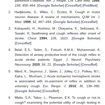
parkinson’s disease.
Am. J. Respir. Crit. Care Med.
1998
,
158
, 458–464. [
Google Scholar
] [
CrossRef
] [
PubMed
]
Hadjikoutis, S.; Wiles, C.; Eccles, R. Cough in motor
neuron disease: A review of mechanisms.
QJM Int. J.
Med.
1999
,
92
, 487–494. [
Google Scholar
] [
CrossRef
]
Kobayashi, H.; Hoshino, M.; Okayama, K.; Sekizawa, K.;
Sasaki, H. Swallowing and cough reflexes after onset of
stroke.
Chest
1994
,
105
, 1623. [
Google Scholar
]
[
CrossRef
]
Belal, E.S.; Selim, S.; Fotouh, A.M.A.; Mohammad, A.
Detection of airway protective level of the cough reflex in
acute stroke patients.
Egypt. J. Neurol. Psychiatry
Neurosurg.
2020
,
56
, 21. [
Google Scholar
] [
CrossRef
]
Ward, K.; Seymour, J.; Steier, J.; Jolley, C.J.; Polkey, M.I.;
Kalra, L.; Moxham, J. Acute ischaemic hemispheric stroke
is associated with im-pairment of reflex in addition to
voluntary cough.
Eur. Respir. J.
2010
,
36
, 138–390.
[
Google Scholar
] [
CrossRef
]
Watts, S.A.; Tabor, L.; Plowman, E.K. To cough or not to
cough? examining the potential utility of cough testing in