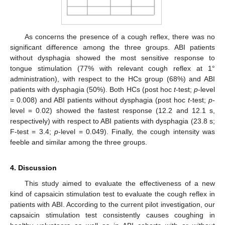
As concerns the presence of a cough reflex, there was no
significant difference among the three groups. ABI patients
without dysphagia showed the most sensitive response to
tongue stimulation (77% with relevant cough reflex at 1°
administration), with respect to the HCs group (68%) and ABI
patients with dysphagia (50%). Both HCs (post hoc
t
-test;
p
-level
= 0.008) and ABI patients without dysphagia (post hoc
t
-test;
p
-
level = 0.02) showed the fastest response (12.2 and 12.1 s,
respectively) with respect to ABI patients with dysphagia (23.8 s;
F-test = 3.4;
p
-level = 0.049). Finally, the cough intensity was
feeble and similar among the three groups.
4. Discussion
This study aimed to evaluate the effectiveness of a new
kind of capsaicin stimulation test to evaluate the cough reflex in
patients with ABI. According to the current pilot investigation, our
capsaicin stimulation test consistently causes coughing in