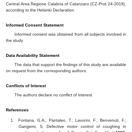
Central Area Regione Calabria of Catanzaro (CZ-Prot 24-2019),
according to the Helsinki Declaration.
Informed Consent Statement
Informed consent was obtained from all subjects involved in
the study.
Data Availability Statement
The data that support the findings of this study are available
on request from the corresponding authors.
Conflicts of Interest
The authors declare no conflict of interest.
References
Fontana, G.A.; Pantaleo, T.; Lavorini, F.; Benvenuti, F.;
Gangemi, S. Defective motor control of coughing in