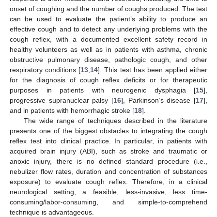
onset of coughing and the number of coughs produced. The test
can be used to evaluate the patient’s ability to produce an
effective cough and to detect any underlying problems with the
cough reflex, with a documented excellent safety record in
healthy volunteers as well as in patients with asthma, chronic
obstructive pulmonary disease, pathologic cough, and other
respiratory conditions [
13
,
14
]. This test has been applied either
for the diagnosis of cough reflex deficits or for therapeutic
purposes in patients with neurogenic dysphagia [
15
],
progressive supranuclear palsy [
16
], Parkinson’s disease [
17
],
and in patients with hemorrhagic stroke [
18
].
The wide range of techniques described in the literature
presents one of the biggest obstacles to integrating the cough
reflex test into clinical practice. In particular, in patients with
acquired brain injury (ABI), such as stroke and traumatic or
anoxic injury, there is no defined standard procedure (i.e.,
nebulizer flow rates, duration and concentration of substances
exposure) to evaluate cough reflex. Therefore, in a clinical
neurological setting, a feasible, less-invasive, less time-
consuming/labor-consuming, and simple-to-comprehend
technique is advantageous.