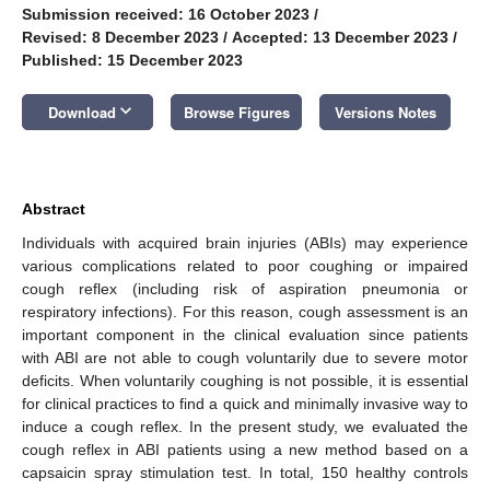
Submission received: 16 October 2023
/
Revised: 8 December 2023
/
Accepted: 13 December 2023
/
Published: 15 December 2023
keyboard_arrow_down
Download
Browse Figures
Versions Notes
Abstract
Individuals with acquired brain injuries (ABIs) may experience
various complications related to poor coughing or impaired
cough reflex (including risk of aspiration pneumonia or
respiratory infections). For this reason, cough assessment is an
important component in the clinical evaluation since patients
with ABI are not able to cough voluntarily due to severe motor
deficits. When voluntarily coughing is not possible, it is essential
for clinical practices to find a quick and minimally invasive way to
induce a cough reflex. In the present study, we evaluated the
cough reflex in ABI patients using a new method based on a
capsaicin spray stimulation test. In total, 150 healthy controls