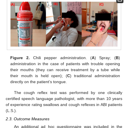
Figure 2.
Chili pepper administration. (
A
) Spray; (
B
)
administration in the case of patients with trouble opening
their mouths (they can receive treatment by a tube while
their mouth is held open); (
C
) traditional administration
directly on the patient’s tongue.
The cough reflex test was performed by one clinically
certified speech language pathologist, with more than 10 years
of experience rating swallows and cough reflexes in ABI patients
(L.S.).
2.3. Outcome Measures
An additional ad hoc questionnaire was included in the