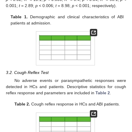
0.001;
t
= 2.89;
p
< 0.006;
t
= 8.98;
p
< 0.001; respectively).
Table 1.
Demographic and clinical characteristics of ABI
patients at admission.
3.2. Cough Reflex Test
No adverse events or parasympathetic responses were
detected in HCs and patients. Descriptive statistics for cough
reflex response and parameters are included in
Table 2
.
Table 2.
Cough reflex response in HCs and ABI patients.