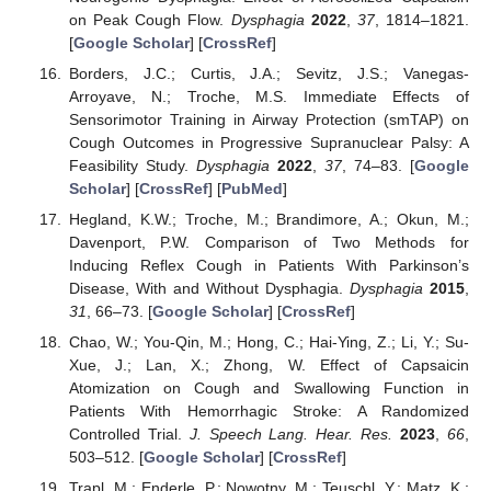
on Peak Cough Flow.
Dysphagia
2022
,
37
, 1814–1821.
[
Google Scholar
] [
CrossRef
]
Borders, J.C.; Curtis, J.A.; Sevitz, J.S.; Vanegas-
Arroyave, N.; Troche, M.S. Immediate Effects of
Sensorimotor Training in Airway Protection (smTAP) on
Cough Outcomes in Progressive Supranuclear Palsy: A
Feasibility Study.
Dysphagia
2022
,
37
, 74–83. [
Google
Scholar
] [
CrossRef
] [
PubMed
]
Hegland, K.W.; Troche, M.; Brandimore, A.; Okun, M.;
Davenport, P.W. Comparison of Two Methods for
Inducing Reflex Cough in Patients With Parkinson’s
Disease, With and Without Dysphagia.
Dysphagia
2015
,
31
, 66–73. [
Google Scholar
] [
CrossRef
]
Chao, W.; You-Qin, M.; Hong, C.; Hai-Ying, Z.; Li, Y.; Su-
Xue, J.; Lan, X.; Zhong, W. Effect of Capsaicin
Atomization on Cough and Swallowing Function in
Patients With Hemorrhagic Stroke: A Randomized
Controlled Trial.
J. Speech Lang. Hear. Res.
2023
,
66
,
503–512. [
Google Scholar
] [
CrossRef
]
Trapl, M.; Enderle, P.; Nowotny, M.; Teuschl, Y.; Matz, K.;