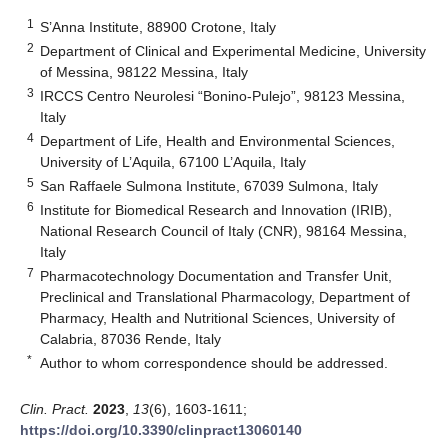
1
S’Anna Institute, 88900 Crotone, Italy
2
Department of Clinical and Experimental Medicine, University
of Messina, 98122 Messina, Italy
3
IRCCS Centro Neurolesi “Bonino-Pulejo”, 98123 Messina,
Italy
4
Department of Life, Health and Environmental Sciences,
University of L’Aquila, 67100 L’Aquila, Italy
5
San Raffaele Sulmona Institute, 67039 Sulmona, Italy
6
Institute for Biomedical Research and Innovation (IRIB),
National Research Council of Italy (CNR), 98164 Messina,
Italy
7
Pharmacotechnology Documentation and Transfer Unit,
Preclinical and Translational Pharmacology, Department of
Pharmacy, Health and Nutritional Sciences, University of
Calabria, 87036 Rende, Italy
*
Author to whom correspondence should be addressed.
Clin. Pract.
2023
,
13
(6), 1603-1611;
https://doi.org/10.3390/clinpract13060140