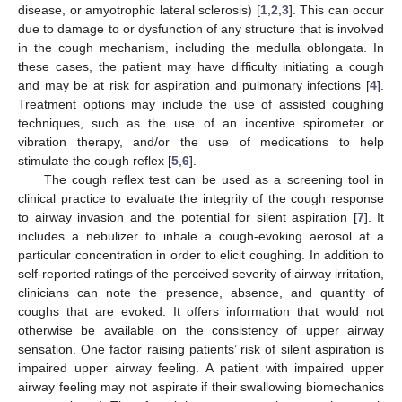
disease, or amyotrophic lateral sclerosis) [
1
,
2
,
3
]. This can occur
due to damage to or dysfunction of any structure that is involved
in the cough mechanism, including the medulla oblongata. In
these cases, the patient may have difficulty initiating a cough
and may be at risk for aspiration and pulmonary infections [
4
].
Treatment options may include the use of assisted coughing
techniques, such as the use of an incentive spirometer or
vibration therapy, and/or the use of medications to help
stimulate the cough reflex [
5
,
6
].
The cough reflex test can be used as a screening tool in
clinical practice to evaluate the integrity of the cough response
to airway invasion and the potential for silent aspiration [
7
]. It
includes a nebulizer to inhale a cough-evoking aerosol at a
particular concentration in order to elicit coughing. In addition to
self-reported ratings of the perceived severity of airway irritation,
clinicians can note the presence, absence, and quantity of
coughs that are evoked. It offers information that would not
otherwise be available on the consistency of upper airway
sensation. One factor raising patients’ risk of silent aspiration is
impaired upper airway feeling. A patient with impaired upper
airway feeling may not aspirate if their swallowing biomechanics