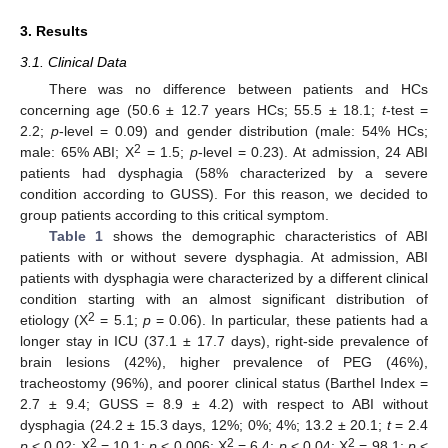
3. Results
3.1. Clinical Data
There was no difference between patients and HCs
concerning age (50.6 ± 12.7 years HCs; 55.5 ± 18.1;
t
-test =
2.2;
p
-level = 0.09) and gender distribution (male: 54% HCs;
2
male: 65% ABI; X
= 1.5;
p
-level = 0.23). At admission, 24 ABI
patients had dysphagia (58% characterized by a severe
condition according to GUSS). For this reason, we decided to
group patients according to this critical symptom.
Table 1
shows the demographic characteristics of ABI
patients with or without severe dysphagia. At admission, ABI
patients with dysphagia were characterized by a different clinical
condition starting with an almost significant distribution of
2
etiology (X
= 5.1;
p
= 0.06). In particular, these patients had a
longer stay in ICU (37.1 ± 17.7 days), right-side prevalence of
brain lesions (42%), higher prevalence of PEG (46%),
tracheostomy (96%), and poorer clinical status (Barthel Index =
2.7 ± 9.4; GUSS = 8.9 ± 4.2) with respect to ABI without
dysphagia (24.2 ± 15.3 days, 12%; 0%; 4%; 13.2 ± 20.1;
t
= 2.4
2
2
2
p
< 0.02; X
= 10.1;
p
< 0.006; X
= 6.4;
p
< 0.04; X
= 98.1;
p
<