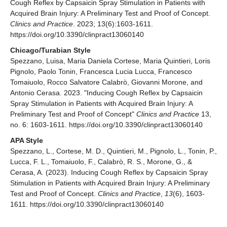
Cough Reflex by Capsaicin Spray Stimulation in Patients with
Acquired Brain Injury: A Preliminary Test and Proof of Concept.
Clinics and Practice
. 2023; 13(6):1603-1611.
https://doi.org/10.3390/clinpract13060140
Chicago/Turabian Style
Spezzano, Luisa, Maria Daniela Cortese, Maria Quintieri, Loris
Pignolo, Paolo Tonin, Francesca Lucia Lucca, Francesco
Tomaiuolo, Rocco Salvatore Calabrò, Giovanni Morone, and
Antonio Cerasa. 2023. "Inducing Cough Reflex by Capsaicin
Spray Stimulation in Patients with Acquired Brain Injury: A
Preliminary Test and Proof of Concept"
Clinics and Practice
13,
no. 6: 1603-1611. https://doi.org/10.3390/clinpract13060140
APA Style
Spezzano, L., Cortese, M. D., Quintieri, M., Pignolo, L., Tonin, P.,
Lucca, F. L., Tomaiuolo, F., Calabrò, R. S., Morone, G., &
Cerasa, A. (2023). Inducing Cough Reflex by Capsaicin Spray
Stimulation in Patients with Acquired Brain Injury: A Preliminary
Test and Proof of Concept.
Clinics and Practice
,
13
(6), 1603-
1611. https://doi.org/10.3390/clinpract13060140