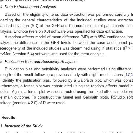
.4. Data Extraction and Analyses
Based on the eligibility criteria, data extraction was performed carefully
egarding the general characteristics of the included studies were extrac
tandard deviation (SD) of the GFR and the number of total participants in t
nalysis. Endnote (version X8) software was operated for data extraction.
A random effects model of mean difference (MD) with 95% confidence inter
nalyze the difference in the GFR levels between the case and control part
2
2
eterogeneity of the included studies was determined using I
statistics (I
> 7
evMan (version-5.4) software was used for the meta-analysis.
.5. Publication Bias and Sensitivity Analyses
Publication bias and sensitivity analyses were performed using different
trength of the result following a previous study with slight modifications [
17
,
1
o identify the publication bias, followed by a Galbraith plot, which was const
urthermore, a forest plot was constructed using the random effects model 
tudies. Again, a forest plot was constructed using the fixed effects model wit
he main outcome. To construct the funnel and Galbraith plots, RStudio soft
ackage (version 4.2-0) of R were used.
. Results
.1. Inclusion of the Study