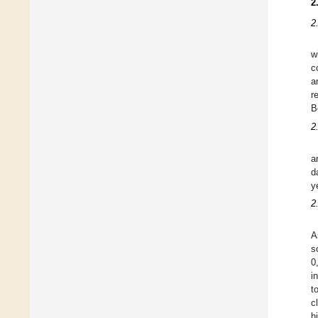
2
2
w
c
a
r
B
2.
a
d
y
2
A
s
0
i
t
c
h