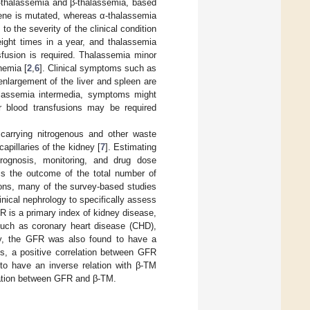
α-thalassemia and β-thalassemia, based
gene is mutated, whereas α-thalassemia
to the severity of the clinical condition
eight times in a year, and thalassemia
nsfusion is required. Thalassemia minor
nemia [
2
,
6
]. Clinical symptoms such as
d enlargement of the liver and spleen are
halassemia intermedia, symptoms might
r blood transfusions may be required
 carrying nitrogenous and other waste
capillaries of the kidney [
7
]. Estimating
 prognosis, monitoring, and drug dose
 is the outcome of the total number of
ions, many of the survey-based studies
nical nephrology to specifically assess
R is a primary index of kidney disease,
such as coronary heart disease (CHD),
gly, the GFR was also found to have a
ns, a positive correlation between GFR
o have an inverse relation with β-TM
ciation between GFR and β-TM.