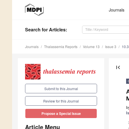
Journals
Search
for Articles
:
Journals
Thalassemia Reports
Volume 13
Issue 3
10.3
first_page
Submit to this Journal
Review for this Journal
b
I
Propose a Special Issue
Article Menu