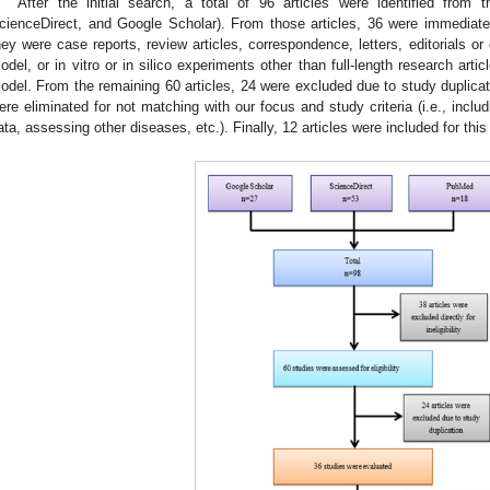
After the initial search, a total of 96 articles were identified from 
cienceDirect, and Google Scholar). From those articles, 36 were immediately 
hey were case reports, review articles, correspondence, letters, editorials or 
odel, or in vitro or in silico experiments other than full-length research art
odel. From the remaining 60 articles, 24 were excluded due to study duplicat
ere eliminated for not matching with our focus and study criteria (i.e., includi
ata, assessing other diseases, etc.). Finally, 12 articles were included for thi