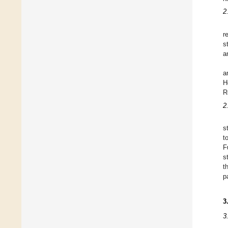
2
r
s
a
a
H
R
2
s
t
F
s
t
p
3
3