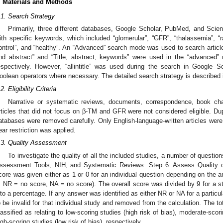
. Materials and Methods
.1. Search Strategy
Primarily, three different databases, Google Scholar, PubMed, and Scien
ith specific keywords, which included “glomerular”, “GFR”, “thalassemia”, “r
ontrol”, and “healthy”. An “Advanced” search mode was used to search articl
nd abstract” and “Title, abstract, keywords” were used in the “advanced
espectively. However, “allintitle” was used during the search in Google 
oolean operators where necessary. The detailed search strategy is described
2. Eligibility Criteria
Narrative or systematic reviews, documents, correspondence, book chapte
rticles that did not focus on β-TM and GFR were not considered eligible. Dup
atabases were removed carefully. Only English-language-written articles were
ear restriction was applied.
.3. Quality Assessment
To investigate the quality of all the included studies, a number of questi
ssessment Tools, NIH, and Systematic Reviews: Step 6: Assess Quality o
core was given either as 1 or 0 for an individual question depending on the a
, NR = no score, NA = no score). The overall score was divided by 9 for a 
nto a percentage. If any answer was identified as either NR or NA for a partic
o be invalid for that individual study and removed from the calculation. The t
lassified as relating to low-scoring studies (high risk of bias), moderate-scor
igh-scoring studies (low risk of bias), respectively.