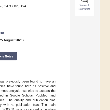
Discuss in
ens, GA 30602, USA
SciProfiles
018
25 August 2023
/
ons Notes
 has previously been found to have an
udies have found both its positive and
is meta-analysis, we tried to assess the
ched in Google Scholar, PubMed, and
dies. The quality and publication bias
ty with no publication bias. The main
0.00001), which indicated a negative