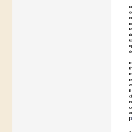
o
o
o
i
r
d
u
a
d
m
t
m
n
w
t
c
c
c
a
[