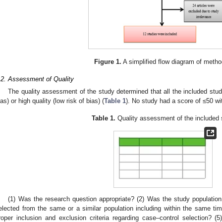
Figure 1.
A simplified flow diagram of metho
.2. Assessment of Quality
The quality assessment of the study determined that all the included stu
ias) or high quality (low risk of bias) (
Table 1
). No study had a score of ≤50 wit
Table 1.
Quality assessment of the included 
(1) Was the research question appropriate? (2) Was the study population 
elected from the same or a similar population including within the same tim
roper inclusion and exclusion criteria regarding case–control selection? 