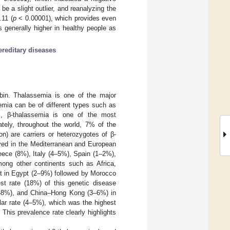
e a slight outlier, and reanalyzing the
.11 (
p
< 0.00001), which provides even
 generally higher in healthy people as
ereditary diseases
obin. Thalassemia is one of the major
emia can be of different types such as
, β-thalassemia is one of the most
tely, throughout the world, 7% of the
n) are carriers or heterozygotes of β-
ved in the Mediterranean and European
eece (8%), Italy (4–5%), Spain (1–2%),
ong other continents such as Africa,
st in Egypt (2–9%) followed by Morocco
st rate (18%) of this genetic disease
(1–8%), and China–Hong Kong (3–6%) in
lar rate (4–5%), which was the highest
. This prevalence rate clearly highlights