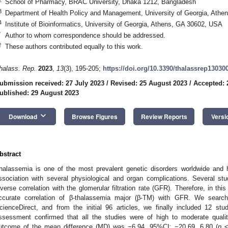
School of Pharmacy, BRAC University, Dhaka 1212, Bangladesh
3
Department of Health Policy and Management, University of Georgia, Ath
4
Institute of Bioinformatics, University of Georgia, Athens, GA 30602, USA
*
Author to whom correspondence should be addressed.
†
These authors contributed equally to this work.
halass. Rep.
2023
,
13
(3), 195-205;
https://doi.org/10.3390/thalassrep13030
ubmission received: 27 July 2023
/
Revised: 25 August 2023
/
Accepted: 
ublished: 29 August 2023
keyboard_arrow_down
Download
Browse Figures
Review Reports
Versi
bstract
halassemia is one of the most prevalent genetic disorders worldwide and
ssociation with several physiological and organ complications. Several st
nverse correlation with the glomerular filtration rate (GFR). Therefore, in th
ccurate correlation of β-thalassemia major (β-TM) with GFR. We sear
cienceDirect, and from the initial 96 articles, we finally included 12 stu
ssessment confirmed that all the studies were of high to moderate quali
utcome of the mean difference (MD) was −6.94, 95%CI: −20.69, 6.80 (
p
< 