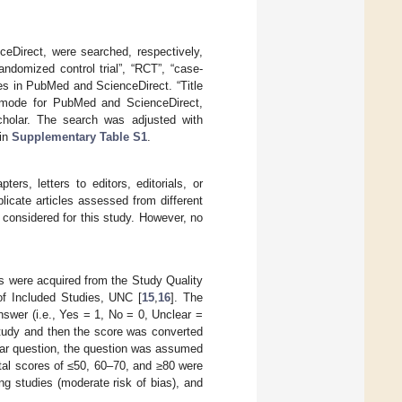
ceDirect, were searched, respectively,
andomized control trial”, “RCT”, “case-
es in PubMed and ScienceDirect. “Title
” mode for PubMed and ScienceDirect,
Scholar. The search was adjusted with
 in
Supplementary Table S1
.
rs, letters to editors, editorials, or
licate articles assessed from different
 considered for this study. However, no
ons were acquired from the Study Quality
f Included Studies, UNC [
15
,
16
]. The
nswer (i.e., Yes = 1, No = 0, Unclear =
study and then the score was converted
ular question, the question was assumed
otal scores of ≤50, 60–70, and ≥80 were
ing studies (moderate risk of bias), and