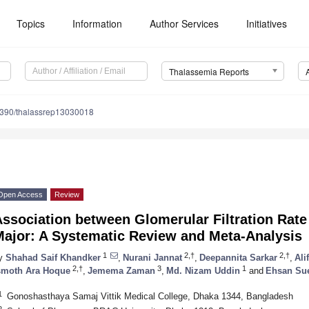
Topics
Information
Author Services
Initiatives
Thalassemia Reports
390/thalassrep13030018
Open Access
Review
Association between Glomerular Filtration Rat
Major: A Systematic Review and Meta-Analysis
1
2,†
2,†
y
Shahad Saif Khandker
,
Nurani Jannat
,
Deepannita Sarkar
,
Ali
2,†
3
1
smoth Ara Hoque
,
Jemema Zaman
,
Md. Nizam Uddin
and
Ehsan Su
1
Gonoshasthaya Samaj Vittik Medical College, Dhaka 1344, Bangladesh
2