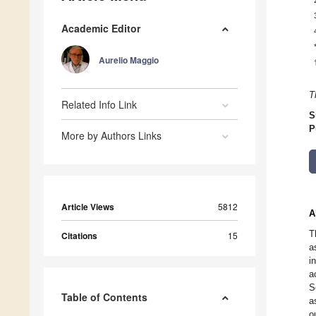
Academic Editor
Aurelio Maggio
T
Related Info Link
S
P
More by Authors Links
Article Views
5812
A
T
Citations
15
a
i
a
S
Table of Contents
a
o