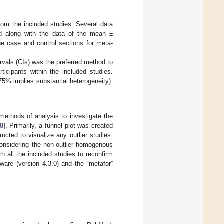
 from the included studies. Several data
ted along with the data of the mean ±
he case and control sections for meta-
vals (CIs) was the preferred method to
icipants within the included studies.
5% implies substantial heterogeneity).
 methods of analysis to investigate the
8
]. Primarily, a funnel plot was created
ructed to visualize any outlier studies.
considering the non-outlier homogenous
h all the included studies to reconfirm
ware (version 4.3.0) and the “metafor”