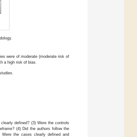
dology.
dies were of moderate (moderate risk of
h a high risk of bias.
studies.
clearly defined? (3) Were the controls
eframe? (4) Did the authors follow the
(5) Were the cases clearly defined and