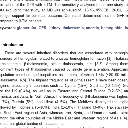
orrelation of the GFR with β-TM. The sensitivity analyses found one study to b
ata excluding that study, an MD was achieved of −16.46, 95%CI: −26.81, −6
tronger support for our main outcome. Our result determined that the GFR is
ompared to β-TM patients.
eywords:
glomerular
;
GFR
;
kidney
;
thalassemia
;
anemia
;
hemoglobin
;
h
1. May
2. May
3. May
4. May
5. May
6. May
7. May
8. May
9. May
1. May
2. May
3. May
4. May
5. May
6. May
7. May
8. May
9. May
1. May
 Jun
 Jun
 Jun
 Jun
 Jun
 Jun
 Jun
 Jun
. Jun
. Jun
. Jun
. Jun
. Jun
. Jun
. Jun
. Jun
. Jun
. Jun
. Jun
. Jun
. Jun
. Jun
. Jun
. Jun
. Jun
. Jun
. Jun
 Jul
 Jul
 Jul
 Jul
 Jul
 Jul
 Jul
 Jul
. Jul
. Jul
. Jul
. Jul
. Jul
. Jul
. Jul
. Jul
. Jul
. Jul
. Jul
. Jul
. Jul
. Jul
. Jul
. Jul
. Jul
. Jul
. Jul
. Jul
 Aug
 Aug
 Aug
 Aug
 Aug
 Aug
 Aug
. Introduction
There are several inherited disorders that are associated with hemogl
isorders of hemoglobin related to unusual hemoglobin formation [
1
]. Thalass
-thalassemia, β-thalassemia, sickle thalassemia, etc. [
2
,
3
]. Among them
rominent types of thalassemia caused by single gene alteration. Approxima
opulation bear hemoglobinopathies as carriers, of which 1.5% (~80–90 millio
halassemia [
4
,
5
]. The highest frequencies of β-thalassemia have been obser
egions, especially in countries such as Cyprus (15%), Sardinia (10–12%), Gr
nd the UK (0.4%), as well as in Eastern and Central Europe (0.2–5%) am
merica, and Asia. In North Africa, the frequency of β-thalassemia was highe
6–7%), Tunisia (5%), and Libya (4–5%). The Maldives displayed the highe
ollowed by Indonesia (3–10%), India (1–10%), Thailand (3–9%), Pakistan 
he South-East region of Asia, whereas Iran, Syria, and Oman showed a simi
mong the other countries of the Middle East and Western regions of Asia [
4
]
he current global burden of thalassemia.