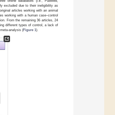
three online databases (i.e., PubMed,
excluded due to their ineligibility as
original articles working with an animal
icles working with a human case–control
ion. From the remaining 36 articles, 24
ng different types of control, a lack of
s meta-analysis (
Figure 1
).