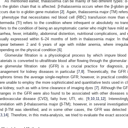
As mentioned earlier, thalassemia can be mainly of two different types: 
n the globin chain that is affected. β-thalassemia occurs when the β-globin 
ccurs due to α-globin gene mutation [
2
]. Again, thalassemia major (TM) refers 
r phenotype that necessitates red blood cell (RBC) transfusion more than 
ntermedia (TI) refers to the condition where infrequent or absolutely no tra
efers to the condition of being an asymptomatic carrier who might have mild a
iarrhea, fever, irritability, abdominal distention, nutritional complications, an
sually expressed within 6–24 months of birth in thalassemia major. In t
ppear between 2 and 6 years of age with milder anemia, where irregula
epending on the physical condition [
6
].
Glomerular filtration is a physiological process by which impure blood
aterials is converted to ultrafiltrate blood after flowing through the glomerular 
he glomerular filtration rate (GFR) is a crucial practice for diagnosis,
anagement for kidney diseases in particular [
7
,
8
]. Theoretically, the GFR
ephrons times the average single-nephron GFR; however, in practical condit
ere unable to employ the more sophisticated and quantitative tests used in cli
he kidney, such as with a time clearance of imaging dyes [
7
]. Although the GF
hanges in the GFR were also found to be associated with other diseases 
ardiovascular disease (CVD), fatty liver, UTI, etc. [
9
,
10
,
11
,
12
]. Interestin
orrelation with β-thalassemia major (β-TM); however, in several investigatio
nd β-TM was identified, and in some other cases, the GFR was detected t
13
,
14
]. Therefore, in this meta-analysis, we tried to evaluate the exact asso