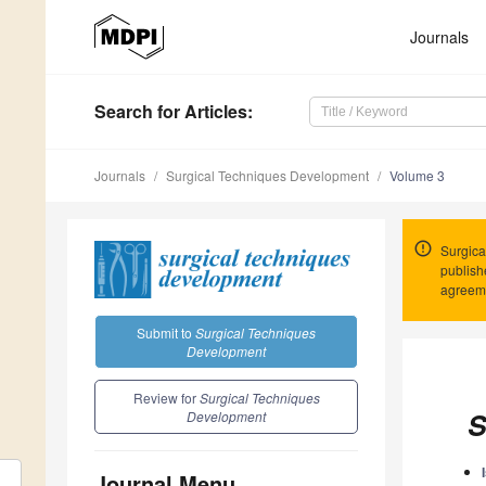
Journals
Search
for Articles
:
Journals
Surgical Techniques Development
Volume 3
Surgica
publish
agreem
Submit to
Surgical Techniques
Development
Review for
Surgical Techniques
S
Development
Journal Menu