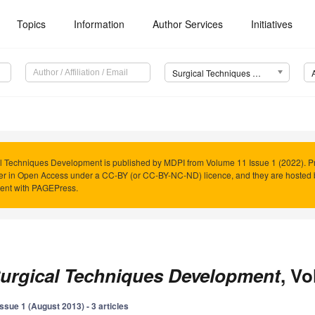
Topics
Information
Author Services
Initiatives
Surgical Techniques Development
l Techniques Development is published by MDPI from Volume 11 Issue 1 (2022). Pr
er in Open Access under a CC-BY (or CC-BY-NC-ND) licence, and they are hosted
ent with PAGEPress.
urgical Techniques Development
, Vo
Issue 1 (August 2013) - 3 articles