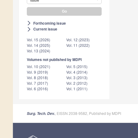
Forthcoming issue
arrow_forward_ios
Current issue
arrow_forward_ios
Vol. 15 (2026)
Vol. 12 (2023)
Vol. 14 (2025)
Vol. 11 (2022)
Vol. 13 (2024)
Volumes not published by MDPI
Vol. 10 (2021)
Vol. 5 (2015)
Vol. 9 (2019)
Vol. 4 (2014)
Vol. 8 (2018)
Vol. 3 (2013)
Vol. 7 (2017)
Vol. 2 (2012)
Vol. 6 (2016)
Vol. 1 (2011)
, EISSN 2038-9582, Published by MDPI
Surg. Tech. Dev.