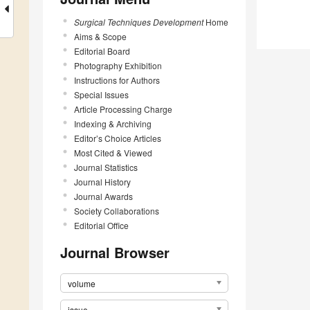
Surgical Techniques Development
Home
Aims & Scope
Editorial Board
Photography Exhibition
Instructions for Authors
Special Issues
Article Processing Charge
Indexing & Archiving
Editor’s Choice Articles
Most Cited & Viewed
Journal Statistics
Journal History
Journal Awards
Society Collaborations
Editorial Office
Journal Browser
volume
issue