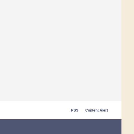
RSS
Content Alert