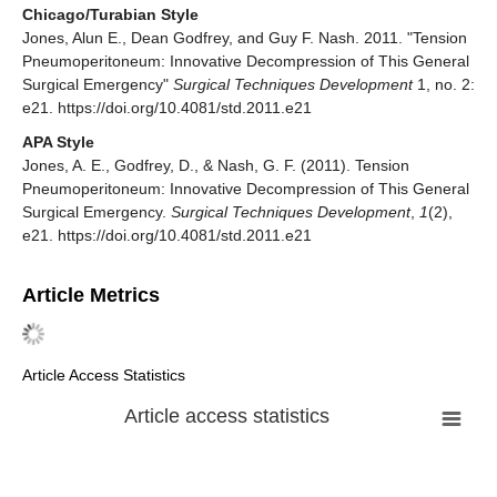
Chicago/Turabian Style
Jones, Alun E., Dean Godfrey, and Guy F. Nash. 2011. "Tension
Pneumoperitoneum: Innovative Decompression of This General
Surgical Emergency"
Surgical Techniques Development
1, no. 2:
e21. https://doi.org/10.4081/std.2011.e21
APA Style
Jones, A. E., Godfrey, D., & Nash, G. F. (2011). Tension
Pneumoperitoneum: Innovative Decompression of This General
Surgical Emergency.
Surgical Techniques Development
,
1
(2),
e21. https://doi.org/10.4081/std.2011.e21
Article Metrics
Article Access Statistics
Article access statistics