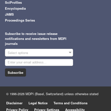
SciProfiles
Encyclopedia
JAMS
Proceedings Series
Subscribe to receive issue release
notifications and newsletters from MDPI
journals
Select options
Subscribe
© 1996-2026 MDPI (Basel, Switzerland) unless otherwise stated
Disclaimer
Legal Notice
Terms and Conditions
Privacy Policy
Privacy Settings
Accessibility