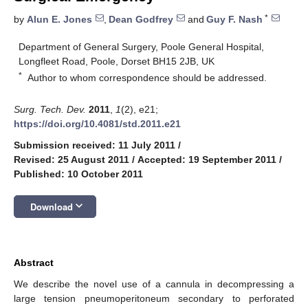
*
by
Alun E. Jones
,
Dean Godfrey
and
Guy F. Nash
Department of General Surgery, Poole General Hospital,
Longfleet Road, Poole, Dorset BH15 2JB, UK
*
Author to whom correspondence should be addressed.
Surg. Tech. Dev.
2011
,
1
(2), e21;
https://doi.org/10.4081/std.2011.e21
Submission received: 11 July 2011
/
Revised: 25 August 2011
/
Accepted: 19 September 2011
/
Published: 10 October 2011
keyboard_arrow_down
Download
Abstract
We describe the novel use of a cannula in decompressing a
large tension pneumoperitoneum secondary to perforated