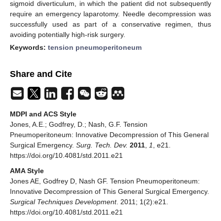
sigmoid diverticulum, in which the patient did not subsequently
require an emergency laparotomy. Needle decompression was
successfully used as part of a conservative regimen, thus
avoiding potentially high-risk surgery.
Keywords:
tension pneumoperitoneum
Share and Cite
MDPI and ACS Style
Jones, A.E.; Godfrey, D.; Nash, G.F. Tension
Pneumoperitoneum: Innovative Decompression of This General
Surgical Emergency.
Surg. Tech. Dev.
2011
,
1
, e21.
https://doi.org/10.4081/std.2011.e21
AMA Style
Jones AE, Godfrey D, Nash GF. Tension Pneumoperitoneum:
Innovative Decompression of This General Surgical Emergency.
Surgical Techniques Development
. 2011; 1(2):e21.
https://doi.org/10.4081/std.2011.e21