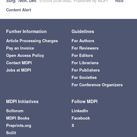
Surg. Tech. Dev.
, EISSN 2038-9582, Published by MDPI
RSS
Content Alert
Further Information
Guidelines
Article Processing Charges
For Authors
Pay an Invoice
For Reviewers
Open Access Policy
For Editors
Contact MDPI
For Librarians
Jobs at MDPI
For Publishers
For Societies
For Conference Organizers
MDPI Initiatives
Follow MDPI
Sciforum
LinkedIn
MDPI Books
Facebook
Preprints.org
X
Scilit