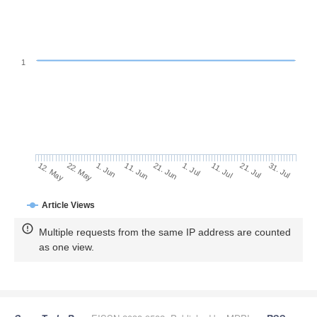
1
21. Jul
11. Jun
31. Jul
21. Jun
12. May
1. Jul
22. May
11. Jul
1. Jun
Article Views
Multiple requests from the same IP address are counted
as one view.