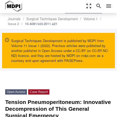
zoom_out_map
search
menu
settings
Order Article Reprints
Journals
Surgical Techniques Development
Volume 1
Issue 2
10.4081/std.2011.e21
Surgical Techniques Development is published by MDPI from
Volume 11 Issue 1 (2022). Previous articles were published by
another publisher in Open Access under a CC-BY (or CC-BY-NC-
ND) licence, and they are hosted by MDPI on mdpi.com as a
courtesy and upon agreement with PAGEPress.
Open Access
Case Report
Tension Pneumoperitoneum: Innovative
Decompression of This General
Surgical Emergency