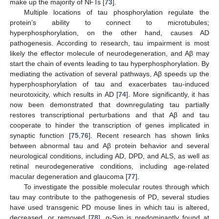
make up the majority of NFTs [
73
].
Multiple locations of tau phosphorylation regulate the
protein’s ability to connect to microtubules;
hyperphosphorylation, on the other hand, causes AD
pathogenesis. According to research, tau impairment is most
likely the effector molecule of neurodegeneration, and Aβ may
start the chain of events leading to tau hyperphosphorylation. By
mediating the activation of several pathways, Aβ speeds up the
hyperphosphorylation of tau and exacerbates tau-induced
neurotoxicity, which results in AD [
74
]. More significantly, it has
now been demonstrated that downregulating tau partially
restores transcriptional perturbations and that Aβ and tau
cooperate to hinder the transcription of genes implicated in
synaptic function [
75
,
76
]. Recent research has shown links
between abnormal tau and Aβ protein behavior and several
neurological conditions, including AD, DPD, and ALS, as well as
retinal neurodegenerative conditions, including age-related
macular degeneration and glaucoma [
77
].
To investigate the possible molecular routes through which
tau may contribute to the pathogenesis of PD, several studies
have used transgenic PD mouse lines in which tau is altered,
decreased, or removed [
78
]. α-Syn is predominantly found at