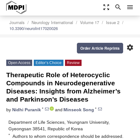
zoom_out_map
search
menu
Journals
Neurology International
Volume 17
Issue 2
10.3390/neurolint17020026
settings
Order Article Reprints
Open Access
Editor’s Choice
Review
Therapeutic Role of Heterocyclic
Compounds in Neurodegenerative
Diseases: Insights from Alzheimer’s
and Parkinson’s Diseases
*
*
by
Nidhi Puranik
and
Minseok Song
Department of Life Sciences, Yeungnam University,
Gyeongsan 38541, Republic of Korea
*
Authors to whom correspondence should be addressed.