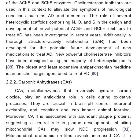
of the AChE and BChE enzymes. Cholinesterase inhibitors are
used in this context to alleviate the symptoms of neurological
conditions such as AD and dementia. The role of several
heterocyclic scaffolds comprising N, O, and S in the design and
development of novel potential AChE and BChE inhibitors to
treat AD has been investigated in recent years. Additionally, a
thorough structure–activity relationship (SAR) has been
developed for the potential future development of new
medications to treat AD. New powerful cholinesterase inhibitors
have been designed using the majority of heterocyclic motifs
[
89
]. The oldest and least expensive antiparkinsonian medicine
is an anticholinergic agent used to treat PD [
90
].
2.2.2. Carbonic Anhydrases (CAs)
CAs, metalloenzymes that reversibly hydrate carbon
dioxide, play an antioxidant role in cells during oxidative
processes. They are crucial in brain pH control, neuronal
excitability, and cognition and can impact animal learning.
Moreover, CA II is associated with abundant plaque proteins,
suggesting a central role in plaque development. Inhibiting
mitochondrial CAs may slow NDD progression [
91
].
Mitochondrial proteomic profiling reveals increased CA II in