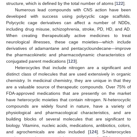
structure, which is defined by the total number of atoms [
122
].
Numerous lead compounds with CNS action have been
developed with success using polycyclic cage scaffolds.
Polycyclic cage derivatives can affect a number of NDDs,
including drug misuse, schizophrenia, stroke, PD, HD, and AD.
When creating therapeutically active medicines to treat
neurological illnesses, these cage moieties—which include
derivatives of adamantane and pentacycloundecane—improve
the pharmacokinetic and pharmacodynamic characteristics of
conjugated parent medications [
123
].
Heterocycles that include nitrogen are a significant and
distinct class of molecules that are used extensively in organic
chemistry. In medicinal chemistry, they are unique in that they
are a valuable source of therapeutic compounds. Over 75% of
FDA-approved medications that are presently on the market
have heterocyclic moieties that contain nitrogen. N-heterocyclic
compounds are widely found in nature, have a variety of
physiological and pharmacological characteristics, and are
building blocks of several molecules that are significant to
biology. Vitamins, nucleic acids, medications, antibiotics, colors,
and agrochemicals are also included [
124
]. S-heterocycles