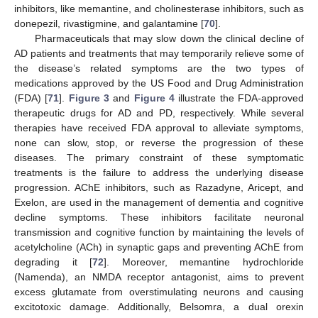
inhibitors, like memantine, and cholinesterase inhibitors, such as
donepezil, rivastigmine, and galantamine [
70
].
Pharmaceuticals that may slow down the clinical decline of
AD patients and treatments that may temporarily relieve some of
the disease’s related symptoms are the two types of
medications approved by the US Food and Drug Administration
(FDA) [
71
].
Figure 3
and
Figure 4
illustrate the FDA-approved
therapeutic drugs for AD and PD, respectively. While several
therapies have received FDA approval to alleviate symptoms,
none can slow, stop, or reverse the progression of these
diseases. The primary constraint of these symptomatic
treatments is the failure to address the underlying disease
progression. AChE inhibitors, such as Razadyne, Aricept, and
Exelon, are used in the management of dementia and cognitive
decline symptoms. These inhibitors facilitate neuronal
transmission and cognitive function by maintaining the levels of
acetylcholine (ACh) in synaptic gaps and preventing AChE from
degrading it [
72
]. Moreover, memantine hydrochloride
(Namenda), an NMDA receptor antagonist, aims to prevent
excess glutamate from overstimulating neurons and causing
excitotoxic damage. Additionally, Belsomra, a dual orexin