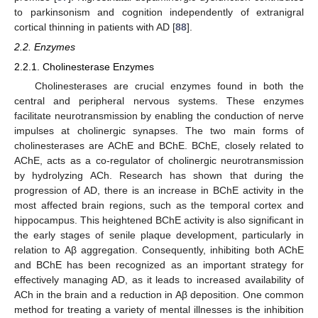
to parkinsonism and cognition independently of extranigral
cortical thinning in patients with AD [
88
].
2.2. Enzymes
2.2.1. Cholinesterase Enzymes
Cholinesterases are crucial enzymes found in both the
central and peripheral nervous systems. These enzymes
facilitate neurotransmission by enabling the conduction of nerve
impulses at cholinergic synapses. The two main forms of
cholinesterases are AChE and BChE. BChE, closely related to
AChE, acts as a co-regulator of cholinergic neurotransmission
by hydrolyzing ACh. Research has shown that during the
progression of AD, there is an increase in BChE activity in the
most affected brain regions, such as the temporal cortex and
hippocampus. This heightened BChE activity is also significant in
the early stages of senile plaque development, particularly in
relation to Aβ aggregation. Consequently, inhibiting both AChE
and BChE has been recognized as an important strategy for
effectively managing AD, as it leads to increased availability of
ACh in the brain and a reduction in Aβ deposition. One common
method for treating a variety of mental illnesses is the inhibition