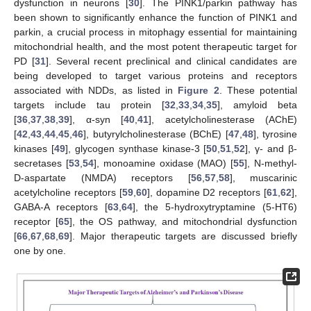
dysfunction in neurons [
30
]. The PINK1/parkin pathway has
been shown to significantly enhance the function of PINK1 and
parkin, a crucial process in mitophagy essential for maintaining
mitochondrial health, and the most potent therapeutic target for
PD [
31
]. Several recent preclinical and clinical candidates are
being developed to target various proteins and receptors
associated with NDDs, as listed in
Figure 2
. These potential
targets include tau protein [
32
,
33
,
34
,
35
], amyloid beta
[
36
,
37
,
38
,
39
], α-syn [
40
,
41
], acetylcholinesterase (AChE)
[
42
,
43
,
44
,
45
,
46
], butyrylcholinesterase (BChE) [
47
,
48
], tyrosine
kinases [
49
], glycogen synthase kinase-3 [
50
,
51
,
52
], γ- and β-
secretases [
53
,
54
], monoamine oxidase (MAO) [
55
], N-methyl-
D-aspartate (NMDA) receptors [
56
,
57
,
58
], muscarinic
acetylcholine receptors [
59
,
60
], dopamine D2 receptors [
61
,
62
],
GABA-A receptors [
63
,
64
], the 5-hydroxytryptamine (5-HT6)
receptor [
65
], the OS pathway, and mitochondrial dysfunction
[
66
,
67
,
68
,
69
]. Major therapeutic targets are discussed briefly
one by one.