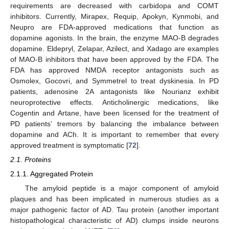
requirements are decreased with carbidopa and COMT
inhibitors. Currently, Mirapex, Requip, Apokyn, Kynmobi, and
Neupro are FDA-approved medications that function as
dopamine agonists. In the brain, the enzyme MAO-B degrades
dopamine. Eldepryl, Zelapar, Azilect, and Xadago are examples
of MAO-B inhibitors that have been approved by the FDA. The
FDA has approved NMDA receptor antagonists such as
Osmolex, Gocovri, and Symmetrel to treat dyskinesia. In PD
patients, adenosine 2A antagonists like Nourianz exhibit
neuroprotective effects. Anticholinergic medications, like
Cogentin and Artane, have been licensed for the treatment of
PD patients’ tremors by balancing the imbalance between
dopamine and ACh. It is important to remember that every
approved treatment is symptomatic [
72
].
2.1. Proteins
2.1.1. Aggregated Protein
The amyloid peptide is a major component of amyloid
plaques and has been implicated in numerous studies as a
major pathogenic factor of AD. Tau protein (another important
histopathological characteristic of AD) clumps inside neurons