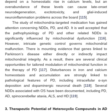
depend on a homeostatic rise in calcium levels, but an
overabundance of these levels can cause late-onset
neurodegeneration, excitotoxicity, and glial-induced
neuroinflammation problems across the board [
115
].
The study of mitochondria-targeted medication has gained
attention concerning NDDs, PD, and AD. It is well accepted that
the pathophysiology of PD and other related NDDs is
significantly influenced by mitochondrial dysfunction [
116
].
However, intricate genetic control governs mitochondrial
malfunction. There is mounting evidence that genes linked to
Parkinson’s disease either directly or indirectly impact
mitochondrial integrity. As a result, there are several clinical
opportunities for tailored modulation of mitochondrial function in
the therapy of PD [
117
]. Disturbances in iron and calcium
homeostasis and accumulation are strongly linked to
pathological features of PD, including intracellular α-syn
deposition and dopaminergic neuronal death [
118
]. Several
NDDs associated with OS have been documented, including PD,
AD, spinocerebellar ataxia, ALS, and HD [
119
].
3. Therapeutic Potential of Heterocyclic Compounds in AD