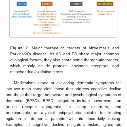
Figure 2.
Major therapeutic targets of Alzheimer’s and
Parkinson’s disease. As AD and PD share major common
etiological factors, they also share some therapeutic targets,
which mostly include proteins, enzymes, receptors, and
mitochondrial/oxidative stress.
Medications aimed at alleviating dementia symptoms fall
into two main categories: those that address cognitive decline
and those that target behavioral and psychological symptoms of
dementia (BPSD). BPSD mitigators include suvorexant, an
orexin receptor antagonist for sleep disorders, and
brexpiprazole, an atypical antipsychotic suitable for treating
agitation in dementia patients with its once-daily dosing.
Examples of cognitive decline mitigators include glutamate