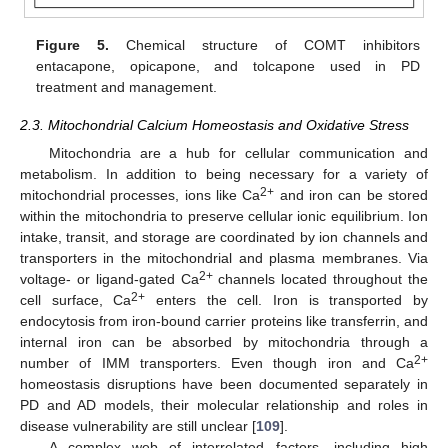
Figure 5.
Chemical structure of COMT inhibitors
entacapone, opicapone, and tolcapone used in PD
treatment and management.
2.3. Mitochondrial Calcium Homeostasis and Oxidative Stress
Mitochondria are a hub for cellular communication and
metabolism. In addition to being necessary for a variety of
2+
mitochondrial processes, ions like Ca
and iron can be stored
within the mitochondria to preserve cellular ionic equilibrium. Ion
intake, transit, and storage are coordinated by ion channels and
transporters in the mitochondrial and plasma membranes. Via
2+
voltage- or ligand-gated Ca
channels located throughout the
2+
cell surface, Ca
enters the cell. Iron is transported by
endocytosis from iron-bound carrier proteins like transferrin, and
internal iron can be absorbed by mitochondria through a
2+
number of IMM transporters. Even though iron and Ca
homeostasis disruptions have been documented separately in
PD and AD models, their molecular relationship and roles in
disease vulnerability are still unclear [
109
].
A complex web of interrelated factors, including high