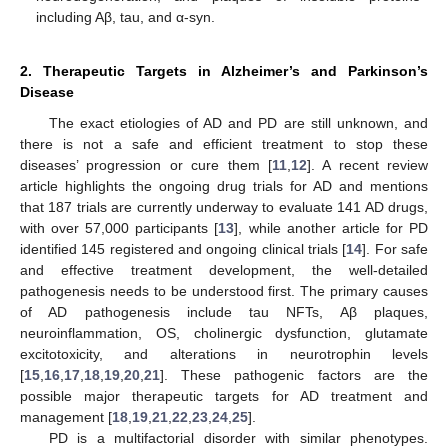
including Aβ, tau, and α-syn.
2. Therapeutic Targets in Alzheimer’s and Parkinson’s
Disease
The exact etiologies of AD and PD are still unknown, and
there is not a safe and efficient treatment to stop these
diseases’ progression or cure them [
11
,
12
]. A recent review
article highlights the ongoing drug trials for AD and mentions
that 187 trials are currently underway to evaluate 141 AD drugs,
with over 57,000 participants [
13
], while another article for PD
identified 145 registered and ongoing clinical trials [
14
]. For safe
and effective treatment development, the well-detailed
pathogenesis needs to be understood first. The primary causes
of AD pathogenesis include tau NFTs, Aβ plaques,
neuroinflammation, OS, cholinergic dysfunction, glutamate
excitotoxicity, and alterations in neurotrophin levels
[
15
,
16
,
17
,
18
,
19
,
20
,
21
]. These pathogenic factors are the
possible major therapeutic targets for AD treatment and
management [
18
,
19
,
21
,
22
,
23
,
24
,
25
].
PD is a multifactorial disorder with similar phenotypes.