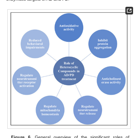
Figure 6.
General overview of the significant roles of