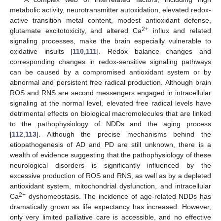
metabolic activity, neurotransmitter autoxidation, elevated redox-
active transition metal content, modest antioxidant defense,
2+
glutamate excitotoxicity, and altered Ca
influx and related
signaling processes, make the brain especially vulnerable to
oxidative insults [
110
,
111
]. Redox balance changes and
corresponding changes in redox-sensitive signaling pathways
can be caused by a compromised antioxidant system or by
abnormal and persistent free radical production. Although brain
ROS and RNS are second messengers engaged in intracellular
signaling at the normal level, elevated free radical levels have
detrimental effects on biological macromolecules that are linked
to the pathophysiology of NDDs and the aging process
[
112
,
113
]. Although the precise mechanisms behind the
etiopathogenesis of AD and PD are still unknown, there is a
wealth of evidence suggesting that the pathophysiology of these
neurological disorders is significantly influenced by the
excessive production of ROS and RNS, as well as by a depleted
antioxidant system, mitochondrial dysfunction, and intracellular
2+
Ca
dyshomeostasis. The incidence of age-related NDDs has
dramatically grown as life expectancy has increased. However,
only very limited palliative care is accessible, and no effective