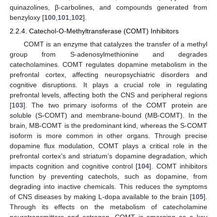
quinazolines, β-carbolines, and compounds generated from
benzyloxy [
100
,
101
,
102
].
2.2.4. Catechol-O-Methyltransferase (COMT) Inhibitors
COMT is an enzyme that catalyzes the transfer of a methyl
group from S-adenosylmethionine and degrades
catecholamines. COMT regulates dopamine metabolism in the
prefrontal cortex, affecting neuropsychiatric disorders and
cognitive disruptions. It plays a crucial role in regulating
prefrontal levels, affecting both the CNS and peripheral regions
[
103
]. The two primary isoforms of the COMT protein are
soluble (S-COMT) and membrane-bound (MB-COMT). In the
brain, MB-COMT is the predominant kind, whereas the S-COMT
isoform is more common in other organs. Through precise
dopamine flux modulation, COMT plays a critical role in the
prefrontal cortex’s and striatum’s dopamine degradation, which
impacts cognition and cognitive control [
104
]. COMT inhibitors
function by preventing catechols, such as dopamine, from
degrading into inactive chemicals. This reduces the symptoms
of CNS diseases by making L-dopa available to the brain [
105
].
Through its effects on the metabolism of catecholamine