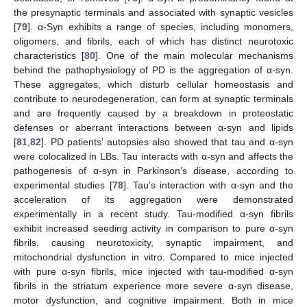
the presynaptic terminals and associated with synaptic vesicles
[
79
]. α-Syn exhibits a range of species, including monomers,
oligomers, and fibrils, each of which has distinct neurotoxic
characteristics [
80
]. One of the main molecular mechanisms
behind the pathophysiology of PD is the aggregation of α-syn.
These aggregates, which disturb cellular homeostasis and
contribute to neurodegeneration, can form at synaptic terminals
and are frequently caused by a breakdown in proteostatic
defenses or aberrant interactions between α-syn and lipids
[
81
,
82
]. PD patients’ autopsies also showed that tau and α-syn
were colocalized in LBs. Tau interacts with α-syn and affects the
pathogenesis of α-syn in Parkinson’s disease, according to
experimental studies [
78
]. Tau’s interaction with α-syn and the
acceleration of its aggregation were demonstrated
experimentally in a recent study. Tau-modified α-syn fibrils
exhibit increased seeding activity in comparison to pure α-syn
fibrils, causing neurotoxicity, synaptic impairment, and
mitochondrial dysfunction in vitro. Compared to mice injected
with pure α-syn fibrils, mice injected with tau-modified α-syn
fibrils in the striatum experience more severe α-syn disease,
motor dysfunction, and cognitive impairment. Both in mice