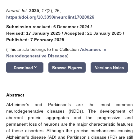
Neurol. Int.
2025
,
17
(2), 26;
https://doi.org/10.3390/neurolint17020026
Submission received: 6 December 2024
/
Revised: 17 January 2025
/
Accepted: 21 January 2025
/
Published: 7 February 2025
(This article belongs to the Collection
Advances in
Neurodegenerative Diseases
)
keyboard_arrow_down
Download
Browse Figures
Versions Notes
Abstract
Alzheimer’s and Parkinson’s are the most common
neurodegenerative diseases (NDDs). The development of
aberrant protein aggregates and the progressive and
permanent loss of neurons are the major characteristic features
of these disorders. Although the precise mechanisms causing
Alzheimer’s disease (AD) and Parkinson’s disease (PD) are still