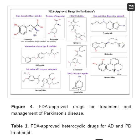
Figure 4.
FDA-approved drugs for treatment and
management of Parkinson’s disease.
Table 1.
FDA-approved heterocyclic drugs for AD and PD
treatment.