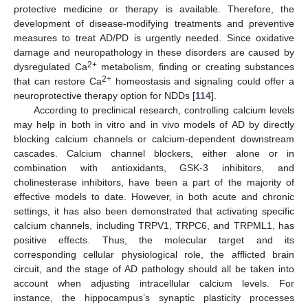
protective medicine or therapy is available. Therefore, the
development of disease-modifying treatments and preventive
measures to treat AD/PD is urgently needed. Since oxidative
damage and neuropathology in these disorders are caused by
2+
dysregulated Ca
metabolism, finding or creating substances
2+
that can restore Ca
homeostasis and signaling could offer a
neuroprotective therapy option for NDDs [
114
].
According to preclinical research, controlling calcium levels
may help in both in vitro and in vivo models of AD by directly
blocking calcium channels or calcium-dependent downstream
cascades. Calcium channel blockers, either alone or in
combination with antioxidants, GSK-3 inhibitors, and
cholinesterase inhibitors, have been a part of the majority of
effective models to date. However, in both acute and chronic
settings, it has also been demonstrated that activating specific
calcium channels, including TRPV1, TRPC6, and TRPML1, has
positive effects. Thus, the molecular target and its
corresponding cellular physiological role, the afflicted brain
circuit, and the stage of AD pathology should all be taken into
account when adjusting intracellular calcium levels. For
instance, the hippocampus’s synaptic plasticity processes