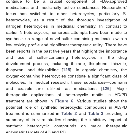
continue to be a crucial component of FDA-approved
medications and medicinally active substances. Researchers’
focus has switched to other heterocycles, particularly S-
heterocycles, as a result of the thorough investigation of
nitrogen heterocycles in medicinal chemistry. In contrast to
earlier N-heterocycles, numerous attempts have been made to
synthesize a range of novel sulfur-containing molecules with a
low toxicity profile and significant therapeutic utility. There have
been reports in the past five years that highlight the importance
and use of sulfur-containing heterocycles in the drug
development process, including thiirane, thiophene, thiazole,
thiopyran, and thiazolidine [
125
]. In organic chemistry, the
oxygen-containing heterocycles constitute a significant class of
molecules. In medical research, these substances—coumarin
and oxazole—are utilized as medications [
126
]. Major
therapeutic applications of heterocyclic motifs in AD/PD
treatment are shown in
Figure 6
. Various studies show the
potential role of synthetic heterocyclic compounds in AD/PD
treatment is summarized in
Table 2
and
Table 3
providing a
summary of in vitro studies showing the inhibitory impact of
synthetic heterocyclic compounds on major therapeutic
enzymatic targets of AD and PD.