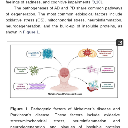
feelings of sadness, and cognitive impairments [
9
,
10
].
The pathogeneses of AD and PD share common pathways
of degeneration. The most common etiological factors include
oxidative stress (OS), mitochondrial stress, neuroinflammation,
neurodegeneration, and the build-up of insoluble proteins, as
shown in
Figure 1
.
Figure 1.
Pathogenic factors of Alzheimer’s disease and
Parkinson’s disease. These factors include oxidative
stress/mitochondrial stress, neuroinflammation and
neurodegeneration, and plaques of insoluble proteins