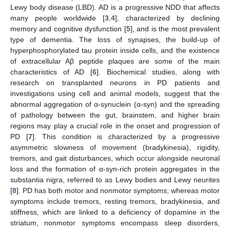
Lewy body disease (LBD). AD is a progressive NDD that affects
many people worldwide [
3
,
4
], characterized by declining
memory and cognitive dysfunction [
5
], and is the most prevalent
type of dementia. The loss of synapses, the build-up of
hyperphosphorylated tau protein inside cells, and the existence
of extracellular Aβ peptide plaques are some of the main
characteristics of AD [
6
]. Biochemical studies, along with
research on transplanted neurons in PD patients and
investigations using cell and animal models, suggest that the
abnormal aggregation of α-synuclein (α-syn) and the spreading
of pathology between the gut, brainstem, and higher brain
regions may play a crucial role in the onset and progression of
PD [
7
]. This condition is characterized by a progressive
asymmetric slowness of movement (bradykinesia), rigidity,
tremors, and gait disturbances, which occur alongside neuronal
loss and the formation of α-syn-rich protein aggregates in the
substantia nigra, referred to as Lewy bodies and Lewy neurites
[
8
]. PD has both motor and nonmotor symptoms; whereas motor
symptoms include tremors, resting tremors, bradykinesia, and
stiffness, which are linked to a deficiency of dopamine in the
striatum, nonmotor symptoms encompass sleep disorders,