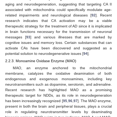
aging and neurodegeneration, suggesting that targeting CA II
associated with mitochondria could specifically modulate age-
related impairments and neurological diseases [
92
]. Recent
research indicates that CA activation may be a viable
therapeutic strategy for the treatment of AD since it is implicated
in brain functions necessary for the transmission of neuronal
messages [
93
] and various illnesses that are marked by
cognitive issues and memory loss. Certain substances that can
activate CAs have been discovered and suggested as a
potential solution to neurodegenerative issues [
94
].
2.2.3. Monoamine Oxidase Enzyme (MAO)
MAO, an enzyme anchored to the mitochondrial
membrane, catalyzes the oxidative deamination of both
endogenous and exogenous monoamines, including key
neurotransmitters such as dopamine, serotonin, and adrenaline.
Recent research has highlighted MAO as a promising
therapeutic target for NDDs, as its role in neurodegeneration
has been increasingly recognized [
95
,
96
,
97
]. The MAO enzyme,
present in both the brain and peripheral tissues, plays a crucial
role in regulating neurotransmitter levels by deaminating