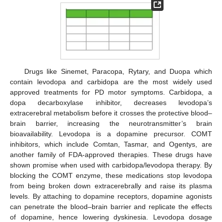
Drugs like Sinemet, Paracopa, Rytary, and Duopa which
contain levodopa and carbidopa are the most widely used
approved treatments for PD motor symptoms. Carbidopa, a
dopa decarboxylase inhibitor, decreases levodopa’s
extracerebral metabolism before it crosses the protective blood–
brain barrier, increasing the neurotransmitter’s brain
bioavailability. Levodopa is a dopamine precursor. COMT
inhibitors, which include Comtan, Tasmar, and Ogentys, are
another family of FDA-approved therapies. These drugs have
shown promise when used with carbidopa/levodopa therapy. By
blocking the COMT enzyme, these medications stop levodopa
from being broken down extracerebrally and raise its plasma
levels. By attaching to dopamine receptors, dopamine agonists
can penetrate the blood–brain barrier and replicate the effects
of dopamine, hence lowering dyskinesia. Levodopa dosage