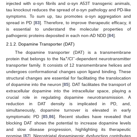
injected with α-syn fibrils and α-syn A53T transgenic animals,
tau knockout reduces the spread of α-syn pathology and PD-like
symptoms. To sum up, tau promotes α-syn aggregation and
spread in PD [
83
]. Therefore, to improve therapeutic efficacy, it
is essential to understand the molecular properties of
pathogenic proteins deposited in each non-AD NDD [
84
].
2.1.2. Dopamine Transporter (DAT)
The dopamine transporter (DAT) is a transmembrane
+
−
protein that belongs to the Na
/Cl
-dependent neurotransmitter
transporter family. It consists of 12 transmembrane helices and
undergoes conformational changes upon ligand binding. These
structural changes are essential for facilitating the translocation
of dopamine into the neuron [
85
]. DAT facilitates the transport of
extracellular dopamine into the intracellular space, playing a
crucial role in regulating dopamine neurotransmission. A
reduction in DAT density is implicated in PD, and,
simultaneously, dopamine turnover is elevated in early
symptomatic PD [
85
,
86
]. Recent studies have revealed that
blocking DAT shows the potential to increase dopamine levels
and slow disease progression, highlighting its therapeutic
promise [
87
]. Nigrostriatal dopaminergic dysfunction contributes