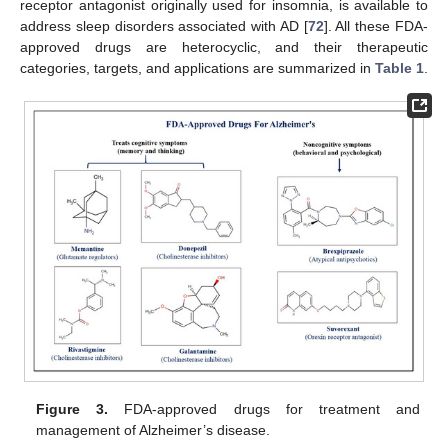
receptor antagonist originally used for insomnia, is available to
address sleep disorders associated with AD [
72
]. All these FDA-
approved drugs are heterocyclic, and their therapeutic
categories, targets, and applications are summarized in
Table 1
.
Figure 3.
FDA-approved drugs for treatment and
management of Alzheimer’s disease.