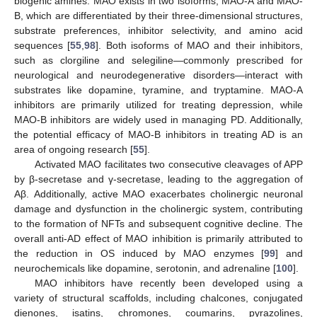
biogenic amines. MAO exists in two isoforms, MAO-A and MAO-
B, which are differentiated by their three-dimensional structures,
substrate preferences, inhibitor selectivity, and amino acid
sequences [
55
,
98
]. Both isoforms of MAO and their inhibitors,
such as clorgiline and selegiline—commonly prescribed for
neurological and neurodegenerative disorders—interact with
substrates like dopamine, tyramine, and tryptamine. MAO-A
inhibitors are primarily utilized for treating depression, while
MAO-B inhibitors are widely used in managing PD. Additionally,
the potential efficacy of MAO-B inhibitors in treating AD is an
area of ongoing research [
55
].
Activated MAO facilitates two consecutive cleavages of APP
by β-secretase and γ-secretase, leading to the aggregation of
Aβ. Additionally, active MAO exacerbates cholinergic neuronal
damage and dysfunction in the cholinergic system, contributing
to the formation of NFTs and subsequent cognitive decline. The
overall anti-AD effect of MAO inhibition is primarily attributed to
the reduction in OS induced by MAO enzymes [
99
] and
neurochemicals like dopamine, serotonin, and adrenaline [
100
].
MAO inhibitors have recently been developed using a
variety of structural scaffolds, including chalcones, conjugated
dienones, isatins, chromones, coumarins, pyrazolines,