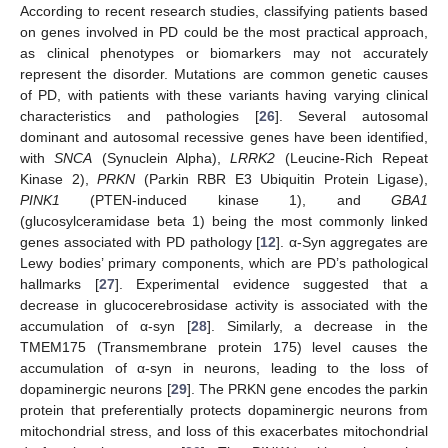
According to recent research studies, classifying patients based
on genes involved in PD could be the most practical approach,
as clinical phenotypes or biomarkers may not accurately
represent the disorder. Mutations are common genetic causes
of PD, with patients with these variants having varying clinical
characteristics and pathologies [
26
]. Several autosomal
dominant and autosomal recessive genes have been identified,
with
SNCA
(Synuclein Alpha),
LRRK2
(Leucine-Rich Repeat
Kinase 2),
PRKN
(Parkin RBR E3 Ubiquitin Protein Ligase),
PINK1
(PTEN-induced kinase 1), and
GBA1
(glucosylceramidase beta 1) being the most commonly linked
genes associated with PD pathology [
12
]. α-Syn aggregates are
Lewy bodies’ primary components, which are PD’s pathological
hallmarks [
27
]. Experimental evidence suggested that a
decrease in glucocerebrosidase activity is associated with the
accumulation of α-syn [
28
]. Similarly, a decrease in the
TMEM175 (Transmembrane protein 175) level causes the
accumulation of α-syn in neurons, leading to the loss of
dopaminergic neurons [
29
]. The PRKN gene encodes the parkin
protein that preferentially protects dopaminergic neurons from
mitochondrial stress, and loss of this exacerbates mitochondrial