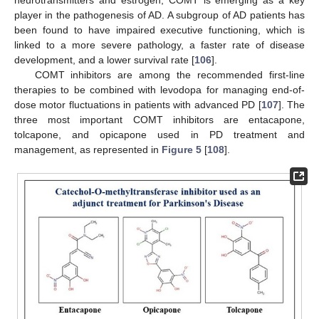
neurotransmitters and estrogen, COMT is emerging as a key
player in the pathogenesis of AD. A subgroup of AD patients has
been found to have impaired executive functioning, which is
linked to a more severe pathology, a faster rate of disease
development, and a lower survival rate [
106
].
COMT inhibitors are among the recommended first-line
therapies to be combined with levodopa for managing end-of-
dose motor fluctuations in patients with advanced PD [
107
]. The
three most important COMT inhibitors are entacapone,
tolcapone, and opicapone used in PD treatment and
management, as represented in
Figure 5
[
108
].