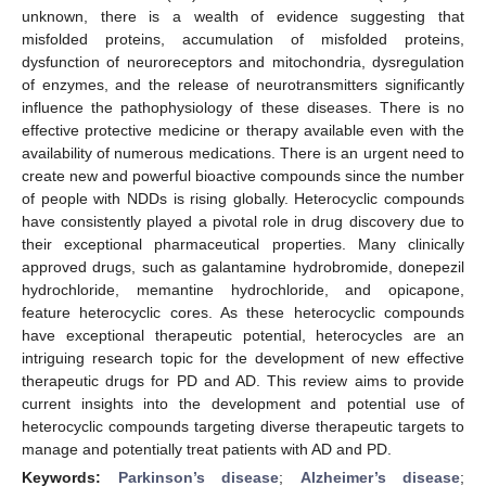
unknown, there is a wealth of evidence suggesting that
misfolded proteins, accumulation of misfolded proteins,
dysfunction of neuroreceptors and mitochondria, dysregulation
of enzymes, and the release of neurotransmitters significantly
influence the pathophysiology of these diseases. There is no
effective protective medicine or therapy available even with the
availability of numerous medications. There is an urgent need to
create new and powerful bioactive compounds since the number
of people with NDDs is rising globally. Heterocyclic compounds
have consistently played a pivotal role in drug discovery due to
their exceptional pharmaceutical properties. Many clinically
approved drugs, such as galantamine hydrobromide, donepezil
hydrochloride, memantine hydrochloride, and opicapone,
feature heterocyclic cores. As these heterocyclic compounds
have exceptional therapeutic potential, heterocycles are an
intriguing research topic for the development of new effective
therapeutic drugs for PD and AD. This review aims to provide
current insights into the development and potential use of
heterocyclic compounds targeting diverse therapeutic targets to
manage and potentially treat patients with AD and PD.
Keywords:
Parkinson’s disease
;
Alzheimer’s disease
;