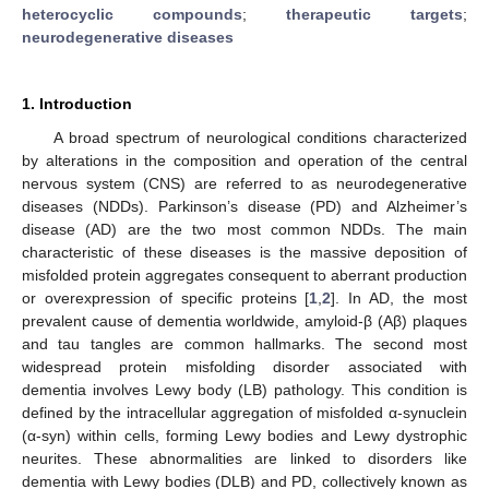
heterocyclic compounds
;
therapeutic targets
;
neurodegenerative diseases
1. Introduction
A broad spectrum of neurological conditions characterized
by alterations in the composition and operation of the central
nervous system (CNS) are referred to as neurodegenerative
diseases (NDDs). Parkinson’s disease (PD) and Alzheimer’s
disease (AD) are the two most common NDDs. The main
characteristic of these diseases is the massive deposition of
misfolded protein aggregates consequent to aberrant production
or overexpression of specific proteins [
1
,
2
]. In AD, the most
prevalent cause of dementia worldwide, amyloid-β (Aβ) plaques
and tau tangles are common hallmarks. The second most
widespread protein misfolding disorder associated with
dementia involves Lewy body (LB) pathology. This condition is
defined by the intracellular aggregation of misfolded α-synuclein
(α-syn) within cells, forming Lewy bodies and Lewy dystrophic
neurites. These abnormalities are linked to disorders like
dementia with Lewy bodies (DLB) and PD, collectively known as