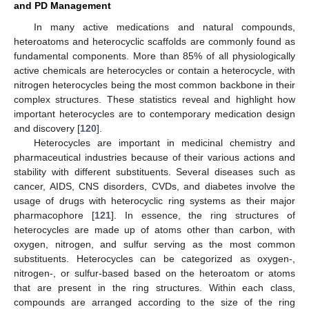
and PD Management
In many active medications and natural compounds,
heteroatoms and heterocyclic scaffolds are commonly found as
fundamental components. More than 85% of all physiologically
active chemicals are heterocycles or contain a heterocycle, with
nitrogen heterocycles being the most common backbone in their
complex structures. These statistics reveal and highlight how
important heterocycles are to contemporary medication design
and discovery [
120
].
Heterocycles are important in medicinal chemistry and
pharmaceutical industries because of their various actions and
stability with different substituents. Several diseases such as
cancer, AIDS, CNS disorders, CVDs, and diabetes involve the
usage of drugs with heterocyclic ring systems as their major
pharmacophore [
121
]. In essence, the ring structures of
heterocycles are made up of atoms other than carbon, with
oxygen, nitrogen, and sulfur serving as the most common
substituents. Heterocycles can be categorized as oxygen-,
nitrogen-, or sulfur-based based on the heteroatom or atoms
that are present in the ring structures. Within each class,
compounds are arranged according to the size of the ring