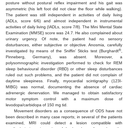
posture without postural reflex impairment and his gait was
asymmetric (his left foot did not clear the floor while walking).
The patient was still independent in activities of daily living
(ADLs, score 6/6) and almost independent in instrumental
activities of daily living (IADLs, score 7/8). The Mini Mental State
Examination (MMSE) score was 24.7. He also complained about
urinary urgency. Of note, the patient had no sensory
disturbances, either subjective or objective. Anosmia, carefully
®
investigated by means of the Sniffin’ Sticks test (Burghardt
,
Pinneberg, Germany), was absent. Moreover, a
polysomnographic investigation performed to check for REM
sleep behavioural disorder (RBD) or other sleep disturbances
ruled out such problems, and the patient did not complain of
daytime sleepiness. Finally, myocardial scintigraphy (123I-
MIBG) was normal, documenting the absence of cardiac
adrenergic denervation. We managed to obtain satisfactory
motor symptom control with a maximum dose of
levodopa/carbidopa of 150 mg tid.
Movement disorders as a consequence of ODS have not
been described in many case reports; in several of the patients
examined, MRI could detect a lesion compatible with