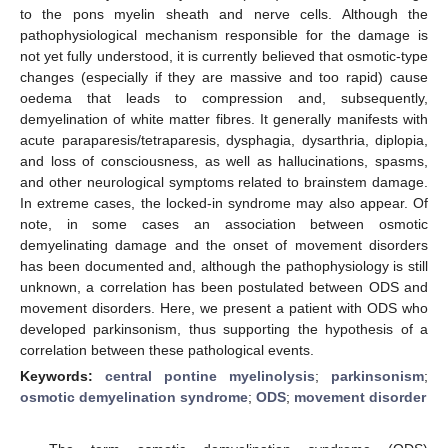
to the pons myelin sheath and nerve cells. Although the
pathophysiological mechanism responsible for the damage is
not yet fully understood, it is currently believed that osmotic-type
changes (especially if they are massive and too rapid) cause
oedema that leads to compression and, subsequently,
demyelination of white matter fibres. It generally manifests with
acute paraparesis/tetraparesis, dysphagia, dysarthria, diplopia,
and loss of consciousness, as well as hallucinations, spasms,
and other neurological symptoms related to brainstem damage.
In extreme cases, the locked-in syndrome may also appear. Of
note, in some cases an association between osmotic
demyelinating damage and the onset of movement disorders
has been documented and, although the pathophysiology is still
unknown, a correlation has been postulated between ODS and
movement disorders. Here, we present a patient with ODS who
developed parkinsonism, thus supporting the hypothesis of a
correlation between these pathological events.
Keywords:
central pontine myelinolysis
;
parkinsonism
;
osmotic demyelination syndrome
;
ODS
;
movement disorder