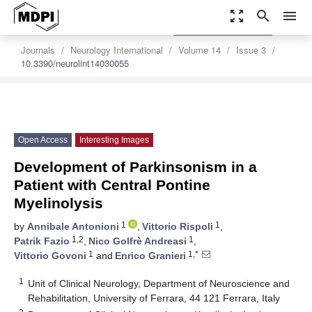
zoom_out_map
search
menu
settings
Order Article Reprints
Journals
Neurology International
Volume 14
Issue 3
10.3390/neurolint14030055
Open Access
Interesting Images
Development of Parkinsonism in a
Patient with Central Pontine
Myelinolysis
1
1
by
Annibale Antonioni
,
Vittorio Rispoli
,
1,2
1
Patrik Fazio
,
Nico Golfrè Andreasi
,
1
1,*
Vittorio Govoni
and
Enrico Granieri
1
Unit of Clinical Neurology, Department of Neuroscience and
Rehabilitation, University of Ferrara, 44 121 Ferrara, Italy