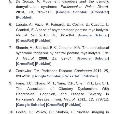
De Souza, A. Movement disorders and the osmotic
demyelination syndrome.
Parkinsonism Relat. Disord.
2013
,
19
, 709–713. [
Google Scholar
] [
CrossRef
]
[
PubMed
]
Lupato, A.; Fazio, P.; Fainardi, E.; Cesnik, E.; Casetta, I.;
Granieri, E. A case of asymptomatic pontine myelinolysis.
Neurol. Sci.
2010
,
31
, 361–364. [
Google Scholar
]
[
CrossRef
] [
PubMed
]
Shamin, A.; Siddiqui, B.K.; Josephs, K.A. The corticobasal
syndrome triggered by central pontine myelinolysis.
Eur.
J. Neurol.
2006
,
13
, 82–84. [
Google Scholar
]
[
CrossRef
] [
PubMed
]
Zesiewicz, T.A. Parkinson Disease.
Continuum
2019
,
25
,
896–918. [
Google Scholar
] [
CrossRef
] [
PubMed
]
Fang, T.C.; Chang, M.H.; Yang, C.P.; Chen, Y.H.; Lin, C.H.
The Association of Olfactory Dysfunction With
Depression, Cognition, and Disease Severity in
Parkinson’s Disease.
Front. Neurol.
2021
,
12
, 779712.
[
Google Scholar
] [
CrossRef
] [
PubMed
]
Golan, H.; Volkov, O.; Shalom, E. Nuclear imaging in