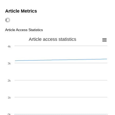
Article Metrics
Article Access Statistics
Article access statistics
4k
3k
2k
1k
0k