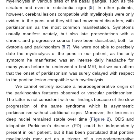
myelinolysis in various sites of the basal ganglia, such as the
striatum and even in substantia nigra [
5
]. In other patients,
however, cerebral lesions compatible with myelinolysis were only
evident in the pons, and they still had movement disorders, with
parkinsonism as the most common manifestation. Symptoms
usually manifest acutely, but also late presentations with a
chronic and progressive course have been described, both for
dystonia and parkinsonism [
5
,
7
]. We were not able to precisely
date the myelinolysis of the pons in our patient, as the only
symptom he manifested was an intense daily headache for
many years before he underwent a first MRI, but we can affirm
that the onset of parkinsonism was surely delayed with respect
to the pontine lesion compatible with myelinolysis.
We cannot entirely exclude a neurodegenerative origin of
the parkinsonian features observed or vascular parkinsonism.
The latter is not consistent with our findings because of the slow
progression of the same syndrome which is asymmetric
parkinsonism without additional signs. Moreover, the lesions in
deep nuclei remained stable over time (
Figure 2
). ODS and
idiopathic Parkinson’s disease (PD) could be independently
present in our patient, but it has been postulated that pontine
myelinolysis may act as a trigger of a neurodegenerative