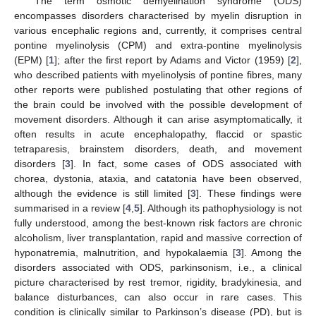
The term osmotic demyelination syndrome (ODS)
encompasses disorders characterised by myelin disruption in
various encephalic regions and, currently, it comprises central
pontine myelinolysis (CPM) and extra-pontine myelinolysis
(EPM) [
1
]; after the first report by Adams and Victor (1959) [
2
],
who described patients with myelinolysis of pontine fibres, many
other reports were published postulating that other regions of
the brain could be involved with the possible development of
movement disorders. Although it can arise asymptomatically, it
often results in acute encephalopathy, flaccid or spastic
tetraparesis, brainstem disorders, death, and movement
disorders [
3
]. In fact, some cases of ODS associated with
chorea, dystonia, ataxia, and catatonia have been observed,
although the evidence is still limited [
3
]. These findings were
summarised in a review [
4
,
5
]. Although its pathophysiology is not
fully understood, among the best-known risk factors are chronic
alcoholism, liver transplantation, rapid and massive correction of
hyponatremia, malnutrition, and hypokalaemia [
3
]. Among the
disorders associated with ODS, parkinsonism, i.e., a clinical
picture characterised by rest tremor, rigidity, bradykinesia, and
balance disturbances, can also occur in rare cases. This
condition is clinically similar to Parkinson’s disease (PD), but is