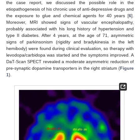
the case report, we discussed the possible role in the
etiopathogenesis of his chronic use of anti-depressive drugs and
the exposure to glue and chemical agents for 40 years [
6
].
Moreover, MRI showed signs of vascular encephalopathy,
probably associated with his long history of hypertension and
type II diabetes. After 4 years, at the age of 71, asymmetric
signs of parkinsonism (rigidity and bradykinesia in the left
hemibody) were found during clinical evaluation, so therapy with
levodopa/carbidopa was started and the symptoms improved. A
DaT-Scan SPECT revealed a moderate asymmetric reduction of
pre-synaptic dopamine transporters in the right striatum (
Figure
1
).