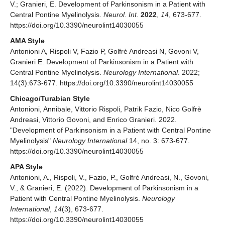
V.; Granieri, E. Development of Parkinsonism in a Patient with
Central Pontine Myelinolysis.
Neurol. Int.
2022
,
14
, 673-677.
https://doi.org/10.3390/neurolint14030055
AMA Style
Antonioni A, Rispoli V, Fazio P, Golfrè Andreasi N, Govoni V,
Granieri E. Development of Parkinsonism in a Patient with
Central Pontine Myelinolysis.
Neurology International
. 2022;
14(3):673-677. https://doi.org/10.3390/neurolint14030055
Chicago/Turabian Style
Antonioni, Annibale, Vittorio Rispoli, Patrik Fazio, Nico Golfrè
Andreasi, Vittorio Govoni, and Enrico Granieri. 2022.
"Development of Parkinsonism in a Patient with Central Pontine
Myelinolysis"
Neurology International
14, no. 3: 673-677.
https://doi.org/10.3390/neurolint14030055
APA Style
Antonioni, A., Rispoli, V., Fazio, P., Golfrè Andreasi, N., Govoni,
V., & Granieri, E. (2022). Development of Parkinsonism in a
Patient with Central Pontine Myelinolysis.
Neurology
International
,
14
(3), 673-677.
https://doi.org/10.3390/neurolint14030055