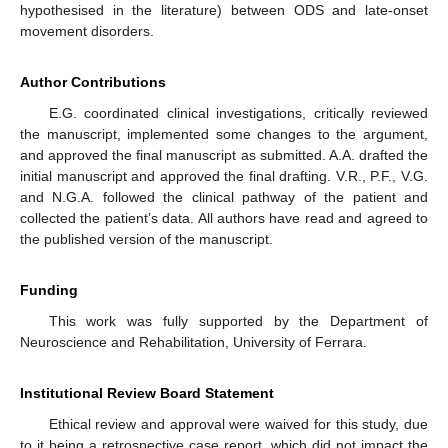
hypothesised in the literature) between ODS and late-onset
movement disorders.
Author Contributions
E.G. coordinated clinical investigations, critically reviewed
the manuscript, implemented some changes to the argument,
and approved the final manuscript as submitted. A.A. drafted the
initial manuscript and approved the final drafting. V.R., P.F., V.G.
and N.G.A. followed the clinical pathway of the patient and
collected the patient’s data. All authors have read and agreed to
the published version of the manuscript.
Funding
This work was fully supported by the Department of
Neuroscience and Rehabilitation, University of Ferrara.
Institutional Review Board Statement
Ethical review and approval were waived for this study, due
to it being a retrospective case report, which did not impact the