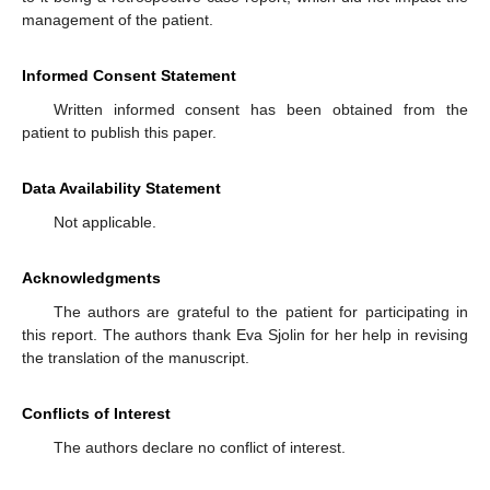
management of the patient.
Informed Consent Statement
Written informed consent has been obtained from the
patient to publish this paper.
Data Availability Statement
Not applicable.
Acknowledgments
The authors are grateful to the patient for participating in
this report. The authors thank Eva Sjolin for her help in revising
the translation of the manuscript.
Conflicts of Interest
The authors declare no conflict of interest.