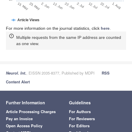
2. Jul
22. Jun
12. Jun
2. Jun
23. May
13. May
1. Aug
22. Jul
12. Jul
Article Views
For more information on the journal statistics, click
here
.
Multiple requests from the same IP address are counted
as one view.
Neurol. Int.
, EISSN 2035-8377, Published by MDPI
RSS
Content Alert
Further Information
Guidelines
Article Processing Charges
For Authors
Pay an Invoice
For Reviewers
Open Access Policy
For Editors