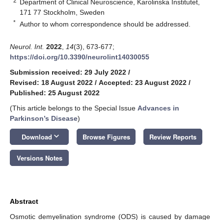
2
Department of Clinical Neuroscience, Karolinska Institutet,
171 77 Stockholm, Sweden
*
Author to whom correspondence should be addressed.
Neurol. Int.
2022
,
14
(3), 673-677;
https://doi.org/10.3390/neurolint14030055
Submission received: 29 July 2022
/
Revised: 18 August 2022
/
Accepted: 23 August 2022
/
Published: 25 August 2022
(This article belongs to the Special Issue
Advances in
Parkinson’s Disease
)
keyboard_arrow_down
Download
Browse Figures
Review Reports
Versions Notes
Abstract
Osmotic demyelination syndrome (ODS) is caused by damage