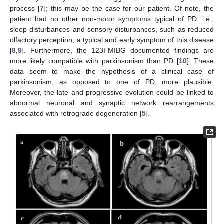
process [
7
]; this may be the case for our patient. Of note, the
patient had no other non-motor symptoms typical of PD, i.e.,
sleep disturbances and sensory disturbances, such as reduced
olfactory perception, a typical and early symptom of this disease
[
8
,
9
]. Furthermore, the 123I-MIBG documented findings are
more likely compatible with parkinsonism than PD [
10
]. These
data seem to make the hypothesis of a clinical case of
parkinsonism, as opposed to one of PD, more plausible.
Moreover, the late and progressive evolution could be linked to
abnormal neuronal and synaptic network rearrangements
associated with retrograde degeneration [
5
].