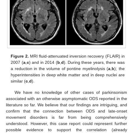
Figure 2.
MRI fluid-attenuated inversion recovery (FLAIR) in
2007 (
a
,
c
) and in 2014 (
b
,
d
). During these years, there was
a reduction in the volume of pontine myelinolysis (
a
,
b
); the
hyperintensities in deep white matter and in deep nuclei are
similar (
c
,
d
).
We have no knowledge of other cases of parkinsonism
associated with an otherwise asymptomatic ODS reported in the
literature so far. We believe that our findings are intriguing, and
confirm that the connection between ODS and late-onset
movement disorders is far from being comprehensively
understood. However, this case report could represent further
possible evidence to support the correlation (already