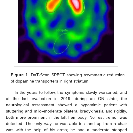
Figure 1.
DaT-Scan SPECT showing asymmetric reduction
of dopamine transporters in right striatum.
In the years to follow, the symptoms slowly worsened, and
at the last evaluation in 2019, during an ON state, the
neurological assessment showed a hypomimic patient with
stuttering and mild–moderate bilateral bradykinesia and rigidity,
both more prominent in the left hemibody. No rest tremor was
detected. The only way he was able to stand up from a chair
was with the help of his arms; he had a moderate stooped