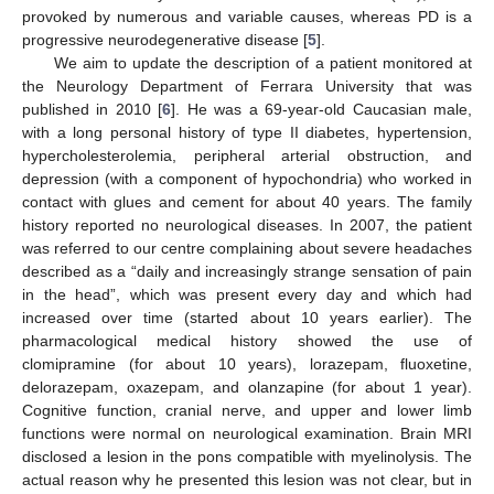
provoked by numerous and variable causes, whereas PD is a
progressive neurodegenerative disease [
5
].
We aim to update the description of a patient monitored at
the Neurology Department of Ferrara University that was
published in 2010 [
6
]. He was a 69-year-old Caucasian male,
with a long personal history of type II diabetes, hypertension,
hypercholesterolemia, peripheral arterial obstruction, and
depression (with a component of hypochondria) who worked in
contact with glues and cement for about 40 years. The family
history reported no neurological diseases. In 2007, the patient
was referred to our centre complaining about severe headaches
described as a “daily and increasingly strange sensation of pain
in the head”, which was present every day and which had
increased over time (started about 10 years earlier). The
pharmacological medical history showed the use of
clomipramine (for about 10 years), lorazepam, fluoxetine,
delorazepam, oxazepam, and olanzapine (for about 1 year).
Cognitive function, cranial nerve, and upper and lower limb
functions were normal on neurological examination. Brain MRI
disclosed a lesion in the pons compatible with myelinolysis. The
actual reason why he presented this lesion was not clear, but in