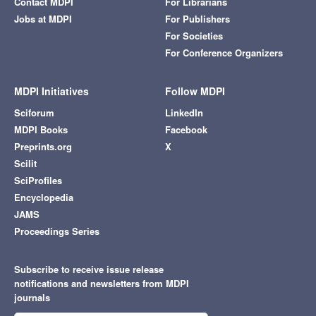
Contact MDPI
For Librarians
Jobs at MDPI
For Publishers
For Societies
For Conference Organizers
MDPI Initiatives
Follow MDPI
Sciforum
LinkedIn
MDPI Books
Facebook
Preprints.org
X
Scilit
SciProfiles
Encyclopedia
JAMS
Proceedings Series
Subscribe to receive issue release
notifications and newsletters from MDPI
journals