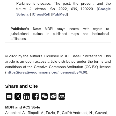
Parkinson’s disease: The past, the present, and the
future.
J. Neurol. Sci.
2022
,
436
, 120220. [
Google
Scholar
] [
CrossRef
] [
PubMed
]
Publisher’s Note:
MDPI stays neutral with regard to
jurisdictional claims in published maps and institutional
affiliations.
© 2022 by the authors. Licensee MDPI, Basel, Switzerland. This
article is an open access article distributed under the terms and
conditions of the Creative Commons Attribution (CC BY) license
(
https://creativecommons.org/licenses/by/4.0/
).
Share and Cite
MDPI and ACS Style
Antonioni, A.; Rispoli, V.; Fazio, P.; Golfrè Andreasi, N.; Govoni,