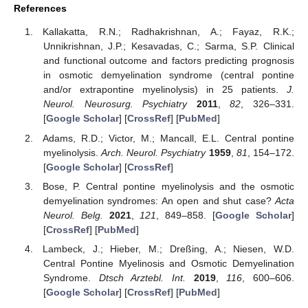
References
Kallakatta, R.N.; Radhakrishnan, A.; Fayaz, R.K.;
Unnikrishnan, J.P.; Kesavadas, C.; Sarma, S.P. Clinical
and functional outcome and factors predicting prognosis
in osmotic demyelination syndrome (central pontine
and/or extrapontine myelinolysis) in 25 patients.
J.
Neurol. Neurosurg. Psychiatry
2011
,
82
, 326–331.
[
Google Scholar
] [
CrossRef
] [
PubMed
]
Adams, R.D.; Victor, M.; Mancall, E.L. Central pontine
myelinolysis.
Arch. Neurol. Psychiatry
1959
,
81
, 154–172.
[
Google Scholar
] [
CrossRef
]
Bose, P. Central pontine myelinolysis and the osmotic
demyelination syndromes: An open and shut case?
Acta
Neurol. Belg.
2021
,
121
, 849–858. [
Google Scholar
]
[
CrossRef
] [
PubMed
]
Lambeck, J.; Hieber, M.; Dreßing, A.; Niesen, W.D.
Central Pontine Myelinosis and Osmotic Demyelination
Syndrome.
Dtsch Arztebl. Int.
2019
,
116
, 600–606.
[
Google Scholar
] [
CrossRef
] [
PubMed
]