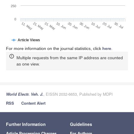
250
0
30. Jun
21. May
10. Jul
31. May
20. Jul
10. Jun
30. Jul
20. Jun
11. May
Article Views
For more information on the journal statistics, click
here
.
Multiple requests from the same IP address are counted
as one view.
World Electr. Veh. J.
, EISSN 2032-6653, Published by MDPI
RSS
Content Alert
Further Information
Guidelines
Article Processing Charges
For Authors