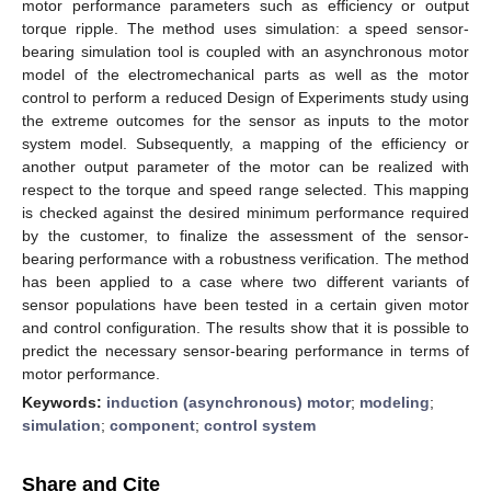
motor performance parameters such as efficiency or output
torque ripple. The method uses simulation: a speed sensor-
bearing simulation tool is coupled with an asynchronous motor
model of the electromechanical parts as well as the motor
control to perform a reduced Design of Experiments study using
the extreme outcomes for the sensor as inputs to the motor
system model. Subsequently, a mapping of the efficiency or
another output parameter of the motor can be realized with
respect to the torque and speed range selected. This mapping
is checked against the desired minimum performance required
by the customer, to finalize the assessment of the sensor-
bearing performance with a robustness verification. The method
has been applied to a case where two different variants of
sensor populations have been tested in a certain given motor
and control configuration. The results show that it is possible to
predict the necessary sensor-bearing performance in terms of
motor performance.
Keywords:
induction (asynchronous) motor
;
modeling
;
simulation
;
component
;
control system
Share and Cite