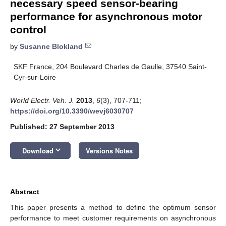
necessary speed sensor-bearing
performance for asynchronous motor
control
by
Susanne Blokland
SKF France, 204 Boulevard Charles de Gaulle, 37540 Saint-
Cyr-sur-Loire
World Electr. Veh. J.
2013
,
6
(3), 707-711;
https://doi.org/10.3390/wevj6030707
Published: 27 September 2013
keyboard_arrow_down
Download
Versions Notes
Abstract
This paper presents a method to define the optimum sensor
performance to meet customer requirements on asynchronous