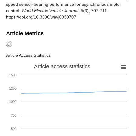
speed sensor-bearing performance for asynchronous motor
control.
World Electric Vehicle Journal
,
6
(3), 707-711.
https://doi.org/10.3390/wevj6030707
Article Metrics
Article Access Statistics
Article access statistics
1500
1250
1000
750
500