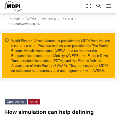
zoom_out_map
search
menu
settings
Order Article Reprints
Journals
WEVJ
Volume 6
Issue 3
10.3390/wevj6030707
World Electric Vehicle Journal is published by MDPI from Volume
9 issue 1 (2018). Previous articles were published by The World
Electric Vehicle Association (WEVA) and its member the
European Association for e-Mobility (AVERE), the Electric Drive
Transportation Association (EDTA), and the Electric Vehicle
Association of Asia Pacific (EVAAP). They are hosted by MDPI
on mdpi.com as a courtesy and upon agreement with AVERE.
Open Access
Article
How simulation can help defining