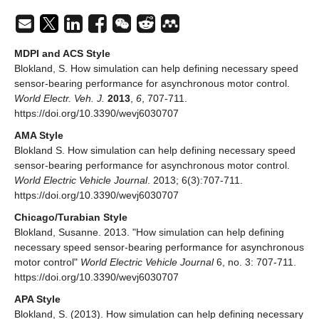
MDPI and ACS Style
Blokland, S. How simulation can help defining necessary speed
sensor-bearing performance for asynchronous motor control.
World Electr. Veh. J.
2013
,
6
, 707-711.
https://doi.org/10.3390/wevj6030707
AMA Style
Blokland S. How simulation can help defining necessary speed
sensor-bearing performance for asynchronous motor control.
World Electric Vehicle Journal
. 2013; 6(3):707-711.
https://doi.org/10.3390/wevj6030707
Chicago/Turabian Style
Blokland, Susanne. 2013. "How simulation can help defining
necessary speed sensor-bearing performance for asynchronous
motor control"
World Electric Vehicle Journal
6, no. 3: 707-711.
https://doi.org/10.3390/wevj6030707
APA Style
Blokland, S. (2013). How simulation can help defining necessary