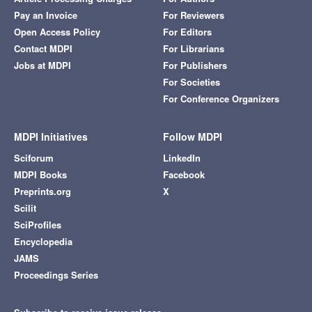
Pay an Invoice
For Reviewers
Open Access Policy
For Editors
Contact MDPI
For Librarians
Jobs at MDPI
For Publishers
For Societies
For Conference Organizers
MDPI Initiatives
Follow MDPI
Sciforum
LinkedIn
MDPI Books
Facebook
Preprints.org
X
Scilit
SciProfiles
Encyclopedia
JAMS
Proceedings Series