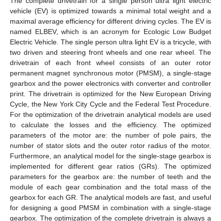
The complete drivetrain for a single person ultra light electric
vehicle (EV) is optimized towards a minimal total weight and a
maximal average efficiency for different driving cycles. The EV is
named ELBEV, which is an acronym for Ecologic Low Budget
Electric Vehicle. The single person ultra light EV is a tricycle, with
two driven and steering front wheels and one rear wheel. The
drivetrain of each front wheel consists of an outer rotor
permanent magnet synchronous motor (PMSM), a single-stage
gearbox and the power electronics with converter and controller
print. The drivetrain is optimized for the New European Driving
Cycle, the New York City Cycle and the Federal Test Procedure.
For the optimization of the drivetrain analytical models are used
to calculate the losses and the efficiency. The optimized
parameters of the motor are: the number of pole pairs, the
number of stator slots and the outer rotor radius of the motor.
Furthermore, an analytical model for the single-stage gearbox is
implemented for different gear ratios (GRs). The optimized
parameters for the gearbox are: the number of teeth and the
module of each gear combination and the total mass of the
gearbox for each GR. The analytical models are fast, and useful
for designing a good PMSM in combination with a single-stage
gearbox. The optimization of the complete drivetrain is always a