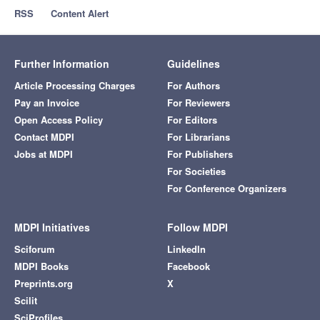
RSS
Content Alert
Further Information
Guidelines
Article Processing Charges
For Authors
Pay an Invoice
For Reviewers
Open Access Policy
For Editors
Contact MDPI
For Librarians
Jobs at MDPI
For Publishers
For Societies
For Conference Organizers
MDPI Initiatives
Follow MDPI
Sciforum
LinkedIn
MDPI Books
Facebook
Preprints.org
X
Scilit
SciProfiles