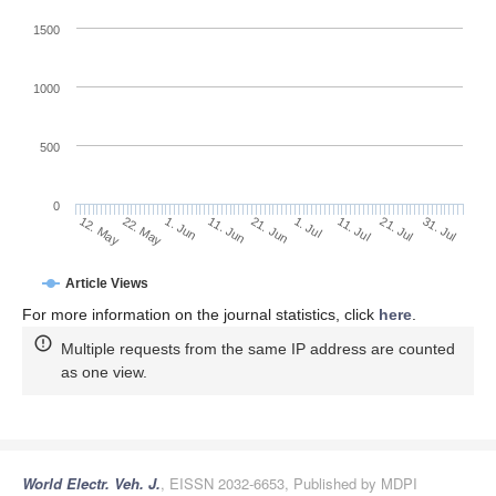
1500
1000
500
0
1. Jul
22. May
11. Jul
1. Jun
21. Jul
11. Jun
31. Jul
21. Jun
12. May
Article Views
For more information on the journal statistics, click
here
.
Multiple requests from the same IP address are counted
as one view.
World Electr. Veh. J.
, EISSN 2032-6653, Published by MDPI