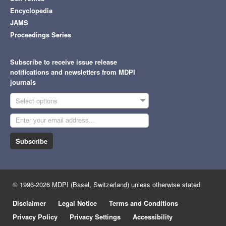
Encyclopedia
JAMS
Proceedings Series
Subscribe to receive issue release
notifications and newsletters from MDPI
journals
Select options
Subscribe
© 1996-2026 MDPI (Basel, Switzerland) unless otherwise stated
Disclaimer
Legal Notice
Terms and Conditions
Privacy Policy
Privacy Settings
Accessibility