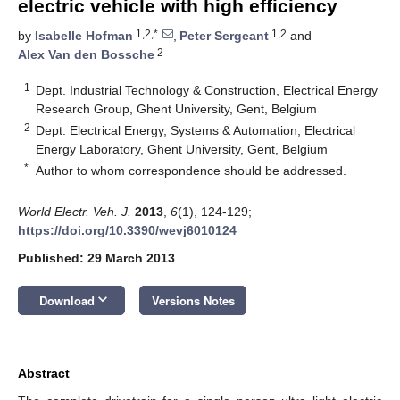
electric vehicle with high efficiency
1,2,*
1,2
by
Isabelle Hofman
,
Peter Sergeant
and
2
Alex Van den Bossche
1
Dept. Industrial Technology & Construction, Electrical Energy
Research Group, Ghent University, Gent, Belgium
2
Dept. Electrical Energy, Systems & Automation, Electrical
Energy Laboratory, Ghent University, Gent, Belgium
*
Author to whom correspondence should be addressed.
World Electr. Veh. J.
2013
,
6
(1), 124-129;
https://doi.org/10.3390/wevj6010124
Published: 29 March 2013
keyboard_arrow_down
Download
Versions Notes
Abstract