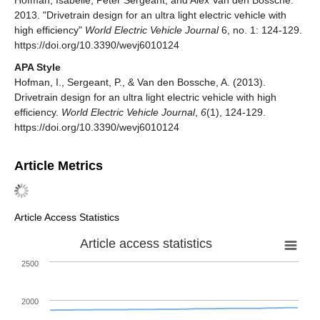
2013. "Drivetrain design for an ultra light electric vehicle with
high efficiency"
World Electric Vehicle Journal
6, no. 1: 124-129.
https://doi.org/10.3390/wevj6010124
APA Style
Hofman, I., Sergeant, P., & Van den Bossche, A. (2013).
Drivetrain design for an ultra light electric vehicle with high
efficiency.
World Electric Vehicle Journal
,
6
(1), 124-129.
https://doi.org/10.3390/wevj6010124
Article Metrics
Article Access Statistics
Article access statistics
2500
2000