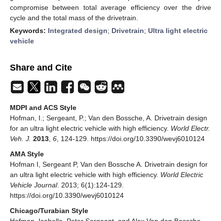
compromise between total average efficiency over the drive
cycle and the total mass of the drivetrain.
Keywords:
Integrated design
;
Drivetrain
;
Ultra light electric
vehicle
Share and Cite
MDPI and ACS Style
Hofman, I.; Sergeant, P.; Van den Bossche, A. Drivetrain design
for an ultra light electric vehicle with high efficiency.
World Electr.
Veh. J.
2013
,
6
, 124-129. https://doi.org/10.3390/wevj6010124
AMA Style
Hofman I, Sergeant P, Van den Bossche A. Drivetrain design for
an ultra light electric vehicle with high efficiency.
World Electric
Vehicle Journal
. 2013; 6(1):124-129.
https://doi.org/10.3390/wevj6010124
Chicago/Turabian Style
Hofman, Isabelle, Peter Sergeant, and Alex Van den Bossche.