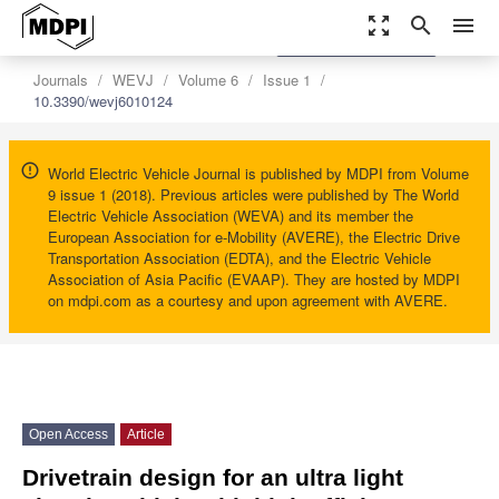
zoom_out_map
search
menu
settings
Order Article Reprints
Journals
WEVJ
Volume 6
Issue 1
10.3390/wevj6010124
World Electric Vehicle Journal is published by MDPI from Volume
9 issue 1 (2018). Previous articles were published by The World
Electric Vehicle Association (WEVA) and its member the
European Association for e-Mobility (AVERE), the Electric Drive
Transportation Association (EDTA), and the Electric Vehicle
Association of Asia Pacific (EVAAP). They are hosted by MDPI
on mdpi.com as a courtesy and upon agreement with AVERE.
Open Access
Article
Drivetrain design for an ultra light