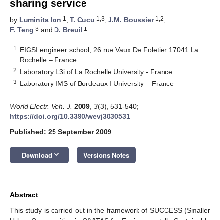
sharing service
1
1,3
1,2
by
Luminita Ion
,
T. Cucu
,
J.M. Boussier
,
3
1
F. Teng
and
D. Breuil
1
EIGSI engineer school, 26 rue Vaux De Foletier 17041 La
Rochelle – France
2
Laboratory L3i of La Rochelle University - France
3
Laboratory IMS of Bordeaux I University – France
World Electr. Veh. J.
2009
,
3
(3), 531-540;
https://doi.org/10.3390/wevj3030531
Published: 25 September 2009
keyboard_arrow_down
Download
Versions Notes
Abstract
This study is carried out in the framework of SUCCESS (Smaller