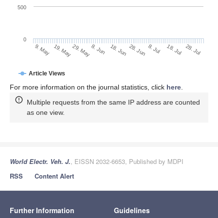
500
0
28. Jun
19. May
8. Jul
29. May
18. Jul
8. Jun
28. Jul
18. Jun
9. May
Article Views
For more information on the journal statistics, click
here
.
Multiple requests from the same IP address are counted
as one view.
World Electr. Veh. J.
, EISSN 2032-6653, Published by MDPI
RSS
Content Alert
Further Information
Guidelines