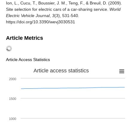
Ion, L., Cucu, T., Boussier, J. M., Teng, F., & Breuil, D. (2009).
Site selection for electric cars of a car-sharing service.
World
Electric Vehicle Journal
,
3
(3), 531-540.
https://doi.org/10.3390/wevj3030531
Article Metrics
Article Access Statistics
Article access statistics
2000
1500
1000