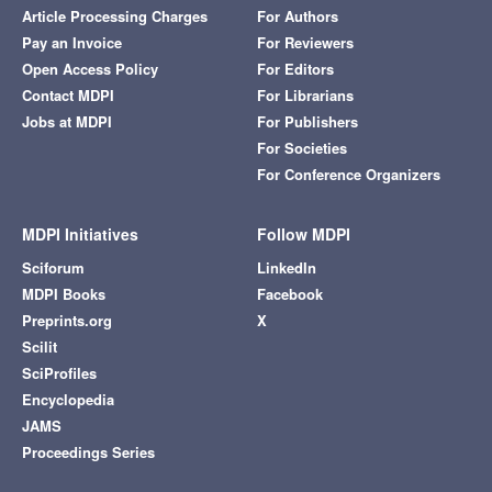
Article Processing Charges
For Authors
Pay an Invoice
For Reviewers
Open Access Policy
For Editors
Contact MDPI
For Librarians
Jobs at MDPI
For Publishers
For Societies
For Conference Organizers
MDPI Initiatives
Follow MDPI
Sciforum
LinkedIn
MDPI Books
Facebook
Preprints.org
X
Scilit
SciProfiles
Encyclopedia
JAMS
Proceedings Series