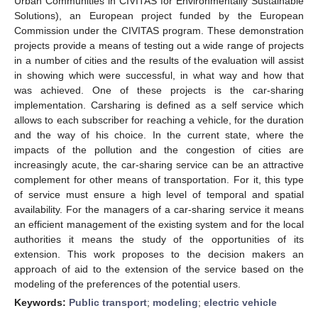
Urban Communities in CIVITAS for Environmentally Sustainable
Solutions), an European project funded by the European
Commission under the CIVITAS program. These demonstration
projects provide a means of testing out a wide range of projects
in a number of cities and the results of the evaluation will assist
in showing which were successful, in what way and how that
was achieved. One of these projects is the car-sharing
implementation. Carsharing is defined as a self service which
allows to each subscriber for reaching a vehicle, for the duration
and the way of his choice. In the current state, where the
impacts of the pollution and the congestion of cities are
increasingly acute, the car-sharing service can be an attractive
complement for other means of transportation. For it, this type
of service must ensure a high level of temporal and spatial
availability. For the managers of a car-sharing service it means
an efficient management of the existing system and for the local
authorities it means the study of the opportunities of its
extension. This work proposes to the decision makers an
approach of aid to the extension of the service based on the
modeling of the preferences of the potential users.
Keywords:
Public transport
;
modeling
;
electric vehicle