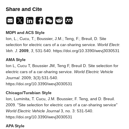
Share and Cite
MDPI and ACS Style
Ion, L.; Cucu, T.; Boussier, J.M.; Teng, F.; Breuil, D. Site
selection for electric cars of a car-sharing service.
World Electr.
Veh. J.
2009
,
3
, 531-540. https://doi.org/10.3390/wevj3030531
AMA Style
Ion L, Cucu T, Boussier JM, Teng F, Breuil D. Site selection for
electric cars of a car-sharing service.
World Electric Vehicle
Journal
. 2009; 3(3):531-540.
https://doi.org/10.3390/wevj3030531
Chicago/Turabian Style
Ion, Luminita, T. Cucu, J.M. Boussier, F. Teng, and D. Breuil.
2009. "Site selection for electric cars of a car-sharing service"
World Electric Vehicle Journal
3, no. 3: 531-540.
https://doi.org/10.3390/wevj3030531
APA Style