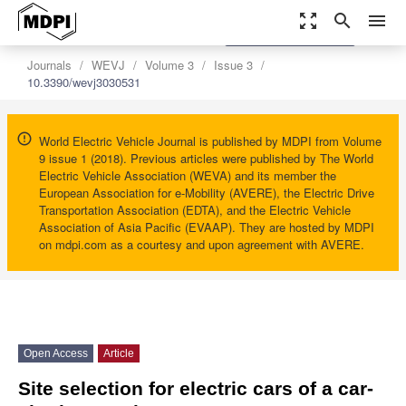
zoom_out_map
search
menu
settings
Order Article Reprints
Journals
WEVJ
Volume 3
Issue 3
10.3390/wevj3030531
World Electric Vehicle Journal is published by MDPI from Volume
9 issue 1 (2018). Previous articles were published by The World
Electric Vehicle Association (WEVA) and its member the
European Association for e-Mobility (AVERE), the Electric Drive
Transportation Association (EDTA), and the Electric Vehicle
Association of Asia Pacific (EVAAP). They are hosted by MDPI
on mdpi.com as a courtesy and upon agreement with AVERE.
Open Access
Article
Site selection for electric cars of a car-