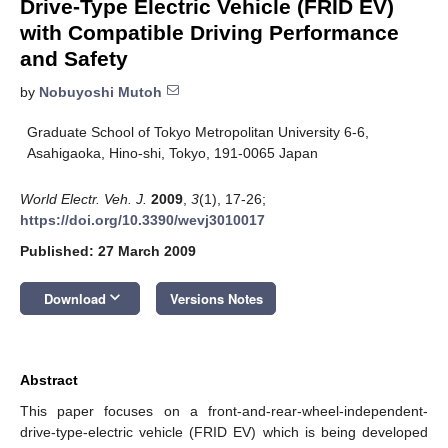
Drive-Type Electric Vehicle (FRID EV)
with Compatible Driving Performance
and Safety
by
Nobuyoshi Mutoh
Graduate School of Tokyo Metropolitan University 6-6,
Asahigaoka, Hino-shi, Tokyo, 191-0065 Japan
World Electr. Veh. J.
2009
,
3
(1), 17-26;
https://doi.org/10.3390/wevj3010017
Published: 27 March 2009
keyboard_arrow_down
Download
Versions Notes
Abstract
This paper focuses on a front-and-rear-wheel-independent-
drive-type-electric vehicle (FRID EV) which is being developed