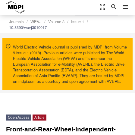
zoom_out_map
search
menu
settings
Order Article Reprints
Journals
WEVJ
Volume 3
Issue 1
10.3390/wevj3010017
World Electric Vehicle Journal is published by MDPI from Volume
9 issue 1 (2018). Previous articles were published by The World
Electric Vehicle Association (WEVA) and its member the
European Association for e-Mobility (AVERE), the Electric Drive
Transportation Association (EDTA), and the Electric Vehicle
Association of Asia Pacific (EVAAP). They are hosted by MDPI
on mdpi.com as a courtesy and upon agreement with AVERE.
Open Access
Article
Front-and-Rear-Wheel-Independent-