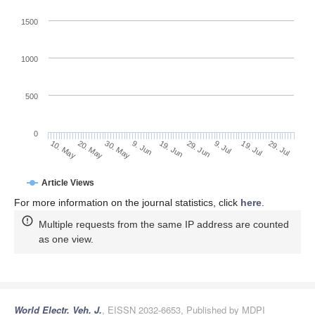
1500
1000
500
0
29. Jun
20. May
9. Jul
30. May
19. Jul
9. Jun
29. Jul
19. Jun
10. May
Article Views
For more information on the journal statistics, click
here
.
Multiple requests from the same IP address are counted
as one view.
World Electr. Veh. J.
, EISSN 2032-6653, Published by MDPI