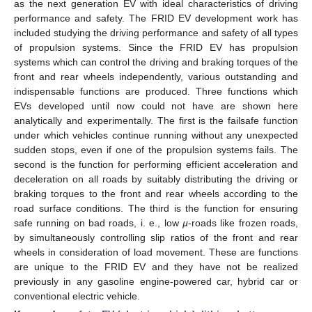
as the next generation EV with ideal characteristics of driving
performance and safety. The FRID EV development work has
included studying the driving performance and safety of all types
of propulsion systems. Since the FRID EV has propulsion
systems which can control the driving and braking torques of the
front and rear wheels independently, various outstanding and
indispensable functions are produced. Three functions which
EVs developed until now could not have are shown here
analytically and experimentally. The first is the failsafe function
under which vehicles continue running without any unexpected
sudden stops, even if one of the propulsion systems fails. The
second is the function for performing efficient acceleration and
deceleration on all roads by suitably distributing the driving or
braking torques to the front and rear wheels according to the
road surface conditions. The third is the function for ensuring
safe running on bad roads, i. e., low
µ
-roads like frozen roads,
by simultaneously controlling slip ratios of the front and rear
wheels in consideration of load movement. These are functions
are unique to the FRID EV and they have not be realized
previously in any gasoline engine-powered car, hybrid car or
conventional electric vehicle.