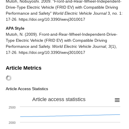
Mutoh, Nobuyoshi. 2009. "Front-and-Rear-Wheel-Independent-
Drive-Type Electric Vehicle (FRID EV) with Compatible Driving
Performance and Safety"
World Electric Vehicle Journal
3, no. 1:
17-26. https://doi.org/10.3390/wevj3010017
APA Style
Mutoh, N. (2009). Front-and-Rear-Wheel-Independent-Drive-
Type Electric Vehicle (FRID EV) with Compatible Driving
Performance and Safety.
World Electric Vehicle Journal
,
3
(1),
17-26. https://doi.org/10.3390/wevj3010017
Article Metrics
Article Access Statistics
Article access statistics
2500
2000