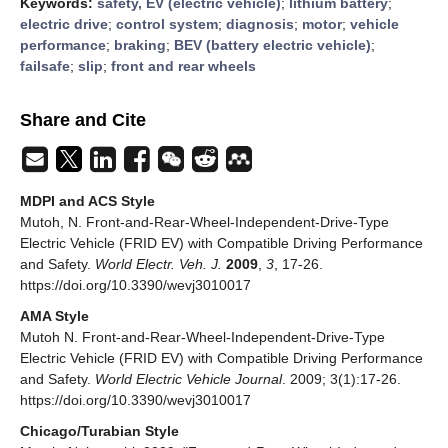
Keywords:
safety, EV (electric vehicle)
;
lithium battery
;
electric drive
;
control system
;
diagnosis
;
motor
;
vehicle
performance
;
braking
;
BEV (battery electric vehicle)
;
failsafe
;
slip
;
front and rear wheels
Share and Cite
MDPI and ACS Style
Mutoh, N. Front-and-Rear-Wheel-Independent-Drive-Type
Electric Vehicle (FRID EV) with Compatible Driving Performance
and Safety.
World Electr. Veh. J.
2009
,
3
, 17-26.
https://doi.org/10.3390/wevj3010017
AMA Style
Mutoh N. Front-and-Rear-Wheel-Independent-Drive-Type
Electric Vehicle (FRID EV) with Compatible Driving Performance
and Safety.
World Electric Vehicle Journal
. 2009; 3(1):17-26.
https://doi.org/10.3390/wevj3010017
Chicago/Turabian Style