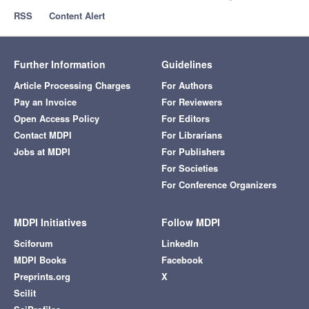
RSS
Content Alert
Further Information
Guidelines
Article Processing Charges
For Authors
Pay an Invoice
For Reviewers
Open Access Policy
For Editors
Contact MDPI
For Librarians
Jobs at MDPI
For Publishers
For Societies
For Conference Organizers
MDPI Initiatives
Follow MDPI
Sciforum
LinkedIn
MDPI Books
Facebook
Preprints.org
X
Scilit