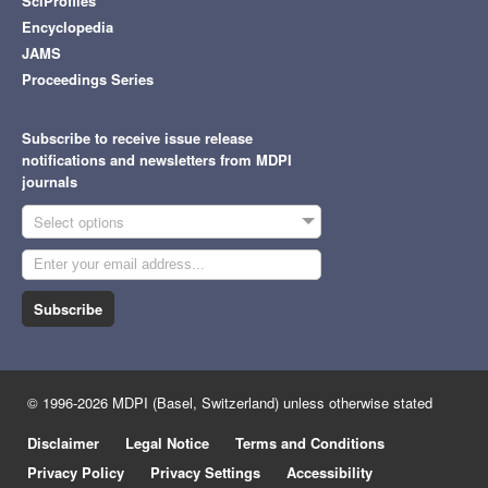
SciProfiles
Encyclopedia
JAMS
Proceedings Series
Subscribe to receive issue release
notifications and newsletters from MDPI
journals
Select options
Subscribe
© 1996-2026 MDPI (Basel, Switzerland) unless otherwise stated
Disclaimer
Legal Notice
Terms and Conditions
Privacy Policy
Privacy Settings
Accessibility