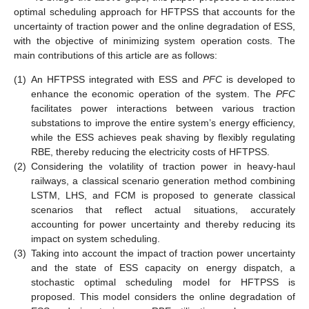
optimal scheduling approach for HFTPSS that accounts for the
uncertainty of traction power and the online degradation of ESS,
with the objective of minimizing system operation costs. The
main contributions of this article are as follows:
(1)
An HFTPSS integrated with ESS and
PFC
is developed to
enhance the economic operation of the system. The
PFC
facilitates power interactions between various traction
substations to improve the entire system’s energy efficiency,
while the ESS achieves peak shaving by flexibly regulating
RBE, thereby reducing the electricity costs of HFTPSS.
(2)
Considering the volatility of traction power in heavy-haul
railways, a classical scenario generation method combining
LSTM, LHS, and FCM is proposed to generate classical
scenarios that reflect actual situations, accurately
accounting for power uncertainty and thereby reducing its
impact on system scheduling.
(3)
Taking into account the impact of traction power uncertainty
and the state of ESS capacity on energy dispatch, a
stochastic optimal scheduling model for HFTPSS is
proposed. This model considers the online degradation of