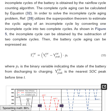
incomplete cycles of the battery is obtained by the rainflow cycle
counting algorithm. The complete cycle aging can be calculated
by Equation (
32
). In order to solve the incomplete cycle aging
problem, Ref. [
39
] utilizes the superposition theorem to estimate
the cyclic aging of an incomplete cycle by converting one
incomplete cycle into two complete cycles. As shown in
Figure
5
, the incomplete cycle can be obtained by the subtraction of
two complete cycles. Then, the battery cycle aging can be
expressed as:
Γ
=
(
Y
−
Y
)
·
𝜇
𝑐
𝑦
𝑐
𝑐
𝑦
𝑐
𝑐
𝑦
𝑐
𝑡
𝑡
𝑡
𝑝
𝑒
𝑎
𝑘
(33)
𝜇
𝑡
Y
where
is the binary variable indicating the state of the battery
𝑐
𝑦
𝑐
𝑝
𝑒
𝑎
𝑘
from discharging to charging.
is the nearest
SOC
peak
before time
t
.