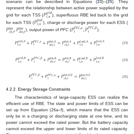
scenario can be described in Equations (
23
)–(
25
). They
represent the relationship between active power supplied by the
𝑃
𝑔
𝑟
𝑖
𝑑
𝑡
,
𝑛
grid for each TSS (
), superfluous RBE fed back to the grid
𝑃
𝑓
𝑒
𝑒
𝑑
𝑡
,
𝑛
for each TSS (
), charge or discharge power for each ESS (
𝑃
,
𝑃
𝑃
,
𝑃
𝑃
𝐹
𝐶
,
𝛽
𝑃
𝐹
𝐶
,
𝛼
𝑏
𝑎
𝑡
𝑏
𝑎
𝑡
𝑡
𝑡
𝑐
ℎ
,
𝑡
𝑑
𝑖
𝑠
,
𝑡
), output power of
PFC
(
).
𝑃
+
𝑃
+
𝑃
=
𝑃
+
𝑃
+
𝑃
𝑔
𝑟
𝑖
𝑑
,
𝐴
𝑓
𝑒
𝑒
𝑑
,
𝐴
𝑃
𝐹
𝐶
,
𝛼
𝑏
𝑎
𝑡
,
𝐴
𝑏
𝑎
𝑡
,
𝐴
𝐿
𝑜
𝑎
𝑑
,
𝐴
𝑡
,
𝑛
𝑡
𝑡
,
𝑛
𝑡
,
𝑛
𝑑
𝑖
𝑠
,
𝑡
𝑐
ℎ
,
𝑡
(23)
𝑃
+
𝑃
+
𝑃
=
𝑃
+
𝑃
+
𝑃
𝑃
𝐹
𝐶
,
𝛽
𝑔
𝑟
𝑖
𝑑
,
𝐵
𝑓
𝑒
𝑒
𝑑
,
𝐵
𝑏
𝑎
𝑡
,
𝐵
𝑏
𝑎
𝑡
,
𝐵
𝐿
𝑜
𝑎
𝑑
,
𝐵
𝑡
,
𝑛
𝑡
𝑡
,
𝑛
𝑡
,
𝑛
𝑑
𝑖
𝑠
,
𝑡
𝑐
ℎ
,
𝑡
(24)
𝑃
+
𝑃
+
𝑃
=
𝑃
𝑃
𝐹
𝐶
,
𝛽
𝑃
𝐹
𝐶
,
𝛼
𝑏
𝑎
𝑡
,
𝑁
𝑍
𝑏
𝑎
𝑡
,
𝑁
𝑍
𝑡
𝑡
𝑐
ℎ
,
𝑡
𝑑
𝑖
𝑠
,
𝑡
(25)
4.2.2. Energy Storage Constraints
The characteristics of large-capacity ESS can realize the
efficient use of RBE. The state and power limits of ESS can be
set up from Equation (26a–f), which means that the ESS can
only be in a charging or discharging state at one time, and its
power cannot exceed the rated power. But the battery capacity
cannot exceed the upper and lower limits of its rated capacity.