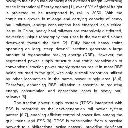
owing to their high load capacity and extended length. According
to the International Energy Agency [
1
], over 66% of global freight
is projected to be transported by rail in 2050. With the
continuous growth in mileage and carrying capacity of heavy
haul railways, energy consumption has emerged as a critical
issue. In China, heavy haul railways are extensively distributed,
traversing unique topography that rises in the west and slopes
downward toward the east [
2
]. Fully loaded heavy trains
operating on long, steep downhill sections generate a large
amount of regenerative braking energy (RBE). However, the
segmented power supply structure and traffic organization of
conventional traction power supply systems result in most RBE
being returned to the grid, with only a small proportion utilized
by other locomotives in the same power supply area [
3
,
4
].
Therefore, enhancing RBE utilization is essential to reducing
energy consumption and operational costs in heavy haul
railways [
5
].
The traction power supply system (TPSS) integrated with
ESS is regarded as the next-generation rail power system
pattern [
6
,
7
], enabling efficient control of power flow among the
grid, trains, and ESS [
8
]. TPSS is transitioning from a passive
network to a bidirectional active network, providing significant