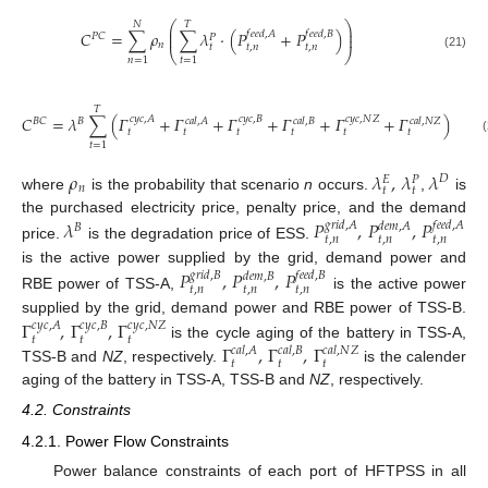
⎛
⎞
𝑁
𝑇
⎜
⎟
𝐶
=
∑
𝜌
∑
𝜆
·
(
𝑃
+
𝑃
)
𝑓
𝑒
𝑒
𝑑
,
𝐴
𝑓
𝑒
𝑒
𝑑
,
𝐵
⎜
⎟
𝑃
𝐶
𝑃
𝑛
𝑡
𝑡
,
𝑛
𝑡
,
𝑛
⎝
⎠
(21)
𝑛
=
1
𝑡
=
1
𝑇
𝐶
=
𝜆
∑
(
𝛤
+
𝛤
+
𝛤
+
𝛤
+
𝛤
+
𝛤
)
𝑐
𝑦
𝑐
,
𝐴
𝑐
𝑦
𝑐
,
𝐵
𝑐
𝑦
𝑐
,
𝑁
𝑍
𝑐
𝑎
𝑙
,
𝐴
𝑐
𝑎
𝑙
,
𝐵
𝑐
𝑎
𝑙
,
𝑁
𝑍
𝐵
𝐵
𝐶
𝑡
𝑡
𝑡
𝑡
𝑡
𝑡
(22)
𝑡
=
1
𝜌
𝜆
,
𝜆
𝜆
𝐷
𝐸
𝑃
𝑛
𝑡
𝑡
where
is the probability that scenario
n
occurs.
,
is
the purchased electricity price, penalty price, and the demand
𝜆
𝑃
,
𝑃
,
𝑃
𝑔
𝑟
𝑖
𝑑
,
𝐴
𝑓
𝑒
𝑒
𝑑
,
𝐴
𝑑
𝑒
𝑚
,
𝐴
𝐵
𝑡
,
𝑛
𝑡
,
𝑛
𝑡
,
𝑛
price.
is the degradation price of ESS.
is the active power supplied by the grid, demand power and
𝑃
,
𝑃
,
𝑃
𝑔
𝑟
𝑖
𝑑
,
𝐵
𝑓
𝑒
𝑒
𝑑
,
𝐵
𝑑
𝑒
𝑚
,
𝐵
𝑡
,
𝑛
𝑡
,
𝑛
𝑡
,
𝑛
RBE power of TSS-A,
is the active power
supplied by the grid, demand power and RBE power of TSS-B.
Γ
,
Γ
,
Γ
𝑐
𝑦
𝑐
,
𝐴
𝑐
𝑦
𝑐
,
𝐵
𝑐
𝑦
𝑐
,
𝑁
𝑍
𝑡
𝑡
𝑡
Γ
,
Γ
,
Γ
is the cycle aging of the battery in TSS-A,
𝑐
𝑎
𝑙
,
𝐴
𝑐
𝑎
𝑙
,
𝐵
𝑐
𝑎
𝑙
,
𝑁
𝑍
𝑡
𝑡
𝑡
TSS-B and
NZ
, respectively.
is the calender
aging of the battery in TSS-A, TSS-B and
NZ
, respectively.
4.2. Constraints
4.2.1. Power Flow Constraints
Power balance constraints of each port of HFTPSS in all