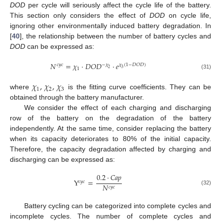
DOD
per cycle will seriously affect the cycle life of the battery.
This section only considers the effect of
DOD
on cycle life,
ignoring other environmentally induced battery degradation. In
[
40
], the relationship between the number of battery cycles and
DOD
can be expressed as:
𝑁
=
𝜒
·
𝐷
𝑂
𝐷
·
𝑒
−
𝜒
𝑐
𝑦
𝑐
𝜒
(
1
−
𝐷
𝑂
𝐷
)
2
3
1
(31)
𝜒
,
𝜒
,
𝜒
1
2
3
where
is the fitting curve coefficients. They can be
obtained through the battery manufacturer.
We consider the effect of each charging and discharging
row of the battery on the degradation of the battery
independently. At the same time, consider replacing the battery
when its capacity deteriorates to 80% of the initial capacity.
Therefore, the capacity degradation affected by charging and
discharging can be expressed as:
0.2
·
𝐶
𝑎
𝑝
Y
=
𝑐
𝑦
𝑐
𝑁
𝑐
𝑦
𝑐
(32)
Battery cycling can be categorized into complete cycles and
incomplete cycles. The number of complete cycles and