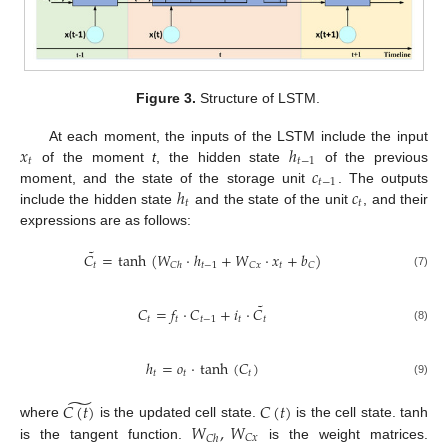
Figure 3.
Structure of LSTM.
𝑥
ℎ
At each moment, the inputs of the LSTM include the input
𝑡
𝑡
−
1
𝑐
of the moment
t
, the hidden state
of the previous
𝑡
−
1
ℎ
𝑐
moment, and the state of the storage unit
. The outputs
𝑡
𝑡
include the hidden state
and the state of the unit
, and their
expressions are as follows:
˜
𝐶
=
tanh
(
𝑊
·
ℎ
+
𝑊
·
𝑥
+
𝑏
)
𝑡
𝑡
−
1
𝑡
𝐶
𝑥
𝐶
𝐶
ℎ
(7)
˜
𝐶
=
𝑓
·
𝐶
+
𝑖
·
𝐶
𝑡
𝑡
𝑡
−
1
𝑡
𝑡
(8)
ℎ
=
𝑜
·
tanh
(
𝐶
)
𝑡
𝑡
𝑡
(9)
̃
𝐶
(
𝑡
)
𝐶
(
𝑡
)
𝑊
,
𝑊
where
is the updated cell state.
is the cell state. tanh
𝐶
𝑥
𝐶
ℎ
is the tangent function.
is the weight matrices.