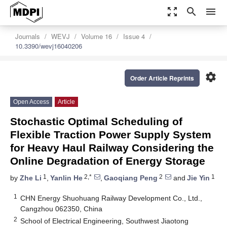
zoom_out_map
search
menu
Journals
WEVJ
Volume 16
Issue 4
10.3390/wevj16040206
settings
Order Article Reprints
Open Access
Article
Stochastic Optimal Scheduling of
Flexible Traction Power Supply System
for Heavy Haul Railway Considering the
Online Degradation of Energy Storage
1
2,*
2
1
by
Zhe Li
,
Yanlin He
,
Gaoqiang Peng
and
Jie Yin
1
CHN Energy Shuohuang Railway Development Co., Ltd.,
Cangzhou 062350, China
2
School of Electrical Engineering, Southwest Jiaotong