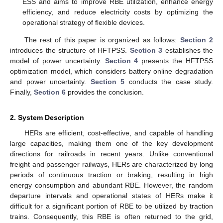
ESS and aims to improve RBE utilization, enhance energy
efficiency, and reduce electricity costs by optimizing the
operational strategy of flexible devices.
The rest of this paper is organized as follows:
Section 2
introduces the structure of HFTPSS.
Section 3
establishes the
model of power uncertainty.
Section 4
presents the HFTPSS
optimization model, which considers battery online degradation
and power uncertainty.
Section 5
conducts the case study.
Finally,
Section 6
provides the conclusion.
2. System Description
HERs are efficient, cost-effective, and capable of handling
large capacities, making them one of the key development
directions for railroads in recent years. Unlike conventional
freight and passenger railways, HERs are characterized by long
periods of continuous traction or braking, resulting in high
energy consumption and abundant RBE. However, the random
departure intervals and operational states of HERs make it
difficult for a significant portion of RBE to be utilized by traction
trains. Consequently, this RBE is often returned to the grid,