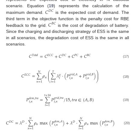
𝐶
scenario. Equation (
19
) represents the calculation of the
𝐷
𝐶
maximum demand.
is the expected cost of demand. The
𝐶
third term in the objective function is the penalty cost for RBE
𝐵
𝐶
feedback to the grid.
is the cost of degradation of battery.
Since the charging and discharging strategy of ESS is the same
in all scenarios, the degradation cost of ESS is the same in all
scenarios.
𝐶
=
𝐶
+
𝐶
+
𝐶
+
𝐶
𝑇
𝑜
𝑡
𝑎
𝑙
𝐸
𝐶
𝐶
𝐷
𝐶
𝑃
𝐶
𝐵
𝐶
(17)
⎛
⎞
𝑁
𝑇
⎜
⎟
𝐶
=
∑
𝜌
∑
𝜆
·
(
𝑃
+
𝑃
)
𝑔
𝑟
𝑖
𝑑
,
𝐴
𝑔
𝑟
𝑖
𝑑
,
𝐵
⎜
⎟
𝐸
𝐶
𝐶
𝐸
𝑛
𝑡
𝑡
,
𝑛
𝑡
,
𝑛
⎝
⎠
(18)
𝑛
=
1
𝑡
=
1
𝑡
+
14
𝑃
=
∑
𝑃
/
15
,
𝑡
𝑟
𝑎
∈
{
𝐴
,
𝐵
}
𝑔
𝑟
𝑖
𝑑
,
𝑡
𝑟
𝑎
𝑑
𝑒
𝑚
,
𝑡
𝑟
𝑎
𝑡
,
𝑛
𝑡
,
𝑛
(19)
𝑡
=
1
𝑁
𝑁
𝐶
=
𝜆
·
∑
𝜌
max
(
𝑃
)
+
𝜆
·
∑
𝜌
max
(
𝑃
)
𝑑
𝑒
𝑚
,
𝐴
𝑑
𝑒
𝑚
,
𝐵
𝐷
𝐷
𝐷
𝐶
𝑛
𝑛
𝑡
,
𝑛
𝑡
,
𝑛
(20)
𝑛
=
1
𝑖
=
1