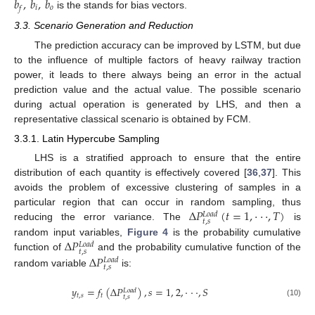
𝑏
,
𝑏
,
𝑏
𝑖
𝑜
𝑓
is the stands for bias vectors.
3.3. Scenario Generation and Reduction
The prediction accuracy can be improved by LSTM, but due
to the influence of multiple factors of heavy railway traction
power, it leads to there always being an error in the actual
prediction value and the actual value. The possible scenario
during actual operation is generated by LHS, and then a
representative classical scenario is obtained by FCM.
3.3.1. Latin Hypercube Sampling
LHS is a stratified approach to ensure that the entire
distribution of each quantity is effectively covered [
36
,
37
]. This
avoids the problem of excessive clustering of samples in a
Δ
𝑃
(
𝑡
=
1
,
·
·
·
,
𝑇
)
particular region that can occur in random sampling, thus
𝐿
𝑜
𝑎
𝑑
𝑡
,
𝑠
reducing the error variance. The
is
Δ
𝑃
random input variables,
Figure 4
is the probability cumulative
𝐿
𝑜
𝑎
𝑑
𝑡
,
𝑠
Δ
𝑃
function of
and the probability cumulative function of the
𝐿
𝑜
𝑎
𝑑
𝑡
,
𝑠
random variable
is:
𝑦
=
𝑓
(
Δ
𝑃
)
,
𝑠
=
1
,
2
,
·
·
·
,
𝑆
𝐿
𝑜
𝑎
𝑑
𝑡
,
𝑠
𝑡
𝑡
,
𝑠
(10)