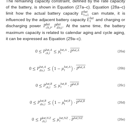
The remaining capacity constraint, defined by the rate capacity
𝐸
of the battery, is shown in Equation (27a–c). Equation (28a–c)
𝑏
𝑎
𝑡
𝑡
+
1
𝐸
limit how the actual battery capacity
can mutate, it is
𝑏
𝑎
𝑡
𝑡
𝑃
,
𝑃
influenced by the adjacent battery capacity
and charging or
𝑏
𝑎
𝑡
𝑏
𝑎
𝑡
𝑐
ℎ
,
𝑡
𝑑
𝑖
𝑠
,
𝑡
discharging power
. At the same time, the battery
maximum capacity is related to calendar aging and cycle aging,
it can be expressed as Equation (29a–c).



















0
≤
𝑃
≤
𝜇
·
𝑃
𝑏
𝑎
𝑡
,
𝐴
𝑏
𝑎
𝑡
,
𝐴
𝑏
𝑎
𝑡
,
𝐴
𝑡
𝑐
ℎ
,
𝑡
(26a)



















0
≤
𝑃
≤
(
1
−
𝜇
)
·
𝑃
𝑏
𝑎
𝑡
,
𝐴
𝑏
𝑎
𝑡
,
𝐴
𝑏
𝑎
𝑡
,
𝐴
𝑡
𝑑
𝑖
𝑠
,
𝑡
(26b)



















0
≤
𝑃
≤
𝜇
·
𝑃
𝑏
𝑎
𝑡
,
𝐵
𝑏
𝑎
𝑡
,
𝐵
𝑏
𝑎
𝑡
,
𝐵
𝑡
𝑐
ℎ
,
𝑡
(26c)



















0
≤
𝑃
≤
(
1
−
𝜇
)
·
𝑃
𝑏
𝑎
𝑡
,
𝐵
𝑏
𝑎
𝑡
,
𝐵
𝑏
𝑎
𝑡
,
𝐵
𝑡
𝑑
𝑖
𝑠
,
𝑡
(26d)
























0
≤
𝑃
≤
𝜇
·
𝑃
𝑏
𝑎
𝑡
,
𝑁
𝑍
𝑏
𝑎
𝑡
,
𝑁
𝑍
𝑏
𝑎
𝑡
,
𝑁
𝑍
𝑡
𝑐
ℎ
,
𝑡
(26e)