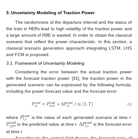
3. Uncertainty Modeling of Traction Power
The randomness of the departure interval and the status of
the train in HERs lead to high volatility of the traction power and
a large amount of RBE is wasted. In order to obtain the classical
scenario that reflect the power characteristic. In this section, a
classical scenario generation approach integrating LSTM, LHS
and FCM is proposed.
3.1. Framework of Uncertainty Modeling
Considering the error between the actual traction power
with the forecast traction power [
31
], the traction power in the
generated scenario can be expressed by the following formula,
including the power forecast value and the forecast error:
𝑃
=
𝑃
+
Δ
𝑃
,
𝑡
∈
[
1
,
𝑇
]
𝐿
𝑜
𝑎
𝑑
𝐿
𝑜
𝑎
𝑑
𝐿
𝑜
𝑎
𝑑
𝑡
,
𝑠
𝑡
,
𝑝
𝑟
𝑒
𝑡
,
𝑠
(1)
𝑃
𝐿
𝑜
𝑎
𝑑
𝑡
,
𝑠
𝑃
Δ
𝑃
where
is the value of each generated scenario at time
t
.
𝐿
𝑜
𝑎
𝑑
𝐿
𝑜
𝑎
𝑑
𝑡
,
𝑝
𝑟
𝑒
𝑡
,
𝑠
is the predicted value at time
t
.
is the forecast error
at time
t
.
According to the central limit theory, the forecast error of