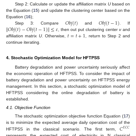
Step 2: Calculate or update the affiliation matrix
U
based on
the Equation (
15
) and update the clustering center based on the
𝑂
𝑏
𝑗
(
𝑡
)
𝑂
𝑏
𝑗
(
𝑡
−
1
)
Equation (
16
);
∥
𝑂
𝑏
𝑗
(
𝑡
)
−
𝑂
𝑏
𝑗
(
𝑡
−
1
)
∥
≤
𝜀
Step 3: Compare
and
. If
𝑡
=
𝑡
+
1
, then out put clustering center
v
and
affiliation matrix
U
. Otherwise,
, return to Step 2 and
continue iterating.
4. Stochastic Optimization Model for HFTPSS
Battery degradation and power uncertainty seriously affect
the economic operation of HFTPSS. To consider the impact of
battery degradation and power uncertainty on HFTPSS energy
management. In this section, a stochastic optimization model of
HFTPSS considering the online degradation of battery is
established.
4.1. Objective Function
The stochastic optimization objective function Equation (
17
)
𝐶
is to minimize the expected average daily operation cost of the
𝐸
𝐶
𝐶
HFTPSS in the classical scenario. The first term,
represents the expected cost of electricity in N classical