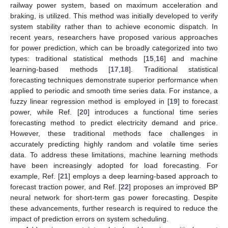
railway power system, based on maximum acceleration and
braking, is utilized. This method was initially developed to verify
system stability rather than to achieve economic dispatch. In
recent years, researchers have proposed various approaches
for power prediction, which can be broadly categorized into two
types: traditional statistical methods [
15
,
16
] and machine
learning-based methods [
17
,
18
]. Traditional statistical
forecasting techniques demonstrate superior performance when
applied to periodic and smooth time series data. For instance, a
fuzzy linear regression method is employed in [
19
] to forecast
power, while Ref. [
20
] introduces a functional time series
forecasting method to predict electricity demand and price.
However, these traditional methods face challenges in
accurately predicting highly random and volatile time series
data. To address these limitations, machine learning methods
have been increasingly adopted for load forecasting. For
example, Ref. [
21
] employs a deep learning-based approach to
forecast traction power, and Ref. [
22
] proposes an improved BP
neural network for short-term gas power forecasting. Despite
these advancements, further research is required to reduce the
impact of prediction errors on system scheduling.