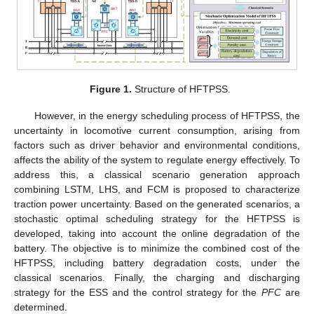
Figure 1.
Structure of HFTPSS.
However, in the energy scheduling process of HFTPSS, the
uncertainty in locomotive current consumption, arising from
factors such as driver behavior and environmental conditions,
affects the ability of the system to regulate energy effectively. To
address this, a classical scenario generation approach
combining LSTM, LHS, and FCM is proposed to characterize
traction power uncertainty. Based on the generated scenarios, a
stochastic optimal scheduling strategy for the HFTPSS is
developed, taking into account the online degradation of the
battery. The objective is to minimize the combined cost of the
HFTPSS, including battery degradation costs, under the
classical scenarios. Finally, the charging and discharging
strategy for the ESS and the control strategy for the
PFC
are
determined.