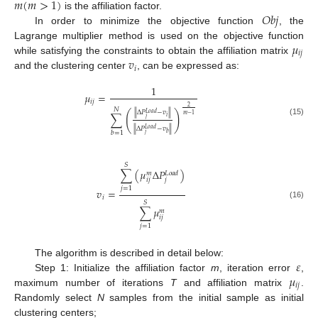
𝑚
(
𝑚
>
1
)
𝑂
𝑏
𝑗
is the affiliation factor.
In order to minimize the objective function
, the
𝜇
Lagrange multiplier method is used on the objective function
𝑖
𝑗
𝑣
while satisfying the constraints to obtain the affiliation matrix
𝑖
and the clustering center
, can be expressed as:
1
𝜇
=
𝑖
𝑗
2
𝑁
∥
Δ
𝑃
−
𝑣
∥
(
)
𝐿
𝑜
𝑎
𝑑
∑
𝑚
−
1
𝑖
𝑗
(15)
∥
Δ
𝑃
−
𝑣
∥
𝐿
𝑜
𝑎
𝑑
𝑏
=
1
𝑏
𝑗
𝑆
∑
(
𝜇
Δ
𝑃
)
𝐿
𝑜
𝑎
𝑑
𝑚
𝑖
𝑗
𝑗
𝑗
=
1
𝑣
=
𝑖
𝑆
(16)
∑
𝜇
𝑚
𝑖
𝑗
𝑗
=
1
𝜀
The algorithm is described in detail below:
𝜇
Step 1: Initialize the affiliation factor
m
, iteration error
,
𝑖
𝑗
maximum number of iterations
T
and affiliation matrix
.
Randomly select
N
samples from the initial sample as initial
clustering centers;