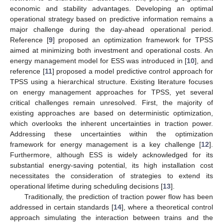
economic and stability advantages. Developing an optimal
operational strategy based on predictive information remains a
major challenge during the day-ahead operational period.
Reference [
9
] proposed an optimization framework for TPSS
aimed at minimizing both investment and operational costs. An
energy management model for ESS was introduced in [
10
], and
reference [
11
] proposed a model predictive control approach for
TPSS using a hierarchical structure. Existing literature focuses
on energy management approaches for TPSS, yet several
critical challenges remain unresolved. First, the majority of
existing approaches are based on deterministic optimization,
which overlooks the inherent uncertainties in traction power.
Addressing these uncertainties within the optimization
framework for energy management is a key challenge [
12
].
Furthermore, although ESS is widely acknowledged for its
substantial energy-saving potential, its high installation cost
necessitates the consideration of strategies to extend its
operational lifetime during scheduling decisions [
13
].
Traditionally, the prediction of traction power flow has been
addressed in certain standards [
14
], where a theoretical control
approach simulating the interaction between trains and the