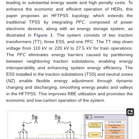
leading to substantial energy waste and high penalty costs. To
enhance the economic and efficient operation of HERs, this
paper proposes an HFTPSS topology, which extends the
traditional TPSS by integrating
PFC
, composed of power
electronic devices, along with an energy storage system, as
illustrated in
Figure 1
. The system consists of two traction
transformers (TT), three ESS, and one
PFC
. The TT step down
voltage from 110 kV or 220 kV to 27.5 kV for train operations.
The
PFC
eliminates energy barriers caused by partitioning
between neighboring traction substations, enabling energy
interoperability and enhancing system energy efficiency. The
ESS installed in the traction substations (TSS) and neutral zones
(
NZ
) enable flexible energy adjustment through dynamic
charging and discharging, smoothing energy peaks and valleys
in the HFTPSS. This improves RBE utilization and promotes the
economic and low-carbon operation of the system.