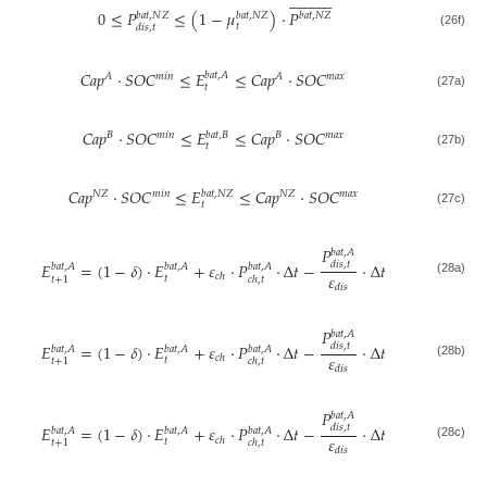
























0
≤
𝑃
≤
(
1
−
𝜇
)
·
𝑃
𝑏
𝑎
𝑡
,
𝑁
𝑍
𝑏
𝑎
𝑡
,
𝑁
𝑍
𝑏
𝑎
𝑡
,
𝑁
𝑍
𝑡
𝑑
𝑖
𝑠
,
𝑡
(26f)
𝐶
𝑎
𝑝
·
𝑆
𝑂
𝐶
≤
𝐸
≤
𝐶
𝑎
𝑝
·
𝑆
𝑂
𝐶
𝑏
𝑎
𝑡
,
𝐴
𝑚
𝑖
𝑛
𝐴
𝐴
𝑚
𝑎
𝑥
𝑡
(27a)
𝐶
𝑎
𝑝
·
𝑆
𝑂
𝐶
≤
𝐸
≤
𝐶
𝑎
𝑝
·
𝑆
𝑂
𝐶
𝑏
𝑎
𝑡
,
𝐵
𝐵
𝑚
𝑖
𝑛
𝐵
𝑚
𝑎
𝑥
𝑡
(27b)
𝐶
𝑎
𝑝
·
𝑆
𝑂
𝐶
≤
𝐸
≤
𝐶
𝑎
𝑝
·
𝑆
𝑂
𝐶
𝑏
𝑎
𝑡
,
𝑁
𝑍
𝑁
𝑍
𝑚
𝑖
𝑛
𝑁
𝑍
𝑚
𝑎
𝑥
𝑡
(27c)
𝑃
𝑏
𝑎
𝑡
,
𝐴
𝐸
=
(
1
−
𝛿
)
·
𝐸
+
𝜀
·
𝑃
·
Δ
𝑡
−
·
Δ
𝑡
𝑑
𝑖
𝑠
,
𝑡
𝑏
𝑎
𝑡
,
𝐴
𝑏
𝑎
𝑡
,
𝐴
𝑏
𝑎
𝑡
,
𝐴
𝜀
𝑐
ℎ
𝑡
𝑡
+
1
𝑐
ℎ
,
𝑡
(28a)
𝑑
𝑖
𝑠
𝑃
𝑏
𝑎
𝑡
,
𝐴
𝐸
=
(
1
−
𝛿
)
·
𝐸
+
𝜀
·
𝑃
·
Δ
𝑡
−
·
Δ
𝑡
𝑑
𝑖
𝑠
,
𝑡
𝑏
𝑎
𝑡
,
𝐴
𝑏
𝑎
𝑡
,
𝐴
𝑏
𝑎
𝑡
,
𝐴
𝜀
𝑐
ℎ
𝑡
𝑡
+
1
𝑐
ℎ
,
𝑡
(28b)
𝑑
𝑖
𝑠
𝑃
𝑏
𝑎
𝑡
,
𝐴
𝐸
=
(
1
−
𝛿
)
·
𝐸
+
𝜀
·
𝑃
·
Δ
𝑡
−
·
Δ
𝑡
𝑑
𝑖
𝑠
,
𝑡
𝑏
𝑎
𝑡
,
𝐴
𝑏
𝑎
𝑡
,
𝐴
𝑏
𝑎
𝑡
,
𝐴
𝜀
𝑐
ℎ
𝑡
𝑡
+
1
𝑐
ℎ
,
𝑡
(28c)
𝑑
𝑖
𝑠