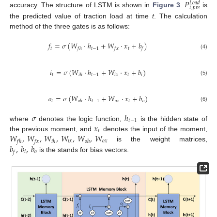
𝑃
𝐿
𝑜
𝑎
𝑑
𝑡
,
𝑝
𝑟
𝑒
accuracy. The structure of LSTM is shown in
Figure 3
.
is
the predicted value of traction load at time
t
. The calculation
method of the three gates is as follows:
𝑓
=
𝜎
(
𝑊
·
ℎ
+
𝑊
·
𝑥
+
𝑏
)
𝑡
𝑡
−
1
𝑡
𝑓
ℎ
𝑓
𝑥
𝑓
(4)
𝑖
=
𝜎
(
𝑊
·
ℎ
+
𝑊
·
𝑥
+
𝑏
)
𝑡
𝑡
−
1
𝑖
𝑥
𝑡
𝑖
𝑖
ℎ
(5)
𝑜
=
𝜎
(
𝑊
·
ℎ
+
𝑊
·
𝑥
+
𝑏
)
𝑡
𝑡
−
1
𝑜
𝑥
𝑡
𝑜
𝑜
ℎ
(6)
𝜎
ℎ
𝑡
−
1
𝑥
where
denotes the logic function,
is the hidden state of
𝑡
𝑊
,
𝑊
,
𝑊
,
𝑊
,
𝑊
,
𝑊
the previous moment, and
denotes the input of the moment,
𝑖
𝑥
𝑜
𝑥
𝑓
ℎ
𝑓
𝑥
𝑖
ℎ
𝑜
ℎ
𝑏
,
𝑏
,
𝑏
is the weight matrices,
𝑖
𝑜
𝑓
is the stands for bias vectors.