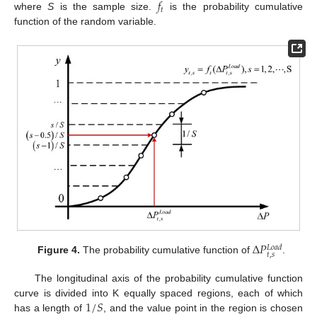
𝑓
𝑡
where
S
is the sample size.
is the probability cumulative
function of the random variable.
Δ
𝑃
𝐿
𝑜
𝑎
𝑑
𝑡
,
𝑠
Figure 4.
The probability cumulative function of
.
The longitudinal axis of the probability cumulative function
1
/
𝑆
curve is divided into K equally spaced regions, each of which
has a length of
, and the value point in the region is chosen