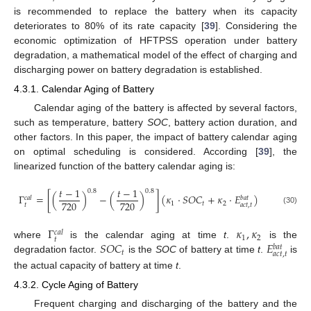
is recommended to replace the battery when its capacity
deteriorates to 80% of its rate capacity [
39
]. Considering the
economic optimization of HFTPSS operation under battery
degradation, a mathematical model of the effect of charging and
discharging power on battery degradation is established.
4.3.1. Calendar Aging of Battery
Calendar aging of the battery is affected by several factors,
such as temperature, battery
SOC
, battery action duration, and
other factors. In this paper, the impact of battery calendar aging
on optimal scheduling is considered. According [
39
], the
linearized function of the battery calendar aging is:
𝑡
−
1
𝑡
−
1
0.8
0.8
Γ
=
[
(
)
−
(
)
]
(
𝜅
·
𝑆
𝑂
𝐶
+
𝜅
·
𝐸
)
𝑐
𝑎
𝑙
𝑏
𝑎
𝑡
720
720
1
𝑡
2
𝑡
𝑎
𝑐
𝑡
,
𝑡
(30)
Γ
𝜅
,
𝜅
𝑐
𝑎
𝑙
1
2
𝑡
𝑆
𝑂
𝐶
𝐸
where
is the calendar aging at time
t
.
is the
𝑏
𝑎
𝑡
𝑡
𝑎
𝑐
𝑡
,
𝑡
degradation factor.
is the
SOC
of battery at time
t
.
is
the actual capacity of battery at time
t
.
4.3.2. Cycle Aging of Battery
Frequent charging and discharging of the battery and the