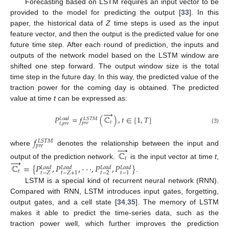
Forecasting based on LSTM requires an input vector to be
provided to the model for predicting the output [
33
]. In this
paper, the historical data of
Z
time steps is used as the input
feature vector, and then the output is the predicted value for one
future time step. After each round of prediction, the inputs and
outputs of the network model based on the LSTM window are
shifted one step forward. The output window size is the total
time step in the future day. In this way, the predicted value of the
traction power for the coming day is obtained. The predicted
value at time
t
can be expressed as:
→
𝑃
=
𝑓
(
ℂ
)
,
𝑡
∈
[
1
,
𝑇
]
𝐿
𝑆
𝑇
𝑀
𝐿
𝑜
𝑎
𝑑
𝑡
𝑝
𝑟
𝑒
𝑡
,
𝑝
𝑟
𝑒
(3)
𝑓
𝐿
𝑆
𝑇
𝑀
𝑝
𝑟
𝑒
→
where
denotes the relationship between the input and
ℂ
→
𝑡
output of the prediction network.
is the input vector at time
t
,
ℂ
=
{
𝑃
,
𝑃
,
·
·
·
,
𝑃
,
𝑃
}
𝐿
𝑜
𝑎
𝑑
𝐿
𝑜
𝑎
𝑑
𝐿
𝑜
𝑎
𝑑
𝐿
𝑜
𝑎
𝑑
𝑡
𝑡
−
2
𝑡
−
𝑍
𝑡
−
𝑍
+
1
𝑡
−
1
.
LSTM is a special kind of recurrent neural network (RNN).
Compared with RNN, LSTM introduces input gates, forgetting,
output gates, and a cell state [
34
,
35
]. The memory of LSTM
makes it able to predict the time-series data, such as the
traction power well, which further improves the prediction