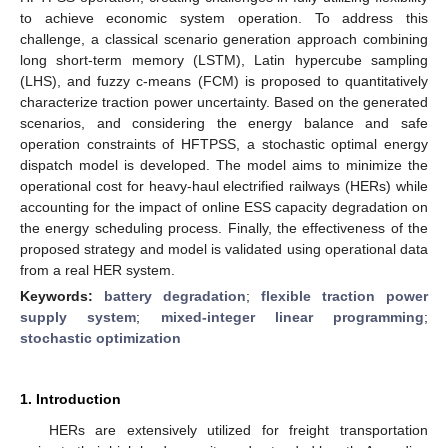
to achieve economic system operation. To address this
challenge, a classical scenario generation approach combining
long short-term memory (LSTM), Latin hypercube sampling
(LHS), and fuzzy c-means (FCM) is proposed to quantitatively
characterize traction power uncertainty. Based on the generated
scenarios, and considering the energy balance and safe
operation constraints of HFTPSS, a stochastic optimal energy
dispatch model is developed. The model aims to minimize the
operational cost for heavy-haul electrified railways (HERs) while
accounting for the impact of online ESS capacity degradation on
the energy scheduling process. Finally, the effectiveness of the
proposed strategy and model is validated using operational data
from a real HER system.
Keywords:
battery degradation
;
flexible traction power
supply system
;
mixed-integer linear programming
;
stochastic optimization
1. Introduction
HERs are extensively utilized for freight transportation