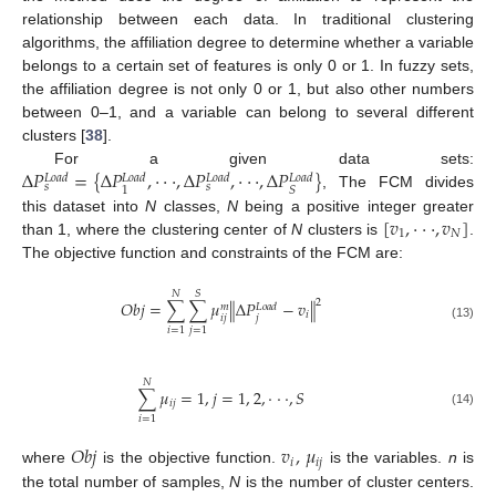
relationship between each data. In traditional clustering
algorithms, the affiliation degree to determine whether a variable
belongs to a certain set of features is only 0 or 1. In fuzzy sets,
the affiliation degree is not only 0 or 1, but also other numbers
between 0–1, and a variable can belong to several different
clusters [
38
].
Δ
𝑃
=
{
Δ
𝑃
,
·
·
·
,
Δ
𝑃
,
·
·
·
,
Δ
𝑃
}
For a given data sets:
𝐿
𝑜
𝑎
𝑑
𝐿
𝑜
𝑎
𝑑
𝐿
𝑜
𝑎
𝑑
𝐿
𝑜
𝑎
𝑑
𝑠
𝑠
1
𝑆
, The FCM divides
[
𝑣
,
·
·
·
,
𝑣
]
this dataset into
N
classes,
N
being a positive integer greater
1
𝑁
than 1, where the clustering center of
N
clusters is
.
The objective function and constraints of the FCM are:
𝑁
𝑆
2
𝑂
𝑏
𝑗
=
∑
∑
𝜇
∥
Δ
𝑃
−
𝑣
∥
𝐿
𝑜
𝑎
𝑑
𝑚
𝑖
𝑖
𝑗
𝑗
(13)
𝑖
=
1
𝑗
=
1
𝑁
∑
𝜇
=
1
,
𝑗
=
1
,
2
,
·
·
·
,
𝑆
𝑖
𝑗
(14)
𝑖
=
1
𝑂
𝑏
𝑗
𝑣
,
𝜇
𝑖
𝑖
𝑗
where
is the objective function.
is the variables.
n
is
the total number of samples,
N
is the number of cluster centers.