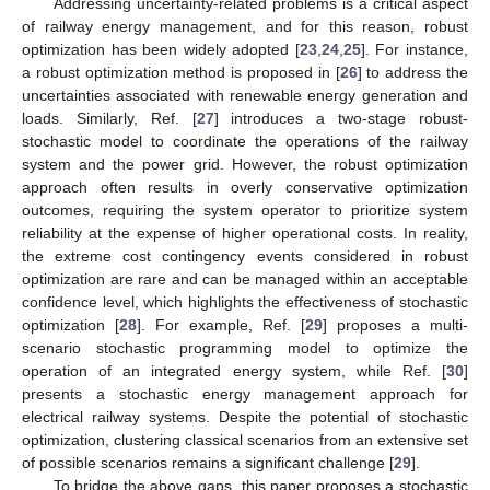
Addressing uncertainty-related problems is a critical aspect
of railway energy management, and for this reason, robust
optimization has been widely adopted [
23
,
24
,
25
]. For instance,
a robust optimization method is proposed in [
26
] to address the
uncertainties associated with renewable energy generation and
loads. Similarly, Ref. [
27
] introduces a two-stage robust-
stochastic model to coordinate the operations of the railway
system and the power grid. However, the robust optimization
approach often results in overly conservative optimization
outcomes, requiring the system operator to prioritize system
reliability at the expense of higher operational costs. In reality,
the extreme cost contingency events considered in robust
optimization are rare and can be managed within an acceptable
confidence level, which highlights the effectiveness of stochastic
optimization [
28
]. For example, Ref. [
29
] proposes a multi-
scenario stochastic programming model to optimize the
operation of an integrated energy system, while Ref. [
30
]
presents a stochastic energy management approach for
electrical railway systems. Despite the potential of stochastic
optimization, clustering classical scenarios from an extensive set
of possible scenarios remains a significant challenge [
29
].
To bridge the above gaps, this paper proposes a stochastic