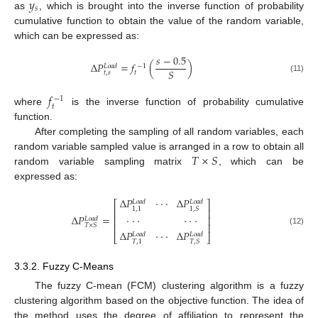
𝑦
𝑠
as
, which is brought into the inverse function of probability
cumulative function to obtain the value of the random variable,
which can be expressed as:
𝑠
−
0.5
Δ
𝑃
=
𝑓
(
)
−
1
𝐿
𝑜
𝑎
𝑑
𝑆
𝑡
,
𝑠
𝑡
(11)
𝑓
−
1
𝑡
where
is the inverse function of probability cumulative
function.
After completing the sampling of all random variables, each
𝑇
×
𝑆
random variable sampled value is arranged in a row to obtain all
random variable sampling matrix
, which can be
expressed as:
Δ
𝑃
·
·
·
Δ
𝑃
𝐿
𝑜
𝑎
𝑑
𝐿
𝑜
𝑎
𝑑
⎡
⎤
1
,
1
1
,
𝑆
⎢
⎥
Δ
𝑃
=
·
·
·
·
·
·
⎢
⎥
𝐿
𝑜
𝑎
𝑑
⎢
⎥
𝑇
×
𝑆
(12)
Δ
𝑃
·
·
·
Δ
𝑃
𝐿
𝑜
𝑎
𝑑
𝐿
𝑜
𝑎
𝑑
⎣
⎦
𝑇
,
1
𝑇
,
𝑆
3.3.2. Fuzzy C-Means
The fuzzy C-mean (FCM) clustering algorithm is a fuzzy
clustering algorithm based on the objective function. The idea of
the method uses the degree of affiliation to represent the