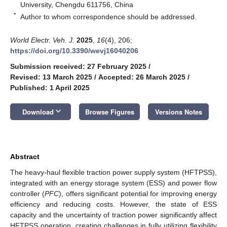
University, Chengdu 611756, China
*
Author to whom correspondence should be addressed.
World Electr. Veh. J.
2025
,
16
(4), 206;
https://doi.org/10.3390/wevj16040206
Submission received: 27 February 2025
/
Revised: 13 March 2025
/
Accepted: 26 March 2025
/
Published: 1 April 2025
keyboard_arrow_down
Download
Browse Figures
Versions Notes
Abstract
The heavy-haul flexible traction power supply system (HFTPSS),
integrated with an energy storage system (ESS) and power flow
controller (
PFC
), offers significant potential for improving energy
efficiency and reducing costs. However, the state of ESS
capacity and the uncertainty of traction power significantly affect
HFTPSS operation, creating challenges in fully utilizing flexibility