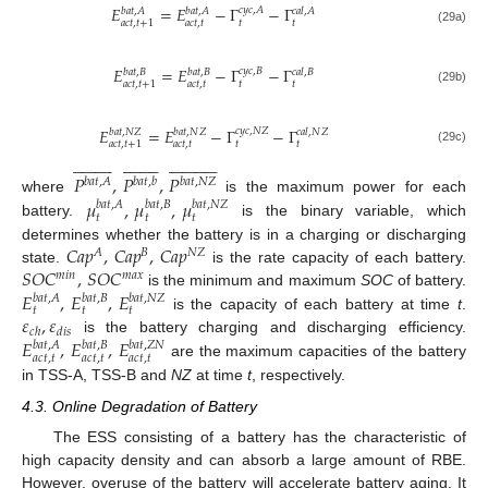
𝐸
=
𝐸
−
Γ
−
Γ
𝑐
𝑦
𝑐
,
𝐴
𝑏
𝑎
𝑡
,
𝐴
𝑏
𝑎
𝑡
,
𝐴
𝑐
𝑎
𝑙
,
𝐴
𝑎
𝑐
𝑡
,
𝑡
𝑡
𝑡
𝑎
𝑐
𝑡
,
𝑡
+
1
(29a)
𝐸
=
𝐸
−
Γ
−
Γ
𝑐
𝑦
𝑐
,
𝐵
𝑏
𝑎
𝑡
,
𝐵
𝑏
𝑎
𝑡
,
𝐵
𝑐
𝑎
𝑙
,
𝐵
𝑎
𝑐
𝑡
,
𝑡
𝑡
𝑡
𝑎
𝑐
𝑡
,
𝑡
+
1
(29b)
𝐸
=
𝐸
−
Γ
−
Γ
𝑐
𝑦
𝑐
,
𝑁
𝑍
𝑏
𝑎
𝑡
,
𝑁
𝑍
𝑏
𝑎
𝑡
,
𝑁
𝑍
𝑐
𝑎
𝑙
,
𝑁
𝑍
𝑎
𝑐
𝑡
,
𝑡
𝑡
𝑡
𝑎
𝑐
𝑡
,
𝑡
+
1
(29c)





























































𝑃
,
𝑃
,
𝑃
𝑏
𝑎
𝑡
,
𝐴
𝑏
𝑎
𝑡
,
𝑏
𝑏
𝑎
𝑡
,
𝑁
𝑍
𝜇
,
𝜇
,
𝜇
where
is the maximum power for each
𝑏
𝑎
𝑡
,
𝐴
𝑏
𝑎
𝑡
,
𝐵
𝑏
𝑎
𝑡
,
𝑁
𝑍
𝑡
𝑡
𝑡
battery.
is the binary variable, which
𝐶
𝑎
𝑝
,
𝐶
𝑎
𝑝
,
𝐶
𝑎
𝑝
determines whether the battery is in a charging or discharging
𝐴
𝐵
𝑁
𝑍
𝑆
𝑂
𝐶
,
𝑆
𝑂
𝐶
state.
is the rate capacity of each battery.
𝑚
𝑖
𝑛
𝑚
𝑎
𝑥
𝐸
,
𝐸
,
𝐸
is the minimum and maximum
SOC
of battery.
𝑏
𝑎
𝑡
,
𝐴
𝑏
𝑎
𝑡
,
𝐵
𝑏
𝑎
𝑡
,
𝑁
𝑍
𝑡
𝑡
𝑡
𝜀
,
𝜀
is the capacity of each battery at time
t
.
𝑐
ℎ
𝑑
𝑖
𝑠
𝐸
,
𝐸
,
𝐸
is the battery charging and discharging efficiency.
𝑏
𝑎
𝑡
,
𝐴
𝑏
𝑎
𝑡
,
𝐵
𝑏
𝑎
𝑡
,
𝑍
𝑁
𝑎
𝑐
𝑡
,
𝑡
𝑎
𝑐
𝑡
,
𝑡
𝑎
𝑐
𝑡
,
𝑡
are the maximum capacities of the battery
in TSS-A, TSS-B and
NZ
at time
t
, respectively.
4.3. Online Degradation of Battery
The ESS consisting of a battery has the characteristic of
high capacity density and can absorb a large amount of RBE.
However, overuse of the battery will accelerate battery aging. It