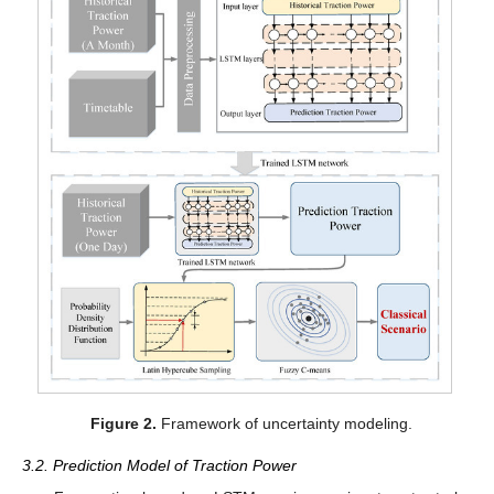
Figure 2.
Framework of uncertainty modeling.
3.2. Prediction Model of Traction Power