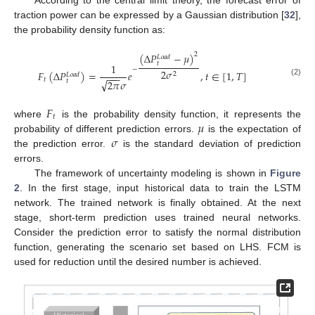
traction power can be expressed by a Gaussian distribution [
32
],
the probability density function as:
(
Δ
𝑃
−
𝜇
)
2
𝐿
𝑜
𝑎
𝑑
𝑡
1
−
2
𝜎
𝐹
(
Δ
𝑃
)
=
𝑒
,
𝑡
∈
[
1
,
𝑇
]
2
𝐿
𝑜
𝑎
𝑑
−
−
−
𝑡
√
𝑡
2
𝜋
𝜎
(2)
𝐹
𝑡
𝜇
where
is the probability density function, it represents the
𝜎
probability of different prediction errors.
is the expectation of
the prediction error.
is the standard deviation of prediction
errors.
The framework of uncertainty modeling is shown in
Figure
2
. In the first stage, input historical data to train the LSTM
network. The trained network is finally obtained. At the next
stage, short-term prediction uses trained neural networks.
Consider the prediction error to satisfy the normal distribution
function, generating the scenario set based on LHS. FCM is
used for reduction until the desired number is achieved.