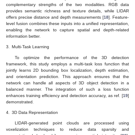
complementary strengths of the two modalities. RGB data
provides semantic richness and texture details, while LIDAR
offers precise distance and depth measurements [
18
]. Feature-
level fusion combines these inputs into a unified representation,
enabling the network to capture spatial and depth-related
information better.
3.
Multi-Task Learning
To optimize the performance of the 3D detection
framework, this study employs a multi-task loss function that
jointly learns 2D bounding box localization, depth estimation,
and orientation prediction. This approach ensures that the
network can handle all aspects of 3D object detection in a
balanced manner. The integration of such a loss function
enhances training efficiency and detection accuracy, as ref. [
19
]
demonstrated.
4.
3D Data Representation
LIDAR-generated point clouds are processed using
voxelization techniques to reduce data sparsity and