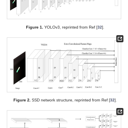
Figure 1.
YOLOv3, reprinted from Ref [
32
].
Figure 2.
SSD network structure, reprinted from Ref [
32
].