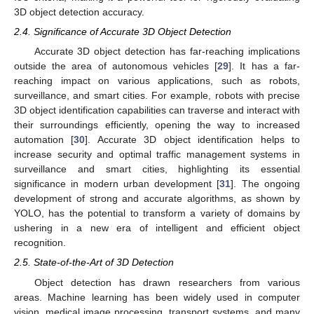
3D object detection accuracy.
2.4. Significance of Accurate 3D Object Detection
Accurate 3D object detection has far-reaching implications
outside the area of autonomous vehicles [
29
]. It has a far-
reaching impact on various applications, such as robots,
surveillance, and smart cities. For example, robots with precise
3D object identification capabilities can traverse and interact with
their surroundings efficiently, opening the way to increased
automation [
30
]. Accurate 3D object identification helps to
increase security and optimal traffic management systems in
surveillance and smart cities, highlighting its essential
significance in modern urban development [
31
]. The ongoing
development of strong and accurate algorithms, as shown by
YOLO, has the potential to transform a variety of domains by
ushering in a new era of intelligent and efficient object
recognition.
2.5. State-of-the-Art of 3D Detection
Object detection has drawn researchers from various
areas. Machine learning has been widely used in computer
vision, medical image processing, transport systems, and many