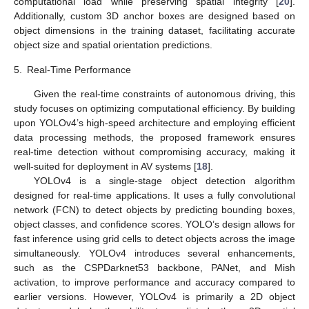
computational load while preserving spatial integrity [
20
].
Additionally, custom 3D anchor boxes are designed based on
object dimensions in the training dataset, facilitating accurate
object size and spatial orientation predictions.
5.
Real-Time Performance
Given the real-time constraints of autonomous driving, this
study focuses on optimizing computational efficiency. By building
upon YOLOv4’s high-speed architecture and employing efficient
data processing methods, the proposed framework ensures
real-time detection without compromising accuracy, making it
well-suited for deployment in AV systems [
18
].
YOLOv4 is a single-stage object detection algorithm
designed for real-time applications. It uses a fully convolutional
network (FCN) to detect objects by predicting bounding boxes,
object classes, and confidence scores. YOLO’s design allows for
fast inference using grid cells to detect objects across the image
simultaneously. YOLOv4 introduces several enhancements,
such as the CSPDarknet53 backbone, PANet, and Mish
activation, to improve performance and accuracy compared to
earlier versions. However, YOLOv4 is primarily a 2D object