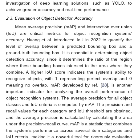
investigation of deep learning solutions, such as YOLO, to
achieve greater accuracy and real-time performance.
2.3. Evaluation of Object Detection Accuracy
Mean average precision (mAP) and intersection over union
(IoU) are critical metrics for object recognition systems’
accuracy. Huang et al. introduced IoU in 2022 to quantify the
level of overlap between a predicted bounding box and a
ground-truth bounding box. It is essential in determining object
detection accuracy, since it determines the ratio of the region
where these bounding boxes intersect to the area where they
combine. A higher IoU score indicates the system’s ability to
recognize objects, with 1 representing perfect overlap and 0
meaning no overlap. mAP, developed by ref. [
28
], is another
important indicator for analyzing the overall performance of
object recognition systems. The average precision for all object
classes and IoU criteria is computed by mAP. The precision and
recall values for each category and IoU threshold are obtained,
and the average precision is calculated by calculating the area
under the precision-recall curve. mAP is a statistic that combines
the system’s performance across several item categories and
IoU criteria, making it a powerful tool for rigorously evaluating