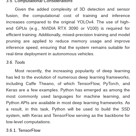
3.5. Computational Considerations
Given the added complexity of 3D detection and sensor
fusion, the computational cost of training and inference
increases compared to the original YOLOv4. The use of high-
end GPUs (e.g., NVIDIA RTX 3090 or V100) is required for
efficient training. Additionally, mixed-precision training and model
pruning are applied to reduce memory usage and improve
inference speed, ensuring that the system remains suitable for
real-time deployment in autonomous vehicles.
3.6. Tools
Most recently, the increasing popularity of deep learning
has led to the evolution of numerous deep learning frameworks,
including Caffe Theano, of which TensorFlow, PyTorch, and
Keras are a few examples. Python has emerged as among the
most commonly used languages for machine learning, and
Python APIs are available in most deep learning frameworks. As
a result, in this task, Python will be used to build the SSD
system, with Keras and TensorFlow serving as the backbone for
low-level computations.
3.6.1. TensorFlow