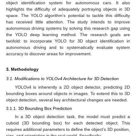
object identification system for autonomous cars. It also
highlights the difficulty of adequately portraying objects in 3D
space. The YOLO algorithm’s potential to tackle this difficulty
has received little attention. The study intends to improve
autonomous driving systems by solving this research gap using
the YOLO deep learning method. The research goals are
twofold: to incorporate YOLO for 3D object identification in
autonomous driving and to systematically evaluate system
accuracy to discover areas for improvement.
3. Methodology
3.1. Modifications to YOLOv4 Architecture for 3D Detection
YOLOv4 is inherently a 2D object detector, predicting 2D
bounding boxes around objects in images. To extend this to 3D
object detection, several key architectural changes are needed.
3.1.1. 3D Bounding Box Prediction
In a 3D object detection task, the model must predict a
cuboid (3D bounding box) for each detected object. This
requires additional parameters to define the object’s 3D position,
size, and orientation in the real world. Specifically: