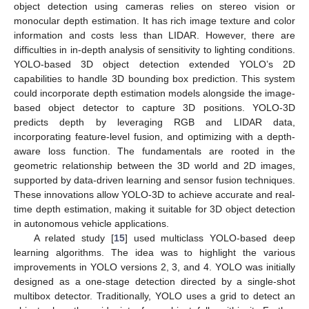
object detection using cameras relies on stereo vision or
monocular depth estimation. It has rich image texture and color
information and costs less than LIDAR. However, there are
difficulties in in-depth analysis of sensitivity to lighting conditions.
YOLO-based 3D object detection extended YOLO’s 2D
capabilities to handle 3D bounding box prediction. This system
could incorporate depth estimation models alongside the image-
based object detector to capture 3D positions. YOLO-3D
predicts depth by leveraging RGB and LIDAR data,
incorporating feature-level fusion, and optimizing with a depth-
aware loss function. The fundamentals are rooted in the
geometric relationship between the 3D world and 2D images,
supported by data-driven learning and sensor fusion techniques.
These innovations allow YOLO-3D to achieve accurate and real-
time depth estimation, making it suitable for 3D object detection
in autonomous vehicle applications.
A related study [
15
] used multiclass YOLO-based deep
learning algorithms. The idea was to highlight the various
improvements in YOLO versions 2, 3, and 4. YOLO was initially
designed as a one-stage detection directed by a single-shot
multibox detector. Traditionally, YOLO uses a grid to detect an