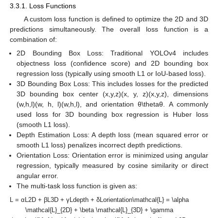
3.3.1. Loss Functions
A custom loss function is defined to optimize the 2D and 3D
predictions simultaneously. The overall loss function is a
combination of:
2D Bounding Box Loss: Traditional YOLOv4 includes
objectness loss (confidence score) and 2D bounding box
regression loss (typically using smooth L1 or IoU-based loss).
3D Bounding Box Loss: This includes losses for the predicted
3D bounding box center (x,y,z)(x, y, z)(x,y,z), dimensions
(w,h,l)(w, h, l)(w,h,l), and orientation θ\thetaθ. A commonly
used loss for 3D bounding box regression is Huber loss
(smooth L1 loss).
Depth Estimation Loss: A depth loss (mean squared error or
smooth L1 loss) penalizes incorrect depth predictions.
Orientation Loss: Orientation error is minimized using angular
regression, typically measured by cosine similarity or direct
angular error.
The multi-task loss function is given as:
L = αL2D + βL3D + γLdepth + δLorientation\mathcal{L} = \alpha
\mathcal{L}_{2D} + \beta \mathcal{L}_{3D} + \gamma