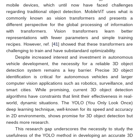
mobile devices, which until now have faced challenges
regarding traditional object detection. MobileViT uses what is
commonly known as vision transformers and presents a
different perspective for the global processing of information
with transformers. Vision transformers learn better
representations with fewer parameters and simple training
recipes. However, ref. [
41
] showed that these transformers are
challenging to train and have substandard optimizability.
Despite increased interest and investment in autonomous
vehicle development, the necessity for a reliable 3D object
detection system remains a key barrier. Precise 3D object
identification is critical for autonomous vehicles and larger
computer vision applications such as robotics, surveillance, and
smart cities. While promising, current 3D object detection
algorithms have constraints that limit their effectiveness in real-
world, dynamic situations. The YOLO (You Only Look Once)
deep learning technique, well-known for its speed and accuracy
in 2D environments, shows promise for 3D object detection but
needs more research.
This research gap underscores the necessity to study the
usefulness of the YOLO method in developing an accurate 3D