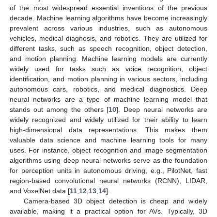
of the most widespread essential inventions of the previous
decade. Machine learning algorithms have become increasingly
prevalent across various industries, such as autonomous
vehicles, medical diagnosis, and robotics. They are utilized for
different tasks, such as speech recognition, object detection,
and motion planning. Machine learning models are currently
widely used for tasks such as voice recognition, object
identification, and motion planning in various sectors, including
autonomous cars, robotics, and medical diagnostics. Deep
neural networks are a type of machine learning model that
stands out among the others [
10
]. Deep neural networks are
widely recognized and widely utilized for their ability to learn
high-dimensional data representations. This makes them
valuable data science and machine learning tools for many
uses. For instance, object recognition and image segmentation
algorithms using deep neural networks serve as the foundation
for perception units in autonomous driving, e.g., PilotNet, fast
region-based convolutional neural networks (RCNN), LIDAR,
and VoxelNet data [
11
,
12
,
13
,
14
].
Camera-based 3D object detection is cheap and widely
available, making it a practical option for AVs. Typically, 3D