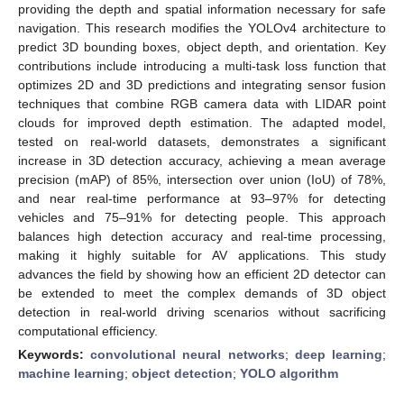
providing the depth and spatial information necessary for safe
navigation. This research modifies the YOLOv4 architecture to
predict 3D bounding boxes, object depth, and orientation. Key
contributions include introducing a multi-task loss function that
optimizes 2D and 3D predictions and integrating sensor fusion
techniques that combine RGB camera data with LIDAR point
clouds for improved depth estimation. The adapted model,
tested on real-world datasets, demonstrates a significant
increase in 3D detection accuracy, achieving a mean average
precision (mAP) of 85%, intersection over union (IoU) of 78%,
and near real-time performance at 93–97% for detecting
vehicles and 75–91% for detecting people. This approach
balances high detection accuracy and real-time processing,
making it highly suitable for AV applications. This study
advances the field by showing how an efficient 2D detector can
be extended to meet the complex demands of 3D object
detection in real-world driving scenarios without sacrificing
computational efficiency.
Keywords:
convolutional neural networks
;
deep learning
;
machine learning
;
object detection
;
YOLO algorithm