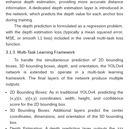
enhance depth estimation, providing more accurate distance
information. A dedicated depth estimation layer is introduced in
the network, which predicts the depth value for each anchor box
during training.
The depth prediction is formulated as a regression problem,
with the depth estimation loss (typically a mean squared error,
MSE, or smooth L1 loss) included in the overall multi-task loss
function.
3.1.3. Multi-Task Learning Framework
To handle the simultaneous prediction of 2D bounding
boxes, 3D bounding boxes, depth, and orientation, the YOLOv4
network is extended to operate in a multi-task learning
framework. The final layers of the network produce multiple
outputs:
2D Bounding Boxes: As in traditional YOLOv4, predicting the
(x,y)(x, y)(x,y) coordinates, width, height, and confidence
score for the 2D bounding box.
3D Bounding Boxes: Additional layers predict the center
coordinates, dimensions, and orientation of the 3D bounding
box.
Depth Estimation: A depth prediction layer outputs the zzz