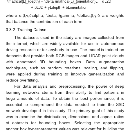
\mathcal{L}_{depth} + \delta \mathcal{L}_{orientation}L = αL2D
+ βL3D + γLdepth + δLorientation
where α,β,γ,δ\alpha, \beta, \gamma, \deltaα,β,γ,δ are weights
that balance the contribution of each term.
3.3.2. Training Dataset
The datasets used in the study are images collected from
the internet, which are widely available for use in autonomous
driving research or for anybody to use. The model is trained on
datasets that provide both RGB images and LIDAR point clouds
with annotated 3D bounding boxes. Data augmentation
techniques, such as random rotations, scaling, and flipping,
were applied during training to improve generalization and
reduce overfitting.
For data analysis and preprocessing, the power of deep
learning networks stems from their ability to find patterns in
huge amounts of data. To obtain the best performance, it is
essential to comprehend the data needed to train the SSD
network developed in this study. The primary goal of this study
was to examine the distributions, dimensions, and aspect ratios
of datasets for bounding boxes. Selecting the appropriate
anchor box hyperparameter values was relevant for building the