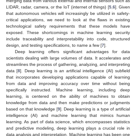
merging data from various external and internal sensors such as
LIDAR, radar, camera, or the IoT (internet of things) [
5
,
6
]. Given
that autonomous vehicles will increasingly be utilized in safety-
critical applications, we need to look at the flaws in existing
technological safety requirements that these models have
exposed. These shortcomings in machine learning security
include traceability and interpretability into code, structured
design, and testing specifications, to name a few [
7
].
Deep learning offers significant advantages for data
scientists dealing with large volumes of data. It accelerates and
streamlines the process of gathering, analyzing, and interpreting
data [
8
]. Deep learning is an artificial intelligence (AI) subfield
that incorporates developing applications capable of learning
from data and improving accuracy over time without being
specifically instructed. Machine learning, including deep
learning, is centered on the ability of machines to obtain
knowledge from data and then make predictions or judgments
based on that knowledge [
9
]. Deep learning is a type of artificial
intelligence (AI) and machine learning that mimics human
learning. As part of data science, which encompasses statistics
and predictive modeling, deep learning plays a crucial role in
data analysis and interpretation. Machine learning has been one