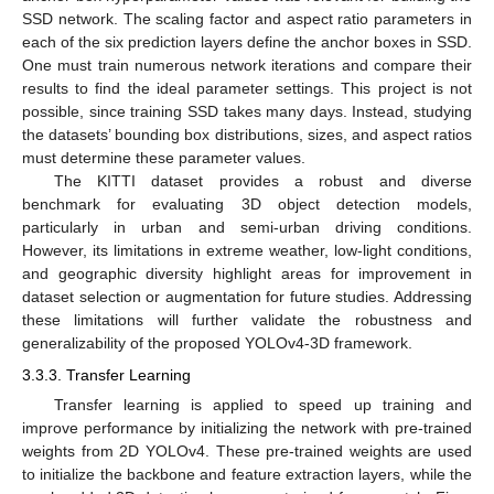
SSD network. The scaling factor and aspect ratio parameters in
each of the six prediction layers define the anchor boxes in SSD.
One must train numerous network iterations and compare their
results to find the ideal parameter settings. This project is not
possible, since training SSD takes many days. Instead, studying
the datasets’ bounding box distributions, sizes, and aspect ratios
must determine these parameter values.
The KITTI dataset provides a robust and diverse
benchmark for evaluating 3D object detection models,
particularly in urban and semi-urban driving conditions.
However, its limitations in extreme weather, low-light conditions,
and geographic diversity highlight areas for improvement in
dataset selection or augmentation for future studies. Addressing
these limitations will further validate the robustness and
generalizability of the proposed YOLOv4-3D framework.
3.3.3. Transfer Learning
Transfer learning is applied to speed up training and
improve performance by initializing the network with pre-trained
weights from 2D YOLOv4. These pre-trained weights are used
to initialize the backbone and feature extraction layers, while the