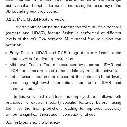
both visual and depth information, improving the accuracy of the
3D bounding box predictions.
3.2.2. Multi-Modal Feature Fusion
To efficiently combine the information from multiple sensors
(camera and LIDAR), feature fusion is performed at different
levels of the YOLOv4 network. Multi-modal feature fusion can
occur at:
Early Fusion: LIDAR and RGB image data are fused at the
input level before feature extraction.
Mid-Level Fusion: Features extracted by separate LIDAR and
RGB branches are fused in the middle layers of the network.
Late Fusion: Features are fused at the detection head level,
combining high-level information from both LIDAR and
camera modalities.
In this work, mid-level fusion is employed, as it allows both
branches to extract modality-specific features before fusing
them for the final prediction, leading to improved accuracy
without a significant increase in computational cost.
3.3. Network Training Strategy