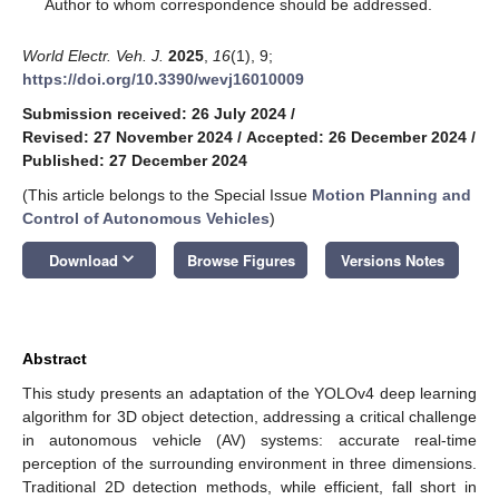
*
Author to whom correspondence should be addressed.
World Electr. Veh. J.
2025
,
16
(1), 9;
https://doi.org/10.3390/wevj16010009
Submission received: 26 July 2024
/
Revised: 27 November 2024
/
Accepted: 26 December 2024
/
Published: 27 December 2024
(This article belongs to the Special Issue
Motion Planning and
Control of Autonomous Vehicles
)
keyboard_arrow_down
Download
Browse Figures
Versions Notes
Abstract
This study presents an adaptation of the YOLOv4 deep learning
algorithm for 3D object detection, addressing a critical challenge
in autonomous vehicle (AV) systems: accurate real-time
perception of the surrounding environment in three dimensions.
Traditional 2D detection methods, while efficient, fall short in