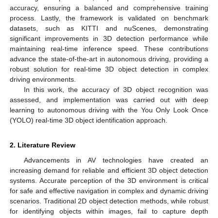
accuracy, ensuring a balanced and comprehensive training
process. Lastly, the framework is validated on benchmark
datasets, such as KITTI and nuScenes, demonstrating
significant improvements in 3D detection performance while
maintaining real-time inference speed. These contributions
advance the state-of-the-art in autonomous driving, providing a
robust solution for real-time 3D object detection in complex
driving environments.
In this work, the accuracy of 3D object recognition was
assessed, and implementation was carried out with deep
learning to autonomous driving with the You Only Look Once
(YOLO) real-time 3D object identification approach.
2. Literature Review
Advancements in AV technologies have created an
increasing demand for reliable and efficient 3D object detection
systems. Accurate perception of the 3D environment is critical
for safe and effective navigation in complex and dynamic driving
scenarios. Traditional 2D object detection methods, while robust
for identifying objects within images, fail to capture depth