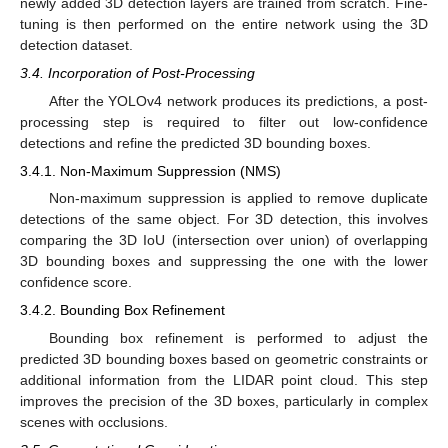
newly added 3D detection layers are trained from scratch. Fine-
tuning is then performed on the entire network using the 3D
detection dataset.
3.4. Incorporation of Post-Processing
After the YOLOv4 network produces its predictions, a post-
processing step is required to filter out low-confidence
detections and refine the predicted 3D bounding boxes.
3.4.1. Non-Maximum Suppression (NMS)
Non-maximum suppression is applied to remove duplicate
detections of the same object. For 3D detection, this involves
comparing the 3D IoU (intersection over union) of overlapping
3D bounding boxes and suppressing the one with the lower
confidence score.
3.4.2. Bounding Box Refinement
Bounding box refinement is performed to adjust the
predicted 3D bounding boxes based on geometric constraints or
additional information from the LIDAR point cloud. This step
improves the precision of the 3D boxes, particularly in complex
scenes with occlusions.