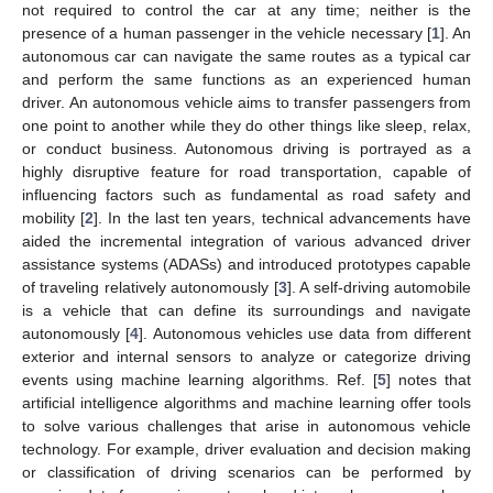
not required to control the car at any time; neither is the
presence of a human passenger in the vehicle necessary [
1
]. An
autonomous car can navigate the same routes as a typical car
and perform the same functions as an experienced human
driver. An autonomous vehicle aims to transfer passengers from
one point to another while they do other things like sleep, relax,
or conduct business. Autonomous driving is portrayed as a
highly disruptive feature for road transportation, capable of
influencing factors such as fundamental as road safety and
mobility [
2
]. In the last ten years, technical advancements have
aided the incremental integration of various advanced driver
assistance systems (ADASs) and introduced prototypes capable
of traveling relatively autonomously [
3
]. A self-driving automobile
is a vehicle that can define its surroundings and navigate
autonomously [
4
]. Autonomous vehicles use data from different
exterior and internal sensors to analyze or categorize driving
events using machine learning algorithms. Ref. [
5
] notes that
artificial intelligence algorithms and machine learning offer tools
to solve various challenges that arise in autonomous vehicle
technology. For example, driver evaluation and decision making
or classification of driving scenarios can be performed by