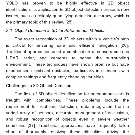
YOLO has proven to be highly effective in 2D object
identification, its application to 3D object detection presents new
issues, such as reliably quantifying detection accuracy, which is
the primary topic of this review [
25
].
2.2. Object Detection in 3D for Autonomous Vehicles
The exact recognition of 3D objects within a vehicle’s path
is critical for ensuring safe and efficient navigation [
26
].
Traditional approaches used a combination of sensors such as
LIDAR, radar, and cameras to sense the surrounding
environment. These techniques have shown promise but have
experienced significant obstacles, particularly in scenarios with
complex settings and frequently changing variables.
Challenges in 3D Object Detection
The field of 3D object identification for autonomous cars is
fraught with complexities. These problems include the
requirement for real-time detection, data integration from a
varied array of sensors, accurate management of occlusions,
and robust recognition of objects even in severe weather
conditions [
27
]. Traditional approaches have frequently fallen
short of thoroughly resolving these difficulties, driving the