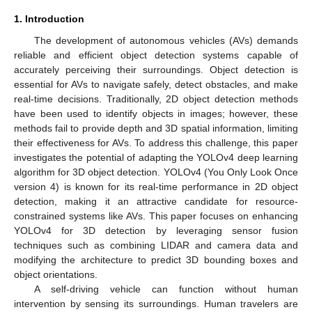
1. Introduction
The development of autonomous vehicles (AVs) demands
reliable and efficient object detection systems capable of
accurately perceiving their surroundings. Object detection is
essential for AVs to navigate safely, detect obstacles, and make
real-time decisions. Traditionally, 2D object detection methods
have been used to identify objects in images; however, these
methods fail to provide depth and 3D spatial information, limiting
their effectiveness for AVs. To address this challenge, this paper
investigates the potential of adapting the YOLOv4 deep learning
algorithm for 3D object detection. YOLOv4 (You Only Look Once
version 4) is known for its real-time performance in 2D object
detection, making it an attractive candidate for resource-
constrained systems like AVs. This paper focuses on enhancing
YOLOv4 for 3D detection by leveraging sensor fusion
techniques such as combining LIDAR and camera data and
modifying the architecture to predict 3D bounding boxes and
object orientations.
A self-driving vehicle can function without human
intervention by sensing its surroundings. Human travelers are