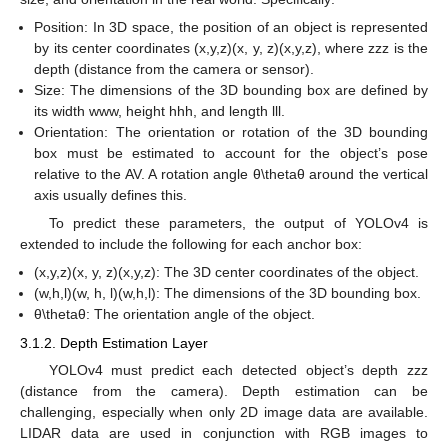
Position: In 3D space, the position of an object is represented
by its center coordinates (x,y,z)(x, y, z)(x,y,z), where zzz is the
depth (distance from the camera or sensor).
Size: The dimensions of the 3D bounding box are defined by
its width www, height hhh, and length lll.
Orientation: The orientation or rotation of the 3D bounding
box must be estimated to account for the object’s pose
relative to the AV. A rotation angle θ\thetaθ around the vertical
axis usually defines this.
To predict these parameters, the output of YOLOv4 is
extended to include the following for each anchor box:
(x,y,z)(x, y, z)(x,y,z): The 3D center coordinates of the object.
(w,h,l)(w, h, l)(w,h,l): The dimensions of the 3D bounding box.
θ\thetaθ: The orientation angle of the object.
3.1.2. Depth Estimation Layer
YOLOv4 must predict each detected object’s depth zzz
(distance from the camera). Depth estimation can be
challenging, especially when only 2D image data are available.
LIDAR data are used in conjunction with RGB images to