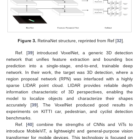
Figure 3.
RetinaNet structure, reprinted from Ref [
32
].
Ref. [
39
] introduced VoxelNet, a generic 3D detection
network that unifies feature extraction and bounding box
prediction into a single-stage, end-to-end, trainable deep
network. In their work, the target was 3D detection, where a
region proposal network (RPN) was interfaced with a highly
sparse LIDAR point cloud. LIDAR provides reliable depth
information characteristic of 3D perspectives, enabling the
model to localize objects and characterize their shapes
accurately [
39
]. The VoxelNet produced good results in
experiments on KITTI car, pedestrian, and cyclist detection
benchmarks.
Ref. [
40
] combine the strengths of CNNs and ViTs to
introduce MobileViT, a lightweight and general-purpose vision
transformer for mobile devices. This technology is focused on