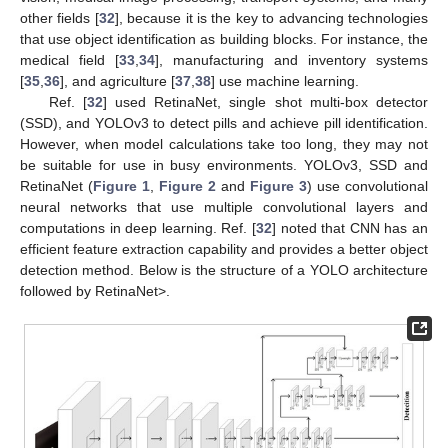
other fields [
32
], because it is the key to advancing technologies
that use object identification as building blocks. For instance, the
medical field [
33
,
34
], manufacturing and inventory systems
[
35
,
36
], and agriculture [
37
,
38
] use machine learning.
Ref. [
32
] used RetinaNet, single shot multi-box detector
(SSD), and YOLOv3 to detect pills and achieve pill identification.
However, when model calculations take too long, they may not
be suitable for use in busy environments. YOLOv3, SSD and
RetinaNet (
Figure 1
,
Figure 2
and
Figure 3
) use convolutional
neural networks that use multiple convolutional layers and
computations in deep learning. Ref. [
32
] noted that CNN has an
efficient feature extraction capability and provides a better object
detection method. Below is the structure of a YOLO architecture
followed by RetinaNet>.