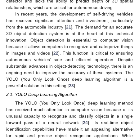
detector and lacks the ability to predict depth or 3D spatial
relationships, which are critical for autonomous driving.
In recent years, the development of self-driving vehicles
has received significant attention and investment, particularly
from the automobile industry [
21
]. The demand for an accurate
3D object detection system is at the heart of this technical
innovation. Object detection is essential to computer vision
because it allows computers to recognize and categorize things
in images and videos [
22
]. This function is critical to ensuring
autonomous vehicles’ safe and efficient operation. Despite
substantial advances in object-detecting technology, there is an
ongoing need to improve the accuracy of these systems. The
YOLO (You Only Look Once) deep learning algorithm is a
powerful solution in this setting [
23
].
2.1. YOLO Deep Learning Algorithm
The YOLO (You Only Look Once) deep learning method
has received much attention in computer vision because of its
unusual capacity to recognize and classify objects in a single
forward pass of a neural network [
24
]. Its real-time object
identification capabilities have made it an appealing alternative
for rapid and precise object recognition applications. While