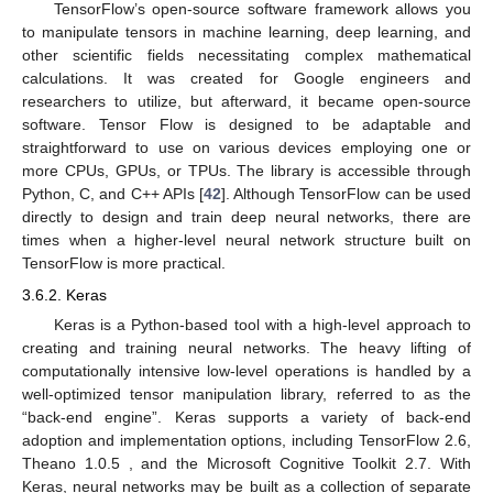
TensorFlow’s open-source software framework allows you
to manipulate tensors in machine learning, deep learning, and
other scientific fields necessitating complex mathematical
calculations. It was created for Google engineers and
researchers to utilize, but afterward, it became open-source
software. Tensor Flow is designed to be adaptable and
straightforward to use on various devices employing one or
more CPUs, GPUs, or TPUs. The library is accessible through
Python, C, and C++ APIs [
42
]. Although TensorFlow can be used
directly to design and train deep neural networks, there are
times when a higher-level neural network structure built on
TensorFlow is more practical.
3.6.2. Keras
Keras is a Python-based tool with a high-level approach to
creating and training neural networks. The heavy lifting of
computationally intensive low-level operations is handled by a
well-optimized tensor manipulation library, referred to as the
“back-end engine”. Keras supports a variety of back-end
adoption and implementation options, including TensorFlow 2.6,
Theano 1.0.5 , and the Microsoft Cognitive Toolkit 2.7. With
Keras, neural networks may be built as a collection of separate