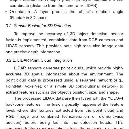
coordinate (distance from the camera or LIDAR).
Orientation: A layer predicts the object’s rotation angle
θ\thetaθ in 3D space.
3.2. Sensor Fusion for 3D Detection
To improve the accuracy of 3D object detection, sensor
fusion is implemented, combining data from RGB cameras and
LIDAR sensors. This provides both high-resolution image data
and precise depth information.
3.2.1. LIDAR Point Cloud Integration
LIDAR sensors generate point clouds, which provide highly
accurate 3D spatial information about the environment. The
point cloud data is processed using a separate network (e.g.,
PointNet, VoxelNet, or a simple 3D convolutional network) to
extract features such as the object’s position, size, and shape.
The processed LIDAR data are then fused with the YOLOv4
backbone features. The fusion typically happens at the feature
level, where the features extracted from the point cloud and
RGB image are combined (concatenation or element-wise
addition) before being fed into the detection heads. This
combined feature representation allows the network to leverage