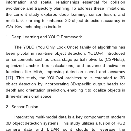
information and spatial relationships essential for collision
avoidance and trajectory planning. To address these limitations,
the current study explores deep learning, sensor fusion, and
multi-task learning to enhance 3D object detection accuracy in
AVs. Key technologies include:
1.
Deep Learning and YOLO Framework
The YOLO (You Only Look Once) family of algorithms has
been pivotal in real-time object detection. YOLOv4 introduced
enhancements such as cross-stage partial networks (CSPNets),
optimized anchor box calculations, and advanced activation
functions like Mish, improving detection speed and accuracy
[
17
]. This study, the YOLOv4 architecture is extended to 3D
object detection by incorporating 3D-specific output heads for
depth and orientation prediction, enabling it to localize objects in
three-dimensional space.
2.
Sensor Fusion
Integrating multi-modal data is a key component of modern
3D object detection systems. This study utilizes a fusion of RGB
camera data and LIDAR point clouds to leverage the