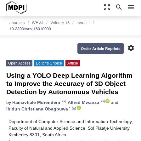
zoom_out_map
search
menu
Journals
WEVJ
Volume 16
Issue 1
10.3390/wevj16010009
settings
Order Article Reprints
Open Access
Editor’s Choice
Article
Using a YOLO Deep Learning Algorithm
to Improve the Accuracy of 3D Object
Detection by Autonomous Vehicles
by
Ramavhale Murendeni
,
Alfred Mwanza
and
*
Ibidun Christiana Obagbuwa
Department of Computer Science and Information Technology,
Faculty of Natural and Applied Science, Sol Plaatje University,
Kimberley 8301, South Africa