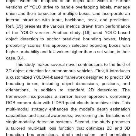
object when the midpoint of an object falls within it. Further
versions of YOLO strive to handle overlapping labels, manage
union and the intersection of multiple boxes, and incorporate an
internal structure with input, backbone, neck, and prediction.
Ref. [
15
] presents the various metrics drawn from performance
of the YOLO version. Another study [
16
] used YOLO-based
object detection to anchor predicted bounding boxes. Using
probability scores, this approach selected bounding boxes with
higher probability and IoU values higher than a set value; in their
case, 0.4.
This study makes several novel contributions to the field of
3D object detection for autonomous vehicles. First, it introduces
a customized YOLOv4-based framework designed to predict 3D
bounding boxes, including object dimensions, positions, and
orientations, in addition to standard 2D detections. The
framework incorporates a sensor fusion approach, combining
RGB camera data with LIDAR point clouds to achieve this. This
multi-modal strategy enhances the model’s depth estimation
capabilities and spatial awareness, overcoming the limitations of
single-modality detection systems. Second, the study proposes
a tailored multi-task loss function that optimizes 2D and 3D
bounding box predictions, depth estimation, and orientation