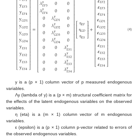
⎢
⎥
𝜺
𝐸
𝐹
2
⎢
⎥
⎢
⎥
𝜆
0
0
⎢
⎥
𝑦
𝐸
𝐹
2
y
⎢
⎥
⎢
⎥
⎢
⎥
𝜺
𝐸
𝐹
3
⎢
⎥
𝐸
𝐹
3
⎢
⎥
⎢
⎥
𝐸
𝐹
3
𝜆
0
0
𝑦
y
⎢
⎥
⎢
⎥
⎢
⎥
𝜺
𝐸
𝐹
4
⎢
⎥
⎢
⎥
𝐸
𝐹
4
⎢
⎥
𝐸
𝐹
4
0
𝜆
0
𝑦
⎢
⎥
y
⎢
⎥
𝜺
⎢
⎥
⎢
⎥
⎢
⎥
𝐺
𝐷
1
𝐺
𝐷
1
⎢
⎥
𝐺
𝐷
1
⎡
⎤
⎢
⎥
⎢
⎥
0
𝜆
0
y
𝑦
𝜺
𝐸
𝐹
⎢
⎥
⎢
⎥
⎢
⎥
⎢
⎥
=
+
η
𝐺
𝐷
2
𝐺
𝐷
2
𝐺
𝐷
2
⎢
⎥
⎢
⎥
⎢
⎥
⎢
⎥
y
⎢
⎥
𝜺
0
𝜆
0
𝐺
𝐷
⎢
⎥
𝑦
⎢
⎥
⎢
⎥
(4)
𝐺
𝐷
3
η
⎢
⎥
𝐺
𝐷
3
⎣
⎦
𝐺
𝐷
3
⎢
⎥
⎢
⎥
𝜺
y
𝐸
𝑆
⎢
⎥
0
𝜆
0
𝑦
⎢
⎥
⎢
⎥
𝐺
𝐷
4
η
⎢
⎥
𝐺
𝐷
4
⎢
⎥
⎢
⎥
𝐺
𝐷
4
𝜺
⎢
⎥
y
⎢
⎥
0
0
𝜆
⎢
⎥
𝑦
𝐸
𝑆
1
⎢
⎥
𝐸
𝑆
1
⎢
⎥
⎢
⎥
𝜺
𝐸
𝑆
1
⎢
⎥
y
⎢
⎥
⎢
⎥
0
0
𝜆
𝐸
𝑆
2
𝑦
⎢
⎥
⎢
⎥
⎢
⎥
𝐸
𝑆
2
𝜺
𝐸
𝑆
2
⎢
⎥
y
⎢
⎥
⎢
⎥
𝐸
𝑆
3
0
0
𝜆
𝑦
⎢
⎥
⎢
⎥
𝜺
𝐸
𝑆
3
⎣
⎦
⎢
⎥
𝐸
𝑆
3
y
𝐸
𝑆
4
⎣
⎦
0
0
𝜆
𝑦
⎣
⎦
𝐸
𝑆
4
𝐸
𝑆
4
y is a (p × 1) column vector of p measured endogenous
variables.
Λy (lambda of y) is a (p × m) structural coefficient matrix for
the effects of the latent endogenous variables on the observed
variables.
η (eta) is a (m × 1) column vector of m endogenous
variables.
ε (epsilon) is a (p × 1) column p-vector related to errors of
the observed endogenous variables.