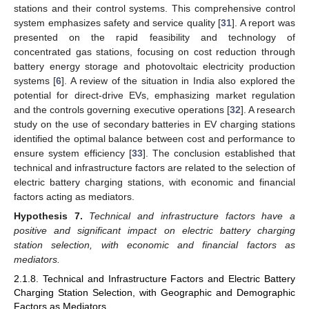
stations and their control systems. This comprehensive control
system emphasizes safety and service quality [
31
]. A report was
presented on the rapid feasibility and technology of
concentrated gas stations, focusing on cost reduction through
battery energy storage and photovoltaic electricity production
systems [
6
]. A review of the situation in India also explored the
potential for direct-drive EVs, emphasizing market regulation
and the controls governing executive operations [
32
]. A research
study on the use of secondary batteries in EV charging stations
identified the optimal balance between cost and performance to
ensure system efficiency [
33
]. The conclusion established that
technical and infrastructure factors are related to the selection of
electric battery charging stations, with economic and financial
factors acting as mediators.
Hypothesis
7.
Technical and infrastructure factors have a
positive and significant impact on electric battery charging
station selection, with economic and financial factors as
mediators.
2.1.8. Technical and Infrastructure Factors and Electric Battery
Charging Station Selection, with Geographic and Demographic
Factors as Mediators