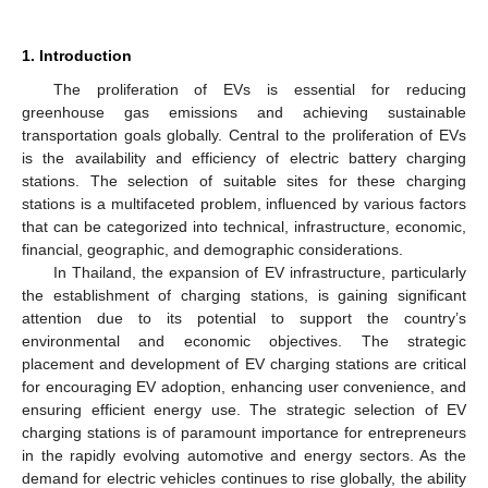
1. Introduction
The proliferation of EVs is essential for reducing
greenhouse gas emissions and achieving sustainable
transportation goals globally. Central to the proliferation of EVs
is the availability and efficiency of electric battery charging
stations. The selection of suitable sites for these charging
stations is a multifaceted problem, influenced by various factors
that can be categorized into technical, infrastructure, economic,
financial, geographic, and demographic considerations.
In Thailand, the expansion of EV infrastructure, particularly
the establishment of charging stations, is gaining significant
attention due to its potential to support the country’s
environmental and economic objectives. The strategic
placement and development of EV charging stations are critical
for encouraging EV adoption, enhancing user convenience, and
ensuring efficient energy use. The strategic selection of EV
charging stations is of paramount importance for entrepreneurs
in the rapidly evolving automotive and energy sectors. As the
demand for electric vehicles continues to rise globally, the ability