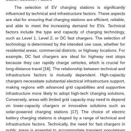
The selection of EV charging stations is significantly
influenced by technical and infrastructure factors. These aspects
are vital for ensuring that charging stations are efficient, reliable,
and able to meet the increasing demand for EVs. Technical
factors include the type and capacity of charging technology,
such as Level 1, Level 2, or DC fast chargers. The selection of
technology is determined by the intended use case, whether for
residential areas, commercial districts, or highway locations. For
example, DC fast chargers are ideal for highway rest stops
because they can rapidly charge vehicles, which is crucial for
long-distance travel [
16
]. The relationship between technical and
infrastructure factors is mutually dependent. High-capacity
chargers necessitate substantial electrical infrastructure support,
making regions with advanced grid capabilities and supportive
infrastructure more likely to adopt high-tech charging solutions.
Conversely, areas with limited grid capacity may need to depend
on lower-capacity chargers or innovative solutions such as
solar-powered charging stations [
17
]. The choice of electric
battery charging stations is shaped by a range of technical and
infrastructure factors. Technically, the need for fast chargers in
public areas is essential to accommodate transient populations