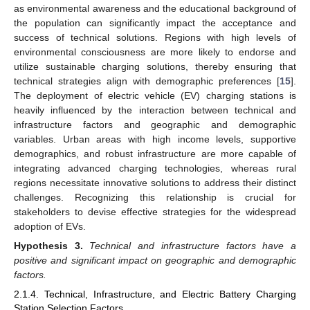
as environmental awareness and the educational background of
the population can significantly impact the acceptance and
success of technical solutions. Regions with high levels of
environmental consciousness are more likely to endorse and
utilize sustainable charging solutions, thereby ensuring that
technical strategies align with demographic preferences [
15
].
The deployment of electric vehicle (EV) charging stations is
heavily influenced by the interaction between technical and
infrastructure factors and geographic and demographic
variables. Urban areas with high income levels, supportive
demographics, and robust infrastructure are more capable of
integrating advanced charging technologies, whereas rural
regions necessitate innovative solutions to address their distinct
challenges. Recognizing this relationship is crucial for
stakeholders to devise effective strategies for the widespread
adoption of EVs.
Hypothesis
3.
Technical and infrastructure factors have a
positive and significant impact on geographic and demographic
factors.
2.1.4. Technical, Infrastructure, and Electric Battery Charging
Station Selection Factors