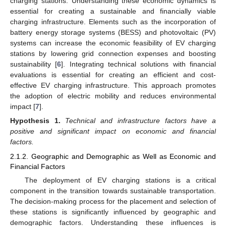
charging stations. Understanding these economic dynamics is
essential for creating a sustainable and financially viable
charging infrastructure. Elements such as the incorporation of
battery energy storage systems (BESS) and photovoltaic (PV)
systems can increase the economic feasibility of EV charging
stations by lowering grid connection expenses and boosting
sustainability [
6
]. Integrating technical solutions with financial
evaluations is essential for creating an efficient and cost-
effective EV charging infrastructure. This approach promotes
the adoption of electric mobility and reduces environmental
impact [
7
].
Hypothesis
1.
Technical and infrastructure factors have a
positive and significant impact on economic and financial
factors.
2.1.2. Geographic and Demographic as Well as Economic and
Financial Factors
The deployment of EV charging stations is a critical
component in the transition towards sustainable transportation.
The decision-making process for the placement and selection of
these stations is significantly influenced by geographic and
demographic factors. Understanding these influences is