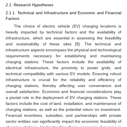
2.1. Research Hypotheses
2.1.1. Technical and Infrastructure and Economic and Financial
Factors
The choice of electric vehicle (EV) charging locations is
heavily impacted by technical factors and the availability of
infrastructure, which are essential in assessing the feasibility
and sustainability of these sites [
5
]. The technical and
infrastructure aspects encompass the physical and technological
requirements necessary for establishing and maintaining
charging stations. These factors include the availability of
electrical infrastructure, the proximity to power grids, and
technical compatibility with various EV models. Ensuring robust
infrastructure is crucial for the reliability and efficiency of
charging stations, thereby affecting user convenience and
overall satisfaction. Economic and financial considerations play
a pivotal role in the deployment of EV charging stations. These
factors include the cost of land, installation, and maintenance of
charging stations, as well as the potential return on investment.
Financial incentives, subsidies, and partnerships with private
sector entities can significantly impact the economic feasibility of