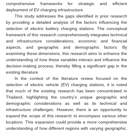
comprehensive frameworks for strategic and efficient
deployment of EV charging infrastructure.
This study addresses the gaps identified in prior research
by providing a detailed analysis of the factors influencing the
selection of electric battery charging stations. The conceptual
framework of this research comprehensively integrates technical
and infrastructure considerations, economic and financial
aspects, and geographic and demographic factors. By
examining these dimensions, this research aims to enhance the
understanding of how these variables interact and influence the
decision-making process, thereby filling a significant gap in the
existing literature.
In the context of the literature review focused on the
selection of electric vehicle (EV) charging stations, it is noted
that much of the existing research has been concentrated in
Thailand, highlighting the country’s unique geographic and
demographic considerations as well as its technical and
infrastructure challenges. However, there is an opportunity to
expand the scope of this research to encompass various other
locations. This expansion could provide a more comprehensive
understanding of how different regions with varying geographic,