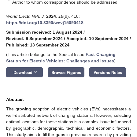
*
Author to whom correspondence should be addressed.
World Electr. Veh. J.
2024
,
15
(9), 418;
https://doi.org/10.3390/wevj15090418
Submission received: 1 August 2024
/
Revised: 9 September 2024
/
Accepted: 10 September 2024
/
Published: 13 September 2024
(This article belongs to the Special Issue
Fast-Charging
Station for Electric Vehicles: Challenges and Issues
)
keyboard_arrow_down
Download
Browse Figures
Versions Notes
Abstract
The growing adoption of electric vehicles (EVs) necessitates a
well-distributed network of charging stations. However, selecting
optimal locations for these stations is a complex issue influenced
by geographic, demographic, technical, and economic factors.
This study aims to fill the gaps in previous research by providing