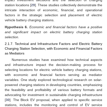
impact investment decisions and the selection of charging
station locations [
29
]. These studies collectively demonstrate the
intricate interaction of economic, financial, and operational
factors in the strategic selection and placement of electric
vehicle battery charging stations.
Hypothesis
6.
Economic and financial factors have a positive
and significant impact on electric battery charging station
selection.
2.1.7. Technical and Infrastructure Factors and Electric Battery
Charging Station Selection, with Economic and Financial Factors
as Mediators
Numerous studies have examined how technical aspects
and infrastructure impact the decision-making process for
selecting locations for electric vehicle battery charging stations,
with economic and financial factors serving as mediator
variables. One study explored technological research on solar-
powered charging stations in developing countries, emphasizing
the feasibility and profitability of various battery formats and
advocating for investment in sustainable charging infrastructure
[
30
]. The Block EV proposal, when applied to specific service
stations, includes the monitoring and control of EV service