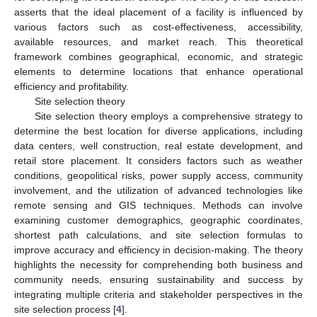
asserts that the ideal placement of a facility is influenced by
various factors such as cost-effectiveness, accessibility,
available resources, and market reach. This theoretical
framework combines geographical, economic, and strategic
elements to determine locations that enhance operational
efficiency and profitability.
Site selection theory
Site selection theory employs a comprehensive strategy to
determine the best location for diverse applications, including
data centers, well construction, real estate development, and
retail store placement. It considers factors such as weather
conditions, geopolitical risks, power supply access, community
involvement, and the utilization of advanced technologies like
remote sensing and GIS techniques. Methods can involve
examining customer demographics, geographic coordinates,
shortest path calculations, and site selection formulas to
improve accuracy and efficiency in decision-making. The theory
highlights the necessity for comprehending both business and
community needs, ensuring sustainability and success by
integrating multiple criteria and stakeholder perspectives in the
site selection process [
4
].