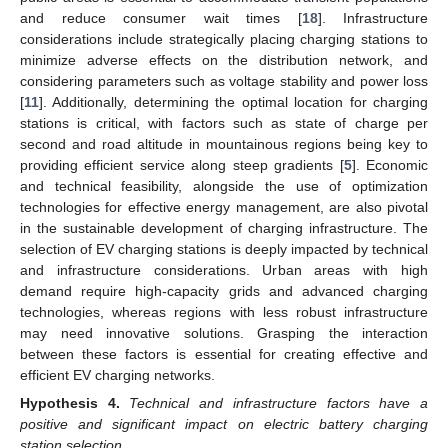
and reduce consumer wait times [
18
]. Infrastructure
considerations include strategically placing charging stations to
minimize adverse effects on the distribution network, and
considering parameters such as voltage stability and power loss
[
11
]. Additionally, determining the optimal location for charging
stations is critical, with factors such as state of charge per
second and road altitude in mountainous regions being key to
providing efficient service along steep gradients [
5
]. Economic
and technical feasibility, alongside the use of optimization
technologies for effective energy management, are also pivotal
in the sustainable development of charging infrastructure. The
selection of EV charging stations is deeply impacted by technical
and infrastructure considerations. Urban areas with high
demand require high-capacity grids and advanced charging
technologies, whereas regions with less robust infrastructure
may need innovative solutions. Grasping the interaction
between these factors is essential for creating effective and
efficient EV charging networks.
Hypothesis
4.
Technical and infrastructure factors have a
positive and significant impact on electric battery charging
station selection.