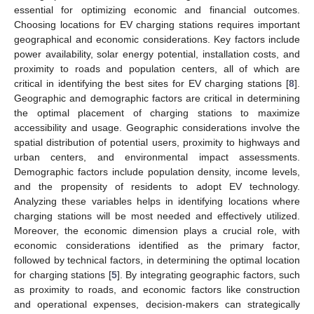
essential for optimizing economic and financial outcomes.
Choosing locations for EV charging stations requires important
geographical and economic considerations. Key factors include
power availability, solar energy potential, installation costs, and
proximity to roads and population centers, all of which are
critical in identifying the best sites for EV charging stations [
8
].
Geographic and demographic factors are critical in determining
the optimal placement of charging stations to maximize
accessibility and usage. Geographic considerations involve the
spatial distribution of potential users, proximity to highways and
urban centers, and environmental impact assessments.
Demographic factors include population density, income levels,
and the propensity of residents to adopt EV technology.
Analyzing these variables helps in identifying locations where
charging stations will be most needed and effectively utilized.
Moreover, the economic dimension plays a crucial role, with
economic considerations identified as the primary factor,
followed by technical factors, in determining the optimal location
for charging stations [
5
]. By integrating geographic factors, such
as proximity to roads, and economic factors like construction
and operational expenses, decision-makers can strategically