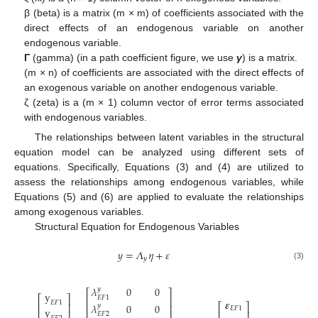
β (beta) is a matrix (m × m) of coefficients associated with the
direct effects of an endogenous variable on another
endogenous variable.
Γ
(gamma) (in a path coefficient figure, we use
γ
) is a matrix.
(m × n) of coefficients are associated with the direct effects of
an exogenous variable on another endogenous variable.
ζ (zeta) is a (m × 1) column vector of error terms associated
with endogenous variables.
The relationships between latent variables in the structural
equation model can be analyzed using different sets of
equations. Specifically, Equations (3) and (4) are utilized to
assess the relationships among endogenous variables, while
Equations (5) and (6) are applied to evaluate the relationships
among exogenous variables.
Structural Equation for Endogenous Variables
𝑦
=
𝛬
𝜂
+
𝜀
𝑦
(3)
𝜆
0
0
𝑦
⎡
⎤
y
⎡
⎤
𝐸
𝐹
1
⎢
⎥
𝜺
𝐸
𝐹
1
⎢
⎥
𝜆
0
0
⎡
⎤
𝑦
⎢
⎥
𝐸
𝐹
1
y
⎢
⎥
⎢
⎥
𝐸
𝐹
2