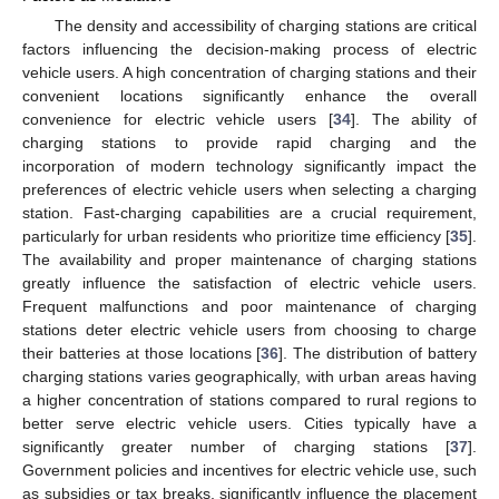
The density and accessibility of charging stations are critical
factors influencing the decision-making process of electric
vehicle users. A high concentration of charging stations and their
convenient locations significantly enhance the overall
convenience for electric vehicle users [
34
]. The ability of
charging stations to provide rapid charging and the
incorporation of modern technology significantly impact the
preferences of electric vehicle users when selecting a charging
station. Fast-charging capabilities are a crucial requirement,
particularly for urban residents who prioritize time efficiency [
35
].
The availability and proper maintenance of charging stations
greatly influence the satisfaction of electric vehicle users.
Frequent malfunctions and poor maintenance of charging
stations deter electric vehicle users from choosing to charge
their batteries at those locations [
36
]. The distribution of battery
charging stations varies geographically, with urban areas having
a higher concentration of stations compared to rural regions to
better serve electric vehicle users. Cities typically have a
significantly greater number of charging stations [
37
].
Government policies and incentives for electric vehicle use, such
as subsidies or tax breaks, significantly influence the placement