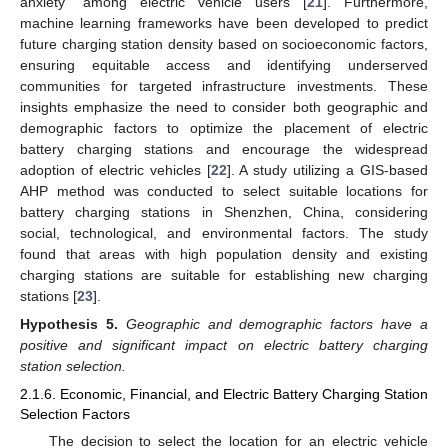
anxiety” among electric vehicle users [
21
]. Furthermore,
machine learning frameworks have been developed to predict
future charging station density based on socioeconomic factors,
ensuring equitable access and identifying underserved
communities for targeted infrastructure investments. These
insights emphasize the need to consider both geographic and
demographic factors to optimize the placement of electric
battery charging stations and encourage the widespread
adoption of electric vehicles [
22
]. A study utilizing a GIS-based
AHP method was conducted to select suitable locations for
battery charging stations in Shenzhen, China, considering
social, technological, and environmental factors. The study
found that areas with high population density and existing
charging stations are suitable for establishing new charging
stations [
23
].
Hypothesis
5.
Geographic and demographic factors have a
positive and significant impact on electric battery charging
station selection.
2.1.6. Economic, Financial, and Electric Battery Charging Station
Selection Factors
The decision to select the location for an electric vehicle