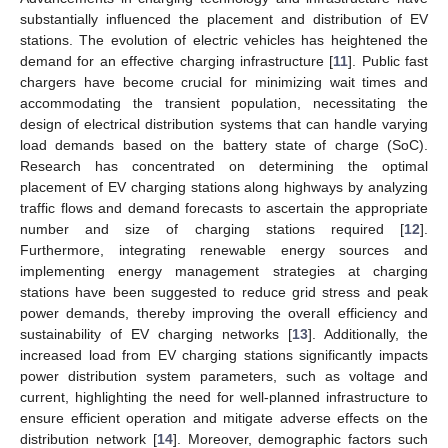
substantially influenced the placement and distribution of EV
stations. The evolution of electric vehicles has heightened the
demand for an effective charging infrastructure [
11
]. Public fast
chargers have become crucial for minimizing wait times and
accommodating the transient population, necessitating the
design of electrical distribution systems that can handle varying
load demands based on the battery state of charge (SoC).
Research has concentrated on determining the optimal
placement of EV charging stations along highways by analyzing
traffic flows and demand forecasts to ascertain the appropriate
number and size of charging stations required [
12
].
Furthermore, integrating renewable energy sources and
implementing energy management strategies at charging
stations have been suggested to reduce grid stress and peak
power demands, thereby improving the overall efficiency and
sustainability of EV charging networks [
13
]. Additionally, the
increased load from EV charging stations significantly impacts
power distribution system parameters, such as voltage and
current, highlighting the need for well-planned infrastructure to
ensure efficient operation and mitigate adverse effects on the
distribution network [
14
]. Moreover, demographic factors such