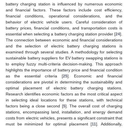
battery charging station is influenced by numerous economic
and financial factors. These factors include cost efficiency,
financial conditions, operational considerations, and the
behavior of electric vehicle users. Careful consideration of
battery prices, financial conditions, and transportation costs is
essential when selecting a battery charging station provider [
24
].
The connection between economic and financial considerations
and the selection of electric battery charging stations is
examined through several studies. A methodology for selecting
sustainable battery suppliers for EV battery swapping stations is
to employ fuzzy multi-criteria decision-making. This approach
highlights the importance of battery price and financial condition
as the essential criteria [
25
]. Economic and financial
considerations are pivotal in determining the sustainability and
optimal placement of electric battery charging stations.
Research identifies economic factors as the most critical aspect
in selecting ideal locations for these stations, with technical
factors being a close second [
5
]. The overall cost of charging
stations, encompassing land, installation, and energy demand
costs from electric vehicles, presents a significant constraint that
must be minimized for optimal placement [
11
]. Additionally,