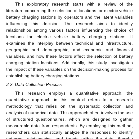
This exploratory research starts with a review of the
literature concerning the selection of locations for electric vehicle
battery charging stations by operators and the latent variables
influencing this decision. The research aims to identify
relationships among various factors influencing the choice of
locations for electric vehicle battery charging stations. It
examines the interplay between technical and infrastructure,
geographic and demographic, and economic and financial
variables, and how these factors affect the selection of battery
charging station locations. Additionally, this study investigates
the impact of these variables on the decision-making process for
establishing battery charging stations.
3.2. Data Collection Process
This research employs a quantitative approach, the
quantitative approach in this context refers to a research
methodology that relies on the systematic collection and
analysis of numerical data. This approach often involves the use
of structured questionnaires, which are designed to gather
measurable data from respondents. By employing this method,
researchers can statistically analyze the responses to identify
patterns, relationships, and trends within the data, thereby