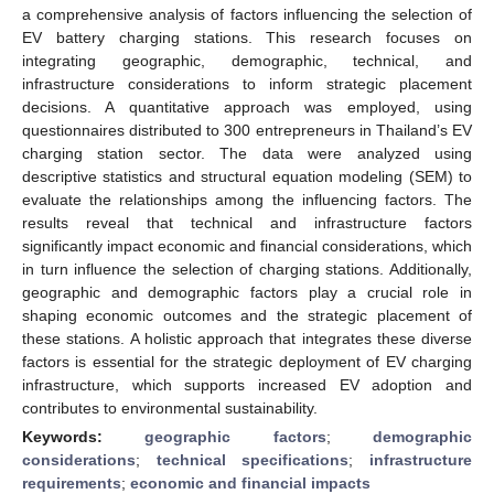
a comprehensive analysis of factors influencing the selection of
EV battery charging stations. This research focuses on
integrating geographic, demographic, technical, and
infrastructure considerations to inform strategic placement
decisions. A quantitative approach was employed, using
questionnaires distributed to 300 entrepreneurs in Thailand’s EV
charging station sector. The data were analyzed using
descriptive statistics and structural equation modeling (SEM) to
evaluate the relationships among the influencing factors. The
results reveal that technical and infrastructure factors
significantly impact economic and financial considerations, which
in turn influence the selection of charging stations. Additionally,
geographic and demographic factors play a crucial role in
shaping economic outcomes and the strategic placement of
these stations. A holistic approach that integrates these diverse
factors is essential for the strategic deployment of EV charging
infrastructure, which supports increased EV adoption and
contributes to environmental sustainability.
Keywords:
geographic factors
;
demographic
considerations
;
technical specifications
;
infrastructure
requirements
;
economic and financial impacts