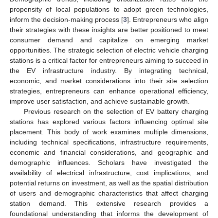
propensity of local populations to adopt green technologies,
inform the decision-making process [
3
]. Entrepreneurs who align
their strategies with these insights are better positioned to meet
consumer demand and capitalize on emerging market
opportunities. The strategic selection of electric vehicle charging
stations is a critical factor for entrepreneurs aiming to succeed in
the EV infrastructure industry. By integrating technical,
economic, and market considerations into their site selection
strategies, entrepreneurs can enhance operational efficiency,
improve user satisfaction, and achieve sustainable growth.
Previous research on the selection of EV battery charging
stations has explored various factors influencing optimal site
placement. This body of work examines multiple dimensions,
including technical specifications, infrastructure requirements,
economic and financial considerations, and geographic and
demographic influences. Scholars have investigated the
availability of electrical infrastructure, cost implications, and
potential returns on investment, as well as the spatial distribution
of users and demographic characteristics that affect charging
station demand. This extensive research provides a
foundational understanding that informs the development of