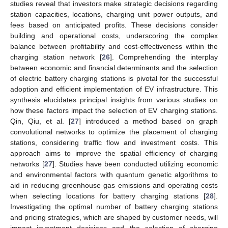
studies reveal that investors make strategic decisions regarding
station capacities, locations, charging unit power outputs, and
fees based on anticipated profits. These decisions consider
building and operational costs, underscoring the complex
balance between profitability and cost-effectiveness within the
charging station network [
26
]. Comprehending the interplay
between economic and financial determinants and the selection
of electric battery charging stations is pivotal for the successful
adoption and efficient implementation of EV infrastructure. This
synthesis elucidates principal insights from various studies on
how these factors impact the selection of EV charging stations.
Qin, Qiu, et al. [
27
] introduced a method based on graph
convolutional networks to optimize the placement of charging
stations, considering traffic flow and investment costs. This
approach aims to improve the spatial efficiency of charging
networks [
27
]. Studies have been conducted utilizing economic
and environmental factors with quantum genetic algorithms to
aid in reducing greenhouse gas emissions and operating costs
when selecting locations for battery charging stations [
28
].
Investigating the optimal number of battery charging stations
and pricing strategies, which are shaped by customer needs, will