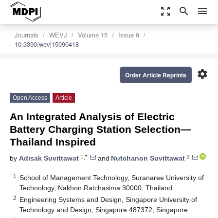
zoom_out_map
search
menu
Journals
WEVJ
Volume 15
Issue 9
10.3390/wevj15090418
settings
Order Article Reprints
Open Access
Article
An Integrated Analysis of Electric
Battery Charging Station Selection—
Thailand Inspired
1,*
2
by
Adisak Suvittawat
and
Nutchanon Suvittawat
1
School of Management Technology, Suranaree University of
Technology, Nakhon Ratchasima 30000, Thailand
2
Engineering Systems and Design, Singapore University of
Technology and Design, Singapore 487372, Singapore