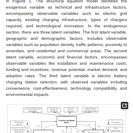
in
Figure 1
. The structural equation model identifies the
exogenous variable as technical and infrastructure factors,
encompassing observable variables such as electric grid
capacity, existing charging infrastructure, types of chargers
required, and technological innovation. In the endogenous
section, there are three latent variables. The first latent variable,
geographic and demographic factors, includes observable
variables such as population density, traffic patterns, proximity to
amenities, and residential and commercial areas. The second
latent variable, economic and financial factors, encompasses
observable variables like installation and maintenance costs,
funding and incentives, revenue potential, market demand, and
adoption rates. The third latent variable is electric battery
charging station selection, with observed variables including
convenience, cost-effectiveness, technology compatibility, and
environmental impacts.