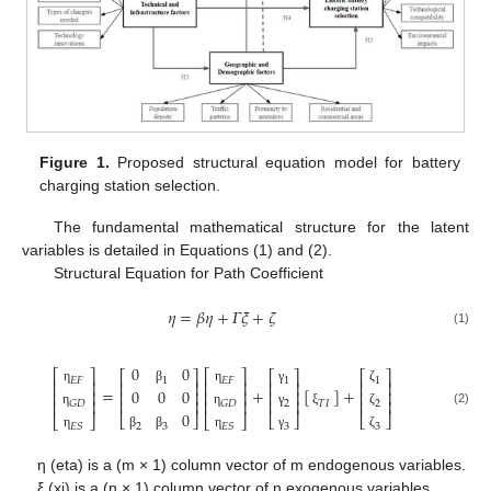
Figure 1.
Proposed structural equation model for battery
charging station selection.
The fundamental mathematical structure for the latent
variables is detailed in Equations (1) and (2).
Structural Equation for Path Coefficient
𝜂
=
𝛽
𝜂
+
𝛤
𝜉
+
𝜁
(1)
0
0
⎡
⎤
⎡
⎤
⎡
⎤
⎡
⎤
⎡
⎤
𝐸
𝐹
𝐸
𝐹
1
1
1
⎢
⎥
⎢
⎥
⎢
⎥
⎢
⎥
⎢
⎥
=
+
[
]
+
0
0
0
η
η
γ
ζ
β
⎢
⎥
⎢
⎥
⎢
⎥
⎢
⎥
⎢
⎥
⎢
⎥
⎢
⎥
⎢
⎥
⎢
⎥
⎢
⎥
𝐺
𝐷
𝐺
𝐷
2
2
𝑇
𝐼
0
(2)
η
η
γ
ζ
ξ
⎣
⎦
⎣
⎦
⎣
⎦
⎣
⎦
⎣
⎦
2
3
3
3
𝐸
𝑆
𝐸
𝑆
β
β
γ
ζ
η
η
η (eta) is a (m × 1) column vector of m endogenous variables.
ξ (xi) is a (n × 1) column vector of n exogenous variables.