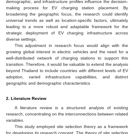
demographic, and infrastructure profiles influence the decision-
making process for EV charging station placement. By
broadening the geographic focus, the research could identify
universal trends as well as location-specific factors, ultimately
leading to a more robust and adaptable framework for the
strategic deployment of EV charging infrastructure across
diverse settings.
This adjustment in research focus would align with the
growing global interest in electric vehicles and the need for a
well-distributed network of charging stations to support this
transition. Therefore, it would be valuable to extend the analysis
beyond Thailand to include countries with different levels of EV
adoption, varied infrastructure capabilities, and distinct
geographic and demographic characteristics.
2. Literature Review
A literature review is a structured analysis of existing
research, concentrating on the interconnections between related
variables.
This study employed site selection theory as a framework
for developing its research concept. The theory of site selection