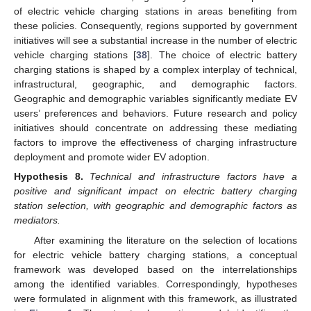
of electric vehicle charging stations in areas benefiting from
these policies. Consequently, regions supported by government
initiatives will see a substantial increase in the number of electric
vehicle charging stations [
38
]. The choice of electric battery
charging stations is shaped by a complex interplay of technical,
infrastructural, geographic, and demographic factors.
Geographic and demographic variables significantly mediate EV
users’ preferences and behaviors. Future research and policy
initiatives should concentrate on addressing these mediating
factors to improve the effectiveness of charging infrastructure
deployment and promote wider EV adoption.
Hypothesis
8.
Technical and infrastructure factors have a
positive and significant impact on electric battery charging
station selection, with geographic and demographic factors as
mediators.
After examining the literature on the selection of locations
for electric vehicle battery charging stations, a conceptual
framework was developed based on the interrelationships
among the identified variables. Correspondingly, hypotheses
were formulated in alignment with this framework, as illustrated