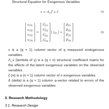
Structural Equation for Exogenous Variables
𝑥
=
𝛬
𝜉
+
𝛿
𝑥
(5)
𝜆
x
𝜹
𝑥
⎡
⎤
⎡
⎤
⎡
⎤
𝑇
𝐼
1
𝑇
𝐼
1
𝑇
𝐼
1
⎢
⎥
⎢
⎥
⎢
⎥
𝜆
x
𝜹
𝑥
⎢
⎥
⎢
⎥
⎢
⎥
=
[
]
+
𝑇
𝐼
2
𝑇
𝐼
2
𝑇
𝐼
2
⎢
⎥
⎢
⎥
⎢
⎥
𝜆
x
𝜹
⎢
⎥
𝑇
𝐼
𝑥
⎢
⎥
⎢
⎥
⎢
⎥
𝑇
𝐼
3
𝑇
𝐼
3
(6)
ξ
𝑇
𝐼
3
x
𝜹
𝜆
⎣
⎦
⎣
⎦
𝑥
⎣
⎦
𝑇
𝐼
4
𝑇
𝐼
4
𝑇
𝐼
4
x
is a (q × 1) column vector of q measured endogenous
variables.
Λ
_
x
(lambda of y) is a (q × n) structural coefficient matrix for
the effects of the latent exogenous variables on the observed
variables.
ξ
(xi) is a (n × 1) column vector of n exogenous variables.
δ
(delta) is a (q × 1) column q-vector related to errors of the
observed exogenous variables.
3. Research Methodology
3.1. Research Design