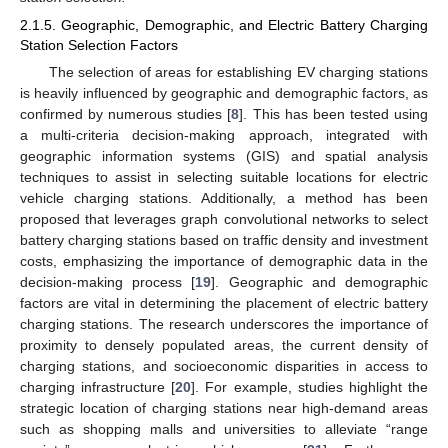
2.1.5. Geographic, Demographic, and Electric Battery Charging
Station Selection Factors
The selection of areas for establishing EV charging stations
is heavily influenced by geographic and demographic factors, as
confirmed by numerous studies [
8
]. This has been tested using
a multi-criteria decision-making approach, integrated with
geographic information systems (GIS) and spatial analysis
techniques to assist in selecting suitable locations for electric
vehicle charging stations. Additionally, a method has been
proposed that leverages graph convolutional networks to select
battery charging stations based on traffic density and investment
costs, emphasizing the importance of demographic data in the
decision-making process [
19
]. Geographic and demographic
factors are vital in determining the placement of electric battery
charging stations. The research underscores the importance of
proximity to densely populated areas, the current density of
charging stations, and socioeconomic disparities in access to
charging infrastructure [
20
]. For example, studies highlight the
strategic location of charging stations near high-demand areas
such as shopping malls and universities to alleviate “range