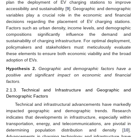
plan the deployment of EV charging stations to improve
accessibility and sustainability [
9
]. Geographic and demographic
variables play a crucial role in the economic and financial
decisions regarding the placement of EV charging stations.
Factors such as urban density, income levels, and demographic
compositions significantly influence the demand and
sustainability of charging infrastructure. For optimal deployment,
policymakers and stakeholders must meticulously evaluate
these elements to ensure both economic viability and the broad
adoption of EVs.
Hypothesis
2.
Geographic and demographic factors have a
positive and significant impact on economic and financial
factors.
2.1.3. Technical and Infrastructure and Geographic and
Demographic Factors
Technical and infrastructural advancements have markedly
impacted geographic and demographic trends. Research
indicates that developments in infrastructure, especially within
transportation, energy, and telecommunications, are pivotal in
determining population distribution and density [
10
].
Advancements in charging technology and infrastructure have