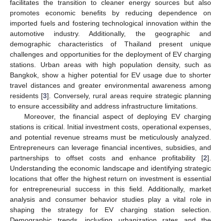
facilitates the transition to cleaner energy sources but also
promotes economic benefits by reducing dependence on
imported fuels and fostering technological innovation within the
automotive industry. Additionally, the geographic and
demographic characteristics of Thailand present unique
challenges and opportunities for the deployment of EV charging
stations. Urban areas with high population density, such as
Bangkok, show a higher potential for EV usage due to shorter
travel distances and greater environmental awareness among
residents [
3
]. Conversely, rural areas require strategic planning
to ensure accessibility and address infrastructure limitations.
Moreover, the financial aspect of deploying EV charging
stations is critical. Initial investment costs, operational expenses,
and potential revenue streams must be meticulously analyzed.
Entrepreneurs can leverage financial incentives, subsidies, and
partnerships to offset costs and enhance profitability [
2
].
Understanding the economic landscape and identifying strategic
locations that offer the highest return on investment is essential
for entrepreneurial success in this field. Additionally, market
analysis and consumer behavior studies play a vital role in
shaping the strategy for EV charging station selection.
Demographic trends, including urbanization rates and the