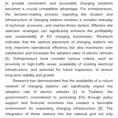
to provide convenient and accessible charging solutions
becomes a crucial competitive advantage. For entrepreneurs,
the decision-making process regarding the location and
infrastructure of charging stations involves a complex interplay
of technical, economic, and market-driven factors. Effective site
selection strategies can significantly enhance the profitability
and sustainability of EV charging businesses. Research
indicates that the optimal placement of charging stations not
only improves operational efficiency but also maximizes user
satisfaction and increases the adoption rates of electric vehicles
[
1
]. Entrepreneurs must consider various criteria, such as
proximity to high-traffic areas, availability of existing electrical
infrastructure, and potential for future expansion, to ensure
long-term viability and growth.
Research has demonstrated that the availability of a robust
network of charging stations can significantly impact the
adoption rate of electric vehicles [
1
]. In Thailand, the
government’s commitment to promoting EVs through policy
support and financial incentives has created a favorable
environment for expanding charging infrastructure [
2
]. The
integration of these stations into the national grid not only