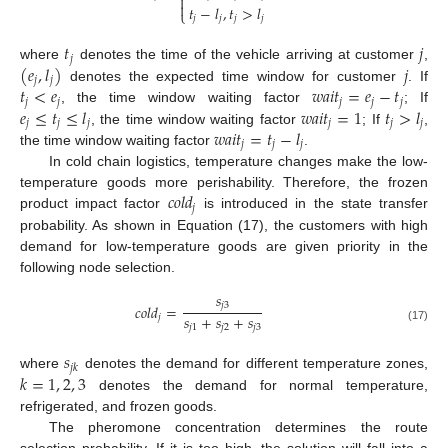


𝑡
−
𝑙
,
𝑡
>
𝑙
⎩
𝑗
𝑗
𝑗
𝑗
𝑡
𝑗
𝑗
(
𝑒
,
𝑙
)
𝑗
where
denotes the time of the vehicle arriving at customer
,
𝑗
𝑗
𝑡
<
𝑒
𝑤
𝑎
𝑖
𝑡
=
𝑒
−
𝑡
denotes the expected time window for customer
. If
𝑗
𝑗
𝑗
𝑗
𝑗
𝑒
≤
𝑡
≤
𝑙
𝑤
𝑎
𝑖
𝑡
=
1
𝑡
>
𝑙
, the time window waiting factor
; If
𝑗
𝑗
𝑗
𝑗
𝑗
𝑗
𝑤
𝑎
𝑖
𝑡
=
𝑡
−
𝑙
, the time window waiting factor
; If
,
𝑗
𝑗
𝑗
the time window waiting factor
.
In cold chain logistics, temperature changes make the low-
𝑐
𝑜
𝑙
𝑑
temperature goods more perishability. Therefore, the frozen
𝑗
product impact factor
is introduced in the state transfer
probability. As shown in Equation (17), the customers with high
demand for low-temperature goods are given priority in the
following node selection.
𝑠
𝑗
3
𝑐
𝑜
𝑙
𝑑
=
𝑠
+
𝑠
+
𝑠
𝑗
𝑗
1
𝑗
2
𝑗
3
(17)
𝑠
𝑗
𝑘
𝑘
=
1
,
2
,
3
where
denotes the demand for different temperature zones,
denotes the demand for normal temperature,
refrigerated, and frozen goods.
The pheromone concentration determines the route
selection probability. If it is too high, the solution will fall into a