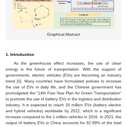
Graphical Abstract
1. Introduction
As the greenhouse effect increases, the use of clean
energy is the future of transportation. With the support of
governments, electric vehicles (EVs) are becoming an industry
trend [
1
]. Many countries have formulated policies to increase
the use of EVs in daily life, and the Chinese government has
promulgated the “14th Five-Year Plan for Green Transportation”
to promote the use of battery EVs in the logistics and distribution
industry. It is expected to reach 20 million EVs (battery electric
and hybrid vehicles) worldwide by 2022, which is a significant
increase compared to the 1 million vehicles in 2016. In 2021, the
output of battery EVs in China accounts for 82.99% of the total