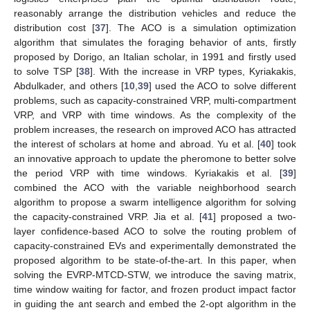
reasonably arrange the distribution vehicles and reduce the
distribution cost [
37
]. The ACO is a simulation optimization
algorithm that simulates the foraging behavior of ants, firstly
proposed by Dorigo, an Italian scholar, in 1991 and firstly used
to solve TSP [
38
]. With the increase in VRP types, Kyriakakis,
Abdulkader, and others [
10
,
39
] used the ACO to solve different
problems, such as capacity-constrained VRP, multi-compartment
VRP, and VRP with time windows. As the complexity of the
problem increases, the research on improved ACO has attracted
the interest of scholars at home and abroad. Yu et al. [
40
] took
an innovative approach to update the pheromone to better solve
the period VRP with time windows. Kyriakakis et al. [
39
]
combined the ACO with the variable neighborhood search
algorithm to propose a swarm intelligence algorithm for solving
the capacity-constrained VRP. Jia et al. [
41
] proposed a two-
layer confidence-based ACO to solve the routing problem of
capacity-constrained EVs and experimentally demonstrated the
proposed algorithm to be state-of-the-art. In this paper, when
solving the EVRP-MTCD-STW, we introduce the saving matrix,
time window waiting for factor, and frozen product impact factor
in guiding the ant search and embed the 2-opt algorithm in the