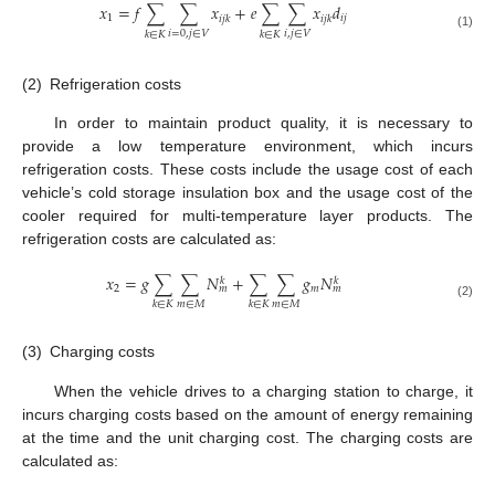
𝑥
=
𝑓
∑
∑
𝑥
+
𝑒
∑
∑
𝑥
𝑑
1
𝑖
𝑗
𝑖
𝑗
𝑘
𝑖
𝑗
𝑘
𝑖
=
0
,
𝑗
∈
𝑉
𝑖
,
𝑗
∈
𝑉
𝑘
∈
𝐾
𝑘
∈
𝐾
(1)
(2)
Refrigeration costs
In order to maintain product quality, it is necessary to
provide a low temperature environment, which incurs
refrigeration costs. These costs include the usage cost of each
vehicle’s cold storage insulation box and the usage cost of the
cooler required for multi-temperature layer products. The
refrigeration costs are calculated as:
𝑥
=
𝑔
∑
∑
𝑁
+
∑
∑
𝑔
𝑁
𝑘
𝑘
2
𝑚
𝑚
𝑚
𝑚
∈
𝑀
𝑚
∈
𝑀
𝑘
∈
𝐾
𝑘
∈
𝐾
(2)
(3)
Charging costs
When the vehicle drives to a charging station to charge, it
incurs charging costs based on the amount of energy remaining
at the time and the unit charging cost. The charging costs are
calculated as: