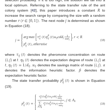
𝑅
local optimum. Referring to the state transfer rule of the ant
colony system [
42
], this paper introduces a constant
to
𝑟
(
𝑟
∈
[
0
,
1
]
)
𝑗
increase the search range by comparing the size with a random
number
. The next node
is determined as shown
in Equation (18).
⎧

𝑎𝑟𝑔
𝑚𝑎𝑥
[
𝜏
(
𝑡
)
𝜂
(
𝑡
)
𝑢
𝑐
𝑜
𝑙
𝑑
]
,
𝑟
<
𝑅
𝛽
1

𝛼
𝑖
𝑗
𝑗
𝑗
=
𝑖
𝑗
𝑖
𝑗
𝑤
𝑎
𝑖
𝑡
⎨
𝑗

𝑝
(
𝑡
)
,
𝑜
𝑡
ℎ
𝑒
𝑟
𝑤
𝑖
𝑠
𝑒

𝑘
(18)
⎩
𝑖
𝑗
𝜏
(
𝑡
)
𝑖
𝑗
(
𝑖
,
𝑗
)
𝑡
𝜂
(
𝑡
)
(
𝑖
,
𝑗
)
where
denotes the pheromone concentration on route
𝑖
𝑗
𝑡
𝜂
(
𝑡
)
=
1
/
𝑑
𝑢
(
𝑖
,
𝑗
)
𝛼
at
.
denotes the expectation degree of route
at
𝑖
𝑗
𝑖
𝑗
𝑖
𝑗
𝛽
,
.
denotes the savings matrix of route
.
denotes the information heuristic factor.
denotes the
𝑝
(
𝑡
)
expectation heuristic factor.
𝑘
𝑖
𝑗
The state transfer probability
is shown in Equation
(19).
⎧

𝛽
1
𝜏
(
𝑡
)
𝜂
(
𝑡
)
𝑢
𝑐
𝑜
𝑙
𝑑
𝛼

𝑖
𝑗
𝑗
,
𝑗
∈
𝐴
𝑖
𝑗
𝑖
𝑗

𝑤
𝑎
𝑖
𝑡
𝑗
𝑘
𝑝
(
𝑡
)
=
𝑘
⎨
1
𝛽
∑
𝜏
(
𝑡
)
𝜂
(
𝑡
)
𝑢
𝑠
𝛼

𝑖
𝑗
𝑖
𝑗
𝑗
𝑖
𝑗
𝑖
𝑗
𝑤
𝑎
𝑖
𝑡

𝑗
(19)
𝑗
∈
𝐴
𝑘