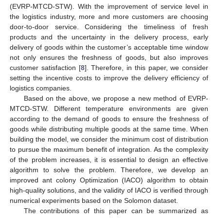
(EVRP-MTCD-STW). With the improvement of service level in
the logistics industry, more and more customers are choosing
door-to-door service. Considering the timeliness of fresh
products and the uncertainty in the delivery process, early
delivery of goods within the customer’s acceptable time window
not only ensures the freshness of goods, but also improves
customer satisfaction [
8
]. Therefore, in this paper, we consider
setting the incentive costs to improve the delivery efficiency of
logistics companies.
Based on the above, we propose a new method of EVRP-
MTCD-STW. Different temperature environments are given
according to the demand of goods to ensure the freshness of
goods while distributing multiple goods at the same time. When
building the model, we consider the minimum cost of distribution
to pursue the maximum benefit of integration. As the complexity
of the problem increases, it is essential to design an effective
algorithm to solve the problem. Therefore, we develop an
improved ant colony Optimization (IACO) algorithm to obtain
high-quality solutions, and the validity of IACO is verified through
numerical experiments based on the Solomon dataset.
The contributions of this paper can be summarized as