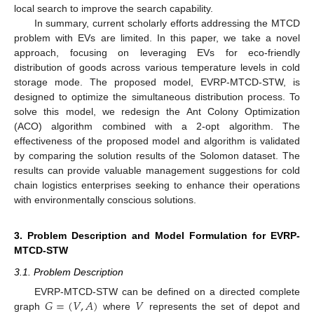
local search to improve the search capability.
In summary, current scholarly efforts addressing the MTCD
problem with EVs are limited. In this paper, we take a novel
approach, focusing on leveraging EVs for eco-friendly
distribution of goods across various temperature levels in cold
storage mode. The proposed model, EVRP-MTCD-STW, is
designed to optimize the simultaneous distribution process. To
solve this model, we redesign the Ant Colony Optimization
(ACO) algorithm combined with a 2-opt algorithm. The
effectiveness of the proposed model and algorithm is validated
by comparing the solution results of the Solomon dataset. The
results can provide valuable management suggestions for cold
chain logistics enterprises seeking to enhance their operations
with environmentally conscious solutions.
3. Problem Description and Model Formulation for EVRP-
MTCD-STW
3.1. Problem Description
𝐺
=
(
𝑉
,
𝐴
)
𝑉
EVRP-MTCD-STW can be defined on a directed complete
graph
where
represents the set of depot and