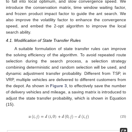
to fall into local optimum, and slow convergence speed. We
introduce the conservation matrix, time window waiting factor,
and frozen product impact factor to guide the ant search. We
also improve the volatility factor to enhance the convergence
speed, and embed the 2-opt algorithm to improve the local
search ability.
4.1. Modification of State Transfer Rules
A suitable formulation of state transfer rules can improve
the solving efficiency of the algorithm. To avoid repeated route
selection during the search process, a selection strategy
combining deterministic and random selection will be used, and
dynamic adjustment transfer probability. Different from TSP, in
VRP, multiple vehicles are delivered to different customers from
the depot. As shown in
Figure 3
, to effectively save the number
of delivery vehicles and mileage, a saving matrix is introduced to
adjust the state transfer probability, which is shown in Equation
(15).
𝑢
(
𝑖
,
𝑗
)
=
𝑑
(
𝑖
,
0
)
+
𝑑
(
0
,
𝑗
)
−
𝑑
(
𝑖
,
𝑗
)
(15)