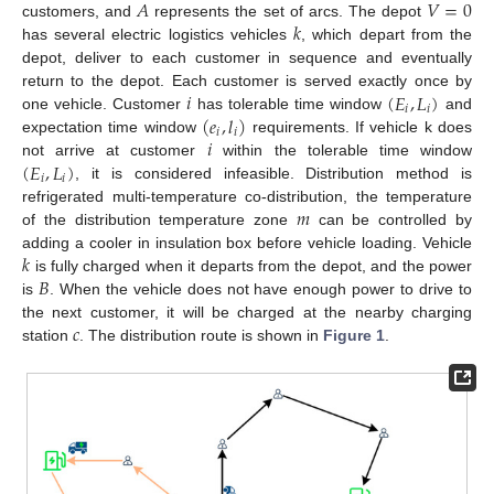
𝐴
𝑉
=
0
𝑘
customers, and
represents the set of arcs. The depot
has several electric logistics vehicles
, which depart from the
depot, deliver to each customer in sequence and eventually
𝑖
(
𝐸
,
𝐿
)
return to the depot. Each customer is served exactly once by
𝑖
𝑖
(
𝑒
,
𝑙
)
one vehicle. Customer
has tolerable time window
and
𝑖
𝑖
𝑖
expectation time window
requirements. If vehicle k does
(
𝐸
,
𝐿
)
not arrive at customer
within the tolerable time window
𝑖
𝑖
, it is considered infeasible. Distribution method is
𝑚
refrigerated multi-temperature co-distribution, the temperature
of the distribution temperature zone
can be controlled by
𝑘
adding a cooler in insulation box before vehicle loading. Vehicle
𝐵
is fully charged when it departs from the depot, and the power
is
. When the vehicle does not have enough power to drive to
𝑐
the next customer, it will be charged at the nearby charging
station
. The distribution route is shown in
Figure 1
.