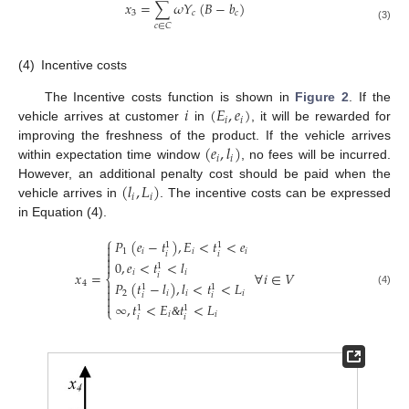
𝑥
=
∑
𝜔
𝑌
(
𝐵
−
𝑏
)
3
𝑐
𝑐
𝑐
∈
𝐶
(3)
(4)
Incentive costs
𝑖
(
𝐸
,
𝑒
)
The Incentive costs function is shown in
Figure 2
. If the
𝑖
𝑖
vehicle arrives at customer
in
, it will be rewarded for
(
𝑒
,
𝑙
)
improving the freshness of the product. If the vehicle arrives
𝑖
𝑖
within expectation time window
, no fees will be incurred.
(
𝑙
,
𝐿
)
However, an additional penalty cost should be paid when the
𝑖
𝑖
vehicle arrives in
. The incentive costs can be expressed
in Equation (4).
⎧
𝑃
(
𝑒
−
𝑡
)
,
𝐸
<
𝑡
<
𝑒

1
1

1
𝑖
𝑖
𝑖
𝑖
𝑖

0
,
𝑒
<
𝑡
<
𝑙

1
𝑖
𝑖
𝑥
=
∀
𝑖
∈
𝑉
𝑖
⎨
4
𝑃
(
𝑡
−
𝑙
)
,
𝑙
<
𝑡
<
𝐿

1
1

(4)
2
𝑖
𝑖
𝑖
𝑖
𝑖


∞
,
𝑡
<
𝐸
𝑡
<
𝐿
1
1
⎩
𝑖
𝑖
𝑖
𝑖
&