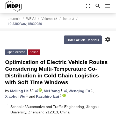
zoom_out_map
search
menu
Journals
WEVJ
Volume 15
Issue 3
10.3390/wevj15030080
settings
Order Article Reprints
Open Access
Article
Optimization of Electric Vehicle Routes
Considering Multi-Temperature Co-
Distribution in Cold Chain Logistics
with Soft Time Windows
1,*
1
1
by
Meiling He
,
Mei Yang
,
Wenqing Fu
,
1
2
Xiaohui Wu
and
Kazuhiro Izui
1
School of Automotive and Traffic Engineering, Jiangsu
University, Zhenjiang 212013, China