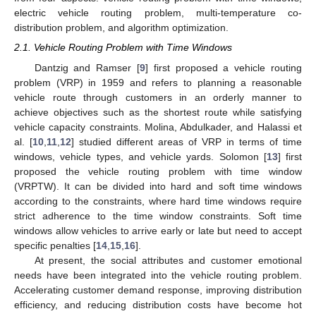
electric vehicle routing problem, multi-temperature co-
distribution problem, and algorithm optimization.
2.1. Vehicle Routing Problem with Time Windows
Dantzig and Ramser [
9
] first proposed a vehicle routing
problem (VRP) in 1959 and refers to planning a reasonable
vehicle route through customers in an orderly manner to
achieve objectives such as the shortest route while satisfying
vehicle capacity constraints. Molina, Abdulkader, and Halassi et
al. [
10
,
11
,
12
] studied different areas of VRP in terms of time
windows, vehicle types, and vehicle yards. Solomon [
13
] first
proposed the vehicle routing problem with time window
(VRPTW). It can be divided into hard and soft time windows
according to the constraints, where hard time windows require
strict adherence to the time window constraints. Soft time
windows allow vehicles to arrive early or late but need to accept
specific penalties [
14
,
15
,
16
].
At present, the social attributes and customer emotional
needs have been integrated into the vehicle routing problem.
Accelerating customer demand response, improving distribution
efficiency, and reducing distribution costs have become hot