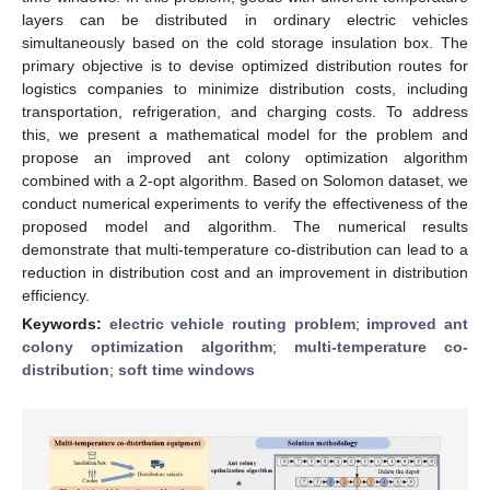
layers can be distributed in ordinary electric vehicles
simultaneously based on the cold storage insulation box. The
primary objective is to devise optimized distribution routes for
logistics companies to minimize distribution costs, including
transportation, refrigeration, and charging costs. To address
this, we present a mathematical model for the problem and
propose an improved ant colony optimization algorithm
combined with a 2-opt algorithm. Based on Solomon dataset, we
conduct numerical experiments to verify the effectiveness of the
proposed model and algorithm. The numerical results
demonstrate that multi-temperature co-distribution can lead to a
reduction in distribution cost and an improvement in distribution
efficiency.
Keywords:
electric vehicle routing problem
;
improved ant
colony optimization algorithm
;
multi-temperature co-
distribution
;
soft time windows