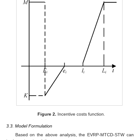
Figure 2.
Incentive costs function.
3.3. Model Formulation
Based on the above analysis, the EVRP-MTCD-STW can