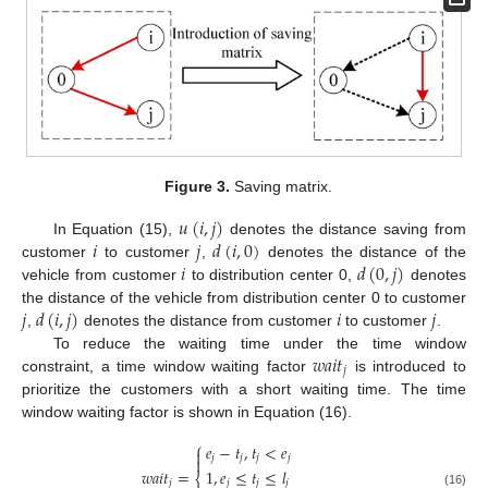
Figure 3.
Saving matrix.
𝑢
(
𝑖
,
𝑗
)
𝑖
𝑗
𝑑
(
𝑖
,
0
)
In Equation (15),
denotes the distance saving from
𝑖
𝑑
(
0
,
𝑗
)
customer
to customer
,
denotes the distance of the
vehicle from customer
to distribution center 0,
denotes
𝑗
𝑑
(
𝑖
,
𝑗
)
𝑖
𝑗
the distance of the vehicle from distribution center 0 to customer
,
denotes the distance from customer
to customer
.
𝑤
𝑎
𝑖
𝑡
To reduce the waiting time under the time window
𝑗
constraint, a time window waiting factor
is introduced to
prioritize the customers with a short waiting time. The time
window waiting factor is shown in Equation (16).
⎧
𝑒
−
𝑡
,
𝑡
<
𝑒

𝑗
𝑗
𝑗
𝑗

1
,
𝑒
≤
𝑡
≤
𝑙
𝑤
𝑎
𝑖
𝑡
=
⎨
𝑗
𝑗
𝑗
𝑗
(16)