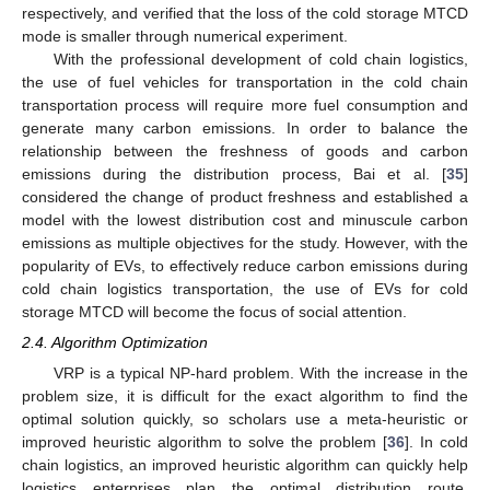
respectively, and verified that the loss of the cold storage MTCD
mode is smaller through numerical experiment.
With the professional development of cold chain logistics,
the use of fuel vehicles for transportation in the cold chain
transportation process will require more fuel consumption and
generate many carbon emissions. In order to balance the
relationship between the freshness of goods and carbon
emissions during the distribution process, Bai et al. [
35
]
considered the change of product freshness and established a
model with the lowest distribution cost and minuscule carbon
emissions as multiple objectives for the study. However, with the
popularity of EVs, to effectively reduce carbon emissions during
cold chain logistics transportation, the use of EVs for cold
storage MTCD will become the focus of social attention.
2.4. Algorithm Optimization
VRP is a typical NP-hard problem. With the increase in the
problem size, it is difficult for the exact algorithm to find the
optimal solution quickly, so scholars use a meta-heuristic or
improved heuristic algorithm to solve the problem [
36
]. In cold
chain logistics, an improved heuristic algorithm can quickly help
logistics enterprises plan the optimal distribution route,