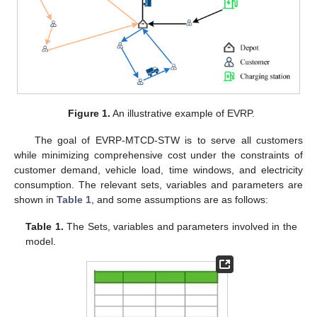
Figure 1.
An illustrative example of EVRP.
The goal of EVRP-MTCD-STW is to serve all customers
while minimizing comprehensive cost under the constraints of
customer demand, vehicle load, time windows, and electricity
consumption. The relevant sets, variables and parameters are
shown in
Table 1
, and some assumptions are as follows:
Table 1.
The Sets, variables and parameters involved in the
model.