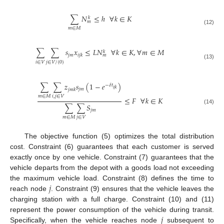
∑
𝑁
≤
ℎ
∀
𝑘
∈
𝐾
𝑘
𝑚
𝑚
∈
𝑀
(12)
∑
∑
𝑠
𝑥
≤
𝐿
𝑁
∀
𝑘
∈
𝐾
,
∀
𝑚
∈
𝑀
𝑘
𝑗
𝑚
𝑖
𝑗
𝑘
𝑚
𝑖
∈
𝑉
𝑗
∈
𝑉
/
{
0
}
(13)
∑
∑
𝑧
𝑠
(
1
−
𝑒
)
−
𝛿
𝑡
𝑖
𝑗
𝑘
𝑗
𝑚
𝑗
𝑚
𝑘
𝑚
∈
𝑀
𝑖
,
𝑗
∈
𝑉
≤
𝐹
∀
𝑘
∈
𝐾
∑
∑
𝑆
(14)
𝑗
𝑚
𝑚
∈
𝑀
𝑗
∈
𝑉
The objective function (5) optimizes the total distribution
cost. Constraint (6) guarantees that each customer is served
exactly once by one vehicle. Constraint (7) guarantees that the
vehicle departs from the depot with a goods load not exceeding
𝑗
the maximum vehicle load. Constraint (8) defines the time to
reach node
. Constraint (9) ensures that the vehicle leaves the
charging station with a full charge. Constraint (10) and (11)
𝑗
represent the power consumption of the vehicle during transit.
Specifically, when the vehicle reaches node
subsequent to