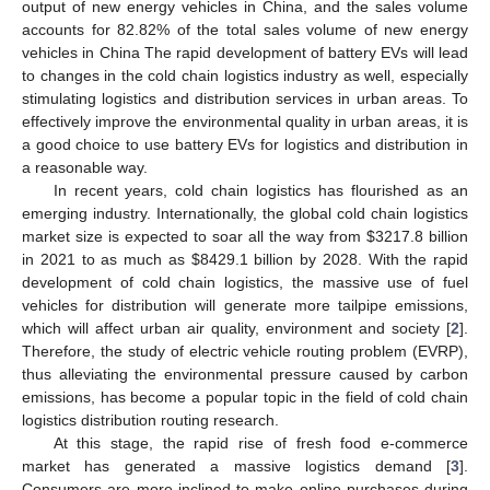
output of new energy vehicles in China, and the sales volume
accounts for 82.82% of the total sales volume of new energy
vehicles in China The rapid development of battery EVs will lead
to changes in the cold chain logistics industry as well, especially
stimulating logistics and distribution services in urban areas. To
effectively improve the environmental quality in urban areas, it is
a good choice to use battery EVs for logistics and distribution in
a reasonable way.
In recent years, cold chain logistics has flourished as an
emerging industry. Internationally, the global cold chain logistics
market size is expected to soar all the way from
$
3217.8 billion
in 2021 to as much as
$
8429.1 billion by 2028. With the rapid
development of cold chain logistics, the massive use of fuel
vehicles for distribution will generate more tailpipe emissions,
which will affect urban air quality, environment and society [
2
].
Therefore, the study of electric vehicle routing problem (EVRP),
thus alleviating the environmental pressure caused by carbon
emissions, has become a popular topic in the field of cold chain
logistics distribution routing research.
At this stage, the rapid rise of fresh food e-commerce
market has generated a massive logistics demand [
3
].
Consumers are more inclined to make online purchases during