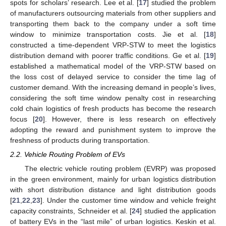
spots for scholars’ research. Lee et al. [
17
] studied the problem
of manufacturers outsourcing materials from other suppliers and
transporting them back to the company under a soft time
window to minimize transportation costs. Jie et al. [
18
]
constructed a time-dependent VRP-STW to meet the logistics
distribution demand with poorer traffic conditions. Ge et al. [
19
]
established a mathematical model of the VRP-STW based on
the loss cost of delayed service to consider the time lag of
customer demand. With the increasing demand in people’s lives,
considering the soft time window penalty cost in researching
cold chain logistics of fresh products has become the research
focus [
20
]. However, there is less research on effectively
adopting the reward and punishment system to improve the
freshness of products during transportation.
2.2. Vehicle Routing Problem of EVs
The electric vehicle routing problem (EVRP) was proposed
in the green environment, mainly for urban logistics distribution
with short distribution distance and light distribution goods
[
21
,
22
,
23
]. Under the customer time window and vehicle freight
capacity constraints, Schneider et al. [
24
] studied the application
of battery EVs in the “last mile” of urban logistics. Keskin et al.