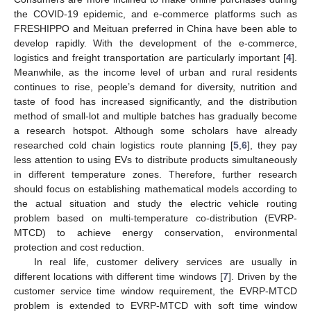
the COVID-19 epidemic, and e-commerce platforms such as
FRESHIPPO and Meituan preferred in China have been able to
develop rapidly. With the development of the e-commerce,
logistics and freight transportation are particularly important [
4
].
Meanwhile, as the income level of urban and rural residents
continues to rise, people’s demand for diversity, nutrition and
taste of food has increased significantly, and the distribution
method of small-lot and multiple batches has gradually become
a research hotspot. Although some scholars have already
researched cold chain logistics route planning [
5
,
6
], they pay
less attention to using EVs to distribute products simultaneously
in different temperature zones. Therefore, further research
should focus on establishing mathematical models according to
the actual situation and study the electric vehicle routing
problem based on multi-temperature co-distribution (EVRP-
MTCD) to achieve energy conservation, environmental
protection and cost reduction.
In real life, customer delivery services are usually in
different locations with different time windows [
7
]. Driven by the
customer service time window requirement, the EVRP-MTCD
problem is extended to EVRP-MTCD with soft time window