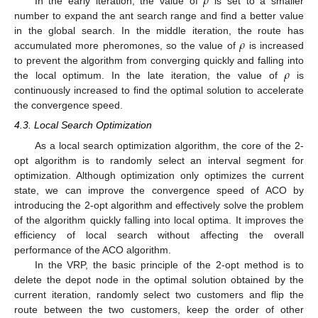
𝜌
In the early iteration, the value of
is set to a smaller
number to expand the ant search range and find a better value
𝜌
in the global search. In the middle iteration, the route has
accumulated more pheromones, so the value of
is increased
𝜌
to prevent the algorithm from converging quickly and falling into
the local optimum. In the late iteration, the value of
is
continuously increased to find the optimal solution to accelerate
the convergence speed.
4.3. Local Search Optimization
As a local search optimization algorithm, the core of the 2-
opt algorithm is to randomly select an interval segment for
optimization. Although optimization only optimizes the current
state, we can improve the convergence speed of ACO by
introducing the 2-opt algorithm and effectively solve the problem
of the algorithm quickly falling into local optima. It improves the
efficiency of local search without affecting the overall
performance of the ACO algorithm.
In the VRP, the basic principle of the 2-opt method is to
delete the depot node in the optimal solution obtained by the
current iteration, randomly select two customers and flip the
route between the two customers, keep the order of other