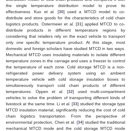
the single temperature distribution model to prove its
effectiveness. Kuo et al. [
30
] used a MTCD model to co-
distribute and store goods for the characteristics of cold chain
logistics products. Ostermeier et al. [
31
] applied MTCD to co-
distribute products in different temperature regions by
considering that retailers rely on the exact vehicle to transport
only one specific temperature product. At this stage, most
domestic and foreign scholars have studied MTCD in two ways.
Mechanical MTCD uses insulating materials to isolate different
temperature zones in the carriage and uses a freezer to control
the temperature of each zone. Cold storage MTCD is a non-
refrigerated power delivery system using an ambient
temperature vehicle with cold storage insulation boxes to
simultaneously transport cold chain products of different
temperatures. Oppen et al. [
32
] used multi-compartment
vehicles to solve the problem of transporting different kinds of
livestock at the same time. Li et al. [
33
] studied the storage type
MTCD insulation material, significantly reducing the cost of cold
chain logistics transportation. From the perspective of
environmental protection, Chen et al. [
34
] studied the traditional
mechanical MTCD mode and the cold storage MTCD mode