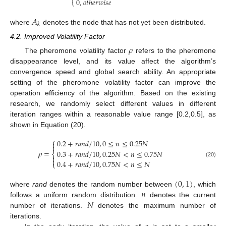

0
,
𝑜
𝑡
ℎ
𝑒
𝑟
𝑤
𝑖
𝑠
𝑒
⎩
𝐴
𝑘
where
denotes the node that has not yet been distributed.
4.2. Improved Volatility Factor
𝜌
The pheromone volatility factor
refers to the pheromone
disappearance level, and its value affect the algorithm’s
convergence speed and global search ability. An appropriate
setting of the pheromone volatility factor can improve the
operation efficiency of the algorithm. Based on the existing
research, we randomly select different values in different
iteration ranges within a reasonable value range [0.2,0.5], as
shown in Equation (20).
⎧
0.2
+
𝑟
𝑎
𝑛
𝑑
/
10
,
0
≤
𝑛
≤
0.25
𝑁


𝜌
=
0.3
+
𝑟
𝑎
𝑛
𝑑
/
10
,
0.25
𝑁
<
𝑛
≤
0.75
𝑁
⎨


0.4
+
𝑟
𝑎
𝑛
𝑑
/
10
,
0.75
𝑁
<
𝑛
≤
𝑁
(20)
⎩
(
0
,
1
)
𝑛
where
rand
denotes the random number between
, which
𝑁
follows a uniform random distribution.
denotes the current
number of iterations.
denotes the maximum number of
iterations.