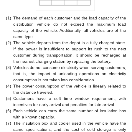
(1)
The demand of each customer and the load capacity of the
distribution vehicle do not exceed the maximum load
capacity of the vehicle. Additionally, all vehicles are of the
same type.
(2)
The vehicle departs from the depot in a fully charged state.
If the power is insufficient to support its rush to the next
customer during transportation, it should be recharged at
the nearest charging station by replacing the battery.
(3)
Vehicles do not consume electricity when serving customers,
that is, the impact of unloading operations on electricity
consumption is not taken into consideration.
(4)
The power consumption of the vehicle is linearly related to
the distance traveled.
(5)
Customers have a soft time window requirement, with
incentives for early arrival and penalties for late arrival.
(6)
Each vehicle can carry the same number of insulation box
with a known capacity.
(7)
The insulation box and cooler used in the vehicle have the
same specifications, and the cost of cold storage is only