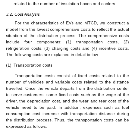
related to the number of insulation boxes and coolers.
3.2. Cost Analysis
For the characteristics of EVs and MTCD, we construct a
model from the lowest comprehensive costs to reflect the actual
situation of the distribution process. The comprehensive costs
include four components: (1) transportation costs, (2)
refrigeration costs, (3) charging costs and (4) incentive costs.
The following costs are explained in detail below.
(1)
Transportation costs
Transportation costs consist of fixed costs related to the
number of vehicles and variable costs related to the distance
travelled. Once the vehicle departs from the distribution center
to serve customers, some fixed costs such as the wage of the
driver, the depreciation cost, and the wear and tear cost of the
vehicle need to be paid. In addition, expenses such as fuel
consumption cost increase with transportation distance during
the distribution process. Thus, the transportation costs can be
expressed as follows: