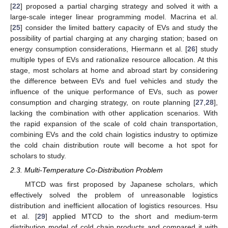
[
22
] proposed a partial charging strategy and solved it with a
large-scale integer linear programming model. Macrina et al.
[
25
] consider the limited battery capacity of EVs and study the
possibility of partial charging at any charging station; based on
energy consumption considerations, Hiermann et al. [
26
] study
multiple types of EVs and rationalize resource allocation. At this
stage, most scholars at home and abroad start by considering
the difference between EVs and fuel vehicles and study the
influence of the unique performance of EVs, such as power
consumption and charging strategy, on route planning [
27
,
28
],
lacking the combination with other application scenarios. With
the rapid expansion of the scale of cold chain transportation,
combining EVs and the cold chain logistics industry to optimize
the cold chain distribution route will become a hot spot for
scholars to study.
2.3. Multi-Temperature Co-Distribution Problem
MTCD was first proposed by Japanese scholars, which
effectively solved the problem of unreasonable logistics
distribution and inefficient allocation of logistics resources. Hsu
et al. [
29
] applied MTCD to the short and medium-term
distribution model of cold chain products and compared it with