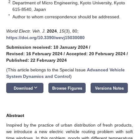
2
Department of Micro Engineering, Kyoto University, Kyoto
615-8540, Japan
*
Author to whom correspondence should be addressed.
World Electr. Veh. J.
2024
,
15
(3), 80;
https://doi.org/10.3390/wevj15030080
Submission received: 10 January 2024
/
Revised: 16 February 2024
/
Accepted: 20 February 2024
/
Published: 22 February 2024
(This article belongs to the Special Issue
Advanced Vehicle
System Dynamics and Control
)
keyboard_arrow_down
Download
Browse Figures
Versions Notes
Abstract
Inspired by the practice of urban distribution of fresh products,
we introduce a new electric vehicle routing problem with soft
time windows. In this problem, goods with different temperature