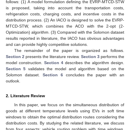
follows: (1) A model formulation defining the EVRP-MTCD-STW
is proposed, taking into account the transportation costs,
refrigeration costs, charging costs, and incentive costs in the
distribution process. (2) An IACO is designed to solve the EVRP-
MTCD-STW, which combines the ACO with the 2-opt (2-
Optimization) algorithm. (3) Compared with the Solomon dataset
results reported in literature, the IACO has obvious advantages
and can provide highly competitive solutions.
The remainder of the paper is organized as follows.
Section 2
presents the literature review.
Section 3
performs the
model construction.
Section 4
describes the algorithm design.
Section 5
validates the model and algorithm based on the
Solomon dataset.
Section 6
concludes the paper with an
outlook.
2. Literature Review
In this paper, we focus on the simultaneous distribution of
goods at different temperature levels using EVs in soft time
windows to obtain the optimal distribution routes considering the
distribution costs. By studying the related literature, we discuss
from four aspects: vehicle routing problem with time windows,