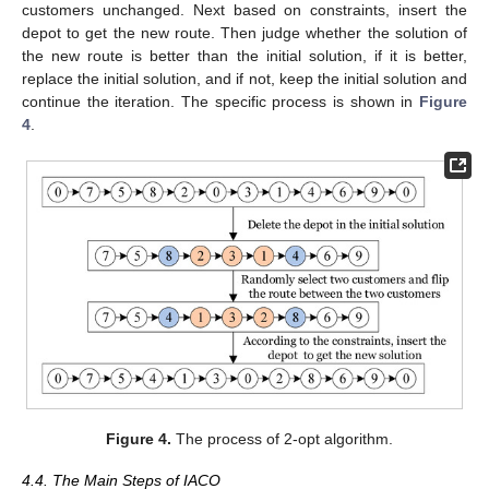
customers unchanged. Next based on constraints, insert the
depot to get the new route. Then judge whether the solution of
the new route is better than the initial solution, if it is better,
replace the initial solution, and if not, keep the initial solution and
continue the iteration. The specific process is shown in
Figure
4
.
Figure 4.
The process of 2-opt algorithm.
4.4. The Main Steps of IACO