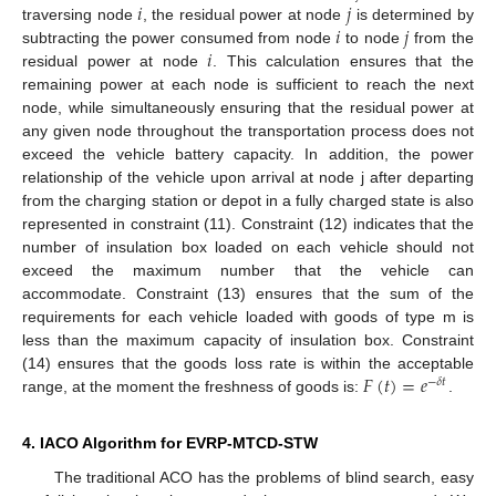
𝑖
𝑗
𝑖
𝑗
traversing node
, the residual power at node
is determined by
𝑖
subtracting the power consumed from node
to node
from the
residual power at node
. This calculation ensures that the
remaining power at each node is sufficient to reach the next
node, while simultaneously ensuring that the residual power at
any given node throughout the transportation process does not
exceed the vehicle battery capacity. In addition, the power
relationship of the vehicle upon arrival at node j after departing
from the charging station or depot in a fully charged state is also
represented in constraint (11). Constraint (12) indicates that the
number of insulation box loaded on each vehicle should not
exceed the maximum number that the vehicle can
accommodate. Constraint (13) ensures that the sum of the
requirements for each vehicle loaded with goods of type m is
less than the maximum capacity of insulation box. Constraint
𝐹
(
𝑡
)
=
𝑒
(14) ensures that the goods loss rate is within the acceptable
−
𝛿
𝑡
range, at the moment the freshness of goods is:
.
4. IACO Algorithm for EVRP-MTCD-STW
The traditional ACO has the problems of blind search, easy