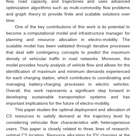
flow, road capacity, and trajectories and uses advanced
optimization algorithms such as multi-commodity flow problems
and graph theory to provide finite and scalable solutions over
time.
One of the key contributions of this work is its potential to
become a computational model and infrastructure manager for
planning and resource allocation in electro-mobility. The
scalable model has been validated through iterative processes
that deal with contingency concepts to predict the maximum
density of vehicular traffic in road networks. Moreover, the
model provides hourly analysis of vehicle flow and allows for the
identification of maximum and minimum demands experienced
for each charging station, which contributes to coordinating and
managing battery-charging processes in electric vehicles.
Overall, this work represents a significant step forward in
developing sustainable transportation systems and has
important implications for the future of electro-mobility.
This paper studies the optimal deployment and allocation of
CS resources to satisfy demand at the trajectory level by
considering vehicular flow characteristics with heterogeneous
users. This paper is closely related to three lines of research:
optimal CS location, Resource allocation for EV charging at the