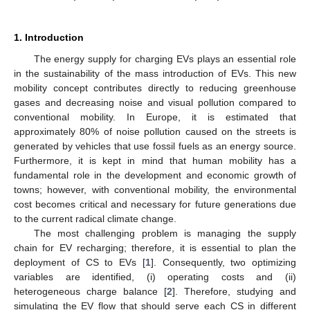
1. Introduction
The energy supply for charging EVs plays an essential role
in the sustainability of the mass introduction of EVs. This new
mobility concept contributes directly to reducing greenhouse
gases and decreasing noise and visual pollution compared to
conventional mobility. In Europe, it is estimated that
approximately 80% of noise pollution caused on the streets is
generated by vehicles that use fossil fuels as an energy source.
Furthermore, it is kept in mind that human mobility has a
fundamental role in the development and economic growth of
towns; however, with conventional mobility, the environmental
cost becomes critical and necessary for future generations due
to the current radical climate change.
The most challenging problem is managing the supply
chain for EV recharging; therefore, it is essential to plan the
deployment of CS to EVs [
1
]. Consequently, two optimizing
variables are identified, (i) operating costs and (ii)
heterogeneous charge balance [
2
]. Therefore, studying and
simulating the EV flow that should serve each CS in different