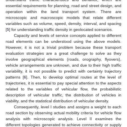
essential requirements for planning, road and street design, and
operation within the land transport system. There are
microscopic and macroscopic models that relate different
variables such as volume, speed, density, interval, and spacing
[
5
] for understanding traffic density in geolocated scenarios.
Capacity and levels of service concepts applied to different
road elements can be understood using the above models.
However, it is not a trivial problem because these transport
evaluation strategies are a great challenge to solve as they
involve geographical elements (roads, orography, flyovers),
vehicle arrangements are unknown, and due to their high traffic
variability, it is not possible to predict with certainty trajectory
patterns [
6
]. Then, to develop optimal routes at the level of
trajectories, it is essential to pay special attention to the aspects
related to the variables of vehicular flow, the probabilistic
description of vehicular traffic, the distribution of vehicles in
viability, and the statistical distribution of vehicular density.
Consequently, level I studies and assigns a weight to each
road section by observing actual mobility criteria for vehicle flow
analysis with microscopic analysis. Level II examines the
different topologies generated to achieve connectivity or supply