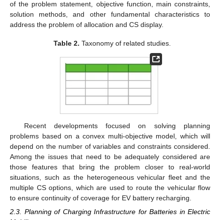
of the problem statement, objective function, main constraints,
solution methods, and other fundamental characteristics to
address the problem of allocation and CS display.
Table 2.
Taxonomy of related studies.
Recent developments focused on solving planning
problems based on a convex multi-objective model, which will
depend on the number of variables and constraints considered.
Among the issues that need to be adequately considered are
those features that bring the problem closer to real-world
situations, such as the heterogeneous vehicular fleet and the
multiple CS options, which are used to route the vehicular flow
to ensure continuity of coverage for EV battery recharging.
2.3. Planning of Charging Infrastructure for Batteries in Electric