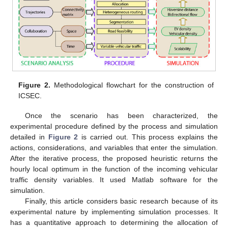
Figure 2.
Methodological flowchart for the construction of
ICSEC.
Once the scenario has been characterized, the
experimental procedure defined by the process and simulation
detailed in
Figure 2
is carried out. This process explains the
actions, considerations, and variables that enter the simulation.
After the iterative process, the proposed heuristic returns the
hourly local optimum in the function of the incoming vehicular
traffic density variables. It used Matlab software for the
simulation.
Finally, this article considers basic research because of its
experimental nature by implementing simulation processes. It
has a quantitative approach to determining the allocation of