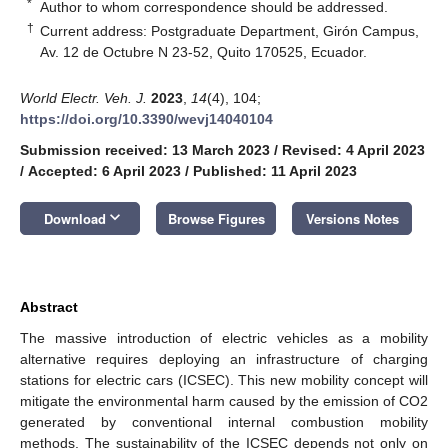
*
Author to whom correspondence should be addressed.
†
Current address: Postgraduate Department, Girón Campus,
Av. 12 de Octubre N 23-52, Quito 170525, Ecuador.
World Electr. Veh. J.
2023
,
14
(4), 104;
https://doi.org/10.3390/wevj14040104
Submission received: 13 March 2023
/
Revised: 4 April 2023
/
Accepted: 6 April 2023
/
Published: 11 April 2023
keyboard_arrow_down
Download
Browse Figures
Versions Notes
Abstract
The massive introduction of electric vehicles as a mobility
alternative requires deploying an infrastructure of charging
stations for electric cars (ICSEC). This new mobility concept will
mitigate the environmental harm caused by the emission of CO2
generated by conventional internal combustion mobility
methods. The sustainability of the ICSEC depends not only on