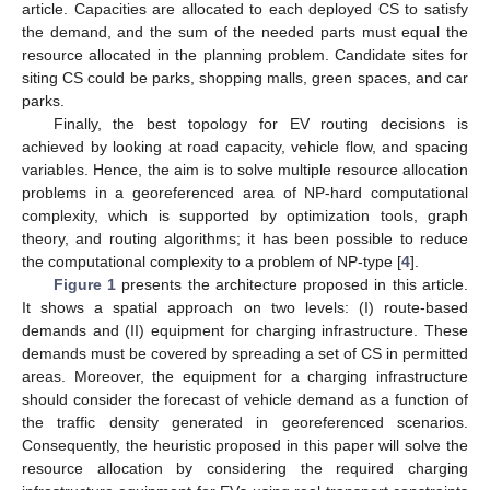
article. Capacities are allocated to each deployed CS to satisfy
the demand, and the sum of the needed parts must equal the
resource allocated in the planning problem. Candidate sites for
siting CS could be parks, shopping malls, green spaces, and car
parks.
Finally, the best topology for EV routing decisions is
achieved by looking at road capacity, vehicle flow, and spacing
variables. Hence, the aim is to solve multiple resource allocation
problems in a georeferenced area of NP-hard computational
complexity, which is supported by optimization tools, graph
theory, and routing algorithms; it has been possible to reduce
the computational complexity to a problem of NP-type [
4
].
Figure 1
presents the architecture proposed in this article.
It shows a spatial approach on two levels: (I) route-based
demands and (II) equipment for charging infrastructure. These
demands must be covered by spreading a set of CS in permitted
areas. Moreover, the equipment for a charging infrastructure
should consider the forecast of vehicle demand as a function of
the traffic density generated in georeferenced scenarios.
Consequently, the heuristic proposed in this paper will solve the
resource allocation by considering the required charging