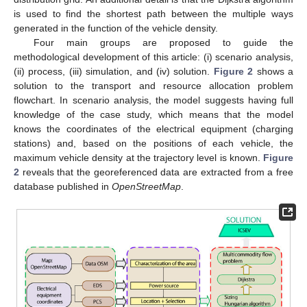
is used to find the shortest path between the multiple ways
generated in the function of the vehicle density.
Four main groups are proposed to guide the
methodological development of this article: (i) scenario analysis,
(ii) process, (iii) simulation, and (iv) solution.
Figure 2
shows a
solution to the transport and resource allocation problem
flowchart. In scenario analysis, the model suggests having full
knowledge of the case study, which means that the model
knows the coordinates of the electrical equipment (charging
stations) and, based on the positions of each vehicle, the
maximum vehicle density at the trajectory level is known.
Figure
2
reveals that the georeferenced data are extracted from a free
database published in
OpenStreetMap
.