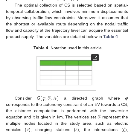
The optimal collection of CS is selected based on spatial-
temporal collaboration, which involves minimum displacements
by observing traffic flow constraints. Moreover, it assumes that
the shortest or available route depending on the nodal traffic
flow and capacity at the trajectory level can acquire the essential
product supply. The variables are detailed below in
Table 4
.
Table 4.
Notation used in this article.
𝐺
(
𝜑
,
𝒱
,
𝒜
)
𝜑
Consider
a directed graph where
corresponds to the autonomy constraint of an EV towards a CS;
𝒱
the distance computation is performed with the haversine
equation and it is given in km. The vertices set
represent the
𝜈
𝜀
𝜁
multiple nodes located in the study area, such as electric
vehicles (
), charging stations (
), the intersections (
);