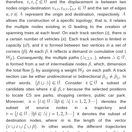
𝜈
,
𝜀
,
𝜁
∈
𝒱
𝜈
,
𝜀
,
𝜁
∈
𝒱
therefore,
and the displacement is between two
𝑢
,
𝑣
𝑢
,
𝑣
𝑢
,
𝑣
𝑢
,
𝑣
∈
𝒜
𝒜
nodes origin-destination
and the set of edges
represent the origin and destination, respectively.
allows the construction of a specific topology; that is, it relates
𝜄
the multiple nodes existing in
G
leading to the creation of
𝛼
spanning trees at each level. On each track section (
), there is
𝜛
a certain number of vehicles (
). Each track section is limited in
𝛽
𝛽
capacity (
), and it is formed between two vertices in a set of
𝑊
𝒮
𝒮
∈
𝒱
corners (
). At each
, it reflects a demand or cumulative cost (
1
,
2
,
3
⋯
𝛽
𝛽
). Consequently, the multiple paths (
), where
,
𝑓
𝑊
is formed from a set of intermediate nodes
, which, dimension
𝛽
𝛽
𝛽
≠
𝛽
the total flow
by assigning a weight
on each path. A track
𝑖
,
𝑗
𝑗
,
𝑖
{
𝛽
∪
𝒮
}
∈
𝒱
𝜅
⊆
𝒱
section can be either unidirectional or bidirectional
. In
𝜅
∉
𝛽
,
𝜈
other words,
. Consider
a subset of
candidate sites where
because the selected positions
𝑢
=
{
𝑖
∈
𝒱
:
∃
𝛽
∈
𝒮
|
𝑖
=
1
,
2
,
3
⋯
}
to locate CS are parks, shopping centers, public car park.
Moreover,
denotes the
𝑣
=
{
𝑗
∈
𝒱
:
∃
𝛽
∈
𝒮
|
𝑗
=
1
,
2
,
3
⋯
}
subset of source nodes in a trajectory and
it denotes the subset of
{
𝜈
∪
𝜀
∪
𝜁
∪
𝛽
}
destination nodes, where
m
is the length of the vector
. In other words, the different trajectories