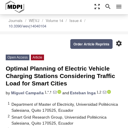
zoom_out_map
search
menu
Journals
WEVJ
Volume 14
Issue 4
10.3390/wevj14040104
settings
Order Article Reprints
Open Access
Article
Optimal Planning of Electric Vehicle
Charging Stations Considering Traffic
Load for Smart Cities
1,*,†
1,2
by
Miguel Campaña
and
Esteban Inga
1
Department of Master of Electricity, Universidad Politécnica
Salesiana, Quito 170525, Ecuador
2
Smart Grid Research Group, Universidad Politécnica
Salesiana, Quito 170525, Ecuador