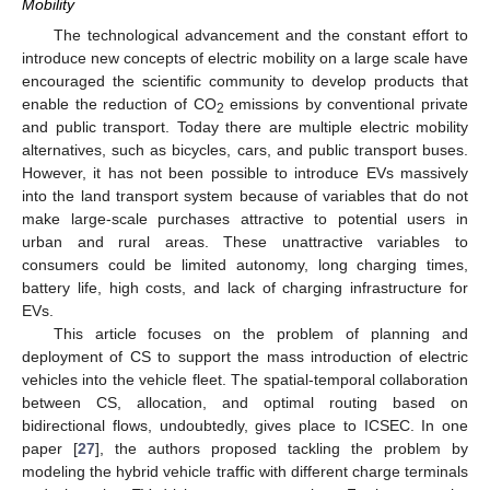
Mobility
The technological advancement and the constant effort to
introduce new concepts of electric mobility on a large scale have
encouraged the scientific community to develop products that
enable the reduction of CO
emissions by conventional private
2
and public transport. Today there are multiple electric mobility
alternatives, such as bicycles, cars, and public transport buses.
However, it has not been possible to introduce EVs massively
into the land transport system because of variables that do not
make large-scale purchases attractive to potential users in
urban and rural areas. These unattractive variables to
consumers could be limited autonomy, long charging times,
battery life, high costs, and lack of charging infrastructure for
EVs.
This article focuses on the problem of planning and
deployment of CS to support the mass introduction of electric
vehicles into the vehicle fleet. The spatial-temporal collaboration
between CS, allocation, and optimal routing based on
bidirectional flows, undoubtedly, gives place to ICSEC. In one
paper [
27
], the authors proposed tackling the problem by
modeling the hybrid vehicle traffic with different charge terminals