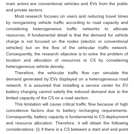
main actors are conventional vehicles and EVs from the public
and private sectors.
Most research focuses on users and reducing travel times
by reorganizing vehicle traffic according to road capacity and
considering heterogeneous traffic networks to allocate
resources. A fundamental detail is that the demand for vehicle
charge is not focused on the nodes (electric or conventional
vehicles) but on the flow of the vehicular traffic network.
Consequently, the research objective is to solve the problem of
location and allocation of resources to CS by considering
heterogeneous vehicle density.
Therefore, the vehicular traffic flow can simulate the
demand generated by EVs displayed on a heterogeneous road
network. It is assumed that installing a service center for EV
battery charging cannot satisfy the induced demand due to the
limited capacity of the CS on a road section.
This limitation will cause critical traffic flow because of high
coincidence factors due to battery recharging requirements.
Consequently, battery capacity is fundamental to CS deployment
and resource allocation. Therefore, it will obtain the following
considerations: (i) if there is a CS between a start and end point