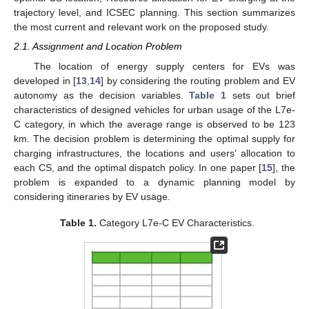
trajectory level, and ICSEC planning. This section summarizes
the most current and relevant work on the proposed study.
2.1. Assignment and Location Problem
The location of energy supply centers for EVs was
developed in [
13
,
14
] by considering the routing problem and EV
autonomy as the decision variables.
Table 1
sets out brief
characteristics of designed vehicles for urban usage of the L7e-
C category, in which the average range is observed to be 123
km. The decision problem is determining the optimal supply for
charging infrastructures, the locations and users’ allocation to
each CS, and the optimal dispatch policy. In one paper [
15
], the
problem is expanded to a dynamic planning model by
considering itineraries by EV usage.
Table 1.
Category L7e-C EV Characteristics.