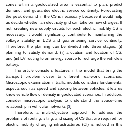
zones within a geolocalized area is essential to plan, predict
demand, and guarantee electric service continuity. Forecasting
the peak demand in the CS is necessary because it would help
us decide whether an electricity grid can take on new charges. If
not, creating new supply circuits for each electric mobility CS is
necessary. It would significantly contribute to maintaining the
voltage stability in EDS and guaranteeing service continuity.
Therefore, the planning can be divided into three stages: (i)
planning to satisfy demand, (ii) allocation and location of CS,
and (iii) EV routing to an energy source to recharge the vehicle’s
battery.
The article considers features in the model that bring the
transport problem closer to different real-world scenarios.
Microscopic examination in traffic models considers fundamental
aspects such as speed and spacing between vehicles; it lets us
know vehicle flow or density in geolocated scenarios. In addition,
consider microscopic analysis to understand the space–time
relationship in vehicular networks [
3
].
Therefore, a multi-objective approach to address the
problems of routing, siting, and sizing of CS that are required for
electric mobility charging infrastructures (CI) is noticed in this