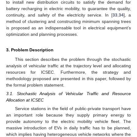
to install new distribution circuits to satisfy the demand for
battery recharging in electric mobility, to guarantee the quality,
continuity, and safety of the electricity service. In [
33
,
34
], a
method of clustering and constructing minimum spanning trees
is proposed as an indispensable tool in electrical equipment’s
optimization and planning processes.
3. Problem Description
This section describes the problem through the stochastic
analysis of vehicular traffic at the trajectory level and allocating
resources for ICSEC. Furthermore, the strategy and
methodology proposed are presented in this paper, followed by
the formal problem statement.
3.1. Stochastic Analysis of Vehicular Traffic and Resource
Allocation at ICSEC
Service stations in the field of public-private transport have
an important role because they supply primary energy to
provide autonomy to the electric mobility vehicle fleet. The
massive introduction of EVs in daily traffic has to be planned,
which implies having heterogeneous vehicle networks where the