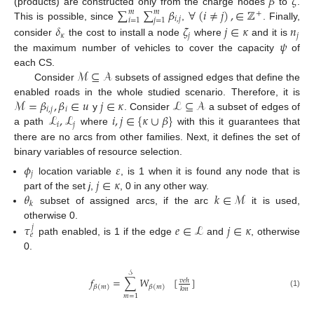
𝛽
𝜁
∑
∑
𝛽
∀
(
𝑖
≠
𝑗
)
,
∈
ℤ
(products) are constructed only from the charge nodes
to
.
𝑚
𝑚
+
𝑖
,
𝑗
𝑖
=
1
𝑗
=
1
This is possible, since
,
. Finally,
𝛿
𝜁
𝑗
∈
𝜅
𝑛
𝜅
𝑗
𝑗
𝜓
consider
the cost to install a node
where
and it is
the maximum number of vehicles to cover the capacity
of
ℳ
⊆
𝒜
each CS.
Consider
subsets of assigned edges that define the
ℳ
=
𝛽
,
𝛽
∈
𝑢
𝑗
∈
𝜅
ℒ
⊆
𝒜
enabled roads in the whole studied scenario. Therefore, it is
𝑖
,
𝑗
𝑖
ℒ
,
ℒ
𝑖
,
𝑗
∈
{
𝜅
∪
𝛽
}
y
. Consider
a subset of edges of
𝑖
𝑗
a path
where
with this it guarantees that
there are no arcs from other families. Next, it defines the set of
binary variables of resource selection.
𝜙
𝜀
𝑗
𝑗
∈
𝜅
location variable
, is 1 when it is found any node that is
𝜃
𝑘
∈
ℳ
part of the set
j
,
, 0 in any other way.
𝑘
subset of assigned arcs, if the arc
it is used,
𝜏
𝑒
∈
ℒ
𝑗
∈
𝜅
otherwise 0.
𝑗
𝑒
path enabled, is 1 if the edge
and
, otherwise
0.
𝒮
𝑓
=
∑
𝑊
[
]
𝑣
𝑒
ℎ
𝛽
(
𝑚
)
𝛽
(
𝑚
)
𝑘
𝑚
(1)
𝑚
=
1