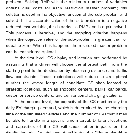
problem. Solving RMP with the minimum number of variables
obtains dual costs for each restriction master problem; this
solution is used in the objective function of the sub-problem and
solved. If the accurate value of the sub-problem is a negative
reduced cost variable, this is added to RMP and is again solved.
This process is iterative, and the stopping criterion happens
when the objective value of the sub-problem is greater than or
equal to zero. When this happens, the restricted master problem
can be considered optimal.
At the first level, CS display and location are performed by
assuming that a driver will choose the shortest path from the
starting point to the destination by observing distance and traffic
flow constraints. These restrictions will reduce to an optimal
number the vector length of candidate CS sites located at
strategic locations, such as shopping centers, parks, car parks,
customer service centers, and conventional charging stations.
At the second level, the capacity of the CS must satisfy the
daily EV charging demand, which is determined by the charging
time of the simulated vehicles and the number of EVs that it may
be able to handle in a specific time interval. Different locations
and capacities of the CS will cause other impacts on the
distribution grid. An additional detail is that the Dijkstra algorithm