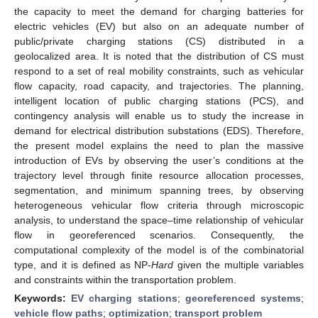
the capacity to meet the demand for charging batteries for
electric vehicles (EV) but also on an adequate number of
public/private charging stations (CS) distributed in a
geolocalized area. It is noted that the distribution of CS must
respond to a set of real mobility constraints, such as vehicular
flow capacity, road capacity, and trajectories. The planning,
intelligent location of public charging stations (PCS), and
contingency analysis will enable us to study the increase in
demand for electrical distribution substations (EDS). Therefore,
the present model explains the need to plan the massive
introduction of EVs by observing the user’s conditions at the
trajectory level through finite resource allocation processes,
segmentation, and minimum spanning trees, by observing
heterogeneous vehicular flow criteria through microscopic
analysis, to understand the space–time relationship of vehicular
flow in georeferenced scenarios. Consequently, the
computational complexity of the model is of the combinatorial
type, and it is defined as NP-
Hard
given the multiple variables
and constraints within the transportation problem.
Keywords:
EV charging stations
;
georeferenced systems
;
vehicle flow paths
;
optimization
;
transport problem