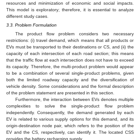
resources and minimization of economic and social impacts.
This model is exploratory; therefore, it is essential to analyze
different study cases.
3.3. Problem Formulation
The product flow problem considers two necessary
restrictions: (i) travel demand, which means that all products or
EVs must be transported to their destinations or CS, and (ii) the
capacity of each intersection of each road section; this means
that the traffic flow at each intersection does not have to exceed
its capacity. Therefore, the multi-product problem would appear
to be a combination of several single-product problems, given
both the limited roadway capacity and the diversification of
vehicle density. Some considerations and the formal description
of the problem statement are presented in this section.
Furthermore, the interaction between EVs denotes multiple
complexities to solve the single-product flow problem
independently. Consequently, the demand generated by each
EV is related to various supply options for this demand, and its
origin-destination node pair, which refers to the position of the
EV and the CS, respectively, can identify it. The located CSS
provides the battery recharging supply.