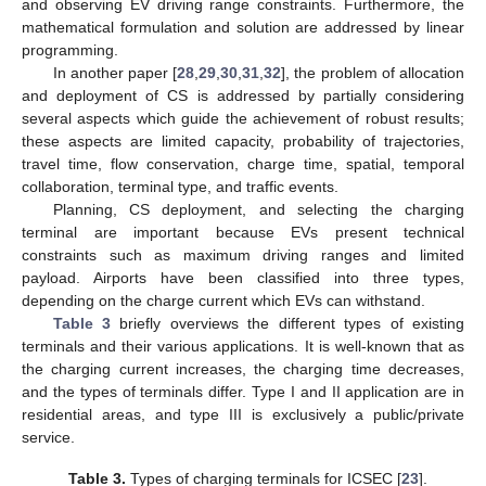
and observing EV driving range constraints. Furthermore, the
mathematical formulation and solution are addressed by linear
programming.
In another paper [
28
,
29
,
30
,
31
,
32
], the problem of allocation
and deployment of CS is addressed by partially considering
several aspects which guide the achievement of robust results;
these aspects are limited capacity, probability of trajectories,
travel time, flow conservation, charge time, spatial, temporal
collaboration, terminal type, and traffic events.
Planning, CS deployment, and selecting the charging
terminal are important because EVs present technical
constraints such as maximum driving ranges and limited
payload. Airports have been classified into three types,
depending on the charge current which EVs can withstand.
Table 3
briefly overviews the different types of existing
terminals and their various applications. It is well-known that as
the charging current increases, the charging time decreases,
and the types of terminals differ. Type I and II application are in
residential areas, and type III is exclusively a public/private
service.
Table 3.
Types of charging terminals for ICSEC [
23
].