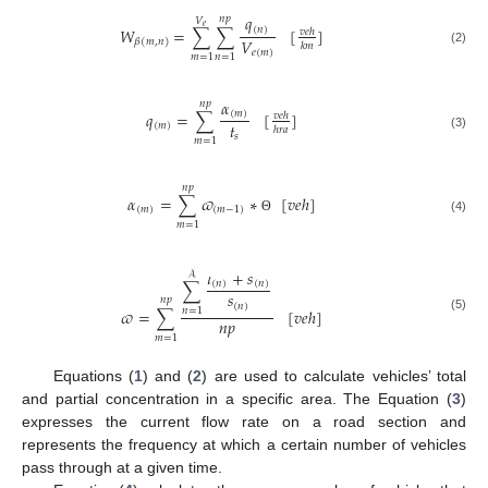
𝑞
𝑛
𝑝
𝑉
𝑒
(
𝑛
)
𝑊
=
∑
∑
[
]
𝑣
𝑒
ℎ
𝑉
𝛽
(
𝑚
,
𝑛
)
𝑘
𝑚
𝑒
(
𝑚
)
(2)
𝑚
=
1
𝑛
=
1
𝛼
𝑛
𝑝
𝑞
=
∑
[
]
(
𝑚
)
𝑣
𝑒
ℎ
𝑡
(
𝑚
)
ℎ
𝑟
𝑎
𝑠
(3)
𝑚
=
1
𝑛
𝑝
𝛼
=
∑
𝜛
∗
[
𝑣
𝑒
ℎ
]
(
𝑚
)
(
𝑚
−
1
)
(4)
Θ
𝑚
=
1
𝜄
+
𝑠
𝒜
∑
(
𝑛
)
(
𝑛
)
𝑠
𝑛
𝑝
(
𝑛
)
𝜛
=
∑
[
𝑣
𝑒
ℎ
]
𝑛
=
1
(5)
𝑛
𝑝
𝑚
=
1
Equations (
1
) and (
2
) are used to calculate vehicles’ total
and partial concentration in a specific area. The Equation (
3
)
expresses the current flow rate on a road section and
represents the frequency at which a certain number of vehicles
pass through at a given time.