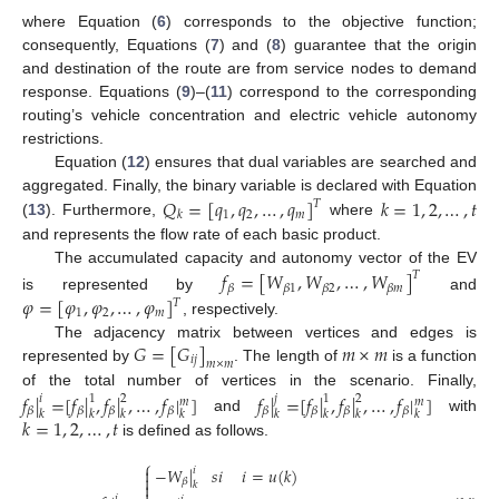
where Equation (
6
) corresponds to the objective function;
consequently, Equations (
7
) and (
8
) guarantee that the origin
and destination of the route are from service nodes to demand
response. Equations (
9
)–(
11
) correspond to the corresponding
routing’s vehicle concentration and electric vehicle autonomy
restrictions.
Equation (
12
) ensures that dual variables are searched and
𝑄
=
[
𝑞
,
𝑞
,
…
,
𝑞
]
𝑘
=
1
,
2
,
…
,
𝑡
aggregated. Finally, the binary variable is declared with Equation
𝑇
1
2
𝑚
𝑘
(
13
). Furthermore,
where
and represents the flow rate of each basic product.
The accumulated capacity and autonomy vector of the EV
𝑓
=
[
𝑊
,
𝑊
,
…
,
𝑊
]
𝑇
𝛽
𝛽
1
𝛽
2
𝛽
𝑚
𝜑
=
[
𝜑
,
𝜑
,
…
,
𝜑
]
is represented by
and
𝑇
1
2
𝑚
, respectively.
𝐺
=
[
𝐺
]
𝑚
×
𝑚
The adjacency matrix between vertices and edges is
𝑖
𝑗
𝑚
×
𝑚
represented by
. The length of
is a function
of the total number of vertices in the scenario. Finally,
𝑓
|
=
[
𝑓
|
,
𝑓
|
,
…
,
𝑓
|
]
𝑓
|
=
[
𝑓
|
,
𝑓
|
,
…
,
𝑓
|
]
𝑖
1
2
𝑗
1
2
𝑚
𝑚
𝛽
𝛽
𝛽
𝛽
𝛽
𝛽
𝛽
𝛽
𝑘
𝑘
𝑘
𝑘
𝑘
𝑘
𝑘
𝑘
𝑘
=
1
,
2
,
…
,
𝑡
and
with
is defined as follows.
⎧
−
𝑊
|
𝑠
𝑖
𝑖
=
𝑢
(
𝑘
)

𝑖

𝛽

𝑘
𝑖