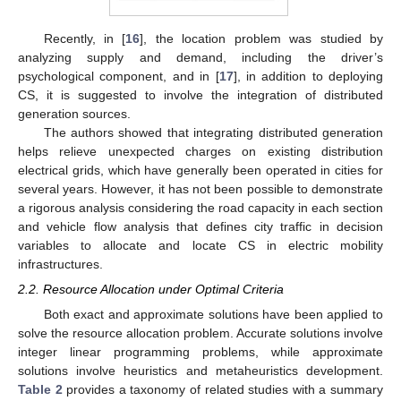
Recently, in [
16
], the location problem was studied by
analyzing supply and demand, including the driver’s
psychological component, and in [
17
], in addition to deploying
CS, it is suggested to involve the integration of distributed
generation sources.
The authors showed that integrating distributed generation
helps relieve unexpected charges on existing distribution
electrical grids, which have generally been operated in cities for
several years. However, it has not been possible to demonstrate
a rigorous analysis considering the road capacity in each section
and vehicle flow analysis that defines city traffic in decision
variables to allocate and locate CS in electric mobility
infrastructures.
2.2. Resource Allocation under Optimal Criteria
Both exact and approximate solutions have been applied to
solve the resource allocation problem. Accurate solutions involve
integer linear programming problems, while approximate
solutions involve heuristics and metaheuristics development.
Table 2
provides a taxonomy of related studies with a summary