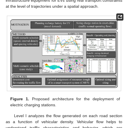
infrastructure equipment for EVs using real transport constraints
at the level of trajectories under a spatial approach.
Figure 1.
Proposed architecture for the deployment of
electric charging stations.
Level I analyzes the flow generated on each road section
as a function of vehicular density. Vehicular flow helps to
understand traffic characteristics and behavior, which are