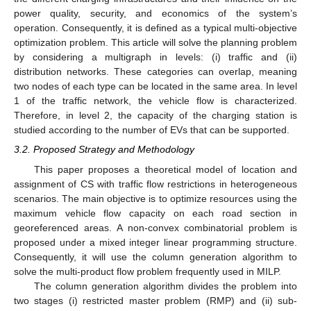
power quality, security, and economics of the system’s
operation. Consequently, it is defined as a typical multi-objective
optimization problem. This article will solve the planning problem
by considering a multigraph in levels: (i) traffic and (ii)
distribution networks. These categories can overlap, meaning
two nodes of each type can be located in the same area. In level
1 of the traffic network, the vehicle flow is characterized.
Therefore, in level 2, the capacity of the charging station is
studied according to the number of EVs that can be supported.
3.2. Proposed Strategy and Methodology
This paper proposes a theoretical model of location and
assignment of CS with traffic flow restrictions in heterogeneous
scenarios. The main objective is to optimize resources using the
maximum vehicle flow capacity on each road section in
georeferenced areas. A non-convex combinatorial problem is
proposed under a mixed integer linear programming structure.
Consequently, it will use the column generation algorithm to
solve the multi-product flow problem frequently used in MILP.
The column generation algorithm divides the problem into
two stages (i) restricted master problem (RMP) and (ii) sub-