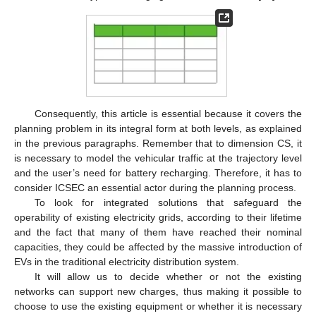
Consequently, this article is essential because it covers the
planning problem in its integral form at both levels, as explained
in the previous paragraphs. Remember that to dimension CS, it
is necessary to model the vehicular traffic at the trajectory level
and the user’s need for battery recharging. Therefore, it has to
consider ICSEC an essential actor during the planning process.
To look for integrated solutions that safeguard the
operability of existing electricity grids, according to their lifetime
and the fact that many of them have reached their nominal
capacities, they could be affected by the massive introduction of
EVs in the traditional electricity distribution system.
It will allow us to decide whether or not the existing
networks can support new charges, thus making it possible to
choose to use the existing equipment or whether it is necessary