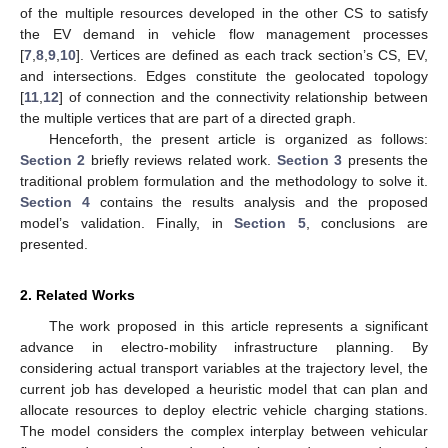
of the multiple resources developed in the other CS to satisfy
the EV demand in vehicle flow management processes
[
7
,
8
,
9
,
10
]. Vertices are defined as each track section’s CS, EV,
and intersections. Edges constitute the geolocated topology
[
11
,
12
] of connection and the connectivity relationship between
the multiple vertices that are part of a directed graph.
Henceforth, the present article is organized as follows:
Section 2
briefly reviews related work.
Section 3
presents the
traditional problem formulation and the methodology to solve it.
Section 4
contains the results analysis and the proposed
model’s validation. Finally, in
Section 5
, conclusions are
presented.
2. Related Works
The work proposed in this article represents a significant
advance in electro-mobility infrastructure planning. By
considering actual transport variables at the trajectory level, the
current job has developed a heuristic model that can plan and
allocate resources to deploy electric vehicle charging stations.
The model considers the complex interplay between vehicular