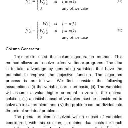
𝑓
|
=
𝑊
|
𝑠
𝑖
𝑖
=
𝑣
(
𝑘
)
𝑖
⎨

𝛽
𝑘
𝛽
𝑘

(14)

0
a
n
y
o
t
h
e
r
c
a
s
e
⎩
⎧
−
𝑊
|
𝑠
𝑖
𝑗
=
𝑢
(
𝑘
)

𝑗

𝛽

𝑘
𝑓
|
=
𝑗
𝑊
|
𝑠
𝑖
𝑗
=
𝑣
(
𝑘
)
𝑗
⎨

𝛽
𝑘
𝛽
𝑘

(15)

0
a
n
y
o
t
h
e
r
c
a
s
e
⎩
Column Generator
This article used the column generation method. This
method allows us to solve extensive linear programs. The idea
is to take advantage by generating variables that have the
potential to improve the objective function. The algorithm
process is as follows. We first consider the following
assumptions: (i) the variables are non-basic, (ii) The variables
will assume a value higher or equal to zero in the optimal
solution, (iii) an initial subset of variables must be considered to
solve an initial problem, and (iv) the problem can be divided into
the primal and dual problem.
The primal problem is solved with a subset of variables
considered; with this solution, it obtains dual costs for each
𝑘