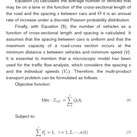
Equation (
4
) calculates the average number of vehicles that
Θ
may be on a lane in the function of the cross-sectional length of
the road and the spacing
s
between cars and
it is an annual
rate of increase under a discrete Poisson probability distribution.
Finally, with Equation (
5
), the number of vehicles as a
function of cross-sectional length and spacing is calculated. It
assumes that the spacing between cars is uniform and that the
maximum capacity of a road-cross section occurs at the
minimum distance
s
between vehicles and minimum speed (
V
).
It is essential to mention that a microscopic model has been
𝑉
used for the traffic flow analysis, which considers the spacing
s
𝑒
and the individual speeds (
). Therefore, the multi-product
transport problem can be formulated as follows:
Objective function:
𝑡
M
i
n
:
𝑍
=
∑
𝑄
𝜃
(
𝑄
)
𝑘
𝑘
(6)
𝑘
=
1
Subject to:
𝑡
∑
𝜃
=
1
,
𝑖
=
1
,
2
,
⋯
,
𝑢
(
𝑘
)
𝑖
𝑘
(7)