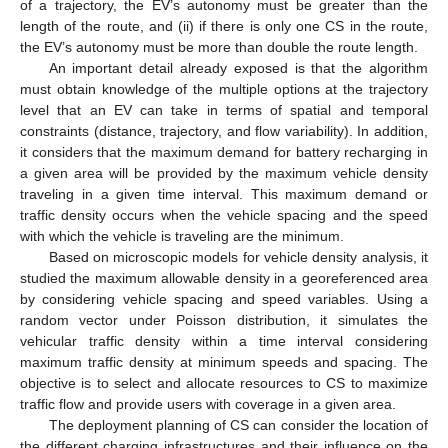
of a trajectory, the EV’s autonomy must be greater than the
length of the route, and (ii) if there is only one CS in the route,
the EV’s autonomy must be more than double the route length.
An important detail already exposed is that the algorithm
must obtain knowledge of the multiple options at the trajectory
level that an EV can take in terms of spatial and temporal
constraints (distance, trajectory, and flow variability). In addition,
it considers that the maximum demand for battery recharging in
a given area will be provided by the maximum vehicle density
traveling in a given time interval. This maximum demand or
traffic density occurs when the vehicle spacing and the speed
with which the vehicle is traveling are the minimum.
Based on microscopic models for vehicle density analysis, it
studied the maximum allowable density in a georeferenced area
by considering vehicle spacing and speed variables. Using a
random vector under Poisson distribution, it simulates the
vehicular traffic density within a time interval considering
maximum traffic density at minimum speeds and spacing. The
objective is to select and allocate resources to CS to maximize
traffic flow and provide users with coverage in a given area.
The deployment planning of CS can consider the location of
the different charging infrastructures and their influence on the