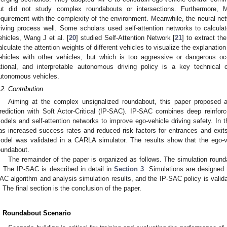
ut did not study complex roundabouts or intersections. Furthermore,
equirement with the complexity of the environment. Meanwhile, the neural net
riving process well. Some scholars used self-attention networks to calculat
ehicles, Wang J et al. [
20
] studied Self-Attention Network [
21
] to extract th
alculate the attention weights of different vehicles to visualize the explanatio
ehicles with other vehicles, but which is too aggressive or dangerous occ
ational, and interpretable autonomous driving policy is a key technical 
utonomous vehicles.
.2. Contribution
Aiming at the complex unsignalized roundabout, this paper proposed a
rediction with Soft Actor-Critical (IP-SAC). IP-SAC combines deep reinforce
odels and self-attention networks to improve ego-vehicle driving safety. In 
as increased success rates and reduced risk factors for entrances and exits. 
odel was validated in a CARLA simulator. The results show that the ego-
oundabout.
The remainder of the paper is organized as follows. The simulation round
. The IP-SAC is described in detail in
Section 3
. Simulations are designed 
AC algorithm and analysis simulation results, and the IP-SAC policy is vali
. The final section is the conclusion of the paper.
. Roundabout Scenario