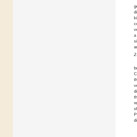
g
d
k
c
v
a
s
a
2
b
C
t
v
d
t
r
s
P
d