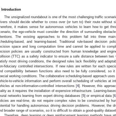
. Introduction
The unsignalized roundabout is one of the most challenging traffic scenar
rivers should decide whether to cross over (or turn to) their route without s
herefore, it makes sense for autonomous vehicles to learn how to get thr
cenario, the ego-vehicle must consider the direction of surrounding obstacle
ntentions. The existing approaches to this problem fall into three main 
cheduling-based, and learning-based. Traditional rule-based decision po
ecision space and long computation time and cannot be applied to compl
ecision policies are usually constructed from human knowledge and engin
ollision (TTC) as a safety indicator to ensure a safe distance between two 
atisfy most driving conditions, the designed rules lack flexibility and adapt
on-fiduciary controlled intersections. If new rules are written for each spec
nd compatibility between functions also need to be fully considered, so it i
pecial working conditions. The collaborative scheduling-based approach use
ehicle-to-vehicle information and perform overall scheduling of vehicles at i
ehicles at non-information-controlled intersections [
4
]. However, this approac
eality as it requires the installation of expensive infrastructure. Learning-bas
eural networks learning from expert driving databases [
5
] or empirical data [
6
olicies are real-time, do not require complex rules to be constructed by 
otential for handling autonomous driving decision problems. However, the dr
nd broader range of scenarios, so it is difficult to obtain a good-quality dataset
Therefore, deep learning or deep reinforcement learning methods have att