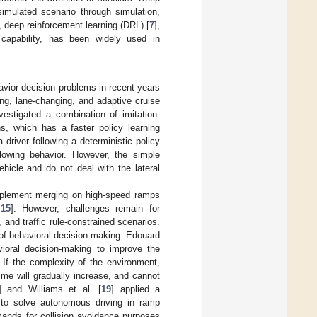
simulated scenario through simulation,
o, deep reinforcement learning (DRL) [
7
],
g capability, has been widely used in
vior decision problems in recent years
ng, lane-changing, and adaptive cruise
nvestigated a combination of imitation-
ns, which has a faster policy learning
 driver following a deterministic policy
lowing behavior. However, the simple
hicle and do not deal with the lateral
mplement merging on high-speed ramps
,
15
]. However, challenges remain for
 and traffic rule-constrained scenarios.
of behavioral decision-making. Edouard
avioral decision-making to improve the
 If the complexity of the environment,
ime will gradually increase, and cannot
] and Williams et al. [
19
] applied a
 to solve autonomous driving in ramp
ands for collision avoidance purposes