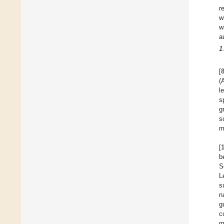
r
w
w
a
1
[
(
l
s
g
s
m
[
b
S
L
s
n
g
c
m