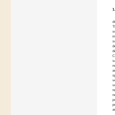
1
d
T
s
i
s
d
d
C
s
n
a
s
v
v
r
n
p
p
a