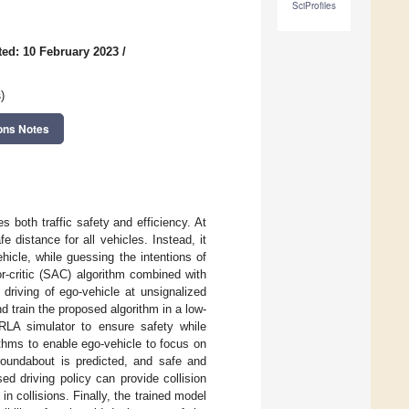
SciProfiles
ed: 10 February 2023
/
s
)
ons Notes
s both traffic safety and efficiency. At
 distance for all vehicles. Instead, it
hicle, while guessing the intentions of
or-critic (SAC) algorithm combined with
driving of ego-vehicle at unsignalized
d train the proposed algorithm in a low-
RLA simulator to ensure safety while
ithms to enable ego-vehicle to focus on
 roundabout is predicted, and safe and
ed driving policy can provide collision
n collisions. Finally, the trained model