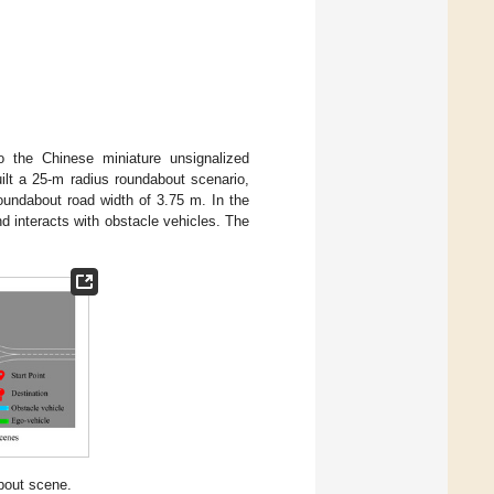
to the Chinese miniature unsignalized
lt a 25-m radius roundabout scenario,
oundabout road width of 3.75 m. In the
 interacts with obstacle vehicles. The
about scene.