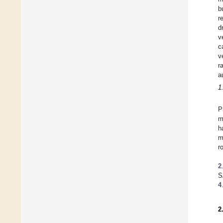
b
r
d
v
c
v
r
a
1
P
m
h
m
r
2
S
4
2