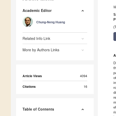
W
Academic Editor
S
P
Chung-Neng Huang
(
Related Info Link
More by Authors Links
A
D
t
p
Article Views
4094
o
i
Citations
16
r
d
r
m
e
Table of Contents
r