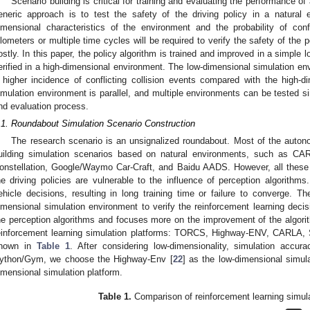
Scenario building is critical for training and evaluating the performance o
eneric approach is to test the safety of the driving policy in a natural 
imensional characteristics of the environment and the probability of conf
ilometers or multiple time cycles will be required to verify the safety of the p
ostly. In this paper, the policy algorithm is trained and improved in a simple
erified in a high-dimensional environment. The low-dimensional simulation en
 higher incidence of conflicting collision events compared with the high-
imulation environment is parallel, and multiple environments can be tested si
nd evaluation process.
.1. Roundabout Simulation Scenario Construction
The research scenario is an unsignalized roundabout. Most of the auton
uilding simulation scenarios based on natural environments, such as CAR
onstellation, Google/Waymo Car-Craft, and Baidu AADS. However, all these 
he driving policies are vulnerable to the influence of perception algorithms
ehicle decisions, resulting in long training time or failure to converge. Th
imensional simulation environment to verify the reinforcement learning decis
he perception algorithms and focuses more on the improvement of the algor
einforcement learning simulation platforms: TORCS, Highway-ENV, CARL
hown in
Table 1
. After considering low-dimensionality, simulation accu
ython/Gym, we choose the Highway-Env [
22
] as the low-dimensional simul
imensional simulation platform.
Table 1.
Comparison of reinforcement learning simula