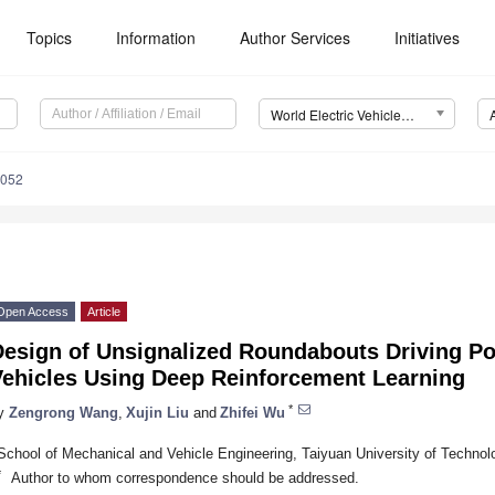
Topics
Information
Author Services
Initiatives
World Electric Vehicle Journal (WEVJ)
0052
Open Access
Article
Design of Unsignalized Roundabouts Driving P
Vehicles Using Deep Reinforcement Learning
*
y
Zengrong Wang
,
Xujin Liu
and
Zhifei Wu
School of Mechanical and Vehicle Engineering, Taiyuan University of Technol
*
Author to whom correspondence should be addressed.