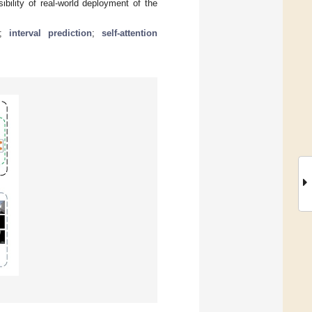
bility of real-world deployment of the
;
interval prediction
;
self-attention