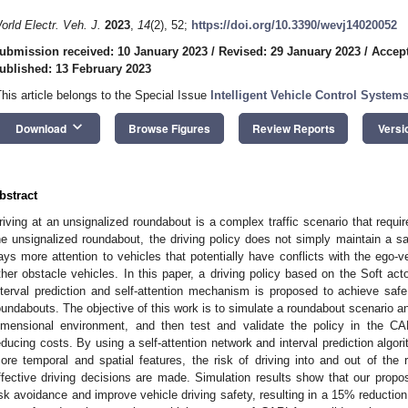
orld Electr. Veh. J.
2023
,
14
(2), 52;
https://doi.org/10.3390/wevj14020052
ubmission received: 10 January 2023
/
Revised: 29 January 2023
/
Accept
ublished: 13 February 2023
This article belongs to the Special Issue
Intelligent Vehicle Control System
keyboard_arrow_down
Download
Browse Figures
Review Reports
Versi
bstract
riving at an unsignalized roundabout is a complex traffic scenario that require
he unsignalized roundabout, the driving policy does not simply maintain a safe
ays more attention to vehicles that potentially have conflicts with the ego-ve
ther obstacle vehicles. In this paper, a driving policy based on the Soft act
nterval prediction and self-attention mechanism is proposed to achieve safe 
oundabouts. The objective of this work is to simulate a roundabout scenario an
imensional environment, and then test and validate the policy in the CA
educing costs. By using a self-attention network and interval prediction algor
ore temporal and spatial features, the risk of driving into and out of the
ffective driving decisions are made. Simulation results show that our propos
isk avoidance and improve vehicle driving safety, resulting in a 15% reduction i