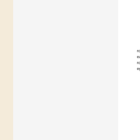
r
e
r
e