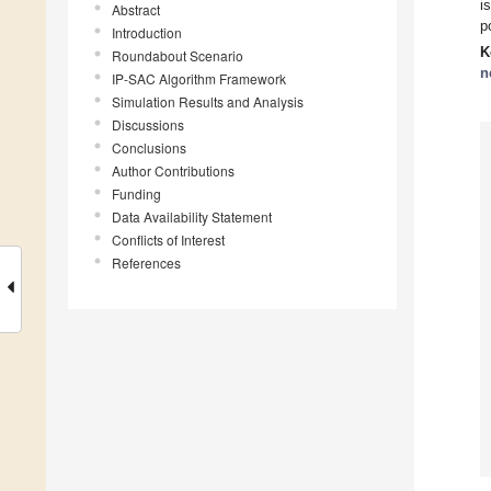
i
Abstract
p
Introduction
K
Roundabout Scenario
n
IP-SAC Algorithm Framework
Simulation Results and Analysis
Discussions
Conclusions
Author Contributions
Funding
Data Availability Statement
Conflicts of Interest
References