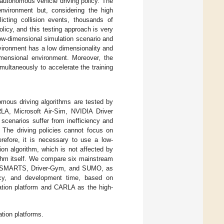
f autonomous vehicle driving policy. The
environment but, considering the high
licting collision events, thousands of
olicy, and this testing approach is very
 low-dimensional simulation scenario and
vironment has a low dimensionality and
dimensional environment. Moreover, the
multaneously to accelerate the training
omous driving algorithms are tested by
LA, Microsoft Air-Sim, NVIDIA Driver
scenarios suffer from inefficiency and
. The driving policies cannot focus on
erefore, it is necessary to use a low-
ion algorithm, which is not affected by
ithm itself. We compare six mainstream
A, SMARTS, Driver-Gym, and SUMO, as
racy, and development time, based on
ation platform and CARLA as the high-
tion platforms.