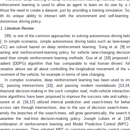
einforcement learning is used to allow an agent to learn on its own by a 
ithout the need to create a dataset, just by providing a training simulation. S
ith its unique ability to interact with the environment and self-learnin
utonomous driving policy.
.1. Literature Review
DRL is one of the common approaches to solving autonomous driving beha
8
]. In simple scenarios, simple autonomous driving tasks such as lane-keepi
ACC) are solved based on deep reinforcement learning. Song et al. [
9
] i
earning and reinforcement-learning policy for vehicle lane-changing decisio
peed than simple reinforcement learning methods. Guo et al. [
10
] proposed a
radient (DDPG) algorithm that has comparable to real human drivers’ fol
cenarios above are all about controlling the longitudinal movement of the ve
ovement of the vehicle, for example in terms of lane changing.
In complex scenarios, deep reinforcement learning has been used to i
11
], passing intersections [
12
], and passing modern roundabouts [
13
,
14
ehavioral decision-making in the such complex road, multi-vehicle interaction,
ome algorithms have been proposed to improve the success rate and safety 
eurent et al. [
16
,
17
] utilized interval prediction and search-trees for beh
uccess rate through intersections, due to the use of decision search-trees.
amely the branches of the search-trees, will grow geometrically, the search t
uarantee the real-time decision-making policy. Joseph Lubars et al. [
18
ombination of reinforcement learning and Model Predictive Control (MPC)
erging scenarios. They adopted MPC to constrain ego-vehicle control comm