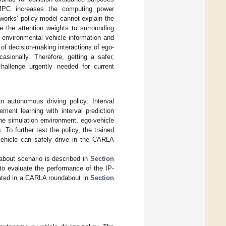
 MPC increases the computing power
works’ policy model cannot explain the
e the attention weights to surrounding
e environmental vehicle information and
n of decision-making interactions of ego-
asionally. Therefore, getting a safer,
challenge urgently needed for current
n autonomous driving policy: Interval
ment learning with interval prediction
the simulation environment, ego-vehicle
To further test the policy, the trained
vehicle can safely drive in the CARLA
about scenario is described in
Section
to evaluate the performance of the IP-
dated in a CARLA roundabout in
Section