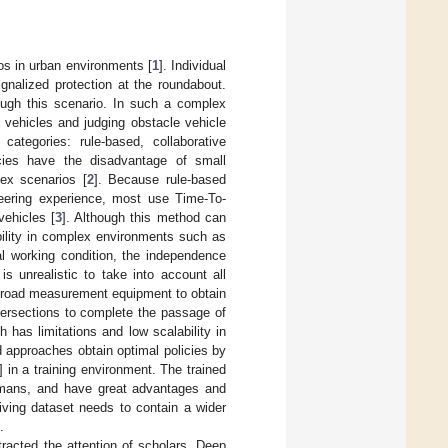
ios in urban environments [
1
]. Individual
ignalized protection at the roundabout.
ough this scenario. In such a complex
 vehicles and judging obstacle vehicle
categories: rule-based, collaborative
licies have the disadvantage of small
ex scenarios [
2
]. Because rule-based
eering experience, most use Time-To-
vehicles [
3
]. Although this method can
ability in complex environments such as
ial working condition, the independence
s unrealistic to take into account all
s road measurement equipment to obtain
ntersections to complete the passage of
h has limitations and low scalability in
ed approaches obtain optimal policies by
] in a training environment. The trained
humans, and have great advantages and
iving dataset needs to contain a wider
.
racted the attention of scholars. Deep