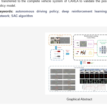
s transferred to the complete vehicle system of CARLA to validate the possi
olicy model.
eywords:
autonomous driving policy
;
deep reinforcement learning
etwork
;
SAC algorithm
Graphical Abstract