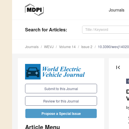
Journals
Search
for Articles
:
Journals
WEVJ
Volume 14
Issue 2
10.3390/wevj1402
first_page
Submit to this Journal
Review for this Journal
b
Propose a Special Issue
Article Menu