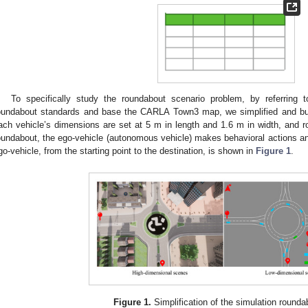
To specifically study the roundabout scenario problem, by referring 
oundabout standards and base the CARLA Town3 map, we simplified and bui
ach vehicle’s dimensions are set at 5 m in length and 1.6 m in width, and r
oundabout, the ego-vehicle (autonomous vehicle) makes behavioral actions and
go-vehicle, from the starting point to the destination, is shown in
Figure 1
.
Figure 1.
Simplification of the simulation round