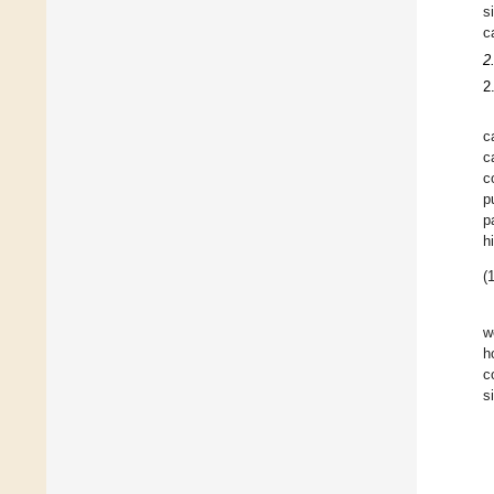
s
c
2
2
c
c
c
p
p
h
(1
w
h
c
s