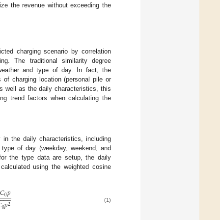
mize the revenue without exceeding the
dicted charging scenario by correlation
ng. The traditional similarity degree
weather and type of day. In fact, the
of charging location (personal pile or
 well as the daily characteristics, this
ing trend factors when calculating the
in the daily characteristics, including
nd type of day (weekday, weekend, and
for the type data are setup, the daily
 calculated using the weighted cosine
𝐶
𝑝
0
−
−
−
−

𝑝
2
(1)
0