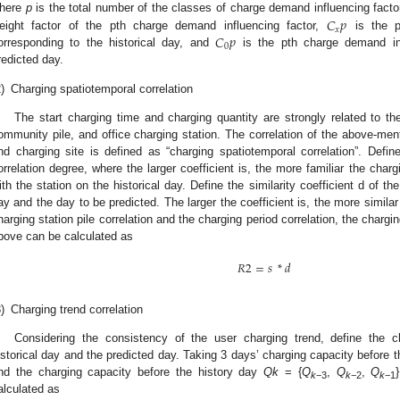
𝐶
𝑝
here
p
is the total number of the classes of charge demand influencing factor
𝑥
𝐶
𝑝
eight factor of the pth charge demand influencing factor,
is the p
0
orresponding to the historical day, and
is the pth charge demand inf
redicted day.
)
Charging spatiotemporal correlation
The start charging time and charging quantity are strongly related to th
ommunity pile, and office charging station. The correlation of the above-ment
nd charging site is defined as “charging spatiotemporal correlation”. Define
orrelation degree, where the larger coefficient is, the more familiar the charg
ith the station on the historical day. Define the similarity coefficient d of th
ay and the day to be predicted. The larger the coefficient is, the more simila
harging station pile correlation and the charging period correlation, the chargi
bove can be calculated as
𝑅
2
=
𝑠
*
𝑑
)
Charging trend correlation
Considering the consistency of the user charging trend, define the c
istorical day and the predicted day. Taking 3 days’ charging capacity before 
nd the charging capacity before the history day
Qk
= {
Q
,
Q
,
Q
k
−3
k
−2
k
−1
alculated as