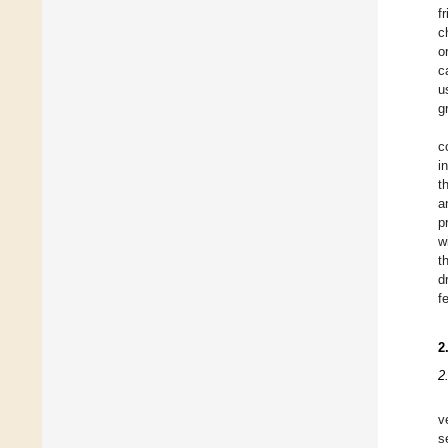
f
c
o
c
u
g
c
i
t
a
p
w
t
d
f
2
2
v
s