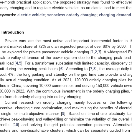
ive-month practical application, the proposed strategy was found to effectivel
rderly charging and to regulate electric vehicles as an elastic load to meet th
eywords:
electric vehicle
;
senseless orderly charging
;
charging demand 
. Introduction
Private cars are the most active and important incremental factor in 
urrent market share of 72% and an expected prompt of over 80% by 2030. Th
o be explored for private passenger vehicle charging [
1
,
2
,
3
]. A widespread E
eak-to-valley difference of the power system due to the charging peak load 
eak load [
4
,
5
]. For a transformer substation with limited capacity, disorderly
imit during the evening peak hours [
6
]. According to [
7
,
8
], the average daily 
bout 4%, the long parking and standby on the grid time can provide a charg
ully actual charging condition. As of 2021, 120,000 orderly charging piles h
ities in China, covering 10,000 communities and serving 150,000 vehicle owne
00,000 in 2022. With the continuous investment in the orderly charging piles
urn from disorderly charging into orderly charging.
Current research on orderly charging mainly focuses on the following
ncentive, charging curve optimization, and maximizing the benefits of electrici
 single- or multi-objective manner [
9
]. Based on time-of-use electricity ta
chieve peak-shaving and valley-filling or minimize the volatility of the overall
enefits [
10
] and solving the grid potential operation problems. Alternativ
lusters and non-dispatchable clusters, which can be separately guided fro