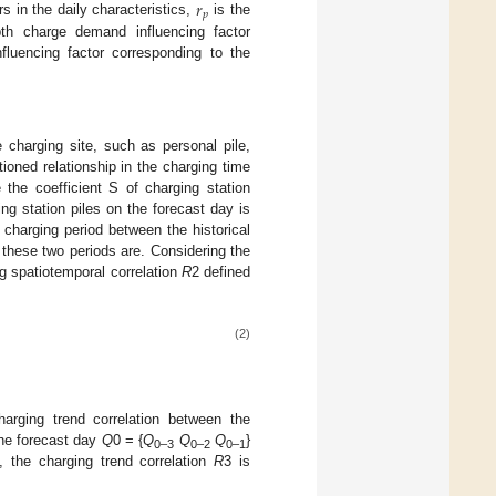
𝑟
𝑝
s in the daily characteristics,
is the
th charge demand influencing factor
luencing factor corresponding to the
e charging site, such as personal pile,
ioned relationship in the charging time
 the coefficient S of charging station
ing station piles on the forecast day is
e charging period between the historical
r these two periods are. Considering the
ng spatiotemporal correlation
R
2 defined
(2)
harging trend correlation between the
the forecast day
Q
0 = {
Q
Q
Q
}
0–3
0–2
0–1
}, the charging trend correlation
R
3 is