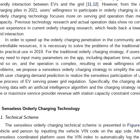
riendly interaction between EVs and the grid [
11
,
12
]. However, from the 
harging piles in 2021, users’ willingness to participate in orderly charging i
rderly charging technology focuses more on serving grid operation than m
apacity. Previous technology research and actual operation data show no co
ser experience in current orderly charging research, which feeds back a lowe
rid interaction.
In order to speed up the orderly charging penetration in the community and
ontrollable resources, it is necessary to solve the problems of the traditiona
nto practical use in 2019. For the traditional orderly charging strategy, if users
hey need to input many parameters on the app, including departure time, curr
nd so on, and the operation is complex, resulting in weak willingness of
roblems, we propose a senseless orderly charging strategy to simplify the us
ith user charging demand prediction to realize the senseless participation of us
he process of EV serving power grid regulation. Specifically, the charging d
riving data with an artificial intelligence algorithm and the charging strategy
ee or maximize service provider revenue with station capacity constraint cons
. Senseless Orderly Charging Technology
.1. Technical Scheme
The senseless orderly charging technical scheme is presented in
Figure
ehicle and person by inputting the vehicle VIN code on the app side. Aft
enseless coordinated platform uses the VIN index to automatically log t