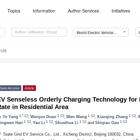
Topics
Information
Author Services
Initiatives
World Electric Vehicle Journal (WEVJ)
0126
Open Access
Article
V Senseless Orderly Charging Technology for H
ate in Residential Area
1,*
2
1
1
y
Ye Yang
,
Wenjun Duan
,
Wen Wang
,
Xiaoqing Zhang
,
X
1
1
1
1
ingwen Han
,
Yao Li
,
Shuaihua Li
and
Shiqiao Gao
1
State Grid EV Service Co., Ltd., Xicheng District, Beijing 100032, China
2