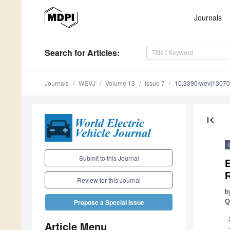
Journals
Search
for Articles
:
Journals
WEVJ
Volume 13
Issue 7
10.3390/wevj1307
first_page
Submit to this Journal
E
R
Review for this Journal
b
Q
Propose a Special Issue
Article Menu