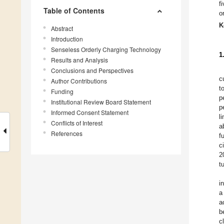
f
Table of Contents
o
K
Abstract
Introduction
Senseless Orderly Charging Technology
1
Results and Analysis
Conclusions and Perspectives
c
Author Contributions
t
Funding
p
Institutional Review Board Statement
p
Informed Consent Statement
l
Conflicts of Interest
a
References
f
c
2
t
i
a
a
b
c