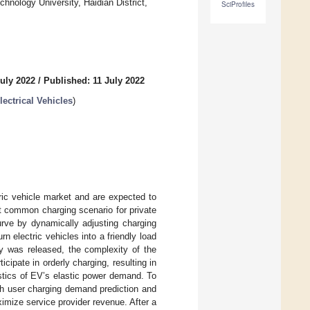
nology University, Haidian District,
SciProfiles
uly 2022
/
Published: 11 July 2022
ectrical Vehicles
)
tric vehicle market and are expected to
t common charging scenario for private
urve by dynamically adjusting charging
n electric vehicles into a friendly load
egy was released, the complexity of the
icipate in orderly charging, resulting in
ristics of EV’s elastic power demand. To
th user charging demand prediction and
imize service provider revenue. After a