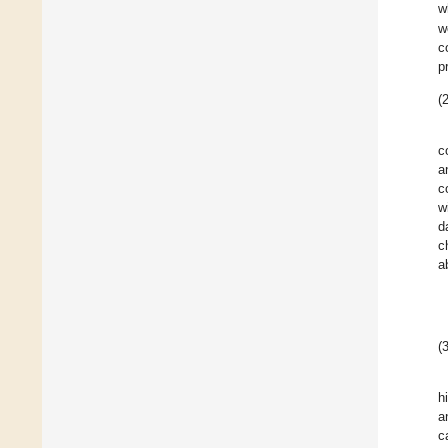
w
w
c
p
(2
c
a
c
w
d
c
a
(3
h
a
c