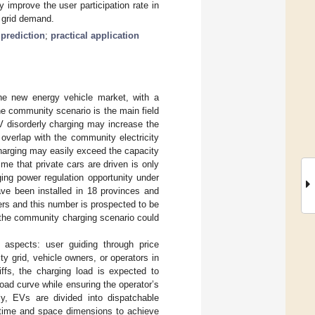
y improve the user participation rate in
e grid demand.
prediction
;
practical application
the new energy vehicle market, with a
e community scenario is the main field
V disorderly charging may increase the
overlap with the community electricity
 charging may easily exceed the capacity
time that private cars are driven is only
ing power regulation opportunity under
ave been installed in 18 provinces and
rs and this number is prospected to be
, the community charging scenario could
 aspects: user guiding through price
ty grid, vehicle owners, or operators in
riffs, the charging load is expected to
 load curve while ensuring the operator’s
ely, EVs are divided into dispatchable
m time and space dimensions to achieve