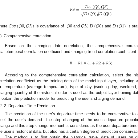
𝐶
𝑜
𝑣
(
𝑄
0
,
𝑄
𝐾
)
𝑅
3
=
−
−
−
−
−
−
−
−
−
−
−
−
𝐷
(
𝑄
0
)
𝐷
(
𝑄
𝑘
)
√
√
𝐶
𝑜
𝑣
(
𝑄
0
,
𝑄
𝐾
)
𝑄
0
𝑄
𝐾
𝐷
(
𝑄
0
)
𝐷
(
𝑄
1
)
here
is covariance of
and
,
and
is sta
)
Comprehensive correlation
Based on the charging date correlation, the comprehensive correla
patiotemporal correlation coefficient and charging trend correlation coefficient.
𝑅
=
𝑅
1
×
(
1
+
𝑅
2
+
𝑅
3
)
According to the comprehensive correlation calculation, select the h
orrelation coefficient as the training data of the model input layer, including
ir temperature (average temperature), type of day (working day, weekend
harging quantity of the historical order is used as the output layer training 
o obtain the prediction model for predicting the user’s charging demand.
.2.2. Departure Time Prediction
The prediction of the user’s departure time needs to be conservative to 
eet the user’s demand. The step changing of the user’s departure probabili
hange and this step change moment is considered as the user departure time, 
he user’s historical data, but also has a certain degree of prediction conservat
The method is to first obtain the historical travel data of users on d