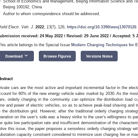
School of Economics and Management, Beijing Information Science and Tech
Beijing 100192, China
*
Author to whom correspondence should be addressed.
orld Electr. Veh. J.
2022
,
13
(7), 126;
https://doi.org/10.3390/wevj13070126
ubmission received: 24 May 2022
/
Revised: 29 June 2022
/
Accepted: 5 J
This article belongs to the Special Issue
Modern Charging Techniques for El
keyboard_arrow_down
Download
Browse Figures
Versions Notes
bstract
rivate cars are the most active and important incremental factor in the elec
ccount for 80% of the new energy vehicle sales market by 2030. As the mos
ars, orderly charging in the community can optimize the distribution load c
ime and power of electric vehicles, so as to achieve peak-load shaving and tur
o the distribution grid. However, after the traditional orderly charging strat
peration on the user’s side was a heavy strike to the user’s willingness to part
he quite low participation rate and insufficient demonstration of the characte
olve this issue, the paper proposes a senseless orderly charging strategy wi
ubstation capacity constraint considered to minimize user charging fee or max