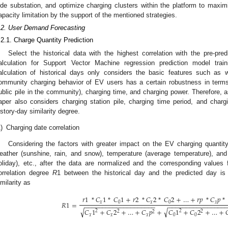
ide substation, and optimize charging clusters within the platform to maxi
apacity limitation by the support of the mentioned strategies.
.2. User Demand Forecasting
.2.1. Charge Quantity Prediction
Select the historical data with the highest correlation with the pre-pre
alculation for Support Vector Machine regression prediction model traini
alculation of historical days only considers the basic features such as 
ommunity charging behavior of EV users has a certain robustness in terms 
ublic pile in the community), charging time, and charging power. Therefore, as
aper also considers charging station pile, charging time period, and charg
istory-day similarity degree.
)
Charging date correlation
Considering the factors with greater impact on the EV charging quantity 
eather (sunshine, rain, and snow), temperature (average temperature), a
oliday), etc., after the data are normalized and the corresponding values 
orrelation degree
R
1 between the historical day and the predicted day is
imilarity as
𝑟
1
*
𝐶
1
*
𝐶
1
+
𝑟
2
*
𝐶
2
*
𝐶
2
+
…
+
𝑟
𝑝
*
𝐶
𝑝
*
𝑅
1
=
𝑥
0
𝑥
0
𝑥
−
−
−
−
−
−
−
−
−
−
−
−
−
−
−
−
−
−
−
−
−
−
−
−
−
−
−
−
−
−
−
−
−
−
−
−
√
√
𝐶
1
+
𝐶
2
+
…
+
𝐶
𝑝
+
𝐶
1
+
𝐶
2
+
…
+

2
2
2
2
2
𝑥
𝑥
𝑥
0
0