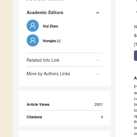
Academic Editors
Hui Zhao
W
S
Hongbo Li
(
Related Info Link
More by Authors Links
A
P
a
c
Article Views
2931
t
t
o
Citations
4
t
s
s