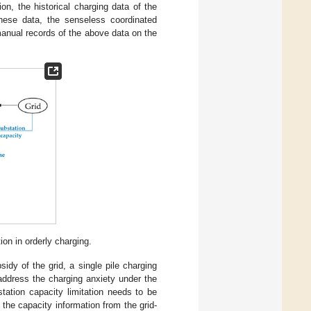
on, the historical charging data of the
hese data, the senseless coordinated
anual records of the above data on the
on in orderly charging.
idy of the grid, a single pile charging
address the charging anxiety under the
tation capacity limitation needs to be
 the capacity information from the grid-