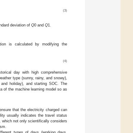
(3)
ndard deviation of
Q
0 and
Q
1.
tion is calculated by modifying the
(4)
istorical day with high comprehensive
 weather type (sunny, rainy, and snowy),
, and holiday), and starting SOC. The
data of the machine learning model so as
ensure that the electricity charged can
ty usually indicates the travel status
which not only scientifically considers
ism.
ifferent types of days (working days,