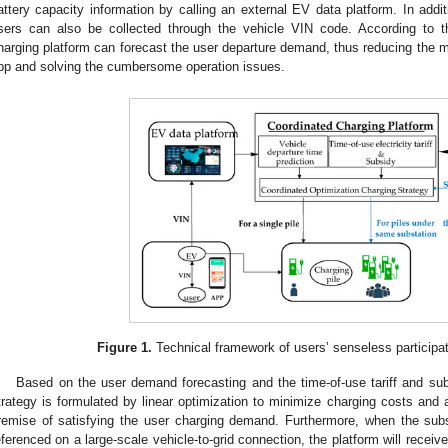
attery capacity information by calling an external EV data platform. In additi
sers can also be collected through the vehicle VIN code. According to t
harging platform can forecast the user departure demand, thus reducing the m
pp and solving the cumbersome operation issues.
3. May
4. May
5. May
6. May
7. May
8. May
9. May
0. May
1. May
3. May
4. May
5. May
6. May
7. May
8. May
9. May
0. May
1. May
 Jun
 Jun
 Jun
 Jun
 Jun
 Jun
 Jun
 Jun
. Jun
. Jun
. Jun
. Jun
. Jun
. Jun
. Jun
. Jun
. Jun
. Jun
. Jun
. Jun
. Jun
. Jun
. Jun
. Jun
. Jun
. Jun
. Jun
 Jul
 Jul
 Jul
 Jul
 Jul
 Jul
 Jul
 Jul
. Jul
. Jul
. Jul
. Jul
. Jul
. Jul
. Jul
. Jul
. Jul
. Jul
. Jul
. Jul
. Jul
. Jul
. Jul
. Jul
. Jul
. Jul
. Jul
 Aug
 Aug
 Aug
 Aug
 Aug
 Aug
 Aug
 Aug
 Aug
Figure 1.
Technical framework of users’ senseless participati
Based on the user demand forecasting and the time-of-use tariff and subs
trategy is formulated by linear optimization to minimize charging costs and 
remise of satisfying the user charging demand. Furthermore, when the subs
eferenced on a large-scale vehicle-to-grid connection, the platform will receive