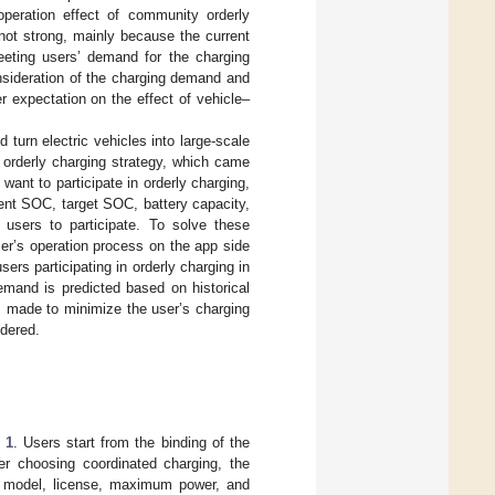
operation effect of community orderly
s not strong, mainly because the current
eeting users’ demand for the charging
nsideration of the charging demand and
r expectation on the effect of vehicle–
 turn electric vehicles into large-scale
l orderly charging strategy, which came
 want to participate in orderly charging,
ent SOC, target SOC, battery capacity,
 users to participate. To solve these
er’s operation process on the app side
ers participating in orderly charging in
emand is predicted based on historical
 is made to minimize the user’s charging
idered.
 1
. Users start from the binding of the
er choosing coordinated charging, the
he model, license, maximum power, and