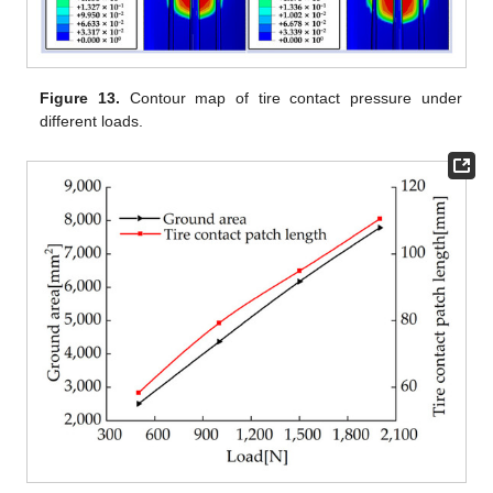
Figure 13.
Contour map of tire contact pressure under
different loads.