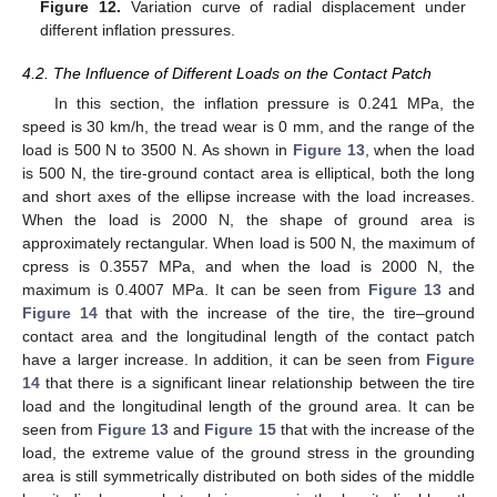
Figure 12.
Variation curve of radial displacement under
different inflation pressures.
4.2. The Influence of Different Loads on the Contact Patch
In this section, the inflation pressure is 0.241 MPa, the
speed is 30 km/h, the tread wear is 0 mm, and the range of the
load is 500 N to 3500 N. As shown in
Figure 13
, when the load
is 500 N, the tire-ground contact area is elliptical, both the long
and short axes of the ellipse increase with the load increases.
When the load is 2000 N, the shape of ground area is
approximately rectangular. When load is 500 N, the maximum of
cpress is 0.3557 MPa, and when the load is 2000 N, the
maximum is 0.4007 MPa. It can be seen from
Figure 13
and
Figure 14
that with the increase of the tire, the tire–ground
contact area and the longitudinal length of the contact patch
have a larger increase. In addition, it can be seen from
Figure
14
that there is a significant linear relationship between the tire
load and the longitudinal length of the ground area. It can be
seen from
Figure 13
and
Figure 15
that with the increase of the
load, the extreme value of the ground stress in the grounding
area is still symmetrically distributed on both sides of the middle