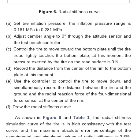
Figure 6.
Radial stiffness curve.
(a)
Set tire inflation pressure; the inflation pressure range is
0.181 MPa to 0.281 MPa.
(b)
Adjust camber angle to 0° through the attitude sensor and
the test bench controller.
(c)
Control the tire to move toward the bottom plate until the tire
tread lightly touches the bottom plate, at this moment the
pressure exerted by the tire on the road surface is 0 N.
(d)
Record the distance from the center of the rim to the bottom
plate at this moment.
(e)
Use the controller to control the tire to move down, and
simultaneously record the distance between the tire and the
ground and the radial reaction force of the four-dimensional
force sensor at the center of the rim.
(f)
Draw the radial stiffness curve.
As shown in
Figure 6
and
Table 1
, the radial stiffness
simulation curve of the tire is in high consistency with the test
curve, and the maximum absolute error percentage of the
experimental and simulated values of radial stiffness is 3.6%,