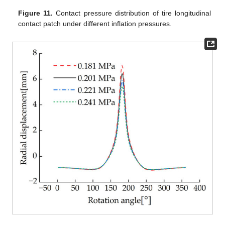
Figure 11.
Contact pressure distribution of tire longitudinal
contact patch under different inflation pressures.