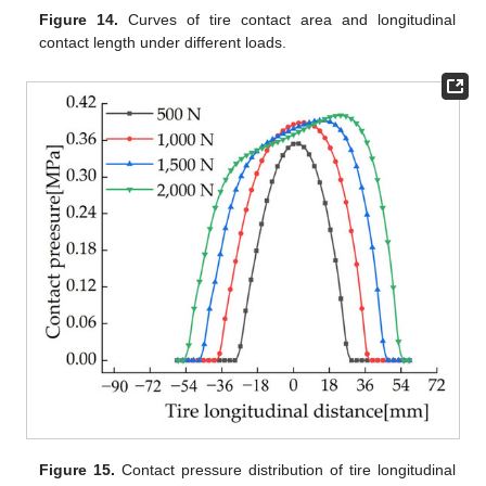
Figure 14.
Curves of tire contact area and longitudinal
contact length under different loads.
Figure 15.
Contact pressure distribution of tire longitudinal