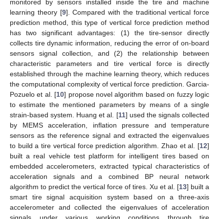
monitored by sensors installed inside the tire and machine
learning theory [
9
]. Compared with the traditional vertical force
prediction method, this type of vertical force prediction method
has two significant advantages: (1) the tire-sensor directly
collects tire dynamic information, reducing the error of on-board
sensors signal collection, and (2) the relationship between
characteristic parameters and tire vertical force is directly
established through the machine learning theory, which reduces
the computational complexity of vertical force prediction. Garcia-
Pozuelo et al. [
10
] propose novel algorithm based on fuzzy logic
to estimate the mentioned parameters by means of a single
strain-based system. Huang et al. [
11
] used the signals collected
by MEMS acceleration, inflation pressure and temperature
sensors as the reference signal and extracted the eigenvalues
to build a tire vertical force prediction algorithm. Zhao et al. [
12
]
built a real vehicle test platform for intelligent tires based on
embedded accelerometers, extracted typical characteristics of
acceleration signals and a combined BP neural network
algorithm to predict the vertical force of tires. Xu et al. [
13
] built a
smart tire signal acquisition system based on a three-axis
accelerometer and collected the eigenvalues of acceleration
signals under various working conditions through tire