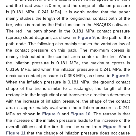
and the tread wear is 0 mm, and the range of inflation pressure
is [0.181 MPa, 0.241 MPa]. It is worth noting that the paper
mainly studies the length of the longitudinal contact path of the
tire, which is read by the Path function in the ABAQUS software.
The red line path shown in the 0.181 MPa contact pressure
(cpress) cloud diagram, as shown in
Figure 9
, is the path of the
path node. The following also mainly studies the variation law of
the contact pressure on this path. The maximum cpress is
mainly distributed in the contact area center of the tire. When
the inflation pressure is 0.181 MPa, the maximum cpress is
0.3156 MPa, and when the inflation pressure is 0.241 MPa, the
maximum contact pressure is 0.398 MPa, as shown in
Figure 9
.
When the inflation pressure is 0.181 MPa, the ground contact
shape of the tire is similar to a rectangle, the length of the
rectangle in the longitudinal and transverse directions decreases
with the increase of inflation pressure, the shape of the contact
area is approximately oval when the inflation pressure is 0.241
MPa as shown in
Figure 9
and
Figure 10
. The reason is that
the increase of the inflation pressure leads to the increase of the
overall stiffness of the tire. It can be seen from
Figure 9
and
Figure 11
that the change of inflation pressure does not cause