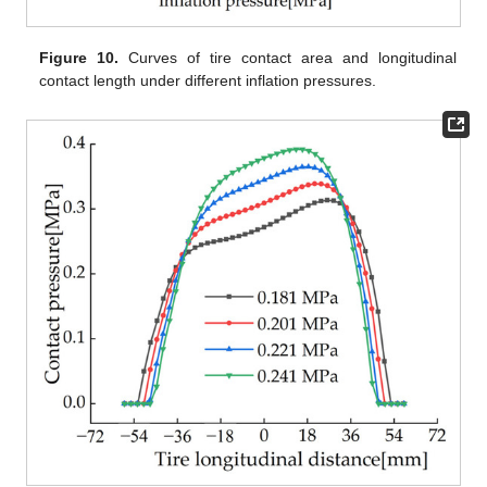
Figure 10.
Curves of tire contact area and longitudinal
contact length under different inflation pressures.