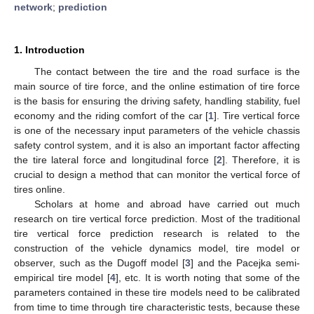
network
;
prediction
1. Introduction
The contact between the tire and the road surface is the
main source of tire force, and the online estimation of tire force
is the basis for ensuring the driving safety, handling stability, fuel
economy and the riding comfort of the car [
1
]. Tire vertical force
is one of the necessary input parameters of the vehicle chassis
safety control system, and it is also an important factor affecting
the tire lateral force and longitudinal force [
2
]. Therefore, it is
crucial to design a method that can monitor the vertical force of
tires online.
Scholars at home and abroad have carried out much
research on tire vertical force prediction. Most of the traditional
tire vertical force prediction research is related to the
construction of the vehicle dynamics model, tire model or
observer, such as the Dugoff model [
3
] and the Pacejka semi-
empirical tire model [
4
], etc. It is worth noting that some of the
parameters contained in these tire models need to be calibrated
from time to time through tire characteristic tests, because these