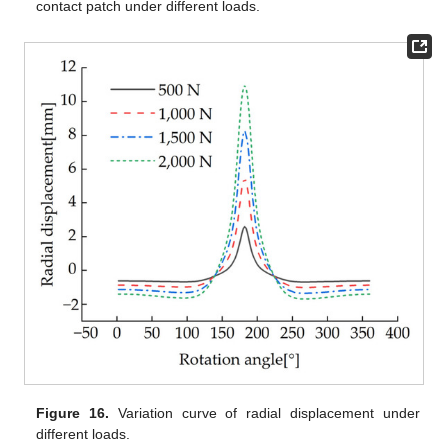
contact patch under different loads.
Figure 16.
Variation curve of radial displacement under
different loads.