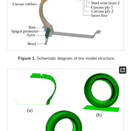
Figure 1.
Schematic diagram of tire model structure.