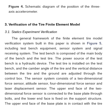
Figure 4.
Schematic diagram of the position of the three-
axis accelerometer.
3. Verification of the Tire Finite Element Model
3.1. Statics Experiment Verification
The general framework of the finite element tire model
verification system built in this paper is shown in
Figure 5
,
including test bench equipment, sensor system and signal
receiving system. The test bench is composed of the main body
of the bench and the test tire. The power source of the test
bench is a hydraulic device. The test tire is installed on the test
bench, and the camber angle of the tire and the vertical distance
between the tire and the ground are adjusted through the
control box. The sensor system consists of a two-dimensional
force sensor, attitude sensor, four-dimensional force sensor and
laser displacement sensor. The upper end face of the two-
dimensional force sensor is connected to the base plate through
bolts, and the lower end face is fixed on the support structure.
The upper end face of the base plate is in contact with the tire