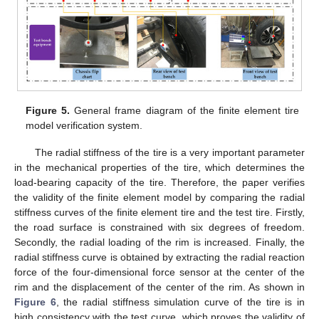
Figure 5.
General frame diagram of the finite element tire
model verification system.
The radial stiffness of the tire is a very important parameter
in the mechanical properties of the tire, which determines the
load-bearing capacity of the tire. Therefore, the paper verifies
the validity of the finite element model by comparing the radial
stiffness curves of the finite element tire and the test tire. Firstly,
the road surface is constrained with six degrees of freedom.
Secondly, the radial loading of the rim is increased. Finally, the
radial stiffness curve is obtained by extracting the radial reaction
force of the four-dimensional force sensor at the center of the
rim and the displacement of the center of the rim. As shown in
Figure 6
, the radial stiffness simulation curve of the tire is in
high consistency with the test curve, which proves the validity of