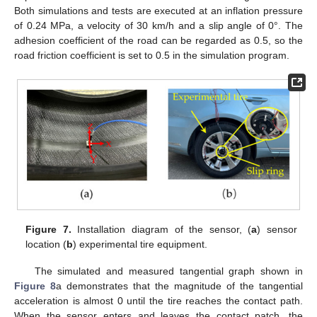
Both simulations and tests are executed at an inflation pressure
of 0.24 MPa, a velocity of 30 km/h and a slip angle of 0°. The
adhesion coefficient of the road can be regarded as 0.5, so the
road friction coefficient is set to 0.5 in the simulation program.
Figure 7.
Installation diagram of the sensor, (
a
) sensor
location (
b
) experimental tire equipment.
The simulated and measured tangential graph shown in
Figure 8
a demonstrates that the magnitude of the tangential
acceleration is almost 0 until the tire reaches the contact path.
When the sensor enters and leaves the contact patch, the