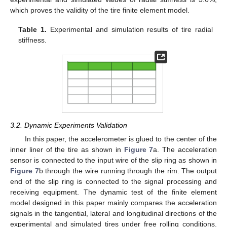
which proves the validity of the tire finite element model.
Table 1.
Experimental and simulation results of tire radial
stiffness.
3.2. Dynamic Experiments Validation
In this paper, the accelerometer is glued to the center of the
inner liner of the tire as shown in
Figure 7
a. The acceleration
sensor is connected to the input wire of the slip ring as shown in
Figure 7
b through the wire running through the rim. The output
end of the slip ring is connected to the signal processing and
receiving equipment. The dynamic test of the finite element
model designed in this paper mainly compares the acceleration
signals in the tangential, lateral and longitudinal directions of the
experimental and simulated tires under free rolling conditions.