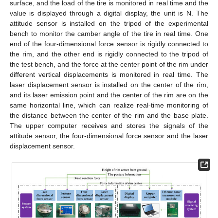
surface, and the load of the tire is monitored in real time and the
value is displayed through a digital display, the unit is N. The
attitude sensor is installed on the tripod of the experimental
bench to monitor the camber angle of the tire in real time. One
end of the four-dimensional force sensor is rigidly connected to
the rim, and the other end is rigidly connected to the tripod of
the test bench, and the force at the center point of the rim under
different vertical displacements is monitored in real time. The
laser displacement sensor is installed on the center of the rim,
and its laser emission point and the center of the rim are on the
same horizontal line, which can realize real-time monitoring of
the distance between the center of the rim and the base plate.
The upper computer receives and stores the signals of the
attitude sensor, the four-dimensional force sensor and the laser
displacement sensor.