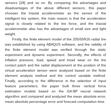
sensors [
19
] and so on. By comparing the advantages and
disadvantages of the above different sensors, this paper
chooses the triaxial accelerometer as the sensor of the
intelligent tire system, the main reason is that the acceleration
signal is closely related to the tire force, and the triaxial
accelerometer also has the advantages of small size and light
weight.
Firstly, the finite element model of the 205/55R16 radial tire
was established by using ABAQUS software, and the validity of
the finite element model was verified through the static
experiment and dynamic experiment. Secondly, the effects of
inflation pressure, load, speed and tread wear on the tire
contact patch and the radial displacement at the position of the
virtual acceleration sensor were analyzed based on the finite
element analysis method and the control variable method.
Finally, according to the difference in the selection of input
feature parameters, the paper built three vertical force
estimation models based on the GA-BP neural network
algorithm and compared and analyzed the mean absolute error,
mean absolute percentage error and forecast computation time.