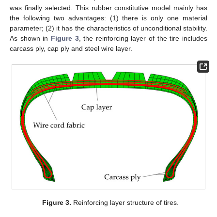
was finally selected. This rubber constitutive model mainly has
the following two advantages: (1) there is only one material
parameter; (2) it has the characteristics of unconditional stability.
As shown in
Figure 3
, the reinforcing layer of the tire includes
carcass ply, cap ply and steel wire layer.
Figure 3.
Reinforcing layer structure of tires.