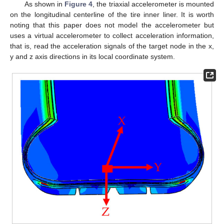
As shown in
Figure 4
, the triaxial accelerometer is mounted
on the longitudinal centerline of the tire inner liner. It is worth
noting that this paper does not model the accelerometer but
uses a virtual accelerometer to collect acceleration information,
that is, read the acceleration signals of the target node in the x,
y and z axis directions in its local coordinate system.