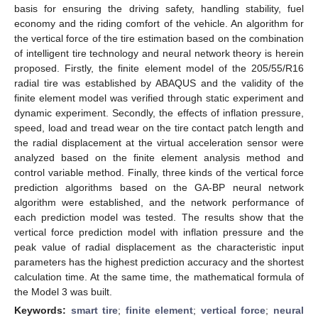
basis for ensuring the driving safety, handling stability, fuel
economy and the riding comfort of the vehicle. An algorithm for
the vertical force of the tire estimation based on the combination
of intelligent tire technology and neural network theory is herein
proposed. Firstly, the finite element model of the 205/55/R16
radial tire was established by ABAQUS and the validity of the
finite element model was verified through static experiment and
dynamic experiment. Secondly, the effects of inflation pressure,
speed, load and tread wear on the tire contact patch length and
the radial displacement at the virtual acceleration sensor were
analyzed based on the finite element analysis method and
control variable method. Finally, three kinds of the vertical force
prediction algorithms based on the GA-BP neural network
algorithm were established, and the network performance of
each prediction model was tested. The results show that the
vertical force prediction model with inflation pressure and the
peak value of radial displacement as the characteristic input
parameters has the highest prediction accuracy and the shortest
calculation time. At the same time, the mathematical formula of
the Model 3 was built.
Keywords:
smart tire
;
finite element
;
vertical force
;
neural