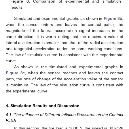
Figure 8.
Comparison of experimental and simulation
results.
Simulated and experimental graphs as shown in
Figure 8
b,
when the sensor enters and leaves the contact patch, the
magnitude of the lateral acceleration signal increases in the
same direction. It is worth noting that the maximum value of
lateral acceleration is smaller than that of the radial acceleration
and tangential acceleration under the same working conditions.
The law of simulation curve is consistent with the experimental
curve.
As shown in the simulated and experimental graphs in
Figure 8
c, when the sensor reaches and leaves the contact
path, the rate of change of the acceleration value of the sensor
is maximum. The law of the simulation curve is consistent with
the experimental curve.
4. Simulation Results and Discussion
4.1. The Influence of Different Inflation Pressures on the Contact
Patch
In this section, the tire load is 3000 N, the speed is 30 km/h