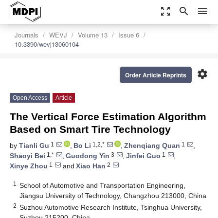
zoom_out_map
search
menu
Journals
WEVJ
Volume 13
Issue 6
10.3390/wevj13060104
settings
Order Article Reprints
Open Access
Article
The Vertical Force Estimation Algorithm
Based on Smart Tire Technology
1
1,2,*
1
by
Tianli Gu
,
Bo Li
,
Zhenqiang Quan
,
1,*
3
1
Shaoyi Bei
,
Guodong Yin
,
Jinfei Guo
,
1
2
Xinye Zhou
and
Xiao Han
1
School of Automotive and Transportation Engineering,
Jiangsu University of Technology, Changzhou 213000, China
2
Suzhou Automotive Research Institute, Tsinghua University,
Suzhou 215200, China