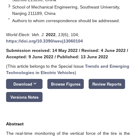
3
School of Mechanical Engineering, Southeast University,
Nanjing 211189, China
*
Authors to whom correspondence should be addressed.
World Electr. Veh. J.
2022
,
13
(6), 104;
https://doi.org/10.3390/wevj13060104
Submission received: 14 May 2022
/
Revised: 4 June 2022
/
Accepted: 9 June 2022
/
Published: 13 June 2022
(This article belongs to the Special Issue
Trends and Emerging
Technologies in Electric Vehicles
)
keyboard_arrow_down
Download
Browse Figures
Review Reports
Versions Notes
Abstract
The real-time monitoring of the vertical force of the tire is the