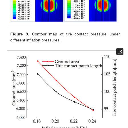
Figure 9.
Contour map of tire contact pressure under
different inflation pressures.