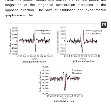
magnitude of the tangential acceleration increases in the
opposite direction. The laws of simulation and experimental
graphs are similar.