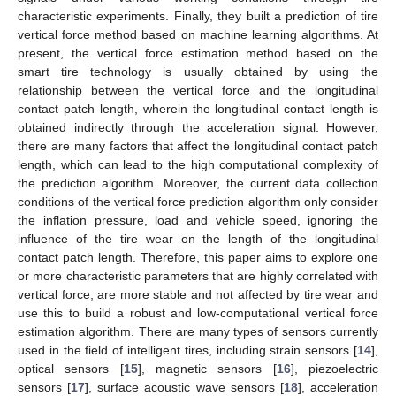
characteristic experiments. Finally, they built a prediction of tire
vertical force method based on machine learning algorithms. At
present, the vertical force estimation method based on the
smart tire technology is usually obtained by using the
relationship between the vertical force and the longitudinal
contact patch length, wherein the longitudinal contact length is
obtained indirectly through the acceleration signal. However,
there are many factors that affect the longitudinal contact patch
length, which can lead to the high computational complexity of
the prediction algorithm. Moreover, the current data collection
conditions of the vertical force prediction algorithm only consider
the inflation pressure, load and vehicle speed, ignoring the
influence of the tire wear on the length of the longitudinal
contact patch length. Therefore, this paper aims to explore one
or more characteristic parameters that are highly correlated with
vertical force, are more stable and not affected by tire wear and
use this to build a robust and low-computational vertical force
estimation algorithm. There are many types of sensors currently
used in the field of intelligent tires, including strain sensors [
14
],
optical sensors [
15
], magnetic sensors [
16
], piezoelectric
sensors [
17
], surface acoustic wave sensors [
18
], acceleration