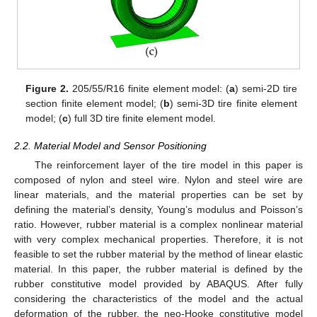
Figure 2.
205/55/R16 finite element model: (
a
) semi-2D tire
section finite element model; (
b
) semi-3D tire finite element
model; (
c
) full 3D tire finite element model.
2.2. Material Model and Sensor Positioning
The reinforcement layer of the tire model in this paper is
composed of nylon and steel wire. Nylon and steel wire are
linear materials, and the material properties can be set by
defining the material’s density, Young’s modulus and Poisson’s
ratio. However, rubber material is a complex nonlinear material
with very complex mechanical properties. Therefore, it is not
feasible to set the rubber material by the method of linear elastic
material. In this paper, the rubber material is defined by the
rubber constitutive model provided by ABAQUS. After fully
considering the characteristics of the model and the actual
deformation of the rubber, the neo-Hooke constitutive model