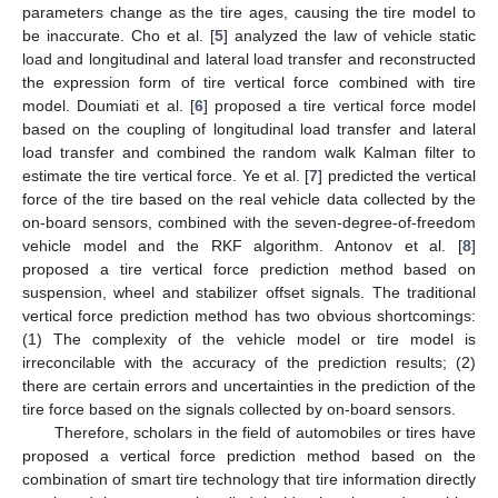
parameters change as the tire ages, causing the tire model to
be inaccurate. Cho et al. [
5
] analyzed the law of vehicle static
load and longitudinal and lateral load transfer and reconstructed
the expression form of tire vertical force combined with tire
model. Doumiati et al. [
6
] proposed a tire vertical force model
based on the coupling of longitudinal load transfer and lateral
load transfer and combined the random walk Kalman filter to
estimate the tire vertical force. Ye et al. [
7
] predicted the vertical
force of the tire based on the real vehicle data collected by the
on-board sensors, combined with the seven-degree-of-freedom
vehicle model and the RKF algorithm. Antonov et al. [
8
]
proposed a tire vertical force prediction method based on
suspension, wheel and stabilizer offset signals. The traditional
vertical force prediction method has two obvious shortcomings:
(1) The complexity of the vehicle model or tire model is
irreconcilable with the accuracy of the prediction results; (2)
there are certain errors and uncertainties in the prediction of the
tire force based on the signals collected by on-board sensors.
Therefore, scholars in the field of automobiles or tires have
proposed a vertical force prediction method based on the
combination of smart tire technology that tire information directly