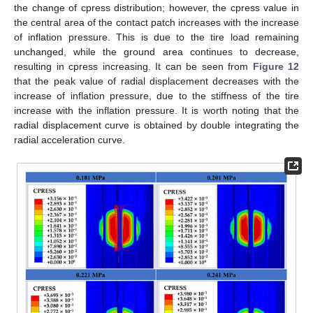
the change of cpress distribution; however, the cpress value in
the central area of the contact patch increases with the increase
of inflation pressure. This is due to the tire load remaining
unchanged, while the ground area continues to decrease,
resulting in cpress increasing. It can be seen from
Figure 12
that the peak value of radial displacement decreases with the
increase of inflation pressure, due to the stiffness of the tire
increase with the inflation pressure. It is worth noting that the
radial displacement curve is obtained by double integrating the
radial acceleration curve.