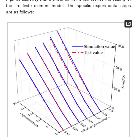
the tire finite element model. The specific experimental steps
are as follows: