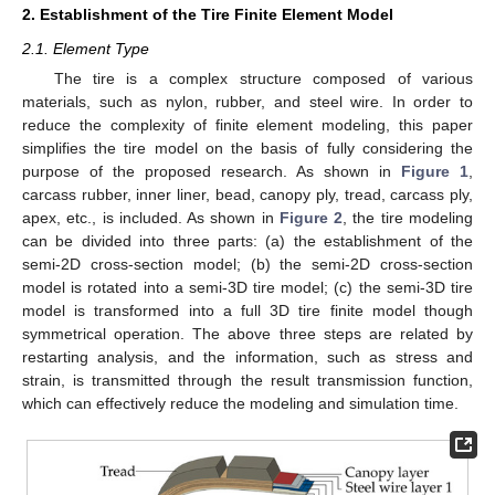
2. Establishment of the Tire Finite Element Model
2.1. Element Type
The tire is a complex structure composed of various
materials, such as nylon, rubber, and steel wire. In order to
reduce the complexity of finite element modeling, this paper
simplifies the tire model on the basis of fully considering the
purpose of the proposed research. As shown in
Figure 1
,
carcass rubber, inner liner, bead, canopy ply, tread, carcass ply,
apex, etc., is included. As shown in
Figure 2
, the tire modeling
can be divided into three parts: (a) the establishment of the
semi-2D cross-section model; (b) the semi-2D cross-section
model is rotated into a semi-3D tire model; (c) the semi-3D tire
model is transformed into a full 3D tire finite model though
symmetrical operation. The above three steps are related by
restarting analysis, and the information, such as stress and
strain, is transmitted through the result transmission function,
which can effectively reduce the modeling and simulation time.