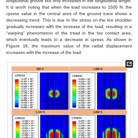
longitudinal groove but only increases in the longitudinal length.
It is worth noting that when the load increases to 1500 N, the
cpress value in the central area of the ground trace shows a
decreasing trend. This is due to the stress on the tire shoulder
gradually increases with the increase of the load, resulting in a
“warping” phenomenon of the tread in the tire contact area,
which eventually leads to a decrease in cpress. As shown in
Figure 16
, the maximum value of the radial displacement
increases with the increase of the load.