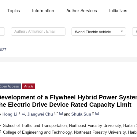
Topics
Information
Author Services
Initiatives
World Electric Vehicle Journal (WEVJ)
0027
Open Access
Article
Development of a Flywheel Hybrid Power System
he Electric Drive Device Rated Capacity Limit
1
1,*
2
y
Hong Li
,
Jiangwei Chu
and
Shufa Sun
1
School of Traffic and Transportation, Northeast Forestry University, Harbin
2
College of Engineering and Technology, Northeast Forestry University, Harb