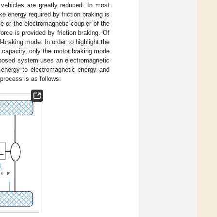
 vehicles are greatly reduced. In most
 energy required by friction braking is
e or the electromagnetic coupler of the
orce is provided by friction braking. Of
braking mode. In order to highlight the
d capacity, only the motor braking mode
roposed system uses an electromagnetic
 energy to electromagnetic energy and
process is as follows: