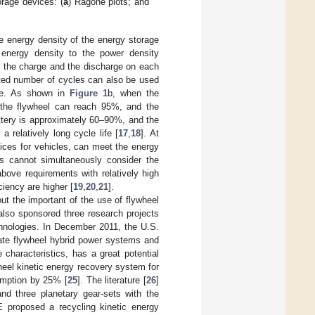
rage devices: (
a
) Ragone plots; and
e energy density of the energy storage
e energy density to the power density
f the charge and the discharge on each
cted number of cycles can also be used
ice. As shown in
Figure 1
b, when the
d the flywheel can reach 95%, and the
ttery is approximately 60–90%, and the
 relatively long cycle life [
17
,
18
]. At
ices for vehicles, can meet the energy
es cannot simultaneously consider the
bove requirements with relatively high
ciency are higher [
19
,
20
,
21
].
out the important of the use of flywheel
lso sponsored three research projects
hnologies. In December 2011, the U.S.
ate flywheel hybrid power systems and
 characteristics, has a great potential
wheel kinetic energy recovery system for
umption by 25% [
25
]. The literature [
26
]
nd three planetary gear-sets with the
 proposed a recycling kinetic energy