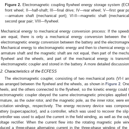
Figure 2.
Electromagnetic coupling flywheel energy storage system (E
front wheel; II—half-shaft; III—final drive; IV—rear wheel; V—first gear p
—armature shaft (mechanical port); VI-II—magnetic shaft (mechanical 
second gear pair; VIII—flywheel.
Mechanical energy to mechanical energy conversion process: If the speed
are equal, there is only a mechanical energy conversion between the 
electromagnetic energy conversion between the battery and the electromagne
Mechanical energy to electromagnetic energy and then to chemical energy co
armature shaft and the magnetic shaft are not equal, then part of the mech
flywheel and the wheels, and part of the mechanical energy is transmitt
electromagnetic coupler and stored in the battery. A more detailed discussio
.2. Characteristics of the ECFESS
The electromagnetic coupler, consisting of two mechanical ports (VI-I and 
as arranged between the flywheel and the wheels, as shown in
Figure 2
. One
heels, and the others connected to the flywheel, so the kinetic energy could t
lectromagnetic coupler obeyed the same electromagnetic principles applied 
rmature, as the outer rotor, and the magnetic pole, as the inner rotor, were
xcitation windings, respectively. The energy recovery device was composed
attery (supercapacitor), and a controller, which was used to recover the sli
ontroller was used to adjust the current in the field winding, as well as the out
oltage rectifier. When the current flew into the rotating magnetic pole win
nduced a three-phase alternating current in the three-phase winding of the