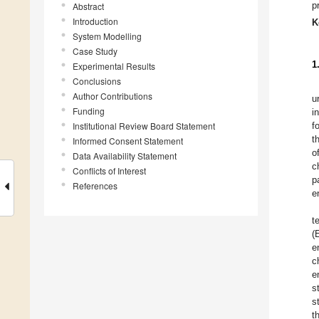
p
Abstract
Introduction
K
System Modelling
Case Study
1
Experimental Results
Conclusions
Author Contributions
u
Funding
i
Institutional Review Board Statement
f
t
Informed Consent Statement
o
Data Availability Statement
c
Conflicts of Interest
p
References
e
t
(
e
c
e
s
s
t