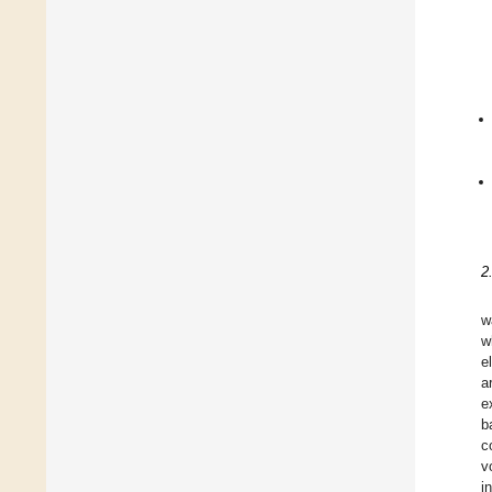
2
w
w
e
a
e
b
c
v
i