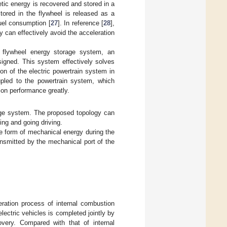
etic energy is recovered and stored in a
tored in the flywheel is released as a
uel consumption [
27
]. In reference [
28
],
 can effectively avoid the acceleration
e flywheel energy storage system, an
igned. This system effectively solves
on of the electric powertrain system in
upled to the powertrain system, which
ion performance greatly.
age system. The proposed topology can
ing and going driving.
he form of mechanical energy during the
ansmitted by the mechanical port of the
eration process of internal combustion
lectric vehicles is completed jointly by
overy. Compared with that of internal