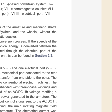
CFESS)-based powertrain system. I—
air; VI—electromagnetic coupler; VI-I
port); VI-III—electrical port; VII—
s of the armature and magnetic shafts
flywheel and the wheels, without the
tic coupler.
nversion process: If the speeds of the
anical energy is converted between the
ed through the electrical port of the
n on this can be found in
Section 2.3
.
VI-II) and one electrical port (VI-III),
 mechanical port connected to the rear
ransfer from one side to the other. The
to conventional electric machines. The
 embedded with three-phase windings and
 of an AC/DC lift voltage rectifier, a
p power generated in the armature. The
put control signal sent to the AC/DC lift
ding, the main rotating magnetic field
 armature. The alternating current was