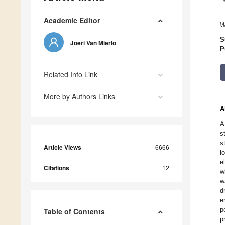
Academic Editor
W
S
Joeri Van Mierlo
P
Related Info Link
More by Authors Links
A
A
s
s
Article Views
6666
l
e
Citations
12
w
w
d
e
p
Table of Contents
p