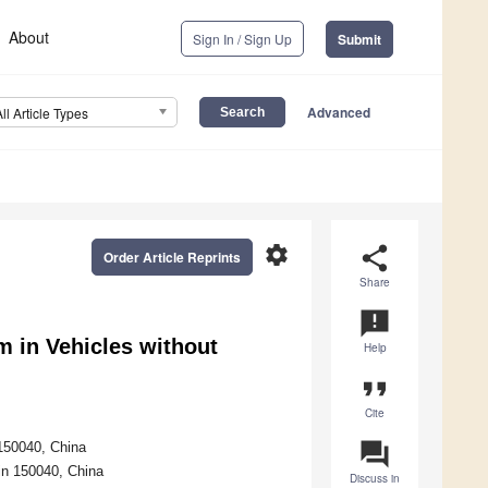
About
Sign In / Sign Up
Submit
Advanced
All Article Types
settings
share
Order Article Reprints
Share
announcement
 in Vehicles without
Help
format_quote
Cite
question_answer
 150040, China
in 150040, China
Discuss in