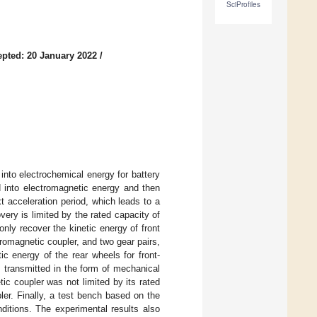
SciProfiles
pted: 20 January 2022
/
into electrochemical energy for battery
ed into electromagnetic energy and then
t acceleration period, which leads to a
very is limited by the rated capacity of
 only recover the kinetic energy of front
romagnetic coupler, and two gear pairs,
ic energy of the rear wheels for front-
 transmitted in the form of mechanical
ic coupler was not limited by its rated
ler. Finally, a test bench based on the
ditions. The experimental results also