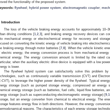
roved the functionality of the proposed system.
eywords:
flywheel
;
hybrid power system
;
electromagnetic coupler
;
mech
. Introduction
The loss of the vehicle braking energy accounts for approximately 10–3
rban driving conditions [
1
,
2
,
3
], and braking energy recovery devices can conv
nto mechanical energy or electrochemical energy for recovery and storage
ocused on converting the kinetic energy of vehicle braking into electrochemica
he braking energy through motor batteries [
7
,
8
]. When the vehicle kinetic ene
f electric energy, the energy conversion process is from mechanical energy
hemical energy. The energy conversion amount is limited by the rated capa
articular, when the auxiliary electric drive device is equipped with a low power
nergy is lower.
The flywheel hybrid system can satisfactorily solve this problem b
echnologies, such as continuously variable transmission (CVT) and Electro
E-CVT), to leverage the higher power density of the flywheel. Typical energy
nergy storage (such as pumped storage energy, compressed air energy st
hemical energy storage (such as batteries, fuel cells, liquid flow batteries, a
nergy storage (such as superconducting electromagnetic energy storage) [
9
,
1
torage, but an energy converter from chemical to electrical energy. The ener
torage features energy flow in both directions. However, the energy conversion i
hermodynamical reasons. The characteristics of each energy storage technol