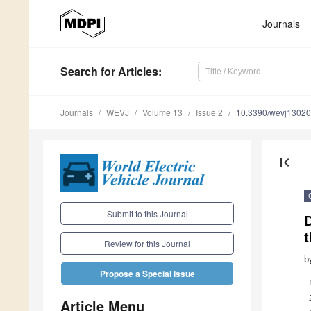
Journals
Search
for Articles
:
Journals
WEVJ
Volume 13
Issue 2
10.3390/wevj1302
first_page
Submit to this Journal
t
Review for this Journal
b
Propose a Special Issue
Article Menu