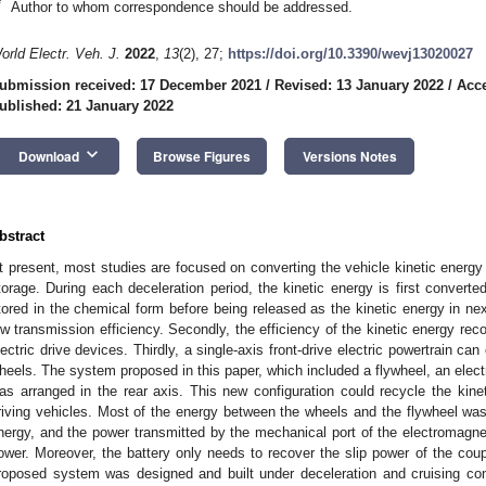
*
Author to whom correspondence should be addressed.
orld Electr. Veh. J.
2022
,
13
(2), 27;
https://doi.org/10.3390/wevj13020027
ubmission received: 17 December 2021
/
Revised: 13 January 2022
/
Acce
ublished: 21 January 2022
keyboard_arrow_down
Download
Browse Figures
Versions Notes
bstract
t present, most studies are focused on converting the vehicle kinetic energy 
torage. During each deceleration period, the kinetic energy is first convert
tored in the chemical form before being released as the kinetic energy in nex
ow transmission efficiency. Secondly, the efficiency of the kinetic energy reco
lectric drive devices. Thirdly, a single-axis front-drive electric powertrain can
heels. The system proposed in this paper, which included a flywheel, an elect
as arranged in the rear axis. This new configuration could recycle the kinet
riving vehicles. Most of the energy between the wheels and the flywheel was
nergy, and the power transmitted by the mechanical port of the electromagnet
ower. Moreover, the battery only needs to recover the slip power of the coup
roposed system was designed and built under deceleration and cruising con