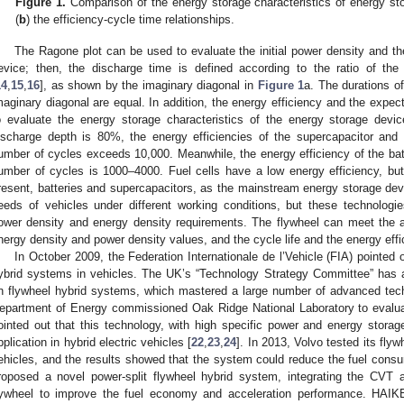
Figure 1.
Comparison of the energy storage characteristics of energy sto
(
b
) the efficiency-cycle time relationships.
The Ragone plot can be used to evaluate the initial power density and th
evice; then, the discharge time is defined according to the ratio of th
14
,
15
,
16
], as shown by the imaginary diagonal in
Figure 1
a. The durations o
maginary diagonal are equal. In addition, the energy efficiency and the expe
o evaluate the energy storage characteristics of the energy storage dev
ischarge depth is 80%, the energy efficiencies of the supercapacitor an
umber of cycles exceeds 10,000. Meanwhile, the energy efficiency of the ba
umber of cycles is 1000–4000. Fuel cells have a low energy efficiency, but a
resent, batteries and supercapacitors, as the mainstream energy storage dev
eeds of vehicles under different working conditions, but these technologi
ower density and energy density requirements. The flywheel can meet the a
nergy density and power density values, and the cycle life and the energy effi
In October 2009, the Federation Internationale de l’Vehicle (FIA) pointed 
ybrid systems in vehicles. The UK’s “Technology Strategy Committee” has a
n flywheel hybrid systems, which mastered a large number of advanced tec
epartment of Energy commissioned Oak Ridge National Laboratory to evalu
ointed out that this technology, with high specific power and energy storage
pplication in hybrid electric vehicles [
22
,
23
,
24
]. In 2013, Volvo tested its fly
ehicles, and the results showed that the system could reduce the fuel cons
roposed a novel power-split flywheel hybrid system, integrating the CVT a
lywheel to improve the fuel economy and acceleration performance. HAIKE