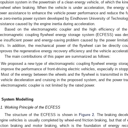
ropulsion system in the powertrain of a clean energy vehicle, of which the kin
lywheel when braking. When the vehicle is under acceleration, the energy s
ower assistance to enhance the vehicle power performance and reduce the f
he zero-inertia power system developed by Eindhoven University of Technology
esistance caused by the engine inertia during acceleration.
Based on the electromagnetic coupler and the high efficiency of th
lectromagnetic coupling flywheel energy storage system (ECFESS) was des
he insufficient power and energy-saving problem caused by the power limitati
Vs. In addition, the mechanical power of the flywheel can be directly co
mproves the regenerative energy recovery efficiency and the vehicle accelerat
The main contributions of this paper are summarized as follows:
We proposed a new type of electromagnetic coupling flywheel energy stor
improve the performance of front-driving electric vehicles, especially in stopp
Most of the energy between the wheels and the flywheel is transmitted in t
vehicle deceleration and cruising in the proposed system, and the power tr
electromagnetic coupler is not limited by the rated power.
. System Modelling
.1. Working Principle of the ECFESS
The structure of the ECFESS is shown in
Figure 2
. The braking decel
ngine vehicles is usually completed by wheel-end friction braking, but that of e
riction braking and motor braking, which is the foundation of energy rec