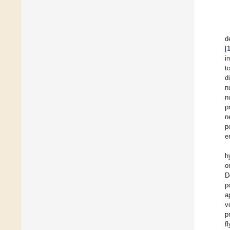
d
[
i
t
d
n
n
p
n
p
e
h
o
D
p
a
v
p
f