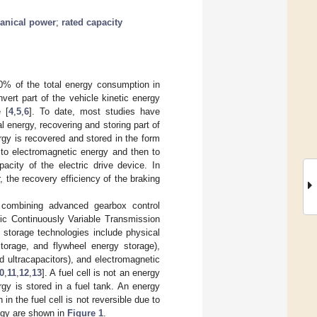
anical power
;
rated capacity
0% of the total energy consumption in
ert part of the vehicle kinetic energy
 [
4
,
5
,
6
]. To date, most studies have
l energy, recovering and storing part of
rgy is recovered and stored in the form
 to electromagnetic energy and then to
city of the electric drive device. In
, the recovery efficiency of the braking
y combining advanced gearbox control
nic Continuously Variable Transmission
 storage technologies include physical
orage, and flywheel energy storage),
nd ultracapacitors), and electromagnetic
0
,
11
,
12
,
13
]. A fuel cell is not an energy
gy is stored in a fuel tank. An energy
n the fuel cell is not reversible due to
ogy are shown in
Figure 1
.