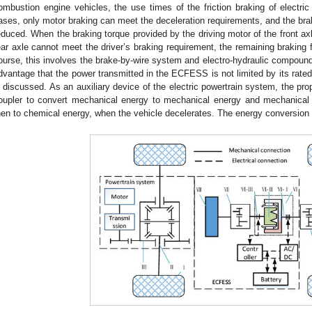
ombustion engine vehicles, the use times of the friction braking of electric
ases, only motor braking can meet the deceleration requirements, and the brake
educed. When the braking torque provided by the driving motor of the front axl
ear axle cannot meet the driver’s braking requirement, the remaining braking f
ourse, this involves the brake-by-wire system and electro-hydraulic compound-
dvantage that the power transmitted in the ECFESS is not limited by its rate
s discussed. As an auxiliary device of the electric powertrain system, the p
oupler to convert mechanical energy to mechanical energy and mechanical
hen to chemical energy, when the vehicle decelerates. The energy conversion 