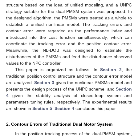
structure based on the idea of unified modeling, and a UNPC
strategy suitable for the dual-PMSM system was proposed. In
the designed algorithm, the PMSMs were treated as a whole to
establish a unified nonlinear model. The tracking errors and
contour error were regarded as the performance index and
introduced into the cost function simultaneously, which can
coordinate the tracking error and the position contour error.
Meanwhile, the NL-DOB was designed to estimate the
disturbances of the PMSMs and feed the disturbance observed
values to the NPC controller.
This paper is organized as follows: In
Section 2
, the
traditional position control structure and the contour error model
are analyzed.
Section 3
gives the nonlinear PMSMs model and
presents the design process of the UNPC scheme, and
Section
4
given the stability analysis of closed-loop system and
parameters tuning rules, respectively. The experimental results
are shown in
Section 5
.
Section 4
concludes this paper.
2. Contour Errors of Traditional Dual Motor System
In the position tracking process of the dual-PMSM system,