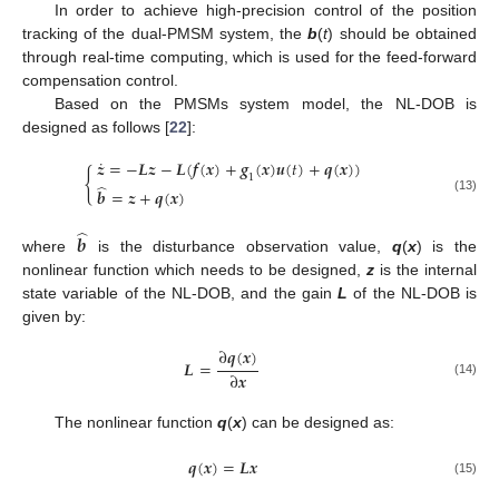
In order to achieve high-precision control of the position
tracking of the dual-PMSM system, the
b
(
t
) should be obtained
through real-time computing, which is used for the feed-forward
compensation control.
Based on the PMSMs system model, the NL-DOB is
designed as follows [
22
]:
˙
𝒛
=
−
𝑳
𝒛
−
𝑳
(
𝒇
(
𝒙
)
+
𝒈
(
𝒙
)
𝒖
(
𝑡
)
+
𝒒
(
𝒙
)
)
{
1
̂
𝒃
=
𝒛
+
𝒒
(
𝒙
)
(13)
̂
𝒃
where
is the disturbance observation value,
q
(
x
) is the
nonlinear function which needs to be designed,
z
is the internal
state variable of the NL-DOB, and the gain
L
of the NL-DOB is
given by:
∂
𝒒
(
𝒙
)
𝑳
=
∂
𝒙
(14)
The nonlinear function
q
(
x
) can be designed as:
𝒒
(
𝒙
)
=
𝑳
𝒙
(15)