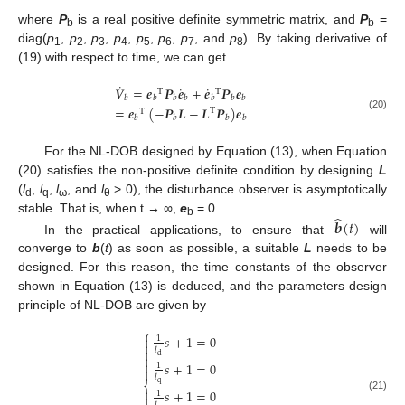
where
P
is a real positive definite symmetric matrix, and
P
=
b
b
diag(
p
,
p
,
p
,
p
,
p
,
p
,
p
, and
p
). By taking derivative of
1
2
3
4
5
6
7
8
(19) with respect to time, we can get
˙
˙
˙
𝑽
=
𝒆
𝑷
𝒆
+
𝒆
𝑷
𝒆
T
T
𝑏
𝑏
𝑏
𝑏
𝑏
𝑏
𝑏
=
𝒆
(
−
𝑷
𝑳
−
𝑳
𝑷
)
𝒆
T
T
(20)
𝑏
𝑏
𝑏
𝑏
For the NL-DOB designed by Equation (13), when Equation
(20) satisfies the non-positive definite condition by designing
L
(
l
,
l
,
l
, and
l
> 0), the disturbance observer is asymptotically
d
q
ω
θ
̂
stable. That is, when t → ∞,
e
= 0.
𝒃
(
𝑡
)
b
In the practical applications, to ensure that
will
converge to
b
(
t
) as soon as possible, a suitable
L
needs to be
designed. For this reason, the time constants of the observer
shown in Equation (13) is deduced, and the parameters design
principle of NL-DOB are given by
⎧
𝑠
+
1
=
0

1

𝑙


d

𝑠
+
1
=
0
1

𝑙
q
⎨

𝑠
+
1
=
0
1

(21)