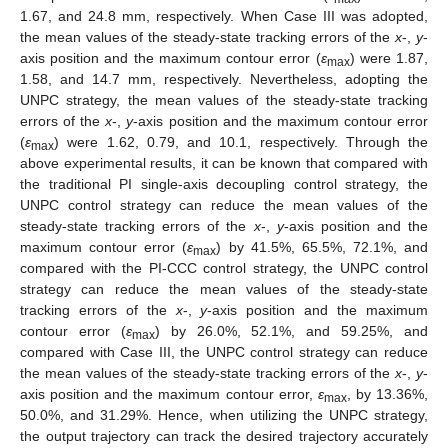
1.67, and 24.8 mm, respectively. When Case III was adopted,
the mean values of the steady-state tracking errors of the
x
-,
y
-
axis position and the maximum contour error (
ε
) were 1.87,
max
1.58, and 14.7 mm, respectively. Nevertheless, adopting the
UNPC strategy, the mean values of the steady-state tracking
errors of the
x
-,
y
-axis position and the maximum contour error
(
ε
) were 1.62, 0.79, and 10.1, respectively. Through the
max
above experimental results, it can be known that compared with
the traditional PI single-axis decoupling control strategy, the
UNPC control strategy can reduce the mean values of the
steady-state tracking errors of the
x
-,
y
-axis position and the
maximum contour error (
ε
) by 41.5%, 65.5%, 72.1%, and
max
compared with the PI-CCC control strategy, the UNPC control
strategy can reduce the mean values of the steady-state
tracking errors of the
x
-,
y
-axis position and the maximum
contour error (
ε
) by 26.0%, 52.1%, and 59.25%, and
max
compared with Case III, the UNPC control strategy can reduce
the mean values of the steady-state tracking errors of the
x
-,
y
-
axis position and the maximum contour error,
ε
, by 13.36%,
max
50.0%, and 31.29%. Hence, when utilizing the UNPC strategy,
the output trajectory can track the desired trajectory accurately