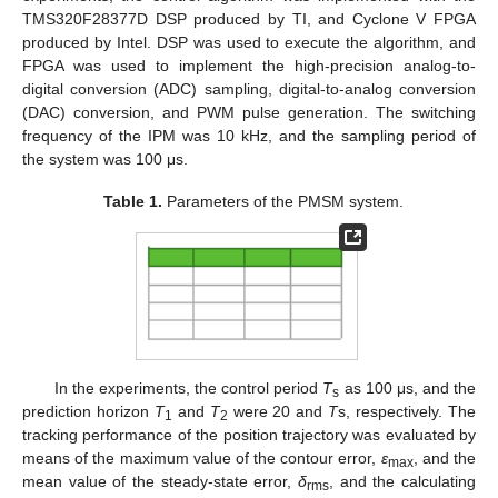
TMS320F28377D DSP produced by TI, and Cyclone V FPGA
produced by Intel. DSP was used to execute the algorithm, and
FPGA was used to implement the high-precision analog-to-
digital conversion (ADC) sampling, digital-to-analog conversion
(DAC) conversion, and PWM pulse generation. The switching
frequency of the IPM was 10 kHz, and the sampling period of
the system was 100 μs.
Table 1.
Parameters of the PMSM system.
In the experiments, the control period
T
as 100 μs, and the
s
prediction horizon
T
and
T
were 20 and
T
s, respectively. The
1
2
tracking performance of the position trajectory was evaluated by
means of the maximum value of the contour error,
ε
, and the
max
mean value of the steady-state error,
δ
, and the calculating
rms