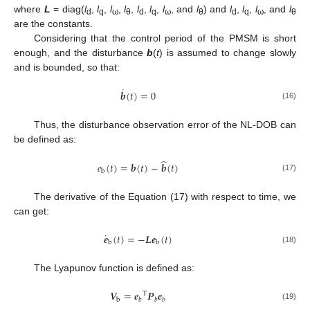
where
L
= diag(
l
,
l
,
l
,
l
,
l
,
l
,
l
, and
l
) and
l
,
l
,
l
, and
l
d
q
ω
θ
d
q
ω
θ
d
q
ω
θ
are the constants.
Considering that the control period of the PMSM is short
enough, and the disturbance
b
(
t
) is assumed to change slowly
and is bounded, so that:
˙
𝒃
(
𝑡
)
=
0
(16)
Thus, the disturbance observation error of the NL-DOB can
be defined as:
̂
𝑒
(
𝑡
)
=
𝒃
(
𝑡
)
−
𝒃
(
𝑡
)
b
(17)
The derivative of the Equation (17) with respect to time, we
can get:
˙
𝒆
(
𝑡
)
=
−
𝑳
𝒆
(
𝑡
)
b
b
(18)
The Lyapunov function is defined as:
𝑽
=
𝒆
𝑷
𝒆
T
b
𝑏
𝑏
𝑏
(19)