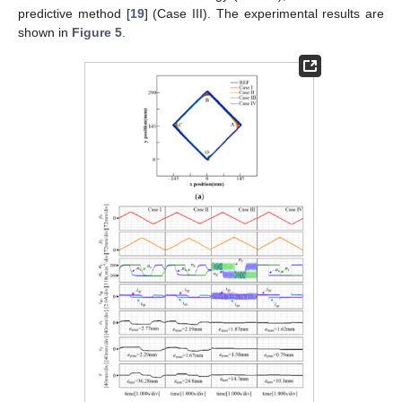
predictive method [
19
] (Case III). The experimental results are
shown in
Figure 5
.