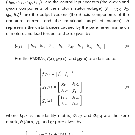
T
(
u
,
u
,
u
,
u
)
are the control input vectors (the
d
-axis and
dx
qx
dy
qy
q
-axis components of the motor’s stator voltage),
y
= (
i
,
θ
,
dx
x
T
i
,
θ
)
are the output vectors (the
d
-axis components of the
dy
y
armature current and the rotational angel of motors),
b
represents the disturbances caused by the parameter mismatch
of motors and load torque, and
b
is given by
𝑏
𝑏
𝑏
𝑏
𝑏
𝑏
𝑏
𝑏
𝒃
(
𝑡
)
=
[
]
T
qx
qy
dx
dy
x
x
y
y
(8)
ω
θ
ω
θ
For the PMSMs,
f
(
x
),
g
(
x
), and
g
(
x
) are defined as:
1
2
⎧

𝒇
𝒇
𝒇
(
𝒙
)
=
[
]
T


x
y



𝒈
0
𝒈
(
𝒙
)
=
[
4
×
2
]
11
⎨
0
𝒈

1

(9)
4
×
2
11

𝑰
0


𝒈
(
𝒙
)
=
[
]
4
×
4
4
×
4

0
𝑰
2
⎩
4
×
4
4
×
4
where
I
is the identity matrix,
0
and
0
are the zero
4×4
4×2
4×4
matrix,
f
(
i
= x, y), and
g
are given by:
i
11
(
−
𝑅
𝑖
+
𝑝
𝜔
𝐿
𝑖
)
1