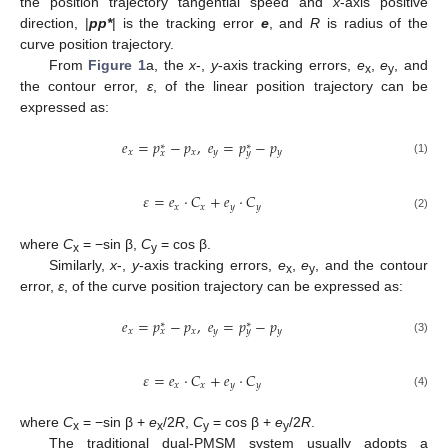
the position trajectory tangential speed and
x
-axis positive
direction, |
pp*
| is the tracking error
e
, and
R
is radius of the
curve position trajectory.
From
Figure 1
a, the
x
-,
y
-axis tracking errors,
e
,
e
, and
x
y
the contour error,
ε
, of the linear position trajectory can be
expressed as:
𝑒
=
𝑝
−
𝑝
,
𝑒
=
𝑝
−
𝑝
∗
∗
𝑥
𝑥
𝑦
𝑦
𝑥
𝑦
(1)
𝜀
=
𝑒
⋅
𝐶
+
𝑒
⋅
𝐶
𝑥
𝑥
𝑦
𝑦
(2)
where
C
= −sin β,
C
= cos β.
x
y
Similarly,
x
-,
y
-axis tracking errors,
e
,
e
, and the contour
x
y
error,
ε
, of the curve position trajectory can be expressed as:
𝑒
=
𝑝
−
𝑝
,
𝑒
=
𝑝
−
𝑝
∗
∗
𝑥
𝑥
𝑦
𝑦
𝑥
𝑦
(3)
𝜀
=
𝑒
⋅
𝐶
+
𝑒
⋅
𝐶
𝑥
𝑥
𝑦
𝑦
(4)
where
C
= −sin β +
e
/2
R
,
C
= cos β +
e
/2
R
.
x
x
y
y
The traditional dual-PMSM system usually adopts a