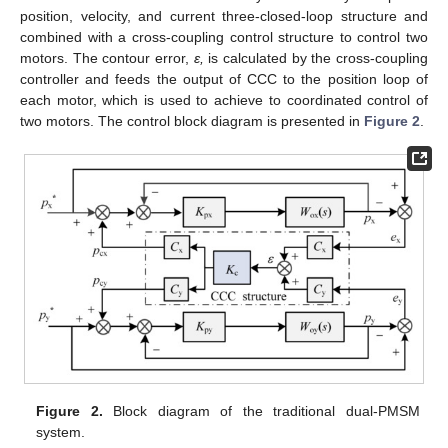
position, velocity, and current three-closed-loop structure and
combined with a cross-coupling control structure to control two
motors. The contour error,
ε,
is calculated by the cross-coupling
controller and feeds the output of CCC to the position loop of
each motor, which is used to achieve to coordinated control of
two motors. The control block diagram is presented in
Figure 2
.
Figure 2.
Block diagram of the traditional dual-PMSM
system.