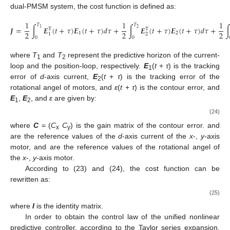
dual-PMSM system, the cost function is defined as:
1
1
1
𝑇
𝑇
𝑱
=
∫
𝑬
(
𝑡
+
𝜏
)
𝑬
(
𝑡
+
𝜏
)
𝑑
𝜏
+
∫
𝑬
(
𝑡
+
𝜏
)
𝑬
(
𝑡
+
𝜏
)
𝑑
𝜏
+
2
1
T
T
2
2
2
1
2
2
1
0
0
where
T
and
T
represent the predictive horizon of the current-
1
2
loop and the position-loop, respectively.
E
(
t
+
τ
) is the tracking
1
error of
d
-axis current,
E
(
t
+
τ
) is the tracking error of the
2
rotational angel of motors, and
ε
(
t
+
τ
) is the contour error, and
E
,
E
, and
ε
are given by:
1
2
(24)
where
C
= (
C
C
) is the gain matrix of the contour error.
and
x
y
are the reference values of the
d
-axis current of the
x
-,
y
-axis
motor,
and
are the reference values of the rotational angel of
the
x
-,
y
-axis motor.
According to (23) and (24), the cost function can be
rewritten as:
(25)
where
I
is the identity matrix.
In order to obtain the control law of the unified nonlinear
predictive controller, according to the Taylor series expansion,