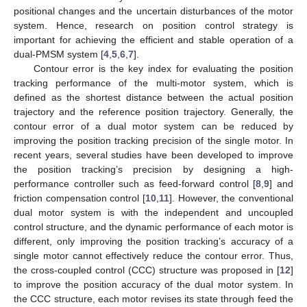
positional changes and the uncertain disturbances of the motor
system. Hence, research on position control strategy is
important for achieving the efficient and stable operation of a
dual-PMSM system [
4
,
5
,
6
,
7
].
Contour error is the key index for evaluating the position
tracking performance of the multi-motor system, which is
defined as the shortest distance between the actual position
trajectory and the reference position trajectory. Generally, the
contour error of a dual motor system can be reduced by
improving the position tracking precision of the single motor. In
recent years, several studies have been developed to improve
the position tracking’s precision by designing a high-
performance controller such as feed-forward control [
8
,
9
] and
friction compensation control [
10
,
11
]. However, the conventional
dual motor system is with the independent and uncoupled
control structure, and the dynamic performance of each motor is
different, only improving the position tracking’s accuracy of a
single motor cannot effectively reduce the contour error. Thus,
the cross-coupled control (CCC) structure was proposed in [
12
]
to improve the position accuracy of the dual motor system. In
the CCC structure, each motor revises its state through feed the