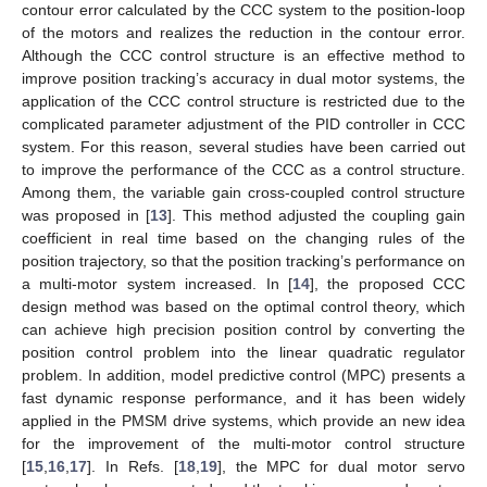
contour error calculated by the CCC system to the position-loop
of the motors and realizes the reduction in the contour error.
Although the CCC control structure is an effective method to
improve position tracking’s accuracy in dual motor systems, the
application of the CCC control structure is restricted due to the
complicated parameter adjustment of the PID controller in CCC
system. For this reason, several studies have been carried out
to improve the performance of the CCC as a control structure.
Among them, the variable gain cross-coupled control structure
was proposed in [
13
]. This method adjusted the coupling gain
coefficient in real time based on the changing rules of the
position trajectory, so that the position tracking’s performance on
a multi-motor system increased. In [
14
], the proposed CCC
design method was based on the optimal control theory, which
can achieve high precision position control by converting the
position control problem into the linear quadratic regulator
problem. In addition, model predictive control (MPC) presents a
fast dynamic response performance, and it has been widely
applied in the PMSM drive systems, which provide an new idea
for the improvement of the multi-motor control structure
[
15
,
16
,
17
]. In Refs. [
18
,
19
], the MPC for dual motor servo