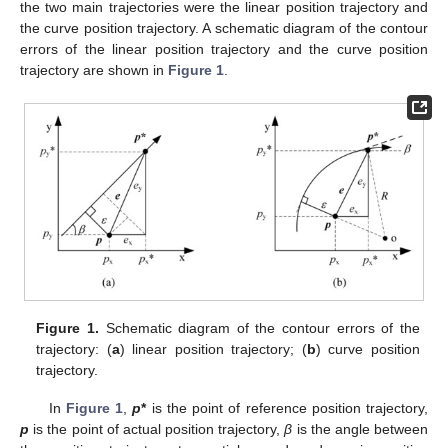
the two main trajectories were the linear position trajectory and
the curve position trajectory. A schematic diagram of the contour
errors of the linear position trajectory and the curve position
trajectory are shown in
Figure 1
.
Figure 1.
Schematic diagram of the contour errors of the
trajectory: (
a
) linear position trajectory; (
b
) curve position
trajectory.
In
Figure 1
,
p
*
is the point of reference position trajectory,
p
is the point of actual position trajectory,
β
is the angle between