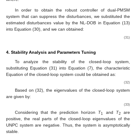
In order to obtain the robust controller of dual-PMSM
system that can suppress the disturbances, we substituted the
estimated disturbances value
by the NL-DOB in Equation (13)
into Equation (30), and we can obtained:
(31)
4. Stability Analysis and Parameters Tuning
To analyze the stability of the closed-loop system,
substituting Equation (31) into Equation (7), the characteristic
Equation of the closed-loop system could be obtained as:
(32)
Based on (32), the eigenvalues of the closed-loop system
are given by:
(33)
Considering that the prediction horizon
T
and
T
are
1
2
positive, the real parts of the closed-loop eigenvalues of the
UNPC system are negative. Thus, the system is asymptotically
stable.