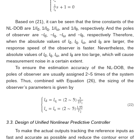

𝑙


𝑠
+
1
=
0
1

ω
⎩
𝑙
θ
Based on (21), it can be seen that the time constants of the
NL-DOB are 1/
l
, 1/
l
, 1/
l
, and 1/
l
, respectively. And the poles
d
q
ω
θ
of observer are −
l
, −
l
, −
l
and −
l
, respectively Therefore,
d
q
ω
θ
when the absolute values of
l
,
l
,
l
, and
l
are larger, the
d
q
ω
θ
response speed of the observer is faster. Nevertheless, the
absolute values of
l
,
l
,
l
, and
l
are too large, which will cause
d
q
ω
θ
measurement noise in a certain extent.
To ensure the estimation accuracy of the NL-DOB, the
poles of observer are usually assigned 2~5 times of the system
poles. Thus, combined with Equation (26), the sizing of the
observer’s parameters is given by
⎧
𝑙
=
𝑙
=
(
2
∼
5
)
3

q
d
2
𝑇
⎨
1

𝑙
=
𝑙
=
(
2
∼
5
)
1.95
⎩
(22)
𝑇
2
ω
θ
3.3. Design of Unified Nonlinear Predictive Controller
To make the actual outputs tracking the reference inputs as
fast and accurate as possible and reduce the contour error of