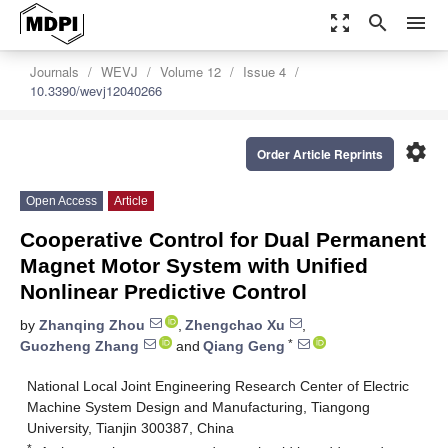
zoom_out_map
search
menu
Journals
WEVJ
Volume 12
Issue 4
10.3390/wevj12040266
settings
Order Article Reprints
Open Access
Article
Cooperative Control for Dual Permanent
Magnet Motor System with Unified
Nonlinear Predictive Control
by
Zhanqing Zhou
,
Zhengchao Xu
,
*
Guozheng Zhang
and
Qiang Geng
National Local Joint Engineering Research Center of Electric
Machine System Design and Manufacturing, Tiangong
University, Tianjin 300387, China