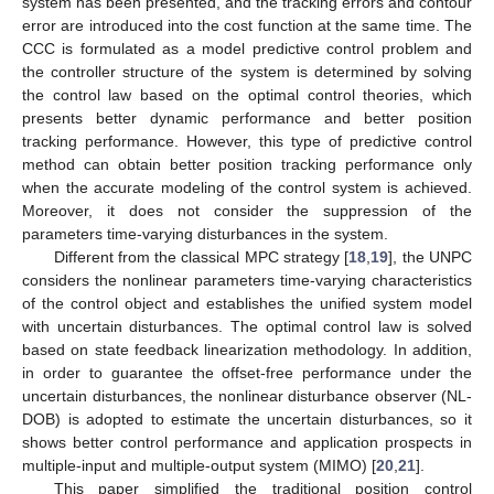
system has been presented, and the tracking errors and contour
error are introduced into the cost function at the same time. The
CCC is formulated as a model predictive control problem and
the controller structure of the system is determined by solving
the control law based on the optimal control theories, which
presents better dynamic performance and better position
tracking performance. However, this type of predictive control
method can obtain better position tracking performance only
when the accurate modeling of the control system is achieved.
Moreover, it does not consider the suppression of the
parameters time-varying disturbances in the system.
Different from the classical MPC strategy [
18
,
19
], the UNPC
considers the nonlinear parameters time-varying characteristics
of the control object and establishes the unified system model
with uncertain disturbances. The optimal control law is solved
based on state feedback linearization methodology. In addition,
in order to guarantee the offset-free performance under the
uncertain disturbances, the nonlinear disturbance observer (NL-
DOB) is adopted to estimate the uncertain disturbances, so it
shows better control performance and application prospects in
multiple-input and multiple-output system (MIMO) [
20
,
21
].
This paper simplified the traditional position control