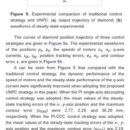
Figure 5.
Experimental comparison of traditional control
strategy and UNPC: (
a
) output trajectory of diamond; (
b
)
waveforms of steady-state experimental.
The curves of diamond position trajectory of three control
strategies are given in
Figure 5
a. The experimental waveforms
of the positions
p
,
p
, the speeds of motors
n
,
n
, q-axis
x
y
x
y
currents,
i
,
i
, position tracking errors,
e
,
e
, and contour
qx
qy
x
y
error,
ε
, are given in
Figure 5
b.
It can be seen from
Figure 5
that compared with the
traditional control strategy, the dynamic performance of the
speed of motors and the steady-state performance of the
q
-axis
current were significantly improved when adopting the proposed
UNPC strategy in this paper. When the PI single-axis decoupling
control strategy was adopted, the mean values of the steady-
state tracking errors of the
x
-,
y
-axis position and the maximum
contour error (
ε
) were 2.77, 2.29, and 36.28 mm,
max
respectively. When the PI-CCC control strategy was adopted,
the mean values of the steady-state tracking errors of the
x
-,
y
-
axis position and the maximum contour error (
ε
) are 2.19,
max