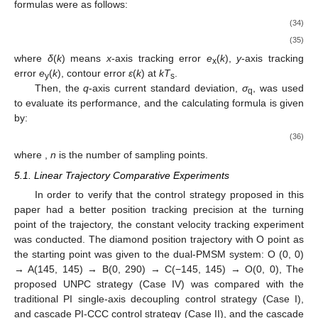
formulas were as follows:
(34)
(35)
where
δ
(
k
) means
x
-axis tracking error
e
(
k
),
y
-axis tracking
x
error
e
(
k
), contour error
ε
(
k
) at
kT
.
y
s
Then, the
q
-axis current standard deviation,
σ
, was used
q
to evaluate its performance, and the calculating formula is given
by:
(36)
where
,
n
is the number of sampling points.
5.1. Linear Trajectory Comparative Experiments
In order to verify that the control strategy proposed in this
paper had a better position tracking precision at the turning
point of the trajectory, the constant velocity tracking experiment
was conducted. The diamond position trajectory with O point as
the starting point was given to the dual-PMSM system: O (0, 0)
→ A(145, 145) → B(0, 290) → C(−145, 145) → O(0, 0), The
proposed UNPC strategy (Case IV) was compared with the
traditional PI single-axis decoupling control strategy (Case I),
and cascade PI-CCC control strategy (Case II), and the cascade