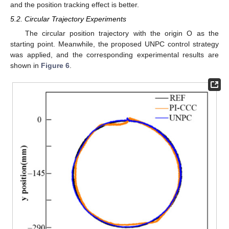
and the position tracking effect is better.
5.2. Circular Trajectory Experiments
The circular position trajectory with the origin O as the
starting point. Meanwhile, the proposed UNPC control strategy
was applied, and the corresponding experimental results are
shown in
Figure 6
.