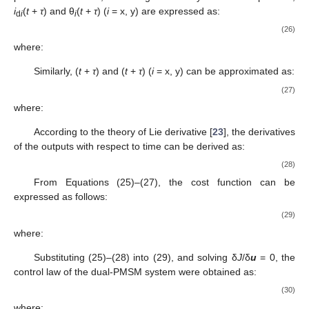
i
(
t
+
τ
) and θ
(
t
+
τ
) (
i
= x, y) are expressed as:
d
i
i
(26)
where:
Similarly,
(
t
+
τ
) and
(
t
+
τ
) (
i
= x, y) can be approximated as:
(27)
where:
According to the theory of Lie derivative [
23
], the derivatives
of the outputs with respect to time can be derived as:
(28)
From Equations (25)–(27), the cost function can be
expressed as follows:
(29)
where:
Substituting (25)–(28) into (29), and solving δ
J
/δ
u
= 0, the
control law of the dual-PMSM system were obtained as:
(30)
where: