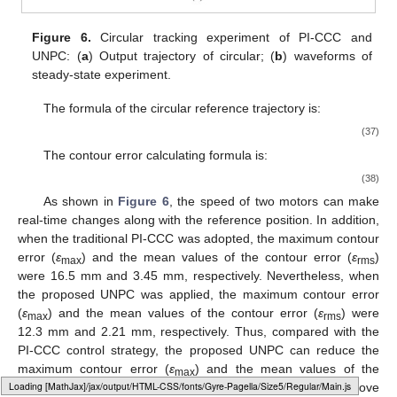
Figure 6.
Circular tracking experiment of PI-CCC and
UNPC: (
a
) Output trajectory of circular; (
b
) waveforms of
steady-state experiment.
The formula of the circular reference trajectory is:
(37)
The contour error calculating formula is:
(38)
As shown in
Figure 6
, the speed of two motors can make
real-time changes along with the reference position. In addition,
when the traditional PI-CCC was adopted, the maximum contour
error (
ε
) and the mean values of the contour error (
ε
)
max
rms
were 16.5 mm and 3.45 mm, respectively. Nevertheless, when
the proposed UNPC was applied, the maximum contour error
(
ε
) and the mean values of the contour error (
ε
) were
max
rms
12.3 mm and 2.21 mm, respectively. Thus, compared with the
PI-CCC control strategy, the proposed UNPC can reduce the
maximum contour error (
ε
) and the mean values of the
max
Loading web-font Gyre-Pagella/Size5/Regular
contour error (
ε
) by 25.5% and 35.9%. The above
rms