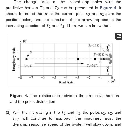
The change årule of the closed-loop poles with the
predictive horizon
T
and
T
can be presented in
Figure 4
. It
1
2
should be noted that
s
is the current pole,
s
and
s
are the
1
2
3,4
position poles, and the direction of the arrow represents the
increasing direction of
T
and
T
. Then, we can know that:
1
2
15. May
16. May
17. May
18. May
19. May
20. May
21. May
22. May
23. May
25. May
26. May
27. May
28. May
29. May
30. May
31. May
1. Jun
2. Jun
4. Jun
5. Jun
6. Jun
7. Jun
8. Jun
9. Jun
10. Jun
11. Jun
12. Jun
14. Jun
15. Jun
16. Jun
17. Jun
18. Jun
19. Jun
20. Jun
21. Jun
22. Jun
24. Jun
25. Jun
26. Jun
27. Jun
28. Jun
29. Jun
30. Jun
1. Jul
2. Jul
4. Jul
5. Jul
6. Jul
7. Jul
8. Jul
9. Jul
10. Jul
11. Jul
12. Jul
14. Jul
15. Jul
16. Jul
17. Jul
18. Jul
19. Jul
20. Jul
21. Jul
22. Jul
24. Jul
25. Jul
26. Jul
27. Jul
28. Jul
29. Jul
30. Jul
31. Jul
1. Aug
3. Aug
4. Aug
5. Aug
6. Aug
7. Aug
8. Aug
9. Aug
10. Aug
11. Aug
Figure 4.
The relationship between the predictive horizon
and the poles distribution.
(1)
With the increasing in the
T
and
T
, the poles
s
,
s
, and
1
2
1
2
s
will continue to approach the imaginary axis, the
3,4
dynamic response speed of the system will slow down, and