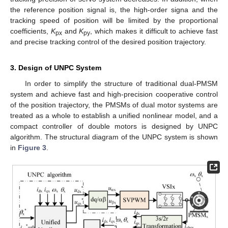
the reference position signal is, the high-order signa and the
tracking speed of position will be limited by the proportional
coefficients,
K
and
K
, which makes it difficult to achieve fast
px
py
and precise tracking control of the desired position trajectory.
3. Design of UNPC System
In order to simplify the structure of traditional dual-PMSM
system and achieve fast and high-precision cooperative control
of the position trajectory, the PMSMs of dual motor systems are
treated as a whole to establish a unified nonlinear model, and a
compact controller of double motors is designed by UNPC
algorithm. The structural diagram of the UNPC system is shown
in
Figure 3
.