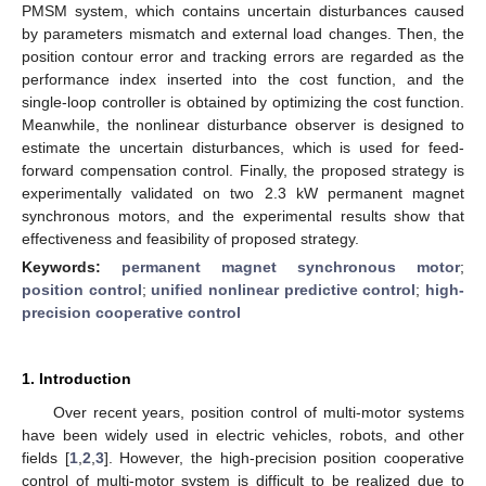
PMSM system, which contains uncertain disturbances caused
by parameters mismatch and external load changes. Then, the
position contour error and tracking errors are regarded as the
performance index inserted into the cost function, and the
single-loop controller is obtained by optimizing the cost function.
Meanwhile, the nonlinear disturbance observer is designed to
estimate the uncertain disturbances, which is used for feed-
forward compensation control. Finally, the proposed strategy is
experimentally validated on two 2.3 kW permanent magnet
synchronous motors, and the experimental results show that
effectiveness and feasibility of proposed strategy.
Keywords:
permanent magnet synchronous motor
;
position control
;
unified nonlinear predictive control
;
high-
precision cooperative control
1. Introduction
Over recent years, position control of multi-motor systems
have been widely used in electric vehicles, robots, and other
fields [
1
,
2
,
3
]. However, the high-precision position cooperative
control of multi-motor system is difficult to be realized due to