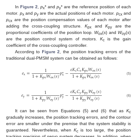
In
Figure 2
,
p
* and
p
* are the reference position of each
x
y
motor.
p
and
p
are the actual positions of each motor.
p
and
x
y
cx
p
are the position compensation values of each motor after
cx
adding the cross-coupling structure.
K
and
K
are the
px
py
proportional coefficients of the position loop.
W
(
s
) and
W
(
s
)
ox
oy
are the position control system of motors.
K
is the gain
c
coefficient of the cross-coupling controller.
According to
Figure 2
, the position tracking errors of the
traditional dual-PMSM system can be obtained as follows:
𝜀
𝐾
𝐶
𝐾
𝑊
(
𝑠
)
1
c
x
px
ox
𝑒
=
𝑝
−
∗
1
+
𝐾
𝑊
(
𝑠
)
1
+
𝐾
𝑊
(
𝑠
)
x
x
px
ox
px
ox
(5)
𝜀
𝐾
𝐶
𝐾
𝑊
(
𝑠
)
1
c
y
py
oy
𝑒
=
𝑝
−
∗
1
+
𝐾
𝑊
(
𝑠
)
1
+
𝐾
𝑊
(
𝑠
)
y
y
py
oy
py
oy
(6)
It can be seen from Equations (5) and (6) that as
K
c
gradually increases, the position tracking errors, and the contour
error are smaller under the premise that the system stability is
guaranteed. Nevertheless, when
K
is too large, the position
c
tracking precision of servo system decreases. In addition, when