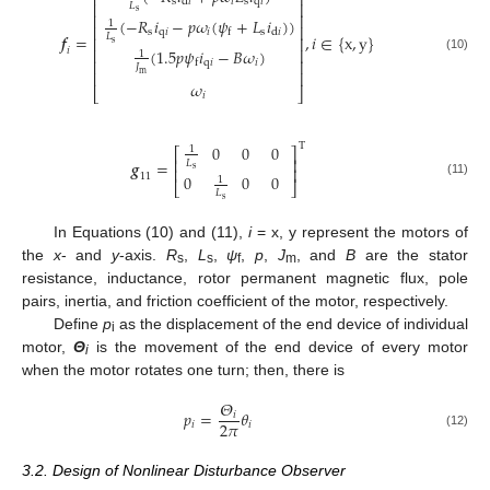
⎡
⎤
s
𝑖
s
q
𝑖
d
𝑖
⎢
⎥
𝐿
s
⎢
⎥
(
−
𝑅
𝑖
−
𝑝
𝜔
(
𝜓
+
𝐿
𝑖
)
)
1
⎢
⎥
s
q
𝑖
𝑖
s
d
𝑖
f
𝒇
=
,
𝑖
∈
{
x
,
y
}
𝐿
⎢
⎥
s
⎢
⎥
(
1.5
𝑝
𝜓
𝑖
−
𝐵
𝜔
)
𝑖
1
(10)
⎢
⎥
q
𝑖
𝑖
f
𝐽
⎢
⎥
m
𝜔
⎣
⎦
𝑖
T
0
0
0
1
⎡
⎤
⎢
⎥
𝒈
=
𝐿
⎢
⎥
s
0
0
0
11
1
(11)
⎣
⎦
𝐿
s
In Equations (10) and (11),
i
= x, y represent the motors of
the
x
- and
y
-axis.
R
,
L
,
ψ
,
p
,
J
, and
B
are the stator
s
s
f
m
resistance, inductance, rotor permanent magnetic flux, pole
pairs, inertia, and friction coefficient of the motor, respectively.
Define
p
as the displacement of the end device of individual
i
motor,
Θ
is the movement of the end device of every motor
i
when the motor rotates one turn; then, there is
𝛩
𝑝
=
𝜃
𝑖
2
𝜋
𝑖
𝑖
(12)
3.2. Design of Nonlinear Disturbance Observer