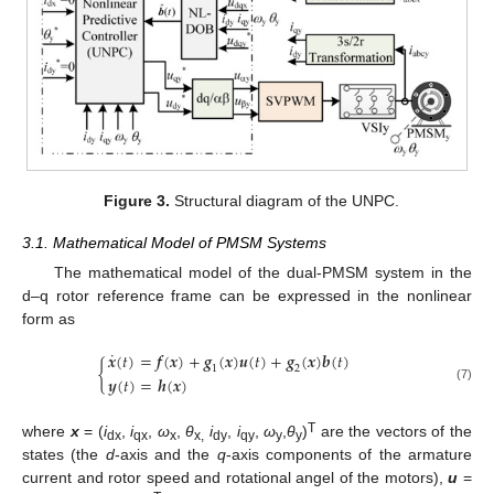
Figure 3.
Structural diagram of the UNPC.
3.1. Mathematical Model of PMSM Systems
The mathematical model of the dual-PMSM system in the
d–q rotor reference frame can be expressed in the nonlinear
form as
˙
𝒙
(
𝑡
)
=
𝒇
(
𝒙
)
+
𝒈
(
𝒙
)
𝒖
(
𝑡
)
+
𝒈
(
𝒙
)
𝒃
(
𝑡
)
{
1
2
𝒚
(
𝑡
)
=
𝒉
(
𝒙
)
(7)
T
where
x
= (
i
,
i
,
ω
,
θ
i
,
i
,
ω
,
θ
)
are the vectors of the
dx
qx
x
x,
dy
qy
y
y
states (the
d
-axis and the
q
-axis components of the armature
current and rotor speed and rotational angel of the motors),
u
=