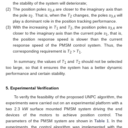
the stability of the system will deteriorate;
(2)
The position poles
s
are closer to the imaginary axis than
3,4
the pole
s
. That is, when the
T
changes, the poles
s
will
2
2
3,4
play a dominant role in the position tracking performance.
(3)
With the increasing in
T
and
T
, the position poles
s
are
1
2
3,4
closer to the imaginary axis than the current pole
s
, that is,
1
the position response speed is slower than the current
response speed of the PMSM control system. Thus, the
corresponding requirement is
T
>
T
.
2
1
In summary, the values of
T
and
T
should not be selected
1
2
too large, so that it ensures the system has a better dynamic
performance and certain stability.
5. Experimental Verification
To verify the feasibility of the proposed UNPC algorithm, the
experiments were carried out on an experimental platform with a
two 2.3 kW surface mounted PMSM system driving the end
devices of the motors to achieve position control. The
parameters of the PMSM system are shown in
Table 1
. In the
experiments, the control algorithm was implemented with the