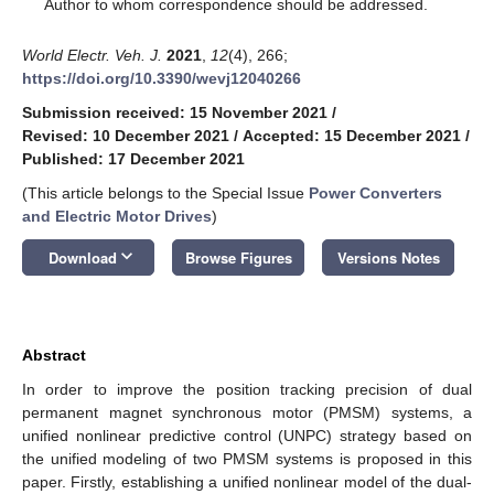
*
Author to whom correspondence should be addressed.
World Electr. Veh. J.
2021
,
12
(4), 266;
https://doi.org/10.3390/wevj12040266
Submission received: 15 November 2021
/
Revised: 10 December 2021
/
Accepted: 15 December 2021
/
Published: 17 December 2021
(This article belongs to the Special Issue
Power Converters
and Electric Motor Drives
)
keyboard_arrow_down
Download
Browse Figures
Versions Notes
Abstract
In order to improve the position tracking precision of dual
permanent magnet synchronous motor (PMSM) systems, a
unified nonlinear predictive control (UNPC) strategy based on
the unified modeling of two PMSM systems is proposed in this
paper. Firstly, establishing a unified nonlinear model of the dual-