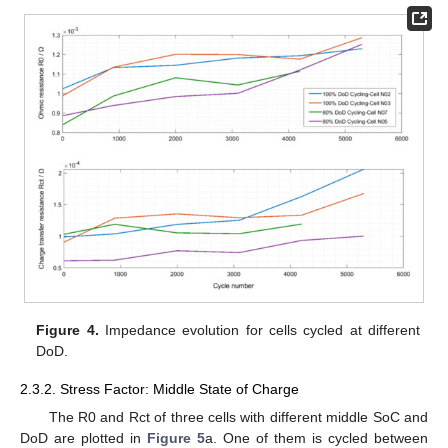
Figure 4.
Impedance evolution for cells cycled at different
DoD.
2.3.2. Stress Factor: Middle State of Charge
The R0 and Rct of three cells with different middle SoC and
DoD are plotted in
Figure 5
a. One of them is cycled between