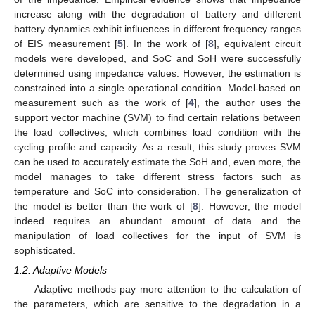
increase along with the degradation of battery and different
battery dynamics exhibit influences in different frequency ranges
of EIS measurement [
5
]. In the work of [
8
], equivalent circuit
models were developed, and SoC and SoH were successfully
determined using impedance values. However, the estimation is
constrained into a single operational condition. Model-based on
measurement such as the work of [
4
], the author uses the
support vector machine (SVM) to find certain relations between
the load collectives, which combines load condition with the
cycling profile and capacity. As a result, this study proves SVM
can be used to accurately estimate the SoH and, even more, the
model manages to take different stress factors such as
temperature and SoC into consideration. The generalization of
the model is better than the work of [
8
]. However, the model
indeed requires an abundant amount of data and the
manipulation of load collectives for the input of SVM is
sophisticated.
1.2. Adaptive Models
Adaptive methods pay more attention to the calculation of
the parameters, which are sensitive to the degradation in a