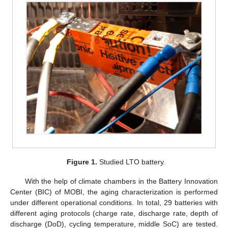
Figure 1.
Studied LTO battery.
With the help of climate chambers in the Battery Innovation
Center (BIC) of MOBI, the aging characterization is performed
under different operational conditions. In total, 29 batteries with
different aging protocols (charge rate, discharge rate, depth of
discharge (DoD), cycling temperature, middle SoC) are tested.