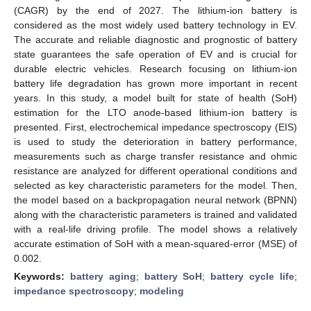
(CAGR) by the end of 2027. The lithium-ion battery is
considered as the most widely used battery technology in EV.
The accurate and reliable diagnostic and prognostic of battery
state guarantees the safe operation of EV and is crucial for
durable electric vehicles. Research focusing on lithium-ion
battery life degradation has grown more important in recent
years. In this study, a model built for state of health (SoH)
estimation for the LTO anode-based lithium-ion battery is
presented. First, electrochemical impedance spectroscopy (EIS)
is used to study the deterioration in battery performance,
measurements such as charge transfer resistance and ohmic
resistance are analyzed for different operational conditions and
selected as key characteristic parameters for the model. Then,
the model based on a backpropagation neural network (BPNN)
along with the characteristic parameters is trained and validated
with a real-life driving profile. The model shows a relatively
accurate estimation of SoH with a mean-squared-error (MSE) of
0.002.
Keywords:
battery aging
;
battery SoH
;
battery cycle life
;
impedance spectroscopy
;
modeling