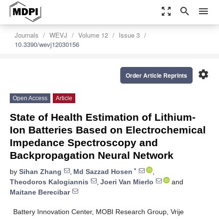
zoom_out_map
search
menu
Journals
WEVJ
Volume 12
Issue 3
10.3390/wevj12030156
settings
Order Article Reprints
Open Access
Article
State of Health Estimation of Lithium-
Ion Batteries Based on Electrochemical
Impedance Spectroscopy and
Backpropagation Neural Network
*
by
Sihan Zhang
,
Md Sazzad Hosen
,
Theodoros Kalogiannis
,
Joeri Van Mierlo
and
Maitane Berecibar
Battery Innovation Center, MOBI Research Group, Vrije