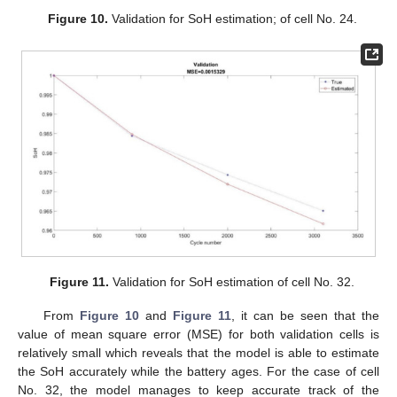
Figure 10.
Validation for SoH estimation; of cell No. 24.
Figure 11.
Validation for SoH estimation of cell No. 32.
From
Figure 10
and
Figure 11
, it can be seen that the
value of mean square error (MSE) for both validation cells is
relatively small which reveals that the model is able to estimate
the SoH accurately while the battery ages. For the case of cell
No. 32, the model manages to keep accurate track of the