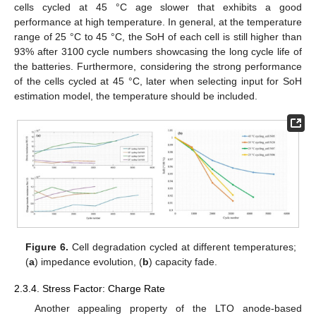
cells cycled at 45 °C age slower that exhibits a good
performance at high temperature. In general, at the temperature
range of 25 °C to 45 °C, the SoH of each cell is still higher than
93% after 3100 cycle numbers showcasing the long cycle life of
the batteries. Furthermore, considering the strong performance
of the cells cycled at 45 °C, later when selecting input for SoH
estimation model, the temperature should be included.
Figure 6.
Cell degradation cycled at different temperatures;
(
a
) impedance evolution, (
b
) capacity fade.
2.3.4. Stress Factor: Charge Rate
Another appealing property of the LTO anode-based