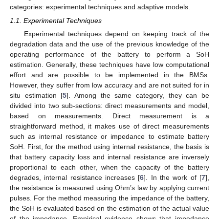
categories: experimental techniques and adaptive models.
1.1. Experimental Techniques
Experimental techniques depend on keeping track of the
degradation data and the use of the previous knowledge of the
operating performance of the battery to perform a SoH
estimation. Generally, these techniques have low computational
effort and are possible to be implemented in the BMSs.
However, they suffer from low accuracy and are not suited for in
situ estimation [
5
]. Among the same category, they can be
divided into two sub-sections: direct measurements and model,
based on measurements. Direct measurement is a
straightforward method, it makes use of direct measurements
such as internal resistance or impedance to estimate battery
SoH. First, for the method using internal resistance, the basis is
that battery capacity loss and internal resistance are inversely
proportional to each other, when the capacity of the battery
degrades, internal resistance increases [
6
]. In the work of [
7
],
the resistance is measured using Ohm’s law by applying current
pulses. For the method measuring the impedance of the battery,
the SoH is evaluated based on the estimation of the actual value
of the impedance. Empirical evidence shows that impedance