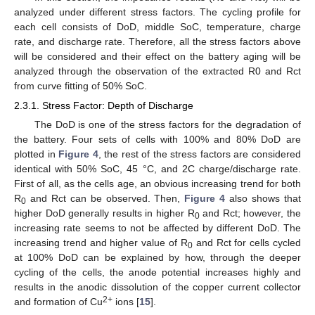
analyzed under different stress factors. The cycling profile for
each cell consists of DoD, middle SoC, temperature, charge
rate, and discharge rate. Therefore, all the stress factors above
will be considered and their effect on the battery aging will be
analyzed through the observation of the extracted R0 and Rct
from curve fitting of 50% SoC.
2.3.1. Stress Factor: Depth of Discharge
The DoD is one of the stress factors for the degradation of
the battery. Four sets of cells with 100% and 80% DoD are
plotted in
Figure 4
, the rest of the stress factors are considered
identical with 50% SoC, 45 °C, and 2C charge/discharge rate.
First of all, as the cells age, an obvious increasing trend for both
R
and Rct can be observed. Then,
Figure 4
also shows that
0
higher DoD generally results in higher R
and Rct; however, the
0
increasing rate seems to not be affected by different DoD. The
increasing trend and higher value of R
and Rct for cells cycled
0
at 100% DoD can be explained by how, through the deeper
cycling of the cells, the anode potential increases highly and
results in the anodic dissolution of the copper current collector
2+
and formation of Cu
ions [
15
].