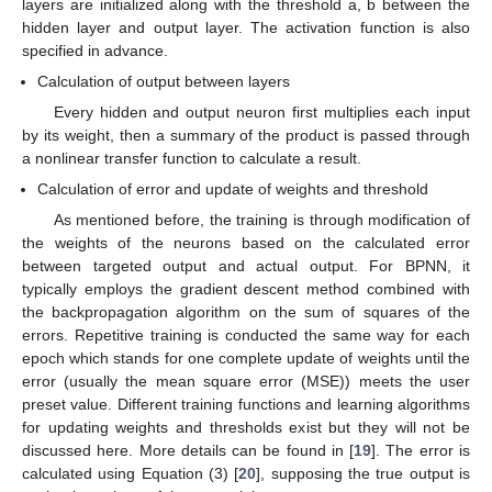
layers are initialized along with the threshold a, b between the
hidden layer and output layer. The activation function is also
specified in advance.
Calculation of output between layers
Every hidden and output neuron first multiplies each input
by its weight, then a summary of the product is passed through
a nonlinear transfer function to calculate a result.
Calculation of error and update of weights and threshold
As mentioned before, the training is through modification of
the weights of the neurons based on the calculated error
between targeted output and actual output. For BPNN, it
typically employs the gradient descent method combined with
the backpropagation algorithm on the sum of squares of the
errors. Repetitive training is conducted the same way for each
epoch which stands for one complete update of weights until the
error (usually the mean square error (MSE)) meets the user
preset value. Different training functions and learning algorithms
for updating weights and thresholds exist but they will not be
discussed here. More details can be found in [
19
]. The error is
calculated using Equation (3) [
20
], supposing the true output is