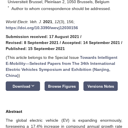
Universiteit Brussel, Pleinlaan 2, 1050 Brussels, Belgium
*
Author to whom correspondence should be addressed.
World Electr. Veh. J.
2021
,
12
(3), 156;
https://doi.org/10.3390/wevj12030156
Submission received: 17 August 2021
/
Revised: 8 September 2021
/
Accepted: 14 September 2021
/
Published: 15 September 2021
(This article belongs to the Special Issue
Towards Intelligent
E-Mobility—Selected Papers from The 34th International
Electric Vehicles Symposium and Exhibition (Nanjing,
China)
)
keyboard_arrow_down
Download
Browse Figures
Versions Notes
Abstract
The global electric vehicle (EV) is expanding enormously,
foreseeing a 17.4% increase in compound annual growth rate