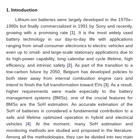
1. Introduction
Lithium-ion batteries were largely developed in the 1970s–
1980s but finally commercialized in 1991 by Sony and recently,
growing with a promising rate [
1
]. It is the most widely used
battery technology in our day-to-day life with applications
ranging from small consumer electronics to electric vehicles and
even up to small- and large-scale stationary applications due to
its high-power capability, long calendar and cycle lifetime, high
efficiency, and intrinsic safety [
2
]. As part of the transition to a
low-carbon future by 2050, Belgium has developed policies to
both steer away from internal combustion engine cars and
intend to finish the full transformation toward EVs [
3
]. As a result,
higher requirements were made especially to the battery
management systems (BMSs); one of the crucial features for
BMSs are the SoH estimation. An accurate estimation of the
SoH of batteries is considered a fundamental contribution to a
safe and lifetime optimized operation in hybrid and electrical
vehicles [
4
]. At the moment, many SoH estimation and
monitoring methods are studied and proposed in the literature.
Among all the methodologies, they can be divided into two main