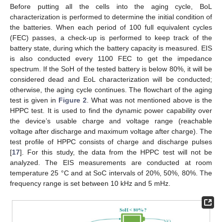
Before putting all the cells into the aging cycle, BoL
characterization is performed to determine the initial condition of
the batteries. When each period of 100 full equivalent cycles
(FEC) passes, a check-up is performed to keep track of the
battery state, during which the battery capacity is measured. EIS
is also conducted every 1100 FEC to get the impedance
spectrum. If the SoH of the tested battery is below 80%, it will be
considered dead and EoL characterization will be conducted;
otherwise, the aging cycle continues. The flowchart of the aging
test is given in
Figure 2
. What was not mentioned above is the
HPPC test. It is used to find the dynamic power capability over
the device’s usable charge and voltage range (reachable
voltage after discharge and maximum voltage after charge). The
test profile of HPPC consists of charge and discharge pulses
[
17
]. For this study, the data from the HPPC test will not be
analyzed. The EIS measurements are conducted at room
temperature 25 °C and at SoC intervals of 20%, 50%, 80%. The
frequency range is set between 10 kHz and 5 mHz.