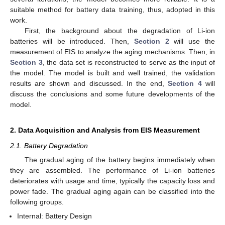
suitable method for battery data training, thus, adopted in this
work.
First, the background about the degradation of Li-ion
batteries will be introduced. Then,
Section 2
will use the
measurement of EIS to analyze the aging mechanisms. Then, in
Section 3
, the data set is reconstructed to serve as the input of
the model. The model is built and well trained, the validation
results are shown and discussed. In the end,
Section 4
will
discuss the conclusions and some future developments of the
model.
2. Data Acquisition and Analysis from EIS Measurement
2.1. Battery Degradation
The gradual aging of the battery begins immediately when
they are assembled. The performance of Li-ion batteries
deteriorates with usage and time, typically the capacity loss and
power fade. The gradual aging again can be classified into the
following groups.
Internal: Battery Design