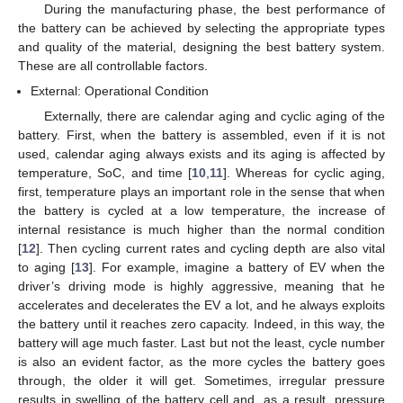
During the manufacturing phase, the best performance of
the battery can be achieved by selecting the appropriate types
and quality of the material, designing the best battery system.
These are all controllable factors.
External: Operational Condition
Externally, there are calendar aging and cyclic aging of the
battery. First, when the battery is assembled, even if it is not
used, calendar aging always exists and its aging is affected by
temperature, SoC, and time [
10
,
11
]. Whereas for cyclic aging,
first, temperature plays an important role in the sense that when
the battery is cycled at a low temperature, the increase of
internal resistance is much higher than the normal condition
[
12
]. Then cycling current rates and cycling depth are also vital
to aging [
13
]. For example, imagine a battery of EV when the
driver’s driving mode is highly aggressive, meaning that he
accelerates and decelerates the EV a lot, and he always exploits
the battery until it reaches zero capacity. Indeed, in this way, the
battery will age much faster. Last but not the least, cycle number
is also an evident factor, as the more cycles the battery goes
through, the older it will get. Sometimes, irregular pressure
results in swelling of the battery cell and, as a result, pressure