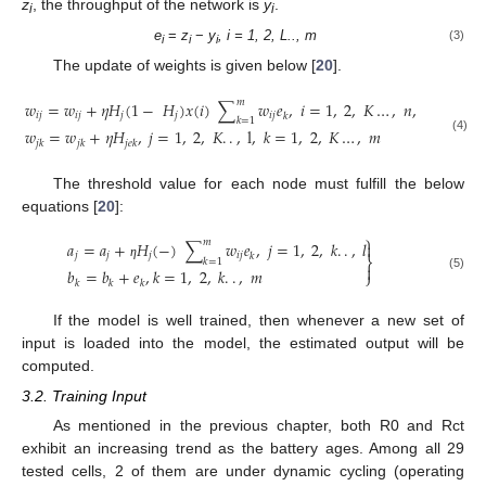
z
, the throughput of the network is
y
.
i
i
e
=
z
−
y
,
i = 1, 2, L.., m
(3)
i
i
i
The update of weights is given below [
20
].
𝑚
𝑤
=
𝑤
+
𝜂
𝐻
(
1
−
𝐻
)
𝑥
(
𝑖
)
∑
𝑤
𝑒
,
𝑖
=
1
,
2
,
𝐾
…
,
𝑛
,
𝑗
=
1
,
2
,
𝑖
𝑗
𝑖
𝑗
𝑗
𝑗
𝑖
𝑗
𝑘
𝑘
=
1
𝑤
=
𝑤
+
𝜂
𝐻
,
𝑗
=
1
,
2
,
𝐾
.
.
,
l
,
𝑘
=
1
,
2
,
𝐾
…
,
𝑚
(4)
𝑗
𝑘
𝑗
𝑘
𝑗𝑒𝑘
The threshold value for each node must fulfill the below
equations [
20
]:
⎫
𝑚
𝑎
=
𝑎
+
𝐻
(
−
)
∑
𝑤
𝑒
,
𝑗
=
1
,
2
,
𝑘
.
.
,
𝑙

𝑗
𝑗
𝑗
𝑖
𝑗
𝑘
⎬
𝑘
=
1

ƞ
𝑏
=
𝑏
+
𝑒
,
𝑘
=
1
,
2
,
𝑘
.
.
,
𝑚
⎭
(5)
𝑘
𝑘
𝑘
If the model is well trained, then whenever a new set of
input is loaded into the model, the estimated output will be
computed.
3.2. Training Input
As mentioned in the previous chapter, both R0 and Rct
exhibit an increasing trend as the battery ages. Among all 29
tested cells, 2 of them are under dynamic cycling (operating