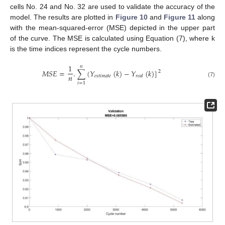
cells No. 24 and No. 32 are used to validate the accuracy of the
model. The results are plotted in
Figure 10
and
Figure 11
along
with the mean-squared-error (MSE) depicted in the upper part
of the curve. The MSE is calculated using Equation (7), where k
is the time indices represent the cycle numbers.
1
𝑛
𝑀
𝑆
𝐸
=
.
∑
(
𝑌
(
𝑘
)
−
𝑌
(
𝑘
)
]
2
𝑛
𝑒
𝑠
𝑡
𝑖
𝑚
𝑎
𝑡
𝑒
𝑟
𝑒
𝑎
𝑙
(7)
𝑖
=
1