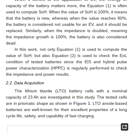
capacity of the battery matters more, the Equation (1) is often
used to compute SoH. When the value of SoH is 100%, it means
that the battery is new, whereas when the value reaches 80%,
the battery is considered not usable for an EV, and it should be
replaced. Similarly, when the impedance is doubled, meaning
the impedance growth is 100%, the battery is also considered
dead.
In this work, not only Equation (1) is used to compute the
value of SoH, but also Equation (2) is used to check the EoL
condition of tested batteries since the EIS and hybrid pulse
power characterization (HPPC) is regularly performed to check
the impedance and power results.
2.2. Data Acquisition
The lithium titanite (LTO) battery cells with a nominal
capacity of 23 Ah are investigated in this study. The tested cells
are in prismatic shape as shown in
Figure 1
. LTO anode-based
batteries are well-known for their excellent properties of a long
cycle life, safety, and capability of fast charging.