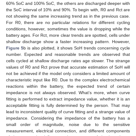
60% SoC and 100% SoC, the others are discharged deeper with
the SoC interval of 10% and 90%. To begin with, R0 and Rct are
not showing the same increasing trend as in the previous case.
For R0, there are no particular relations for different cycling
conditions, however, sometimes the value is dropping while the
battery ages. For Rct, more clear trends are spotted, cells under
shallow discharge show a faster increasing pattern. However,
Figure 5
b is also plotted, it shows SoH trends concerning cycle
number. Expected and reasonable trends are observed that
cells cycled at shallow discharge rates age slower. The strange
values of R0 and Rct prove that accurate estimation of SoH will
not be achieved if the model only considers a limited amount of
characteristic input like R0. Due to the complex electrochemical
reactions within the battery, the expected trend of certain
impedance is not always observed. What’s more, when curve
fitting is performed to extract impedance value, whether it is an
acceptable fitting is fully determined by the person. That may
lead to inconsistent quality of curve fitting and a strange value of
impedance. Considering the impedance of the battery has a
small order of magnitude, noise due to the sensitive
measurement, electrical connection, and different components