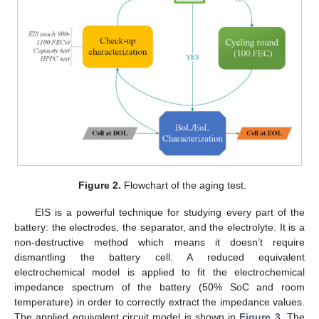
Figure 2.
Flowchart of the aging test.
EIS is a powerful technique for studying every part of the
battery: the electrodes, the separator, and the electrolyte. It is a
non-destructive method which means it doesn’t require
dismantling the battery cell. A reduced equivalent
electrochemical model is applied to fit the electrochemical
impedance spectrum of the battery (50% SoC and room
temperature) in order to correctly extract the impedance values.
The applied equivalent circuit model is shown in
Figure 3
. The