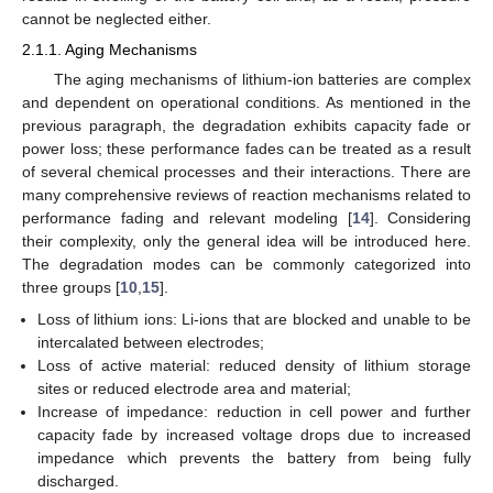
cannot be neglected either.
2.1.1. Aging Mechanisms
The aging mechanisms of lithium-ion batteries are complex
and dependent on operational conditions. As mentioned in the
previous paragraph, the degradation exhibits capacity fade or
power loss; these performance fades can be treated as a result
of several chemical processes and their interactions. There are
many comprehensive reviews of reaction mechanisms related to
performance fading and relevant modeling [
14
]. Considering
their complexity, only the general idea will be introduced here.
The degradation modes can be commonly categorized into
three groups [
10
,
15
].
Loss of lithium ions: Li-ions that are blocked and unable to be
intercalated between electrodes;
Loss of active material: reduced density of lithium storage
sites or reduced electrode area and material;
Increase of impedance: reduction in cell power and further
capacity fade by increased voltage drops due to increased
impedance which prevents the battery from being fully
discharged.