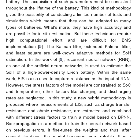
battery. The acquisition of such parameters must be consistent
throughout the lifetime of the battery. This kind of methodology
gives the possibility of conducting a limited number of tests and
simulations which means that they can be adapted to many
types of batteries. What’s more, they have high accuracy and
are possible for in situ estimation. But these techniques require
high computational effort and are difficult for BMS
implementation [
5
]. The Kalman filter, extended Kalman filter,
and least square are well-known adaptive methods for SoH
estimation. In the work of [
9
], recurrent neural network (RNN),
as one of the artificial neural networks, is used to estimate the
SoH of a high-power-density Li-ion battery. Within the same
work, EIS is also used to capture resistance as the input of RNN.
However, the stress factors of the model are constrained to SoC
and temperature, other factors like charging and discharging
rates are neglected. In this study, a new hybrid methodology is
proposed where measurements of EIS, such as charge transfer
resistance and ohmic resistance, are extracted and combined
with different stress factors to train a model based on BPNN.
Backpropagation is a method to train the neural network based
on previous errors. It fine-tunes the weights and thus, after
several iterations, the model becomes more reliable. It is a