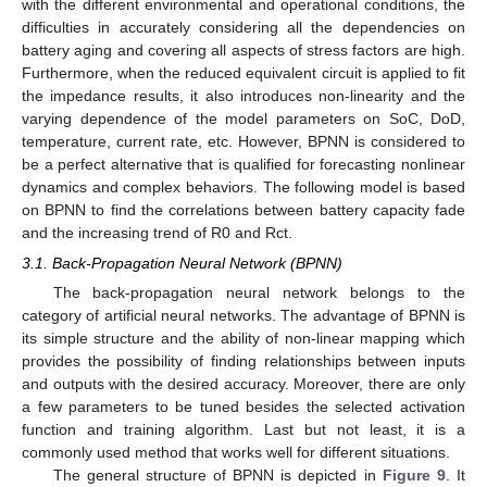
with the different environmental and operational conditions, the
difficulties in accurately considering all the dependencies on
battery aging and covering all aspects of stress factors are high.
Furthermore, when the reduced equivalent circuit is applied to fit
the impedance results, it also introduces non-linearity and the
varying dependence of the model parameters on SoC, DoD,
temperature, current rate, etc. However, BPNN is considered to
be a perfect alternative that is qualified for forecasting nonlinear
dynamics and complex behaviors. The following model is based
on BPNN to find the correlations between battery capacity fade
and the increasing trend of R0 and Rct.
3.1. Back-Propagation Neural Network (BPNN)
The back-propagation neural network belongs to the
category of artificial neural networks. The advantage of BPNN is
its simple structure and the ability of non-linear mapping which
provides the possibility of finding relationships between inputs
and outputs with the desired accuracy. Moreover, there are only
a few parameters to be tuned besides the selected activation
function and training algorithm. Last but not least, it is a
commonly used method that works well for different situations.
The general structure of BPNN is depicted in
Figure 9
. It