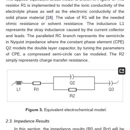
resistor R1 is implemented to model the ionic conductivity of the
electrolyte phase as well as the electronic conductivity of the
solid phase material [
18
]. The value of R1 will be the needed
ohmic resistance or solvent resistance. The inductance L1
represents the stray inductance caused by the current collector
and leads. The paralleled RC branch represents the semicircle
in Nyquist impedance where the constant phase element (CPE)
Q2 models the double layer capacitor, by tuning the parameters
of CPE, a compressed semi-circle can be modeled. The R2
simply represents charge transfer resistance.
Figure 3.
Equivalent electrochemical model.
2.3. Impedance Results
In this section, the impedance results (R0 and Rct) will be