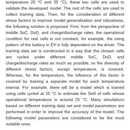
temperature 25 °C and 35 °C), these two cells are used to
validate the developed model. The rest of the cells are used to
collect training data. Then, for the consideration of different
stress factors to improve model generalization and robustness,
the following solution is proposed. First, from the perspective of
middle SoC, DoD, and charge/discharge rates, the operational
condition for real cells is not constant, for example, the using
pattern of the battery in EV is fully dependent on the driver. The
training data set is constructed in a way that the chosen cells
are cycled under different middle SoC, DoD, and
charge/discharge rates as much as possible, so the diversity of
different stress factors, except temperature, is covered.
Whereas, for the temperature, the influence of this factor is
covered by training a separate model for each temperature
interval. For example, there will be a model which is trained
using cells cycled at 25 °C to estimate the SoH of cells whose
operational temperature is around 25 °C. Many simulations
based on different training data set and model parameters are
performed in order to improve the accuracy of the model. The
following model parameters are considered to be the most
suitable ones.