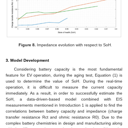
Figure 8.
Impedance evolution with respect to SoH.
3. Model Development
Considering battery capacity is the most fundamental
feature for EV operation, during the aging test, Equation (1) is
used to determine the value of SoH. During the real-time
operation, it is difficult to measure the current capacity
immediately. As a result, in order to successfully estimate the
SoH, a data-driven-based model combined with EIS
measurements mentioned in Introduction 1 is applied to find the
correlations between battery capacity and impedance (charge
transfer resistance Rct and ohmic resistance R0). Due to the
complex battery chemistries in design and manufacturing along