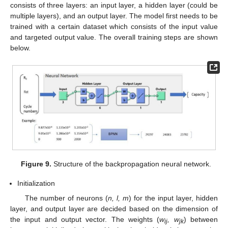
consists of three layers: an input layer, a hidden layer (could be
multiple layers), and an output layer. The model first needs to be
trained with a certain dataset which consists of the input value
and targeted output value. The overall training steps are shown
below.
Figure 9.
Structure of the backpropagation neural network.
Initialization
The number of neurons (
n,
l,
m
) for the input layer, hidden
layer, and output layer are decided based on the dimension of
the input and output vector. The weights (
w
,
w
) between
ij
jk