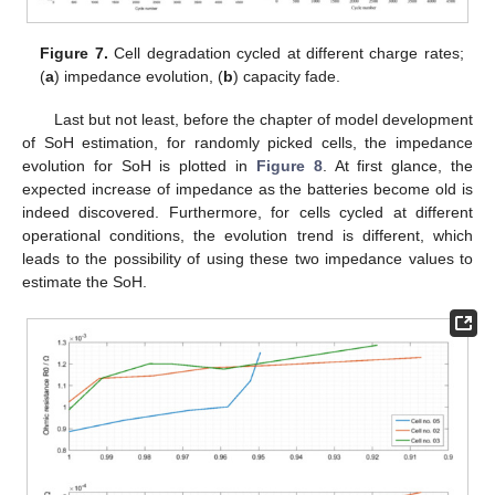
Figure 7.
Cell degradation cycled at different charge rates;
(
a
) impedance evolution, (
b
) capacity fade.
Last but not least, before the chapter of model development
of SoH estimation, for randomly picked cells, the impedance
evolution for SoH is plotted in
Figure 8
. At first glance, the
12. May
13. May
14. May
15. May
16. May
17. May
18. May
19. May
20. May
22. May
23. May
24. May
25. May
26. May
27. May
28. May
29. May
30. May
1. Jun
2. Jun
3. Jun
4. Jun
5. Jun
6. Jun
7. Jun
8. Jun
9. Jun
11. Jun
12. Jun
13. Jun
14. Jun
15. Jun
16. Jun
17. Jun
18. Jun
19. Jun
21. Jun
22. Jun
23. Jun
24. Jun
25. Jun
26. Jun
27. Jun
28. Jun
29. Jun
1. Jul
2. Jul
3. Jul
4. Jul
5. Jul
6. Jul
7. Jul
8. Jul
9. Jul
11. Jul
12. Jul
13. Jul
14. Jul
15. Jul
16. Jul
17. Jul
18. Jul
19. Jul
21. Jul
22. Jul
23. Jul
24. Jul
25. Jul
26. Jul
27. Jul
28. Jul
29. Jul
31. Jul
1. Aug
2. Aug
3. Aug
4. Aug
5. Aug
6. Aug
7. Aug
8. Aug
expected increase of impedance as the batteries become old is
indeed discovered. Furthermore, for cells cycled at different
operational conditions, the evolution trend is different, which
leads to the possibility of using these two impedance values to
estimate the SoH.