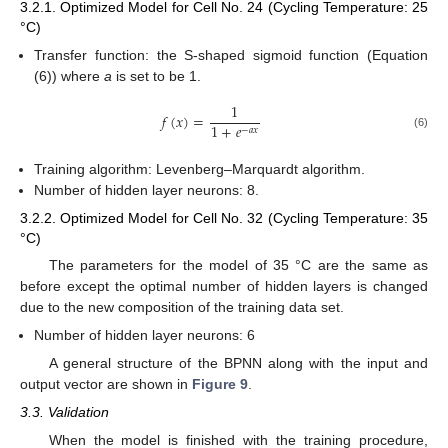
3.2.1. Optimized Model for Cell No. 24 (Cycling Temperature: 25
°C)
Transfer function: the S-shaped sigmoid function (Equation
(6)) where
a
is set to be 1.
1
𝑓
(
𝑥
)
=
1
+
𝑒
−
𝑎
𝑥
(6)
Training algorithm: Levenberg–Marquardt algorithm.
Number of hidden layer neurons: 8.
3.2.2. Optimized Model for Cell No. 32 (Cycling Temperature: 35
°C)
The parameters for the model of 35 °C are the same as
before except the optimal number of hidden layers is changed
due to the new composition of the training data set.
Number of hidden layer neurons: 6
A general structure of the BPNN along with the input and
output vector are shown in
Figure 9
.
3.3. Validation
When the model is finished with the training procedure,