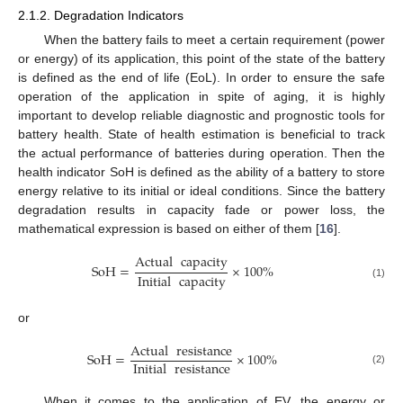
2.1.2. Degradation Indicators
When the battery fails to meet a certain requirement (power
or energy) of its application, this point of the state of the battery
is defined as the end of life (EoL). In order to ensure the safe
operation of the application in spite of aging, it is highly
important to develop reliable diagnostic and prognostic tools for
battery health. State of health estimation is beneficial to track
the actual performance of batteries during operation. Then the
health indicator SoH is defined as the ability of a battery to store
energy relative to its initial or ideal conditions. Since the battery
degradation results in capacity fade or power loss, the
mathematical expression is based on either of them [
16
].
Actual
capacity
SoH
=
×
100
%
Initial
capacity
(1)
or
Actual
resistance
SoH
=
×
100
%
Initial
resistance
(2)
When it comes to the application of EV, the energy or