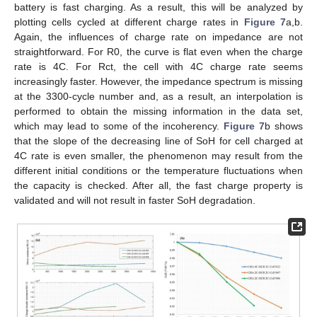
battery is fast charging. As a result, this will be analyzed by
plotting cells cycled at different charge rates in
Figure 7
a,b.
Again, the influences of charge rate on impedance are not
straightforward. For R0, the curve is flat even when the charge
rate is 4C. For Rct, the cell with 4C charge rate seems
increasingly faster. However, the impedance spectrum is missing
at the 3300-cycle number and, as a result, an interpolation is
performed to obtain the missing information in the data set,
which may lead to some of the incoherency.
Figure 7
b shows
that the slope of the decreasing line of SoH for cell charged at
4C rate is even smaller, the phenomenon may result from the
different initial conditions or the temperature fluctuations when
the capacity is checked. After all, the fast charge property is
validated and will not result in faster SoH degradation.