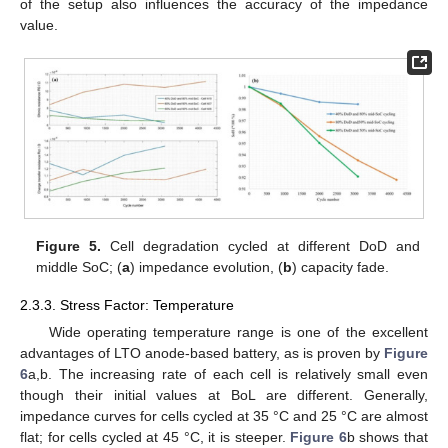
of the setup also influences the accuracy of the impedance
value.
Figure 5.
Cell degradation cycled at different DoD and
middle SoC; (
a
) impedance evolution, (
b
) capacity fade.
2.3.3. Stress Factor: Temperature
Wide operating temperature range is one of the excellent
advantages of LTO anode-based battery, as is proven by
Figure
6
a,b. The increasing rate of each cell is relatively small even
though their initial values at BoL are different. Generally,
impedance curves for cells cycled at 35 °C and 25 °C are almost
flat; for cells cycled at 45 °C, it is steeper.
Figure 6
b shows that