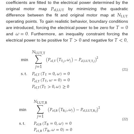
𝑃
coefficients are fitted to the electrical power determined by the
el
,
LUT
𝑁
original motor map
by minimizing the quadratic
LUT
difference between the fit and original motor map at
𝑇
=
0
operating points. To gain realistic behavior, boundary conditions
𝜔
=
0
are introduced, forcing the electrical power to be zero for
𝑇
>
0
𝑇
<
0
and
. Furthermore, an inequality constraint forcing the
electrical power to be positive for
and negative for
,
𝑁
LUT
,
T
∑
min
(
𝑃
(
𝑇
,
𝜔
)
−
𝑃
)
2
T
,
𝑗
𝑗
el
,
T
el
,
LUT
,
T
,
𝑗
𝑗
=
1
s
.
t
.
𝑃
(
𝑇
=
0
,
𝜔
)
=
0
(21)
T
el
,
T
𝑃
(
𝑇
,
𝜔
=
0
)
=
0
T
el
,
T
𝑃
(
𝑇
>
0
,
𝜔
)
≥
0
T
el
,
T
𝑁
LUT
,
B
∑
min
(
𝑃
(
𝑇
,
𝜔
)
−
𝑃
)
2
B
,
𝑗
𝑗
el
,
B
el
,
LUT
,
B
,
𝑗
𝑗
=
1
s
.
t
.
𝑃
(
𝑇
=
0
,
𝜔
)
=
0
(22)
B
el
,
B
𝑃
(
𝑇
,
𝜔
=
0
)
=
0
e
1
,
B
B