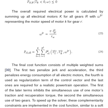
𝑃
(
𝑇
<
0
,
𝜔
)
≤
0
B
el
,
B
𝜔
The overall required electrical power is calculated by
𝑘
𝑟
summing up all electrical motors
K
for all gears
R
with
representing the motor speed of motor
k
for gear
r
:
𝑣
𝑖
𝑘
𝑟
gr
𝜔
=
𝑘
𝑟
𝑟
(23)
w
𝐾
𝑅
𝑘
𝑃
=
∑
∑
𝑃
(
𝑇
,
𝑇
,
𝜔
)
.
𝑘
𝑟
𝑘
𝑘
𝑟
𝑘
𝑟
el
,
all
T
B
el
(24)
𝑟
=
1
𝑘
=
1
The final cost function consists of multiple weighted sums
[
30
]. The first two penalize jerk and acceleration, the third
penalizes energy consumption of all electric motors, the fourth is
used as regularization term of the control vector and the last
ones are required for a realistic powertrain operation. The first
of the later terms inhibits the simultaneous use of one motor’s
traction and recuperation torque, the second the simultaneous
use of two gears. To speed up the solver, these complementarity
constraints are implemented in the cost function, similar to a soft