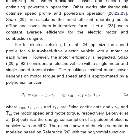
minimizing the “wheel-to-distance” losses and second by
optimizing powertrain operation. Other works simultaneously
optimize speed profile and powertrain operation [
20
,
22
,
23
].
Shao [
20
] pre-calculates the most efficient operating points
offline and saves them in linearized form. Li et al. [
23
] use a
constant average efficiency for the electric motor and
combustion engine.
For full-electric vehicles, Li et al. [
24
] optimize the speed
profile for a four-wheel-drive electric vehicle with a motor at
each wheel. However, the motor efficiency is neglected. Shao
([
20
] p. 93f) considers an electric vehicle with a single motor and
single-speed transmission. The resulting electrical motor power
depends on motor torque and speed and is approximated by a
polynomial function:
𝑃
=
𝑐
+
𝑐
𝜔
+
𝑐
𝑇
+
𝑐
𝜔
𝑇
,
00
10
m
01
m
11
m
m
el
(1)
𝑐
𝑐
𝑐
𝑐
𝜔
00
10
01
11
m
𝑇
where
,
,
and
are fitting coefficients and
and
m
the motor speed and motor torque, respectively. Lelouvier et
al. [
25
] optimize the energy consumption of a platoon of electric
vehicles with an MPC. The electric power of the electric motor is
modeled based on Reference [
26
] with the polynomial function: