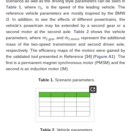
𝑣
scenarios as well as the driving style parameters can be seen in
lv
Table 1
, where
is the speed of the leading vehicle. The
reference vehicle parameters are mostly inspired by the BMW
i3. In addition, to see the effects of different powertrains, the
vehicle’s powertrain may be extended by a second gear or a
𝑚
𝑚
second motor at the second axle.
Table 2
shows the vehicle
2
.
gear
2
.
motor
parameters, where
and
represent the additional
mass of the two-speed transmission and second driven axle,
respectively. The efficiency maps of the motors were gained by
the validated tool presented in Reference [
34
] (
Figure A1
). The
first is a permanent magnet synchronous motor (PMSM) and the
second is an induction motor (IM).
Table 1.
Scenario parameters.
Table 2.
Vehicle parameters.