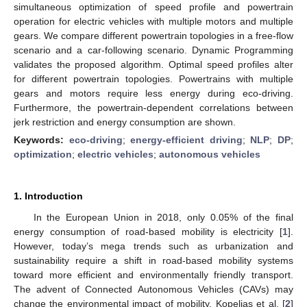
simultaneous optimization of speed profile and powertrain
operation for electric vehicles with multiple motors and multiple
gears. We compare different powertrain topologies in a free-flow
scenario and a car-following scenario. Dynamic Programming
validates the proposed algorithm. Optimal speed profiles alter
for different powertrain topologies. Powertrains with multiple
gears and motors require less energy during eco-driving.
Furthermore, the powertrain-dependent correlations between
jerk restriction and energy consumption are shown.
Keywords:
eco-driving
;
energy-efficient driving
;
NLP
;
DP
;
optimization
;
electric vehicles
;
autonomous vehicles
1. Introduction
In the European Union in 2018, only 0.05% of the final
energy consumption of road-based mobility is electricity [
1
].
However, today’s mega trends such as urbanization and
sustainability require a shift in road-based mobility systems
toward more efficient and environmentally friendly transport.
The advent of Connected Autonomous Vehicles (CAVs) may
change the environmental impact of mobility. Kopelias et al. [
2
]