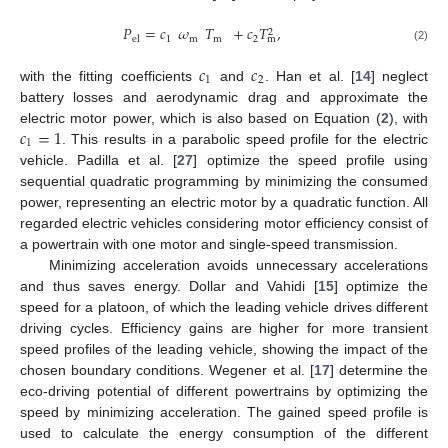
𝑃
=
𝑐
𝜔
𝑇
+
𝑐
𝑇
,
2
1
m
m
2
m
el
(2)
𝑐
𝑐
1
2
with the fitting coefficients
and
. Han et al. [
14
] neglect
battery losses and aerodynamic drag and approximate the
𝑐
=
1
electric motor power, which is also based on Equation (
2
), with
1
. This results in a parabolic speed profile for the electric
vehicle. Padilla et al. [
27
] optimize the speed profile using
sequential quadratic programming by minimizing the consumed
power, representing an electric motor by a quadratic function. All
regarded electric vehicles considering motor efficiency consist of
a powertrain with one motor and single-speed transmission.
Minimizing acceleration avoids unnecessary accelerations
and thus saves energy. Dollar and Vahidi [
15
] optimize the
speed for a platoon, of which the leading vehicle drives different
driving cycles. Efficiency gains are higher for more transient
speed profiles of the leading vehicle, showing the impact of the
chosen boundary conditions. Wegener et al. [
17
] determine the
eco-driving potential of different powertrains by optimizing the
speed by minimizing acceleration. The gained speed profile is
used to calculate the energy consumption of the different