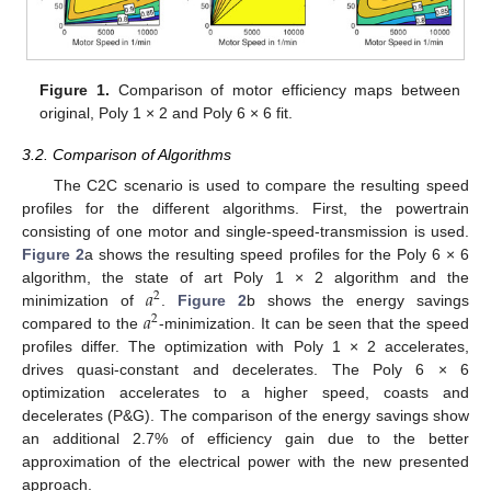
Figure 1.
Comparison of motor efficiency maps between
original, Poly 1 × 2 and Poly 6 × 6 fit.
3.2. Comparison of Algorithms
The C2C scenario is used to compare the resulting speed
profiles for the different algorithms. First, the powertrain
consisting of one motor and single-speed-transmission is used.
Figure 2
a shows the resulting speed profiles for the Poly 6 × 6
𝑎
algorithm, the state of art Poly 1 × 2 algorithm and the
2
𝑎
minimization of
.
Figure 2
b shows the energy savings
2
compared to the
-minimization. It can be seen that the speed
profiles differ. The optimization with Poly 1 × 2 accelerates,
drives quasi-constant and decelerates. The Poly 6 × 6
optimization accelerates to a higher speed, coasts and
decelerates (P&G). The comparison of the energy savings show
an additional 2.7% of efficiency gain due to the better
approximation of the electrical power with the new presented
approach.