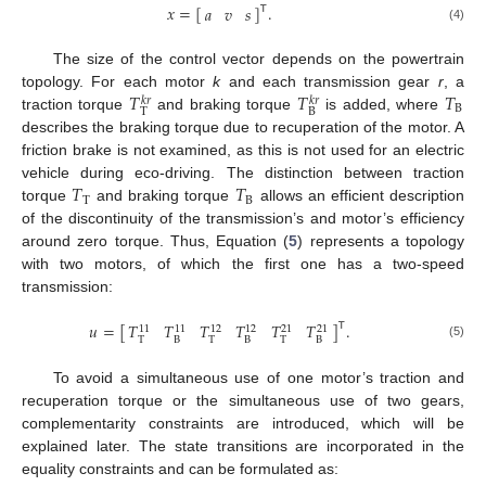
𝑥
=
[
]
.
𝑎
𝑣
𝑠
𝖳
(4)
The size of the control vector depends on the powertrain
𝑇
𝑇
𝑇
topology. For each motor
k
and each transmission gear
r
, a
𝑘
𝑟
𝑘
𝑟
B
T
B
traction torque
and braking torque
is added, where
describes the braking torque due to recuperation of the motor. A
friction brake is not examined, as this is not used for an electric
𝑇
𝑇
vehicle during eco-driving. The distinction between traction
T
B
torque
and braking torque
allows an efficient description
of the discontinuity of the transmission’s and motor’s efficiency
around zero torque. Thus, Equation (
5
) represents a topology
with two motors, of which the first one has a two-speed
transmission:
𝑢
=
[
]
.
𝑇
𝑇
𝑇
𝑇
𝑇
𝑇
𝖳
11
11
12
12
21
21
T
B
T
B
T
B
(5)
To avoid a simultaneous use of one motor’s traction and
recuperation torque or the simultaneous use of two gears,
complementarity constraints are introduced, which will be
explained later. The state transitions are incorporated in the
equality constraints and can be formulated as: