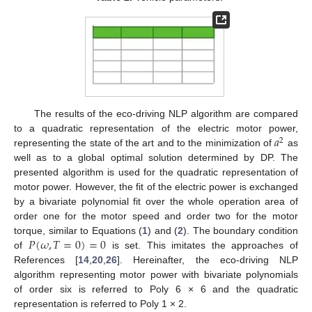
The results of the eco-driving NLP algorithm are compared
𝑎
to a quadratic representation of the electric motor power,
2
representing the state of the art and to the minimization of
as
well as to a global optimal solution determined by DP. The
presented algorithm is used for the quadratic representation of
motor power. However, the fit of the electric power is exchanged
by a bivariate polynomial fit over the whole operation area of
order one for the motor speed and order two for the motor
𝑃
(
𝜔
,
𝑇
=
0
)
=
0
torque, similar to Equations (
1
) and (
2
). The boundary condition
of
is set. This imitates the approaches of
References [
14
,
20
,
26
]. Hereinafter, the eco-driving NLP
algorithm representing motor power with bivariate polynomials
of order six is referred to Poly 6 × 6 and the quadratic
representation is referred to Poly 1 × 2.