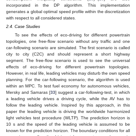
incorporated in the DP algorithm. This implementation
generates a global optimal speed profile within the discretization
with respect to all considered states.
2.4. Case Studies
To see the effects of eco-driving for different powertrain
topologies, one free-flow scenario without any traffic and one
car-following scenario are simulated. The first scenario is called
city to city (C2C) and should represent a short highway
segment. The free-flow scenario is used to see the universal
effects of eco-driving for different powertrain topologies.
However, in real life, leading vehicles may disturb the own speed
planning. For the car-following scenario, the algorithm is used
within an MPC. To test fuel economy for autonomous vehicles,
Mersky and Samaras [
33
] suggest a car-following-test, in which
a leading vehicle drives a driving cycle, while the AV has to
follow the leading vehicle. Inspired by this approach, in this
paper the leading vehicle is driving the worldwide harmonized
light vehicles test procedure (WLTP). The prediction horizon is
10 s and the speed of the leading vehicle is assumed to be
known for the prediction horizon. The boundary conditions for all