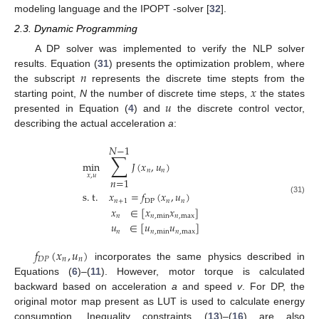
modeling language and the IPOPT -solver [
32
].
2.3. Dynamic Programming
A DP solver was implemented to verify the NLP solver
𝑛
results. Equation (
31
) presents the optimization problem, where
𝑥
the subscript
represents the discrete time stepts from the
𝑢
starting point,
N
the number of discrete time steps,
the states
presented in Equation (
4
) and
the discrete control vector,
describing the actual acceleration
a
:
𝑁
−
1
∑
min
𝐽
(
𝑥
,
𝑢
)
𝑛
𝑛
𝑥
,
𝑢
𝑛
=
1
s
.
t
.
𝑥
=
𝑓
(
𝑥
,
𝑢
)
(31)
𝑛
+
1
DP
𝑛
𝑛
𝑥
∈
[
𝑥
𝑥
]
𝑛
𝑛
,
min
𝑛
,
max
𝑢
∈
[
𝑢
𝑢
]
𝑛
𝑛
,
min
𝑛
,
max
𝑓
(
𝑥
,
𝑢
)
𝐷
𝑃
𝑛
𝑛
incorporates the same physics described in
Equations (
6
)–(
11
). However, motor torque is calculated
backward based on acceleration
a
and speed
v
. For DP, the
original motor map present as LUT is used to calculate energy
consumption. Inequality constraints (
13
)–(
16
) are also