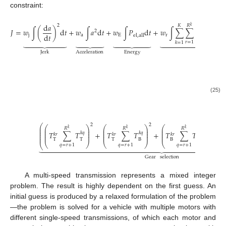
constraint:
d
𝑇
⎛
d
𝑎
𝑘
𝑟
2
𝐾
𝑅
⎛
𝑘
⎜
⎜
⎜
𝐽
=
𝑤
∫
(
)
d
𝑡
+
𝑤
∫
𝑎
d
𝑡
+
𝑤
∫
𝑃
d
𝑡
+
𝑤
∫
∑
∑
⎜
T
2
⎜
d
𝑡
d
𝑡
j
a
E
r
el
,
all
⎝
⎝






























𝑟
=
1
𝑘
=
1
Energy
Jerk
Acceleration
Regulariz
+
𝑤
∫
scm




𝑘
Mo
(25)
2
2
2
⎛
⎛
⎞
⎛
⎞
⎛
⎞
⎛
⎜
𝑅
𝑅
𝑅
𝑘
𝑘
𝑘
⎜
⎟
⎜
⎟
⎜
⎟
⎜
⎜
⎜
⎟
⎜
⎟
⎜
⎟
⎜
⎜
𝑇
∑
𝑇
+
𝑇
∑
𝑇
+
𝑇
∑
𝑇
+
𝑘
𝑞
𝑘
𝑞
𝑘
𝑞
⎜
𝑘
𝑟
𝑘
𝑟
𝑘
𝑟
⎜
⎟
⎜
⎟
⎜
⎟
⎜
⎜
T
T
T
B
B
B
⎝
⎠
⎝
⎠
⎝
⎠
⎝
⎝






























𝑞
=
𝑟
+
1
𝑞
=
𝑟
+
1
𝑞
=
𝑟
+
1
Gear
selection
A multi-speed transmission represents a mixed integer
problem. The result is highly dependent on the first guess. An
initial guess is produced by a relaxed formulation of the problem
—the problem is solved for a vehicle with multiple motors with
different single-speed transmissions, of which each motor and