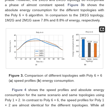
a phase of almost constant speed.
Figure 3
b shows the
absolute energy consumption for the different topologies with
the Poly 6 × 6 algorithm. In comparison to the 1M1G topology,
1M2G and 2M1G save 7.8% and 8.8% of energy, respectively.
Figure 3.
Comparison of different topologies with Poly 6 × 6
(
a
) speed profiles (
b
) energy consumption.
Figure 4
shows the speed profiles and absolute energy
consumption for the same scenario and same topologies using
Poly 1 × 2. In contrast to Poly 6 × 6, the speed profiles for Poly 1
× 2 are almost identical for the different topologies. While all