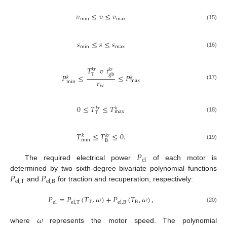
𝑣
≤
𝑣
≤
𝑣
min
max
(15)
𝑠
≤
𝑠
≤
𝑠
min
max
(16)
𝑇
𝑣
𝑖
𝑘
𝑟
𝑘
𝑟
T
gb
𝑃
≤
≤
𝑃
𝑘
𝑘
𝑟
max
min
(17)
w
0
≤
𝑇
≤
𝑇
𝑘
𝑟
𝑘
max
T
(18)
𝑇
≤
𝑇
≤
0
.
𝑘
𝑘
𝑟
min
B
(19)
𝑃
el
The required electrical power
of each motor is
𝑃
𝑃
determined by two sixth-degree bivariate polynomial functions
el
,
T
el
,
B
and
for traction and recuperation, respectively:
𝑃
=
𝑃
(
𝑇
,
𝜔
)
+
𝑃
(
𝑇
,
𝜔
)
,
T
B
el
el
,
T
el
,
B
(20)
𝜔
where
represents the motor speed. The polynomial