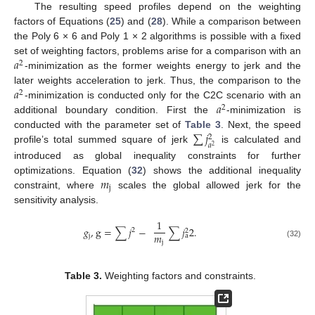
The resulting speed profiles depend on the weighting
factors of Equations (
25
) and (
28
). While a comparison between
the Poly 6 × 6 and Poly 1 × 2 algorithms is possible with a fixed
𝑎
set of weighting factors, problems arise for a comparison with an
2
-minimization as the former weights energy to jerk and the
𝑎
later weights acceleration to jerk. Thus, the comparison to the
2
𝑎
-minimization is conducted only for the C2C scenario with an
2
additional boundary condition. First the
-minimization is
∑
𝑗
conducted with the parameter set of
Table 3
. Next, the speed
2
𝑎
2
profile’s total summed square of jerk
is calculated and
introduced as global inequality constraints for further
𝑚
optimizations. Equation (
32
) shows the additional inequality
j
constraint, where
scales the global allowed jerk for the
sensitivity analysis.
1
𝑔
,
g
=
∑
𝑗
−
∑
𝑗
2
.
2
2
𝑚
j
a
j
(32)
Table 3.
Weighting factors and constraints.