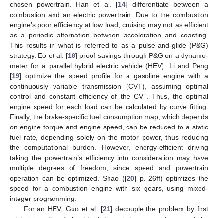
chosen powertrain. Han et al. [
14
] differentiate between a
combustion and an electric powertrain. Due to the combustion
engine’s poor efficiency at low load, cruising may not as efficient
as a periodic alternation between acceleration and coasting.
This results in what is referred to as a pulse-and-glide (P&G)
strategy. Eo et al. [
18
] proof savings through P&G on a dynamo-
meter for a parallel hybrid electric vehicle (HEV). Li and Peng
[
19
] optimize the speed profile for a gasoline engine with a
continuously variable transmission (CVT), assuming optimal
control and constant efficiency of the CVT. Thus, the optimal
engine speed for each load can be calculated by curve fitting.
Finally, the brake-specific fuel consumption map, which depends
on engine torque and engine speed, can be reduced to a static
fuel rate, depending solely on the motor power, thus reducing
the computational burden. However, energy-efficient driving
taking the powertrain’s efficiency into consideration may have
multiple degrees of freedom, since speed and powertrain
operation can be optimized. Shao ([
20
] p. 26ff) optimizes the
speed for a combustion engine with six gears, using mixed-
integer programming.
For an HEV, Guo et al. [
21
] decouple the problem by first