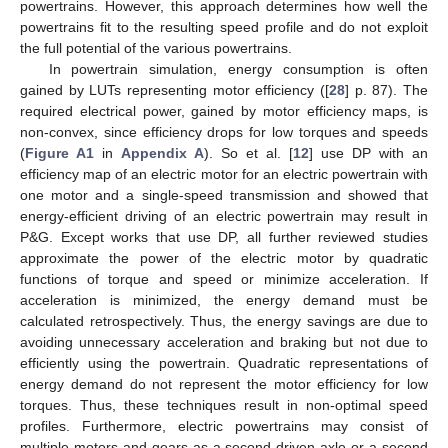
powertrains. However, this approach determines how well the
powertrains fit to the resulting speed profile and do not exploit
the full potential of the various powertrains.
In powertrain simulation, energy consumption is often
gained by LUTs representing motor efficiency ([
28
] p. 87). The
required electrical power, gained by motor efficiency maps, is
non-convex, since efficiency drops for low torques and speeds
(
Figure A1
in
Appendix A
). So et al. [
12
] use DP with an
efficiency map of an electric motor for an electric powertrain with
one motor and a single-speed transmission and showed that
energy-efficient driving of an electric powertrain may result in
P&G. Except works that use DP, all further reviewed studies
approximate the power of the electric motor by quadratic
functions of torque and speed or minimize acceleration. If
acceleration is minimized, the energy demand must be
calculated retrospectively. Thus, the energy savings are due to
avoiding unnecessary acceleration and braking but not due to
efficiently using the powertrain. Quadratic representations of
energy demand do not represent the motor efficiency for low
torques. Thus, these techniques result in non-optimal speed
profiles. Furthermore, electric powertrains may consist of
multiple motors and gears as a second driven axle or a second