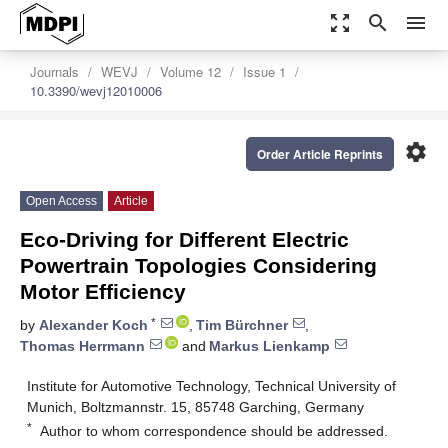
zoom_out_map
search
menu
Journals
WEVJ
Volume 12
Issue 1
10.3390/wevj12010006
settings
Order Article Reprints
Open Access
Article
Eco-Driving for Different Electric
Powertrain Topologies Considering
Motor Efficiency
*
by
Alexander Koch
,
Tim Bürchner
,
Thomas Herrmann
and
Markus Lienkamp
Institute for Automotive Technology, Technical University of
Munich, Boltzmannstr. 15, 85748 Garching, Germany
*
Author to whom correspondence should be addressed.