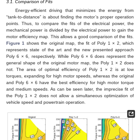
3.1. Comparison of Fits
Energy-efficient driving that minimizes the energy from
“tank-to-distance” is about finding the motor’s proper operation
points. Thus, to compare the fits of the electrical power, the
mechanical power is divided by the electrical power to gain the
motor efficiency map. This allows a good comparison of the fits.
Figure 1
shows the original map, the fit of Poly 1 × 2, which
represents state of the art and the new presented approach
Poly 6 × 6, respectively. While Poly 6 × 6 does represent the
general shape of the original motor map, the Poly 1 × 2 does
not. The area of optimal efficiency of Poly 1 × 2 is at low
torques, expanding for high motor speeds, whereas the original
and Poly 6 × 6 have the best efficiency for high motor torque
and medium speeds. As can be seen later, the imprecise fit of
the Poly 1 × 2 does not allow a simultaneous optimization of
vehicle speed and powertrain operation.