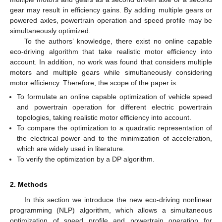
gear may result in efficiency gains. By adding multiple gears or
powered axles, powertrain operation and speed profile may be
simultaneously optimized.
To the authors’ knowledge, there exist no online capable
eco-driving algorithm that take realistic motor efficiency into
account. In addition, no work was found that considers multiple
motors and multiple gears while simultaneously considering
motor efficiency. Therefore, the scope of the paper is:
To formulate an online capable optimization of vehicle speed
and powertrain operation for different electric powertrain
topologies, taking realistic motor efficiency into account.
To compare the optimization to a quadratic representation of
the electrical power and to the minimization of acceleration,
which are widely used in literature.
To verify the optimization by a DP algorithm.
2. Methods
In this section we introduce the new eco-driving nonlinear
programming (NLP) algorithm, which allows a simultaneous
optimization of speed profile and powertrain operation for