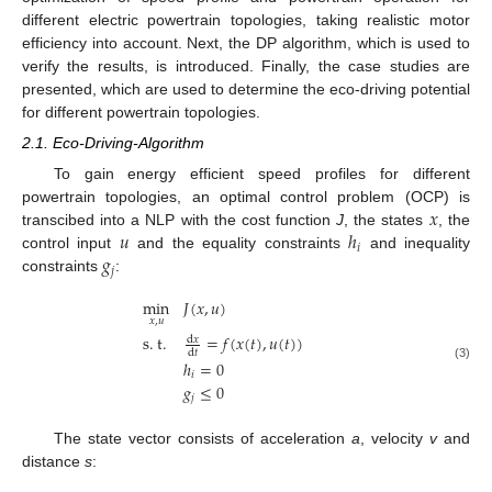
different electric powertrain topologies, taking realistic motor
efficiency into account. Next, the DP algorithm, which is used to
verify the results, is introduced. Finally, the case studies are
presented, which are used to determine the eco-driving potential
for different powertrain topologies.
2.1. Eco-Driving-Algorithm
To gain energy efficient speed profiles for different
𝑥
powertrain topologies, an optimal control problem (OCP) is
𝑢
ℎ
transcibed into a NLP with the cost function
J
, the states
, the
𝑖
𝑔
control input
and the equality constraints
and inequality
𝑗
constraints
:
min
𝐽
(
𝑥
,
𝑢
)
𝑥
,
𝑢
s
.
t
.
=
𝑓
(
𝑥
(
𝑡
)
,
𝑢
(
𝑡
)
)
d
𝑥
d
𝑡
ℎ
=
0
(3)
𝑖
𝑔
≤
0
𝑗
The state vector consists of acceleration
a
, velocity
v
and
distance
s
: