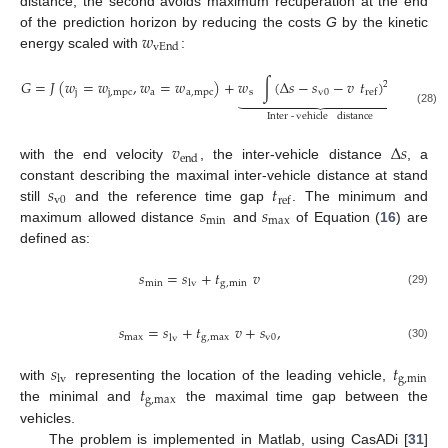
distance, the second avoids maximum recuperation at the end
𝑤
of the prediction horizon by reducing the costs
G
by the kinetic
vEnd
energy scaled with
:
𝐺
=
𝐽
(
𝑤
=
𝑤
,
𝑤
=
𝑤
)
+
𝑤
∫
(
Δ
𝑠
−
𝑠
−
𝑣
𝑡
)
d
𝑡
−
𝑤
2
j
j
,
mpc
a
a
,
mpc
s
v
0
vE
ref















(28)
Inter
-
vehicle
distance
𝑣
Δ
𝑠
end
with the end velocity
, the inter-vehicle distance
, a
𝑠
𝑡
constant describing the maximal inter-vehicle distance at stand
v
0
ref
𝑠
𝑠
still
and the reference time gap
. The minimum and
min
max
maximum allowed distance
and
of Equation (
16
) are
defined as:
𝑠
=
𝑠
+
𝑡
𝑣
min
g
,
min
lv
(29)
𝑠
=
𝑠
+
𝑡
𝑣
+
𝑠
,
max
g
,
max
v
0
lv
(30)
𝑠
𝑡
g
,
min
lv
𝑡
with
representing the location of the leading vehicle,
g
,
max
the minimal and
the maximal time gap between the
vehicles.
The problem is implemented in Matlab, using CasADi [
31
]