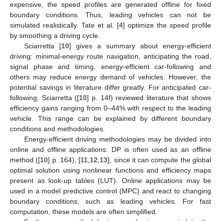
expensive, the speed profiles are generated offline for fixed
boundary conditions. Thus, leading vehicles can not be
simulated realistically. Tate et al. [
4
] optimize the speed profile
by smoothing a driving cycle.
Sciarretta [
10
] gives a summary about energy-efficient
driving: minimal-energy route navigation, anticipating the road,
signal phase and timing, energy-efficient car-following and
others may reduce energy demand of vehicles. However, the
potential savings in literature differ greatly. For anticipated car-
following, Sciarretta ([
10
] p. 14f) reviewed literature that shows
efficiency gains ranging from 0–44% with respect to the leading
vehicle. This range can be explained by different boundary
conditions and methodologies.
Energy-efficient driving methodologies may be divided into
online and offline applications. DP is often used as an offline
method ([
10
] p. 164), [
11
,
12
,
13
], since it can compute the global
optimal solution using nonlinear functions and efficiency maps
present as look-up tables (LUT). Online applications may be
used in a model predictive control (MPC) and react to changing
boundary conditions, such as leading vehicles. For fast
computation, these models are often simplified.