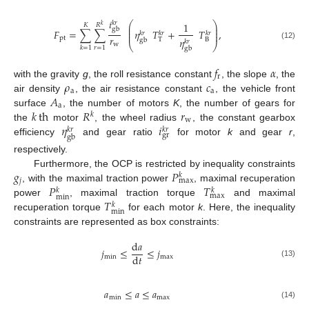
𝑖
𝑘
𝑟
⎛
⎞
1
𝐾
𝑅
𝑘
⎜
⎟
gb
⎜
⎟
𝐹
=
∑
∑
𝜂
𝑇
+
𝑇
,
⎜
𝑘
𝑟
𝑘
𝑟
𝑘
𝑟
⎟
𝑟
pt
𝜂
T
B
gb
𝑘
𝑟
⎝
⎠
w
(12)
𝑟
=
1
𝑘
=
1
gb
𝑓
𝛼
r
𝜌
𝑐
with the gravity
g
, the roll resistance constant
, the slope
, the
a
a
𝐴
air density
, the air resistance constant
, the vehicle front
a
𝑘
th
𝑅
𝑟
surface
, the number of motors
K
, the number of gears for
𝑘
w
𝜂
𝑖
the
motor
, the wheel radius
, the constant gearbox
𝑘
𝑟
𝑘
𝑟
gr
gb
efficiency
and gear ratio
for motor
k
and gear
r
,
respectively.
𝑔
𝑃
Furthermore, the OCP is restricted by inequality constraints
𝑘
𝑗
max
𝑃
𝑇
, with the maximal traction power
, maximal recuperation
𝑘
𝑘
max
min
𝑇
power
, maximal traction torque
and maximal
𝑘
min
recuperation torque
for each motor
k
. Here, the inequality
constraints are represented as box constraints:
d
𝑎
𝑗
≤
≤
𝑗
d
𝑡
min
max
(13)
𝑎
≤
𝑎
≤
𝑎
min
max
(14)