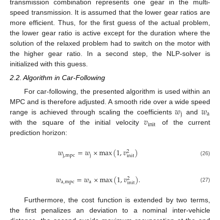
transmission combination represents one gear in the multi-
speed transmission. It is assumed that the lower gear ratios are
more efficient. Thus, for the first guess of the actual problem,
the lower gear ratio is active except for the duration where the
solution of the relaxed problem had to switch on the motor with
the higher gear ratio. In a second step, the NLP-solver is
initialized with this guess.
2.2. Algorithm in Car-Following
For car-following, the presented algorithm is used within an
𝑤
𝑤
MPC and is therefore adjusted. A smooth ride over a wide speed
j
a
𝑣
range is achieved through scaling the coefficients
and
init
with the square of the initial velocity
of the current
prediction horizon:
𝑤
=
𝑤
×
max
(
1
,
𝑣
)
2
j
,
mpc
j
init
(26)
𝑤
=
𝑤
×
max
(
1
,
𝑣
)
.
2
a
,
mpc
a
init
(27)
Furthermore, the cost function is extended by two terms,
the first penalizes an deviation to a nominal inter-vehicle