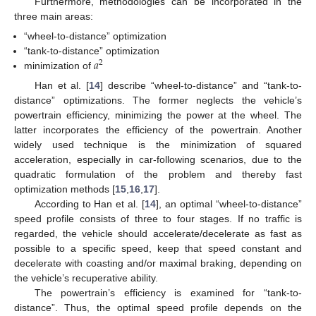
Furthermore, methodologies can be incorporated in the
three main areas:
“wheel-to-distance” optimization
𝑎
“tank-to-distance” optimization
2
minimization of
Han et al. [
14
] describe “wheel-to-distance” and “tank-to-
distance” optimizations. The former neglects the vehicle’s
powertrain efficiency, minimizing the power at the wheel. The
latter incorporates the efficiency of the powertrain. Another
widely used technique is the minimization of squared
acceleration, especially in car-following scenarios, due to the
quadratic formulation of the problem and thereby fast
optimization methods [
15
,
16
,
17
].
According to Han et al. [
14
], an optimal “wheel-to-distance”
speed profile consists of three to four stages. If no traffic is
regarded, the vehicle should accelerate/decelerate as fast as
possible to a specific speed, keep that speed constant and
decelerate with coasting and/or maximal braking, depending on
the vehicle’s recuperative ability.
The powertrain’s efficiency is examined for “tank-to-
distance”. Thus, the optimal speed profile depends on the