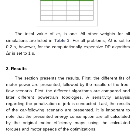
𝑚
j
Δ
𝑡
The inital value of
is one. All other weights for all
simulations are listed in
Table 3
. For all problems,
is set to
Δ
𝑡
0.2 s, however, for the computationally expensive DP algorithm
is set to 1 s.
3. Results
The section presents the results. First, the different fits of
motor power are presented, followed by the results of the free-
flow scenario. First, the different algorithms are compared and
later different powertrain topologies. A sensitivity analysis
regarding the penalization of jerk is conducted. Last, the results
of the car-following scenario are presented. It is important to
note that the presented energy consumption are all calculated
by the original motor efficiency maps using the calculated
torques and motor speeds of the optimizations.