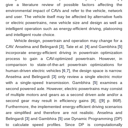
give a literature review of possible factors affecting the
environmental impact of CAVs and refer to the vehicle, network
and user. The vehicle itself may be affected by alternative fuels
or electric powertrains, new vehicle size and design as well as
intelligent operation such as energy-efficient driving, platooning
and intelligent route choice.
Vehicle design, powertrain and operation may change for a
CAV. Anselma and Belingardi [
3
], Tate et al. [
4
] and Gambhira [
5
]
incorporate energy-efficient driving in powertrain optimization
process to gain a CAV-optimized powertrain. However, in
comparison to state-of-the-art powertrain optimizations for
human-driven electric vehicles [
6
,
7
], the design space is narrow.
Anselma and Belingardi [
3
] only review a single electric motor
with a single-speed transmission. Gambhira [
5
] examines a
second powered axle. However, electric powertrains may consist
of multiple motors and gears as a second driven axle and/or a
second gear may result in efficiency gains [
8
], ([
9
] p. 86ff).
Furthermore, the implemented energy-efficient driving scenarios
are simplified and therefore are not realistic. Anselma and
Belingardi [
3
] and Gambhira [
5
] use Dynamic Programming (DP)
to calculate speed profiles. Since DP is computationally