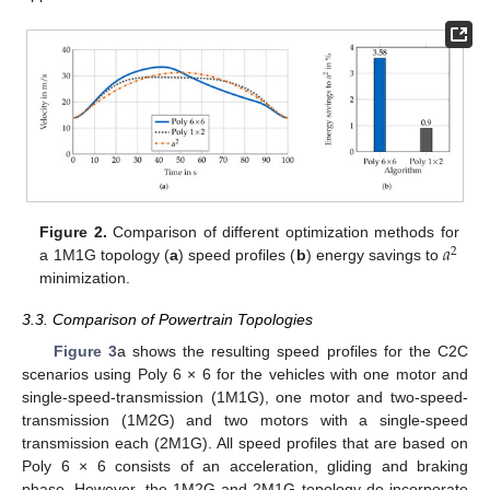
𝑎
Figure 2.
Comparison of different optimization methods for
2
a 1M1G topology (
a
) speed profiles (
b
) energy savings to
minimization.
3.3. Comparison of Powertrain Topologies
Figure 3
a shows the resulting speed profiles for the C2C
scenarios using Poly 6 × 6 for the vehicles with one motor and
single-speed-transmission (1M1G), one motor and two-speed-
transmission (1M2G) and two motors with a single-speed
transmission each (2M1G). All speed profiles that are based on
Poly 6 × 6 consists of an acceleration, gliding and braking
phase. However, the 1M2G and 2M1G topology do incorporate