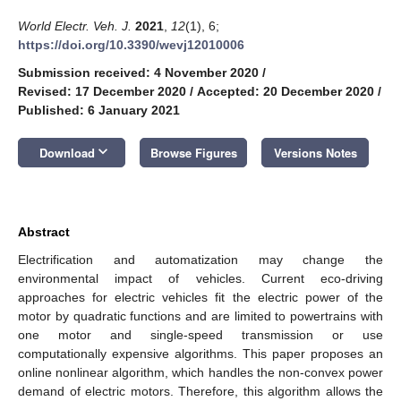
World Electr. Veh. J.
2021
,
12
(1), 6;
https://doi.org/10.3390/wevj12010006
Submission received: 4 November 2020
/
Revised: 17 December 2020
/
Accepted: 20 December 2020
/
Published: 6 January 2021
keyboard_arrow_down
Download
Browse Figures
Versions Notes
Abstract
Electrification and automatization may change the
environmental impact of vehicles. Current eco-driving
approaches for electric vehicles fit the electric power of the
motor by quadratic functions and are limited to powertrains with
one motor and single-speed transmission or use
computationally expensive algorithms. This paper proposes an
online nonlinear algorithm, which handles the non-convex power
demand of electric motors. Therefore, this algorithm allows the