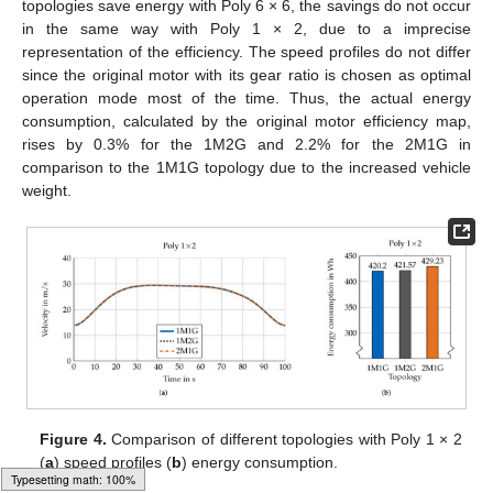
topologies save energy with Poly 6 × 6, the savings do not occur
in the same way with Poly 1 × 2, due to a imprecise
representation of the efficiency. The speed profiles do not differ
since the original motor with its gear ratio is chosen as optimal
operation mode most of the time. Thus, the actual energy
consumption, calculated by the original motor efficiency map,
rises by 0.3% for the 1M2G and 2.2% for the 2M1G in
comparison to the 1M1G topology due to the increased vehicle
weight.
Figure 4.
Comparison of different topologies with Poly 1 × 2
(
a
) speed profiles (
b
) energy consumption.