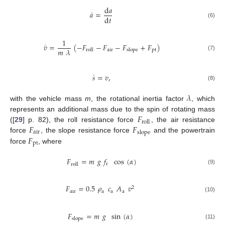
d
𝑎
˙
𝑎
=
d
𝑡
(6)
1
˙
𝑣
=
(
−
𝐹
−
𝐹
−
𝐹
+
𝐹
)
𝑚
𝜆
air
pt
roll
slope
(7)
˙
𝑠
=
𝑣
,
(8)
𝜆
with the vehicle mass
m
, the rotational inertia factor
, which
𝐹
represents an additional mass due to the spin of rotating mass
roll
𝐹
𝐹
([
29
] p. 82), the roll resistance force
, the air resistance
air
slope
𝐹
force
, the slope resistance force
and the powertrain
pt
force
, where
𝐹
=
𝑚
𝑔
𝑓
cos
(
𝛼
)
r
roll
(9)
𝐹
=
0.5
𝜌
𝑐
𝐴
𝑣
2
air
a
a
a
(10)
𝐹
=
𝑚
𝑔
sin
(
𝛼
)
slope
(11)