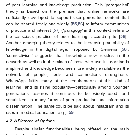
of peer learning and knowledge production. This ‘paragogical’
theory is based on the premise that online networks are
sufficiently developed to support user-generated content that
can be shared freely and widely [
55
,
56
] to inform communities
of practice and interest [
57
] (‘paragogy’ in this context refers to
the conscious practice of peer learning, according to [
56
]).
Another emerging theory relates to the increasing mutability of
knowledge in the digital age. Proposed by Siemens [
58
],
‘connectivism’ suggests that knowledge now resides in the
network as well as in the minds of those who use it. Learning is
amplified and knowledge becomes more widely available as the
network of people, tools and connections strengthens.
WhatsApp fulfils many of the requirements of this kind of
learning, and its rising popularity—particularly among younger
generations—assures it continues to be widely used, and
scrutinized, in many forms of peer production and information
dissemination. The same could be said about Instagram and its
uses in medical education, e.g., [
59
].
4.2. A Plethora of Options
Despite similar functionalities being offered on the main