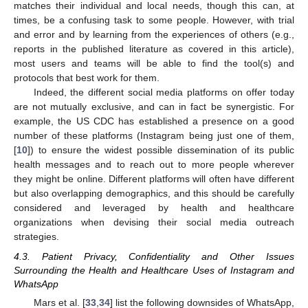
matches their individual and local needs, though this can, at
times, be a confusing task to some people. However, with trial
and error and by learning from the experiences of others (e.g.,
reports in the published literature as covered in this article),
most users and teams will be able to find the tool(s) and
protocols that best work for them.
Indeed, the different social media platforms on offer today
are not mutually exclusive, and can in fact be synergistic. For
example, the US CDC has established a presence on a good
number of these platforms (Instagram being just one of them,
[
10
]) to ensure the widest possible dissemination of its public
health messages and to reach out to more people wherever
they might be online. Different platforms will often have different
but also overlapping demographics, and this should be carefully
considered and leveraged by health and healthcare
organizations when devising their social media outreach
strategies.
4.3. Patient Privacy, Confidentiality and Other Issues
Surrounding the Health and Healthcare Uses of Instagram and
WhatsApp
Mars et al. [
33
,
34
] list the following downsides of WhatsApp,