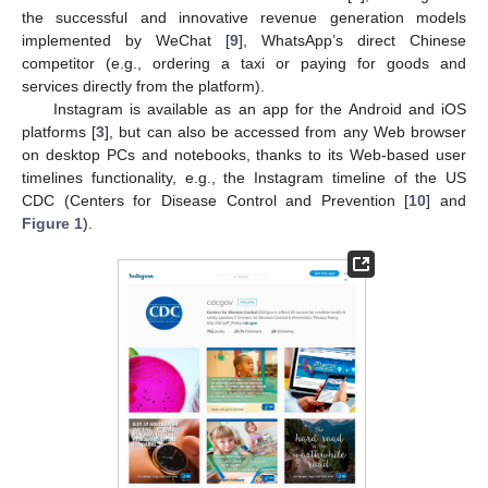
the successful and innovative revenue generation models
implemented by WeChat [
9
], WhatsApp’s direct Chinese
competitor (e.g., ordering a taxi or paying for goods and
services directly from the platform).
Instagram is available as an app for the Android and iOS
platforms [
3
], but can also be accessed from any Web browser
on desktop PCs and notebooks, thanks to its Web-based user
timelines functionality, e.g., the Instagram timeline of the US
CDC (Centers for Disease Control and Prevention [
10
] and
Figure 1
).