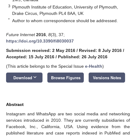
3
Plymouth Institute of Education, University of Plymouth,
Drake Circus, Plymouth PL4 8AA, UK
*
Author to whom correspondence should be addressed.
Future Internet
2016
,
8
(3), 37;
https://doi.org/10.3390/fi8030037
Submission received: 2 May 2016
/
Revised: 8 July 2016
/
Accepted: 15 July 2016
/
Published: 26 July 2016
(This article belongs to the Special Issue
e-Health
)
keyboard_arrow_down
Download
Browse Figures
Versions Notes
Abstract
Instagram and WhatsApp are two social media and networking
services introduced in 2010. They are currently subsidiaries of
Facebook, Inc., California, USA. Using evidence from the
published literature and case reports indexed in PubMed and