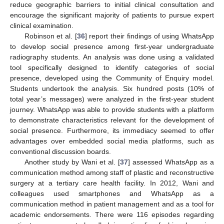
reduce geographic barriers to initial clinical consultation and
encourage the significant majority of patients to pursue expert
clinical examination.
Robinson et al. [
36
] report their findings of using WhatsApp
to develop social presence among first-year undergraduate
radiography students. An analysis was done using a validated
tool specifically designed to identify categories of social
presence, developed using the Community of Enquiry model.
Students undertook the analysis. Six hundred posts (10% of
total year’s messages) were analyzed in the first-year student
journey. WhatsApp was able to provide students with a platform
to demonstrate characteristics relevant for the development of
social presence. Furthermore, its immediacy seemed to offer
advantages over embedded social media platforms, such as
conventional discussion boards.
Another study by Wani et al. [
37
] assessed WhatsApp as a
communication method among staff of plastic and reconstructive
surgery at a tertiary care health facility. In 2012, Wani and
colleagues used smartphones and WhatsApp as a
communication method in patient management and as a tool for
academic endorsements. There were 116 episodes regarding