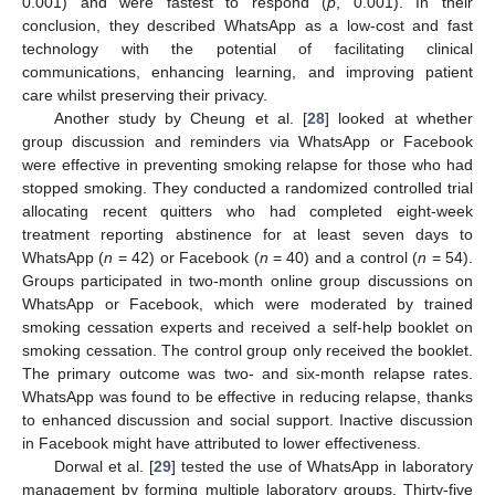
0.001) and were fastest to respond (
p
, 0.001). In their
conclusion, they described WhatsApp as a low-cost and fast
technology with the potential of facilitating clinical
communications, enhancing learning, and improving patient
care whilst preserving their privacy.
Another study by Cheung et al. [
28
] looked at whether
group discussion and reminders via WhatsApp or Facebook
were effective in preventing smoking relapse for those who had
stopped smoking. They conducted a randomized controlled trial
allocating recent quitters who had completed eight-week
treatment reporting abstinence for at least seven days to
WhatsApp (
n
= 42) or Facebook (
n
= 40) and a control (
n
= 54).
Groups participated in two-month online group discussions on
WhatsApp or Facebook, which were moderated by trained
smoking cessation experts and received a self-help booklet on
smoking cessation. The control group only received the booklet.
The primary outcome was two- and six-month relapse rates.
WhatsApp was found to be effective in reducing relapse, thanks
to enhanced discussion and social support. Inactive discussion
in Facebook might have attributed to lower effectiveness.
Dorwal et al. [
29
] tested the use of WhatsApp in laboratory
management by forming multiple laboratory groups. Thirty-five