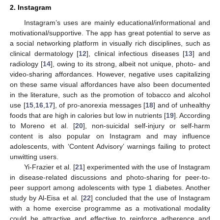
2. Instagram
Instagram’s uses are mainly educational/informational and
motivational/supportive. The app has great potential to serve as
a social networking platform in visually rich disciplines, such as
clinical dermatology [
12
], clinical infectious diseases [
13
] and
radiology [
14
], owing to its strong, albeit not unique, photo- and
video-sharing affordances. However, negative uses capitalizing
on these same visual affordances have also been documented
in the literature, such as the promotion of tobacco and alcohol
use [
15
,
16
,
17
], of pro-anorexia messages [
18
] and of unhealthy
foods that are high in calories but low in nutrients [
19
]. According
to Moreno et al. [
20
], non-suicidal self-injury or self-harm
content is also popular on Instagram and may influence
adolescents, with ‘Content Advisory’ warnings failing to protect
unwitting users.
Yi-Frazier et al. [
21
] experimented with the use of Instagram
in disease-related discussions and photo-sharing for peer-to-
peer support among adolescents with type 1 diabetes. Another
study by Al-Eisa et al. [
22
] concluded that the use of Instagram
with a home exercise programme as a motivational modality
could be attractive and effective to reinforce adherence and