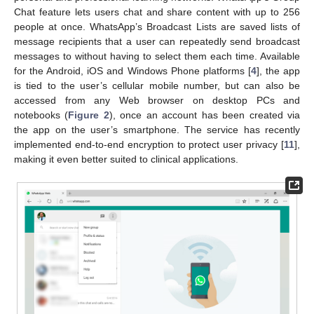
Chat feature lets users chat and share content with up to 256
people at once. WhatsApp’s Broadcast Lists are saved lists of
message recipients that a user can repeatedly send broadcast
messages to without having to select them each time. Available
for the Android, iOS and Windows Phone platforms [
4
], the app
is tied to the user’s cellular mobile number, but can also be
accessed from any Web browser on desktop PCs and
notebooks (
Figure 2
), once an account has been created via
the app on the user’s smartphone. The service has recently
implemented end-to-end encryption to protect user privacy [
11
],
making it even better suited to clinical applications.