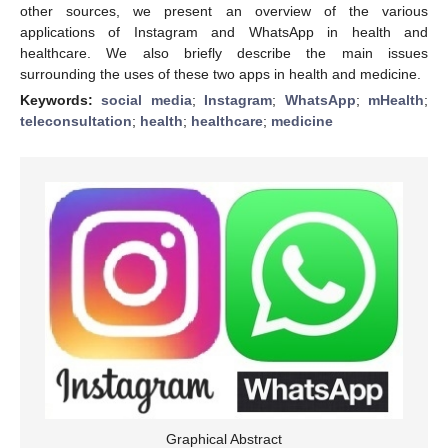
other sources, we present an overview of the various
applications of Instagram and WhatsApp in health and
healthcare. We also briefly describe the main issues
surrounding the uses of these two apps in health and medicine.
Keywords:
social media
;
Instagram
;
WhatsApp
;
mHealth
;
teleconsultation
;
health
;
healthcare
;
medicine
Graphical Abstract