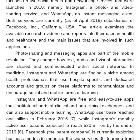
focuses on two social media and networking services that were
launched in 2010, namely Instagram, a photo- and video-
sharing service, and WhatsApp, an instant messaging client.
Both services are currently (as of April 2016) subsidiaries of
Facebook, Inc., California, USA. The article examines the
available research evidence and reports into their uses in health
and healthcare and the main issues that are involved in such
applications.
Photo-sharing and messaging apps are part of the mobile
revolution. They change how text, audio and visual information
are shared and communicated within social networks. In
medicine, Instagram and WhatsApp are finding a niche among
health professionals that use hospital-specific and dedicated
accounts and groups on these platforms to communicate and
encourage social and mobile forms of learning.
Instagram and WhatsApp are free and easy-to-use apps
that facilitate all sorts of clinical and non-clinical exchanges, and
can also support mobile learning. WhatsApp user base reached
one billion in February 2016 [
7
], while Instagram’s monthly
active user base is expected to reach 520 million by the end of
2016 [
8
]. Facebook (the parent company) is currently exploring
business models to monetize the two services [
8
], learning from