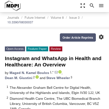
zoom_out_map
search
menu
Journals
Future Internet
Volume 8
Issue 3
10.3390/fi8030037
settings
Order Article Reprints
Open Access
Feature Paper
Review
Instagram and WhatsApp in Health and
Healthcare: An Overview
1,*
by
Maged N. Kamel Boulos
,
2
3
Dean M. Giustini
and
Steve Wheeler
1
The Alexander Graham Bell Centre for Digital Health,
University of the Highlands and Islands, Elgin IV30 1JJ, UK
2
Diamond Health Care Centre, The UBC Biomedical Branch
Library, University of British Columbia, Vancouver, BC V5Z
1M9, Canada