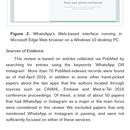
Figure 2.
WhatsApp’s Web-based interface running in
Microsoft Edge Web browser on a Windows 10 desktop PC.
Sources of Evidence
This review is based on articles collected via PubMed by
searching for entries using the keywords ‘WhatsApp OR
Instagram’. More than 70 PubMed-indexed records were found
as of mid-April 2016, in addition to some other hand-picked
papers about the two apps that the authors located through
sources such as CINAHL, Embase and Med-e-Tel 2016
conference proceedings. Of these, a total of about 50 papers
that had WhatsApp or Instagram as a major or the main focus
were considered in this review. We excluded papers that only
mentioned WhatsApp or Instagram in passing, and were not
sufficiently focused on either of these services.