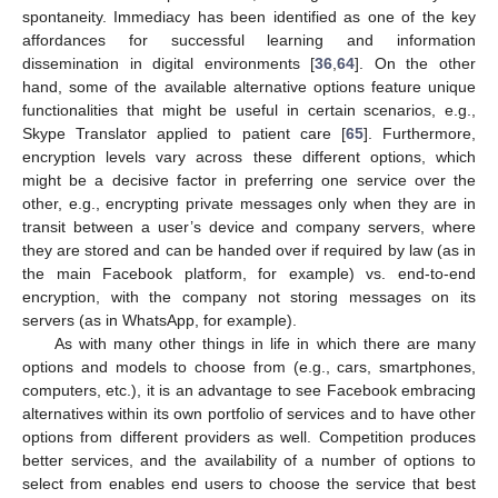
spontaneity. Immediacy has been identified as one of the key
affordances for successful learning and information
dissemination in digital environments [
36
,
64
]. On the other
hand, some of the available alternative options feature unique
functionalities that might be useful in certain scenarios, e.g.,
Skype Translator applied to patient care [
65
]. Furthermore,
encryption levels vary across these different options, which
might be a decisive factor in preferring one service over the
other, e.g., encrypting private messages only when they are in
transit between a user’s device and company servers, where
they are stored and can be handed over if required by law (as in
the main Facebook platform, for example) vs. end-to-end
encryption, with the company not storing messages on its
servers (as in WhatsApp, for example).
As with many other things in life in which there are many
options and models to choose from (e.g., cars, smartphones,
computers, etc.), it is an advantage to see Facebook embracing
alternatives within its own portfolio of services and to have other
options from different providers as well. Competition produces
better services, and the availability of a number of options to
select from enables end users to choose the service that best