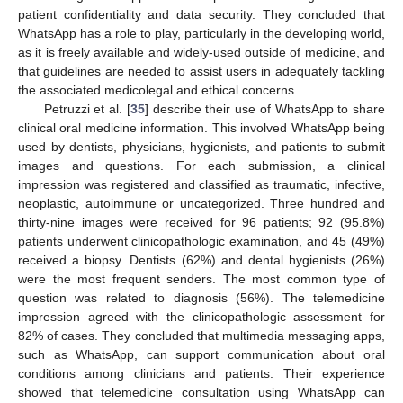
patient confidentiality and data security. They concluded that
WhatsApp has a role to play, particularly in the developing world,
as it is freely available and widely-used outside of medicine, and
that guidelines are needed to assist users in adequately tackling
the associated medicolegal and ethical concerns.
Petruzzi et al. [
35
] describe their use of WhatsApp to share
clinical oral medicine information. This involved WhatsApp being
used by dentists, physicians, hygienists, and patients to submit
images and questions. For each submission, a clinical
impression was registered and classified as traumatic, infective,
neoplastic, autoimmune or uncategorized. Three hundred and
thirty-nine images were received for 96 patients; 92 (95.8%)
patients underwent clinicopathologic examination, and 45 (49%)
received a biopsy. Dentists (62%) and dental hygienists (26%)
were the most frequent senders. The most common type of
question was related to diagnosis (56%). The telemedicine
impression agreed with the clinicopathologic assessment for
82% of cases. They concluded that multimedia messaging apps,
such as WhatsApp, can support communication about oral
conditions among clinicians and patients. Their experience
showed that telemedicine consultation using WhatsApp can