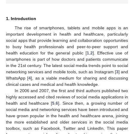
1. Introduction
The rise of smartphones, tablets and mobile apps is an
important development in health and healthcare, particularly
social apps that provide learning and collaboration opportunities
to busy health professionals and peer-to-peer support and
health education for the general public [
1
,
2
]. Effective use of
smartphones is part of how doctors and patients communicate
in the 21st century. The latest social media trends point to social
networking services and mobile tools, such as Instagram [
3
] and
WhatsApp [
4
], as a viable medium for sharing and discussing
clinical cases and medical and health knowledge.
In 2006 and 2007, the first and third authors published two
highly accessed and cited reviews of social media applications in
health and healthcare [
5
,
6
]. Since then, a growing number of
social media and networking services have been introduced and
have grown popular in the health and healthcare arena, joining
the more established and older services in the social media
toolbox, such as Facebook, Twitter and LinkedIn. This paper