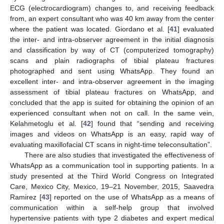
ECG (electrocardiogram) changes to, and receiving feedback
from, an expert consultant who was 40 km away from the center
where the patient was located. Giordano et al. [
41
] evaluated
the inter- and intra-observer agreement in the initial diagnosis
and classification by way of CT (computerized tomography)
scans and plain radiographs of tibial plateau fractures
photographed and sent using WhatsApp. They found an
excellent inter- and intra-observer agreement in the imaging
assessment of tibial plateau fractures on WhatsApp, and
concluded that the app is suited for obtaining the opinion of an
experienced consultant when not on call. In the same vein,
Kelahmetoglu et al. [
42
] found that “sending and receiving
images and videos on WhatsApp is an easy, rapid way of
evaluating maxillofacial CT scans in night-time teleconsultation”.
There are also studies that investigated the effectiveness of
WhatsApp as a communication tool in supporting patients. In a
study presented at the Third World Congress on Integrated
Care, Mexico City, Mexico, 19–21 November, 2015, Saavedra
Ramirez [
43
] reported on the use of WhatsApp as a means of
communication within a self-help group that involved
hypertensive patients with type 2 diabetes and expert medical