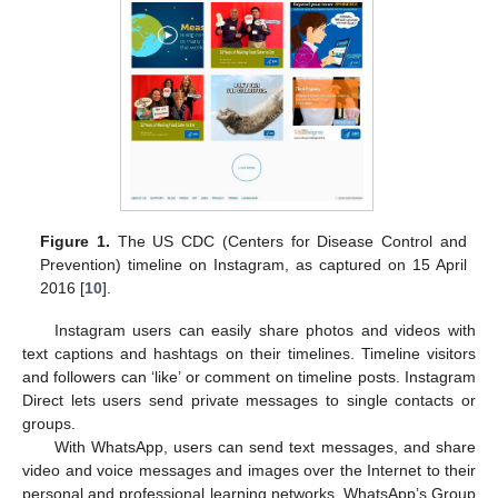
Figure 1.
The US CDC (Centers for Disease Control and
Prevention) timeline on Instagram, as captured on 15 April
2016 [
10
].
Instagram users can easily share photos and videos with
text captions and hashtags on their timelines. Timeline visitors
and followers can ‘like’ or comment on timeline posts. Instagram
Direct lets users send private messages to single contacts or
groups.
With WhatsApp, users can send text messages, and share
video and voice messages and images over the Internet to their
personal and professional learning networks. WhatsApp’s Group