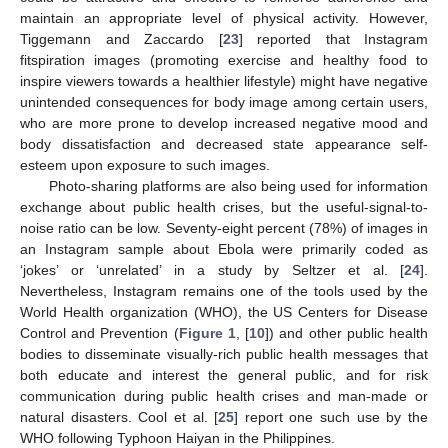
maintain an appropriate level of physical activity. However,
Tiggemann and Zaccardo [
23
] reported that Instagram
fitspiration images (promoting exercise and healthy food to
inspire viewers towards a healthier lifestyle) might have negative
unintended consequences for body image among certain users,
who are more prone to develop increased negative mood and
body dissatisfaction and decreased state appearance self-
esteem upon exposure to such images.
Photo-sharing platforms are also being used for information
exchange about public health crises, but the useful-signal-to-
noise ratio can be low. Seventy-eight percent (78%) of images in
an Instagram sample about Ebola were primarily coded as
‘jokes’ or ‘unrelated’ in a study by Seltzer et al. [
24
].
Nevertheless, Instagram remains one of the tools used by the
World Health organization (WHO), the US Centers for Disease
Control and Prevention (
Figure 1
, [
10
]) and other public health
bodies to disseminate visually-rich public health messages that
both educate and interest the general public, and for risk
communication during public health crises and man-made or
natural disasters. Cool et al. [
25
] report one such use by the
WHO following Typhoon Haiyan in the Philippines.