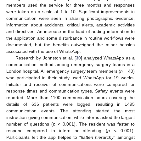
members used the service for three months and responses
were taken on a scale of 1 to 10. Significant improvements in
communication were seen in sharing photographic evidence,
information about accidents, critical alerts, academic activities
and directives. An increase in the load of adding information to
the application and some disturbance in routine workflows were
documented, but the benefits outweighed the minor hassles
associated with the use of WhatsApp.
Research by Johnston et al. [
30
] analyzed WhatsApp as a
communication method among emergency surgery teams in a
London hospital. All emergency surgery team members (
n
= 40)
who participated in their study used WhatsApp for 19 weeks.
Initiator and receiver of communications were compared for
response times and communication types. Safety events were
reported. More than 1100 communication hours covering the
details of 636 patients were logged, resulting in 1495
communication events. The attending started the most
instruction-giving communication, while interns asked the largest
number of questions (
p
< 0.001). The resident was faster to
respond compared to intern or attending (
p
< 0.001).
Participants felt the app helped to “
flatten hierarchy
” amongst