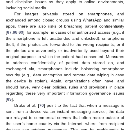
and discipline issues as they apply to online environments,
including social media.
For images privately stored on smartphones, and
exchanged among closed groups using WhatsApp and similar
apps, there are also risks of breaching patient confidentiality
[
67
,
68
,
69
]; for example, in cases of unauthorized access (e.g., if
the smartphone is left unattended and unlocked); smartphone
theft; if the photos are forwarded to the wrong recipients; or if
the photos are advertently or inadvertently used beyond their
original purpose to which the patient had consented. Measures
to address confidentiality of patient data stored on, and
exchanged via, smartphones include bolstering smartphone
security (e.g., data encryption and remote data wiping in case
the device is stolen). Again, organizations often have, and
should have, very clear policies, rules and provisions in place
regarding these very important information governance issues
[
69
].
Drake et al. [
70
] point to the fact that when a message is
sent from a device via an instant messaging service, the data
are relayed to commercial servers that often reside outside of
the user’s home country via the Internet, where from recipient
devices can retrieve messages. This can be problematic in