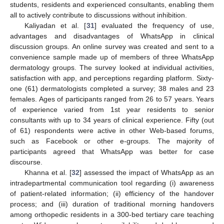
students, residents and experienced consultants, enabling them
all to actively contribute to discussions without inhibition.
Kaliyadan et al. [
31
] evaluated the frequency of use,
advantages and disadvantages of WhatsApp in clinical
discussion groups. An online survey was created and sent to a
convenience sample made up of members of three WhatsApp
dermatology groups. The survey looked at individual activities,
satisfaction with app, and perceptions regarding platform. Sixty-
one (61) dermatologists completed a survey; 38 males and 23
females. Ages of participants ranged from 26 to 57 years. Years
of experience varied from 1st year residents to senior
consultants with up to 34 years of clinical experience. Fifty (out
of 61) respondents were active in other Web-based forums,
such as Facebook or other e-groups. The majority of
participants agreed that WhatsApp was better for case
discourse.
Khanna et al. [
32
] assessed the impact of WhatsApp as an
intradepartmental communication tool regarding (i) awareness
of patient-related information; (ii) efficiency of the handover
process; and (iii) duration of traditional morning handovers
among orthopedic residents in a 300-bed tertiary care teaching