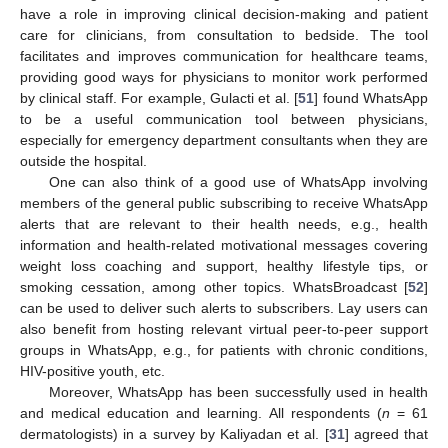
have a role in improving clinical decision-making and patient
care for clinicians, from consultation to bedside. The tool
facilitates and improves communication for healthcare teams,
providing good ways for physicians to monitor work performed
by clinical staff. For example, Gulacti et al. [
51
] found WhatsApp
to be a useful communication tool between physicians,
especially for emergency department consultants when they are
outside the hospital.
One can also think of a good use of WhatsApp involving
members of the general public subscribing to receive WhatsApp
alerts that are relevant to their health needs, e.g., health
information and health-related motivational messages covering
weight loss coaching and support, healthy lifestyle tips, or
smoking cessation, among other topics. WhatsBroadcast [
52
]
can be used to deliver such alerts to subscribers. Lay users can
also benefit from hosting relevant virtual peer-to-peer support
groups in WhatsApp, e.g., for patients with chronic conditions,
HIV-positive youth, etc.
Moreover, WhatsApp has been successfully used in health
and medical education and learning. All respondents (
n
= 61
dermatologists) in a survey by Kaliyadan et al. [
31
] agreed that