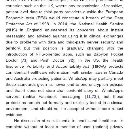
countries such as the UK, where any transmission of sensitive,
patient-level data to third-party providers outside the European
Economic Area (EEA) would constitute a breach of the Data
Protection Act of 1998. In 2014, the National Health Service
(NHS) in England enumerated its concerns about instant
messaging and advised against using it in clinical exchanges
due to problems with data and third-party server security and
territory, but this position is gradually changing with the
introduction of NHS-oriented apps, such as Babylon Pocket
Doctor [
71
] and Push Doctor [
72
]. In the US, the Health
Insurance Portability and Accountability Act (HIPAA) protects
confidential healthcare information, with similar laws in Canada
and Australia protecting patients. WhatsApp may partially meet
these standards given its newer end-to-end encryption policies
and that it does not store chat content/history on WhatsApp’s
servers (unlike Facebook messaging, [
11
,
73
]), but these
protections remain not formally and explicitly tested in a clinical
environment, and should not be accepted without more robust
evidence.
No discussion of social media in health and healthcare is
complete without at least a mention of user (patient) privacy