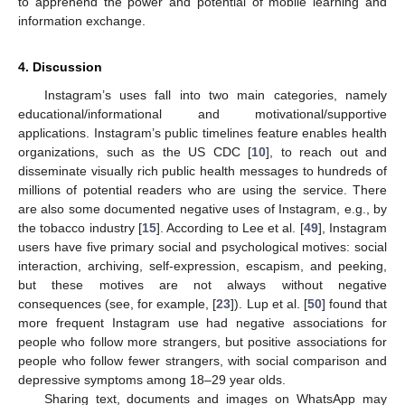
to apprehend the power and potential of mobile learning and
information exchange.
4. Discussion
Instagram’s uses fall into two main categories, namely
educational/informational and motivational/supportive
applications. Instagram’s public timelines feature enables health
organizations, such as the US CDC [
10
], to reach out and
disseminate visually rich public health messages to hundreds of
millions of potential readers who are using the service. There
are also some documented negative uses of Instagram, e.g., by
the tobacco industry [
15
]. According to Lee et al. [
49
], Instagram
users have five primary social and psychological motives: social
interaction, archiving, self-expression, escapism, and peeking,
but these motives are not always without negative
consequences (see, for example, [
23
]). Lup et al. [
50
] found that
more frequent Instagram use had negative associations for
people who follow more strangers, but positive associations for
people who follow fewer strangers, with social comparison and
depressive symptoms among 18–29 year olds.
Sharing text, documents and images on WhatsApp may