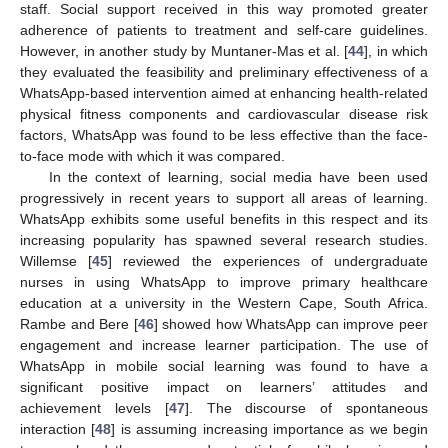
staff. Social support received in this way promoted greater
adherence of patients to treatment and self-care guidelines.
However, in another study by Muntaner-Mas et al. [
44
], in which
they evaluated the feasibility and preliminary effectiveness of a
WhatsApp-based intervention aimed at enhancing health-related
physical fitness components and cardiovascular disease risk
factors, WhatsApp was found to be less effective than the face-
to-face mode with which it was compared.
In the context of learning, social media have been used
progressively in recent years to support all areas of learning.
WhatsApp exhibits some useful benefits in this respect and its
increasing popularity has spawned several research studies.
Willemse [
45
] reviewed the experiences of undergraduate
nurses in using WhatsApp to improve primary healthcare
education at a university in the Western Cape, South Africa.
Rambe and Bere [
46
] showed how WhatsApp can improve peer
engagement and increase learner participation. The use of
WhatsApp in mobile social learning was found to have a
significant positive impact on learners’ attitudes and
achievement levels [
47
]. The discourse of spontaneous
interaction [
48
] is assuming increasing importance as we begin