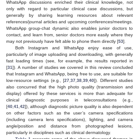
WhatsApp discussions enriched their clinical knowledge, not
only with regard to particular clinical case discussions, but
generally by sharing learning resources about relevant
references/journal articles and upcoming conferences/meetings.
WhatsApp group-chat dynamic also enables junior doctors to
contact, and learn from, senior doctors more easily where they
may not previously have felt able to phone them directly [
53
].
Both Instagram and WhatsApp enjoy ease of use,
particularly of image uploading and downloading, with generally
fast loading times (see, for example, the results reported in
[
31
]). A number of studies we covered in this review concluded
that Instagram and WhatsApp, being free to use, are suitable for
low-resource settings (e.g., [
27
,
37
,
38
,
39
,
40
]). Different studies
also concurred that the high photo quality (transmission and
display) offered by these services is more than adequate for
clinical diagnostic purposes in teleconsultations (e.g.,
[
40
,
41
,
42
]), although diagnostic picture quality is also dependent
on other factors such as the user’s camera specifications
(including camera lens specifications), lighting, and camera
angle/position and distance from photographed lesions,
particularly in disciplines such as clinical dermatology.