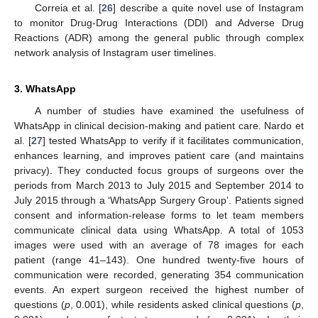
Correia et al. [
26
] describe a quite novel use of Instagram
to monitor Drug-Drug Interactions (DDI) and Adverse Drug
Reactions (ADR) among the general public through complex
network analysis of Instagram user timelines.
3. WhatsApp
A number of studies have examined the usefulness of
WhatsApp in clinical decision-making and patient care. Nardo et
al. [
27
] tested WhatsApp to verify if it facilitates communication,
enhances learning, and improves patient care (and maintains
privacy). They conducted focus groups of surgeons over the
periods from March 2013 to July 2015 and September 2014 to
July 2015 through a ‘WhatsApp Surgery Group’. Patients signed
consent and information-release forms to let team members
communicate clinical data using WhatsApp. A total of 1053
images were used with an average of 78 images for each
patient (range 41–143). One hundred twenty-five hours of
communication were recorded, generating 354 communication
events. An expert surgeon received the highest number of
questions (
p
, 0.001), while residents asked clinical questions (
p
,