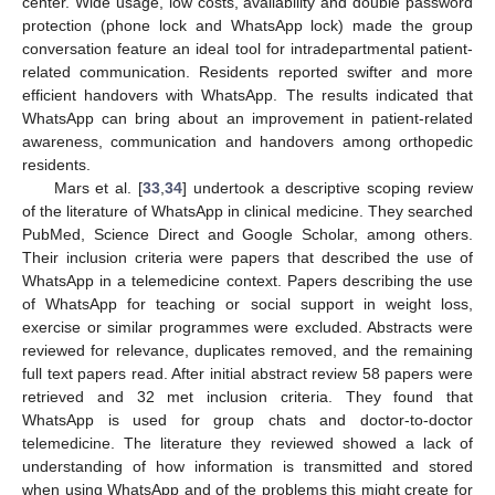
center. Wide usage, low costs, availability and double password
protection (phone lock and WhatsApp lock) made the group
conversation feature an ideal tool for intradepartmental patient-
related communication. Residents reported swifter and more
efficient handovers with WhatsApp. The results indicated that
WhatsApp can bring about an improvement in patient-related
awareness, communication and handovers among orthopedic
residents.
Mars et al. [
33
,
34
] undertook a descriptive scoping review
of the literature of WhatsApp in clinical medicine. They searched
PubMed, Science Direct and Google Scholar, among others.
Their inclusion criteria were papers that described the use of
WhatsApp in a telemedicine context. Papers describing the use
of WhatsApp for teaching or social support in weight loss,
exercise or similar programmes were excluded. Abstracts were
reviewed for relevance, duplicates removed, and the remaining
full text papers read. After initial abstract review 58 papers were
retrieved and 32 met inclusion criteria. They found that
WhatsApp is used for group chats and doctor-to-doctor
telemedicine. The literature they reviewed showed a lack of
understanding of how information is transmitted and stored
when using WhatsApp and of the problems this might create for