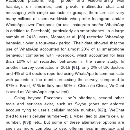
Facebook platform, e.g., photo- and video-sharing with
hashtags on timelines, and private multimedia chat and
messaging with single contacts or groups, there are still very
many millions of users worldwide who prefer Instagram and/or
WhatsApp over Facebook (or use Instagram and/or WhatsApp
in addition to Facebook), particularly on smartphones. In a large
sample of 2418 users, Montag et al. [
60
] recorded WhatsApp
behaviour over a four-week period. Their data showed that the
use of WhatsApp accounted for almost 20% of all smartphone
behaviour compared with Facebook, which accounted for less
than 10% of all recorded behaviour in the same study. In
another survey conducted in 2015 [
61
], only 2% of UK doctors
and 4% of US doctors reported using WhatsApp to communicate
with patients in the month preceding the survey, compared to
87% in Brazil, 61% in Italy and 50% in China (in China, WeChat
is used as WhatsApp’s equivalent).
Going beyond Facebook, Inc.’s offerings, several other
tools and services exist, such as Skype (does not enforce
account tying to user’s cellular mobile number, [
62
]), WeChat
(tied to user’s cellular number—[
9
]), Viber (tied to user’s cellular
number, [
63
]), etc., but some of these alternative options are
seen as more complex to use, offering less immediacy and