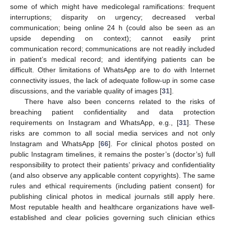
some of which might have medicolegal ramifications: frequent
interruptions; disparity on urgency; decreased verbal
communication; being online 24 h (could also be seen as an
upside depending on context); cannot easily print
communication record; communications are not readily included
in patient’s medical record; and identifying patients can be
difficult. Other limitations of WhatsApp are to do with Internet
connectivity issues, the lack of adequate follow-up in some case
discussions, and the variable quality of images [
31
].
There have also been concerns related to the risks of
breaching patient confidentiality and data protection
requirements on Instagram and WhatsApp, e.g., [
31
]. These
risks are common to all social media services and not only
Instagram and WhatsApp [
66
]. For clinical photos posted on
public Instagram timelines, it remains the poster’s (doctor’s) full
responsibility to protect their patients’ privacy and confidentiality
(and also observe any applicable content copyrights). The same
rules and ethical requirements (including patient consent) for
publishing clinical photos in medical journals still apply here.
Most reputable health and healthcare organizations have well-
established and clear policies governing such clinician ethics