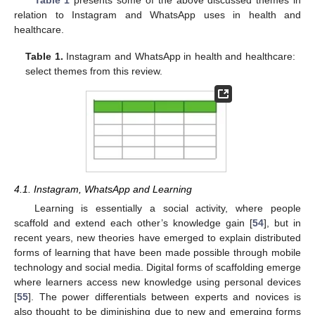
Table 1
presents some of the above discussed themes in
relation to Instagram and WhatsApp uses in health and
healthcare.
Table 1.
Instagram and WhatsApp in health and healthcare:
select themes from this review.
4.1. Instagram, WhatsApp and Learning
Learning is essentially a social activity, where people
scaffold and extend each other’s knowledge gain [
54
], but in
recent years, new theories have emerged to explain distributed
forms of learning that have been made possible through mobile
technology and social media. Digital forms of scaffolding emerge
where learners access new knowledge using personal devices
[
55
]. The power differentials between experts and novices is
also thought to be diminishing due to new and emerging forms