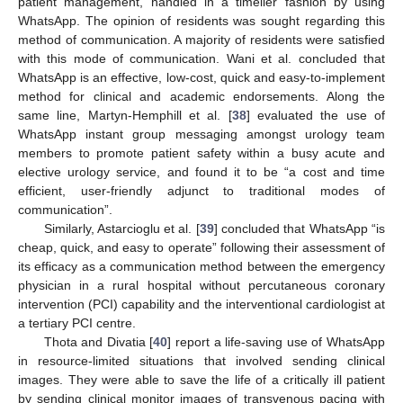
patient management, handled in a timelier fashion by using
WhatsApp. The opinion of residents was sought regarding this
method of communication. A majority of residents were satisfied
with this mode of communication. Wani et al. concluded that
WhatsApp is an effective, low-cost, quick and easy-to-implement
method for clinical and academic endorsements. Along the
same line, Martyn-Hemphill et al. [
38
] evaluated the use of
WhatsApp instant group messaging amongst urology team
members to promote patient safety within a busy acute and
elective urology service, and found it to be “a cost and time
efficient, user-friendly adjunct to traditional modes of
communication”.
Similarly, Astarcioglu et al. [
39
] concluded that WhatsApp “is
cheap, quick, and easy to operate” following their assessment of
its efficacy as a communication method between the emergency
physician in a rural hospital without percutaneous coronary
intervention (PCI) capability and the interventional cardiologist at
a tertiary PCI centre.
Thota and Divatia [
40
] report a life-saving use of WhatsApp
in resource-limited situations that involved sending clinical
images. They were able to save the life of a critically ill patient
by sending clinical monitor images of transvenous pacing with