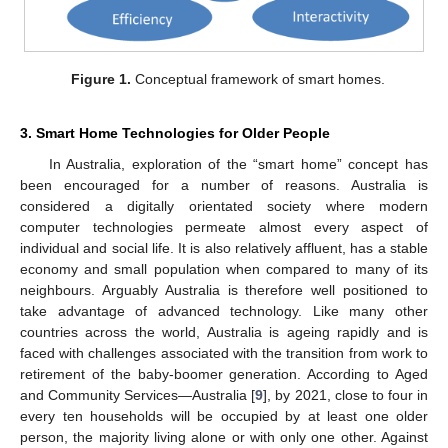
Figure 1.
Conceptual framework of smart homes.
3. Smart Home Technologies for Older People
In Australia, exploration of the “smart home” concept has
been encouraged for a number of reasons. Australia is
considered a digitally orientated society where modern
computer technologies permeate almost every aspect of
individual and social life. It is also relatively affluent, has a stable
economy and small population when compared to many of its
neighbours. Arguably Australia is therefore well positioned to
take advantage of advanced technology. Like many other
countries across the world, Australia is ageing rapidly and is
faced with challenges associated with the transition from work to
retirement of the baby-boomer generation. According to Aged
and Community Services—Australia [
9
], by 2021, close to four in
every ten households will be occupied by at least one older
person, the majority living alone or with only one other. Against