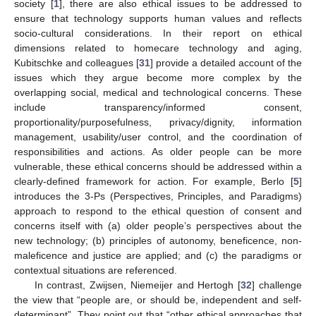
society [
1
], there are also ethical issues to be addressed to
ensure that technology supports human values and reflects
socio-cultural considerations. In their report on ethical
dimensions related to homecare technology and aging,
Kubitschke and colleagues [
31
] provide a detailed account of the
issues which they argue become more complex by the
overlapping social, medical and technological concerns. These
include transparency/informed consent,
proportionality/purposefulness, privacy/dignity, information
management, usability/user control, and the coordination of
responsibilities and actions. As older people can be more
vulnerable, these ethical concerns should be addressed within a
clearly-defined framework for action. For example, Berlo [
5
]
introduces the 3-Ps (Perspectives, Principles, and Paradigms)
approach to respond to the ethical question of consent and
concerns itself with (a) older people’s perspectives about the
new technology; (b) principles of autonomy, beneficence, non-
maleficence and justice are applied; and (c) the paradigms or
contextual situations are referenced.
In contrast, Zwijsen, Niemeijer and Hertogh [
32
] challenge
the view that “people are, or should be, independent and self-
determinant”. They point out that “other ethical approaches that