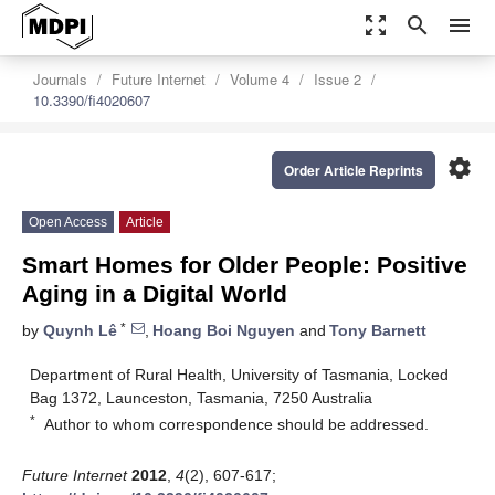
zoom_out_map
search
menu
Journals
Future Internet
Volume 4
Issue 2
10.3390/fi4020607
settings
Order Article Reprints
Open Access
Article
Smart Homes for Older People: Positive
Aging in a Digital World
*
by
Quynh Lê
,
Hoang Boi Nguyen
and
Tony Barnett
Department of Rural Health, University of Tasmania, Locked
Bag 1372, Launceston, Tasmania, 7250 Australia
*
Author to whom correspondence should be addressed.
Future Internet
2012
,
4
(2), 607-617;