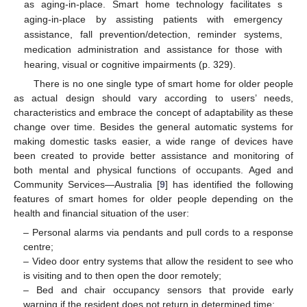
as aging-in-place. Smart home technology facilitates s
aging-in-place by assisting patients with emergency
assistance, fall prevention/detection, reminder systems,
medication administration and assistance for those with
hearing, visual or cognitive impairments (p. 329).
There is no one single type of smart home for older people
as actual design should vary according to users’ needs,
characteristics and embrace the concept of adaptability as these
change over time. Besides the general automatic systems for
making domestic tasks easier, a wide range of devices have
been created to provide better assistance and monitoring of
both mental and physical functions of occupants. Aged and
Community Services—Australia [
9
] has identified the following
features of smart homes for older people depending on the
health and financial situation of the user:
– Personal alarms via pendants and pull cords to a response
centre;
– Video door entry systems that allow the resident to see who
is visiting and to then open the door remotely;
– Bed and chair occupancy sensors that provide early
warning if the resident does not return in determined time;