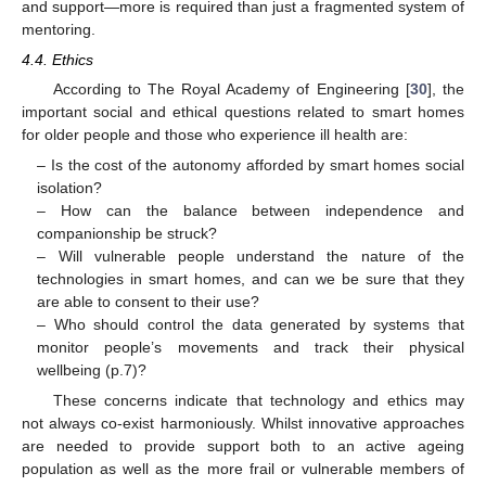
and support—more is required than just a fragmented system of
mentoring.
4.4. Ethics
According to The Royal Academy of Engineering [
30
], the
important social and ethical questions related to smart homes
for older people and those who experience ill health are:
– Is the cost of the autonomy afforded by smart homes social
isolation?
– How can the balance between independence and
companionship be struck?
– Will vulnerable people understand the nature of the
technologies in smart homes, and can we be sure that they
are able to consent to their use?
– Who should control the data generated by systems that
monitor people’s movements and track their physical
wellbeing (p.7)?
These concerns indicate that technology and ethics may
not always co-exist harmoniously. Whilst innovative approaches
are needed to provide support both to an active ageing
population as well as the more frail or vulnerable members of