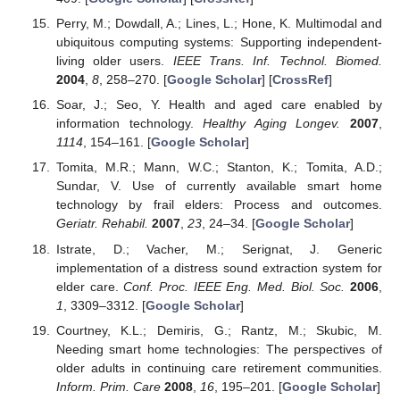
Perry, M.; Dowdall, A.; Lines, L.; Hone, K. Multimodal and
ubiquitous computing systems: Supporting independent-
living older users.
IEEE Trans. Inf. Technol. Biomed.
2004
,
8
, 258–270. [
Google Scholar
] [
CrossRef
]
Soar, J.; Seo, Y. Health and aged care enabled by
information technology.
Healthy Aging Longev.
2007
,
1114
, 154–161. [
Google Scholar
]
Tomita, M.R.; Mann, W.C.; Stanton, K.; Tomita, A.D.;
Sundar, V. Use of currently available smart home
technology by frail elders: Process and outcomes.
Geriatr. Rehabil.
2007
,
23
, 24–34. [
Google Scholar
]
Istrate, D.; Vacher, M.; Serignat, J. Generic
implementation of a distress sound extraction system for
elder care.
Conf. Proc. IEEE Eng. Med. Biol. Soc.
2006
,
1
, 3309–3312. [
Google Scholar
]
Courtney, K.L.; Demiris, G.; Rantz, M.; Skubic, M.
Needing smart home technologies: The perspectives of
older adults in continuing care retirement communities.
Inform. Prim. Care
2008
,
16
, 195–201. [
Google Scholar
]