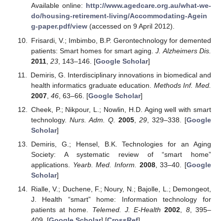
Available online:
http://www.agedcare.org.au/what-we-
do/housing-retirement-living/Accommodating-Agein
g-paper.pdf/view
(accessed on 9 April 2012).
Frisardi, V.; Imbimbo, B.P. Gerontechnology for demented
patients: Smart homes for smart aging.
J. Alzheimers Dis.
2011
,
23
, 143–146. [
Google Scholar
]
Demiris, G. Interdisciplinary innovations in biomedical and
health informatics graduate education.
Methods Inf. Med.
2007
,
46
, 63–66. [
Google Scholar
]
Cheek, P.; Nikpour, L.; Nowlin, H.D. Aging well with smart
technology.
Nurs. Adm. Q.
2005
,
29
, 329–338. [
Google
Scholar
]
Demiris, G.; Hensel, B.K. Technologies for an Aging
Society: A systematic review of “smart home”
applications.
Yearb. Med. Inform.
2008
, 33–40. [
Google
Scholar
]
Rialle, V.; Duchene, F.; Noury, N.; Bajolle, L.; Demongeot,
J. Health “smart” home: Information technology for
patients at home.
Telemed. J. E-Health
2002
,
8
, 395–
409. [
Google Scholar
] [
CrossRef
]