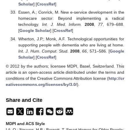
Scholar
] [
CrossRef
]
Essen, A.; Conrick, M. New e-service development in the
homecare sector: Beyond implementing a radical
technology.
Int. J. Med. Inform.
2008
,
77
, 679–688.
[
Google Scholar
] [
CrossRef
]
Wherton, J.P.; Monk, A.F. Technological opportunities for
supporting people with dementia who are living at home.
Int. J. Hum. Comput. Stud.
2008
,
66
, 571–586. [
Google
Scholar
] [
CrossRef
]
© 2012 by the authors; licensee MDPI, Basel, Switzerland. This
article is an open-access article distributed under the terms and
conditions of the Creative Commons Attribution license (
http://cr
eativecommons.org/licenses/by/3.0/
).
Share and Cite
MDPI and ACS Style
Lê, Q.; Nguyen, H.B.; Barnett, T. Smart Homes for Older People: