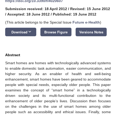
https://doi.org/10.3390/fi4020607
Submission received: 18 April 2012
/
Revised: 15 June 2012
/
Accepted: 18 June 2012
/
Published: 19 June 2012
(This article belongs to the Special Issue
Future e-Health
)
keyboard_arrow_down
Download
Browse Figure
Versions Notes
Abstract
Smart homes are homes with technologically advanced systems
to enable domestic task automation, easier communication, and
higher security. As an enabler of health and well-being
enhancement, smart homes have been geared to accommodate
people with special needs, especially older people. This paper
examines the concept of “smart home” in a technologically
driven society and its multi-functional contribution to the
enhancement of older people’s lives. Discussion then focuses
on the challenges in the use of smart homes among older
people such as accessibility and ethical issues. Finally, some