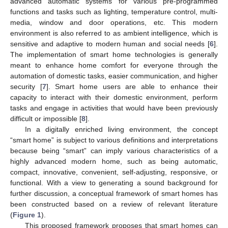
advanced automatic systems for various pre-programmed
functions and tasks such as lighting, temperature control, multi-
media, window and door operations, etc. This modern
environment is also referred to as ambient intelligence, which is
sensitive and adaptive to modern human and social needs [
6
].
The implementation of smart home technologies is generally
meant to enhance home comfort for everyone through the
automation of domestic tasks, easier communication, and higher
security [
7
]. Smart home users are able to enhance their
capacity to interact with their domestic environment, perform
tasks and engage in activities that would have been previously
difficult or impossible [
8
].
In a digitally enriched living environment, the concept
“smart home” is subject to various definitions and interpretations
because being “smart” can imply various characteristics of a
highly advanced modern home, such as being automatic,
compact, innovative, convenient, self-adjusting, responsive, or
functional. With a view to generating a sound background for
further discussion, a conceptual framework of smart homes has
been constructed based on a review of relevant literature
(
Figure 1
).
This proposed framework proposes that smart homes can