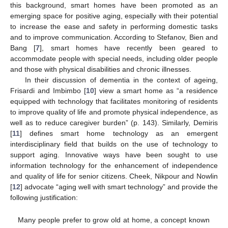
this background, smart homes have been promoted as an
emerging space for positive aging, especially with their potential
to increase the ease and safety in performing domestic tasks
and to improve communication. According to Stefanov, Bien and
Bang [
7
], smart homes have recently been geared to
accommodate people with special needs, including older people
and those with physical disabilities and chronic illnesses.
In their discussion of dementia in the context of ageing,
Frisardi and Imbimbo [
10
] view a smart home as “a residence
equipped with technology that facilitates monitoring of residents
to improve quality of life and promote physical independence, as
well as to reduce caregiver burden” (p. 143). Similarly, Demiris
[
11
] defines smart home technology as an emergent
interdisciplinary field that builds on the use of technology to
support aging. Innovative ways have been sought to use
information technology for the enhancement of independence
and quality of life for senior citizens. Cheek, Nikpour and Nowlin
[
12
] advocate “aging well with smart technology” and provide the
following justification:
Many people prefer to grow old at home, a concept known