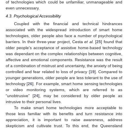
of technologies which could be unfamiliar, unmanageable and
even unnecessary.
4.3. Psychological Accessibility
Coupled with the financial and technical hindrances
associated with the widespread introduction of smart home
technologies, older people also face a number of psychological
barriers. In their three-year project, Cesta
et al.
[
25
] found that
older people’s acceptance of assistive home-based technology
was dependant on the complex relationships between cognitive,
affective and emotional components. Resistance was the result
of a combination of mistrust and uncertainty, the anxiety of being
controlled and fear related to loss of privacy [
19
]. Compared to
younger generations, older people are less tolerant to the use of
technology [
26
]. For example, smart home sensing technologies
or video monitoring systems, which are referred to as
“unobtrusive” [
24
], may be considered by older people as
intrusive to their personal lives.
To make smart home technologies more acceptable to
those less familiar with its benefits and turn resistance into
appreciation, it is important to raise awareness, address
skepticism and cultivate trust. To this end, the Queensland