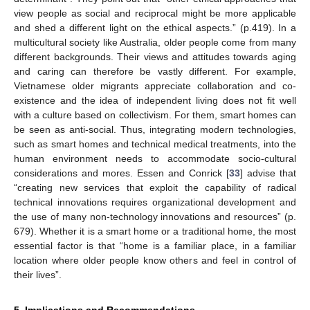
view people as social and reciprocal might be more applicable
and shed a different light on the ethical aspects.” (p.419). In a
multicultural society like Australia, older people come from many
different backgrounds. Their views and attitudes towards aging
and caring can therefore be vastly different. For example,
Vietnamese older migrants appreciate collaboration and co-
existence and the idea of independent living does not fit well
with a culture based on collectivism. For them, smart homes can
be seen as anti-social. Thus, integrating modern technologies,
such as smart homes and technical medical treatments, into the
human environment needs to accommodate socio-cultural
considerations and mores. Essen and Conrick [
33
] advise that
“creating new services that exploit the capability of radical
technical innovations requires organizational development and
the use of many non-technology innovations and resources” (p.
679). Whether it is a smart home or a traditional home, the most
essential factor is that “home is a familiar place, in a familiar
location where older people know others and feel in control of
their lives”.