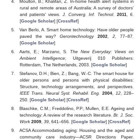
Moulton, B.; Khalifan, Z. In-home health alert systems in
rural and remote areas of Australia: A survey of doctors’
and patients’ views.
J. Converg. Inf. Technol.
2011
,
6
.
[
Google Scholar
] [
CrossRef
]
Van Berlo, A. Smart home technology: Have older people
paved the way?
Gerontechnology
2002
,
2
, 77–87.
[
Google Scholar
]
Aarts, E.; Marzano, S.
The New Everyday: Views on
Ambient Intelligence
; Uitgeverij 010 Publishers:
Rotterdam, The Netherlands, 2003. [
Google Scholar
]
Stefanov, D.H.; Bien, Z.; Bang, W.-C. The smart house for
older persons and persons with physical disabilities:
Structure, technology arrangements, and perspectives.
IEEE Trans. Neural Syst. Rehabil. Eng.
2004
,
12
, 228–
250. [
Google Scholar
] [
CrossRef
]
Blaschke, C.M.; Freddolino, P.P.; Mullen, E.E. Ageing and
technology: A review of the research literature.
Br. J. Soc.
Work
2009
,
39
, 641–656. [
Google Scholar
] [
CrossRef
]
ACSA Accommodating aging: Housing and the aged and
community care industry—ACSR Directions Paper.