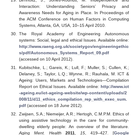
Interaction: Understanding Seniors’ Privacy and
Awareness Needs for Aging in Place. In Proceedings of
the ACM Conference on Human Factors in Computing
Systems, Atlanta, GA, USA, 10–15 April 2010.
The Royal Academy of Engineering Autonomous
systems: Social, legal and ethical Issues. Available online:
http://www.raeng.org.uk/societygov/engineeringethic
s/pdf/Autonomous_Systems_Report_09.pdf
(accessed on 10 April 2012).
Kubitschke, L.; Gareis, K.; Lull, F.; Muller, S.; Cullen, K.;
Delaney, S.; Taylor, L.Q.; Wynne, R.; Rauhala, M. ICT &
Ageing: Users, Markets and Technologies—Compilation
Report on Ethical Issues. Available online:
http://www.ict
-ageing.eu/ict-ageing-website/wp-content/uploads/2
008/11/d11_ethics_compilation_rep_with_exec_sum.
pdf
(accessed on 18 June 2012).
Zwijsen, S.A.; Niemeijer, A.R.; Hertogh, C.M.P.M. Ethics of
using assistive technology in the care for community-
dwelling elderly people: An overview of the literature.
Aging Ment. Health
2011
,
15
, 419–427. [
Google