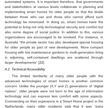
automated systems. It is important therefore, that governments
and stakeholders at various levels collaborate in planning and
implementing smart homes for older people so that the divide
between those who can and those who cannot afford such
technology be minimized. In doing so, smart homes have the
potential to bring not only technological security and comfort but
also some degree of social justice. In addition to this, various
organizations are encouraged to be involved. For instance, in
Australia “the private sector has also developed special housing
for older people as part of new developments. More compact
housing with low maintenance gardens to multi-generation living
in adjoining, self-contained dwellings are scattered through
larger developments” [
22
].
4.2. Technical Accessibility
The limited familiarity of many older people with the
advanced technologies of smart homes is another common
concern. Unlike the younger (X,Y and Z) generations of “digital
natives”, older people were not born to the age of information
technology and can express less comfort with some aspects.
Commenting on their experience in a Smart Home project in the
Netherlands, many older residents said that it was “extra