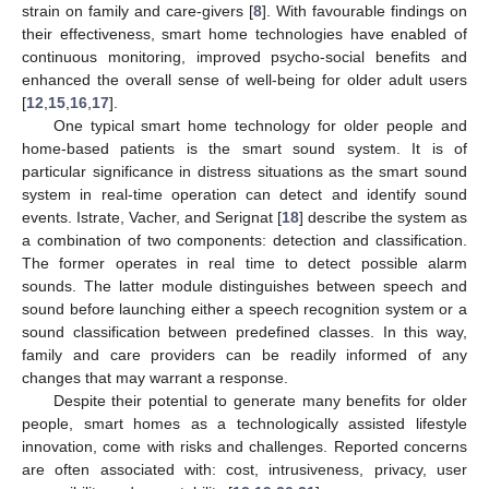
strain on family and care-givers [
8
]. With favourable findings on
their effectiveness, smart home technologies have enabled of
continuous monitoring, improved psycho-social benefits and
enhanced the overall sense of well-being for older adult users
[
12
,
15
,
16
,
17
].
One typical smart home technology for older people and
home-based patients is the smart sound system. It is of
particular significance in distress situations as the smart sound
system in real-time operation can detect and identify sound
events. Istrate, Vacher, and Serignat [
18
] describe the system as
a combination of two components: detection and classification.
The former operates in real time to detect possible alarm
sounds. The latter module distinguishes between speech and
sound before launching either a speech recognition system or a
sound classification between predefined classes. In this way,
family and care providers can be readily informed of any
changes that may warrant a response.
Despite their potential to generate many benefits for older
people, smart homes as a technologically assisted lifestyle
innovation, come with risks and challenges. Reported concerns
are often associated with: cost, intrusiveness, privacy, user