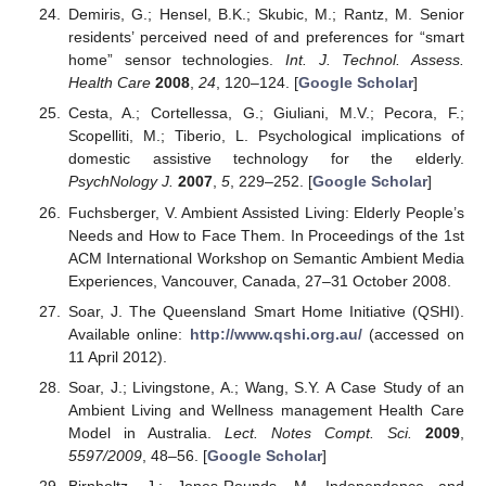
Demiris, G.; Hensel, B.K.; Skubic, M.; Rantz, M. Senior
residents’ perceived need of and preferences for “smart
home” sensor technologies.
Int. J. Technol. Assess.
Health Care
2008
,
24
, 120–124. [
Google Scholar
]
Cesta, A.; Cortellessa, G.; Giuliani, M.V.; Pecora, F.;
Scopelliti, M.; Tiberio, L. Psychological implications of
domestic assistive technology for the elderly.
PsychNology J.
2007
,
5
, 229–252. [
Google Scholar
]
Fuchsberger, V. Ambient Assisted Living: Elderly People’s
Needs and How to Face Them. In Proceedings of the 1st
ACM International Workshop on Semantic Ambient Media
Experiences, Vancouver, Canada, 27–31 October 2008.
Soar, J. The Queensland Smart Home Initiative (QSHI).
Available online:
http://www.qshi.org.au/
(accessed on
11 April 2012).
Soar, J.; Livingstone, A.; Wang, S.Y. A Case Study of an
Ambient Living and Wellness management Health Care
Model in Australia.
Lect. Notes Compt. Sci.
2009
,
5597/2009
, 48–56. [
Google Scholar
]
Birnholtz, J.; Jones-Rounds, M. Independence and