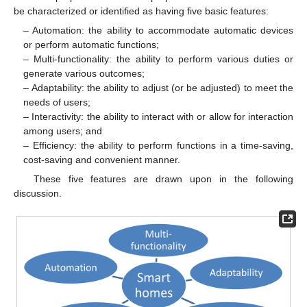
be characterized or identified as having five basic features:
– Automation: the ability to accommodate automatic devices
or perform automatic functions;
– Multi-functionality: the ability to perform various duties or
generate various outcomes;
– Adaptability: the ability to adjust (or be adjusted) to meet the
needs of users;
– Interactivity: the ability to interact with or allow for interaction
among users; and
– Efficiency: the ability to perform functions in a time-saving,
cost-saving and convenient manner.
These five features are drawn upon in the following
discussion.