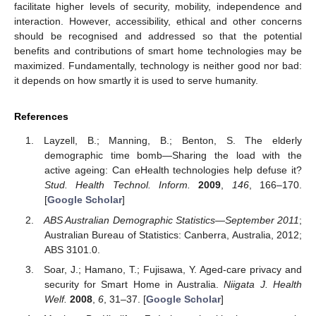
facilitate higher levels of security, mobility, independence and
interaction. However, accessibility, ethical and other concerns
should be recognised and addressed so that the potential
benefits and contributions of smart home technologies may be
maximized. Fundamentally, technology is neither good nor bad:
it depends on how smartly it is used to serve humanity.
References
Layzell, B.; Manning, B.; Benton, S. The elderly
demographic time bomb—Sharing the load with the
active ageing: Can eHealth technologies help defuse it?
Stud. Health Technol. Inform.
2009
,
146
, 166–170.
[
Google Scholar
]
ABS Australian Demographic Statistics—September 2011
;
Australian Bureau of Statistics: Canberra, Australia, 2012;
ABS 3101.0.
Soar, J.; Hamano, T.; Fujisawa, Y. Aged-care privacy and
security for Smart Home in Australia.
Niigata J. Health
Welf.
2008
,
6
, 31–37. [
Google Scholar
]