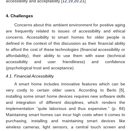
accessibility and acceptability [
12
,
19
,
20
,
21
].
4. Challenges
Concerns about this ambient environment for positive aging
are frequently related to issues of accessibility and ethical
concerns. Accessibility to smart homes for older people is
defined in the context of this discussion as their financial ability
to afford the cost of these technologies (financial accessibility or
affordability), their ability to use them with ease (technical
accessibility and user friendliness) and confidence
(psychological trust and acceptance).
4.1. Financial Accessibility
A smart home includes innovative features which can be
very costly to certain older users. According to Berlo [
5
],
installing some smart home devices requires new software skills
and integration of different disciplines, which renders the
implementation “quite laborious and thus expensive.” (p. 84)
Maintaining smart homes can incur high costs when it comes to
purchasing, installing and maintaining smart devices like
wireless cameras, light sensors, a central touch screen and