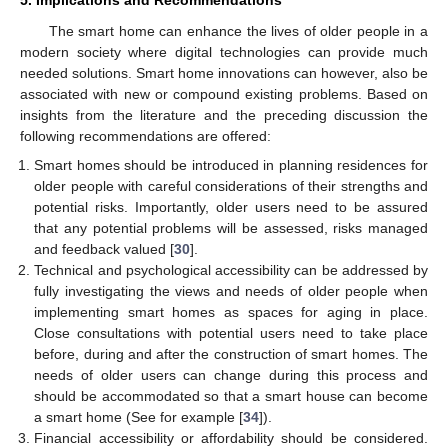
5. Implications and Recommendations
The smart home can enhance the lives of older people in a
modern society where digital technologies can provide much
needed solutions. Smart home innovations can however, also be
associated with new or compound existing problems. Based on
insights from the literature and the preceding discussion the
following recommendations are offered:
Smart homes should be introduced in planning residences for
older people with careful considerations of their strengths and
potential risks. Importantly, older users need to be assured
that any potential problems will be assessed, risks managed
and feedback valued [
30
].
Technical and psychological accessibility can be addressed by
fully investigating the views and needs of older people when
implementing smart homes as spaces for aging in place.
Close consultations with potential users need to take place
before, during and after the construction of smart homes. The
needs of older users can change during this process and
should be accommodated so that a smart house can become
a smart home (See for example [
34
]).
Financial accessibility or affordability should be considered.