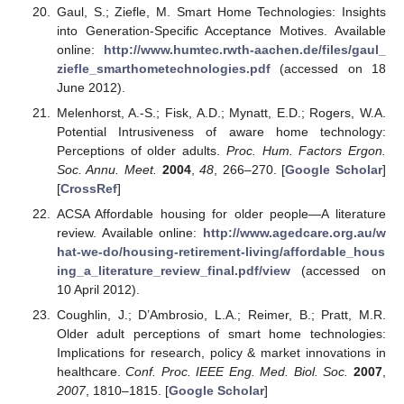
Gaul, S.; Ziefle, M. Smart Home Technologies: Insights
into Generation-Specific Acceptance Motives. Available
online:
http://www.humtec.rwth-aachen.de/files/gaul_
ziefle_smarthometechnologies.pdf
(accessed on 18
June 2012).
Melenhorst, A.-S.; Fisk, A.D.; Mynatt, E.D.; Rogers, W.A.
Potential Intrusiveness of aware home technology:
Perceptions of older adults.
Proc. Hum. Factors Ergon.
Soc. Annu. Meet.
2004
,
48
, 266–270. [
Google Scholar
]
[
CrossRef
]
ACSA Affordable housing for older people—A literature
review. Available online:
http://www.agedcare.org.au/w
hat-we-do/housing-retirement-living/affordable_hous
ing_a_literature_review_final.pdf/view
(accessed on
10 April 2012).
Coughlin, J.; D’Ambrosio, L.A.; Reimer, B.; Pratt, M.R.
Older adult perceptions of smart home technologies:
Implications for research, policy & market innovations in
healthcare.
Conf. Proc. IEEE Eng. Med. Biol. Soc.
2007
,
2007
, 1810–1815. [
Google Scholar
]