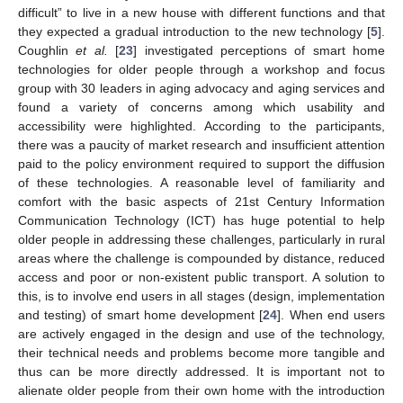
difficult” to live in a new house with different functions and that
they expected a gradual introduction to the new technology [
5
].
Coughlin
et al.
[
23
] investigated perceptions of smart home
technologies for older people through a workshop and focus
group with 30 leaders in aging advocacy and aging services and
found a variety of concerns among which usability and
accessibility were highlighted. According to the participants,
there was a paucity of market research and insufficient attention
paid to the policy environment required to support the diffusion
of these technologies. A reasonable level of familiarity and
comfort with the basic aspects of 21st Century Information
Communication Technology (ICT) has huge potential to help
older people in addressing these challenges, particularly in rural
areas where the challenge is compounded by distance, reduced
access and poor or non-existent public transport. A solution to
this, is to involve end users in all stages (design, implementation
and testing) of smart home development [
24
]. When end users
are actively engaged in the design and use of the technology,
their technical needs and problems become more tangible and
thus can be more directly addressed. It is important not to
alienate older people from their own home with the introduction