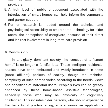
providers.
A high level of public engagement associated with the
introduction of smart homes can help inform the community
and garner support.
Further research is needed around the technical and
psychological accessibility to smart home technology for older
users, the perceptions of caregivers, because of their direct
and indirect involvement in long-term care provision.
6. Conclusion
In a digitally dominant society, the concept of a “smart
home” is no longer a fanciful idea. These intelligent residential
spaces have been embraced and widely introduced in some
(more affluent) pockets of society, though the technical
complexity of such homes varies according to the needs, views
and conditions of individual users. People’s lives can be greatly
enhanced by these home-based assistive technologies,
especially those who may be physically or cognitively
challenged. This includes older persons, who should experience
the benefits of positive aging, where innovative applications