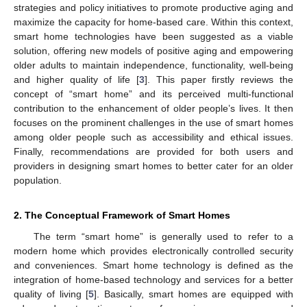
strategies and policy initiatives to promote productive aging and
maximize the capacity for home-based care. Within this context,
smart home technologies have been suggested as a viable
solution, offering new models of positive aging and empowering
older adults to maintain independence, functionality, well-being
and higher quality of life [
3
]. This paper firstly reviews the
concept of “smart home” and its perceived multi-functional
contribution to the enhancement of older people’s lives. It then
focuses on the prominent challenges in the use of smart homes
among older people such as accessibility and ethical issues.
Finally, recommendations are provided for both users and
providers in designing smart homes to better cater for an older
population.
2. The Conceptual Framework of Smart Homes
The term “smart home” is generally used to refer to a
modern home which provides electronically controlled security
and conveniences. Smart home technology is defined as the
integration of home-based technology and services for a better
quality of living [
5
]. Basically, smart homes are equipped with