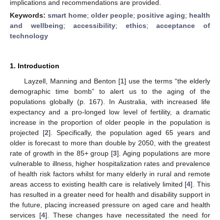
implications and recommendations are provided.
Keywords:
smart home
;
older people
;
positive aging
;
health
and wellbeing
;
accessibility
;
ethics
;
acceptance of
technology
1. Introduction
Layzell, Manning and Benton [
1
] use the terms “the elderly
demographic time bomb” to alert us to the aging of the
populations globally (p. 167). In Australia, with increased life
expectancy and a pro-longed low level of fertility, a dramatic
increase in the proportion of older people in the population is
projected [
2
]. Specifically, the population aged 65 years and
older is forecast to more than double by 2050, with the greatest
rate of growth in the 85+ group [
3
]. Aging populations are more
vulnerable to illness, higher hospitalization rates and prevalence
of health risk factors whilst for many elderly in rural and remote
areas access to existing health care is relatively limited [
4
]. This
has resulted in a greater need for health and disability support in
the future, placing increased pressure on aged care and health
services [
4
]. These changes have necessitated the need for