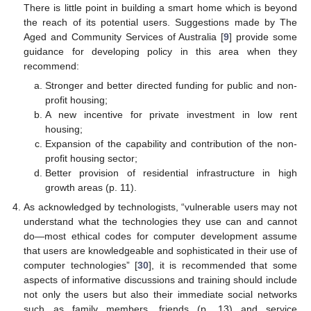
There is little point in building a smart home which is beyond
the reach of its potential users. Suggestions made by The
Aged and Community Services of Australia [
9
] provide some
guidance for developing policy in this area when they
recommend:
Stronger and better directed funding for public and non-
profit housing;
A new incentive for private investment in low rent
housing;
Expansion of the capability and contribution of the non-
profit housing sector;
Better provision of residential infrastructure in high
growth areas (p. 11).
As acknowledged by technologists, “vulnerable users may not
understand what the technologies they use can and cannot
do—most ethical codes for computer development assume
that users are knowledgeable and sophisticated in their use of
computer technologies” [
30
], it is recommended that some
aspects of informative discussions and training should include
not only the users but also their immediate social networks
such as family members, friends (p. 13) and service