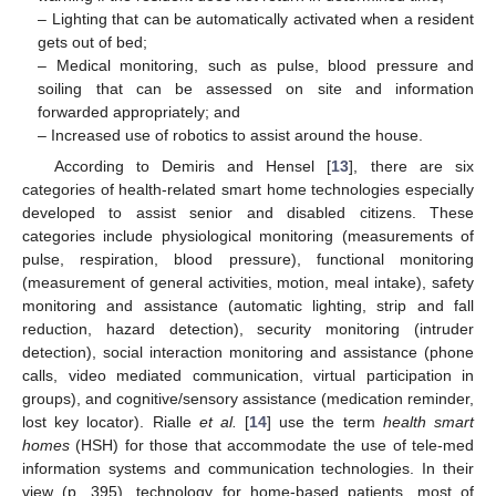
– Lighting that can be automatically activated when a resident
gets out of bed;
– Medical monitoring, such as pulse, blood pressure and
soiling that can be assessed on site and information
forwarded appropriately; and
– Increased use of robotics to assist around the house.
According to Demiris and Hensel [
13
], there are six
categories of health-related smart home technologies especially
developed to assist senior and disabled citizens. These
categories include physiological monitoring (measurements of
pulse, respiration, blood pressure), functional monitoring
(measurement of general activities, motion, meal intake), safety
monitoring and assistance (automatic lighting, strip and fall
reduction, hazard detection), security monitoring (intruder
detection), social interaction monitoring and assistance (phone
calls, video mediated communication, virtual participation in
13. May
14. May
15. May
16. May
17. May
18. May
19. May
20. May
21. May
23. May
24. May
25. May
26. May
27. May
28. May
29. May
30. May
31. May
2. Jun
3. Jun
4. Jun
5. Jun
6. Jun
7. Jun
8. Jun
9. Jun
10. Jun
12. Jun
13. Jun
14. Jun
15. Jun
16. Jun
17. Jun
18. Jun
19. Jun
20. Jun
22. Jun
23. Jun
24. Jun
25. Jun
26. Jun
27. Jun
28. Jun
29. Jun
30. Jun
2. Jul
3. Jul
4. Jul
5. Jul
6. Jul
7. Jul
8. Jul
9. Jul
10. Jul
12. Jul
13. Jul
14. Jul
15. Jul
16. Jul
17. Jul
18. Jul
19. Jul
20. Jul
22. Jul
23. Jul
24. Jul
25. Jul
26. Jul
27. Jul
28. Jul
29. Jul
30. Jul
1. Aug
2. Aug
3. Aug
4. Aug
5. Aug
6. Aug
7. Aug
8. Aug
9. Aug
groups), and cognitive/sensory assistance (medication reminder,
lost key locator). Rialle
et al.
[
14
] use the term
health smart
homes
(HSH) for those that accommodate the use of tele-med
information systems and communication technologies. In their
view (p. 395), technology for home-based patients, most of