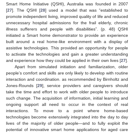
Smart Home Initiative (QSHI), Australia was founded in 2007
[
27
]. The QSHI [
28
] used a model that was “established to
promote independent living, improved quality of life and reduced
unnecessary hospital admissions for the frail elderly, chronic
illness sufferers and people with disabilities”. (p. 48) QSHI
initiated a Smart home demonstrator to provide an experience
built around a real home-like environment with a display of
assistive technologies. This provided an opportunity for people
to activate the technologies and gain a greater understanding
and experience how they could be applied in their own lives [
27
].
Apart from simulated initiation and familiarization, older
people’s comfort and skills are only likely to develop with routine
interaction and coordination. as recommended by Birnholtz and
Jones-Rounds [
29
], service providers and caregivers should
take the time and effort to work with older people to introduce
such change. The acquisition of information, initial learning and
ongoing support all need to occur in the context of real
interactions. To move to a point where home-based
technologies become extensively integrated into the day to day
lives of the majority of older people—and to fully exploit the
potential of innovative smart home applications for aged care