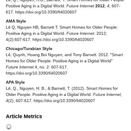
Positive Aging in a Digital World.
Future Internet
2012
,
4
, 607-
617. https://doi.org/10.3390/fi4020607
AMA Style
Lê Q, Nguyen HB, Barnett T. Smart Homes for Older People:
Positive Aging in a Digital World.
Future Internet
. 2012;
4(2):607-617. https://doi.org/10.3390/fi4020607
Chicago/Turabian Style
Lê, Quynh, Hoang Boi Nguyen, and Tony Barnett. 2012. "Smart
Homes for Older People: Positive Aging in a Digital World"
Future Internet
4, no. 2: 607-617.
https://doi.org/10.3390/fi4020607
APA Style
Lê, Q., Nguyen, H. B., & Barnett, T. (2012). Smart Homes for
Older People: Positive Aging in a Digital World.
Future Internet
,
4
(2), 607-617. https://doi.org/10.3390/fi4020607
Article Metrics