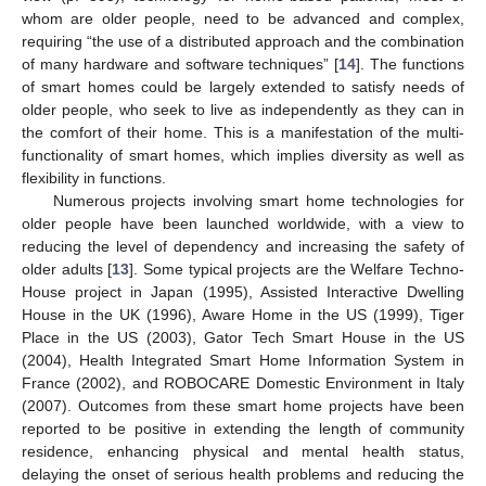
whom are older people, need to be advanced and complex,
requiring “the use of a distributed approach and the combination
of many hardware and software techniques” [
14
]. The functions
of smart homes could be largely extended to satisfy needs of
older people, who seek to live as independently as they can in
the comfort of their home. This is a manifestation of the multi-
functionality of smart homes, which implies diversity as well as
flexibility in functions.
Numerous projects involving smart home technologies for
older people have been launched worldwide, with a view to
reducing the level of dependency and increasing the safety of
older adults [
13
]. Some typical projects are the Welfare Techno-
House project in Japan (1995), Assisted Interactive Dwelling
House in the UK (1996), Aware Home in the US (1999), Tiger
Place in the US (2003), Gator Tech Smart House in the US
(2004), Health Integrated Smart Home Information System in
France (2002), and ROBOCARE Domestic Environment in Italy
(2007). Outcomes from these smart home projects have been
reported to be positive in extending the length of community
residence, enhancing physical and mental health status,
delaying the onset of serious health problems and reducing the