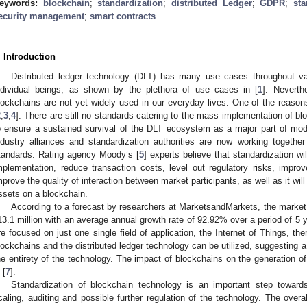
eywords:
blockchain
;
standardization
;
distributed Ledger
;
GDPR
;
sta
ecurity management
;
smart contracts
. Introduction
Distributed ledger technology (DLT) has many use cases throughout v
ndividual beings, as shown by the plethora of use cases in [
1
]. Neverthe
lockchains are not yet widely used in our everyday lives. One of the reasons 
2
,
3
,
4
]. There are still no standards catering to the mass implementation of b
o ensure a sustained survival of the DLT ecosystem as a major part of mode
ndustry alliances and standardization authorities are now working togethe
tandards. Rating agency Moody’s [
5
] experts believe that standardization wi
mplementation, reduce transaction costs, level out regulatory risks, improv
mprove the quality of interaction between market participants, as well as it wil
ssets on a blockchain.
According to a forecast by researchers at MarketsandMarkets, the market 
13.1 million with an average annual growth rate of 92.92% over a period of 5 
re focused on just one single field of application, the Internet of Things, th
lockchains and the distributed ledger technology can be utilized, suggesting a 
he entirety of the technology. The impact of blockchains on the generation of v
 [
7
].
Standardization of blockchain technology is an important step toward
caling, auditing and possible further regulation of the technology. The overal