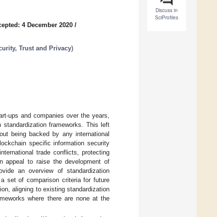
Discuss in
SciProfiles
cepted: 4 December 2020
/
urity, Trust and Privacy
)
tart-ups and companies over the years,
n standardization frameworks. This left
hout being backed by any international
lockchain specific information security
ernational trade conflicts, protecting
an appeal to raise the development of
rovide an overview of standardization
a set of comparison criteria for future
on, aligning to existing standardization
rameworks where there are none at the