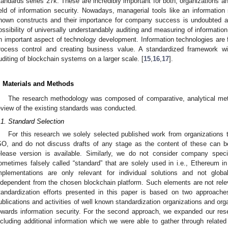
tandards series 27k. These are incredibly important for both, organizations 
ield of information security. Nowadays, managerial tools like an informati
nown constructs and their importance for company success is undoubted as 
ossibility of universally understandably auditing and measuring of information
n important aspect of technology development. Information technologies are f
rocess control and creating business value. A standardized framework will
uditing of blockchain systems on a larger scale. [
15
,
16
,
17
].
. Materials and Methods
The research methodology was composed of comparative, analytical met
eview of the existing standards was conducted.
.1. Standard Selection
For this research we solely selected published work from organizations 
SO, and do not discuss drafts of any stage as the content of these can be
elease version is available. Similarly, we do not consider company spec
ometimes falsely called “standard” that are solely used in i.e., Ethereum i
mplementations are only relevant for individual solutions and not global
ndependent from the chosen blockchain platform. Such elements are not releva
tandardization efforts presented in this paper is based on two approaches
ublications and activities of well known standardization organizations and org
owards information security. For the second approach, we expanded our res
ncluding additional information which we were able to gather through relate