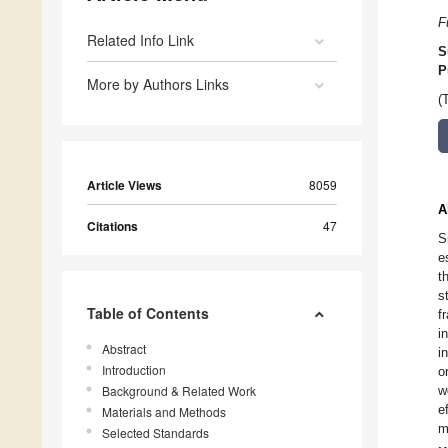
F
Related Info Link
S
P
More by Authors Links
(
Article Views
8059
A
Citations
47
S
e
t
s
Table of Contents
f
i
Abstract
i
Introduction
o
Background & Related Work
w
e
Materials and Methods
m
Selected Standards