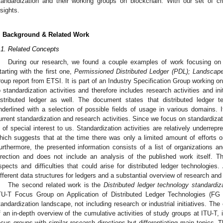
tandardization and their working groups on blockchain. With our set of c
nsights.
. Background & Related Work
.1. Related Concepts
During our research, we found a couple examples of work focusing on st
tarting with the first one,
Permissioned Distributed Ledger (PDL); Landscap
roup report from ETSI. It is part of an Industry Specification Group working on 
o standardization activities and therefore includes research activities and in
istributed ledger as well. The document states that distributed ledger t
nderlined with a selection of possible fields of usage in various domains. I
urrent standardization and research activities. Since we focus on standardization
s of special interest to us. Standardization activities are relatively underre
hich suggests that at the time there was only a limited amount of efforts 
urthermore, the presented information consists of a list of organizations an
irection and does not include an analysis of the published work itself. 
spects and difficulties that could arise for distributed ledger technologies. A
ifferent data structures for ledgers and a substantial overview of research and
The second related work is the
Distributed ledger technology standardiz
TU-T Focus Group on Application of Distributed Ledger Technologies (F
tandardization landscape, not including research or industrial initiatives. The 
f an in-depth overview of the cumulative activities of study groups at ITU-T, 
ocus groups with similar research directions but differentiating main topics.