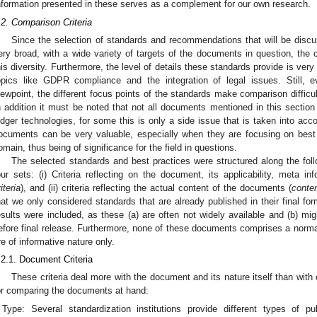
nformation presented in these serves as a complement for our own research.
.2. Comparison Criteria
Since the selection of standards and recommendations that will be disc
ery broad, with a wide variety of targets of the documents in question, the c
his diversity. Furthermore, the level of details these standards provide is very
opics like GDPR compliance and the integration of legal issues. Still, 
iewpoint, the different focus points of the standards make comparison difficul
n addition it must be noted that not all documents mentioned in this section 
edger technologies, for some this is only a side issue that is taken into acco
ocuments can be very valuable, especially when they are focusing on best p
omain, thus being of significance for the field in questions.
The selected standards and best practices were structured along the foll
our sets: (i) Criteria reflecting on the document, its applicability, meta in
iteria
), and (ii) criteria reflecting the actual content of the documents (
conten
hat we only considered standards that are already published in their final for
esults were included, as these (a) are often not widely available and (b) mi
efore final release. Furthermore, none of these documents comprises a norm
re of informative nature only.
.2.1. Document Criteria
These criteria deal more with the document and its nature itself than with c
or comparing the documents at hand:
Type: Several standardization institutions provide different types of pu