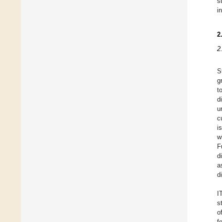
s
i
2
2
S
g
t
d
u
c
i
w
F
d
a
d
I
s
o
f