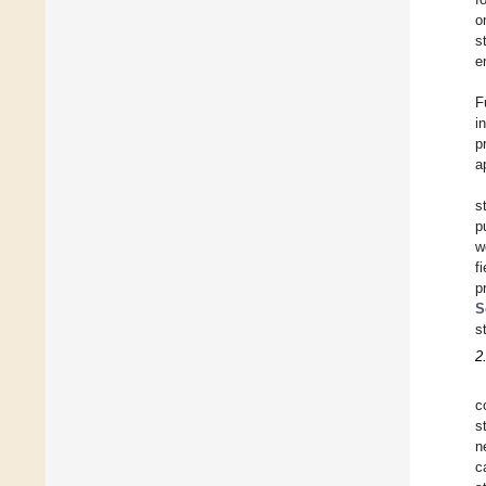
o
s
e
F
i
p
a
s
p
w
f
p
S
s
2
c
s
n
c