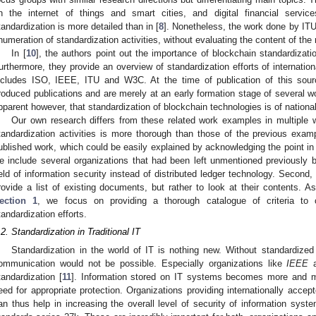
n the internet of things and smart cities, and digital financial servi
tandardization is more detailed than in [
8
]. Nonetheless, the work done by ITU-T 
numeration of standardization activities, without evaluating the content of t
In [
10
], the authors point out the importance of blockchain standardiza
urthermore, they provide an overview of standardization efforts of internatio
ncludes ISO, IEEE, ITU and W3C. At the time of publication of this sour
roduced publications and are merely at an early formation stage of several wo
pparent however, that standardization of blockchain technologies is of national
Our own research differs from these related work examples in multiple 
tandardization activities is more thorough than those of the previous exam
ublished work, which could be easily explained by acknowledging the point in
e include several organizations that had been left unmentioned previously 
ield of information security instead of distributed ledger technology. Second,
rovide a list of existing documents, but rather to look at their contents. A
ection 1
, we focus on providing a thorough catalogue of criteria to
tandardization efforts.
.2. Standardization in Traditional IT
Standardization in the world of IT is nothing new. Without standardize
ommunication would not be possible. Especially organizations like
IEEE
a
tandardization [
11
]. Information stored on IT systems becomes more and mo
eed for appropriate protection. Organizations providing internationally accep
an thus help in increasing the overall level of security of information sys