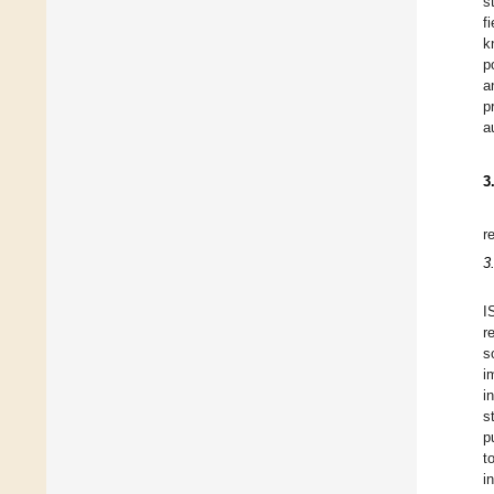
s
f
k
p
a
p
a
3
r
3
I
r
s
i
i
s
p
t
i