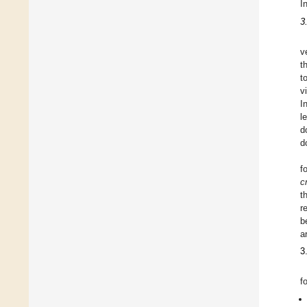
I
3
v
t
t
v
I
l
d
d
f
cr
t
r
b
a
3
f