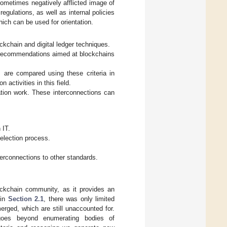
sometimes negatively afflicted image of
egulations, as well as internal policies
hich can be used for orientation.
ockchain and digital ledger techniques.
d recommendations aimed at blockchains
s are compared using these criteria in
 activities in this field.
ation work. These interconnections can
 IT.
selection process.
terconnections to other standards.
ockchain community, as it provides an
 in
Section 2.1
, there was only limited
rged, which are still unaccounted for.
 goes beyond enumerating bodies of