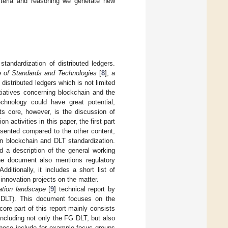
riteria and reasoning we generate new
andardization of distributed ledgers.
e of Standards and Technologies
[
8
], a
distributed ledgers which is not limited
itiatives concerning blockchain and the
echnology could have great potential,
ts core, however, is the discussion of
 activities in this paper, the first part
presented compared to the other content,
on blockchain and DLT standardization.
d a description of the general working
The document also mentions regulatory
dditionally, it includes a short list of
 innovation projects on the matter.
ation landscape
[
9
] technical report by
G DLT). This document focuses on the
core part of this report mainly consists
including not only the FG DLT, but also
 These include for example focus groups