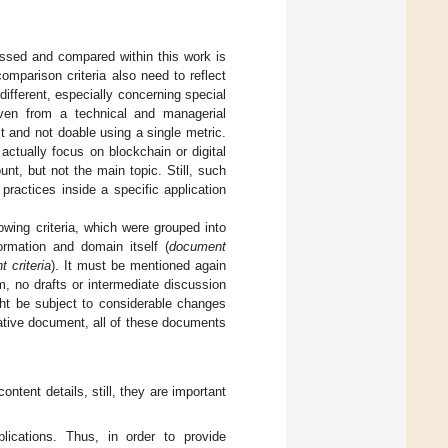
ussed and compared within this work is
omparison criteria also need to reflect
 different, especially concerning special
even from a technical and managerial
t and not doable using a single metric.
actually focus on blockchain or digital
unt, but not the main topic. Still, such
ractices inside a specific application
owing criteria, which were grouped into
formation and domain itself (
document
t criteria
). It must be mentioned again
m, no drafts or intermediate discussion
ght be subject to considerable changes
ative document, all of these documents
ontent details, still, they are important
blications. Thus, in order to provide