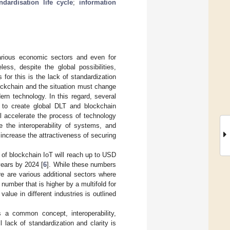
ndardisation life cycle
;
information
arious economic sectors and even for
less, despite the global possibilities,
for this is the lack of standardization
lockchain and the situation must change
rn technology. In this regard, several
r to create global DLT and blockchain
ll accelerate the process of technology
e the interoperability of systems, and
l increase the attractiveness of securing
of blockchain IoT will reach up to USD
years by 2024 [
6
]. While these numbers
ere are various additional sectors where
number that is higher by a multifold for
alue in different industries is outlined
s a common concept, interoperability,
l lack of standardization and clarity is