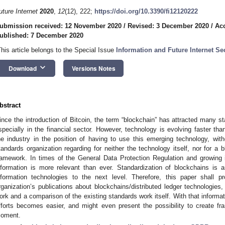
uture Internet
2020
,
12
(12), 222;
https://doi.org/10.3390/fi12120222
ubmission received: 12 November 2020
/
Revised: 3 December 2020
/
Ac
ublished: 7 December 2020
This article belongs to the Special Issue
Information and Future Internet Sec
keyboard_arrow_down
Download
Versions Notes
bstract
ince the introduction of Bitcoin, the term “blockchain” has attracted many s
specially in the financial sector. However, technology is evolving faster tha
he industry in the position of having to use this emerging technology, wit
tandards organization regarding for neither the technology itself, nor for a b
ramework. In times of the General Data Protection Regulation and growing int
nformation is more relevant than ever. Standardization of blockchains is 
nformation technologies to the next level. Therefore, this paper shall p
rganization’s publications about blockchains/distributed ledger technologies, 
ork and a comparison of the existing standards work itself. With that informati
fforts becomes easier, and might even present the possibility to create f
oment.