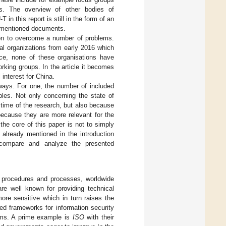
ces. The overview of other bodies of
in this report is still in the form of an
he mentioned documents.
tion to overcome a number of problems.
nal organizations from early 2016 which
ce, none of these organisations have
rking groups. In the article it becomes
 interest for China.
ways. For one, the number of included
ples. Not only concerning the state of
 time of the research, but also because
because they are more relevant for the
 the core of this paper is not to simply
s already mentioned in the introduction
 compare and analyze the presented
d procedures and processes, worldwide
re well known for providing technical
re sensitive which in turn raises the
ted frameworks for information security
tems. A prime example is
ISO
with their