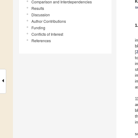
K
Comparison and Interdependencies
s
Results
Discussion
Author Contributions
1
Funding
Conflicts of Interest
i
References
b
[
t
i
s
i
i
a
1
a
b
t
in
s