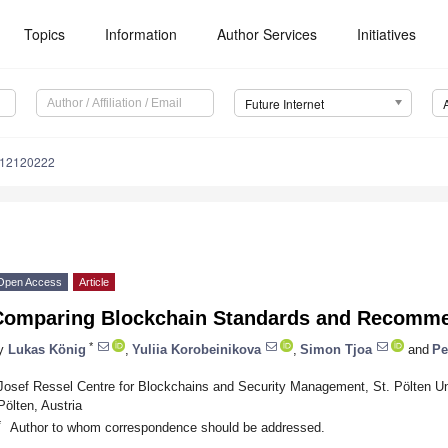
Topics
Information
Author Services
Initiatives
Future Internet
i12120222
Open Access
Article
Comparing Blockchain Standards and Recomme
*
y
Lukas König
,
Yuliia Korobeinikova
,
Simon Tjoa
and
Pe
Josef Ressel Centre for Blockchains and Security Management, St. Pölten Uni
Pölten, Austria
*
Author to whom correspondence should be addressed.