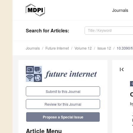
Journals
Search
for Articles
:
Journals
Future Internet
Volume 12
Issue 12
10.3390/f
first_page
Submit to this Journal
b
Review for this Journal
Propose a Special Issue
Article Menu