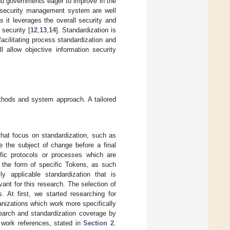
and governments eager to improve in the
on security management system are well
it leverages the overall security and
 security [
12
,
13
,
14
]. Standardization is
acilitating process standardization and
 allow objective information security
hods and system approach. A tailored
that focus on standardization, such as
 the subject of change before a final
ific protocols or processes which are
n the form of specific Tokens, as such
ly applicable standardization that is
nt for this research. The selection of
. At first, we started researching for
anizations which work more specifically
earch and standardization coverage by
d work references, stated in
Section 2
.