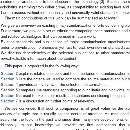
onsidered as an obstacle to the adoption of the technology [
3
]. Besides the 
lockchains stemming from cyber crime, its compatibility to existing laws and r
s hard to assess without internationally and universally valid standardization w
The main contributions of this work can be summarized as follows:
We give an overview on existing (final) standardization efforts concerning bl
Furthermore, we provide a set of criteria for comparing these standards an
and related technologies that can be used in future work.
Existing standards and publications of major standardisation organisation
order to provide a comprehensive, yet fast to read, overview on standardisation
We discuss dependencies of the selected publications to other standardiz
reveal valuable information about the content.
This paper is organized in the following way:
Section 2
explains related concepts and the importance of standardization in
Section 3
lists the criteria we used to compare the source material and our 
Section 4
provides an overview of the selected source material.
Section 5
compares the standards according to our criteria and highlights in
Section 6
is used to explain our results and contains concluding thoughts.
Section 7
is a discussion on further points of relevancy.
We are convinced that such a comparison is of great value for the bl
verview of a topic that is usually not the center of attention. As mentioned
esearch on the topic in the past and since then many new developments eme
dditionally, to our knowledge we provide the first comparison that