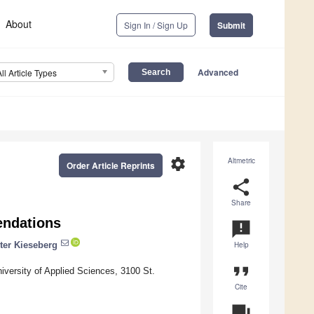
About
Sign In / Sign Up
Submit
Advanced
All Article Types
settings
Altmetric
Order Article Reprints
share
Share
ndations
announcement
ter Kieseberg
Help
format_quote
versity of Applied Sciences, 3100 St.
Cite
question_answer