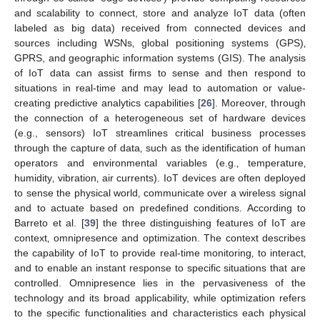
and scalability to connect, store and analyze IoT data (often
labeled as big data) received from connected devices and
sources including WSNs‚ global positioning systems (GPS)‚
GPRS, and geographic information systems (GIS). The analysis
of IoT data can assist firms to sense and then respond to
situations in real-time and may lead to automation or value-
creating predictive analytics capabilities [
26
]. Moreover, through
the connection of a heterogeneous set of hardware devices
(e.g., sensors) IoT streamlines critical business processes
through the capture of data‚ such as the identification of human
operators and environmental variables (e.g.‚ temperature‚
humidity‚ vibration‚ air currents). IoT devices are often deployed
to sense the physical world‚ communicate over a wireless signal
and to actuate based on predefined conditions. According to
Barreto et al. [
39
] the three distinguishing features of IoT are
context‚ omnipresence and optimization. The context describes
the capability of IoT to provide real-time monitoring‚ to interact‚
and to enable an instant response to specific situations that are
controlled. Omnipresence lies in the pervasiveness of the
technology and its broad applicability, while optimization refers
to the specific functionalities and characteristics each physical