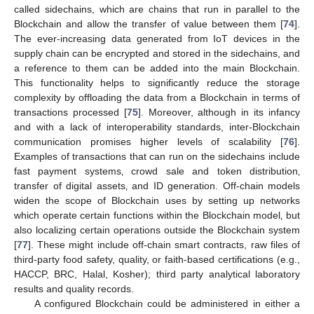
called sidechains, which are chains that run in parallel to the
Blockchain and allow the transfer of value between them [
74
].
The ever-increasing data generated from IoT devices in the
supply chain can be encrypted and stored in the sidechains, and
a reference to them can be added into the main Blockchain.
This functionality helps to significantly reduce the storage
complexity by offloading the data from a Blockchain in terms of
transactions processed [
75
]. Moreover, although in its infancy
and with a lack of interoperability standards, inter-Blockchain
communication promises higher levels of scalability [
76
].
Examples of transactions that can run on the sidechains include
fast payment systems‚ crowd sale and token distribution‚
transfer of digital assets‚ and ID generation. Off-chain models
widen the scope of Blockchain uses by setting up networks
which operate certain functions within the Blockchain model‚ but
also localizing certain operations outside the Blockchain system
[
77
]. These might include off-chain smart contracts, raw files of
third-party food safety, quality, or faith-based certifications (e.g.,
HACCP, BRC, Halal, Kosher); third party analytical laboratory
results and quality records.
A configured Blockchain could be administered in either a