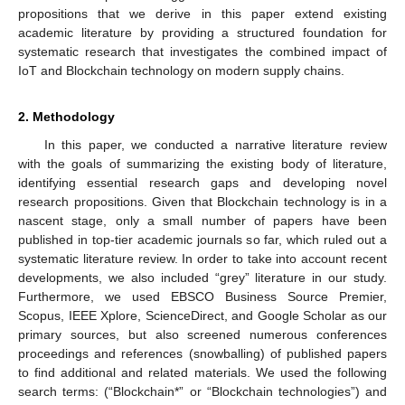
propositions that we derive in this paper extend existing
academic literature by providing a structured foundation for
systematic research that investigates the combined impact of
IoT and Blockchain technology on modern supply chains.
2. Methodology
In this paper, we conducted a narrative literature review
with the goals of summarizing the existing body of literature,
identifying essential research gaps and developing novel
research propositions. Given that Blockchain technology is in a
nascent stage, only a small number of papers have been
published in top-tier academic journals so far, which ruled out a
systematic literature review. In order to take into account recent
developments, we also included “grey” literature in our study.
Furthermore, we used EBSCO Business Source Premier,
Scopus, IEEE Xplore, ScienceDirect, and Google Scholar as our
primary sources, but also screened numerous conferences
proceedings and references (snowballing) of published papers
to find additional and related materials. We used the following
search terms: (“Blockchain*” or “Blockchain technologies”) and