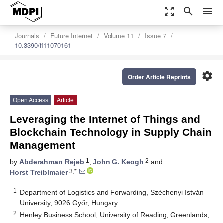
zoom_out_map
search
menu
Journals
Future Internet
Volume 11
Issue 7
10.3390/fi11070161
settings
Order Article Reprints
Open Access
Article
Leveraging the Internet of Things and
Blockchain Technology in Supply Chain
Management
1
2
by
Abderahman Rejeb
,
John G. Keogh
and
3,*
Horst Treiblmaier
1
Department of Logistics and Forwarding, Széchenyi István
University‚ 9026 Győr, Hungary
2
Henley Business School, University of Reading‚ Greenlands,