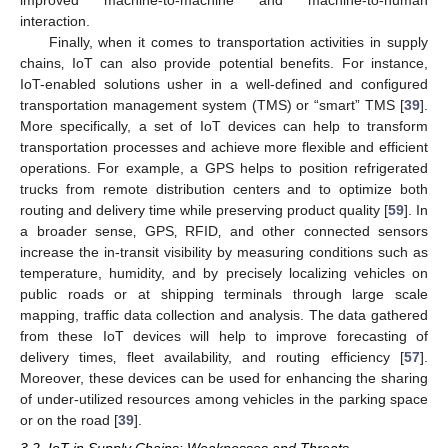
improved machine-to-machine and machine-to-human
interaction.
Finally, when it comes to transportation activities in supply
chains‚ IoT can also provide potential benefits. For instance,
IoT-enabled solutions usher in a well-defined and configured
transportation management system (TMS) or “smart” TMS [
39
].
More specifically, a set of IoT devices can help to transform
transportation processes and achieve more flexible and efficient
operations. For example, a GPS helps to position refrigerated
trucks from remote distribution centers and to optimize both
routing and delivery time while preserving product quality [
59
]. In
a broader sense‚ GPS‚ RFID‚ and other connected sensors
increase the in-transit visibility by measuring conditions such as
temperature, humidity, and by precisely localizing vehicles on
public roads or at shipping terminals through large scale
mapping, traffic data collection and analysis. The data gathered
from these IoT devices will help to improve forecasting of
delivery times‚ fleet availability, and routing efficiency [
57
].
Moreover, these devices can be used for enhancing the sharing
of under-utilized resources among vehicles in the parking space
or on the road [
39
].