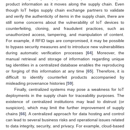
product information as it moves along the supply chain. Even
though IoT helps supply chain exchange partners to validate
and verify the authenticity of items in the supply chain‚ there are
still some concerns about the vulnerability of IoT devices to
counterfeiting‚ cloning, and fraudulent practices, such as
unauthorized access‚ tampering‚ and manipulation of content.
For example, if RFID tags are compromised‚ it may be possible
to bypass security measures and to introduce new vulnerabilities
during automatic verification processes [
64
]. Moreover, the
manual retrieval and storage of information regarding unique
tag identities in a centralized database enables the reproducing
or forging of this information at any time [
65
]. Therefore‚ it is
difficult to identify counterfeit products accompanied by
misleading provenance histories [
59
].
Finally, centralized systems may pose a weakness for IoT
deployments in the supply chain for traceability purposes. The
existence of centralized institutions may lead to distrust (or
suspicion), which may limit the further improvement of supply
chains [
66
]. A centralized approach for data hosting and control
can lead to several business risks and operational issues related
to data integrity, security, and privacy. For example, cloud-based