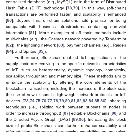
centralized database (e.g.‚ MySQL) or in the form of Distributed
Hash Table (DHT) technology [
78
,
79
]. In this way, (off-chain)
transactions are performed faster, and scalability is enhanced
[
80
]. Beyond this‚ off-chain solutions hold promise for being
compatible with business infrastructures containing non-vital
information [
81
]. More examples of off-chain methods include
multi-chains (e.g.‚ the Cosmos network powered by Tendermint
[
82
]), the lightning network [
83
]‚ payment channels (e.g.‚ Raiden
[
84
]‚ and Sprites [
85
]).
Furthermore, Blockchain-enabled IoT applications in the
supply chain are evolving to the specific network characteristics
of IoT, such as heterogeneity‚ dynamic topology‚ complexity‚
scalability‚ throughput‚ and memory size. These methods aim to
enhance the scalability by altering the core elements of the
Blockchain transaction, including the increase of the block size‚
the use of new or specific lightweight network protocols for IoT
devices [
73
,
74
,
75
,
76
,
77
,
78
,
79
,
80
,
81
,
82
,
83
,
84
,
85
,
86
]‚ sharding
techniques (i.e., splitting work between subsets of nodes in
order to increase throughput) [
87
] editable Blockchains [
88
] and
the Directed Acyclic Graph (DAG) [
89
,
90
]. Increasing the block
size of public Blockchains can further enhance scalability and
offer additional storage and processing capabilities but may slow