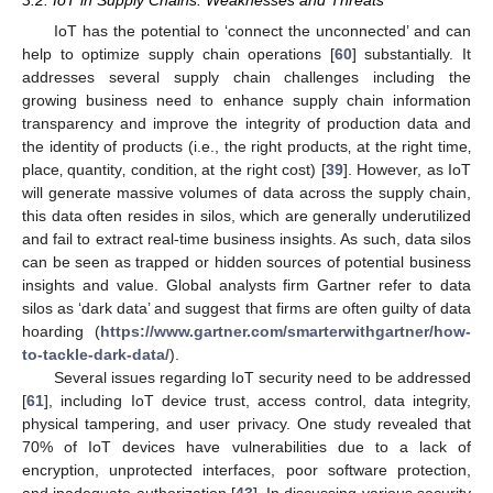
3.2. IoT in Supply Chains: Weaknesses and Threats
IoT has the potential to ‘connect the unconnected’ and can
help to optimize supply chain operations [
60
] substantially. It
addresses several supply chain challenges including the
growing business need to enhance supply chain information
transparency and improve the integrity of production data and
the identity of products (i.e., the right products‚ at the right time‚
place‚ quantity‚ condition‚ at the right cost) [
39
]. However, as IoT
will generate massive volumes of data across the supply chain,
this data often resides in silos, which are generally underutilized
and fail to extract real-time business insights. As such, data silos
can be seen as trapped or hidden sources of potential business
insights and value. Global analysts firm Gartner refer to data
silos as ‘dark data’ and suggest that firms are often guilty of data
hoarding (
https://www.gartner.com/smarterwithgartner/how-
to-tackle-dark-data/
).
Several issues regarding IoT security need to be addressed
[
61
], including IoT device trust, access control, data integrity,
physical tampering, and user privacy. One study revealed that
70% of IoT devices have vulnerabilities due to a lack of
encryption, unprotected interfaces, poor software protection,