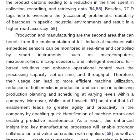
the product cartons leading to a reduction in the time spent in
collecting‚ recording, and retrieving data [
54
,
55
]. Besides, RFID
tags help to overcome the (occasional) problematic readability
of barcodes in specific industrial environments and result in a
higher read accuracy [
56
].
Production and manufacturing are the second area that can
benefit from the implementation of IoT. Industrial machines with
embedded sensors can be monitored in real-time and controlled
by smart instruments, such as microcomputers,
microcontrollers, microprocessors, and intelligent sensors. IoT-
based solutions can enhance operational control over the
processing capacity‚ set-up time, and throughput. Therefore‚
their usage can lead to more efficient machine utilization‚
reduction of bottlenecks in production and can help in optimizing
production planning and scheduling at varying levels within a
company. Moreover, Waller and Fawcett [
57
] point out that IoT
enablement leads to greater agility and proactivity in the
company by enabling quick identification of machine errors and
enabling predictive maintenance. As a result, this enhanced
insight into key manufacturing processes will enable stronger
collaboration and value co-creation with suppliers [
58
] as well as