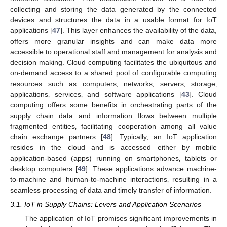
collecting and storing the data generated by the connected
devices and structures the data in a usable format for IoT
applications [
47
]. This layer enhances the availability of the data,
offers more granular insights and can make data more
accessible to operational staff and management for analysis and
decision making. Cloud computing facilitates the ubiquitous and
on-demand access to a shared pool of configurable computing
resources such as computers‚ networks‚ servers‚ storage‚
applications‚ services‚ and software applications [
43
]. Cloud
computing offers some benefits in orchestrating parts of the
supply chain data and information flows between multiple
fragmented entities‚ facilitating cooperation among all value
chain exchange partners [
48
]. Typically, an IoT application
resides in the cloud and is accessed either by mobile
application-based (apps) running on smartphones‚ tablets or
desktop computers [
49
]. These applications advance machine-
to-machine and human-to-machine interactions‚ resulting in a
seamless processing of data and timely transfer of information.
3.1. IoT in Supply Chains: Levers and Application Scenarios
The application of IoT promises significant improvements in