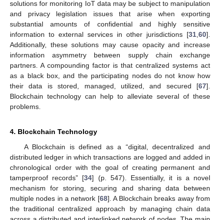
solutions for monitoring IoT data may be subject to manipulation
and privacy legislation issues that arise when exporting
substantial amounts of confidential and highly sensitive
information to external services in other jurisdictions [
31
,
60
].
Additionally, these solutions may cause opacity and increase
information asymmetry between supply chain exchange
partners. A compounding factor is that centralized systems act
as a black box, and the participating nodes do not know how
their data is stored, managed, utilized, and secured [
67
].
Blockchain technology can help to alleviate several of these
problems.
4. Blockchain Technology
A Blockchain is defined as a “digital, decentralized and
distributed ledger in which transactions are logged and added in
chronological order with the goal of creating permanent and
tamperproof records” [
34
] (p. 547). Essentially, it is a novel
mechanism for storing, securing and sharing data between
multiple nodes in a network [
68
]. A Blockchain breaks away from
the traditional centralized approach by managing chain data
across a distributed and interlinked network of nodes. The main