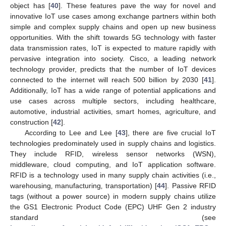
object has [
40
]. These features pave the way for novel and
innovative IoT use cases among exchange partners within both
simple and complex supply chains and open up new business
opportunities. With the shift towards 5G technology with faster
data transmission rates, IoT is expected to mature rapidly with
pervasive integration into society. Cisco‚ a leading network
technology provider, predicts that the number of IoT devices
connected to the internet will reach 500 billion by 2030 [
41
].
Additionally, IoT has a wide range of potential applications and
use cases across multiple sectors, including healthcare‚
automotive, industrial activities‚ smart homes‚ agriculture‚ and
construction [
42
].
According to Lee and Lee [
43
], there are five crucial IoT
technologies predominately used in supply chains and logistics.
They include RFID, wireless sensor networks (WSN),
middleware, cloud computing, and IoT application software.
RFID is a technology used in many supply chain activities (i.e.,
warehousing‚ manufacturing‚ transportation) [
44
]. Passive RFID
tags (without a power source) in modern supply chains utilize
the GS1 Electronic Product Code (EPC) UHF Gen 2 industry
standard (see