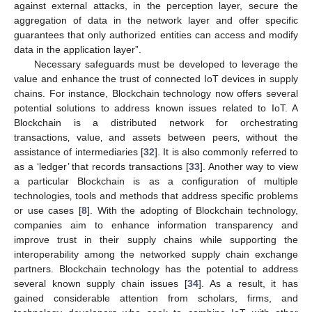
against external attacks, in the perception layer, secure the
aggregation of data in the network layer and offer specific
guarantees that only authorized entities can access and modify
data in the application layer”.
Necessary safeguards must be developed to leverage the
value and enhance the trust of connected IoT devices in supply
chains. For instance, Blockchain technology now offers several
potential solutions to address known issues related to IoT. A
Blockchain is a distributed network for orchestrating
transactions‚ value‚ and assets between peers‚ without the
assistance of intermediaries [
32
]. It is also commonly referred to
as a ‘ledger’ that records transactions [
33
]. Another way to view
a particular Blockchain is as a configuration of multiple
technologies‚ tools and methods that address specific problems
or use cases [
8
]. With the adopting of Blockchain technology,
companies aim to enhance information transparency and
improve trust in their supply chains while supporting the
interoperability among the networked supply chain exchange
partners. Blockchain technology has the potential to address
several known supply chain issues [
34
]. As a result, it has
gained considerable attention from scholars, firms, and