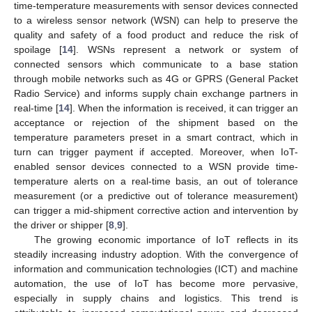
time-temperature measurements with sensor devices connected
to a wireless sensor network (WSN) can help to preserve the
quality and safety of a food product and reduce the risk of
spoilage [
14
]. WSNs represent a network or system of
connected sensors which communicate to a base station
through mobile networks such as 4G or GPRS (General Packet
Radio Service) and informs supply chain exchange partners in
real-time [
14
]. When the information is received, it can trigger an
acceptance or rejection of the shipment based on the
temperature parameters preset in a smart contract, which in
turn can trigger payment if accepted. Moreover, when IoT-
enabled sensor devices connected to a WSN provide time-
temperature alerts on a real-time basis, an out of tolerance
measurement (or a predictive out of tolerance measurement)
can trigger a mid-shipment corrective action and intervention by
the driver or shipper [
8
,
9
].
The growing economic importance of IoT reflects in its
steadily increasing industry adoption. With the convergence of
information and communication technologies (ICT) and machine
automation, the use of IoT has become more pervasive,
especially in supply chains and logistics. This trend is