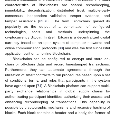
characteristics of Blockchains are shared recordkeeping‚
immutability, decentralization, distributed trust, multiple-party
consensus‚ independent validation‚ tamper evidence, and
tamper resistance [
69
,
70
]. The term ‘Blockchain’ gained its
popularity as the output of a combination of configured
technologies, tools and methods underpinning the
cryptocurrency Bitcoin. In itself, Bitcoin is a decentralized digital
currency based on an open system of computer networks and
online communication protocols [
33
] and was the first successful
application built on an online Blockchain.
Blockchains can be configured to encrypt and store on-
chain or off-chain data and record timestamped transactions.
Furthermore, they can automate agreements through the
utilization of smart contracts to run procedures based upon a set
of conditions‚ terms‚ and rules that participants in the system
have agreed upon [
71
]. A Blockchain platform can support multi-
party exchange relationships in global supply chains by
authenticating participant identities‚ authorizing their access and
enhancing recordkeeping of transactions. This capability is
possible by cryptographic mechanisms and recursive hashing of
blocks. Each block contains a header and a body, the former of