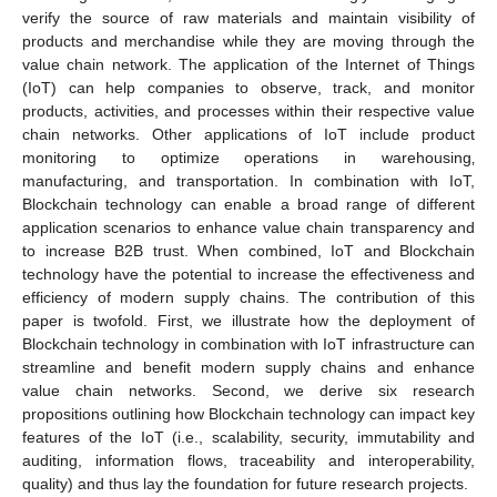
verify the source of raw materials and maintain visibility of
products and merchandise while they are moving through the
value chain network. The application of the Internet of Things
(IoT) can help companies to observe, track, and monitor
products, activities, and processes within their respective value
chain networks. Other applications of IoT include product
monitoring to optimize operations in warehousing‚
manufacturing, and transportation. In combination with IoT,
Blockchain technology can enable a broad range of different
application scenarios to enhance value chain transparency and
to increase B2B trust. When combined, IoT and Blockchain
technology have the potential to increase the effectiveness and
efficiency of modern supply chains. The contribution of this
paper is twofold. First, we illustrate how the deployment of
Blockchain technology in combination with IoT infrastructure can
streamline and benefit modern supply chains and enhance
value chain networks. Second, we derive six research
propositions outlining how Blockchain technology can impact key
features of the IoT (i.e., scalability, security, immutability and
auditing, information flows, traceability and interoperability,
quality) and thus lay the foundation for future research projects.