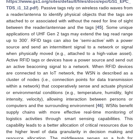
https://www.gs1.org/sites/default/files/docs/epc/GS1_EPC_
TDS_i1_12.pdf
). Passive tags rely on wireless radio waves from
a reader/antenna to identify physical objects that the tags are
attached to or associated with without the need for line of sight
between the reader/antennae and the tags [
45
]. Some unique
applications of UHF Gen 2 tags may extend the tag read range
up to 300’. RFID tags can also be ‘semi-active’ with a power
source and send an intermittent signal to a network or signal
when physically moved (e.g., attached to a high-value asset).
Active RFID tags or devices have a power source and send out
an active beaconing signal to a network. When RFID devices
are connected to an IoT network‚ the WSN is described as a
cluster of nodes (i.e., connection points for data transmission
within a network) that cooperatively sense and actuate physical
or environmental conditions (e.g.‚ temperature‚ humidity‚ light
intensity‚ velocity)‚ allowing interaction between persons or
computers and the surrounding environment [
46
]. WSNs benefit
supply chains with more effective real-time monitoring of
logistics activities through smart sensing capabilities. This
capability leads to a better allocation of critical resources due to
the higher level of data granularity in decision making and
resource allocation. The middleware serves as a hub for