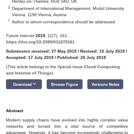
Henley-on-Thames, RG9 3AU, UK
3
Department of International Management, Modul University
Vienna, 1190 Vienna, Austria
*
Author to whom correspondence should be addressed.
Future Internet
2019
,
11
(7), 161;
https://doi.org/10.3390/fi11070161
Submission received: 27 May 2019
/
Revised: 15 July 2019
/
Accepted: 17 July 2019
/
Published: 20 July 2019
(This article belongs to the Special Issue
Cloud Computing
and Internet of Things
)
keyboard_arrow_down
Download
Browse Figure
Versions Notes
Abstract
Modern supply chains have evolved into highly complex value
networks and turned into a vital source of competitive
advantage. However, it has become increasingly challenging to