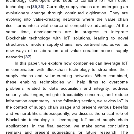
technology developers who seek to combine IoT with other
technologies [
35
,
36
]. Currently, supply chains are undergoing an
evolutionary change through continued digitization. They are
evolving into value-creating networks where the value chain
itself turns into a vital source of competitive advantage. At the
same time, developments are in progress to integrate
Blockchain technology with IoT solutions, leading to novel
structures of modern supply chains‚ new partnerships, as well as
new ways of collaboration and value creation across supply
networks [
37
].
In this paper, we explore how companies can leverage IoT
in combination with Blockchain technology to streamline their
supply chains and value-creating networks. When combined‚
these enabling technologies will help firms to overcome
problems related to data acquisition and integrity, address
security challenges‚ mitigate traceability concerns, and reduce
information asymmetry. In the following section, we review IoT in
the context of supply chain usage and present various benefits
and vulnerabilities. Subsequently, we discuss the critical role of
Blockchain technology in leveraging IoT-based supply chain
applications. In the final section, we make some concluding
remarks and present suggestions for future research. The