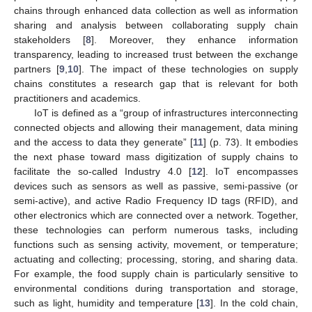
chains through enhanced data collection as well as information
sharing and analysis between collaborating supply chain
stakeholders [
8
]. Moreover, they enhance information
transparency, leading to increased trust between the exchange
partners [
9
,
10
]. The impact of these technologies on supply
chains constitutes a research gap that is relevant for both
practitioners and academics.
IoT is defined as a “group of infrastructures interconnecting
connected objects and allowing their management, data mining
and the access to data they generate” [
11
] (p. 73). It embodies
the next phase toward mass digitization of supply chains to
facilitate the so-called Industry 4.0 [
12
]. IoT encompasses
devices such as sensors as well as passive, semi-passive (or
semi-active), and active Radio Frequency ID tags (RFID), and
other electronics which are connected over a network. Together,
these technologies can perform numerous tasks, including
functions such as sensing activity, movement, or temperature;
actuating and collecting; processing, storing, and sharing data.
For example, the food supply chain is particularly sensitive to
environmental conditions during transportation and storage,
such as light, humidity and temperature [
13
]. In the cold chain,