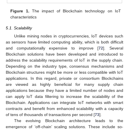
Figure 1.
The impact of Blockchain technology on IoT
characteristics
5.1. Scalability
Unlike mining nodes in cryptocurrencies‚ IoT devices such
as sensors have limited computing ability‚ which is both difficult
and computationally expensive to improve [
72
]. Several
Blockchain solutions have been developed and introduced to
address the scalability requirements of IoT in the supply chain.
Depending on the industry type‚ consensus mechanisms and
Blockchain structures might be more or less compatible with IoT
applications. In this regard, private or consortium Blockchains
are viewed as highly beneficial for many supply chain
applications because they have a limited number of nodes and
can apply IoT data filtering to increase the scalability of the
Blockchain. Applications can integrate IoT networks with smart
contracts and benefit from enhanced scalability with a capacity
of tens of thousands of transactions per second [
73
].
The evolving Blockchain architecture leads to the
emergence of ‘off-chain’ scaling solutions. These include so-