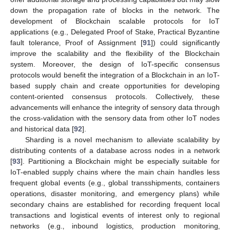
down the propagation rate of blocks in the network. The
development of Blockchain scalable protocols for IoT
applications (e.g., Delegated Proof of Stake‚ Practical Byzantine
fault tolerance‚ Proof of Assignment [
91
]) could significantly
improve the scalability and the flexibility of the Blockchain
system. Moreover, the design of IoT-specific consensus
protocols would benefit the integration of a Blockchain in an IoT-
based supply chain and create opportunities for developing
content-oriented consensus protocols. Collectively, these
advancements will enhance the integrity of sensory data through
the cross-validation with the sensory data from other IoT nodes
and historical data [
92
].
Sharding is a novel mechanism to alleviate scalability by
distributing contents of a database across nodes in a network
[
93
]. Partitioning a Blockchain might be especially suitable for
IoT-enabled supply chains where the main chain handles less
frequent global events (e.g., global transshipments‚ containers
operations‚ disaster monitoring, and emergency plans) while
secondary chains are established for recording frequent local
transactions and logistical events of interest only to regional
networks (e.g.‚ inbound logistics‚ production monitoring‚