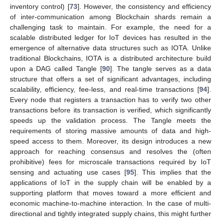
inventory control) [
73
]. However, the consistency and efficiency
of inter-communication among Blockchain shards remain a
challenging task to maintain. For example, the need for a
scalable distributed ledger for IoT devices has resulted in the
emergence of alternative data structures such as IOTA. Unlike
traditional Blockchains, IOTA is a distributed architecture build
upon a DAG called Tangle [
90
]. The tangle serves as a data
structure that offers a set of significant advantages, including
scalability‚ efficiency, fee-less, and real-time transactions [
94
].
Every node that registers a transaction has to verify two other
transactions before its transaction is verified, which significantly
speeds up the validation process. The Tangle meets the
requirements of storing massive amounts of data and high-
speed access to them. Moreover, its design introduces a new
approach for reaching consensus and resolves the (often
prohibitive) fees for microscale transactions required by IoT
sensing and actuating use cases [
95
]. This implies that the
applications of IoT in the supply chain will be enabled by a
supporting platform that moves toward a more efficient and
economic machine-to-machine interaction. In the case of multi-
directional and tightly integrated supply chains, this might further