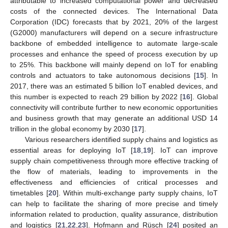
attributable to increased computational power and decreased
costs of the connected devices. The International Data
Corporation (IDC) forecasts that by 2021, 20% of the largest
(G2000) manufacturers will depend on a secure infrastructure
backbone of embedded intelligence to automate large-scale
processes and enhance the speed of process execution by up
to 25%. This backbone will mainly depend on IoT for enabling
controls and actuators to take autonomous decisions [
15
]. In
2017, there was an estimated 5 billion IoT enabled devices, and
this number is expected to reach 29 billion by 2022 [
16
]. Global
connectivity will contribute further to new economic opportunities
and business growth that may generate an additional USD 14
trillion in the global economy by 2030 [
17
].
Various researchers identified supply chains and logistics as
essential areas for deploying IoT [
18
,
19
]. IoT can improve
supply chain competitiveness through more effective tracking of
the flow of materials, leading to improvements in the
effectiveness and efficiencies of critical processes and
timetables [
20
]. Within multi-exchange party supply chains, IoT
can help to facilitate the sharing of more precise and timely
information related to production, quality assurance, distribution
and logistics [
21
,
22
,
23
]. Hofmann and Rüsch [
24
] posited an