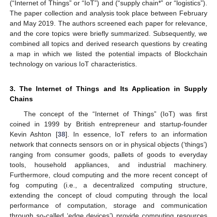
(“Internet of Things” or “IoT”) and (“supply chain*” or “logistics”).
The paper collection and analysis took place between February
and May 2019. The authors screened each paper for relevance,
and the core topics were briefly summarized. Subsequently, we
combined all topics and derived research questions by creating
a map in which we listed the potential impacts of Blockchain
technology on various IoT characteristics.
3. The Internet of Things and Its Application in Supply
Chains
The concept of the “Internet of Things” (IoT) was first
coined in 1999 by British entrepreneur and startup-founder
Kevin Ashton [
38
]. In essence, IoT refers to an information
network that connects sensors on or in physical objects (‘things’)
ranging from consumer goods, pallets of goods to everyday
tools, household appliances, and industrial machinery.
Furthermore, cloud computing and the more recent concept of
fog computing (i.e., a decentralized computing structure,
extending the concept of cloud computing through the local
performance of computation, storage and communication
through so-called ‘edge devices’) provide computing resources