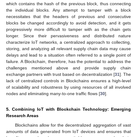
which contains the hash of the previous block, thus connecting
the individual blocks. Any attempt to tamper with a block
necessitates that the headers of previous and consecutive
blocks be changed accordingly to avoid detection, and it gets
progressively more difficult to tamper with as the chain gets
longer. Since their pervasiveness and distributed nature
characterize IoT networks, a centralized approach to collecting,
storing, and analyzing all relevant supply chain data may cause
delays and lead to a situation often referred to a single point of
failure. A Blockchain, therefore, has the potential to address the
challenges mentioned above and provide supply chain
exchange partners with trust based on decentralization [
31
]. The
lack of centralized controls in Blockchains ensures a high-level
of scalability and robustness by using resources of all involved
nodes and eliminating many-to-one traffic flows [
30
].
5. Combining IoT with Blockchain Technology: Emerging
Research Areas
Blockchains allow for the decentralized aggregation of vast
amounts of data generated from IoT devices and ensures that