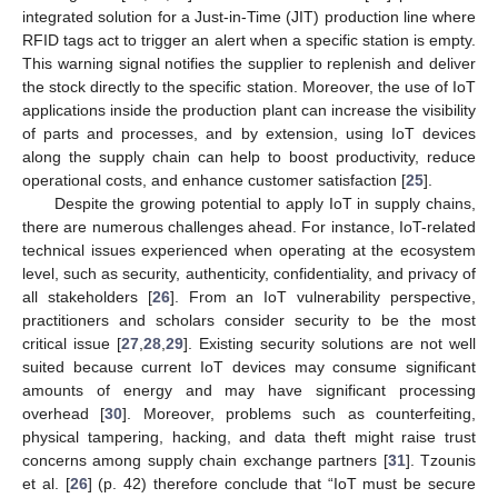
integrated solution for a Just-in-Time (JIT) production line where
RFID tags act to trigger an alert when a specific station is empty.
This warning signal notifies the supplier to replenish and deliver
the stock directly to the specific station. Moreover, the use of IoT
applications inside the production plant can increase the visibility
of parts and processes, and by extension, using IoT devices
along the supply chain can help to boost productivity, reduce
operational costs, and enhance customer satisfaction [
25
].
Despite the growing potential to apply IoT in supply chains,
there are numerous challenges ahead. For instance, IoT-related
technical issues experienced when operating at the ecosystem
level, such as security, authenticity, confidentiality, and privacy of
all stakeholders [
26
]. From an IoT vulnerability perspective,
practitioners and scholars consider security to be the most
critical issue [
27
,
28
,
29
]. Existing security solutions are not well
suited because current IoT devices may consume significant
amounts of energy and may have significant processing
overhead [
30
]. Moreover, problems such as counterfeiting,
physical tampering, hacking, and data theft might raise trust
concerns among supply chain exchange partners [
31
]. Tzounis
et al. [
26
] (p. 42) therefore conclude that “IoT must be secure