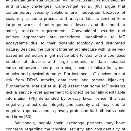
and inadequate authorization [
43
]. In discussing various security
and privacy challenges‚ Cam-Winget et al. [
60
] argue that
contemporary security solutions are inadequate because of
scalability issues to process and analyze data transmitted from
large networks of heterogeneous devices and the need to
satisfy real-time requirements. Conventional security and
privacy approaches are considered inapplicable to IoT
ecosystems due to their dynamic topology and distributed
nature. Besides, the current Internet architecture with its server-
based infrastructure might not be able to deal with a countless
number of devices and large amounts of data because
individual servers may pose a single point of failure for cyber-
attacks and physical damage. For instance, IoT devices are at
risk from DDoS attacks‚ data theft‚ and remote hijacking.
Furthermore, Marjani et al. [
62
] assert that some IoT systems
lack a service level agreement to protect personally identifiable
information (PII) demanded by privacy laws. Hence, this can
negatively affect data integrity and security and may lead to
negative repercussions in privacy protection for both individuals
and firms [
63
].
Additionally, supply chain exchange partners may have
concerns regarding the physical security and confidentiality of