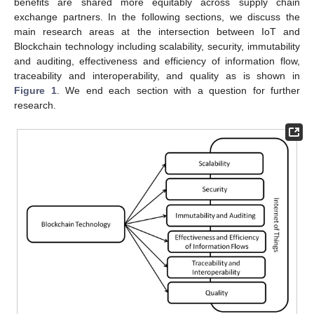
benefits are shared more equitably across supply chain
exchange partners. In the following sections, we discuss the
main research areas at the intersection between IoT and
Blockchain technology including scalability, security, immutability
and auditing, effectiveness and efficiency of information flow,
traceability and interoperability, and quality as is shown in
Figure 1
. We end each section with a question for further
research.