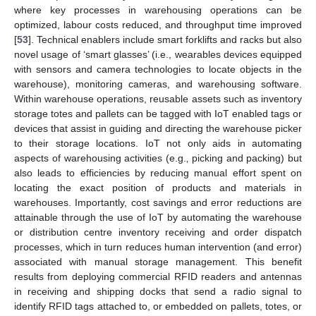
where key processes in warehousing operations can be
optimized, labour costs reduced, and throughput time improved
[
53
]. Technical enablers include smart forklifts and racks but also
novel usage of ‘smart glasses’ (i.e., wearables devices equipped
with sensors and camera technologies to locate objects in the
warehouse), monitoring cameras, and warehousing software.
Within warehouse operations, reusable assets such as inventory
storage totes and pallets can be tagged with IoT enabled tags or
devices that assist in guiding and directing the warehouse picker
to their storage locations. IoT not only aids in automating
aspects of warehousing activities (e.g.‚ picking and packing) but
also leads to efficiencies by reducing manual effort spent on
locating the exact position of products and materials in
warehouses. Importantly, cost savings and error reductions are
attainable through the use of IoT by automating the warehouse
or distribution centre inventory receiving and order dispatch
processes, which in turn reduces human intervention (and error)
associated with manual storage management. This benefit
results from deploying commercial RFID readers and antennas
in receiving and shipping docks that send a radio signal to
identify RFID tags attached to, or embedded on pallets, totes, or