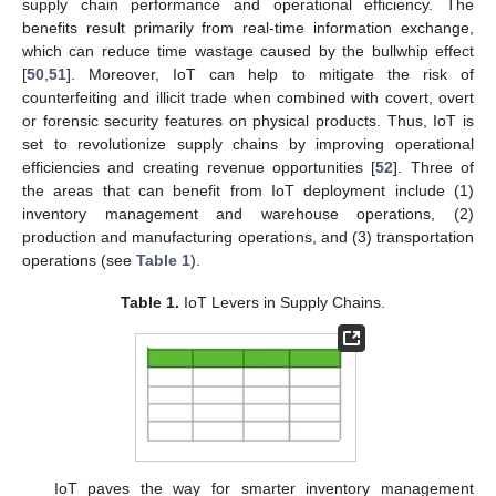
supply chain performance and operational efficiency. The
benefits result primarily from real-time information exchange,
which can reduce time wastage caused by the bullwhip effect
[
50
,
51
]. Moreover, IoT can help to mitigate the risk of
counterfeiting and illicit trade when combined with covert, overt
or forensic security features on physical products. Thus, IoT is
set to revolutionize supply chains by improving operational
efficiencies and creating revenue opportunities [
52
]. Three of
the areas that can benefit from IoT deployment include (1)
inventory management and warehouse operations, (2)
production and manufacturing operations, and (3) transportation
operations (see
Table 1
).
Table 1.
IoT Levers in Supply Chains.
IoT paves the way for smarter inventory management