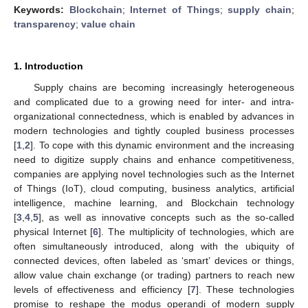
Keywords:
Blockchain
;
Internet of Things
;
supply chain
;
transparency
;
value chain
1. Introduction
Supply chains are becoming increasingly heterogeneous
and complicated due to a growing need for inter- and intra-
organizational connectedness, which is enabled by advances in
modern technologies and tightly coupled business processes
[
1
,
2
]. To cope with this dynamic environment and the increasing
need to digitize supply chains and enhance competitiveness,
companies are applying novel technologies such as the Internet
of Things (IoT), cloud computing, business analytics, artificial
intelligence, machine learning, and Blockchain technology
[
3
,
4
,
5
], as well as innovative concepts such as the so-called
physical Internet [
6
]. The multiplicity of technologies, which are
often simultaneously introduced, along with the ubiquity of
connected devices, often labeled as ‘smart’ devices or things,
allow value chain exchange (or trading) partners to reach new
levels of effectiveness and efficiency [
7
]. These technologies
promise to reshape the modus operandi of modern supply