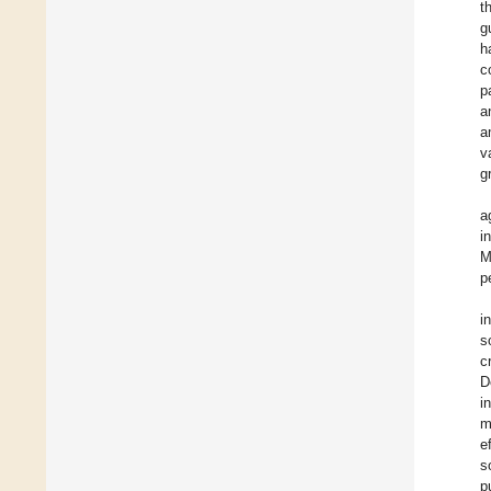
t
g
h
c
p
a
a
v
g
a
i
M
p
i
s
c
D
i
m
e
s
p