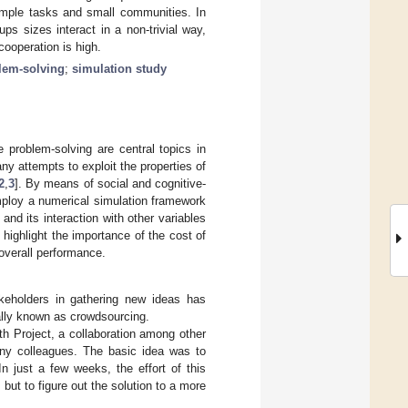
simple tasks and small communities. In
ups sizes interact in a non-trivial way,
ooperation is high.
blem-solving
;
simulation study
 problem-solving are central topics in
y attempts to exploit the properties of
2
,
3
]. By means of social and cognitive-
mploy a numerical simulation framework
 and its interaction with other variables
e highlight the importance of the cost of
overall performance.
keholders in gathering new ideas has
lly known as crowdsourcing.
h Project, a collaboration among other
any colleagues. The basic idea was to
n just a few weeks, the effort of this
ut to figure out the solution to a more