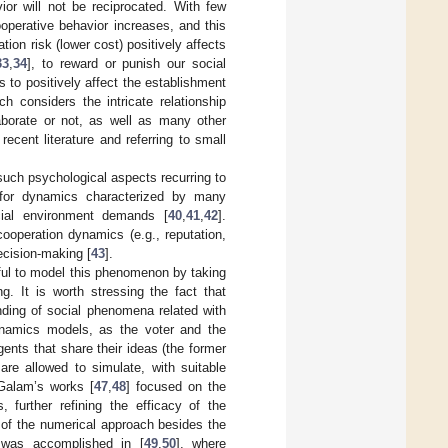
ior will not be reciprocated. With few
ooperative behavior increases, and this
ation risk (lower cost) positively affects
33
,
34
], to reward or punish our social
 to positively affect the establishment
 considers the intricate relationship
aborate or not, as well as many other
cent literature and referring to small
such psychological aspects recurring to
for dynamics characterized by many
ocial environment demands [
40
,
41
,
42
].
ooperation dynamics (e.g., reputation,
ecision-making [
43
].
ful to model this phenomenon by taking
g. It is worth stressing the fact that
nding of social phenomena related with
dynamics models, as the voter and the
ents that share their ideas (the former
are allowed to simulate, with suitable
 Galam’s works [
47
,
48
] focused on the
, further refining the efficacy of the
 of the numerical approach besides the
d was accomplished in [
49
,
50
], where