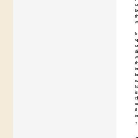
c
b
t
w
f
s
s
d
w
t
i
b
n
l
i
c
a
t
i
1
a