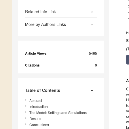
Related Info Link
More by Authors Links
F
S
(
Article Views
5465
Citations
9
A
C
Table of Contents
w
H
Abstract
t
Introduction
v
The Model: Settings and Simulations
c
Results
w
Conclusions
k