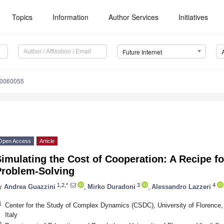
Topics
Information
Author Services
Initiatives
Future Internet
10060055
Open Access
Article
imulating the Cost of Cooperation: A Recipe fo
Problem-Solving
1,2,*
3
4
y
Andrea Guazzini
,
Mirko Duradoni
,
Alessandro Lazzeri
1
Center for the Study of Complex Dynamics (CSDC), University of Florence, 
Italy
2