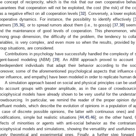
he concept of reciprocity, which is the risk that our own cooperative behav
uarantees that cooperation will not be exploited, the cost (the risk) of the c
as a negative effect on all cooperation levels [
32
]. Conversely, a lower exploit
ooperative dynamics. For instance, the possibility to identify effectively [
artners [
35
,
36
], or to spread rumors about them (i.e., to gossip) [
37
,
38
] seems
nd the maintenance of good levels of cooperation. This phenomenon, which
mong group dimension, the difficulty of the problem, the tendency to coll
ariables, is very complex, and even more so when the results, provided by re
roup situations, are considered.
Contributions in psychology have successfully handled the complexity of 
gent-based modeling (ABM) [
39
]. An ABM approach proved to account 
nterdependent individuals that adapt their behavior according to the s
oreover, some of the aforementioned psychological aspects that influence c
eer influence, and empathy) have been modeled in order to replicate human d
A simulation approach based on social and physical principles can be use
nto account groups with greater amplitude, as in the case of crowdsourcin
ociophysical models have already shown to be very useful for the understa
rowdsourcing. In particular, we remind the reader of the proper opinion 
effuant models, which describe the evolution of opinions in a population of ag
n case of discrete possible opinions, the latter with continuous ones) and 
odifications, simple but realistic situations [
44
,
45
,
46
]; on the other hand,
ffects of minorities or agents with anti-social behavior as the contrarians
ociophysical models and simulations, showing the versatility and usefulness
urely theoretical and experimental ones. Finally, a further step forwar