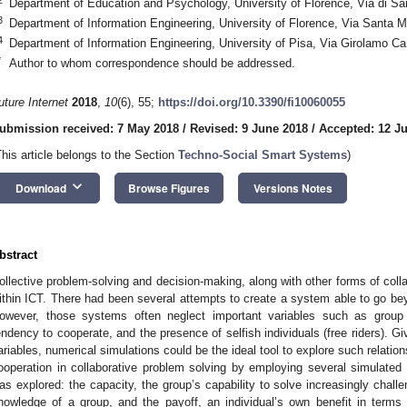
Department of Education and Psychology, University of Florence, Via di San
3
Department of Information Engineering, University of Florence, Via Santa Ma
4
Department of Information Engineering, University of Pisa, Via Girolamo Ca
*
Author to whom correspondence should be addressed.
uture Internet
2018
,
10
(6), 55;
https://doi.org/10.3390/fi10060055
ubmission received: 7 May 2018
/
Revised: 9 June 2018
/
Accepted: 12 J
This article belongs to the Section
Techno-Social Smart Systems
)
keyboard_arrow_down
Download
Browse Figures
Versions Notes
bstract
ollective problem-solving and decision-making, along with other forms of coll
ithin ICT. There had been several attempts to create a system able to go be
owever, those systems often neglect important variables such as group s
endency to cooperate, and the presence of selfish individuals (free riders). 
ariables, numerical simulations could be the ideal tool to explore such relatio
ooperation in collaborative problem solving by employing several simulated
as explored: the capacity, the group’s capability to solve increasingly challe
nowledge of a group, and the payoff, an individual’s own benefit in terms