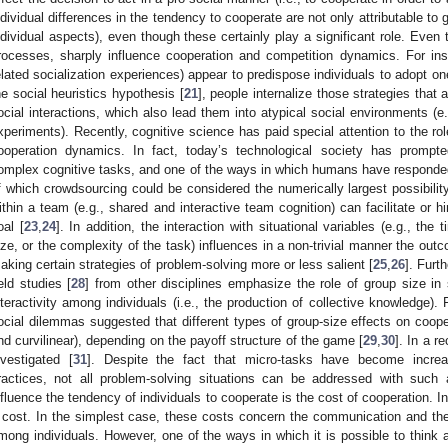
ndividual differences in the tendency to cooperate are not only attributable to 
ndividual aspects), even though these certainly play a significant role. Even 
rocesses, sharply influence cooperation and competition dynamics. For insta
elated socialization experiences) appear to predispose individuals to adopt on
he social heuristics hypothesis [
21
], people internalize those strategies that
ocial interactions, which also lead them into atypical social environments (e.
xperiments). Recently, cognitive science has paid special attention to the rol
ooperation dynamics. In fact, today’s technological society has prompted
omplex cognitive tasks, and one of the ways in which humans have responded 
f which crowdsourcing could be considered the numerically largest possibility
ithin a team (e.g., shared and interactive team cognition) can facilitate or 
oal [
23
,
24
]. In addition, the interaction with situational variables (e.g., th
ize, or the complexity of the task) influences in a non-trivial manner the ou
aking certain strategies of problem-solving more or less salient [
25
,
26
]. Furt
ield studies [
28
] from other disciplines emphasize the role of group size in 
nteractivity among individuals (i.e., the production of collective knowledge). 
ocial dilemmas suggested that different types of group-size effects on cooper
nd curvilinear), depending on the payoff structure of the game [
29
,
30
]. In a r
nvestigated [
31
]. Despite the fact that micro-tasks have become incre
ractices, not all problem-solving situations can be addressed with such
nfluence the tendency of individuals to cooperate is the cost of cooperation. I
 cost. In the simplest case, these costs concern the communication and the 
mong individuals. However, one of the ways in which it is possible to think 