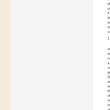
e
u
i
t
e
i
c
1
m
w
c
a
c
p
D
w
w
t
o
m
i
a