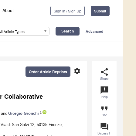
About
Sign In / Sign Up
Submit
Advanced
All Article Types
settings
share
Order Article Reprints
Share
announcement
r Collaborative
Help
format_quote
1
and
Giorgio Gronchi
Cite
question_answer
Via di San Salvi 12, 50135 Firenze,
Discuss in