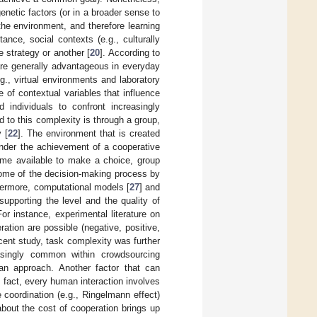
genetic factors (or in a broader sense to
the environment, and therefore learning
nce, social contexts (e.g., culturally
e strategy or another [
20
]. According to
 are generally advantageous in everyday
g., virtual environments and laboratory
e of contextual variables that influence
 individuals to confront increasingly
to this complexity is through a group,
 [
22
]. The environment that is created
hinder the achievement of a cooperative
e time available to make a choice, group
tcome of the decision-making process by
hermore, computational models [
27
] and
supporting the level and the quality of
For instance, experimental literature on
ation are possible (negative, positive,
ecent study, task complexity was further
asingly common within crowdsourcing
 an approach. Another factor that can
n fact, every human interaction involves
coordination (e.g., Ringelmann effect)
about the cost of cooperation brings up