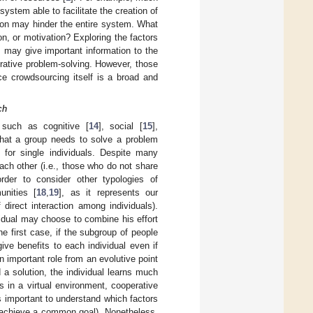
stem able to facilitate the creation of
tion may hinder the entire system. What
on, or motivation? Exploring the factors
, may give important information to the
orative problem-solving. However, those
ce crowdsourcing itself is a broad and
ch
 such as cognitive [
14
], social [
15
],
that a group needs to solve a problem
for single individuals. Despite many
ach other (i.e., those who do not share
der to consider other typologies of
unities [
18
,
19
], as it represents our
direct interaction among individuals).
vidual may choose to combine his effort
he first case, if the subgroup of people
ive benefits to each individual even if
an important role from an evolutive point
 a solution, the individual learns much
s in a virtual environment, cooperative
is important to understand which factors
to achieve a common goal). Nonetheless,