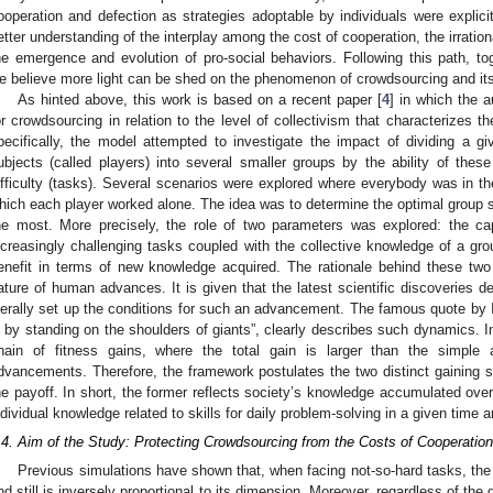
ooperation and defection as strategies adoptable by individuals were explici
etter understanding of the interplay among the cost of cooperation, the irration
he emergence and evolution of pro-social behaviors. Following this path, tog
e believe more light can be shed on the phenomenon of crowdsourcing and its
As hinted above, this work is based on a recent paper [
4
] in which the 
or crowdsourcing in relation to the level of collectivism that characterizes
pecifically, the model attempted to investigate the impact of dividing a g
ubjects (called players) into several smaller groups by the ability of thes
ifficulty (tasks). Several scenarios were explored where everybody was in th
hich each player worked alone. The idea was to determine the optimal group siz
he most. More precisely, the role of two parameters was explored: the cap
ncreasingly challenging tasks coupled with the collective knowledge of a gro
enefit in terms of new knowledge acquired. The rationale behind these tw
ature of human advances. It is given that the latest scientific discoveries 
iterally set up the conditions for such an advancement. The famous quote by Is
s by standing on the shoulders of giants”, clearly describes such dynamics. 
hain of fitness gains, where the total gain is larger than the simple 
dvancements. Therefore, the framework postulates the two distinct gaining 
he payoff. In short, the former reflects society’s knowledge accumulated over 
ndividual knowledge related to skills for daily problem-solving in a given time 
.4. Aim of the Study: Protecting Crowdsourcing from the Costs of Cooperation
Previous simulations have shown that, when facing not-so-hard tasks, the
nd still is inversely proportional to its dimension. Moreover, regardless of the d