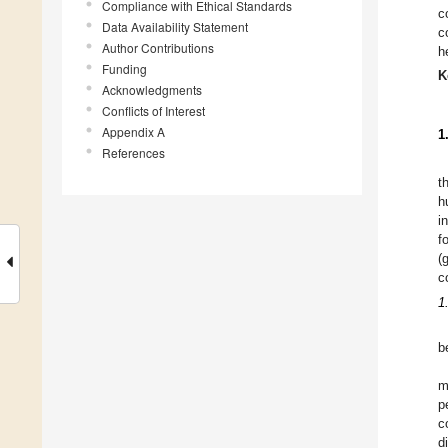
Compliance with Ethical Standards
c
Data Availability Statement
c
Author Contributions
h
Funding
K
Acknowledgments
Conflicts of Interest
Appendix A
1
References
t
h
i
f
(
c
1
b
m
p
c
d