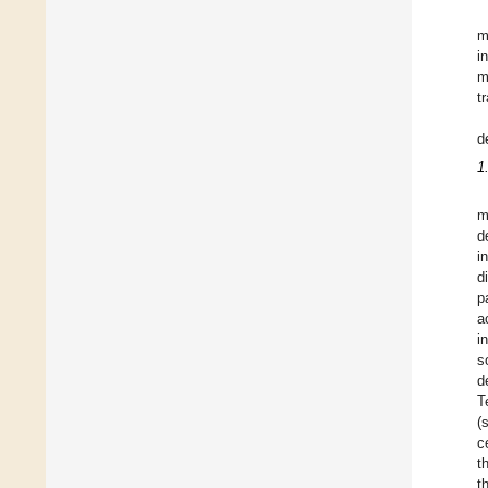
m
i
m
t
d
1
m
d
i
d
p
a
i
s
d
T
(
c
t
t