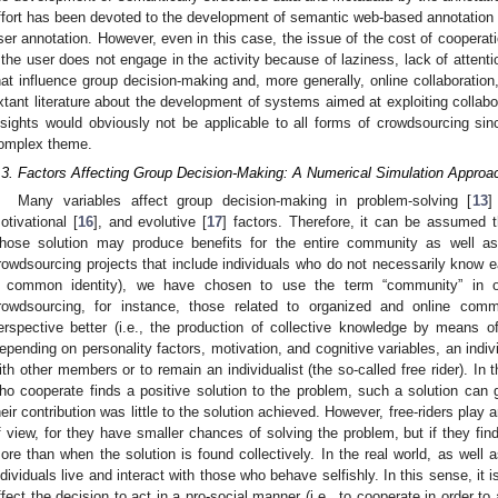
ffort has been devoted to the development of semantic web-based annotation sy
ser annotation. However, even in this case, the issue of the cost of coopera
f the user does not engage in the activity because of laziness, lack of attenti
hat influence group decision-making and, more generally, online collaboration
xtant literature about the development of systems aimed at exploiting collab
nsights would obviously not be applicable to all forms of crowdsourcing sin
omplex theme.
.3. Factors Affecting Group Decision-Making: A Numerical Simulation Approa
Many variables affect group decision-making in problem-solving [
13
]
otivational [
16
], and evolutive [
17
] factors. Therefore, it can be assumed 
hose solution may produce benefits for the entire community as well as 
rowdsourcing projects that include individuals who do not necessarily know e
 common identity), we have chosen to use the term “community” in or
rowdsourcing, for instance, those related to organized and online comm
erspective better (i.e., the production of collective knowledge by means of 
epending on personality factors, motivation, and cognitive variables, an indi
ith other members or to remain an individualist (the so-called free rider). In t
ho cooperate finds a positive solution to the problem, such a solution can g
heir contribution was little to the solution achieved. However, free-riders play 
f view, for they have smaller chances of solving the problem, but if they find
ore than when the solution is found collectively. In the real world, as well a
ndividuals live and interact with those who behave selfishly. In this sense, it 
ffect the decision to act in a pro-social manner (i.e., to cooperate in order 