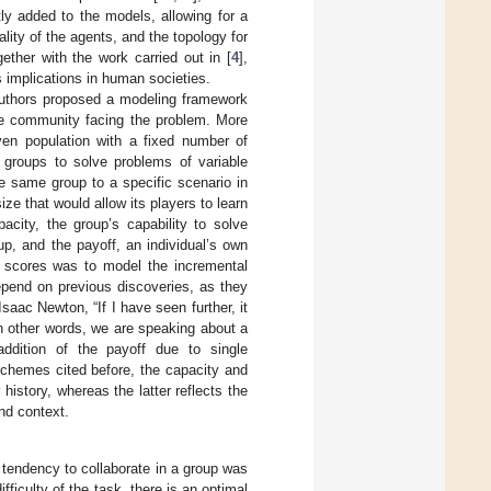
tly added to the models, allowing for a
ality of the agents, and the topology for
ether with the work carried out in [
4
],
 implications in human societies.
authors proposed a modeling framework
 the community facing the problem. More
iven population with a fixed number of
e groups to solve problems of variable
e same group to a specific scenario in
e that would allow its players to learn
acity, the group’s capability to solve
up, and the payoff, an individual’s own
o scores was to model the incremental
depend on previous discoveries, as they
aac Newton, “If I have seen further, it
In other words, we are speaking about a
addition of the payoff due to single
schemes cited before, the capacity and
history, whereas the latter reflects the
and context.
 tendency to collaborate in a group was
ifficulty of the task, there is an optimal