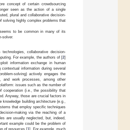
core concept of certain crowdsourcing
onger seen as the action of a single
ted, plural and collaborative decision-
of solving highly complex problems that
hat seems to be common in many of its
-solver.
technologies, collaborative decision-
puting. For example, the authors of [
2
]
ploit information exchange in human
 contextual information during several
 problem-solving) actively engages the
ing, and work processes, among other
platform: issues such as the number of
f cooperation (i.e., the possibility that
ed. Anyway, those are crucial factors in
 knowledge building architecture (e.g.,
ystems that employ specific techniques
decision-making via the reaching of a
les are usually neglected, but, indeed,
ortant example could be the problem of
n of resources [
1
]. For example, much