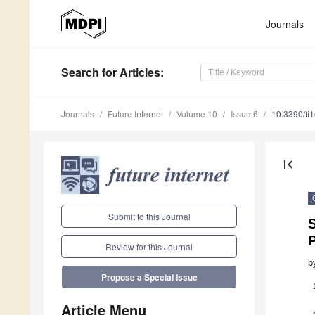
Journals
Search
for Articles
:
Journals
Future Internet
Volume 10
Issue 6
10.3390/fi
first_page
Submit to this Journal
S
Review for this Journal
b
Propose a Special Issue
Article Menu