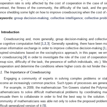
ooperation rate is only affected by the cost of cooperation in the case of 
ontrast, the fitness of the community, the difficulty of the task, and the gro
ence shedding some light on how to improve crowdsourcing when the cost of c
eywords:
group decision-making
;
collective intelligence
;
collective pro
. Introduction
Crowdsourcing and, more generally, group decision-making and collective
he cognitive computation field [
1
,
2
,
3
]. Generally speaking, there have been man
uman information exchange in order to improve collective decision-making [
1
,
nspired simulations based on the sociophysics approach, in this paper, we e
or crowdsourcing [
4
] in order to investigate the role of the cost of cooperation
group size, difficulty of the task, the presence of selfish individuals, etc.). W
ooperation and determine the conditions where higher costs do not hinder the 
.1. The Importance of Crowdsourcing
Engaging a community of experts in solving complex problems or sta
ecome an increasingly common practice. Such types of processes are genera
For example, in 2009, the mathematician Tim Gowers started the Polymat
athematicians to solve difficult mathematical problems by coordinating m
ersuade them to collaborate in order to find the best way to the solution. I
ommunity of mathematicians was able not only to solve the proposed problem b
ifficult generalized version of it [
5
].