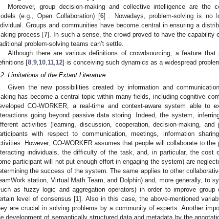
Moreover, group decision-making and collective intelligence are the 
odels (e.g., Open Collaboration) [
6
] . Nowadays, problem-solving is no l
ndividual. Groups and communities have become central in ensuring a distribu
aking process [
7
]. In such a sense, the crowd proved to have the capability 
raditional problem-solving teams can’t settle.
Although there are various definitions of crowdsourcing, a feature t
efinitions [
8
,
9
,
10
,
11
,
12
] is conceiving such dynamics as a widespread problem
.2. Limitations of the Extant Literature
Given the new possibilities created by information and communication 
aking has become a central topic within many fields, including cognitive com
eveloped CO-WORKER, a real-time and context-aware system able to ex
nteractions going beyond passive data storing. Indeed, the system, inferring
ifferent activities (learning, discussion, cooperation, decision-making, and
articipants with respect to communication, meetings, information shar
ctivities. However, CO-WORKER assumes that people will collaborate to the 
nteracting individuals, the difficulty of the task, and, in particular, the cost o
ome participant will not put enough effort in engaging the system) are neglect
etermining the success of the system. The same applies to other collaborative
eamWork station, Virtual Math Team, and Dolphin) and, more generally, to s
such as fuzzy logic and aggregation operators) in order to improve group 
ertain level of consensus [
1
]. Also in this case, the above-mentioned variab
hey are crucial in solving problems by a community of experts. Another imp
he development of semantically structured data and metadata by the annotatio