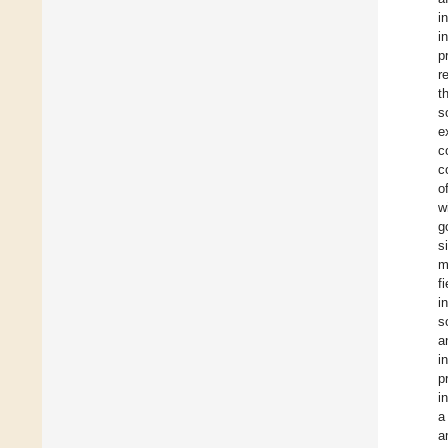
i
i
p
r
t
s
e
c
c
o
w
g
s
m
f
i
s
a
i
p
i
a
a