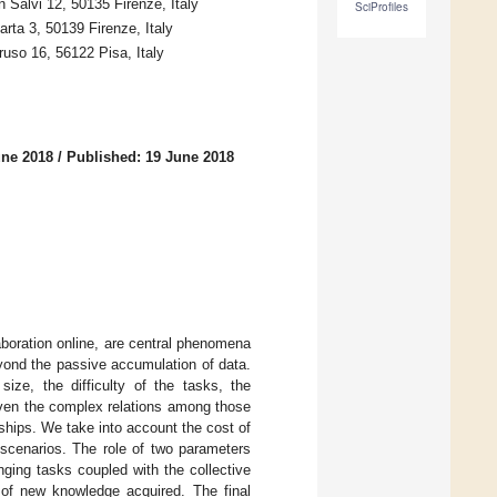
 Salvi 12, 50135 Firenze, Italy
SciProfiles
rta 3, 50139 Firenze, Italy
ruso 16, 56122 Pisa, Italy
une 2018
/
Published: 19 June 2018
aboration online, are central phenomena
yond the passive accumulation of data.
ize, the difficulty of the tasks, the
Given the complex relations among those
nships. We take into account the cost of
 scenarios. The role of two parameters
nging tasks coupled with the collective
 of new knowledge acquired. The final