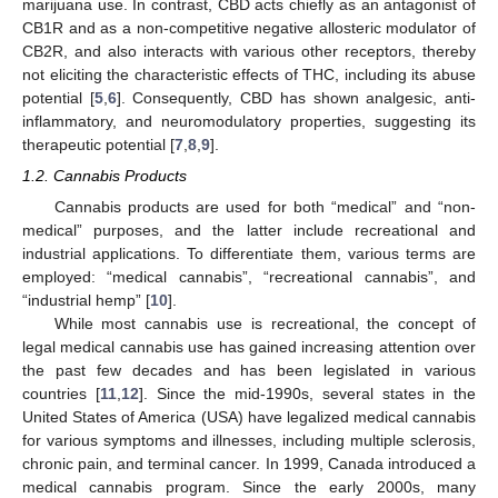
marijuana use. In contrast, CBD acts chiefly as an antagonist of
CB1R and as a non-competitive negative allosteric modulator of
CB2R, and also interacts with various other receptors, thereby
not eliciting the characteristic effects of THC, including its abuse
potential [
5
,
6
]. Consequently, CBD has shown analgesic, anti-
inflammatory, and neuromodulatory properties, suggesting its
therapeutic potential [
7
,
8
,
9
].
1.2. Cannabis Products
Cannabis products are used for both “medical” and “non-
medical” purposes, and the latter include recreational and
industrial applications. To differentiate them, various terms are
employed: “medical cannabis”, “recreational cannabis”, and
“industrial hemp” [
10
].
While most cannabis use is recreational, the concept of
legal medical cannabis use has gained increasing attention over
the past few decades and has been legislated in various
countries [
11
,
12
]. Since the mid-1990s, several states in the
United States of America (USA) have legalized medical cannabis
for various symptoms and illnesses, including multiple sclerosis,
chronic pain, and terminal cancer. In 1999, Canada introduced a
medical cannabis program. Since the early 2000s, many