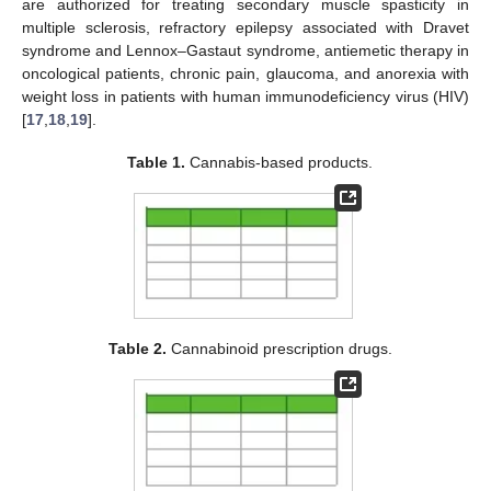
are authorized for treating secondary muscle spasticity in
multiple sclerosis, refractory epilepsy associated with Dravet
syndrome and Lennox–Gastaut syndrome, antiemetic therapy in
oncological patients, chronic pain, glaucoma, and anorexia with
weight loss in patients with human immunodeficiency virus (HIV)
[
17
,
18
,
19
].
Table 1.
Cannabis-based products.
Table 2.
Cannabinoid prescription drugs.