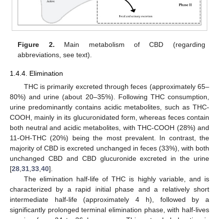
Figure 2.
Main metabolism of CBD (regarding
abbreviations, see text).
1.4.4. Elimination
THC is primarily excreted through feces (approximately 65–
80%) and urine (about 20–35%). Following THC consumption,
urine predominantly contains acidic metabolites, such as THC-
COOH, mainly in its glucuronidated form, whereas feces contain
both neutral and acidic metabolites, with THC-COOH (28%) and
11-OH-THC (20%) being the most prevalent. In contrast, the
majority of CBD is excreted unchanged in feces (33%), with both
unchanged CBD and CBD glucuronide excreted in the urine
[
28
,
31
,
33
,
40
].
The elimination half-life of THC is highly variable, and is
characterized by a rapid initial phase and a relatively short
intermediate half-life (approximately 4 h), followed by a
significantly prolonged terminal elimination phase, with half-lives