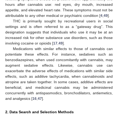
hours after cannabis use: red eyes, dry mouth, increased
appetite, and elevated heart rate. These symptoms must not be
attributable to any other medical or psychiatric condition [
4
,
49
].
THC is primarily sought by recreational users in social
settings and is often referred to as a “gateway drug”. This
designation suggests that individuals who use it may be at an
increased risk for other substance use disorders, such as those
involving cocaine or opioids [
17
,
49
].
Medications with similar effects to those of cannabis can
potentiate these effects. For instance, sedatives such as
benzodiazepines, when used concomitantly with cannabis, may
augment sedative effects. Likewise, cannabis use can
exacerbate the adverse effects of medications with similar side
effects, such as additive tachycardia, when cannabinoids and
atropine are taken together. In some cases, additive effects are
beneficial, and medicinal cannabis may be administered
concurrently with antispasmodics, bronchodilators, antiemetics,
and analgesics [
16
,
47
].
2. Data Search and Selection Methods