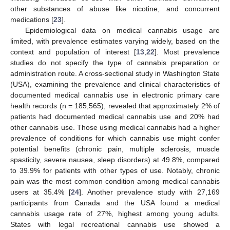
other substances of abuse like nicotine, and concurrent
medications [
23
].
Epidemiological data on medical cannabis usage are
limited, with prevalence estimates varying widely, based on the
context and population of interest [
13
,
22
]. Most prevalence
studies do not specify the type of cannabis preparation or
administration route. A cross-sectional study in Washington State
(USA), examining the prevalence and clinical characteristics of
documented medical cannabis use in electronic primary care
health records (n = 185,565), revealed that approximately 2% of
patients had documented medical cannabis use and 20% had
other cannabis use. Those using medical cannabis had a higher
prevalence of conditions for which cannabis use might confer
potential benefits (chronic pain, multiple sclerosis, muscle
spasticity, severe nausea, sleep disorders) at 49.8%, compared
to 39.9% for patients with other types of use. Notably, chronic
pain was the most common condition among medical cannabis
users at 35.4% [
24
]. Another prevalence study with 27,169
participants from Canada and the USA found a medical
cannabis usage rate of 27%, highest among young adults.
States with legal recreational cannabis use showed a