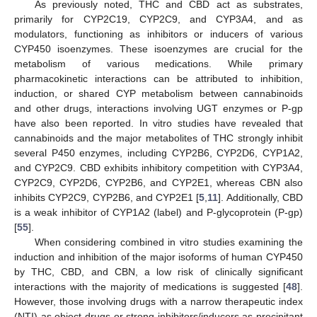
As previously noted, THC and CBD act as substrates,
primarily for CYP2C19, CYP2C9, and CYP3A4, and as
modulators, functioning as inhibitors or inducers of various
CYP450 isoenzymes. These isoenzymes are crucial for the
metabolism of various medications. While primary
pharmacokinetic interactions can be attributed to inhibition,
induction, or shared CYP metabolism between cannabinoids
and other drugs, interactions involving UGT enzymes or P-gp
have also been reported. In vitro studies have revealed that
cannabinoids and the major metabolites of THC strongly inhibit
several P450 enzymes, including CYP2B6, CYP2D6, CYP1A2,
and CYP2C9. CBD exhibits inhibitory competition with CYP3A4,
CYP2C9, CYP2D6, CYP2B6, and CYP2E1, whereas CBN also
inhibits CYP2C9, CYP2B6, and CYP2E1 [
5
,
11
]. Additionally, CBD
is a weak inhibitor of CYP1A2 (label) and P-glycoprotein (P-gp)
[
55
].
When considering combined in vitro studies examining the
induction and inhibition of the major isoforms of human CYP450
by THC, CBD, and CBN, a low risk of clinically significant
interactions with the majority of medications is suggested [
48
].
However, those involving drugs with a narrow therapeutic index
(NTI) as object drugs or strong inhibitors/inducers as precipitant