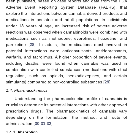
been published, based on case reports and data from the FDA
Adverse Event Reporting System Database (FAERS), that
explore the interactions between cannabis-derived products and
medications in pediatric and adult populations. In individuals
under 18 years of age, an increased risk of severe adverse
reactions was observed when cannabinoids were combined with
medications such as methadone, everolimus, fluoxetine, and
paroxetine [
28
]. In adults, the medications most involved in
potential interactions were anticonvulsants, antidepressants,
warfarin, and tacrolimus. A higher proportion of severe events,
including deaths, were found when cannabis was used in
combination with controlled substances (medications with strict
regulation, such as opioids, benzodiazepines, and certain
stimulants) compared to non-controlled substances [
29
].
1.4. Pharmacokinetics
Understanding the pharmacokinetic profile of cannabis is
crucial to determine its potential interactions with other approved
prescription drugs. The pharmacokinetics of cannabis vary
depending on the formulation, the method, and route of
administration [
30
,
31
,
32
].
1.4.1. Absorption