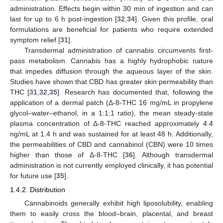
administration. Effects begin within 30 min of ingestion and can
last for up to 6 h post-ingestion [
32
,
34
]. Given this profile, oral
formulations are beneficial for patients who require extended
symptom relief [
31
].
Transdermal administration of cannabis circumvents first-
pass metabolism. Cannabis has a highly hydrophobic nature
that impedes diffusion through the aqueous layer of the skin.
Studies have shown that CBD has greater skin permeability than
THC [
31
,
32
,
35
]. Research has documented that, following the
application of a dermal patch (Δ-8-THC 16 mg/mL in propylene
glycol–water–ethanol, in a 1:1:1 ratio), the mean steady-state
plasma concentration of Δ-8-THC reached approximately 4.4
ng/mL at 1.4 h and was sustained for at least 48 h. Additionally,
the permeabilities of CBD and cannabinol (CBN) were 10 times
higher than those of Δ-8-THC [
36
]. Although transdermal
administration is not currently employed clinically, it has potential
for future use [
35
].
1.4.2. Distribution
Cannabinoids generally exhibit high liposolubility, enabling
them to easily cross the blood–brain, placental, and breast