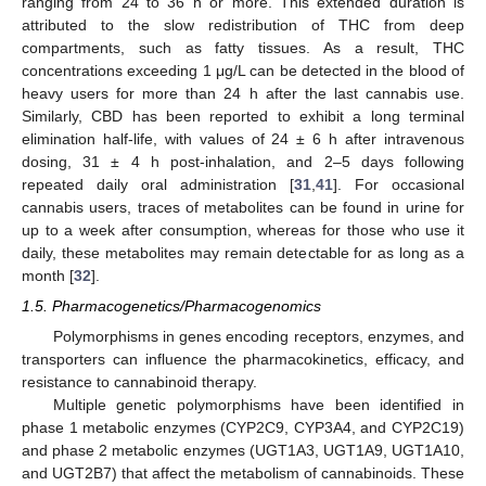
ranging from 24 to 36 h or more. This extended duration is
attributed to the slow redistribution of THC from deep
compartments, such as fatty tissues. As a result, THC
concentrations exceeding 1 μg/L can be detected in the blood of
heavy users for more than 24 h after the last cannabis use.
Similarly, CBD has been reported to exhibit a long terminal
elimination half-life, with values of 24 ± 6 h after intravenous
dosing, 31 ± 4 h post-inhalation, and 2–5 days following
repeated daily oral administration [
31
,
41
]. For occasional
cannabis users, traces of metabolites can be found in urine for
up to a week after consumption, whereas for those who use it
daily, these metabolites may remain detectable for as long as a
month [
32
].
1.5. Pharmacogenetics/Pharmacogenomics
Polymorphisms in genes encoding receptors, enzymes, and
transporters can influence the pharmacokinetics, efficacy, and
resistance to cannabinoid therapy.
Multiple genetic polymorphisms have been identified in
phase 1 metabolic enzymes (CYP2C9, CYP3A4, and CYP2C19)
and phase 2 metabolic enzymes (UGT1A3, UGT1A9, UGT1A10,
and UGT2B7) that affect the metabolism of cannabinoids. These