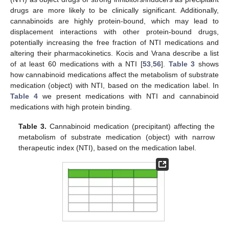
drugs are more likely to be clinically significant. Additionally,
cannabinoids are highly protein-bound, which may lead to
displacement interactions with other protein-bound drugs,
potentially increasing the free fraction of NTI medications and
altering their pharmacokinetics. Kocis and Vrana describe a list
of at least 60 medications with a NTI [
53
,
56
].
Table 3
shows
how cannabinoid medications affect the metabolism of substrate
medication (object) with NTI, based on the medication label. In
Table 4
we present medications with NTI and cannabinoid
medications with high protein binding.
Table 3.
Cannabinoid medication (precipitant) affecting the
metabolism of substrate medication (object) with narrow
therapeutic index (NTI), based on the medication label.