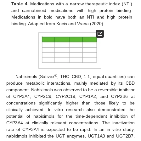
Table 4.
Medications with a narrow therapeutic index (NTI)
and cannabinoid medications with high protein binding.
Medications in bold have both an NTI and high protein
binding. Adapted from Kocis and Vrana (2020).
®
Nabiximols (Sativex
, THC: CBD; 1:1, equal quantities) can
produce metabolic interactions, mainly mediated by its CBD
component. Nabiximols was observed to be a reversible inhibitor
of CYP3A4, CYP2C9, CYP2C19, CYP1A2, and CYP2B6 at
concentrations significantly higher than those likely to be
clinically achieved. In vitro research also demonstrated the
potential of nabiximols for the time-dependent inhibition of
CYP3A4 at clinically relevant concentrations. The inactivation
rate of CYP3A4 is expected to be rapid. In an in vitro study,
nabiximols inhibited the UGT enzymes, UGT1A9 and UGT2B7,