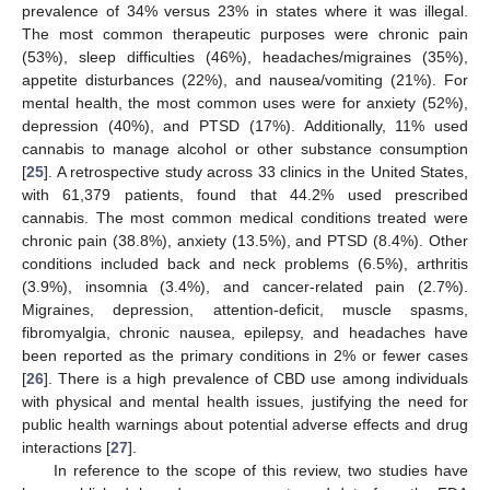
prevalence of 34% versus 23% in states where it was illegal.
The most common therapeutic purposes were chronic pain
(53%), sleep difficulties (46%), headaches/migraines (35%),
appetite disturbances (22%), and nausea/vomiting (21%). For
mental health, the most common uses were for anxiety (52%),
depression (40%), and PTSD (17%). Additionally, 11% used
cannabis to manage alcohol or other substance consumption
[
25
]. A retrospective study across 33 clinics in the United States,
with 61,379 patients, found that 44.2% used prescribed
cannabis. The most common medical conditions treated were
chronic pain (38.8%), anxiety (13.5%), and PTSD (8.4%). Other
conditions included back and neck problems (6.5%), arthritis
(3.9%), insomnia (3.4%), and cancer-related pain (2.7%).
Migraines, depression, attention-deficit, muscle spasms,
fibromyalgia, chronic nausea, epilepsy, and headaches have
been reported as the primary conditions in 2% or fewer cases
[
26
]. There is a high prevalence of CBD use among individuals
with physical and mental health issues, justifying the need for
public health warnings about potential adverse effects and drug
interactions [
27
].
In reference to the scope of this review, two studies have