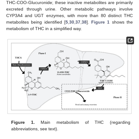
THC-COO-Glucuronide; these inactive metabolites are primarily
excreted through urine. Other metabolic pathways involve
CYP3A4 and UGT enzymes, with more than 80 distinct THC
metabolites being identified [
5
,
30
,
37
,
38
].
Figure 1
shows the
metabolism of THC in a simplified way.
Figure 1.
Main metabolism of THC (regarding
abbreviations, see text).