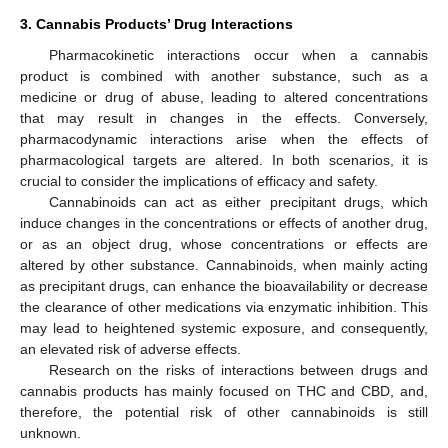
3. Cannabis Products’ Drug Interactions
Pharmacokinetic interactions occur when a cannabis
product is combined with another substance, such as a
medicine or drug of abuse, leading to altered concentrations
that may result in changes in the effects. Conversely,
pharmacodynamic interactions arise when the effects of
pharmacological targets are altered. In both scenarios, it is
crucial to consider the implications of efficacy and safety.
Cannabinoids can act as either precipitant drugs, which
induce changes in the concentrations or effects of another drug,
or as an object drug, whose concentrations or effects are
altered by other substance. Cannabinoids, when mainly acting
as precipitant drugs, can enhance the bioavailability or decrease
the clearance of other medications via enzymatic inhibition. This
may lead to heightened systemic exposure, and consequently,
an elevated risk of adverse effects.
Research on the risks of interactions between drugs and
cannabis products has mainly focused on THC and CBD, and,
therefore, the potential risk of other cannabinoids is still
unknown.