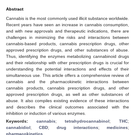
Abstract
Cannabis is the most commonly used illicit substance worldwide.
Recent years have seen an increase in cannabis consumption,
and with new approvals and therapeutic indications, there are
challenges in minimizing the risks and interactions between
cannabis-based products, cannabis prescription drugs, other
approved prescription drugs, and other substances of abuse.
Thus, identifying the enzymes metabolizing cannabinoid drugs
and their relationship with other prescription drugs is crucial for
understanding the potential interactions and effects of their
simultaneous use. This article offers a comprehensive review of
cannabis and the pharmacokinetic interactions between
cannabis products, cannabis prescription drugs, and other
approved prescription drugs, as well as other substances of
abuse. It also compiles existing evidence of these interactions
and describes the clinical outcomes associated with the
inhibition or induction of various enzymes.
Keywords:
cannabis
;
tetrahydrocannabinol
;
THC
;
cannabidiol
;
CBD
;
drug interactions
;
medicines
;
pharmacokinetics