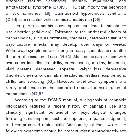
disorders include flashbacks, memory impairment, and
amotivational syndrome [
17
,
49
]. THC can modify the secretion
of sex hormones [
18
]. Cannabinoid hyperemesis syndrome
(CHS) is associated with chronic cannabis use [
50
].
Long-term cannabis consumption can lead to substance
use disorder (addiction). Tolerance to the undesired effects of
cannabinoids, such as dizziness, tiredness, cardiovascular, and
psychoactive effects, may develop over days or weeks.
Withdrawal symptoms occur only in heavy cannabis users after
the abrupt cessation of use [
44
,
51
]. Abstinence can present with
symptoms including irritability, nervousness, anxiety, insomnia,
vivid dreams, decreased appetite, weight loss, depressive
disorder, craving for cannabis, headache, restlessness, tremors,
chills, and sweating [
51
]. However, withdrawal symptoms are
rarely problematic in the controlled medical administration of
cannabinoids [
47
,
52
].
According to the DSM-5 manual, a diagnosis of cannabis
intoxication requires a recent history of cannabis use and
clinically significant behavioral or psychological changes
following consumption, such as euphoria, impaired judgment,
and compromised motor skills. Additionally, at least two of the
following symptoms should be present within approximately two