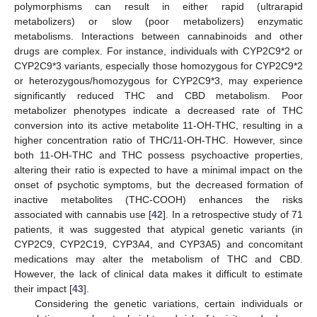
polymorphisms can result in either rapid (ultrarapid
metabolizers) or slow (poor metabolizers) enzymatic
metabolisms. Interactions between cannabinoids and other
drugs are complex. For instance, individuals with CYP2C9*2 or
CYP2C9*3 variants, especially those homozygous for CYP2C9*2
or heterozygous/homozygous for CYP2C9*3, may experience
significantly reduced THC and CBD metabolism. Poor
metabolizer phenotypes indicate a decreased rate of THC
conversion into its active metabolite 11-OH-THC, resulting in a
higher concentration ratio of THC/11-OH-THC. However, since
both 11-OH-THC and THC possess psychoactive properties,
altering their ratio is expected to have a minimal impact on the
onset of psychotic symptoms, but the decreased formation of
inactive metabolites (THC-COOH) enhances the risks
associated with cannabis use [
42
]. In a retrospective study of 71
patients, it was suggested that atypical genetic variants (in
CYP2C9, CYP2C19, CYP3A4, and CYP3A5) and concomitant
medications may alter the metabolism of THC and CBD.
However, the lack of clinical data makes it difficult to estimate
their impact [
43
].
Considering the genetic variations, certain individuals or