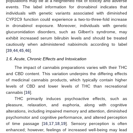
populations may be at a heightened risk of toxicity and adverse
events. The label information for dronabinol indicates that
individuals with genetic variants associated with diminished
CYP2C9 function could experience a two-to-three-fold increase
in dronabinol exposure. Moreover, individuals with genetic
glucuronidation disorders, such as Gilbert’s syndrome, may
exhibit increased serum bilirubin levels and should be treated
cautiously when administered nabiximols according to label
[
39
,
44
,
45
,
46
].
1.6. Acute, Chronic Effects and Intoxication
The impact of cannabis preparations varies with their THC
and CBD content. This variation underpins the differing effects
of medicinal cannabis products, which typically contain higher
levels of CBD and lower levels of THC than recreational
cannabis [
16
].
THC primarily induces psychoactive effects, such as
pleasure, relaxation, and euphoria, along with cognitive
alterations, including impaired memory and attention, diminished
psychomotor and cognitive performance, and altered perception
of time passage [
16
,
17
,
18
,
19
]. Sensory perception is often
enhanced; however, feelings of increased well-being may lead