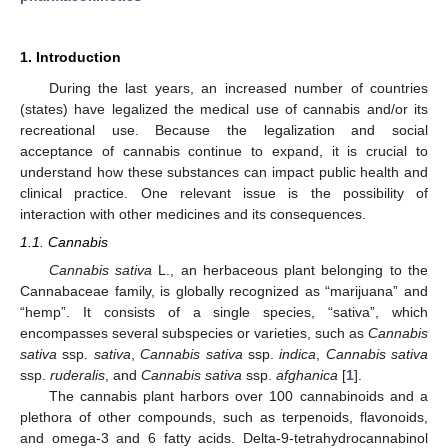
1. Introduction
During the last years, an increased number of countries
(states) have legalized the medical use of cannabis and/or its
recreational use. Because the legalization and social
acceptance of cannabis continue to expand, it is crucial to
understand how these substances can impact public health and
clinical practice. One relevant issue is the possibility of
interaction with other medicines and its consequences.
1.1. Cannabis
Cannabis sativa
L., an herbaceous plant belonging to the
Cannabaceae family, is globally recognized as “marijuana” and
“hemp”. It consists of a single species, “sativa”, which
encompasses several subspecies or varieties, such as
Cannabis
sativa
ssp.
sativa
,
Cannabis sativa
ssp.
indica
,
Cannabis sativa
ssp.
ruderalis
, and
Cannabis sativa
ssp.
afghanica
[
1
].
The cannabis plant harbors over 100 cannabinoids and a
plethora of other compounds, such as terpenoids, flavonoids,
and omega-3 and 6 fatty acids. Delta-9-tetrahydrocannabinol