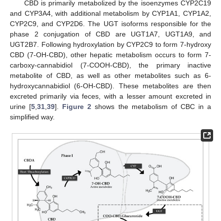
CBD is primarily metabolized by the isoenzymes CYP2C19
and CYP3A4, with additional metabolism by CYP1A1, CYP1A2,
CYP2C9, and CYP2D6. The UGT isoforms responsible for the
phase 2 conjugation of CBD are UGT1A7, UGT1A9, and
UGT2B7. Following hydroxylation by CYP2C9 to form 7-hydroxy
CBD (7-OH-CBD), other hepatic metabolism occurs to form 7-
carboxy-cannabidiol (7-COOH-CBD), the primary inactive
metabolite of CBD, as well as other metabolites such as 6-
hydroxycannabidiol (6-OH-CBD). These metabolites are then
excreted primarily via feces, with a lesser amount excreted in
urine [
5
,
31
,
39
].
Figure 2
shows the metabolism of CBC in a
simplified way.