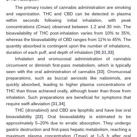
The primary routes of cannabis administration are smoking
and vaporization. THC and CBD can be detected in plasma
within seconds following initial inhalation, with peak
concentrations (Cmax) observed between 1.2 and 30 min. The
bioavailability of THC post-inhalation varies from 10% to 35%,
whereas the bioavailability of CBD ranges from 11% to 45%. The
quantity absorbed is contingent upon the number of inhalations,
duration of each puff, and depth of inhalation [
30
,
31
,
33
].
Inhalation and oromucosal administration of cannabis
circumvent or diminish first-pass metabolism, which is typically
seen with the oral administration of cannabis [
33
]. Oromucosal
preparations, such as buccal aerosols like nabiximols, are
quickly absorbed, leading to higher plasma concentrations of
THC than those achieved orally, although lower than those from
inhalation. Such preparations are beneficial for symptoms that
require swift alleviation [
31
,
34
].
THC (dronabinol) and CBD are lipophilic and have low oral
bioavailability [
22
]. Oral bioavailability is estimated to be
approximately 5–20% due to erratic absorption. They undergo
gastric destruction and first-pass hepatic metabolism, reaching a
maximum plasma concentration (Tmax) at 1–5 h after oral