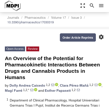
zoom_out_map
search
menu
Journals
Pharmaceutics
Volume 17
Issue 3
10.3390/pharmaceutics17030319
settings
Order Article Reprints
Open Access
Review
An Overview of the Potential for
Pharmacokinetic Interactions Between
Drugs and Cannabis Products in
Humans
1,2
1,2
by
Dolly Andrea Caicedo
,
Clara Pérez-Mañá
,
1,2,*
1,2
Magí Farré
and
Esther Papaseit
1
Department of Clinical Pharmacology, Hospital Universitari
Germans Trias I Pujol, Institut de Recerca Germans Trias i