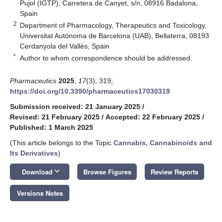
Pujol (IGTP), Carretera de Canyet, s/n, 08916 Badalona,
Spain
2
Department of Pharmacology, Therapeutics and Toxicology,
Universitat Autònoma de Barcelona (UAB), Bellaterra, 08193
Cerdanyola del Vallès, Spain
*
Author to whom correspondence should be addressed.
Pharmaceutics
2025
,
17
(3), 319;
https://doi.org/10.3390/pharmaceutics17030319
Submission received: 21 January 2025
/
Revised: 21 February 2025
/
Accepted: 22 February 2025
/
Published: 1 March 2025
(This article belongs to the Topic
Cannabis, Cannabinoids and
Its Derivatives
)
keyboard_arrow_down
Download
Browse Figures
Review Reports
Versions Notes