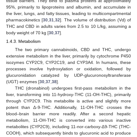
tissue barriers. They bind to plasma proteins at approximately
95%, primarily to lipoproteins and albumin, and accumulate in
the liver, lungs, and fatty tissues, leading to multicompartmental
pharmacokinetics [
30
,
31
,
32
]. The volume of distribution (Vd) of
THC and CBD in adults varies from 2.5 to 10 L/kg, assuming a
body weight of 70 kg [
30
,
37
].
1.4.3. Metabolism
The two primary cannabinoids, CBD and THC, undergo
extensive metabolism in the liver, primarily by cytochrome P450
isozymes CYP2C9, CYP2C19, and CYP3A4. In humans, these
processes involve hydroxylation or oxidation, followed by
glucuronidation catalyzed by UDP-glucuronosyltransferase
(UGT) enzymes [
30
,
37
,
38
].
THC (dronabinol) undergoes first-pass metabolism in the
liver, transforming into 11-hydroxy-THC (11-OH-THC), primarily
through CYP2C9. This metabolite is active and slightly more
potent than ∆-9-THC. Additionally, 11-OH-THC crosses the
blood–brain barrier more readily. After a second hepatic
metabolism, 11-OH-THC is converted into various inactive
metabolites (CYP2C9), including 11-nor-carboxy-∆9-THC (THC-
COOH), which subsequently binds to glucuronic acid to produce