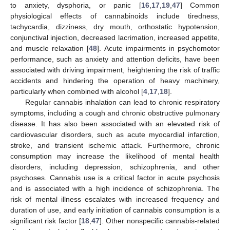
to anxiety, dysphoria, or panic [
16
,
17
,
19
,
47
] Common
physiological effects of cannabinoids include tiredness,
tachycardia, dizziness, dry mouth, orthostatic hypotension,
conjunctival injection, decreased lacrimation, increased appetite,
and muscle relaxation [
48
]. Acute impairments in psychomotor
performance, such as anxiety and attention deficits, have been
associated with driving impairment, heightening the risk of traffic
accidents and hindering the operation of heavy machinery,
particularly when combined with alcohol [
4
,
17
,
18
].
Regular cannabis inhalation can lead to chronic respiratory
symptoms, including a cough and chronic obstructive pulmonary
disease. It has also been associated with an elevated risk of
cardiovascular disorders, such as acute myocardial infarction,
stroke, and transient ischemic attack. Furthermore, chronic
consumption may increase the likelihood of mental health
disorders, including depression, schizophrenia, and other
psychoses. Cannabis use is a critical factor in acute psychosis
and is associated with a high incidence of schizophrenia. The
risk of mental illness escalates with increased frequency and
duration of use, and early initiation of cannabis consumption is a
significant risk factor [
18
,
47
]. Other nonspecific cannabis-related