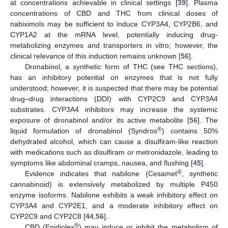
at concentrations achievable in clinical settings [
39
]. Plasma
concentrations of CBD and THC from clinical doses of
nabiximols may be sufficient to induce CYP3A4, CYP2B6, and
CYP1A2 at the mRNA level, potentially inducing drug-
metabolizing enzymes and transporters in vitro; however, the
clinical relevance of this induction remains unknown [
56
].
Dronabinol, a synthetic form of THC (see THC sections),
has an inhibitory potential on enzymes that is not fully
understood; however, it is suspected that there may be potential
drug–drug interactions (DDI) with CYP2C9 and CYP3A4
substrates. CYP3A4 inhibitors may increase the systemic
exposure of dronabinol and/or its active metabolite [
56
]. The
®
liquid formulation of dronabinol (Syndros
) contains 50%
dehydrated alcohol, which can cause a disulfiram-like reaction
with medications such as disulfiram or metronidazole, leading to
symptoms like abdominal cramps, nausea, and flushing [
45
].
®
Evidence indicates that nabilone (Cesamet
, synthetic
cannabinoid) is extensively metabolized by multiple P450
enzyme isoforms. Nabilone exhibits a weak inhibitory effect on
CYP3A4 and CYP2E1, and a moderate inhibitory effect on
CYP2C9 and CYP2C8 [
44
,
56
].
®
CBD (Epidiolex
) may induce or inhibit the metabolism of