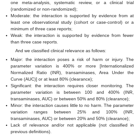
one meta-analysis, systematic review, or a clinical trial
(randomized or non-randomized);
Moderate: the interaction is supported by evidence from at
least one observational study (cohort or case-control) or a
minimum of three case reports;
Weak: the interaction is supported by evidence from fewer
than three case reports.
And we classified clinical relevance as follows:
Major: the interaction poses a risk of harm or injury. The
parameter variation is 400% or more [Internationalized
Normalized Ratio (INR), transaminases, Area Under the
Curve (AUC)] or at least 80% (clearance);
Significant: the interaction requires closer monitoring. The
parameter variation is between 100 and 400% (INR,
transaminases, AUC) or between 50% and 80% (clearance);
Minor: the interaction causes little to no harm. The parameter
variation ranges between 25% and 100% (INR,
transaminases, AUC) or between 20% and 50% (clearance);
Lack of relevance and/or not applicable (not classified in
previous definitions).