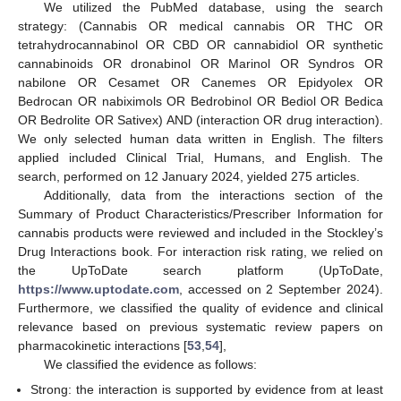
We utilized the PubMed database, using the search
strategy: (Cannabis OR medical cannabis OR THC OR
tetrahydrocannabinol OR CBD OR cannabidiol OR synthetic
cannabinoids OR dronabinol OR Marinol OR Syndros OR
nabilone OR Cesamet OR Canemes OR Epidyolex OR
Bedrocan OR nabiximols OR Bedrobinol OR Bediol OR Bedica
OR Bedrolite OR Sativex) AND (interaction OR drug interaction).
We only selected human data written in English. The filters
applied included Clinical Trial, Humans, and English. The
search, performed on 12 January 2024, yielded 275 articles.
Additionally, data from the interactions section of the
Summary of Product Characteristics/Prescriber Information for
cannabis products were reviewed and included in the Stockley’s
Drug Interactions book. For interaction risk rating, we relied on
the UpToDate search platform (UpToDate,
https://www.uptodate.com
, accessed on 2 September 2024).
Furthermore, we classified the quality of evidence and clinical
relevance based on previous systematic review papers on
pharmacokinetic interactions [
53
,
54
],
We classified the evidence as follows:
Strong: the interaction is supported by evidence from at least