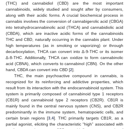
(THC) and cannabidiol (CBD) are the most important
cannabinoids, widely studied and sought after by consumers,
along with their acidic forms. A crucial biochemical process in
cannabis involves the conversion of cannabigerolic acid (CBGA)
into tetrahydrocannabinolic acid (THCA) and cannabidiolic acid
(CBDA), which are inactive acidic forms of the cannabinoids
THC and CBD, naturally occurring in the cannabis plant. Under
high temperatures (as in smoking or vaporizing) or through
decarboxylation, THCA can convert into ∆-9-THC or its isomer
∆-8-THC. Additionally, THCA can oxidize to form cannabinolic
acid (CBNA), which converts to cannabinol (CBN). On the other
hand, CBDA can convert into CBD [
2
].
THC, the main psychoactive compound in cannabis, is
recognized for its reinforcing and addictive properties, which
result from its interaction with the endocannabinoid system. This
system is primarily composed of cannabinoid type 1 receptors
(CB1R) and cannabinoid type 2 receptors (CB2R). CB1R is
mainly found in the central nervous system (CNS), and CB2R
predominantly in the immune system, hematopoietic cells, and
certain brain regions [
3
,
4
]. THC primarily targets CB1R, as a
partial agonist, eliciting the characteristic “high” associated with