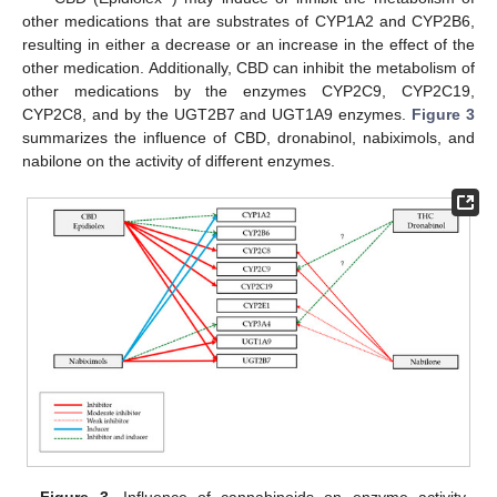
other medications that are substrates of CYP1A2 and CYP2B6,
resulting in either a decrease or an increase in the effect of the
other medication. Additionally, CBD can inhibit the metabolism of
other medications by the enzymes CYP2C9, CYP2C19,
CYP2C8, and by the UGT2B7 and UGT1A9 enzymes.
Figure 3
summarizes the influence of CBD, dronabinol, nabiximols, and
nabilone on the activity of different enzymes.