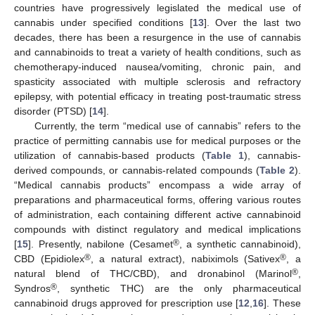
countries have progressively legislated the medical use of
cannabis under specified conditions [
13
]. Over the last two
decades, there has been a resurgence in the use of cannabis
and cannabinoids to treat a variety of health conditions, such as
chemotherapy-induced nausea/vomiting, chronic pain, and
spasticity associated with multiple sclerosis and refractory
epilepsy, with potential efficacy in treating post-traumatic stress
disorder (PTSD) [
14
].
Currently, the term “medical use of cannabis” refers to the
practice of permitting cannabis use for medical purposes or the
utilization of cannabis-based products (
Table 1
), cannabis-
derived compounds, or cannabis-related compounds (
Table 2
).
“Medical cannabis products” encompass a wide array of
preparations and pharmaceutical forms, offering various routes
of administration, each containing different active cannabinoid
compounds with distinct regulatory and medical implications
®
[
15
]. Presently, nabilone (Cesamet
, a synthetic cannabinoid),
®
®
CBD (Epidiolex
, a natural extract), nabiximols (Sativex
, a
®
natural blend of THC/CBD), and dronabinol (Marinol
,
®
Syndros
, synthetic THC) are the only pharmaceutical
cannabinoid drugs approved for prescription use [
12
,
16
]. These