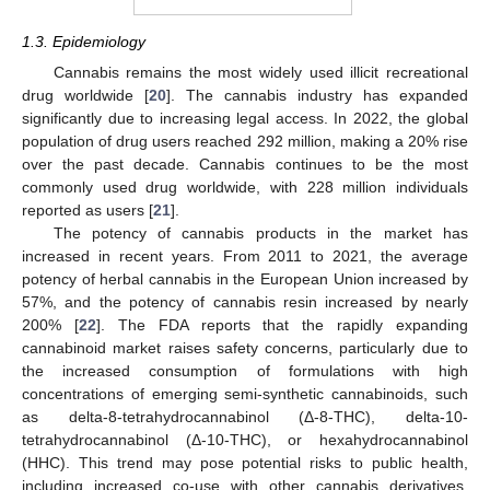
1.3. Epidemiology
Cannabis remains the most widely used illicit recreational
drug worldwide [
20
]. The cannabis industry has expanded
significantly due to increasing legal access. In 2022, the global
population of drug users reached 292 million, making a 20% rise
over the past decade. Cannabis continues to be the most
commonly used drug worldwide, with 228 million individuals
reported as users [
21
].
The potency of cannabis products in the market has
increased in recent years. From 2011 to 2021, the average
potency of herbal cannabis in the European Union increased by
57%, and the potency of cannabis resin increased by nearly
200% [
22
]. The FDA reports that the rapidly expanding
cannabinoid market raises safety concerns, particularly due to
the increased consumption of formulations with high
concentrations of emerging semi-synthetic cannabinoids, such
as delta-8-tetrahydrocannabinol (Δ-8-THC), delta-10-
tetrahydrocannabinol (Δ-10-THC), or hexahydrocannabinol
(HHC). This trend may pose potential risks to public health,
including increased co-use with other cannabis derivatives,