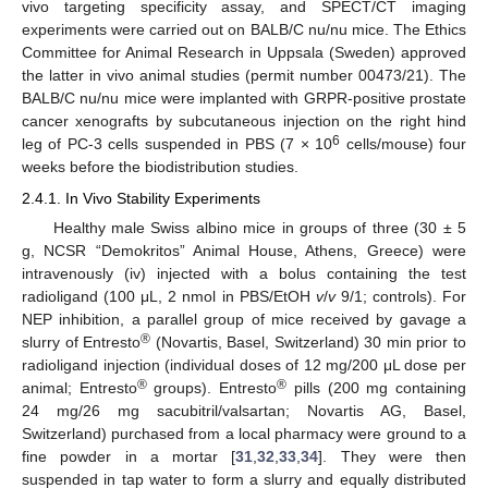
vivo targeting specificity assay, and SPECT/CT imaging
experiments were carried out on BALB/C nu/nu mice. The Ethics
Committee for Animal Research in Uppsala (Sweden) approved
the latter in vivo animal studies (permit number 00473/21). The
BALB/C nu/nu mice were implanted with GRPR-positive prostate
cancer xenografts by subcutaneous injection on the right hind
6
leg of PC-3 cells suspended in PBS (7 × 10
cells/mouse) four
weeks before the biodistribution studies.
2.4.1. In Vivo Stability Experiments
Healthy male Swiss albino mice in groups of three (30 ± 5
g, NCSR “Demokritos” Animal House, Athens, Greece) were
intravenously (iv) injected with a bolus containing the test
radioligand (100 μL, 2 nmol in PBS/EtOH
v
/
v
9/1; controls). For
NEP inhibition, a parallel group of mice received by gavage a
®
slurry of Entresto
(Novartis, Basel, Switzerland) 30 min prior to
radioligand injection (individual doses of 12 mg/200 μL dose per
®
®
animal; Entresto
groups). Entresto
pills (200 mg containing
24 mg/26 mg sacubitril/valsartan; Novartis AG, Basel,
Switzerland) purchased from a local pharmacy were ground to a
fine powder in a mortar [
31
,
32
,
33
,
34
]. They were then
suspended in tap water to form a slurry and equally distributed