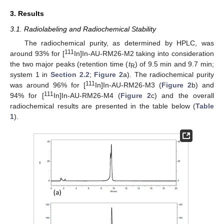
3. Results
3.1. Radiolabeling and Radiochemical Stability
The radiochemical purity, as determined by HPLC, was
111
around 93% for [
In]In-AU-RM26-M2 taking into consideration
the two major peaks (retention time (
t
) of 9.5 min and 9.7 min;
R
system 1 in
Section 2.2
;
Figure 2
a). The radiochemical purity
111
was around 96% for [
In]In-AU-RM26-M3 (
Figure 2
b) and
111
94% for [
In]In-AU-RM26-M4 (
Figure 2
c) and the overall
radiochemical results are presented in the table below (
Table
1
).