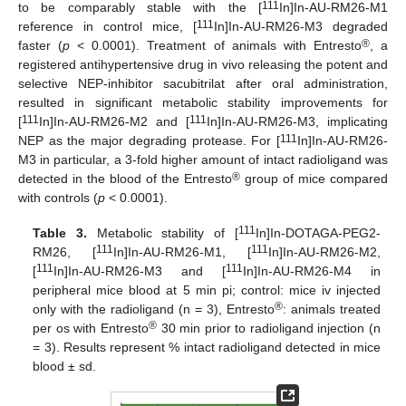
111
to be comparably stable with the [
In]In-AU-RM26-M1
111
reference in control mice, [
In]In-AU-RM26-M3 degraded
®
faster (
p
< 0.0001). Treatment of animals with Entresto
, a
registered antihypertensive drug in vivo releasing the potent and
selective NEP-inhibitor sacubitrilat after oral administration,
resulted in significant metabolic stability improvements for
111
111
[
In]In-AU-RM26-M2 and [
In]In-AU-RM26-M3, implicating
111
NEP as the major degrading protease. For [
In]In-AU-RM26-
M3 in particular, a 3-fold higher amount of intact radioligand was
®
detected in the blood of the Entresto
group of mice compared
with controls (
p
< 0.0001).
111
Table 3.
Metabolic stability of [
In]In-DOTAGA-PEG2-
111
111
RM26, [
In]In-AU-RM26-M1, [
In]In-AU-RM26-M2,
111
111
[
In]In-AU-RM26-M3 and [
In]In-AU-RM26-M4 in
peripheral mice blood at 5 min pi; control: mice iv injected
®
only with the radioligand (n = 3), Entresto
: animals treated
®
per os with Entresto
30 min prior to radioligand injection (n
= 3). Results represent % intact radioligand detected in mice
blood ± sd.