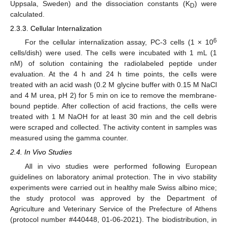
Uppsala, Sweden) and the dissociation constants (K
) were
D
calculated.
2.3.3. Cellular Internalization
6
For the cellular internalization assay, PC-3 cells (1 × 10
cells/dish) were used. The cells were incubated with 1 mL (1
nM) of solution containing the radiolabeled peptide under
evaluation. At the 4 h and 24 h time points, the cells were
treated with an acid wash (0.2 M glycine buffer with 0.15 M NaCl
and 4 M urea, pH 2) for 5 min on ice to remove the membrane-
bound peptide. After collection of acid fractions, the cells were
treated with 1 M NaOH for at least 30 min and the cell debris
were scraped and collected. The activity content in samples was
measured using the gamma counter.
2.4. In Vivo Studies
All in vivo studies were performed following European
guidelines on laboratory animal protection. The in vivo stability
experiments were carried out in healthy male Swiss albino mice;
the study protocol was approved by the Department of
Agriculture and Veterinary Service of the Prefecture of Athens
(protocol number #440448, 01-06-2021). The biodistribution, in