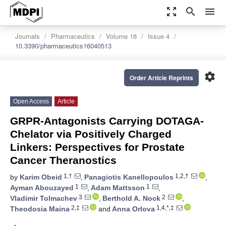
zoom_out_map
search
menu
Journals
Pharmaceutics
Volume 16
Issue 4
10.3390/pharmaceutics16040513
settings
Order Article Reprints
Open Access
Article
GRPR-Antagonists Carrying DOTAGA-
Chelator via Positively Charged
Linkers: Perspectives for Prostate
Cancer Theranostics
1,†
1,2,†
by
Karim Obeid
,
Panagiotis Kanellopoulos
,
1
1
Ayman Abouzayed
,
Adam Mattsson
,
3
2
Vladimir Tolmachev
,
Berthold A. Nock
,
2,‡
1,4,*,‡
Theodosia Maina
and
Anna Orlova