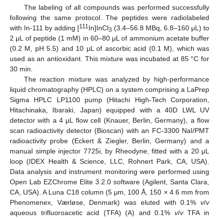
The labeling of all compounds was performed successfully
following the same protocol. The peptides were radiolabeled
111
with In-111 by adding [
In]InCl
(3.4–56.8 MBq, 6.8–160 μL) to
3
2 μL of peptide (1 mM) in 60–80 μL of ammonium acetate buffer
(0.2 M, pH 5.5) and 10 μL of ascorbic acid (0.1 M), which was
used as an antioxidant. This mixture was incubated at 85 °C for
30 min.
The reaction mixture was analyzed by high-performance
liquid chromatography (HPLC) on a system comprising a LaPrep
Sigma HPLC LP1100 pump (Hitachi High-Tech Corporation,
Hitachinaka, Ibaraki, Japan) equipped with a 40D LWL UV
detector with a 4 μL flow cell (Knauer, Berlin, Germany), a flow
scan radioactivity detector (Bioscan) with an FC-3300 NaI/PMT
radioactivity probe (Eckert & Ziegler, Berlin, Germany) and a
manual simple injector 7725i, by Rheodyne, fitted with a 20 μL
loop (IDEX Health & Science, LLC, Rohnert Park, CA, USA).
Data analysis and instrument monitoring were performed using
Open Lab EZChrome Elite 3.2.0 software (Agilent, Santa Clara,
CA, USA). A Luna C18 column (5 μm, 100 Å, 150 × 4.6 mm from
Phenomenex, Værløse, Denmark) was eluted with 0.1%
v
/
v
aqueous trifluoroacetic acid (TFA) (A) and 0.1%
v
/
v
TFA in