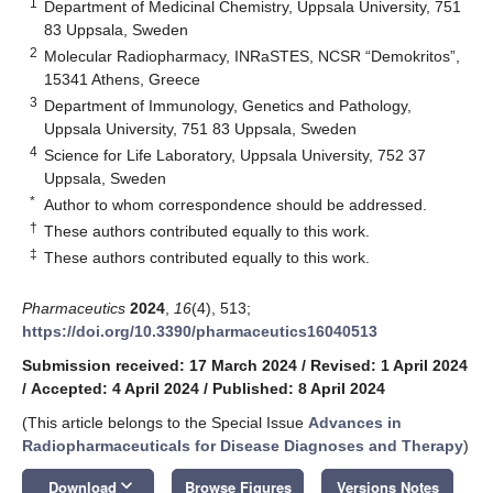
1
Department of Medicinal Chemistry, Uppsala University, 751
83 Uppsala, Sweden
2
Molecular Radiopharmacy, INRaSTES, NCSR “Demokritos”,
15341 Athens, Greece
3
Department of Immunology, Genetics and Pathology,
Uppsala University, 751 83 Uppsala, Sweden
4
Science for Life Laboratory, Uppsala University, 752 37
Uppsala, Sweden
*
Author to whom correspondence should be addressed.
†
These authors contributed equally to this work.
‡
These authors contributed equally to this work.
Pharmaceutics
2024
,
16
(4), 513;
https://doi.org/10.3390/pharmaceutics16040513
Submission received: 17 March 2024
/
Revised: 1 April 2024
/
Accepted: 4 April 2024
/
Published: 8 April 2024
(This article belongs to the Special Issue
Advances in
Radiopharmaceuticals for Disease Diagnoses and Therapy
)
keyboard_arrow_down
Download
Browse Figures
Versions Notes