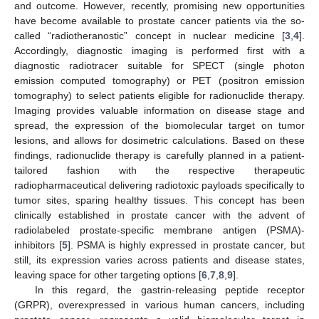
and outcome. However, recently, promising new opportunities
have become available to prostate cancer patients via the so-
called “radiotheranostic” concept in nuclear medicine [
3
,
4
].
Accordingly, diagnostic imaging is performed first with a
diagnostic radiotracer suitable for SPECT (single photon
emission computed tomography) or PET (positron emission
tomography) to select patients eligible for radionuclide therapy.
Imaging provides valuable information on disease stage and
spread, the expression of the biomolecular target on tumor
lesions, and allows for dosimetric calculations. Based on these
findings, radionuclide therapy is carefully planned in a patient-
tailored fashion with the respective therapeutic
radiopharmaceutical delivering radiotoxic payloads specifically to
tumor sites, sparing healthy tissues. This concept has been
clinically established in prostate cancer with the advent of
radiolabeled prostate-specific membrane antigen (PSMA)-
inhibitors [
5
]. PSMA is highly expressed in prostate cancer, but
still, its expression varies across patients and disease states,
leaving space for other targeting options [
6
,
7
,
8
,
9
].
In this regard, the gastrin-releasing peptide receptor
(GRPR), overexpressed in various human cancers, including