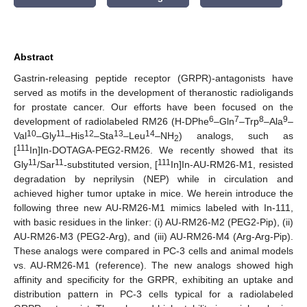
Abstract
Gastrin-releasing peptide receptor (GRPR)-antagonists have
served as motifs in the development of theranostic radioligands
for prostate cancer. Our efforts have been focused on the
6
7
8
9
development of radiolabeled RM26 (H-DPhe
–Gln
–Trp
–Ala
–
10
11
12
13
14
Val
–Gly
–His
–Sta
–Leu
–NH
) analogs, such as
2
111
[
In]In-DOTAGA-PEG2-RM26. We recently showed that its
11
11
111
Gly
/Sar
-substituted version, [
In]In-AU-RM26-M1, resisted
degradation by neprilysin (NEP) while in circulation and
achieved higher tumor uptake in mice. We herein introduce the
following three new AU-RM26-M1 mimics labeled with In-111,
with basic residues in the linker: (i) AU-RM26-M2 (PEG2-Pip), (ii)
AU-RM26-M3 (PEG2-Arg), and (iii) AU-RM26-M4 (Arg-Arg-Pip).
These analogs were compared in PC-3 cells and animal models
vs. AU-RM26-M1 (reference). The new analogs showed high
affinity and specificity for the GRPR, exhibiting an uptake and
distribution pattern in PC-3 cells typical for a radiolabeled