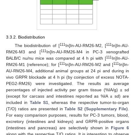
3.3.2. Biodistribution
111
111
The biodistribution of [
In]In-AU-RM26-M2, [
In]In-AU-
111
RM26-M3 and [
In]In-AU-RM26-M4 in PC-3 xenografted
111
BALB/C nu/nu mice was compared at 4 h pi with [
In]In-AU-
111
111
RM26-M1 (reference); for [
In]In-AU-RM26-M2 and [
In]In-
AU-RM26-M4, additional animal groups at 24 pi and during in
vivo GRPR blockade at 4 h pi (by coinjection of excess NOTA-
PEG2-RM26) were investigated. The results as average
percentages of injected activity per gram tissue (%IA/g) ± sd
(except for carcass and intestines reported as %IA ± sd) are
included in
Table S1
, whereas the respective tumor-to-organ
(T/O) ratios are presented in
Table S2 (Supplementary File)
.
For easy comparison purposes, results for PC-3 tumors, blood,
excretory (intestines and kidneys) and GRPR-positive organs
(intestines and pancreas) are selectively shown in
Figure 6
along with the respective T/O ratios. It is interesting to observe