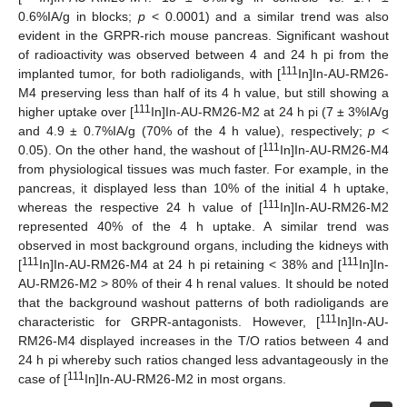
0.6%IA/g in blocks;
p
< 0.0001) and a similar trend was also
evident in the GRPR-rich mouse pancreas. Significant washout
of radioactivity was observed between 4 and 24 h pi from the
111
implanted tumor, for both radioligands, with [
In]In-AU-RM26-
M4 preserving less than half of its 4 h value, but still showing a
111
higher uptake over [
In]In-AU-RM26-M2 at 24 h pi (7 ± 3%IA/g
and 4.9 ± 0.7%IA/g (70% of the 4 h value), respectively;
p
<
111
0.05). On the other hand, the washout of [
In]In-AU-RM26-M4
from physiological tissues was much faster. For example, in the
pancreas, it displayed less than 10% of the initial 4 h uptake,
111
whereas the respective 24 h value of [
In]In-AU-RM26-M2
represented 40% of the 4 h uptake. A similar trend was
observed in most background organs, including the kidneys with
111
111
[
In]In-AU-RM26-M4 at 24 h pi retaining < 38% and [
In]In-
AU-RM26-M2 > 80% of their 4 h renal values. It should be noted
that the background washout patterns of both radioligands are
111
characteristic for GRPR-antagonists. However, [
In]In-AU-
RM26-M4 displayed increases in the T/O ratios between 4 and
24 h pi whereby such ratios changed less advantageously in the
111
case of [
In]In-AU-RM26-M2 in most organs.