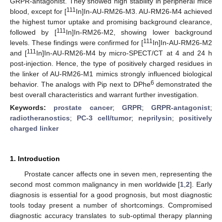
GRPR-antagonist. They showed high stability in peripheral mice
111
blood, except for [
In]In-AU-RM26-M3. AU-RM26-M4 achieved
the highest tumor uptake and promising background clearance,
111
followed by [
In]In-RM26-M2, showing lower background
111
levels. These findings were confirmed for [
In]In-AU-RM26-M2
111
and [
In]In-AU-RM26-M4 by micro-SPECT/CT at 4 and 24 h
post-injection. Hence, the type of positively charged residues in
the linker of AU-RM26-M1 mimics strongly influenced biological
6
behavior. The analogs with Pip next to DPhe
demonstrated the
best overall characteristics and warrant further investigation.
Keywords:
prostate cancer
;
GRPR
;
GRPR-antagonist
;
radiotheranostics
;
PC-3 cell/tumor
;
neprilysin
;
positively
charged linker
1. Introduction
Prostate cancer affects one in seven men, representing the
second most common malignancy in men worldwide [
1
,
2
]. Early
diagnosis is essential for a good prognosis, but most diagnostic
tools today present a number of shortcomings. Compromised
diagnostic accuracy translates to sub-optimal therapy planning