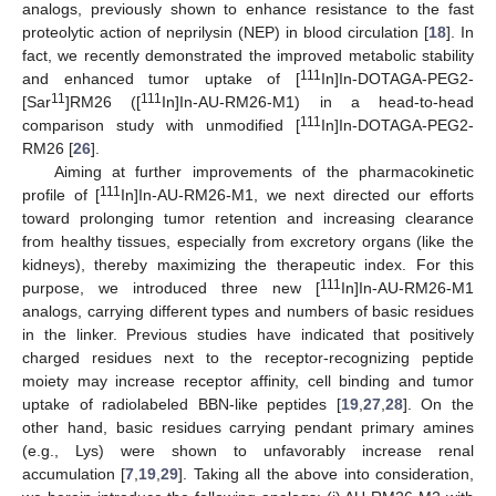
analogs, previously shown to enhance resistance to the fast
proteolytic action of neprilysin (NEP) in blood circulation [
18
]. In
fact, we recently demonstrated the improved metabolic stability
111
and enhanced tumor uptake of [
In]In-DOTAGA-PEG2-
11
111
[Sar
]RM26 ([
In]In-AU-RM26-M1) in a head-to-head
111
comparison study with unmodified [
In]In-DOTAGA-PEG2-
RM26 [
26
].
Aiming at further improvements of the pharmacokinetic
111
profile of [
In]In-AU-RM26-M1, we next directed our efforts
toward prolonging tumor retention and increasing clearance
from healthy tissues, especially from excretory organs (like the
kidneys), thereby maximizing the therapeutic index. For this
111
purpose, we introduced three new [
In]In-AU-RM26-M1
analogs, carrying different types and numbers of basic residues
in the linker. Previous studies have indicated that positively
charged residues next to the receptor-recognizing peptide
moiety may increase receptor affinity, cell binding and tumor
uptake of radiolabeled BBN-like peptides [
19
,
27
,
28
]. On the
other hand, basic residues carrying pendant primary amines
(e.g., Lys) were shown to unfavorably increase renal
accumulation [
7
,
19
,
29
]. Taking all the above into consideration,