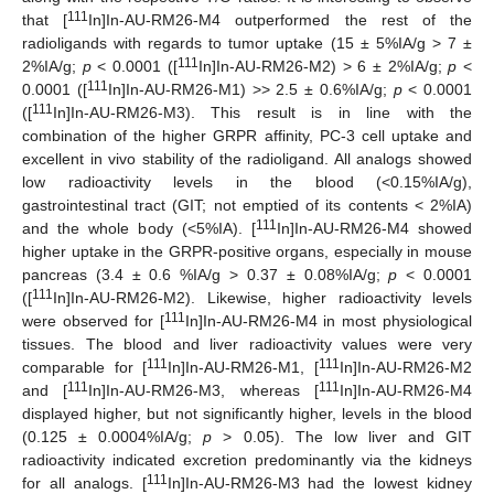
111
that [
In]In-AU-RM26-M4 outperformed the rest of the
radioligands with regards to tumor uptake (15 ± 5%IA/g > 7 ±
111
2%IA/g;
p
< 0.0001 ([
In]In-AU-RM26-M2) > 6 ± 2%IA/g;
p
<
111
0.0001 ([
In]In-AU-RM26-M1) >> 2.5 ± 0.6%IA/g;
p
< 0.0001
111
([
In]In-AU-RM26-M3). This result is in line with the
combination of the higher GRPR affinity, PC-3 cell uptake and
excellent in vivo stability of the radioligand. All analogs showed
low radioactivity levels in the blood (<0.15%IA/g),
gastrointestinal tract (GIT; not emptied of its contents < 2%IA)
111
and the whole body (<5%IA). [
In]In-AU-RM26-M4 showed
higher uptake in the GRPR-positive organs, especially in mouse
pancreas (3.4 ± 0.6 %IA/g > 0.37 ± 0.08%IA/g;
p
< 0.0001
111
([
In]In-AU-RM26-M2). Likewise, higher radioactivity levels
111
were observed for [
In]In-AU-RM26-M4 in most physiological
tissues. The blood and liver radioactivity values were very
111
111
comparable for [
In]In-AU-RM26-M1, [
In]In-AU-RM26-M2
111
111
and [
In]In-AU-RM26-M3, whereas [
In]In-AU-RM26-M4
displayed higher, but not significantly higher, levels in the blood
(0.125 ± 0.0004%IA/g;
p
> 0.05). The low liver and GIT
radioactivity indicated excretion predominantly via the kidneys
111
for all analogs. [
In]In-AU-RM26-M3 had the lowest kidney