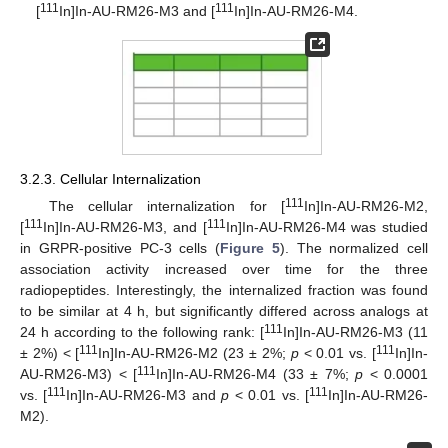
111
111
[
In]In-AU-RM26-M3 and [
In]In-AU-RM26-M4.
3.2.3. Cellular Internalization
111
The cellular internalization for [
In]In-AU-RM26-M2,
111
111
[
In]In-AU-RM26-M3, and [
In]In-AU-RM26-M4 was studied
in GRPR-positive PC-3 cells (
Figure 5
). The normalized cell
association activity increased over time for the three
radiopeptides. Interestingly, the internalized fraction was found
to be similar at 4 h, but significantly differed across analogs at
111
24 h according to the following rank: [
In]In-AU-RM26-M3 (11
111
111
± 2%) < [
In]In-AU-RM26-M2 (23 ± 2%;
p
< 0.01 vs. [
In]In-
111
AU-RM26-M3) < [
In]In-AU-RM26-M4 (33 ± 7%;
p
< 0.0001
111
111
vs. [
In]In-AU-RM26-M3 and
p
< 0.01 vs. [
In]In-AU-RM26-
M2).