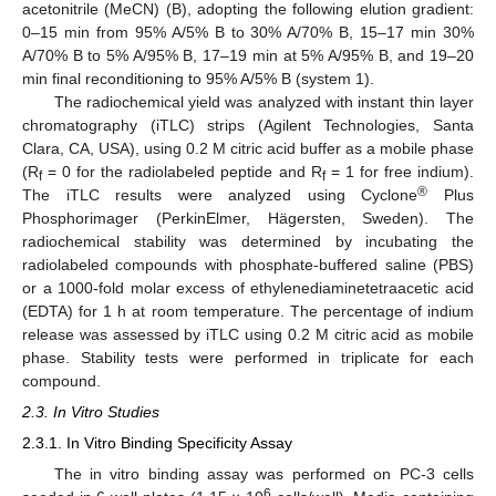
acetonitrile (MeCN) (B), adopting the following elution gradient:
0–15 min from 95% A/5% B to 30% A/70% B, 15–17 min 30%
A/70% B to 5% A/95% B, 17–19 min at 5% A/95% B, and 19–20
min final reconditioning to 95% A/5% B (system 1).
The radiochemical yield was analyzed with instant thin layer
chromatography (iTLC) strips (Agilent Technologies, Santa
Clara, CA, USA), using 0.2 M citric acid buffer as a mobile phase
(R
= 0 for the radiolabeled peptide and R
= 1 for free indium).
f
f
®
The iTLC results were analyzed using Cyclone
Plus
Phosphorimager (PerkinElmer, Hägersten, Sweden). The
radiochemical stability was determined by incubating the
radiolabeled compounds with phosphate-buffered saline (PBS)
or a 1000-fold molar excess of ethylenediaminetetraacetic acid
(EDTA) for 1 h at room temperature. The percentage of indium
release was assessed by iTLC using 0.2 M citric acid as mobile
phase. Stability tests were performed in triplicate for each
compound.
2.3. In Vitro Studies
2.3.1. In Vitro Binding Specificity Assay
The in vitro binding assay was performed on PC-3 cells
6