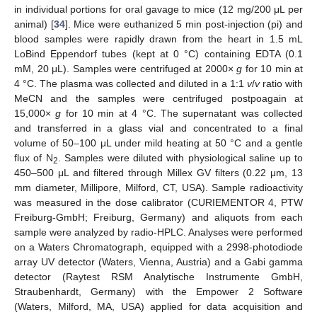
in individual portions for oral gavage to mice (12 mg/200 μL per
animal) [
34
]. Mice were euthanized 5 min post-injection (pi) and
blood samples were rapidly drawn from the heart in 1.5 mL
LoBind Eppendorf tubes (kept at 0 °C) containing EDTA (0.1
mM, 20 μL). Samples were centrifuged at 2000×
g
for 10 min at
4 °C. The plasma was collected and diluted in a 1:1
v
/
v
ratio with
MeCN and the samples were centrifuged postpoagain at
15,000×
g
for 10 min at 4 °C. The supernatant was collected
and transferred in a glass vial and concentrated to a final
volume of 50–100 μL under mild heating at 50 °C and a gentle
flux of N
. Samples were diluted with physiological saline up to
2
450–500 μL and filtered through Millex GV filters (0.22 μm, 13
mm diameter, Millipore, Milford, CT, USA). Sample radioactivity
was measured in the dose calibrator (CURIEMENTOR 4, PTW
Freiburg-GmbH; Freiburg, Germany) and aliquots from each
sample were analyzed by radio-HPLC. Analyses were performed
on a Waters Chromatograph, equipped with a 2998-photodiode
array UV detector (Waters, Vienna, Austria) and a Gabi gamma
detector (Raytest RSM Analytische Instrumente GmbH,
Straubenhardt, Germany) with the Empower 2 Software
(Waters, Milford, MA, USA) applied for data acquisition and