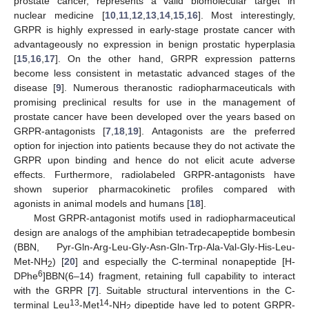
prostate cancer, represents a valid biomolecular target in
nuclear medicine [
10
,
11
,
12
,
13
,
14
,
15
,
16
]. Most interestingly,
GRPR is highly expressed in early-stage prostate cancer with
advantageously no expression in benign prostatic hyperplasia
[
15
,
16
,
17
]. On the other hand, GRPR expression patterns
become less consistent in metastatic advanced stages of the
disease [
9
]. Numerous theranostic radiopharmaceuticals with
promising preclinical results for use in the management of
prostate cancer have been developed over the years based on
GRPR-antagonists [
7
,
18
,
19
]. Antagonists are the preferred
option for injection into patients because they do not activate the
GRPR upon binding and hence do not elicit acute adverse
effects. Furthermore, radiolabeled GRPR-antagonists have
shown superior pharmacokinetic profiles compared with
agonists in animal models and humans [
18
].
Most GRPR-antagonist motifs used in radiopharmaceutical
design are analogs of the amphibian tetradecapeptide bombesin
(BBN, Pyr-Gln-Arg-Leu-Gly-Asn-Gln-Trp-Ala-Val-Gly-His-Leu-
Met-NH
) [
20
] and especially the C-terminal nonapeptide [H-
2
6
DPhe
]BBN(6–14) fragment, retaining full capability to interact
with the GRPR [
7
]. Suitable structural interventions in the C-
13
14
terminal Leu
-Met
-NH
dipeptide have led to potent GRPR-
2