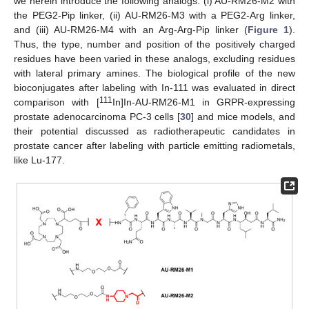
we herein introduce the following analogs: (i) AU-RM26-M2 with
the PEG2-Pip linker, (ii) AU-RM26-M3 with a PEG2-Arg linker,
and (iii) AU-RM26-M4 with an Arg-Arg-Pip linker (
Figure 1
).
Thus, the type, number and position of the positively charged
residues have been varied in these analogs, excluding residues
with lateral primary amines. The biological profile of the new
bioconjugates after labeling with In-111 was evaluated in direct
111
comparison with [
In]In-AU-RM26-M1 in GRPR-expressing
prostate adenocarcinoma PC-3 cells [
30
] and mice models, and
their potential discussed as radiotherapeutic candidates in
prostate cancer after labeling with particle emitting radiometals,
like Lu-177.