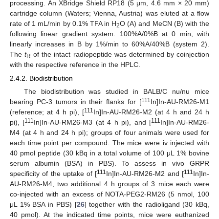
processing. An XBridge Shield RP18 (5 μm, 4.6 mm × 20 mm)
cartridge column (Waters; Vienna, Austria) was eluted at a flow
rate of 1 mL/min by 0.1% TFA in H
O (A) and MeCN (B) with the
2
following linear gradient system: 100%A/0%B at 0 min, with
linearly increases in B by 1%/min to 60%A/40%B (system 2).
The
t
of the intact radiopeptide was determined by coinjection
R
with the respective reference in the HPLC.
2.4.2. Biodistribution
The biodistribution was studied in BALB/C nu/nu mice
111
bearing PC-3 tumors in their flanks for [
In]In-AU-RM26-M1
111
(reference; at 4 h pi), [
In]In-AU-RM26-M2 (at 4 h and 24 h
111
111
pi), [
In]In-AU-RM26-M3 (at 4 h pi), and [
In]In-AU-RM26-
M4 (at 4 h and 24 h pi); groups of four animals were used for
each time point per compound. The mice were iv injected with
40 pmol peptide (30 kBq in a total volume of 100 μL 1% bovine
serum albumin (BSA) in PBS). To assess in vivo GRPR
111
111
specificity of the uptake of [
In]In-AU-RM26-M2 and [
In]In-
AU-RM26-M4, two additional 4 h groups of 3 mice each were
co-injected with an excess of NOTA-PEG2-RM26 (5 nmol, 100
μL 1% BSA in PBS) [
26
] together with the radioligand (30 kBq,
40 pmol). At the indicated time points, mice were euthanized