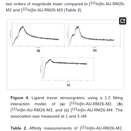
111
two orders of magnitude lower compared to [
In]In-AU-RM26-
111
M2 and [
In]In-AU-RM26-M3 (
Table 2
).
Figure 4.
Ligand tracer sensorgrams, using a 1:2 fitting
111
interaction model, of (
a
) [
In]In-AU-RM26-M2, (
b
)
111
111
[
In]In-AU-RM26-M3, and (
c
) [
In]In-AU-RM26-M4. The
association was measured at 1 and 3 nM.
111
Table 2.
Affinity measurements of [
In]In-AU-RM26-M2,