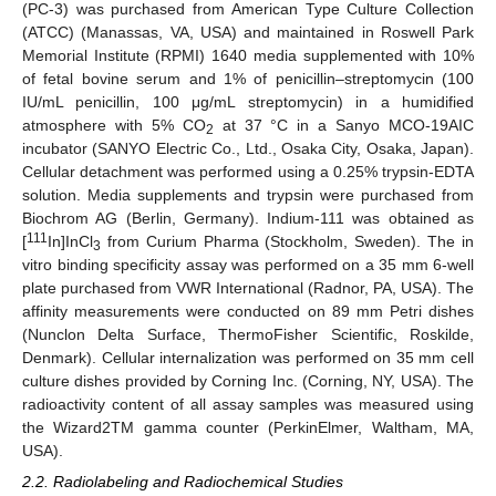
(PC-3) was purchased from American Type Culture Collection
(ATCC) (Manassas, VA, USA) and maintained in Roswell Park
Memorial Institute (RPMI) 1640 media supplemented with 10%
of fetal bovine serum and 1% of penicillin–streptomycin (100
IU/mL penicillin, 100 μg/mL streptomycin) in a humidified
atmosphere with 5% CO
at 37 °C in a Sanyo MCO-19AIC
2
incubator (SANYO Electric Co., Ltd., Osaka City, Osaka, Japan).
Cellular detachment was performed using a 0.25% trypsin-EDTA
solution. Media supplements and trypsin were purchased from
Biochrom AG (Berlin, Germany). Indium-111 was obtained as
111
[
In]InCl
from Curium Pharma (Stockholm, Sweden). The in
3
vitro binding specificity assay was performed on a 35 mm 6-well
plate purchased from VWR International (Radnor, PA, USA). The
affinity measurements were conducted on 89 mm Petri dishes
(Nunclon Delta Surface, ThermoFisher Scientific, Roskilde,
Denmark). Cellular internalization was performed on 35 mm cell
culture dishes provided by Corning Inc. (Corning, NY, USA). The
radioactivity content of all assay samples was measured using
the Wizard2TM gamma counter (PerkinElmer, Waltham, MA,
USA).
2.2. Radiolabeling and Radiochemical Studies