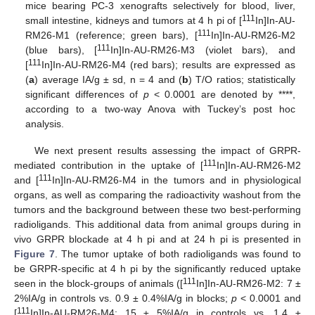
mice bearing PC-3 xenografts selectively for blood, liver,
111
small intestine, kidneys and tumors at 4 h pi of [
In]In-AU-
111
RM26-M1 (reference; green bars), [
In]In-AU-RM26-M2
111
(blue bars), [
In]In-AU-RM26-M3 (violet bars), and
111
[
In]In-AU-RM26-M4 (red bars); results are expressed as
(
a
) average IA/g ± sd, n = 4 and (
b
) T/O ratios; statistically
significant differences of
p
< 0.0001 are denoted by ****,
according to a two-way Anova with Tuckey’s post hoc
analysis.
We next present results assessing the impact of GRPR-
111
mediated contribution in the uptake of [
In]In-AU-RM26-M2
111
and [
In]In-AU-RM26-M4 in the tumors and in physiological
organs, as well as comparing the radioactivity washout from the
tumors and the background between these two best-performing
radioligands. This additional data from animal groups during in
vivo GRPR blockade at 4 h pi and at 24 h pi is presented in
Figure 7
. The tumor uptake of both radioligands was found to
be GRPR-specific at 4 h pi by the significantly reduced uptake
111
seen in the block-groups of animals ([
In]In-AU-RM26-M2: 7 ±
2%IA/g in controls vs. 0.9 ± 0.4%IA/g in blocks;
p
< 0.0001 and
111
[
In]In-AU-RM26-M4: 15 ± 5%IA/g in controls vs. 1.4 ±