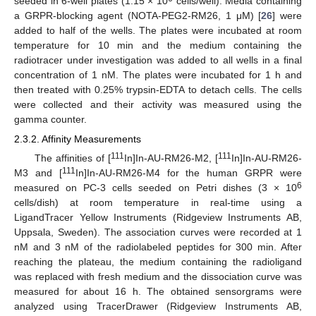
seeded in 6-well plates (1.15 × 10
cells/well). Media containing
a GRPR-blocking agent (NOTA-PEG2-RM26, 1 μM) [
26
] were
added to half of the wells. The plates were incubated at room
temperature for 10 min and the medium containing the
radiotracer under investigation was added to all wells in a final
concentration of 1 nM. The plates were incubated for 1 h and
then treated with 0.25% trypsin-EDTA to detach cells. The cells
were collected and their activity was measured using the
gamma counter.
2.3.2. Affinity Measurements
111
111
The affinities of [
In]In-AU-RM26-M2, [
In]In-AU-RM26-
111
M3 and [
In]In-AU-RM26-M4 for the human GRPR were
6
measured on PC-3 cells seeded on Petri dishes (3 × 10
cells/dish) at room temperature in real-time using a
LigandTracer Yellow Instruments (Ridgeview Instruments AB,
Uppsala, Sweden). The association curves were recorded at 1
nM and 3 nM of the radiolabeled peptides for 300 min. After
reaching the plateau, the medium containing the radioligand
was replaced with fresh medium and the dissociation curve was
measured for about 16 h. The obtained sensorgrams were
analyzed using TracerDrawer (Ridgeview Instruments AB,