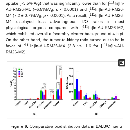
111
uptake (~3.5%IA/g) that was significantly lower than for [
In]In-
111
AU-RM26-M1 (~6.5%IA/g;
p
< 0.0001) and [
In]In-AU-RM26-
111
M4 (7.2 ± 0.7%IA/g;
p
< 0.0001). As a result, [
In]In-AU-RM26-
M4 displayed less advantageous T/O ratios in most
111
physiological organs compared with [
In]In-AU-RM26-M2,
which exhibited overall a favorably clearer background at 4 h pi.
On the other hand, the tumor-to-kidney ratio turned out to be in
111
111
favor of [
In]In-AU-RM26-M4 (2.3 vs. 1.6 for [
In]In-AU-
RM26-M2).
Figure 6.
Comparative biodistribution data in BALB/C nu/nu