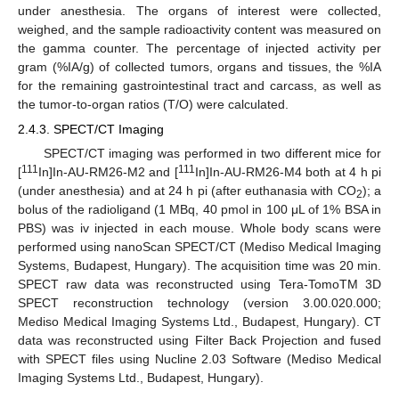
under anesthesia. The organs of interest were collected,
weighed, and the sample radioactivity content was measured on
the gamma counter. The percentage of injected activity per
gram (%IA/g) of collected tumors, organs and tissues, the %IA
for the remaining gastrointestinal tract and carcass, as well as
the tumor-to-organ ratios (T/O) were calculated.
2.4.3. SPECT/CT Imaging
SPECT/CT imaging was performed in two different mice for
111
111
[
In]In-AU-RM26-M2 and [
In]In-AU-RM26-M4 both at 4 h pi
(under anesthesia) and at 24 h pi (after euthanasia with CO
); a
2
bolus of the radioligand (1 MBq, 40 pmol in 100 μL of 1% BSA in
PBS) was iv injected in each mouse. Whole body scans were
performed using nanoScan SPECT/CT (Mediso Medical Imaging
Systems, Budapest, Hungary). The acquisition time was 20 min.
SPECT raw data was reconstructed using Tera-TomoTM 3D
SPECT reconstruction technology (version 3.00.020.000;
Mediso Medical Imaging Systems Ltd., Budapest, Hungary). CT
data was reconstructed using Filter Back Projection and fused
with SPECT files using Nucline 2.03 Software (Mediso Medical
Imaging Systems Ltd., Budapest, Hungary).