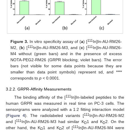
111
Figure 3.
In vitro specificity assay of (
a
) [
In]In-AU-RM26-
111
111
M2, (
b
) [
In]In-AU-RM26-M3, and (
c
) [
In]In-AU-RM26-
M4 without (green bars) and in the presence of excess
NOTA-PEG2-RM26 (GRPR blocking; violet bars). The error
bars (not visible for some data points because they are
smaller than data point symbols) represent sd, and ****
corresponds to
p
< 0.0001.
3.2.2. GRPR-Affinity Measurements
111
The binding affinity of the [
In]In-labeled peptides to the
human GRPR was measured in real time on PC-3 cells. The
sensorgrams were analyzed with a 1:2 fitting interaction model
111
(
Figure 4
). The radiolabeled variants [
In]In-AU-RM26-M2
111
and [
In]In-AU-RM26-M3 had similar K
1 and K
2. On the
D
D
111
other hand, the K
1 and K
2 of [
In]In-AU-RM26-M4 were
D
D