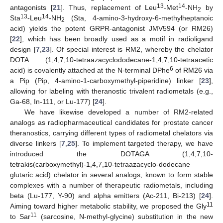
13
14
antagonists [
21
]. Thus, replacement of Leu
-Met
-NH
by
2
13
14
Sta
-Leu
-NH
(Sta, 4-amino-3-hydroxy-6-methylheptanoic
2
acid) yields the potent GRPR-antagonist JMV594 (or RM26)
[
22
], which has been broadly used as a motif in radioligand
design [
7
,
23
]. Of special interest is RM2, whereby the chelator
DOTA (1,4,7,10-tetraazacyclododecane-1,4,7,10-tetraacetic
6
acid) is covalently attached at the N-terminal DPhe
of RM26 via
a Pip (Pip, 4-amino-1-carboxymethyl-piperidine) linker [
23
],
allowing for labeling with theranostic trivalent radiometals (e.g.,
Ga-68, In-111, or Lu-177) [
24
].
We have likewise developed a number of RM2-related
analogs as radiopharmaceutical candidates for prostate cancer
theranostics, carrying different types of radiometal chelators via
diverse linkers [
7
,
25
]. To implement targeted therapy, we have
introduced the DOTAGA (1,4,7,10-
tetrakis(carboxymethyl)-1,4,7,10-tetraazacyclo-dodecane
glutaric acid) chelator in several analogs, known to form stable
complexes with a number of therapeutic radiometals, including
beta (Lu-177, Y-90) and alpha emitters (Ac-211, Bi-213) [
24
].
11
Aiming toward higher metabolic stability, we proposed the Gly
11
to Sar
(sarcosine, N-methyl-glycine) substitution in the new