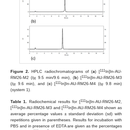
111
Figure 2.
HPLC radiochromatograms of (
a
) [
In]In-AU-
111
RM26-M2 (
t
9.5 min/9.6 min), (
b
) [
In]In-AU-RM26-M3
R
111
(
t
9.6 min), and (
c
) [
In]In-AU-RM26-M4 (
t
9.8 min)
R
R
(system 1).
111
Table 1.
Radiochemical results for [
In]In-AU-RM26-M2,
111
111
[
In]In-AU-RM26-M3 and [
In]In-AU-RM26-M4 shown as
average percentage values ± standard deviation (sd) with
repetitions given in parentheses. Results for incubation with
PBS and in presence of EDTA are given as the percentages