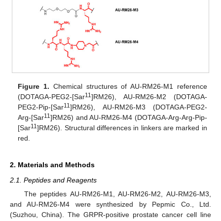
Figure 1.
Chemical structures of AU-RM26-M1 reference
11
(DOTAGA-PEG2-[Sar
]RM26), AU-RM26-M2 (DOTAGA-
11
PEG2-Pip-[Sar
]RM26), AU-RM26-M3 (DOTAGA-PEG2-
11
Arg-[Sar
]RM26) and AU-RM26-M4 (DOTAGA-Arg-Arg-Pip-
11
[Sar
]RM26). Structural differences in linkers are marked in
red.
2. Materials and Methods
2.1. Peptides and Reagents
The peptides AU-RM26-M1, AU-RM26-M2, AU-RM26-M3,
and AU-RM26-M4 were synthesized by Pepmic Co., Ltd.
(Suzhou, China). The GRPR-positive prostate cancer cell line