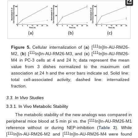
111
Figure 5.
Cellular internalization of (
a
) [
In]In-AU-RM26-
111
111
M2, (
b
) [
In]In-AU-RM26-M3, and (
c
) [
In]In-AU-RM26-
M4 in PC-3 cells at 4 and 24 h; data represent the mean
value from 3 dishes normalized to the maximum cell
association at 24 h and the error bars indicate sd. Solid line:
total cell-associated activity; dashed line: internalized
fraction.
3.3. In Vivo Studies
3.3.1. In Vivo Metabolic Stability
The metabolic stability of the new analogs was compared in
111
peripheral mice blood at 5 min pi vs. the [
In]In-AU-RM26-M1
reference without or during NEP-inhibition (
Table 3
). While
111
111
[
In]In-AU-RM26-M2 and [
In]In-AU-RM26-M4 were found