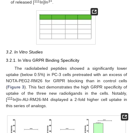
111
3+
of released [
In]In
.
3.2. In Vitro Studies
3.2.1. In Vitro GRPR Binding Specificity
The radiolabeled peptides showed a significantly lower
uptake (below 0.5%) in PC-3 cells pretreated with an excess of
NOTA-PEG2-RM26 for GRPR blocking than in control cells
(
Figure 3
). This fact demonstrates the high GRPR specificity of
uptake of the three new radioligands in the cells. Notably,
111
[
In]In-AU-RM26-M4 displayed a 2-fold higher cell uptake in
this series of analogs.