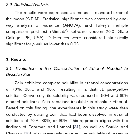
2.9. Statistical Analysis
The results were expressed as means ± standard error of
the mean (S.E.M). Statistical significance was assessed by one-
way analysis of variance (ANOVA), and Tukey’s multiple
®
comparison post-test (Minitab
software version 20.0, State
College, PE, USA). Differences were considered statistically
significant for
p
values lower than 0.05.
3. Results
3.1. Evaluation of the Concentration of Ethanol Needed to
Dissolve Zein
Zein exhibited complete solubility in ethanol concentrations
of 70%, 80%, and 90%, resulting in a distinct, pale-yellow
solution. Conversely, its solubility was reduced in 50% and 60%
ethanol solutions. Zein remained insoluble in absolute ethanol.
Based on this finding, the experiments in this study were then
conducted by utilizing zein that had been dissolved in ethanol
solutions of 70%, 80%, or 90%. This approach aligns with the
findings of Paraman and Lamsal [
31
], as well as Shukla and
Cheryan [
10
], who previously reported the solubility of α-zein in