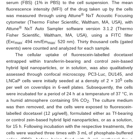
serum (FBS) (1% in PBS) to the cell suspension. The mean
fluorescence intensity (MFI) of the drug taken up by the cells
®
was measured through using Attune
NxT Acoustic Focusing
cytometer (Thermo Fisher Scientific, Waltham, MA, USA), with
®
Attune
NxT Auto Sampler software version 3.1.2 (Thermo
Fisher Scientific, Waltham, MA, USA), using a FITC filter
(Exc
: 494 nm/Em
: 520 nm). Thirty thousand cells (gated
max
max
events) were counted and analyzed for each sample.
The cellular uptake of fluorescein-labelled docetaxel
entrapped within transferrin-bearing and control zein-based
hybrid lipid nanoparticles, or in solution, was also qualitatively
assessed through confocal microscopy. PC3-Luc, DU145, and
5
LNCaP cells were initially seeded at a density of 2 × 10
cells
per well on coverslips in 6-well plates. Subsequently, the cells
were incubated for a period of 24 h at a temperature of 37 °C, in
a humid atmosphere containing 5% CO
. The culture medium
2
was then removed, and the cells were exposed to fluorescein-
labelled docetaxel (12 μg/well), formulated either as Tf-bearing
or control zein-based hybrid lipid nanoparticles, or as a solution,
for 15 h. Following incubation with the respective treatments, the
cells were washed three times with 3 mL of phosphate-buffered