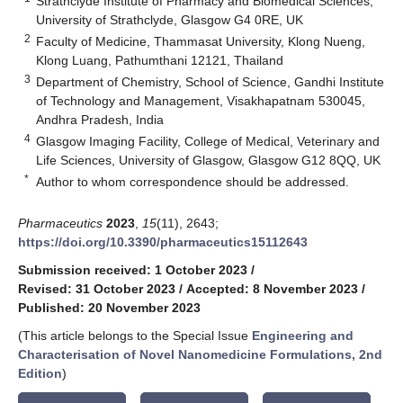
Strathclyde Institute of Pharmacy and Biomedical Sciences,
University of Strathclyde, Glasgow G4 0RE, UK
2
Faculty of Medicine, Thammasat University, Klong Nueng,
Klong Luang, Pathumthani 12121, Thailand
3
Department of Chemistry, School of Science, Gandhi Institute
of Technology and Management, Visakhapatnam 530045,
Andhra Pradesh, India
4
Glasgow Imaging Facility, College of Medical, Veterinary and
Life Sciences, University of Glasgow, Glasgow G12 8QQ, UK
*
Author to whom correspondence should be addressed.
Pharmaceutics
2023
,
15
(11), 2643;
https://doi.org/10.3390/pharmaceutics15112643
Submission received: 1 October 2023
/
Revised: 31 October 2023
/
Accepted: 8 November 2023
/
Published: 20 November 2023
(This article belongs to the Special Issue
Engineering and
Characterisation of Novel Nanomedicine Formulations, 2nd
Edition
)