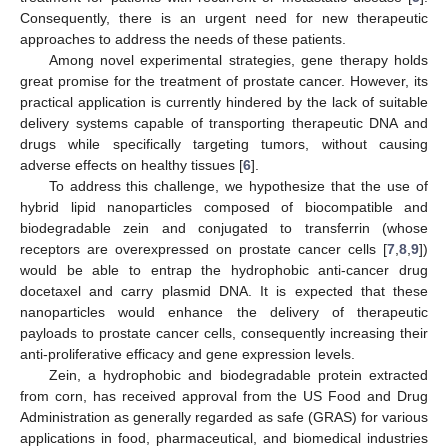
Consequently, there is an urgent need for new therapeutic
approaches to address the needs of these patients.
Among novel experimental strategies, gene therapy holds
great promise for the treatment of prostate cancer. However, its
practical application is currently hindered by the lack of suitable
delivery systems capable of transporting therapeutic DNA and
drugs while specifically targeting tumors, without causing
adverse effects on healthy tissues [
6
].
To address this challenge, we hypothesize that the use of
hybrid lipid nanoparticles composed of biocompatible and
biodegradable zein and conjugated to transferrin (whose
receptors are overexpressed on prostate cancer cells [
7
,
8
,
9
])
would be able to entrap the hydrophobic anti-cancer drug
docetaxel and carry plasmid DNA. It is expected that these
nanoparticles would enhance the delivery of therapeutic
payloads to prostate cancer cells, consequently increasing their
anti-proliferative efficacy and gene expression levels.
Zein, a hydrophobic and biodegradable protein extracted
from corn, has received approval from the US Food and Drug
Administration as generally regarded as safe (GRAS) for various
applications in food, pharmaceutical, and biomedical industries