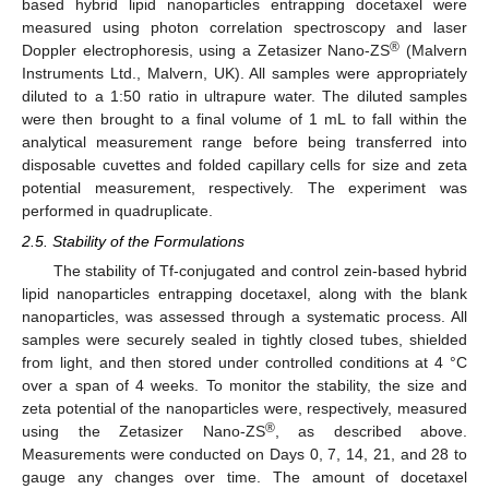
based hybrid lipid nanoparticles entrapping docetaxel were
measured using photon correlation spectroscopy and laser
®
Doppler electrophoresis, using a Zetasizer Nano-ZS
(Malvern
Instruments Ltd., Malvern, UK). All samples were appropriately
diluted to a 1:50 ratio in ultrapure water. The diluted samples
were then brought to a final volume of 1 mL to fall within the
analytical measurement range before being transferred into
disposable cuvettes and folded capillary cells for size and zeta
potential measurement, respectively. The experiment was
performed in quadruplicate.
2.5. Stability of the Formulations
The stability of Tf-conjugated and control zein-based hybrid
lipid nanoparticles entrapping docetaxel, along with the blank
nanoparticles, was assessed through a systematic process. All
samples were securely sealed in tightly closed tubes, shielded
from light, and then stored under controlled conditions at 4 °C
over a span of 4 weeks. To monitor the stability, the size and
zeta potential of the nanoparticles were, respectively, measured
®
using the Zetasizer Nano-ZS
, as described above.
Measurements were conducted on Days 0, 7, 14, 21, and 28 to
gauge any changes over time. The amount of docetaxel