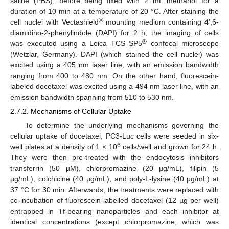
saline (PBS), before being fixed with 2 mL methanol for a
duration of 10 min at a temperature of 20 °C. After staining the
®
cell nuclei with Vectashield
mounting medium containing 4′,6-
diamidino-2-phenylindole (DAPI) for 2 h, the imaging of cells
®
was executed using a Leica TCS SP5
confocal microscope
(Wetzlar, Germany). DAPI (which stained the cell nuclei) was
excited using a 405 nm laser line, with an emission bandwidth
ranging from 400 to 480 nm. On the other hand, fluorescein-
labeled docetaxel was excited using a 494 nm laser line, with an
emission bandwidth spanning from 510 to 530 nm.
2.7.2. Mechanisms of Cellular Uptake
To determine the underlying mechanisms governing the
cellular uptake of docetaxel, PC3-Luc cells were seeded in six-
6
well plates at a density of 1 × 10
cells/well and grown for 24 h.
They were then pre-treated with the endocytosis inhibitors
transferrin (50 µM), chlorpromazine (20 µg/mL), filipin (5
µg/mL), colchicine (40 µg/mL), and poly-L-lysine (40 µg/mL) at
37 °C for 30 min. Afterwards, the treatments were replaced with
co-incubation of fluorescein-labelled docetaxel (12 µg per well)
entrapped in Tf-bearing nanoparticles and each inhibitor at
identical concentrations (except chlorpromazine, which was