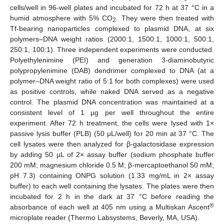
cells/well in 96-well plates and incubated for 72 h at 37 °C in a
humid atmosphere with 5% CO
. They were then treated with
2
Tf-bearing nanoparticles complexed to plasmid DNA, at six
polymers–DNA weight ratios (2000:1, 1500:1, 1000:1, 500:1,
250:1, 100:1). Three independent experiments were conducted.
Polyethylenimine (PEI) and generation 3-diaminobutyric
polypropylenimine (DAB) dendrimer complexed to DNA (at a
polymer–DNA weight ratio of 5:1 for both complexes) were used
as positive controls, while naked DNA served as a negative
control. The plasmid DNA concentration was maintained at a
consistent level of 1 µg per well throughout the entire
experiment. After 72 h treatment, the cells were lysed with 1×
passive lysis buffer (PLB) (50 μL/well) for 20 min at 37 °C. The
cell lysates were then analyzed for β-galactosidase expression
by adding 50 µL of 2× assay buffer (sodium phosphate buffer
200 mM; magnesium chloride 0.5 M; β-mercaptoethanol 50 mM;
pH 7.3) containing ONPG solution (1.33 mg/mL in 2× assay
buffer) to each well containing the lysates. The plates were then
incubated for 2 h in the dark at 37 °C before reading the
®
absorbance of each well at 405 nm using a Multiskan Ascent
microplate reader (Thermo Labsystems, Beverly, MA, USA).