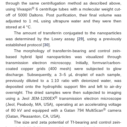
through the same centrifugation method as described above,
®
using Vivaspin
6 centrifuge tubes with a molecular weight cut-
off of 5000 Daltons. Post purification, their final volume was
adjusted to 1 mL using ultrapure water and they were then
stored at 4 °C.
The amount of transferrin conjugated to the nanoparticles
was determined by the Lowry assay [
29
], using a previously
established protocol [
30
].
The morphology of transferrin-bearing and control zein-
based hybrid lipid nanoparticles was visualized through
transmission electron microscopy. Initially, formvar/carbon-
coated copper grids (400 mesh) were subjected to glow
discharge. Subsequently, a 3–5 μL droplet of each sample,
previously diluted to a 1:10 ratio with deionized water, was
deposited onto the hydrophilic support film and left to air-dry
overnight. The dried samples were then subjected to imaging
®
using a Jeol JEM-1200EX
transmission electron microscope
(Jeol, Peabody, MA, USA), operating at an accelerating voltage
®
of 80 kV and equipped with a Gatan 794 MultiScan
camera
(Gatan, Pleasanton, CA, USA).
The size and zeta potential of Tf-bearing and control zein-