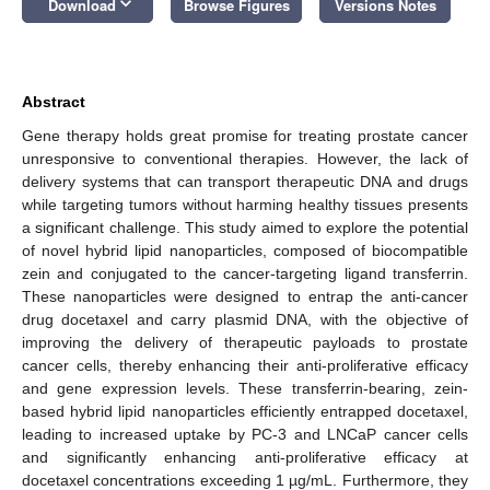
keyboard_arrow_down
Download
Browse Figures
Versions Notes
Abstract
Gene therapy holds great promise for treating prostate cancer
unresponsive to conventional therapies. However, the lack of
delivery systems that can transport therapeutic DNA and drugs
while targeting tumors without harming healthy tissues presents
a significant challenge. This study aimed to explore the potential
of novel hybrid lipid nanoparticles, composed of biocompatible
zein and conjugated to the cancer-targeting ligand transferrin.
These nanoparticles were designed to entrap the anti-cancer
drug docetaxel and carry plasmid DNA, with the objective of
improving the delivery of therapeutic payloads to prostate
cancer cells, thereby enhancing their anti-proliferative efficacy
and gene expression levels. These transferrin-bearing, zein-
based hybrid lipid nanoparticles efficiently entrapped docetaxel,
leading to increased uptake by PC-3 and LNCaP cancer cells
and significantly enhancing anti-proliferative efficacy at
docetaxel concentrations exceeding 1 µg/mL. Furthermore, they