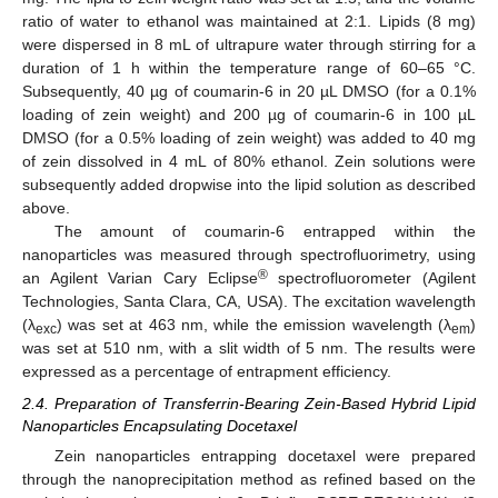
ratio of water to ethanol was maintained at 2:1. Lipids (8 mg)
were dispersed in 8 mL of ultrapure water through stirring for a
duration of 1 h within the temperature range of 60–65 °C.
Subsequently, 40 µg of coumarin-6 in 20 µL DMSO (for a 0.1%
loading of zein weight) and 200 µg of coumarin-6 in 100 µL
DMSO (for a 0.5% loading of zein weight) was added to 40 mg
of zein dissolved in 4 mL of 80% ethanol. Zein solutions were
subsequently added dropwise into the lipid solution as described
above.
The amount of coumarin-6 entrapped within the
nanoparticles was measured through spectrofluorimetry, using
®
an Agilent Varian Cary Eclipse
spectrofluorometer (Agilent
Technologies, Santa Clara, CA, USA). The excitation wavelength
(λ
) was set at 463 nm, while the emission wavelength (λ
)
exc
em
was set at 510 nm, with a slit width of 5 nm. The results were
expressed as a percentage of entrapment efficiency.
2.4. Preparation of Transferrin-Bearing Zein-Based Hybrid Lipid
Nanoparticles Encapsulating Docetaxel
Zein nanoparticles entrapping docetaxel were prepared
through the nanoprecipitation method as refined based on the