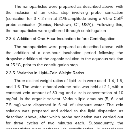
The nanoparticles were prepared as described above, with
the inclusion of an extra step involving probe sonication
®
(sonication for 3 × 2 min at 21% amplitude using a Vibra-Cell
probe sonicator (Sonics, Newtown, CT, USA)). Following this,
the nanoparticles were gathered through centrifugation.
2.3.4. Addition of One-Hour Incubation before Centrifugation
The nanoparticles were prepared as described above, with
the addition of a one-hour incubation period following the
dropwise addition of the organic solution to the aqueous solution
at 25 °C, prior to the centrifugation step.
2.3.5. Variation in Lipid–Zein Weight Ratios
Three distinct weight ratios of lipid–zein were used: 1:4, 1:5,
and 1:6. The water–ethanol volume ratio was held at 2:1, with a
constant zein amount of 30 mg and a zein concentration of 10
mg/mL in the organic solvent. Various lipid amounts (5, 6, and
7.5 mg) were dispersed in 6 mL of ultrapure water. The zein
solution was prepared and added to the lipid dispersion as
described above, after which probe sonication was carried out
for three cycles of two minutes each. Subsequently, the
nanoparticles were gathered via centrifugation, in accordance