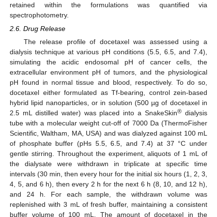
retained within the formulations was quantified via
spectrophotometry.
2.6. Drug Release
The release profile of docetaxel was assessed using a
dialysis technique at various pH conditions (5.5, 6.5, and 7.4),
simulating the acidic endosomal pH of cancer cells, the
extracellular environment pH of tumors, and the physiological
pH found in normal tissue and blood, respectively. To do so,
docetaxel either formulated as Tf-bearing, control zein-based
hybrid lipid nanoparticles, or in solution (500 µg of docetaxel in
®
2.5 mL distilled water) was placed into a SnakeSkin
dialysis
tube with a molecular weight cut-off of 7000 Da (ThermoFisher
Scientific, Waltham, MA, USA) and was dialyzed against 100 mL
of phosphate buffer (pHs 5.5, 6.5, and 7.4) at 37 °C under
gentle stirring. Throughout the experiment, aliquots of 1 mL of
the dialysate were withdrawn in triplicate at specific time
intervals (30 min, then every hour for the initial six hours (1, 2, 3,
4, 5, and 6 h), then every 2 h for the next 6 h (8, 10, and 12 h),
and 24 h. For each sample, the withdrawn volume was
replenished with 3 mL of fresh buffer, maintaining a consistent
buffer volume of 100 mL. The amount of docetaxel in the