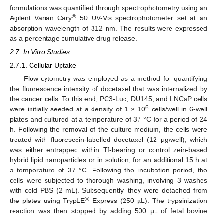
formulations was quantified through spectrophotometry using an
®
Agilent Varian Cary
50 UV-Vis spectrophotometer set at an
absorption wavelength of 312 nm. The results were expressed
as a percentage cumulative drug release.
2.7. In Vitro Studies
2.7.1. Cellular Uptake
Flow cytometry was employed as a method for quantifying
the fluorescence intensity of docetaxel that was internalized by
the cancer cells. To this end, PC3-Luc, DU145, and LNCaP cells
6
were initially seeded at a density of 1 × 10
cells/well in 6-well
plates and cultured at a temperature of 37 °C for a period of 24
h. Following the removal of the culture medium, the cells were
treated with fluorescein-labelled docetaxel (12 μg/well), which
was either entrapped within Tf-bearing or control zein-based
hybrid lipid nanoparticles or in solution, for an additional 15 h at
a temperature of 37 °C. Following the incubation period, the
cells were subjected to thorough washing, involving 3 washes
with cold PBS (2 mL). Subsequently, they were detached from
®
the plates using TrypLE
Express (250 µL). The trypsinization
reaction was then stopped by adding 500 µL of fetal bovine