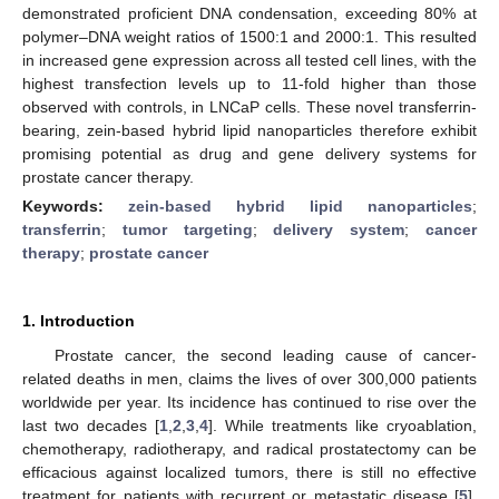
demonstrated proficient DNA condensation, exceeding 80% at
polymer–DNA weight ratios of 1500:1 and 2000:1. This resulted
in increased gene expression across all tested cell lines, with the
highest transfection levels up to 11-fold higher than those
observed with controls, in LNCaP cells. These novel transferrin-
bearing, zein-based hybrid lipid nanoparticles therefore exhibit
promising potential as drug and gene delivery systems for
prostate cancer therapy.
Keywords:
zein-based hybrid lipid nanoparticles
;
transferrin
;
tumor targeting
;
delivery system
;
cancer
therapy
;
prostate cancer
1. Introduction
Prostate cancer, the second leading cause of cancer-
related deaths in men, claims the lives of over 300,000 patients
worldwide per year. Its incidence has continued to rise over the
last two decades [
1
,
2
,
3
,
4
]. While treatments like cryoablation,
chemotherapy, radiotherapy, and radical prostatectomy can be
efficacious against localized tumors, there is still no effective
treatment for patients with recurrent or metastatic disease [
5
].