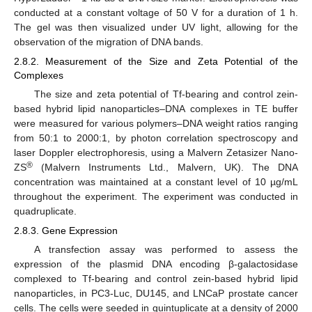
conducted at a constant voltage of 50 V for a duration of 1 h.
The gel was then visualized under UV light, allowing for the
observation of the migration of DNA bands.
2.8.2. Measurement of the Size and Zeta Potential of the
Complexes
The size and zeta potential of Tf-bearing and control zein-
based hybrid lipid nanoparticles–DNA complexes in TE buffer
were measured for various polymers–DNA weight ratios ranging
from 50:1 to 2000:1, by photon correlation spectroscopy and
laser Doppler electrophoresis, using a Malvern Zetasizer Nano-
®
ZS
(Malvern Instruments Ltd., Malvern, UK). The DNA
concentration was maintained at a constant level of 10 µg/mL
throughout the experiment. The experiment was conducted in
quadruplicate.
2.8.3. Gene Expression
A transfection assay was performed to assess the
expression of the plasmid DNA encoding β-galactosidase
complexed to Tf-bearing and control zein-based hybrid lipid
nanoparticles, in PC3-Luc, DU145, and LNCaP prostate cancer
cells. The cells were seeded in quintuplicate at a density of 2000