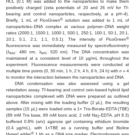
HCL (0.1 M) was added to the nanoparticles to make them
positively charged (zeta potentials of 20 and 26 mV for Tf-
bearing and control nanoparticles, respectively, at a pH~4).
®
Briefly, 1 mL of PicoGreen
solution was added to 1 mL of
nanoparticles–DNA complex at various polymer–DNA weight
ratios (2000:1, 1500:1, 1000:1, 500:1, 250:1, 100:1, 50:1, 20:1,
®
10:1, 5:1, 2:1, 1:1, 0.5:1). The intensity of PicoGreen
fluorescence was immediately measured by spectrofluorimetry
(λ
: 480 nm, λ
: 520 nm). The DNA concentration was
exc
em
maintained at a consistent level of 10 µg/mL throughout the
experiment. Fluorescence measurements were conducted at
multiple time points (0, 30 min, 1 h, 2 h, 4 h, 6 h, 24 h) with
n
= 4
to monitor the interaction between the nanoparticles and DNA.
DNA condensation was also assessed using a gel
retardation assay. Tf-bearing and control zein-based hybrid lipid
nanoparticles complexed with DNA were prepared as outlined
above. After mixing with the loading buffer (2 µL), the resulting
samples (15 µL) were loaded onto a 1× Tris-Borate-EDTA (TBE)
(89 mM Tris base, 89 mM boric acid, 2 mM Na
-EDTA, pH 8.3)
2
buffered 0.8% (
w
/
v
) agarose gel containing ethidium bromide
(0.4 µg/mL), with 1×TBE as a running buffer and Bioline
®
HyperLadder
1 kb as a DNA size marker. Electrophoresis was