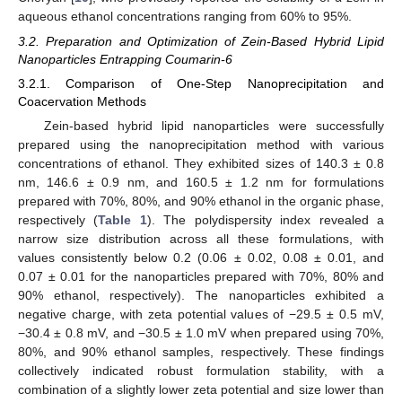
aqueous ethanol concentrations ranging from 60% to 95%.
3.2. Preparation and Optimization of Zein-Based Hybrid Lipid
Nanoparticles Entrapping Coumarin-6
3.2.1. Comparison of One-Step Nanoprecipitation and
Coacervation Methods
Zein-based hybrid lipid nanoparticles were successfully
prepared using the nanoprecipitation method with various
concentrations of ethanol. They exhibited sizes of 140.3 ± 0.8
nm, 146.6 ± 0.9 nm, and 160.5 ± 1.2 nm for formulations
prepared with 70%, 80%, and 90% ethanol in the organic phase,
respectively (
Table 1
). The polydispersity index revealed a
narrow size distribution across all these formulations, with
values consistently below 0.2 (0.06 ± 0.02, 0.08 ± 0.01, and
0.07 ± 0.01 for the nanoparticles prepared with 70%, 80% and
90% ethanol, respectively). The nanoparticles exhibited a
negative charge, with zeta potential values of −29.5 ± 0.5 mV,
−30.4 ± 0.8 mV, and −30.5 ± 1.0 mV when prepared using 70%,
80%, and 90% ethanol samples, respectively. These findings
collectively indicated robust formulation stability, with a
combination of a slightly lower zeta potential and size lower than