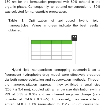
150 nm for the formulation prepared with 80% ethanol in the
organic phase. Consequently, an ethanol concentration of 80%
was selected for nanoparticle preparation.
Table 1.
Optimization of zein-based hybrid lipid
nanoparticles. Values in green indicate the best results
obtained.
Hybrid lipid nanoparticles entrapping coumarin-6 as a
fluorescent hydrophobic drug model were effectively prepared
via both nanoprecipitation and coacervation methods. Through
the nanoprecipitation approach, they exhibited a small size
(205.7 ± 9.4 nm), coupled with a narrow size distribution (with a
PDI of 0.35 ± 0.06) and an inherent negative charge (zeta
potential of −24.6 ± 0.8 mV). Impressively, they were able to
entrap 74.8 ± 1.1% (equivalent to 112.2 μg) of coumarin-6