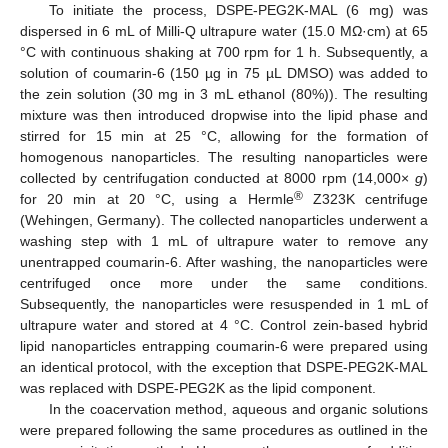
To initiate the process, DSPE-PEG2K-MAL (6 mg) was
dispersed in 6 mL of Milli-Q ultrapure water (15.0 MΩ·cm) at 65
°C with continuous shaking at 700 rpm for 1 h. Subsequently, a
solution of coumarin-6 (150 µg in 75 µL DMSO) was added to
the zein solution (30 mg in 3 mL ethanol (80%)). The resulting
mixture was then introduced dropwise into the lipid phase and
stirred for 15 min at 25 °C, allowing for the formation of
homogenous nanoparticles. The resulting nanoparticles were
collected by centrifugation conducted at 8000 rpm (14,000×
g
)
®
for 20 min at 20 °C, using a Hermle
Z323K centrifuge
(Wehingen, Germany). The collected nanoparticles underwent a
washing step with 1 mL of ultrapure water to remove any
unentrapped coumarin-6. After washing, the nanoparticles were
centrifuged once more under the same conditions.
Subsequently, the nanoparticles were resuspended in 1 mL of
ultrapure water and stored at 4 °C. Control zein-based hybrid
lipid nanoparticles entrapping coumarin-6 were prepared using
an identical protocol, with the exception that DSPE-PEG2K-MAL
was replaced with DSPE-PEG2K as the lipid component.
In the coacervation method, aqueous and organic solutions
were prepared following the same procedures as outlined in the