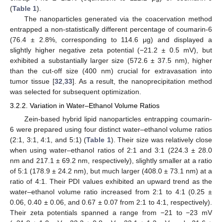
(
Table 1
).
The nanoparticles generated via the coacervation method
entrapped a non-statistically different percentage of coumarin-6
(76.4 ± 2.8%, corresponding to 114.6 μg) and displayed a
slightly higher negative zeta potential (−21.2 ± 0.5 mV), but
exhibited a substantially larger size (572.6 ± 37.5 nm), higher
than the cut-off size (400 nm) crucial for extravasation into
tumor tissue [
32
,
33
]. As a result, the nanoprecipitation method
was selected for subsequent optimization.
3.2.2. Variation in Water–Ethanol Volume Ratios
Zein-based hybrid lipid nanoparticles entrapping coumarin-
6 were prepared using four distinct water–ethanol volume ratios
(2:1, 3:1, 4:1, and 5:1) (
Table 1
). Their size was relatively close
when using water–ethanol ratios of 2:1 and 3:1 (224.3 ± 28.0
nm and 217.1 ± 69.2 nm, respectively), slightly smaller at a ratio
of 5:1 (178.9 ± 24.2 nm), but much larger (408.0 ± 73.1 nm) at a
ratio of 4:1. Their PDI values exhibited an upward trend as the
water–ethanol volume ratio increased from 2:1 to 4:1 (0.25 ±
0.06, 0.40 ± 0.06, and 0.67 ± 0.07 from 2:1 to 4:1, respectively).
Their zeta potentials spanned a range from −21 to −23 mV