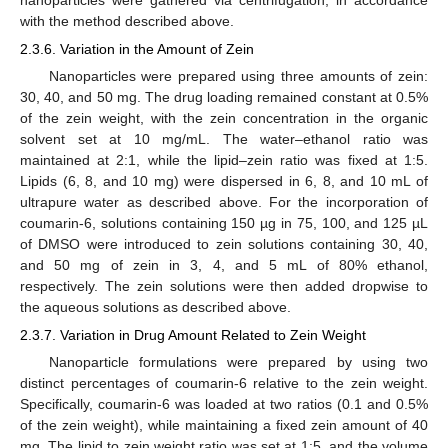
with the method described above.
2.3.6. Variation in the Amount of Zein
Nanoparticles were prepared using three amounts of zein:
30, 40, and 50 mg. The drug loading remained constant at 0.5%
of the zein weight, with the zein concentration in the organic
solvent set at 10 mg/mL. The water–ethanol ratio was
maintained at 2:1, while the lipid–zein ratio was fixed at 1:5.
Lipids (6, 8, and 10 mg) were dispersed in 6, 8, and 10 mL of
ultrapure water as described above. For the incorporation of
coumarin-6, solutions containing 150 µg in 75, 100, and 125 µL
of DMSO were introduced to zein solutions containing 30, 40,
and 50 mg of zein in 3, 4, and 5 mL of 80% ethanol,
respectively. The zein solutions were then added dropwise to
the aqueous solutions as described above.
2.3.7. Variation in Drug Amount Related to Zein Weight
Nanoparticle formulations were prepared by using two
distinct percentages of coumarin-6 relative to the zein weight.
Specifically, coumarin-6 was loaded at two ratios (0.1 and 0.5%
of the zein weight), while maintaining a fixed zein amount of 40
mg. The lipid to zein weight ratio was set at 1:5, and the volume