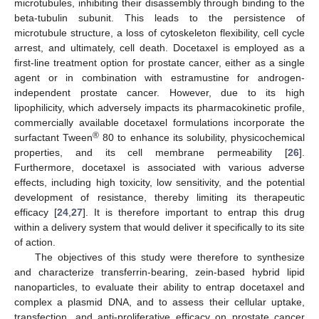
microtubules, inhibiting their disassembly through binding to the
beta-tubulin subunit. This leads to the persistence of
microtubule structure, a loss of cytoskeleton flexibility, cell cycle
arrest, and ultimately, cell death. Docetaxel is employed as a
first-line treatment option for prostate cancer, either as a single
agent or in combination with estramustine for androgen-
independent prostate cancer. However, due to its high
lipophilicity, which adversely impacts its pharmacokinetic profile,
commercially available docetaxel formulations incorporate the
®
surfactant Tween
80 to enhance its solubility, physicochemical
properties, and its cell membrane permeability [
26
].
Furthermore, docetaxel is associated with various adverse
effects, including high toxicity, low sensitivity, and the potential
development of resistance, thereby limiting its therapeutic
efficacy [
24
,
27
]. It is therefore important to entrap this drug
within a delivery system that would deliver it specifically to its site
of action.
The objectives of this study were therefore to synthesize
and characterize transferrin-bearing, zein-based hybrid lipid
nanoparticles, to evaluate their ability to entrap docetaxel and
complex a plasmid DNA, and to assess their cellular uptake,
transfection, and anti-proliferative efficacy on prostate cancer