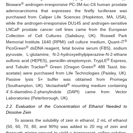
®
Bioware
androgen-irresponsive PC-3M-luc-C6 human prostate
adenocarcinoma that expresses the firefly luciferase was
purchased from Caliper Life Sciences (Hopkinton, MA, USA),
while the androgen-irresponsive DU145 and androgen-sensitive
LNCaP prostate cancer cell lines came from the European
Collection of Cell Cultures (Salisbury, UK). Roswell Park
®
Memorial Institute 1640 (RPMI) cell culture medium, Quant-iT
®
PicoGreen
dsDNA reagent, fetal bovine serum (FBS), sodium
pyruvate, L-glutamine, N-2-hydroxyethylpiperazine-N-2-ethane
®
sulfonic acid (HEPES), penicillin-streptomycin, TrypLE
Express,
®
®
and Tubulin Tracker
Green (Oregon Green
488 Taxol, bis-
acetate) were purchased from Life Technologies (Paisley, UK).
Passive lysis 5× buffer was obtained from Promega
®
(Southampton, UK). Vectashield
mounting medium containing
4′,6-diamidino-2-phenylindole (DAPI) came from Vector
Laboratories (Peterborough, UK).
2.2. Evaluation of the Concentration of Ethanol Needed to
Dissolve Zein
To assess the solubility of zein in ethanol, 2 mL of ethanol
(50, 60, 70, 80, and 90%) was added to 20 mg of zein and
thorough mixing ensued to yield a transparent, yellow solution.