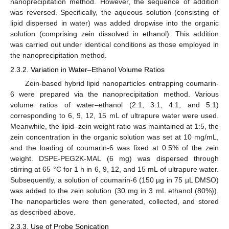
nanoprecipitation method. However, the sequence of addition
was reversed. Specifically, the aqueous solution (consisting of
lipid dispersed in water) was added dropwise into the organic
solution (comprising zein dissolved in ethanol). This addition
was carried out under identical conditions as those employed in
the nanoprecipitation method.
2.3.2. Variation in Water–Ethanol Volume Ratios
Zein-based hybrid lipid nanoparticles entrapping coumarin-
6 were prepared via the nanoprecipitation method. Various
volume ratios of water–ethanol (2:1, 3:1, 4:1, and 5:1)
corresponding to 6, 9, 12, 15 mL of ultrapure water were used.
Meanwhile, the lipid–zein weight ratio was maintained at 1:5, the
zein concentration in the organic solution was set at 10 mg/mL,
and the loading of coumarin-6 was fixed at 0.5% of the zein
weight. DSPE-PEG2K-MAL (6 mg) was dispersed through
stirring at 65 °C for 1 h in 6, 9, 12, and 15 mL of ultrapure water.
Subsequently, a solution of coumarin-6 (150 µg in 75 µL DMSO)
was added to the zein solution (30 mg in 3 mL ethanol (80%)).
The nanoparticles were then generated, collected, and stored
as described above.
2.3.3. Use of Probe Sonication