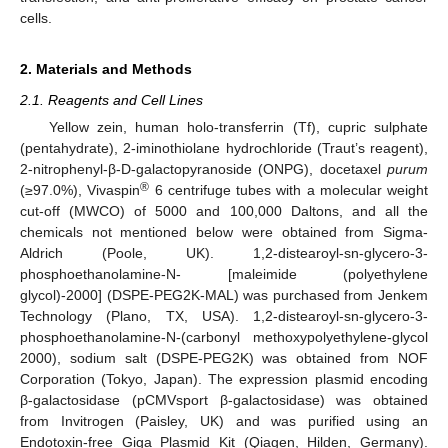
cells.
2. Materials and Methods
2.1. Reagents and Cell Lines
Yellow zein, human holo-transferrin (Tf), cupric sulphate
(pentahydrate), 2-iminothiolane hydrochloride (Traut’s reagent),
2-nitrophenyl-β-D-galactopyranoside (ONPG), docetaxel
purum
®
(≥97.0%), Vivaspin
6 centrifuge tubes with a molecular weight
cut-off (MWCO) of 5000 and 100,000 Daltons, and all the
chemicals not mentioned below were obtained from Sigma-
Aldrich (Poole, UK). 1,2-distearoyl-sn-glycero-3-
phosphoethanolamine-N- [maleimide (polyethylene
glycol)-2000] (DSPE-PEG2K-MAL) was purchased from Jenkem
Technology (Plano, TX, USA). 1,2-distearoyl-sn-glycero-3-
phosphoethanolamine-N-(carbonyl methoxypolyethylene-glycol
2000), sodium salt (DSPE-PEG2K) was obtained from NOF
Corporation (Tokyo, Japan). The expression plasmid encoding
β-galactosidase (pCMVsport β-galactosidase) was obtained
from Invitrogen (Paisley, UK) and was purified using an
Endotoxin-free Giga Plasmid Kit (Qiagen, Hilden, Germany).