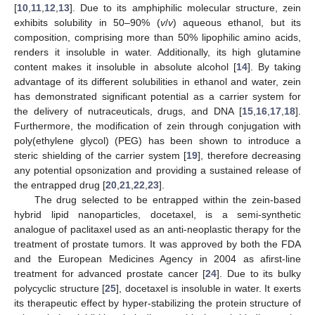
[
10
,
11
,
12
,
13
]. Due to its amphiphilic molecular structure, zein
exhibits solubility in 50–90% (
v
/
v
) aqueous ethanol, but its
composition, comprising more than 50% lipophilic amino acids,
renders it insoluble in water. Additionally, its high glutamine
content makes it insoluble in absolute alcohol [
14
]. By taking
advantage of its different solubilities in ethanol and water, zein
has demonstrated significant potential as a carrier system for
the delivery of nutraceuticals, drugs, and DNA [
15
,
16
,
17
,
18
].
Furthermore, the modification of zein through conjugation with
poly(ethylene glycol) (PEG) has been shown to introduce a
steric shielding of the carrier system [
19
], therefore decreasing
any potential opsonization and providing a sustained release of
the entrapped drug [
20
,
21
,
22
,
23
].
The drug selected to be entrapped within the zein-based
hybrid lipid nanoparticles, docetaxel, is a semi-synthetic
analogue of paclitaxel used as an anti-neoplastic therapy for the
treatment of prostate tumors. It was approved by both the FDA
and the European Medicines Agency in 2004 as afirst-line
treatment for advanced prostate cancer [
24
]. Due to its bulky
polycyclic structure [
25
], docetaxel is insoluble in water. It exerts
its therapeutic effect by hyper-stabilizing the protein structure of