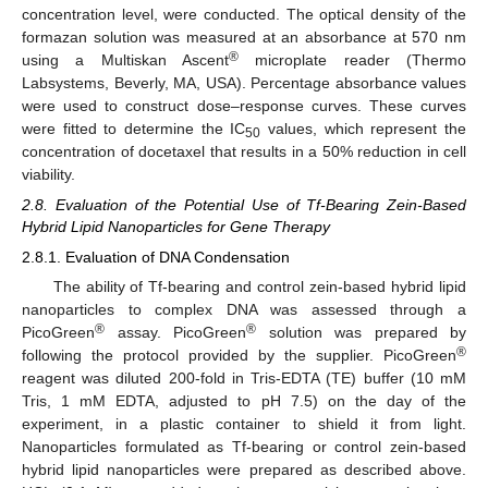
concentration level, were conducted. The optical density of the
formazan solution was measured at an absorbance at 570 nm
®
using a Multiskan Ascent
microplate reader (Thermo
Labsystems, Beverly, MA, USA). Percentage absorbance values
were used to construct dose–response curves. These curves
were fitted to determine the IC
values, which represent the
50
concentration of docetaxel that results in a 50% reduction in cell
viability.
2.8. Evaluation of the Potential Use of Tf-Bearing Zein-Based
Hybrid Lipid Nanoparticles for Gene Therapy
2.8.1. Evaluation of DNA Condensation
The ability of Tf-bearing and control zein-based hybrid lipid
nanoparticles to complex DNA was assessed through a
®
®
PicoGreen
assay. PicoGreen
solution was prepared by
®
following the protocol provided by the supplier. PicoGreen
reagent was diluted 200-fold in Tris-EDTA (TE) buffer (10 mM
Tris, 1 mM EDTA, adjusted to pH 7.5) on the day of the
experiment, in a plastic container to shield it from light.
Nanoparticles formulated as Tf-bearing or control zein-based
hybrid lipid nanoparticles were prepared as described above.