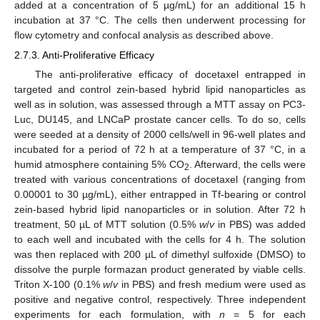
added at a concentration of 5 µg/mL) for an additional 15 h
incubation at 37 °C. The cells then underwent processing for
flow cytometry and confocal analysis as described above.
2.7.3. Anti-Proliferative Efficacy
The anti-proliferative efficacy of docetaxel entrapped in
targeted and control zein-based hybrid lipid nanoparticles as
well as in solution, was assessed through a MTT assay on PC3-
Luc, DU145, and LNCaP prostate cancer cells. To do so, cells
were seeded at a density of 2000 cells/well in 96-well plates and
incubated for a period of 72 h at a temperature of 37 °C, in a
humid atmosphere containing 5% CO
. Afterward, the cells were
2
treated with various concentrations of docetaxel (ranging from
0.00001 to 30 µg/mL), either entrapped in Tf-bearing or control
zein-based hybrid lipid nanoparticles or in solution. After 72 h
treatment, 50 µL of MTT solution (0.5%
w
/
v
in PBS) was added
to each well and incubated with the cells for 4 h. The solution
was then replaced with 200 µL of dimethyl sulfoxide (DMSO) to
dissolve the purple formazan product generated by viable cells.
Triton X-100 (0.1%
w
/
v
in PBS) and fresh medium were used as
positive and negative control, respectively. Three independent
experiments for each formulation, with
n
= 5 for each