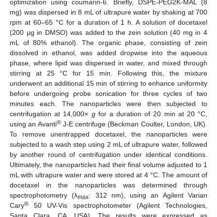
optimization using coumarin-6. Briefly, DSPE-PEG2K-MAL (8
mg) was dispersed in 8 mL of ultrapure water by shaking at 700
rpm at 60–65 °C for a duration of 1 h. A solution of docetaxel
(200 µg in DMSO) was added to the zein solution (40 mg in 4
mL of 80% ethanol). The organic phase, consisting of zein
dissolved in ethanol, was added dropwise into the aqueous
phase, where lipid was dispersed in water, and mixed through
stirring at 25 °C for 15 min. Following this, the mixture
underwent an additional 15 min of stirring to enhance uniformity
before undergoing probe sonication for three cycles of two
minutes each. The nanoparticles were then subjected to
centrifugation at 14,000×
g
for a duration of 20 min at 20 °C,
®
using an Avanti
J-E centrifuge (Beckman Coulter, London, UK).
To remove unentrapped docetaxel, the nanoparticles were
subjected to a wash step using 2 mL of ultrapure water, followed
by another round of centrifugation under identical conditions.
Ultimately, the nanoparticles had their final volume adjusted to 1
mL with ultrapure water and were stored at 4 °C. The amount of
docetaxel in the nanoparticles was determined through
spectrophotometry (λ
: 312 nm), using an Agilent Varian
max
®
Cary
50 UV-Vis spectrophotometer (Agilent Technologies,
Santa Clara, CA, USA). The results were expressed as