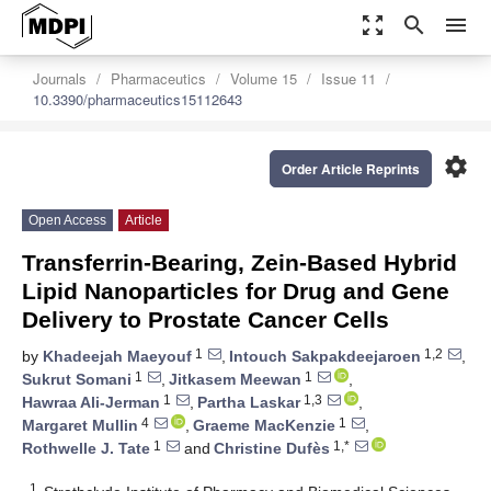
zoom_out_map
search
menu
Journals
Pharmaceutics
Volume 15
Issue 11
10.3390/pharmaceutics15112643
settings
Order Article Reprints
Open Access
Article
Transferrin-Bearing, Zein-Based Hybrid
Lipid Nanoparticles for Drug and Gene
Delivery to Prostate Cancer Cells
1
1,2
by
Khadeejah Maeyouf
,
Intouch Sakpakdeejaroen
,
1
1
Sukrut Somani
,
Jitkasem Meewan
,
1
1,3
Hawraa Ali-Jerman
,
Partha Laskar
,
4
1
Margaret Mullin
,
Graeme MacKenzie
,
1
1,*
Rothwelle J. Tate
and
Christine Dufès
1