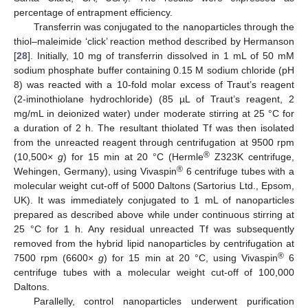
percentage of entrapment efficiency.
Transferrin was conjugated to the nanoparticles through the
thiol–maleimide ‘click’ reaction method described by Hermanson
[
28
]. Initially, 10 mg of transferrin dissolved in 1 mL of 50 mM
sodium phosphate buffer containing 0.15 M sodium chloride (pH
8) was reacted with a 10-fold molar excess of Traut’s reagent
(2-iminothiolane hydrochloride) (85 µL of Traut’s reagent, 2
mg/mL in deionized water) under moderate stirring at 25 °C for
a duration of 2 h. The resultant thiolated Tf was then isolated
from the unreacted reagent through centrifugation at 9500 rpm
®
(10,500×
g
) for 15 min at 20 °C (Hermle
Z323K centrifuge,
®
Wehingen, Germany), using Vivaspin
6 centrifuge tubes with a
molecular weight cut-off of 5000 Daltons (Sartorius Ltd., Epsom,
UK). It was immediately conjugated to 1 mL of nanoparticles
prepared as described above while under continuous stirring at
25 °C for 1 h. Any residual unreacted Tf was subsequently
removed from the hybrid lipid nanoparticles by centrifugation at
®
7500 rpm (6600×
g
) for 15 min at 20 °C, using Vivaspin
6
centrifuge tubes with a molecular weight cut-off of 100,000
Daltons.
Parallelly, control nanoparticles underwent purification