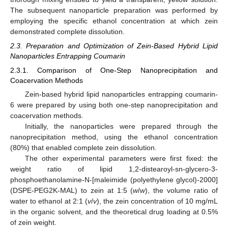
The subsequent nanoparticle preparation was performed by
employing the specific ethanol concentration at which zein
demonstrated complete dissolution.
2.3. Preparation and Optimization of Zein-Based Hybrid Lipid
Nanoparticles Entrapping Coumarin
2.3.1. Comparison of One-Step Nanoprecipitation and
Coacervation Methods
Zein-based hybrid lipid nanoparticles entrapping coumarin-
6 were prepared by using both one-step nanoprecipitation and
coacervation methods.
Initially, the nanoparticles were prepared through the
nanoprecipitation method, using the ethanol concentration
(80%) that enabled complete zein dissolution.
The other experimental parameters were first fixed: the
weight ratio of lipid 1,2-distearoyl-sn-glycero-3-
phosphoethanolamine-N-[maleimide (polyethylene glycol)-2000]
(DSPE-PEG2K-MAL) to zein at 1:5 (
w
/
w
), the volume ratio of
water to ethanol at 2:1 (
v
/
v
), the zein concentration of 10 mg/mL
in the organic solvent, and the theoretical drug loading at 0.5%
of zein weight.