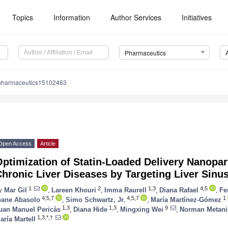
Topics
Information
Author Services
Initiatives
Pharmaceutics
pharmaceutics15102463
Open Access
Article
ptimization of Statin-Loaded Delivery Nanopart
hronic Liver Diseases by Targeting Liver Sinus
1
2
1,3
4,5
y
Mar Gil
,
Lareen Khouri
,
Imma Raurell
,
Diana Rafael
,
Fe
4,5,7
4,5,7
1
bane Abasolo
,
Simo Schwartz, Jr.
,
María Martínez-Gómez
1,3
1,3
9
uan Manuel Pericàs
,
Diana Hide
,
Mingxing Wei
,
Norman Metani
1,3,*,†
aría Martell