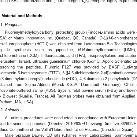
uring LSEC capillarization and (iii) the integrin α
β
receptor, highly expressed
V
3
. Material and Methods
.1. Reagents
Fluorenylmethyloxycarbonyl protecting group (Fmoc)-
L
-amino acids were 
SA) or Matrix Innovation Inc. (Quebec, QC, Canada).
O
-(1
H
-6-chlorobenzot
exafluorophosphate (HCTU) was obtained from Luxembourg Bio Technologies L
eptide synthesis such as piperidine,
N,N
-dimethylformamide (DMF),
ichloromethane (DCM), trifluoroacetic acid (TFA), trisopropylsilane and aceton
Jerusalem, Israel). Ultrapure guanidinium chloride (GdmCl; Apollo Scientific Ltd
issolving the peptides. Pluronic F127 was provided by BASF (Ludwigs
luorescein 5-isothiocyanate (FITC), 5-([4,6-dichlorotriazin-2-yl])aminofluoresc
-(3-dimethylaminopropyl)carbodiimide (EDC), 4′,6-diamidino-2-phenylindole (D
btained from Sigma-Aldrich (Merck KGaA, Darmstadt, Germany). Other 
hosphate-buffered saline (PBS), trypsin, fetal bovine serum (FBS) and bov
y Biowest (Nuaillé, France). All TaqMan probes were obtained from Applied
altham, MA, USA).
.2. Animals
All animal procedures were conducted in accordance with European Union l
sed for scientific purposes (Directive 2010/63/EU revising Directive 86/609
thics Committee of the Vall d’Hebron Institut de Recerca (Barcelona, Spain).
Male Sprague Dawley CD rats (Charles River Laboratories, Saint-Germain