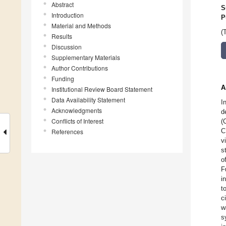
Abstract
S
Introduction
P
Material and Methods
(
Results
Discussion
Supplementary Materials
Author Contributions
Funding
A
Institutional Review Board Statement
Data Availability Statement
I
Acknowledgments
d
Conflicts of Interest
(
C
References
v
s
o
F
i
t
c
w
s