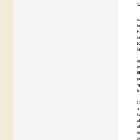
1
i
h
P
i
t
i
r
e
f
p
s
f
C
a
l
o
e
r
c