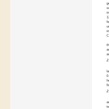
g
s
i
1
f
u
i
C
t
a
a
2
l
0
h
f
2
a
t