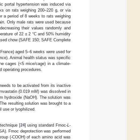
ic portal hypertension was induced via
ks on rats weighing 200–220 g, or via
r a period of 8 weeks to rats weighing
gain. Only male rats were used because
decreasing their values randomly and
perature of 22 ± 2 °C and 50% humidity
in-based chow (SAFE 150; SAFE Complete
, France) aged 5–6 weeks were used for
ance). Animal health status was specific
ne cages (<5 mice/cage) in a climate-
d operating procedures.
needs to be activated from its inactive
simvastatin (0.019 mM) was dissolved in
ium hydroxide (NaOH). The solution was
 The resulting solution was brought to a
l use or lyophilized.
technique [
24
] using standard Fmoc-
L
-
SA). Fmoc deprotection was performed
l group (-COOH) of each amino acid was