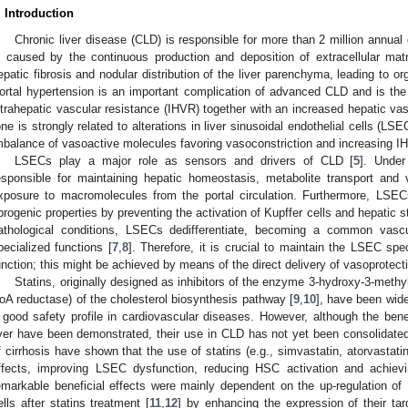
. Introduction
Chronic liver disease (CLD) is responsible for more than 2 million annual
s caused by the continuous production and deposition of extracellular matr
epatic fibrosis and nodular distribution of the liver parenchyma, leading to org
ortal hypertension is an important complication of advanced CLD and is th
ntrahepatic vascular resistance (IHVR) together with an increased hepatic vas
one is strongly related to alterations in liver sinusoidal endothelial cells (LSE
mbalance of vasoactive molecules favoring vasoconstriction and increasing I
LSECs play a major role as sensors and drivers of CLD [
5
]. Under
esponsible for maintaining hepatic homeostasis, metabolite transport and
xposure to macromolecules from the portal circulation. Furthermore, LSEC
ibrogenic properties by preventing the activation of Kupffer cells and hepatic s
athological conditions, LSECs dedifferentiate, becoming a common vascu
pecialized functions [
7
,
8
]. Therefore, it is crucial to maintain the LSEC sp
unction; this might be achieved by means of the direct delivery of vasoprotect
Statins, originally designed as inhibitors of the enzyme 3-hydroxy-3-met
oA reductase) of the cholesterol biosynthesis pathway [
9
,
10
], have been wide
 good safety profile in cardiovascular diseases. However, although the benefic
iver have been demonstrated, their use in CLD has not yet been consolidated
f cirrhosis have shown that the use of statins (e.g., simvastatin, atorvastatin
ffects, improving LSEC dysfunction, reducing HSC activation and achievi
emarkable beneficial effects were mainly dependent on the up-regulation of K
ells after statins treatment [
11
,
12
] by enhancing the expression of their ta