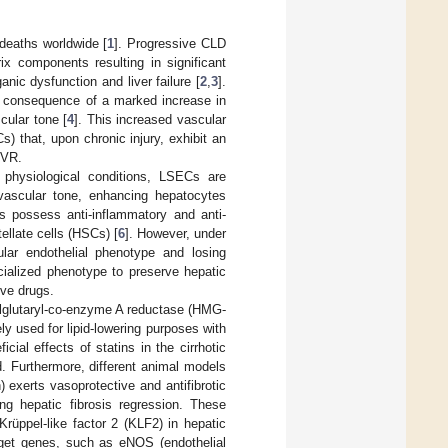
 deaths worldwide [
1
]. Progressive CLD
ix components resulting in significant
anic dysfunction and liver failure [
2
,
3
].
e consequence of a marked increase in
cular tone [
4
]. This increased vascular
Cs) that, upon chronic injury, exhibit an
HVR.
 physiological conditions, LSECs are
 vascular tone, enhancing hepatocytes
s possess anti-inflammatory and anti-
tellate cells (HSCs) [
6
]. However, under
lar endothelial phenotype and losing
ecialized phenotype to preserve hepatic
ive drugs.
hylglutaryl-co-enzyme A reductase (HMG-
ly used for lipid-lowering purposes with
ial effects of statins in the cirrhotic
. Furthermore, different animal models
) exerts vasoprotective and antifibrotic
ng hepatic fibrosis regression. These
rüppel-like factor 2 (KLF2) in hepatic
rget genes, such as eNOS (endothelial