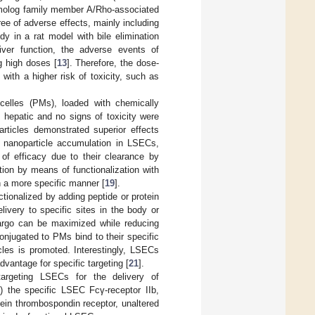
homolog family member A/Rho-associated
ree of adverse effects, mainly including
y in a rat model with bile elimination
iver function, the adverse events of
g high doses [
13
]. Therefore, the dose-
 with a higher risk of toxicity, such as
celles (PMs), loaded with chemically
ly hepatic and no signs of toxicity were
rticles demonstrated superior effects
nt nanoparticle accumulation in LSECs,
 of efficacy due to their clearance by
ion by means of functionalization with
n a more specific manner [
19
].
ctionalized by adding peptide or protein
livery to specific sites in the body or
 cargo can be maximized while reducing
onjugated to PMs bind to their specific
cles is promoted. Interestingly, LSECs
vantage for specific targeting [
21
].
targeting LSECs for the delivery of
i) the specific LSEC Fcγ-receptor IIb,
tein thrombospondin receptor, unaltered