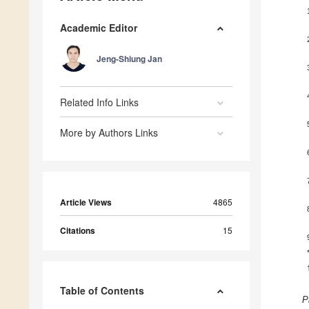
Academic Editor
Jeng-Shiung Jan
Related Info Links
More by Authors Links
Article Views
4865
Citations
15
Table of Contents
P