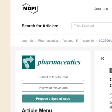
Journals
Search
for Articles
:
Journals
Pharmaceutics
Volume 15
Issue 10
10.3390/
first_page
Submit to this Journal
O
C
Review for this Journal
b
I
Propose a Special Issue
J
M
Article Menu