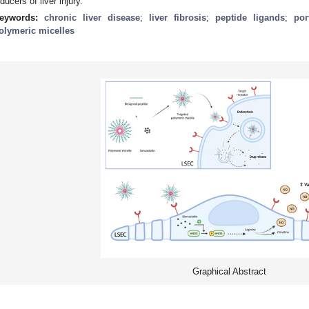
nducers of liver injury.
eywords:
chronic liver disease
;
liver fibrosis
;
peptide ligands
;
por
olymeric micelles
Graphical Abstract