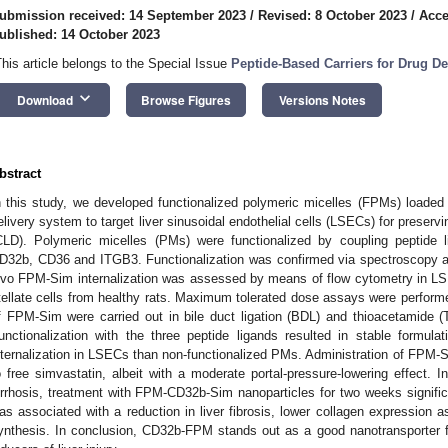
ubmission received: 14 September 2023
/
Revised: 8 October 2023
/
Acce
ublished: 14 October 2023
This article belongs to the Special Issue
Peptide-Based Carriers for Drug De
keyboard_arrow_down
Download
Browse Figures
Versions Notes
bstract
n this study, we developed functionalized polymeric micelles (FPMs) loade
elivery system to target liver sinusoidal endothelial cells (LSECs) for preservin
CLD). Polymeric micelles (PMs) were functionalized by coupling peptid
D32b, CD36 and ITGB3. Functionalization was confirmed via spectroscopy an
ivo FPM-Sim internalization was assessed by means of flow cytometry in LS
tellate cells from healthy rats. Maximum tolerated dose assays were performe
f FPM-Sim were carried out in bile duct ligation (BDL) and thioacetamide (T
unctionalization with the three peptide ligands resulted in stable formula
nternalization in LSECs than non-functionalized PMs. Administration of FPM-Si
o free simvastatin, albeit with a moderate portal-pressure-lowering effect.
irrhosis, treatment with FPM-CD32b-Sim nanoparticles for two weeks signific
as associated with a reduction in liver fibrosis, lower collagen expression as
ynthesis. In conclusion, CD32b-FPM stands out as a good nanotransporter f