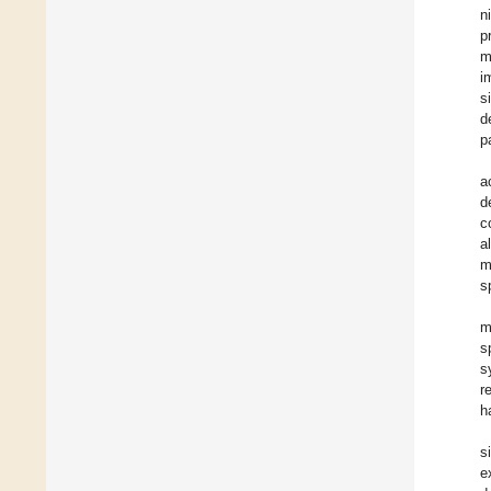
n
p
m
i
s
d
p
a
d
c
a
m
s
m
s
s
r
h
s
e