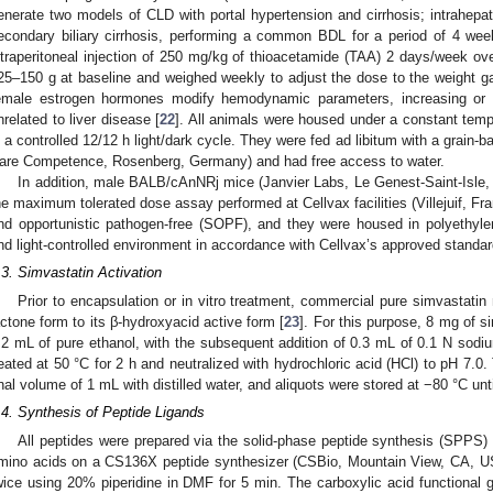
enerate two models of CLD with portal hypertension and cirrhosis; intrahepat
econdary biliary cirrhosis, performing a common BDL for a period of 4 wee
ntraperitoneal injection of 250 mg/kg of thioacetamide (TAA) 2 days/week ove
25–150 g at baseline and weighed weekly to adjust the dose to the weight 
emale estrogen hormones modify hemodynamic parameters, increasing or 
nrelated to liver disease [
22
]. All animals were housed under a constant tem
n a controlled 12/12 h light/dark cycle. They were fed ad libitum with a gra
are Competence, Rosenberg, Germany) and had free access to water.
In addition, male BALB/cAnNRj mice (Janvier Labs, Le Genest-Saint-Isle
he maximum tolerated dose assay performed at Cellvax facilities (Villejuif, Fr
nd opportunistic pathogen-free (SOPF), and they were housed in polyethyle
nd light-controlled environment in accordance with Cellvax’s approved standar
.3. Simvastatin Activation
Prior to encapsulation or in vitro treatment, commercial pure simvastatin 
actone form to its β-hydroxyacid active form [
23
]. For this purpose, 8 mg of 
.2 mL of pure ethanol, with the subsequent addition of 0.3 mL of 0.1 N sod
eated at 50 °C for 2 h and neutralized with hydrochloric acid (HCl) to pH 7.0.
inal volume of 1 mL with distilled water, and aliquots were stored at −80 °C unti
.4. Synthesis of Peptide Ligands
All peptides were prepared via the solid-phase peptide synthesis (SPPS) 
mino acids on a CS136X peptide synthesizer (CSBio, Mountain View, CA, U
wice using 20% piperidine in DMF for 5 min. The carboxylic acid functiona