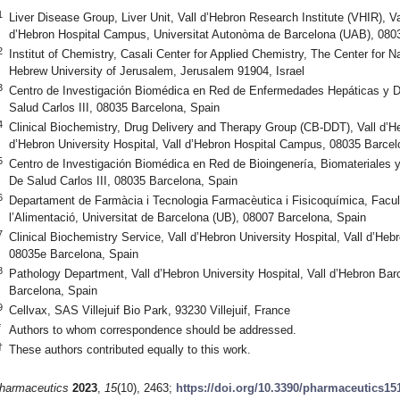
1
Liver Disease Group, Liver Unit, Vall d’Hebron Research Institute (VHIR), Va
d’Hebron Hospital Campus, Universitat Autonòma de Barcelona (UAB), 080
2
Institut of Chemistry, Casali Center for Applied Chemistry, The Center for
Hebrew University of Jerusalem, Jerusalem 91904, Israel
3
Centro de Investigación Biomédica en Red de Enfermedades Hepáticas y Di
Salud Carlos III, 08035 Barcelona, Spain
4
Clinical Biochemistry, Drug Delivery and Therapy Group (CB-DDT), Vall d’He
d’Hebron University Hospital, Vall d’Hebron Hospital Campus, 08035 Barcel
5
Centro de Investigación Biomédica en Red de Bioingenería, Biomateriales 
De Salud Carlos III, 08035 Barcelona, Spain
6
Departament de Farmàcia i Tecnologia Farmacèutica i Fisicoquímica, Facul
l’Alimentació, Universitat de Barcelona (UB), 08007 Barcelona, Spain
7
Clinical Biochemistry Service, Vall d’Hebron University Hospital, Vall d’H
08035e Barcelona, Spain
8
Pathology Department, Vall d’Hebron University Hospital, Vall d’Hebron Ba
Barcelona, Spain
9
Cellvax, SAS Villejuif Bio Park, 93230 Villejuif, France
*
Authors to whom correspondence should be addressed.
†
These authors contributed equally to this work.
harmaceutics
2023
,
15
(10), 2463;
https://doi.org/10.3390/pharmaceutics15