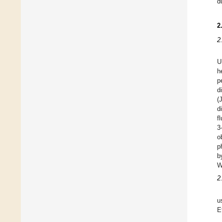
d
2
2
U
h
p
d
(
d
f
3
o
p
b
W
2
u
E