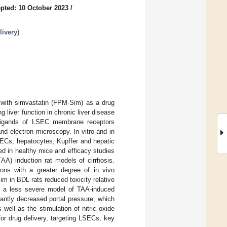
pted: 10 October 2023
/
livery
)
d with simvastatin (FPM-Sim) as a drug
g liver function in chronic liver disease
e ligands of LSEC membrane receptors
d electron microscopy. In vitro and in
ECs, hepatocytes, Kupffer and hepatic
d in healthy mice and efficacy studies
AA) induction rat models of cirrhosis.
tions with a greater degree of in vivo
m in BDL rats reduced toxicity relative
 In a less severe model of TAA-induced
antly decreased portal pressure, which
 well as the stimulation of nitric oxide
or drug delivery, targeting LSECs, key