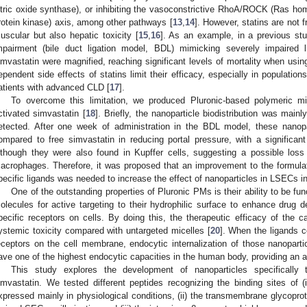
itric oxide synthase), or inhibiting the vasoconstrictive RhoA/ROCK (Ras 
rotein kinase) axis, among other pathways [
13
,
14
]. However, statins are not f
uscular but also hepatic toxicity [
15
,
16
]. As an example, in a previous stud
mpairment (bile duct ligation model, BDL) mimicking severely impaired l
imvastatin were magnified, reaching significant levels of mortality when usin
ependent side effects of statins limit their efficacy, especially in populations
atients with advanced CLD [
17
].
To overcome this limitation, we produced Pluronic-based polymeric mi
ctivated simvastatin [
18
]. Briefly, the nanoparticle biodistribution was main
etected. After one week of administration in the BDL model, these nanopa
ompared to free simvastatin in reducing portal pressure, with a significa
lthough they were also found in Kupffer cells, suggesting a possible loss
acrophages. Therefore, it was proposed that an improvement to the formulat
pecific ligands was needed to increase the effect of nanoparticles in LSECs i
One of the outstanding properties of Pluronic PMs is their ability to be fun
olecules for active targeting to their hydrophilic surface to enhance drug de
pecific receptors on cells. By doing this, the therapeutic efficacy of the
ystemic toxicity compared with untargeted micelles [
20
]. When the ligands c
eceptors on the cell membrane, endocytic internalization of those nanoparti
ave one of the highest endocytic capacities in the human body, providing an ad
This study explores the development of nanoparticles specifically 
imvastatin. We tested different peptides recognizing the binding sites of (
xpressed mainly in physiological conditions, (ii) the transmembrane glycopro