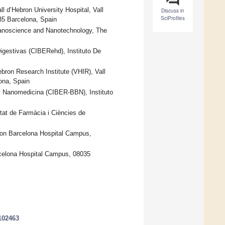
ll d’Hebron University Hospital, Vall
Discuss in
SciProfiles
35 Barcelona, Spain
 Nanoscience and Nanotechnology, The
gestivas (CIBERehd), Instituto De
bron Research Institute (VHIR), Vall
ona, Spain
y Nanomedicina (CIBER-BBN), Instituto
tat de Farmàcia i Ciències de
ebron Barcelona Hospital Campus,
rcelona Hospital Campus, 08035
102463