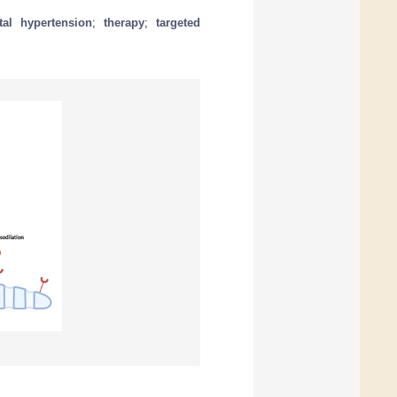
tal hypertension
;
therapy
;
targeted