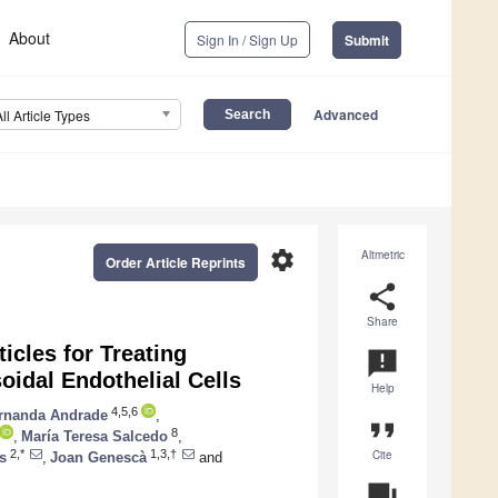
About
Sign In / Sign Up
Submit
Advanced
All Article Types
settings
Altmetric
Order Article Reprints
share
Share
icles for Treating
announcement
oidal Endothelial Cells
Help
4,5,6
rnanda Andrade
,
format_quote
8
,
María Teresa Salcedo
,
Cite
2,*
1,3,†
s
,
Joan Genescà
and
question_answer