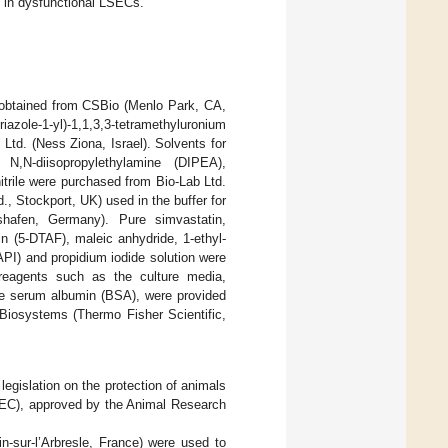
 in dysfunctional LSECs.
obtained from CSBio (Menlo Park, CA,
riazole-1-yl)-1,1,3,3-tetramethyluronium
td. (Ness Ziona, Israel). Solvents for
 N,N-diisopropylethylamine (DIPEA),
itrile were purchased from Bio-Lab Ltd.
., Stockport, UK) used in the buffer for
hafen, Germany). Pure simvastatin,
ein (5-DTAF), maleic anhydride, 1-ethyl-
API) and propidium iodide solution were
reagents such as the culture media,
ine serum albumin (BSA), were provided
 Biosystems (Thermo Fisher Scientific,
egislation on the protection of animals
/EEC), approved by the Animal Research
-sur-l’Arbresle, France) were used to