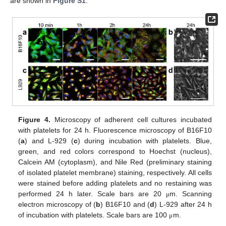
are shown in
Figure S1
.
Figure 4.
Microscopy of adherent cell cultures incubated
with platelets for 24 h. Fluorescence microscopy of B16F10
(
a
) and L-929 (
c
) during incubation with platelets. Blue,
green, and red colors correspond to Hoechst (nucleus),
Calcein AM (cytoplasm), and Nile Red (preliminary staining
of isolated platelet membrane) staining, respectively. All cells
were stained before adding platelets and no restaining was
performed 24 h later. Scale bars are 20
m. Scanning
μ
electron microscopy of (
b
) B16F10 and (
d
) L-929 after 24 h
of incubation with platelets. Scale bars are 100
m.
μ