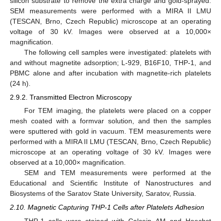
silicon substrate to remove the extra charge and gold-sprayed.
SEM measurements were performed with a MIRA II LMU
(TESCAN, Brno, Czech Republic) microscope at an operating
voltage of 30 kV. Images were observed at a 10,000×
magnification.
The following cell samples were investigated: platelets with
and without magnetite adsorption; L-929, B16F10, THP-1, and
PBMC alone and after incubation with magnetite-rich platelets
(24 h).
2.9.2. Transmitted Electron Microscopy
For TEM imaging, the platelets were placed on a copper
mesh coated with a formvar solution, and then the samples
were sputtered with gold in vacuum. TEM measurements were
performed with a MIRA II LMU (TESCAN, Brno, Czech Republic)
microscope at an operating voltage of 30 kV. Images were
observed at a 10,000× magnification.
SEM and TEM measurements were performed at the
Educational and Scientific Institute of Nanostructures and
Biosystems of the Saratov State University, Saratov, Russia.
2.10. Magnetic Capturing THP-1 Cells after Platelets Adhesion