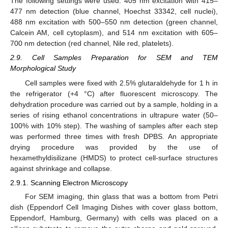
The following settings were used: 405 nm excitation with 415–
477 nm detection (blue channel, Hoechst 33342, cell nuclei),
488 nm excitation with 500–550 nm detection (green channel,
Calcein AM, cell cytoplasm), and 514 nm excitation with 605–
700 nm detection (red channel, Nile red, platelets).
2.9. Cell Samples Preparation for SEM and TEM
Morphological Study
Cell samples were fixed with 2.5% glutaraldehyde for 1 h in
the refrigerator (+4 °C) after fluorescent microscopy. The
dehydration procedure was carried out by a sample, holding in a
series of rising ethanol concentrations in ultrapure water (50–
100% with 10% step). The washing of samples after each step
was performed three times with fresh DPBS. An appropriate
drying procedure was provided by the use of
hexamethyldisilizane (HMDS) to protect cell-surface structures
against shrinkage and collapse.
2.9.1. Scanning Electron Microscopy
For SEM imaging, thin glass that was a bottom from Petri
dish (Eppendorf Cell Imaging Dishes with cover glass bottom,
Eppendorf, Hamburg, Germany) with cells was placed on a