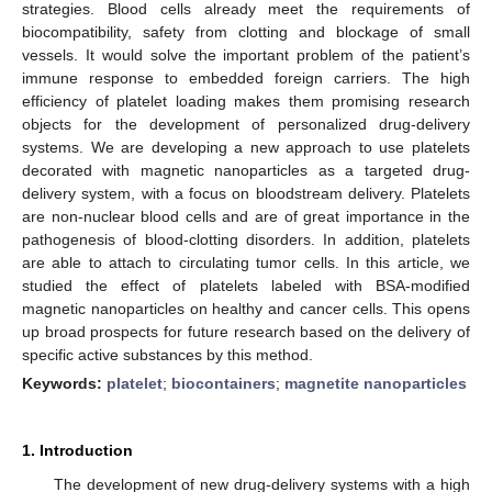
strategies. Blood cells already meet the requirements of
biocompatibility, safety from clotting and blockage of small
vessels. It would solve the important problem of the patient’s
immune response to embedded foreign carriers. The high
efficiency of platelet loading makes them promising research
objects for the development of personalized drug-delivery
systems. We are developing a new approach to use platelets
decorated with magnetic nanoparticles as a targeted drug-
delivery system, with a focus on bloodstream delivery. Platelets
are non-nuclear blood cells and are of great importance in the
pathogenesis of blood-clotting disorders. In addition, platelets
are able to attach to circulating tumor cells. In this article, we
studied the effect of platelets labeled with BSA-modified
magnetic nanoparticles on healthy and cancer cells. This opens
up broad prospects for future research based on the delivery of
specific active substances by this method.
Keywords:
platelet
;
biocontainers
;
magnetite nanoparticles
1. Introduction
The development of new drug-delivery systems with a high