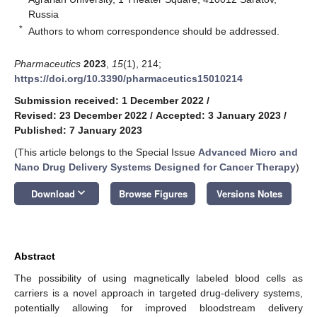
Russia
*
Authors to whom correspondence should be addressed.
Pharmaceutics
2023
,
15
(1), 214;
https://doi.org/10.3390/pharmaceutics15010214
Submission received: 1 December 2022
/
Revised: 23 December 2022
/
Accepted: 3 January 2023
/
Published: 7 January 2023
(This article belongs to the Special Issue
Advanced Micro and
Nano Drug Delivery Systems Designed for Cancer Therapy
)
keyboard_arrow_down
Download
Browse Figures
Versions Notes
Abstract
The possibility of using magnetically labeled blood cells as
carriers is a novel approach in targeted drug-delivery systems,
potentially allowing for improved bloodstream delivery