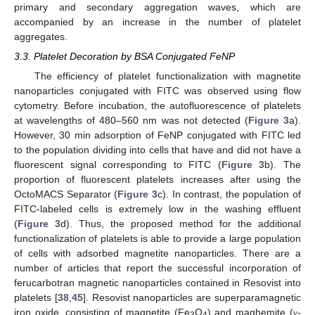
primary and secondary aggregation waves, which are
accompanied by an increase in the number of platelet
aggregates.
3.3. Platelet Decoration by BSA Conjugated FeNP
The efficiency of platelet functionalization with magnetite
nanoparticles conjugated with FITC was observed using flow
cytometry. Before incubation, the autofluorescence of platelets
at wavelengths of 480–560 nm was not detected (
Figure 3
a).
However, 30 min adsorption of FeNP conjugated with FITC led
to the population dividing into cells that have and did not have a
fluorescent signal corresponding to FITC (
Figure 3
b). The
proportion of fluorescent platelets increases after using the
OctoMACS Separator (
Figure 3
c). In contrast, the population of
FITC-labeled cells is extremely low in the washing effluent
(
Figure 3
d). Thus, the proposed method for the additional
functionalization of platelets is able to provide a large population
of cells with adsorbed magnetite nanoparticles. There are a
number of articles that report the successful incorporation of
ferucarbotran magnetic nanoparticles contained in Resovist into
platelets [
38
,
45
]. Resovist nanoparticles are superparamagnetic
iron oxide, consisting of magnetite (Fe
O
) and maghemite (
-
γ