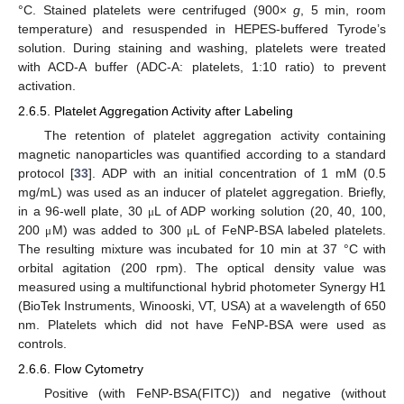
°C. Stained platelets were centrifuged (900×
g
, 5 min, room
temperature) and resuspended in HEPES-buffered Tyrode’s
solution. During staining and washing, platelets were treated
with ACD-A buffer (ADC-A: platelets, 1:10 ratio) to prevent
activation.
2.6.5. Platelet Aggregation Activity after Labeling
The retention of platelet aggregation activity containing
magnetic nanoparticles was quantified according to a standard
protocol [
33
]. ADP with an initial concentration of 1 mM (0.5
mg/mL) was used as an inducer of platelet aggregation. Briefly,
in a 96-well plate, 30
L of ADP working solution (20, 40, 100,
μ
200
M) was added to 300
L of FeNP-BSA labeled platelets.
μ
μ
The resulting mixture was incubated for 10 min at 37 °C with
orbital agitation (200 rpm). The optical density value was
measured using a multifunctional hybrid photometer Synergy H1
(BioTek Instruments, Winooski, VT, USA) at a wavelength of 650
nm. Platelets which did not have FeNP-BSA were used as
controls.
2.6.6. Flow Cytometry
Positive (with FeNP-BSA(FITC)) and negative (without