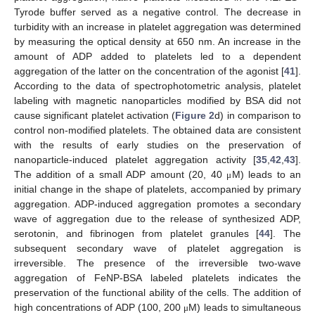
Tyrode buffer served as a negative control. The decrease in
turbidity with an increase in platelet aggregation was determined
by measuring the optical density at 650 nm. An increase in the
amount of ADP added to platelets led to a dependent
aggregation of the latter on the concentration of the agonist [
41
].
According to the data of spectrophotometric analysis, platelet
labeling with magnetic nanoparticles modified by BSA did not
cause significant platelet activation (
Figure 2
d) in comparison to
control non-modified platelets. The obtained data are consistent
with the results of early studies on the preservation of
nanoparticle-induced platelet aggregation activity [
35
,
42
,
43
].
The addition of a small ADP amount (20, 40
M) leads to an
μ
initial change in the shape of platelets, accompanied by primary
aggregation. ADP-induced aggregation promotes a secondary
wave of aggregation due to the release of synthesized ADP,
serotonin, and fibrinogen from platelet granules [
44
]. The
subsequent secondary wave of platelet aggregation is
irreversible. The presence of the irreversible two-wave
aggregation of FeNP-BSA labeled platelets indicates the
preservation of the functional ability of the cells. The addition of
high concentrations of ADP (100, 200
M) leads to simultaneous
μ