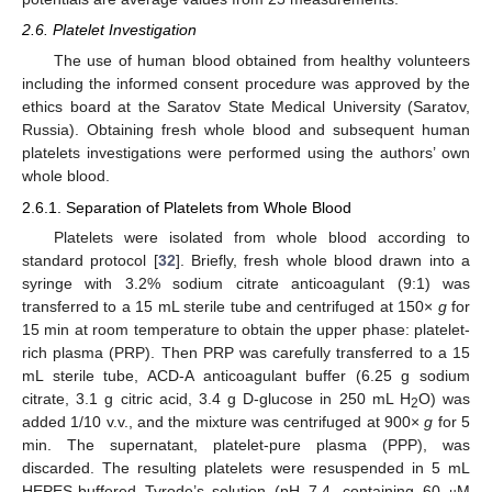
2.6. Platelet Investigation
The use of human blood obtained from healthy volunteers
including the informed consent procedure was approved by the
ethics board at the Saratov State Medical University (Saratov,
Russia). Obtaining fresh whole blood and subsequent human
platelets investigations were performed using the authors’ own
whole blood.
2.6.1. Separation of Platelets from Whole Blood
Platelets were isolated from whole blood according to
standard protocol [
32
]. Briefly, fresh whole blood drawn into a
syringe with 3.2% sodium citrate anticoagulant (9:1) was
transferred to a 15 mL sterile tube and centrifuged at 150×
g
for
15 min at room temperature to obtain the upper phase: platelet-
rich plasma (PRP). Then PRP was carefully transferred to a 15
mL sterile tube, ACD-A anticoagulant buffer (6.25 g sodium
citrate, 3.1 g citric acid, 3.4 g D-glucose in 250 mL H
O) was
2
added 1/10 v.v., and the mixture was centrifuged at 900×
g
for 5
min. The supernatant, platelet-pure plasma (PPP), was
discarded. The resulting platelets were resuspended in 5 mL
HEPES-buffered Tyrode’s solution (pH 7.4, containing 60
M
μ