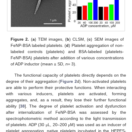
Figure 2.
(
a
) TEM images, (
b
) CLSM, (
c
) SEM images of
FeNP-BSA labeled platelets. (
d
) Platelet aggregation of non-
labeled controls (platelets) and BSA-labeled (platelets-
FeNP-BSA) platelets after addition of various concentrations
of ADP inductor (mean ± SD,
n
= 3).
The functional capacity of platelets directly depends on the
degree of their aggregation (
Figure 2
d). Non-activated platelets
are able to perform their protective functions. When interacting
with various inducers, platelets are activated, forming
aggregates, and, as a result, they lose their further functional
ability [
38
]. The degree of platelet activation and dysfunction
after internalization of FeNP-BSA was assessed by the
spectrophotometric method according to the light transmission
of platelets. ADP (30
L, 20–200
M) was used as an inducer of
μ
μ
platelet aggregation, native platelets incubated in the HEPES-