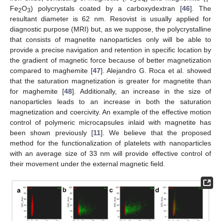
3
4
Fe
O
) polycrystals coated by a carboxydextran [
46
]. The
2
3
resultant diameter is 62 nm. Resovist is usually applied for
diagnostic purpose (MRI) but, as we suppose, the polycrystalline
that consists of magnetite nanoparticles only will be able to
provide a precise navigation and retention in specific location by
the gradient of magnetic force because of better magnetization
compared to maghemite [
47
]. Alejandro G. Roca et al. showed
that the saturation magnetization is greater for magnetite than
for maghemite [
48
]. Additionally, an increase in the size of
nanoparticles leads to an increase in both the saturation
magnetization and coercivity. An example of the effective motion
control of polymeric microcapsules inlaid with magnetite has
been shown previously [
11
]. We believe that the proposed
method for the functionalization of platelets with nanoparticles
with an average size of 33 nm will provide effective control of
their movement under the external magnetic field.