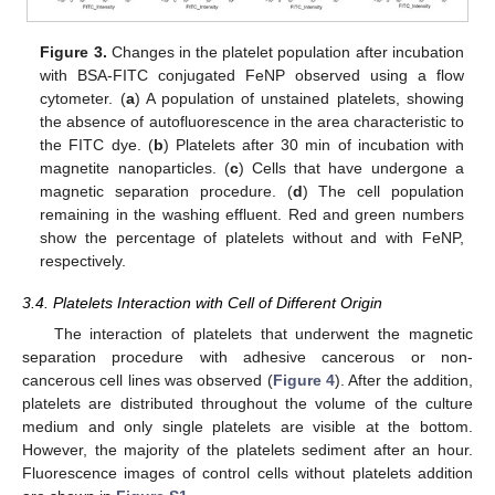
Figure 3.
Changes in the platelet population after incubation
with BSA-FITC conjugated FeNP observed using a flow
cytometer. (
a
) A population of unstained platelets, showing
the absence of autofluorescence in the area characteristic to
the FITC dye. (
b
) Platelets after 30 min of incubation with
magnetite nanoparticles. (
c
) Cells that have undergone a
magnetic separation procedure. (
d
) The cell population
remaining in the washing effluent. Red and green numbers
show the percentage of platelets without and with FeNP,
respectively.
3.4. Platelets Interaction with Cell of Different Origin
The interaction of platelets that underwent the magnetic
separation procedure with adhesive cancerous or non-
cancerous cell lines was observed (
Figure 4
). After the addition,
platelets are distributed throughout the volume of the culture
medium and only single platelets are visible at the bottom.
However, the majority of the platelets sediment after an hour.
Fluorescence images of control cells without platelets addition