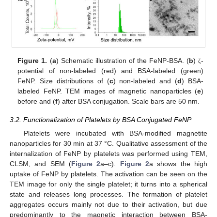
Figure 1.
(
a
) Schematic illustration of the FeNP-BSA. (
b
)
-
ζ
potential of non-labeled (red) and BSA-labeled (green)
FeNP. Size distributions of (
c
) non-labeled and (
d
) BSA-
labeled FeNP. TEM images of magnetic nanoparticles (
e
)
before and (
f
) after BSA conjugation. Scale bars are 50 nm.
3.2. Functionalization of Platelets by BSA Conjugated FeNP
Platelets were incubated with BSA-modified magnetite
nanoparticles for 30 min at 37 °C. Qualitative assessment of the
internalization of FeNP by platelets was performed using TEM,
CLSM, and SEM (
Figure 2
a–c).
Figure 2
a shows the high
uptake of FeNP by platelets. The activation can be seen on the
TEM image for only the single platelet; it turns into a spherical
state and releases long processes. The formation of platelet
aggregates occurs mainly not due to their activation, but due
predominantly to the magnetic interaction between BSA-