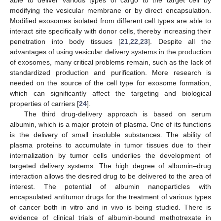
modifying the vesicular membrane or by direct encapsulation.
Modified exosomes isolated from different cell types are able to
interact site specifically with donor cells, thereby increasing their
penetration into body tissues [
21
,
22
,
23
]. Despite all the
advantages of using vesicular delivery systems in the production
of exosomes, many critical problems remain, such as the lack of
standardized production and purification. More research is
needed on the source of the cell type for exosome formation,
which can significantly affect the targeting and biological
properties of carriers [
24
].
The third drug-delivery approach is based on serum
albumin, which is a major protein of plasma. One of its functions
is the delivery of small insoluble substances. The ability of
plasma proteins to accumulate in tumor tissues due to their
internalization by tumor cells underlies the development of
targeted delivery systems. The high degree of albumin–drug
interaction allows the desired drug to be delivered to the area of
interest. The potential of albumin nanoparticles with
encapsulated antitumor drugs for the treatment of various types
of cancer both in vitro and in vivo is being studied. There is
evidence of clinical trials of albumin-bound methotrexate in