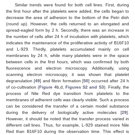
Similar trends were found for both cell lines. First, during
the first hour after the platelets were added, the cells began to
decrease the area of adhesion to the bottom of the Petri dish
(round up). However, the cells returned to an elongated and
spread-eagled form by 2 h. Secondly, there was an increase in
the number of cells after 24 h of incubation with platelets, which
indicates the maintenance of the proliferative activity of B16F10
and L-929. Thirdly, platelets accumulated mainly on cell
membranes by 24 h, while many platelets were in the space
between cells in the first hours, which was confirmed by both
fluorescence and electron microscopy. Additionally, using
scanning electron microscopy, it was shown that platelet
degranulation [
49
] and fibrin formation [
50
] occurred after 24 h
of co-cultivation (
Figure 4
b,d,
Figures S2 and S3
). Finally, the
process of Nile Red dye transition from platelets to the
membranes of adherent cells was clearly visible. Such a process
can be considered the transfer of a certain model substance
during the delivery of biologically active molecules [
29
].
However, it should be noted that the transfer process varied in
different cell lines. Thus, for example, L-929 stained more Nile
Red than B16F10 during the observation time. This effect is