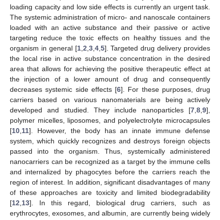
loading capacity and low side effects is currently an urgent task.
The systemic administration of micro- and nanoscale containers
loaded with an active substance and their passive or active
targeting reduce the toxic effects on healthy tissues and the
organism in general [
1
,
2
,
3
,
4
,
5
]. Targeted drug delivery provides
the local rise in active substance concentration in the desired
area that allows for achieving the positive therapeutic effect at
the injection of a lower amount of drug and consequently
decreases systemic side effects [
6
]. For these purposes, drug
carriers based on various nanomaterials are being actively
developed and studied. They include nanoparticles [
7
,
8
,
9
],
polymer micelles, liposomes, and polyelectrolyte microcapsules
[
10
,
11
]. However, the body has an innate immune defense
system, which quickly recognizes and destroys foreign objects
passed into the organism. Thus, systemically administered
nanocarriers can be recognized as a target by the immune cells
and internalized by phagocytes before the carriers reach the
region of interest. In addition, significant disadvantages of many
of these approaches are toxicity and limited biodegradability
[
12
,
13
]. In this regard, biological drug carriers, such as
erythrocytes, exosomes, and albumin, are currently being widely