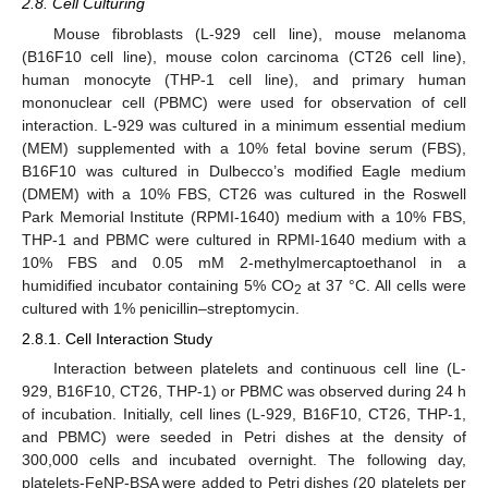
2.8. Cell Culturing
Mouse fibroblasts (L-929 cell line), mouse melanoma
(B16F10 cell line), mouse colon carcinoma (CT26 cell line),
human monocyte (THP-1 cell line), and primary human
mononuclear cell (PBMC) were used for observation of cell
interaction. L-929 was cultured in a minimum essential medium
(MEM) supplemented with a 10% fetal bovine serum (FBS),
B16F10 was cultured in Dulbecco’s modified Eagle medium
(DMEM) with a 10% FBS, CT26 was cultured in the Roswell
Park Memorial Institute (RPMI-1640) medium with a 10% FBS,
THP-1 and PBMC were cultured in RPMI-1640 medium with a
10% FBS and 0.05 mM 2-methylmercaptoethanol in a
humidified incubator containing 5% CO
at 37 °C. All cells were
2
cultured with 1% penicillin–streptomycin.
2.8.1. Cell Interaction Study
Interaction between platelets and continuous cell line (L-
929, B16F10, CT26, THP-1) or PBMC was observed during 24 h
of incubation. Initially, cell lines (L-929, B16F10, CT26, THP-1,
and PBMC) were seeded in Petri dishes at the density of
300,000 cells and incubated overnight. The following day,
platelets-FeNP-BSA were added to Petri dishes (20 platelets per