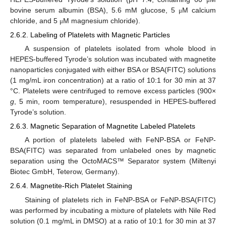
bovine serum albumin (BSA), 5.6 mM glucose, 5
M calcium
μ
chloride, and 5
M magnesium chloride).
μ
2.6.2. Labeling of Platelets with Magnetic Particles
A suspension of platelets isolated from whole blood in
HEPES-buffered Tyrode’s solution was incubated with magnetite
nanoparticles conjugated with either BSA or BSA(FITC) solutions
(1 mg/mL iron concentration) at a ratio of 10:1 for 30 min at 37
°C. Platelets were centrifuged to remove excess particles (900×
g
, 5 min, room temperature), resuspended in HEPES-buffered
Tyrode’s solution.
2.6.3. Magnetic Separation of Magnetite Labeled Platelets
A portion of platelets labeled with FeNP-BSA or FeNP-
BSA(FITC) was separated from unlabeled ones by magnetic
separation using the OctoMACS™ Separator system (Miltenyi
Biotec GmbH, Teterow, Germany).
2.6.4. Magnetite-Rich Platelet Staining
Staining of platelets rich in FeNP-BSA or FeNP-BSA(FITC)
was performed by incubating a mixture of platelets with Nile Red
solution (0.1 mg/mL in DMSO) at a ratio of 10:1 for 30 min at 37