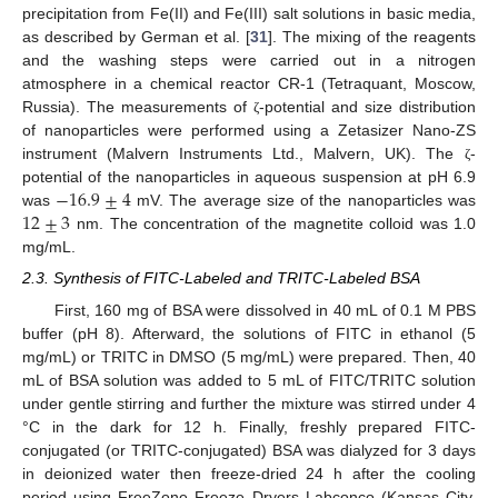
precipitation from Fe(II) and Fe(III) salt solutions in basic media,
as described by German et al. [
31
]. The mixing of the reagents
and the washing steps were carried out in a nitrogen
atmosphere in a chemical reactor CR-1 (Tetraquant, Moscow,
Russia). The measurements of
-potential and size distribution
ζ
of nanoparticles were performed using a Zetasizer Nano-ZS
instrument (Malvern Instruments Ltd., Malvern, UK). The
-
ζ
−
16.9
±
4
potential of the nanoparticles in aqueous suspension at pH 6.9
12
±
3
was
mV. The average size of the nanoparticles was
nm. The concentration of the magnetite colloid was 1.0
mg/mL.
2.3. Synthesis of FITC-Labeled and TRITC-Labeled BSA
First, 160 mg of BSA were dissolved in 40 mL of 0.1 M PBS
buffer (pH 8). Afterward, the solutions of FITC in ethanol (5
mg/mL) or TRITC in DMSO (5 mg/mL) were prepared. Then, 40
mL of BSA solution was added to 5 mL of FITC/TRITC solution
under gentle stirring and further the mixture was stirred under 4
°C in the dark for 12 h. Finally, freshly prepared FITC-
conjugated (or TRITC-conjugated) BSA was dialyzed for 3 days
in deionized water then freeze-dried 24 h after the cooling
period using FreeZone Freeze Dryers Labconco (Kansas City,