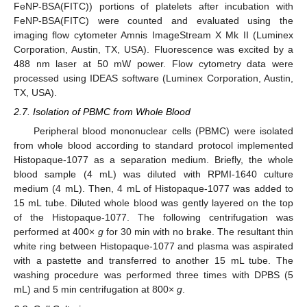
FeNP-BSA(FITC)) portions of platelets after incubation with
FeNP-BSA(FITC) were counted and evaluated using the
imaging flow cytometer Amnis ImageStream X Mk II (Luminex
Corporation, Austin, TX, USA). Fluorescence was excited by a
488 nm laser at 50 mW power. Flow cytometry data were
processed using IDEAS software (Luminex Corporation, Austin,
TX, USA).
2.7. Isolation of PBMC from Whole Blood
Peripheral blood mononuclear cells (PBMC) were isolated
from whole blood according to standard protocol implemented
Histopaque-1077 as a separation medium. Briefly, the whole
blood sample (4 mL) was diluted with RPMI-1640 culture
medium (4 mL). Then, 4 mL of Histopaque-1077 was added to
15 mL tube. Diluted whole blood was gently layered on the top
of the Histopaque-1077. The following centrifugation was
performed at 400×
g
for 30 min with no brake. The resultant thin
white ring between Histopaque-1077 and plasma was aspirated
with a pastette and transferred to another 15 mL tube. The
washing procedure was performed three times with DPBS (5
mL) and 5 min centrifugation at 800×
g
.