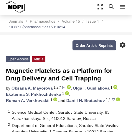
zoom_out_map
search
menu
Journals
Pharmaceutics
Volume 15
Issue 1
10.3390/pharmaceutics15010214
settings
Order Article Reprints
Open Access
Article
Magnetic Platelets as a Platform for
Drug Delivery and Cell Trapping
1,2,*
1
by
Oksana A. Mayorova
,
Olga I. Gusliakova
,
1
Ekaterina S. Prikhozhdenko
,
1
1,*
Roman A. Verkhovskii
and
Daniil N. Bratashov
1
Science Medical Center, Saratov State University, 83
Astrakhanskaya Str., 410012 Saratov, Russia
2
Department of General Educations, Saratov State Vavilov
Agrarian University, 1 Theater Square, 410012 Saratov,