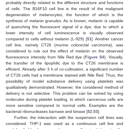
probably directly related to the different structure and functions
of cells. The B16F10 cell line is the result of the malignant
degeneration of melanocytes, the function of which is the
synthesis of melanin granules. As is known, melanin is capable
of quenching the fluorescent signal of a dye, due to which a
lower intensity of cell luminescence is visually observed
compared to cells without melanin (L-929) [
51
]. Another cancer
cell line, namely CT26 (murine colorectal carcinoma), was
considered to rule out the effect of melanin on the observed
fluorescence intensity from Nile Red dye (
Figure S4
). Visually,
the transfer of the lipophilic dye to the CT26 membrane is
efficient. Already after 3 h of co-cultivation, a significant number
of CT26 cells had a membrane stained with Nile Red. Thus, the
possibility of model substance delivery using platelets was
qualitatively demonstrated. However, the considered method of
delivery is not selective. This problem can be solved by using
molecules during platelet loading, to which cancerous cells are
more sensitive compared to normal cells. Examples are the
bacterial ribonucleases barnase and binase [
52
,
53
].
Further, the interaction with the suspension cell lines was
considered. THP-1 was used as a continuous cell line and