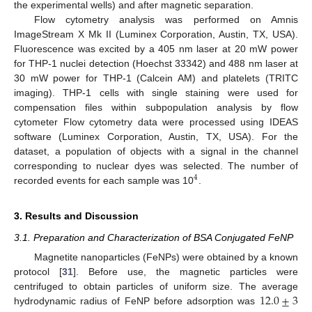
the experimental wells) and after magnetic separation.
Flow cytometry analysis was performed on Amnis
ImageStream X Mk II (Luminex Corporation, Austin, TX, USA).
Fluorescence was excited by a 405 nm laser at 20 mW power
for THP-1 nuclei detection (Hoechst 33342) and 488 nm laser at
30 mW power for THP-1 (Calcein AM) and platelets (TRITC
imaging). THP-1 cells with single staining were used for
compensation files within subpopulation analysis by flow
cytometer Flow cytometry data were processed using IDEAS
software (Luminex Corporation, Austin, TX, USA). For the
dataset, a population of objects with a signal in the channel
corresponding to nuclear dyes was selected. The number of
4
recorded events for each sample was 10
.
3. Results and Discussion
3.1. Preparation and Characterization of BSA Conjugated FeNP
Magnetite nanoparticles (FeNPs) were obtained by a known
protocol [
31
]. Before use, the magnetic particles were
12.0
±
3
centrifuged to obtain particles of uniform size. The average
hydrodynamic radius of FeNP before adsorption was