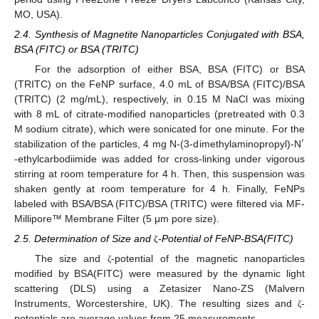
MO, USA).
2.4. Synthesis of Magnetite Nanoparticles Conjugated with BSA,
BSA (FITC) or BSA (TRITC)
For the adsorption of either BSA, BSA (FITC) or BSA
(TRITC) on the FeNP surface, 4.0 mL of BSA/BSA (FITC)/BSA
(TRITC) (2 mg/mL), respectively, in 0.15 M NaCl was mixing
with 8 mL of citrate-modified nanoparticles (pretreated with 0.3
M sodium citrate), which were sonicated for one minute. For the
′
stabilization of the particles, 4 mg N-(3-dimethylaminopropyl)-N
-ethylcarbodiimide was added for cross-linking under vigorous
stirring at room temperature for 4 h. Then, this suspension was
shaken gently at room temperature for 4 h. Finally, FeNPs
labeled with BSA/BSA (FITC)/BSA (TRITC) were filtered via MF-
Millipore™ Membrane Filter (5 μm pore size).
2.5. Determination of Size and
-Potential of FeNP-BSA(FITC)
ζ
The size and
-potential of the magnetic nanoparticles
ζ
modified by BSA(FITC) were measured by the dynamic light
scattering (DLS) using a Zetasizer Nano-ZS (Malvern
Instruments, Worcestershire, UK). The resulting sizes and
-
ζ
potentials are average values from 25 measurements.