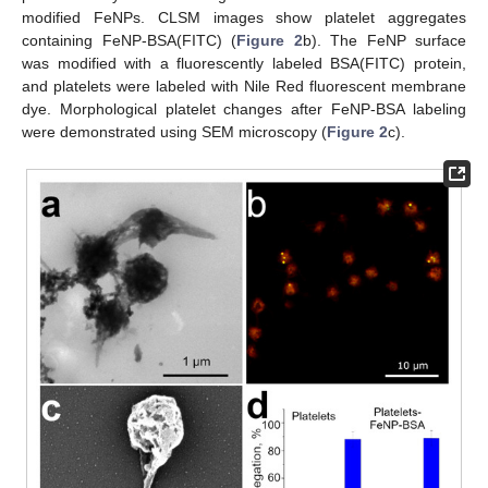
modified FeNPs. CLSM images show platelet aggregates
containing FeNP-BSA(FITC) (
Figure 2
b). The FeNP surface
was modified with a fluorescently labeled BSA(FITC) protein,
and platelets were labeled with Nile Red fluorescent membrane
dye. Morphological platelet changes after FeNP-BSA labeling
were demonstrated using SEM microscopy (
Figure 2
c).