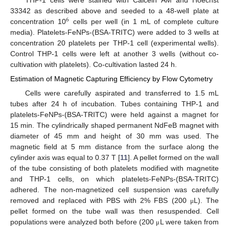
THP-1 cells were stained with Calcein AM and Hoechst
33342 as described above and seeded to a 48-well plate at
6
concentration 10
cells per well (in 1 mL of complete culture
media). Platelets-FeNPs-(BSA-TRITC) were added to 3 wells at
concentration 20 platelets per THP-1 cell (experimental wells).
Control THP-1 cells were left at another 3 wells (without co-
cultivation with platelets). Co-cultivation lasted 24 h.
Estimation of Magnetic Capturing Efficiency by Flow Cytometry
Cells were carefully aspirated and transferred to 1.5 mL
tubes after 24 h of incubation. Tubes containing THP-1 and
platelets-FeNPs-(BSA-TRITC) were held against a magnet for
15 min. The cylindrically shaped permanent NdFeB magnet with
diameter of 45 mm and height of 30 mm was used. The
magnetic field at 5 mm distance from the surface along the
cylinder axis was equal to 0.37 T [
11
]. A pellet formed on the wall
of the tube consisting of both platelets modified with magnetite
and THP-1 cells, on which platelets-FeNPs-(BSA-TRITC)
adhered. The non-magnetized cell suspension was carefully
removed and replaced with PBS with 2% FBS (200
L). The
μ
pellet formed on the tube wall was then resuspended. Cell
populations were analyzed both before (200
L were taken from
μ