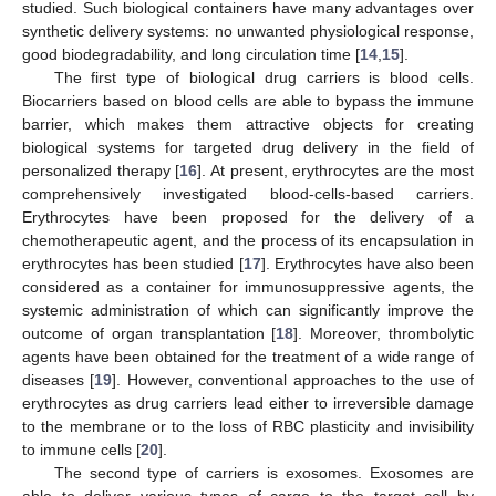
studied. Such biological containers have many advantages over
synthetic delivery systems: no unwanted physiological response,
good biodegradability, and long circulation time [
14
,
15
].
The first type of biological drug carriers is blood cells.
Biocarriers based on blood cells are able to bypass the immune
barrier, which makes them attractive objects for creating
biological systems for targeted drug delivery in the field of
personalized therapy [
16
]. At present, erythrocytes are the most
comprehensively investigated blood-cells-based carriers.
Erythrocytes have been proposed for the delivery of a
chemotherapeutic agent, and the process of its encapsulation in
erythrocytes has been studied [
17
]. Erythrocytes have also been
considered as a container for immunosuppressive agents, the
systemic administration of which can significantly improve the
outcome of organ transplantation [
18
]. Moreover, thrombolytic
agents have been obtained for the treatment of a wide range of
diseases [
19
]. However, conventional approaches to the use of
erythrocytes as drug carriers lead either to irreversible damage
to the membrane or to the loss of RBC plasticity and invisibility
to immune cells [
20
].
The second type of carriers is exosomes. Exosomes are
able to deliver various types of cargo to the target cell by