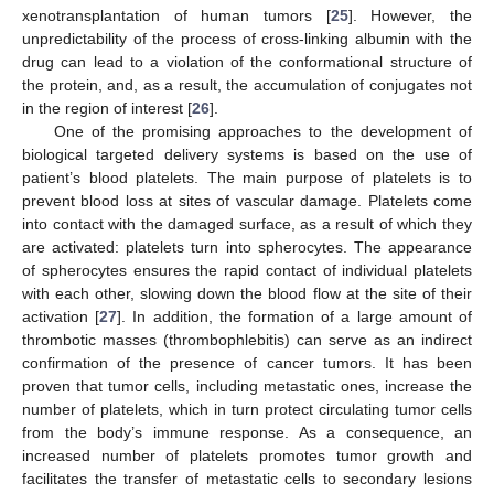
xenotransplantation of human tumors [
25
]. However, the
unpredictability of the process of cross-linking albumin with the
drug can lead to a violation of the conformational structure of
the protein, and, as a result, the accumulation of conjugates not
in the region of interest [
26
].
One of the promising approaches to the development of
biological targeted delivery systems is based on the use of
patient’s blood platelets. The main purpose of platelets is to
prevent blood loss at sites of vascular damage. Platelets come
into contact with the damaged surface, as a result of which they
are activated: platelets turn into spherocytes. The appearance
of spherocytes ensures the rapid contact of individual platelets
with each other, slowing down the blood flow at the site of their
activation [
27
]. In addition, the formation of a large amount of
thrombotic masses (thrombophlebitis) can serve as an indirect
confirmation of the presence of cancer tumors. It has been
proven that tumor cells, including metastatic ones, increase the
number of platelets, which in turn protect circulating tumor cells
from the body’s immune response. As a consequence, an
increased number of platelets promotes tumor growth and
facilitates the transfer of metastatic cells to secondary lesions