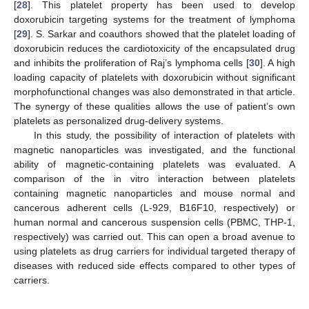
[
28
]. This platelet property has been used to develop
doxorubicin targeting systems for the treatment of lymphoma
[
29
]. S. Sarkar and coauthors showed that the platelet loading of
doxorubicin reduces the cardiotoxicity of the encapsulated drug
and inhibits the proliferation of Raj’s lymphoma cells [
30
]. A high
loading capacity of platelets with doxorubicin without significant
morphofunctional changes was also demonstrated in that article.
The synergy of these qualities allows the use of patient’s own
platelets as personalized drug-delivery systems.
In this study, the possibility of interaction of platelets with
magnetic nanoparticles was investigated, and the functional
ability of magnetic-containing platelets was evaluated. A
comparison of the in vitro interaction between platelets
containing magnetic nanoparticles and mouse normal and
cancerous adherent cells (L-929, B16F10, respectively) or
human normal and cancerous suspension cells (PBMC, THP-1,
respectively) was carried out. This can open a broad avenue to
using platelets as drug carriers for individual targeted therapy of
diseases with reduced side effects compared to other types of
carriers.