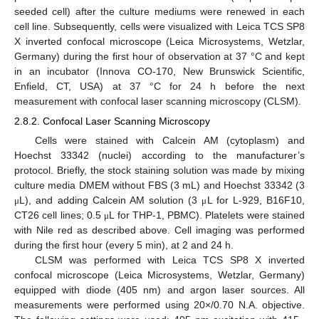
seeded cell) after the culture mediums were renewed in each
cell line. Subsequently, cells were visualized with Leica TCS SP8
X inverted confocal microscope (Leica Microsystems, Wetzlar,
Germany) during the first hour of observation at 37 °C and kept
in an incubator (Innova CO-170, New Brunswick Scientific,
Enfield, CT, USA) at 37 °C for 24 h before the next
measurement with confocal laser scanning microscopy (CLSM).
2.8.2. Confocal Laser Scanning Microscopy
Cells were stained with Calcein AM (cytoplasm) and
Hoechst 33342 (nuclei) according to the manufacturer’s
protocol. Briefly, the stock staining solution was made by mixing
culture media DMEM without FBS (3 mL) and Hoechst 33342 (3
L), and adding Calcein AM solution (3
L for L-929, B16F10,
μ
μ
CT26 cell lines; 0.5
L for THP-1, PBMC). Platelets were stained
μ
with Nile red as described above. Cell imaging was performed
during the first hour (every 5 min), at 2 and 24 h.
CLSM was performed with Leica TCS SP8 X inverted
confocal microscope (Leica Microsystems, Wetzlar, Germany)
equipped with diode (405 nm) and argon laser sources. All
measurements were performed using 20×/0.70 N.A. objective.