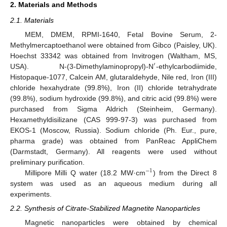
2. Materials and Methods
2.1. Materials
MEM, DMEM, RPMI-1640, Fetal Bovine Serum, 2-
Methylmercaptoethanol were obtained from Gibco (Paisley, UK).
Hoechst 33342 was obtained from Invitrogen (Waltham, MS,
′
USA). N-(3-Dimethylaminopropyl)-N
-ethylcarbodiimide,
Histopaque-1077, Calcein AM, glutaraldehyde, Nile red, Iron (III)
chloride hexahydrate (99.8%), Iron (II) chloride tetrahydrate
(99.8%), sodium hydroxide (99.8%), and citric acid (99.8%) were
purchased from Sigma Aldrich (Steinheim, Germany).
Hexamethyldisilizane (CAS 999-97-3) was purchased from
EKOS-1 (Moscow, Russia). Sodium chloride (Ph. Eur., pure,
pharma grade) was obtained from PanReac AppliChem
(Darmstadt, Germany). All reagents were used without
preliminary purification.
−
1
Millipore Milli Q water (18.2 MW·cm
) from the Direct 8
system was used as an aqueous medium during all
experiments.
2.2. Synthesis of Citrate-Stabilized Magnetite Nanoparticles
Magnetic nanoparticles were obtained by chemical