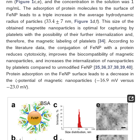
nm (
Figure 1
c,e), and the concentration in the solution was 1
mg/mL. The adsorption of protein molecules to the surface of
33.4
±
7
FeNP leads to a triple increase in the average hydrodynamic
radius of particles (
nm,
Figure 1
d,f). This size of the
obtained magnetite nanoparticles is optimal for capturing by
platelets with the possibility of their further internalization and,
therefore, the magnetic labeling of platelets [
34
]. According to
the literature data, the conjugation of FeNP with a protein
reduces cytotoxicity, improves the biocompatibility of magnetic
nanoparticles, and increases the internalization of nanoparticles
by platelets compared to unmodified FeNP [
35
,
36
,
37
,
38
,
39
,
40
].
−
16.9
Protein adsorption on the FeNP surface leads to a decrease in
−
23.0
the
-potential of magnetic nanoparticles (
mV versus
ζ
mV).