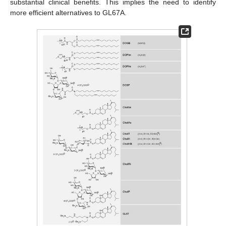
substantial clinical benefits. This implies the need to identify
more efficient alternatives to GL67A.