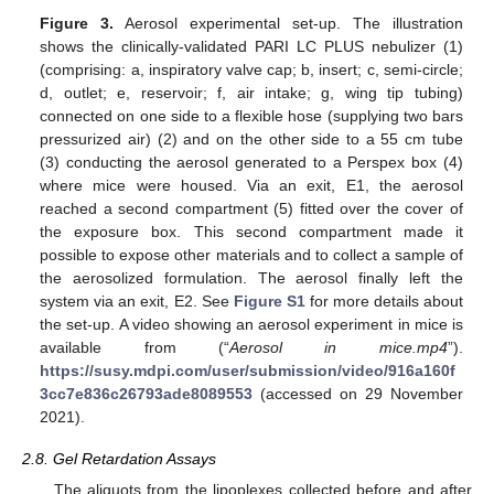
Figure 3.
Aerosol experimental set-up. The illustration
shows the clinically-validated PARI LC PLUS nebulizer (1)
(comprising: a, inspiratory valve cap; b, insert; c, semi-circle;
d, outlet; e, reservoir; f, air intake; g, wing tip tubing)
connected on one side to a flexible hose (supplying two bars
pressurized air) (2) and on the other side to a 55 cm tube
(3) conducting the aerosol generated to a Perspex box (4)
where mice were housed. Via an exit, E1, the aerosol
reached a second compartment (5) fitted over the cover of
the exposure box. This second compartment made it
possible to expose other materials and to collect a sample of
the aerosolized formulation. The aerosol finally left the
system via an exit, E2. See
Figure S1
for more details about
the set-up. A video showing an aerosol experiment in mice is
available from (“
Aerosol in mice.mp4
”).
https://susy.mdpi.com/user/submission/video/916a160f
3cc7e836c26793ade8089553
(accessed on 29 November
2021).
2.8. Gel Retardation Assays
The aliquots from the lipoplexes collected before and after