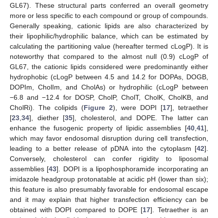
GL67). These structural parts conferred an overall geometry
more or less specific to each compound or group of compounds.
Generally speaking, cationic lipids are also characterized by
their lipophilic/hydrophilic balance, which can be estimated by
calculating the partitioning value (hereafter termed cLogP). It is
noteworthy that compared to the almost null (0.9) cLogP of
GL67, the cationic lipids considered were predominantly either
hydrophobic (cLogP between 4.5 and 14.2 for DOPAs, DOGB,
DOPIm, CholIm, and CholAs) or hydrophilic (cLogP between
−6.8 and −12.4 for DOSP, CholP, CholT, CholK, CholKB, and
CholRi). The colipids (
Figure 2
), were DOPI [
17
], tetraether
[
23
,
34
], diether [
35
], cholesterol, and DOPE. The latter can
enhance the fusogenic property of lipidic assemblies [
40
,
41
],
which may favor endosomal disruption during cell transfection,
leading to a better release of pDNA into the cytoplasm [
42
].
Conversely, cholesterol can confer rigidity to liposomal
assemblies [
43
]. DOPI is a lipophosphoramide incorporating an
imidazole headgroup protonatable at acidic pH (lower than six);
this feature is also presumably favorable for endosomal escape
and it may explain that higher transfection efficiency can be
obtained with DOPI compared to DOPE [
17
]. Tetraether is an