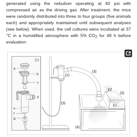
generated using the nebulizer operating at 40 psi with
compressed air as the driving gas. After treatment, the mice
were randomly distributed into three to four groups (five animals
each) and appropriately maintained until subsequent analyses
(see below). When used, the cell cultures were incubated at 37
°C in a humidified atmosphere with 5% CO
for 48 h before
2
evaluation.