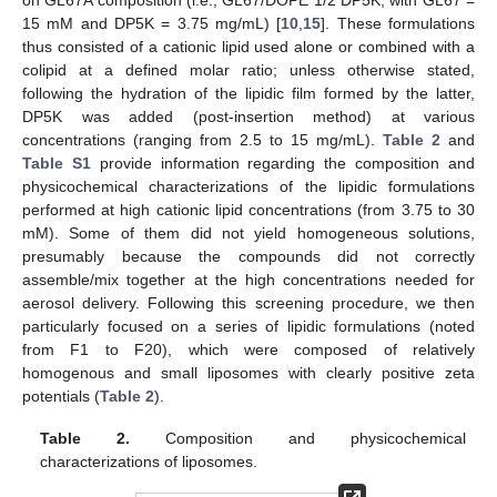
15 mM and DP5K = 3.75 mg/mL) [
10
,
15
]. These formulations
thus consisted of a cationic lipid used alone or combined with a
colipid at a defined molar ratio; unless otherwise stated,
following the hydration of the lipidic film formed by the latter,
DP5K was added (post-insertion method) at various
concentrations (ranging from 2.5 to 15 mg/mL).
Table 2
and
Table S1
provide information regarding the composition and
physicochemical characterizations of the lipidic formulations
performed at high cationic lipid concentrations (from 3.75 to 30
mM). Some of them did not yield homogeneous solutions,
presumably because the compounds did not correctly
assemble/mix together at the high concentrations needed for
aerosol delivery. Following this screening procedure, we then
particularly focused on a series of lipidic formulations (noted
from F1 to F20), which were composed of relatively
homogenous and small liposomes with clearly positive zeta
potentials (
Table 2
).
Table 2.
Composition and physicochemical
characterizations of liposomes.