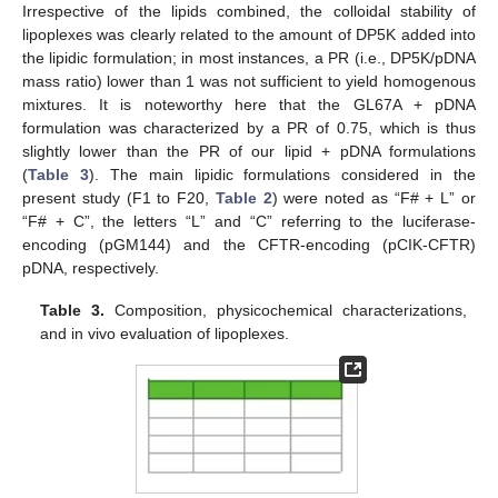
Irrespective of the lipids combined, the colloidal stability of
lipoplexes was clearly related to the amount of DP5K added into
the lipidic formulation; in most instances, a PR (i.e., DP5K/pDNA
mass ratio) lower than 1 was not sufficient to yield homogenous
mixtures. It is noteworthy here that the GL67A + pDNA
formulation was characterized by a PR of 0.75, which is thus
slightly lower than the PR of our lipid + pDNA formulations
(
Table 3
). The main lipidic formulations considered in the
present study (F1 to F20,
Table 2
) were noted as “F# + L” or
“F# + C”, the letters “L” and “C” referring to the luciferase-
encoding (pGM144) and the CFTR-encoding (pCIK-CFTR)
pDNA, respectively.
Table 3.
Composition, physicochemical characterizations,
and in vivo evaluation of lipoplexes.