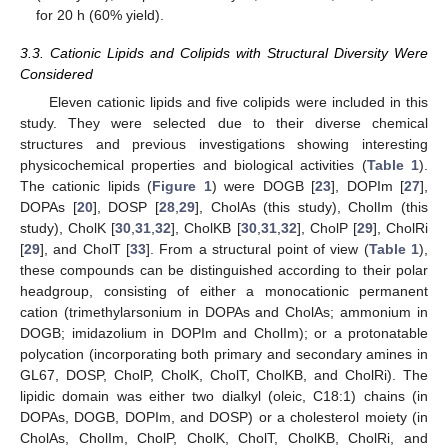
for 20 h (60% yield).
3.3. Cationic Lipids and Colipids with Structural Diversity Were
Considered
Eleven cationic lipids and five colipids were included in this
study. They were selected due to their diverse chemical
structures and previous investigations showing interesting
physicochemical properties and biological activities (
Table 1
).
The cationic lipids (
Figure 1
) were DOGB [
23
], DOPIm [
27
],
DOPAs [
20
], DOSP [
28
,
29
], CholAs (this study), CholIm (this
study), CholK [
30
,
31
,
32
], CholKB [
30
,
31
,
32
], CholP [
29
], CholRi
[
29
], and CholT [
33
]. From a structural point of view (
Table 1
),
these compounds can be distinguished according to their polar
headgroup, consisting of either a monocationic permanent
cation (trimethylarsonium in DOPAs and CholAs; ammonium in
DOGB; imidazolium in DOPIm and CholIm); or a protonatable
polycation (incorporating both primary and secondary amines in
GL67, DOSP, CholP, CholK, CholT, CholKB, and CholRi). The
lipidic domain was either two dialkyl (oleic, C18:1) chains (in
DOPAs, DOGB, DOPIm, and DOSP) or a cholesterol moiety (in
CholAs, CholIm, CholP, CholK, CholT, CholKB, CholRi, and