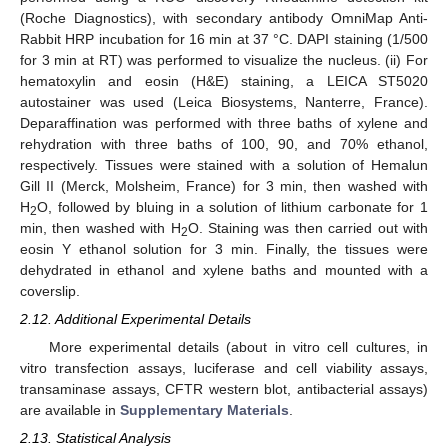
(Roche Diagnostics), with secondary antibody OmniMap Anti-
Rabbit HRP incubation for 16 min at 37 °C. DAPI staining (1/500
for 3 min at RT) was performed to visualize the nucleus. (ii) For
hematoxylin and eosin (H&E) staining, a LEICA ST5020
autostainer was used (Leica Biosystems, Nanterre, France).
Deparaffination was performed with three baths of xylene and
rehydration with three baths of 100, 90, and 70% ethanol,
respectively. Tissues were stained with a solution of Hemalun
Gill II (Merck, Molsheim, France) for 3 min, then washed with
H
O, followed by bluing in a solution of lithium carbonate for 1
2
min, then washed with H
O. Staining was then carried out with
2
eosin Y ethanol solution for 3 min. Finally, the tissues were
dehydrated in ethanol and xylene baths and mounted with a
coverslip.
2.12. Additional Experimental Details
More experimental details (about in vitro cell cultures, in
vitro transfection assays, luciferase and cell viability assays,
transaminase assays, CFTR western blot, antibacterial assays)
are available in
Supplementary Materials
.
2.13. Statistical Analysis