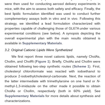
were then used for conducting aerosol delivery experiments in
mice, with the aim to assess both safety and efficacy. Finally, the
best lipidic formulation identified was used to conduct further
complementary assays both in vitro and in vivo. Following this
strategy, we identified a lead formulation characterized with
properties capable of challenging those of GL67A under various
experimental conditions (see below). A synopsis depicting the
overall experimental plan with the main results obtained is
available in
Supplementary Materials
.
3.2. Original Cationic Lipids Were Synthetized
We first report three novel cationic lipids, namely CholAs,
CholIm, and CholRi (
Figure 1
). Briefly, CholAs and CholIm were
obtained following two-step synthetic routes (
Scheme 1
). First,
cholesteryl chloroformate was reacted with iodoethanol to
produce 2-iodoethylcholesteryl-carbonate. Next, the reaction of
the latter intermediate with trimethylarsine on one hand or
N
-
methyl-1,3-imidazole on the other made it possible to obtain
CholAs or CholIm, respectively (both in 60% yield). See
Supplementary Materials
for more details about synthesis and
characterizations.