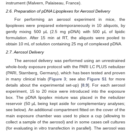
instrument (Malvern, Palaiseau, France).
2.6. Preparation of pDNA Lipoplexes for Aerosol Delivery
For performing an aerosol experiment in mice, the
lipoplexes were prepared extemporaneously in 10 aliquots, by
gently mixing 500 µL (2.5 mg pDNA) with 500 µL of lipidic
formulation. After 15 min at RT, the aliquots were pooled to
obtain 10 mL of solution containing 25 mg of complexed pDNA.
2.7. Aerosol Delivery
The aerosol delivery was performed using an unrestrained
whole-body exposure protocol with the PARI LC PLUS nebulizer
(PARI, Starnberg, Germany), which has been tested and proven
in many clinical trials (
Figure 3
; see also
Figure S1
for more
details about the experimental set-up) [
8
,
9
]. For each aerosol
experiment, 15 to 20 mice were introduced into the exposure
box. The pDNA lipoplex mixture was placed in the nebulizer
reservoir (50 µL being kept aside for complementary analyses;
see below). An additional compartment fitted on the cover of the
main exposure chamber was used to place a cup (allowing to
collect a sample of the aerosol) and in some cases cell cultures
(for evaluating in vitro transfection in parallel). The aerosol was