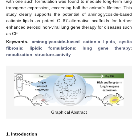
with one such formulation was found to mediate long-term lung
transgene expression, exceeding half the animal’s lifetime. This
study clearly supports the potential of aminoglycoside-based
cationic lipids as potent GL67-alternative scaffolds for further
enhanced aerosol non-viral lung gene therapy for diseases such
as CF.
Keywords:
aminoglycoside-based cationic lipids
;
cystic
fibrosis
;
lipidic formulations
;
lung gene therapy
;
nebulization
;
structure-activity
Graphical Abstract
1. Introduction