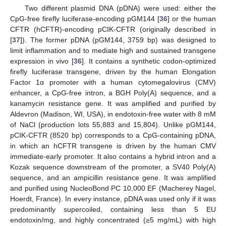
Two different plasmid DNA (pDNA) were used: either the
CpG-free firefly luciferase-encoding pGM144 [
36
] or the human
CFTR (hCFTR)-encoding pCIK-CFTR (originally described in
[
37
]). The former pDNA (pGM144, 3759 bp) was designed to
limit inflammation and to mediate high and sustained transgene
expression in vivo [
36
]. It contains a synthetic codon-optimized
firefly luciferase transgene, driven by the human Elongation
Factor 1α promoter with a human cytomegalovirus (CMV)
enhancer, a CpG-free intron, a BGH Poly(A) sequence, and a
kanamycin resistance gene. It was amplified and purified by
Aldevron (Madison, WI, USA), in endotoxin-free water with 8 mM
of NaCl (production lots 55,883 and 15,804). Unlike pGM144,
pCIK-CFTR (8520 bp) corresponds to a CpG-containing pDNA,
in which an hCFTR transgene is driven by the human CMV
immediate-early promoter. It also contains a hybrid intron and a
Kozak sequence downstream of the promoter, a SV40 Poly(A)
sequence, and an ampicillin resistance gene. It was amplified
and purified using NucleoBond PC 10,000 EF (Macherey Nagel,
Hoerdt, France). In every instance, pDNA was used only if it was
predominantly supercoiled, containing less than 5 EU
endotoxin/mg, and highly concentrated (≥5 mg/mL) with high