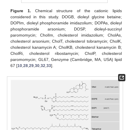
Figure 1.
Chemical structure of the cationic lipids
considered in this study. DOGB, dioleyl glycine betaine;
DOPIm, dioleyl phosphoramide imidazolium; DOPAs, dioleyl
phosphoramide arsonium; DOSP, dioleyl-succinyl
paromomycin; CholIm, cholesterol imidazolium; CholAs,
cholesterol arsonium; CholT, cholesterol tobramycin; CholK,
cholesterol kanamycin A; CholKB, cholesterol kanamycin B;
CholRi, cholesterol ribostamycin; CholP, cholesterol
paromomycin; GL67, Genzyme (Cambridge, MA, USA) lipid
67 [
10
,
28
,
29
,
30
,
32
,
33
].