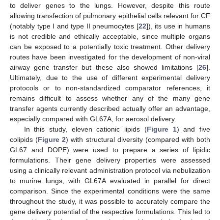
to deliver genes to the lungs. However, despite this route
allowing transfection of pulmonary epithelial cells relevant for CF
(notably type I and type II pneumocytes [
22
]), its use in humans
is not credible and ethically acceptable, since multiple organs
can be exposed to a potentially toxic treatment. Other delivery
routes have been investigated for the development of non-viral
airway gene transfer but these also showed limitations [
26
].
Ultimately, due to the use of different experimental delivery
protocols or to non-standardized comparator references, it
remains difficult to assess whether any of the many gene
transfer agents currently described actually offer an advantage,
especially compared with GL67A, for aerosol delivery.
In this study, eleven cationic lipids (
Figure 1
) and five
colipids (
Figure 2
) with structural diversity (compared with both
GL67 and DOPE) were used to prepare a series of lipidic
formulations. Their gene delivery properties were assessed
using a clinically relevant administration protocol via nebulization
to murine lungs, with GL67A evaluated in parallel for direct
comparison. Since the experimental conditions were the same
throughout the study, it was possible to accurately compare the
gene delivery potential of the respective formulations. This led to