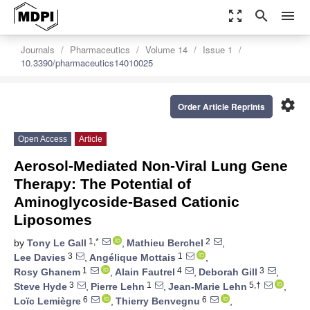
zoom_out_map
search
menu
Journals
Pharmaceutics
Volume 14
Issue 1
10.3390/pharmaceutics14010025
settings
Order Article Reprints
Open Access
Article
Aerosol-Mediated Non-Viral Lung Gene
Therapy: The Potential of
Aminoglycoside-Based Cationic
Liposomes
1,*
2
by
Tony Le Gall
,
Mathieu Berchel
,
3
1
Lee Davies
,
Angélique Mottais
,
1
4
3
Rosy Ghanem
,
Alain Fautrel
,
Deborah Gill
,
3
1
5,†
Steve Hyde
,
Pierre Lehn
,
Jean-Marie Lehn
,
6
6
Loïc Lemiègre
,
Thierry Benvegnu
,