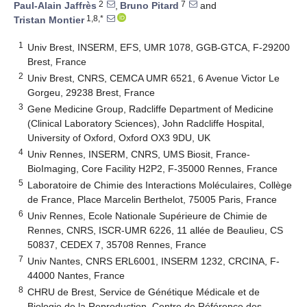
2
7
Paul-Alain Jaffrès
,
Bruno Pitard
and
1,8,*
Tristan Montier
1
Univ Brest, INSERM, EFS, UMR 1078, GGB-GTCA, F-29200
Brest, France
2
Univ Brest, CNRS, CEMCA UMR 6521, 6 Avenue Victor Le
Gorgeu, 29238 Brest, France
3
Gene Medicine Group, Radcliffe Department of Medicine
(Clinical Laboratory Sciences), John Radcliffe Hospital,
University of Oxford, Oxford OX3 9DU, UK
4
Univ Rennes, INSERM, CNRS, UMS Biosit, France-
BioImaging, Core Facility H2P2, F-35000 Rennes, France
5
Laboratoire de Chimie des Interactions Moléculaires, Collège
de France, Place Marcelin Berthelot, 75005 Paris, France
6
Univ Rennes, Ecole Nationale Supérieure de Chimie de
Rennes, CNRS, ISCR-UMR 6226, 11 allée de Beaulieu, CS
50837, CEDEX 7, 35708 Rennes, France
7
Univ Nantes, CNRS ERL6001, INSERM 1232, CRCINA, F-
44000 Nantes, France
8
CHRU de Brest, Service de Génétique Médicale et de
Biologie de la Reproduction, Centre de Référence des