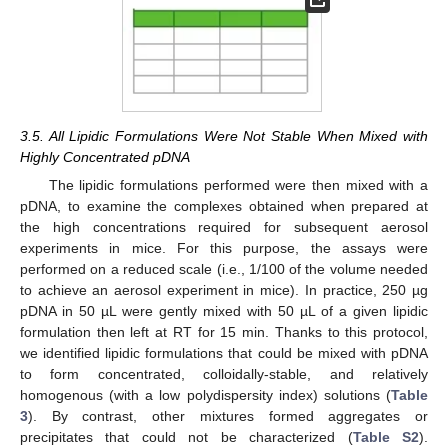
3.5. All Lipidic Formulations Were Not Stable When Mixed with
Highly Concentrated pDNA
The lipidic formulations performed were then mixed with a
pDNA, to examine the complexes obtained when prepared at
the high concentrations required for subsequent aerosol
experiments in mice. For this purpose, the assays were
performed on a reduced scale (i.e., 1/100 of the volume needed
to achieve an aerosol experiment in mice). In practice, 250 µg
pDNA in 50 µL were gently mixed with 50 µL of a given lipidic
formulation then left at RT for 15 min. Thanks to this protocol,
we identified lipidic formulations that could be mixed with pDNA
to form concentrated, colloidally-stable, and relatively
homogenous (with a low polydispersity index) solutions (
Table
3
). By contrast, other mixtures formed aggregates or
precipitates that could not be characterized (
Table S2
).