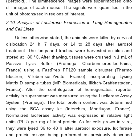
(Berthold). The luminescence images were superimposed onto
still images of each mouse. The signals were quantified in the
unit of photons/sec in regions of interest.
2.10. Analysis of Luciferase Expression in Lung Homogenates
and Cell Lines
Unless otherwise stated, the animals were killed by cervical
dislocation 24 h, 7 days, or 14 to 28 days after aerosol
treatment. The lungs and trachea were harvested en bloc and
stored at −80 °C. After thawing, tissues were crushed in 1 mL of
Passive Lysis Buffer (Promega, Charbonnières-les-Bains,
France) using a FastPrep FP120 sample disrupter (Thermo
Electron, Villebon-sur-Yvette, France) incorporating Lysing
Matrix D sample tubes (MP Biomedicals, Illkirch-Graffenstaden,
France). After the centrifugation of homogenates, reporter
activity in supernatant was measured using the Luciferase Assay
System (Promega). The total protein content was determined
using the BCA assay kit (Interchim, Montluçon, France).
Normalized luciferase activity was expressed in relative light
units (RLU) per mg of total protein. As for cells grown in vitro,
they were lysed 36 to 48 h after aerosol exposure, luciferase
and protein assays being performed as previously described