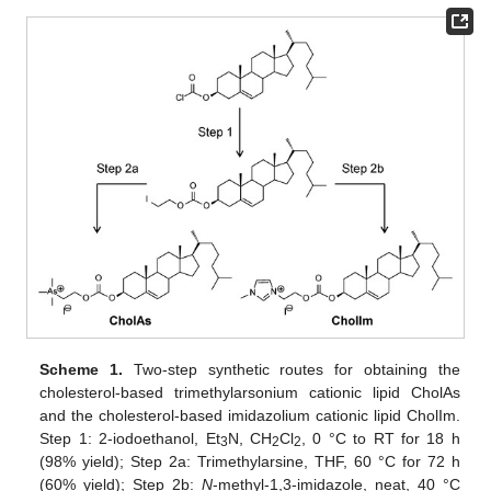
Scheme 1.
Two-step synthetic routes for obtaining the
cholesterol-based trimethylarsonium cationic lipid CholAs
and the cholesterol-based imidazolium cationic lipid CholIm.
Step 1: 2-iodoethanol, Et
N, CH
Cl
, 0 °C to RT for 18 h
3
2
2
(98% yield); Step 2a: Trimethylarsine, THF, 60 °C for 72 h
(60% yield); Step 2b:
N
-methyl-1,3-imidazole, neat, 40 °C