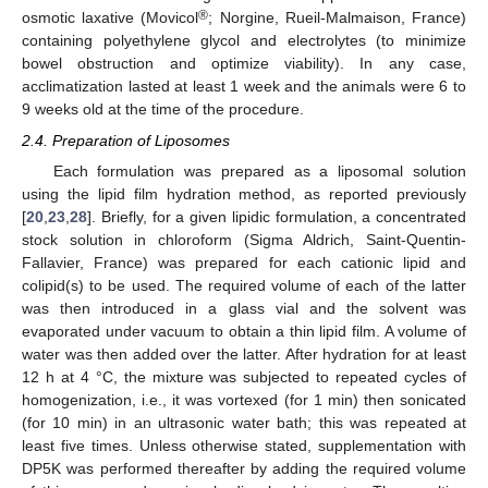
®
osmotic laxative (Movicol
; Norgine, Rueil-Malmaison, France)
containing polyethylene glycol and electrolytes (to minimize
bowel obstruction and optimize viability). In any case,
acclimatization lasted at least 1 week and the animals were 6 to
9 weeks old at the time of the procedure.
2.4. Preparation of Liposomes
Each formulation was prepared as a liposomal solution
using the lipid film hydration method, as reported previously
[
20
,
23
,
28
]. Briefly, for a given lipidic formulation, a concentrated
stock solution in chloroform (Sigma Aldrich, Saint-Quentin-
Fallavier, France) was prepared for each cationic lipid and
colipid(s) to be used. The required volume of each of the latter
was then introduced in a glass vial and the solvent was
evaporated under vacuum to obtain a thin lipid film. A volume of
water was then added over the latter. After hydration for at least
12 h at 4 °C, the mixture was subjected to repeated cycles of
homogenization, i.e., it was vortexed (for 1 min) then sonicated
(for 10 min) in an ultrasonic water bath; this was repeated at
least five times. Unless otherwise stated, supplementation with
DP5K was performed thereafter by adding the required volume