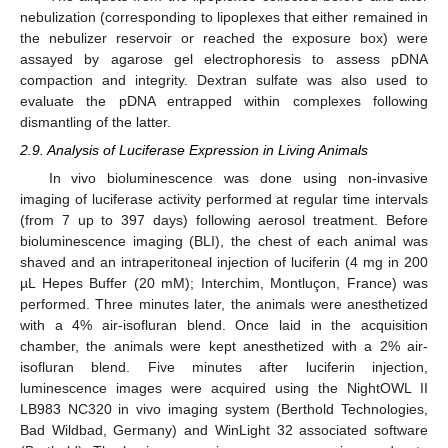
nebulization (corresponding to lipoplexes that either remained in
the nebulizer reservoir or reached the exposure box) were
assayed by agarose gel electrophoresis to assess pDNA
compaction and integrity. Dextran sulfate was also used to
evaluate the pDNA entrapped within complexes following
dismantling of the latter.
2.9. Analysis of Luciferase Expression in Living Animals
In vivo bioluminescence was done using non-invasive
imaging of luciferase activity performed at regular time intervals
(from 7 up to 397 days) following aerosol treatment. Before
bioluminescence imaging (BLI), the chest of each animal was
shaved and an intraperitoneal injection of luciferin (4 mg in 200
µL Hepes Buffer (20 mM); Interchim, Montluçon, France) was
performed. Three minutes later, the animals were anesthetized
with a 4% air-isofluran blend. Once laid in the acquisition
chamber, the animals were kept anesthetized with a 2% air-
isofluran blend. Five minutes after luciferin injection,
luminescence images were acquired using the NightOWL II
LB983 NC320 in vivo imaging system (Berthold Technologies,
Bad Wildbad, Germany) and WinLight 32 associated software