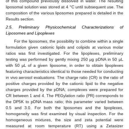
of this compound previously dissolved in water. The resulting
liposomal solution was stored at 4 °C until subsequent use. The
composition of the various liposomes prepared is detailed in the
Results section.
2.5. Preliminary Physicochemical Characterizations of
Liposomes and Lipoplexes
For the liposomes, the possibility to combine within a single
formulation given cationic lipids and colipids at various molar
ratios was first investigated. For the lipoplexes, preliminary
testing was performed by gently mixing 250 µg pDNA in 50 µL
with 50 µL of a given liposome, in order to obtain lipoplexes
featuring characteristics identical to those needed for conducting
in vivo aerosol evaluations. The charge ratio (CR) is the ratio of
positive charges provided by the cationic lipid to the negative
charges provided by the pDNA; complexes were prepared for
CR between 1 and 4. The PEGylation ratio (PR) corresponds to
the DP5K to pDNA mass ratio; this parameter varied between
0.5 and 3.0. For both the liposomes and the lipoplexes,
homogeneity was first examined by visual inspection. For the
homogeneous mixtures, the size and zeta potential were
measured at room temperature (RT) using a Zetasizer