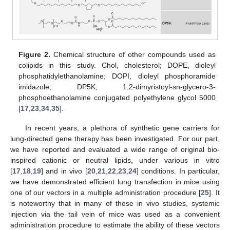
Figure 2.
Chemical structure of other compounds used as
colipids in this study. Chol, cholesterol; DOPE, dioleyl
phosphatidylethanolamine; DOPI, dioleyl phosphoramide
imidazole; DP5K, 1,2-dimyristoyl-sn-glycero-3-
phosphoethanolamine conjugated polyethylene glycol 5000
[
17
,
23
,
34
,
35
].
In recent years, a plethora of synthetic gene carriers for
lung-directed gene therapy has been investigated. For our part,
we have reported and evaluated a wide range of original bio-
inspired cationic or neutral lipids, under various in vitro
[
17
,
18
,
19
] and in vivo [
20
,
21
,
22
,
23
,
24
] conditions. In particular,
we have demonstrated efficient lung transfection in mice using
one of our vectors in a multiple administration procedure [
25
]. It
is noteworthy that in many of these in vivo studies, systemic
injection via the tail vein of mice was used as a convenient
administration procedure to estimate the ability of these vectors