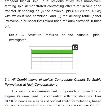
archaeal bipolar lipid. In a previous study, this monolayer-
forming lipid demonstrated contrasting effects for in vivo gene
transfer depending on (i) the cationic lipid (DOPAs or DOGB)
with which it was combined, and (ii) the delivery route (either
intravenous or nasal instillation) used for administration in mice
[
23
].
Table 1.
Structural features of the cationic lipids
investigated.
3.4. All Combinations of Lipidic Compounds Cannot Be Stably
Formulated at High Concentrations
The various abovementioned compounds (
Figure 1
and
Figure 2
) were used in combination with the steric stabilizer
DP5K to conceive a series of original lipidic formulations, based
on GL67A composition (i.e., GL67/DOPE 1/2 DP5K, with GL67 =