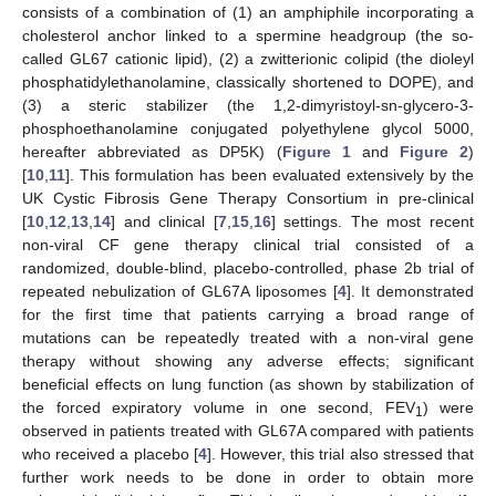
consists of a combination of (1) an amphiphile incorporating a
cholesterol anchor linked to a spermine headgroup (the so-
called GL67 cationic lipid), (2) a zwitterionic colipid (the dioleyl
phosphatidylethanolamine, classically shortened to DOPE), and
(3) a steric stabilizer (the 1,2-dimyristoyl-sn-glycero-3-
phosphoethanolamine conjugated polyethylene glycol 5000,
hereafter abbreviated as DP5K) (
Figure 1
and
Figure 2
)
[
10
,
11
]. This formulation has been evaluated extensively by the
UK Cystic Fibrosis Gene Therapy Consortium in pre-clinical
[
10
,
12
,
13
,
14
] and clinical [
7
,
15
,
16
] settings. The most recent
non-viral CF gene therapy clinical trial consisted of a
randomized, double-blind, placebo-controlled, phase 2b trial of
repeated nebulization of GL67A liposomes [
4
]. It demonstrated
for the first time that patients carrying a broad range of
mutations can be repeatedly treated with a non-viral gene
therapy without showing any adverse effects; significant
beneficial effects on lung function (as shown by stabilization of
the forced expiratory volume in one second, FEV
) were
1
observed in patients treated with GL67A compared with patients
who received a placebo [
4
]. However, this trial also stressed that
further work needs to be done in order to obtain more