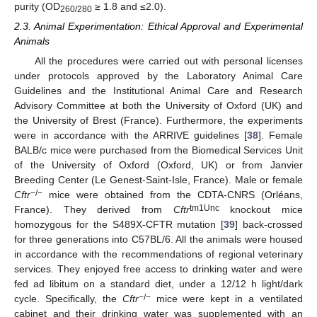
purity (OD
≥ 1.8 and ≤2.0).
260/280
2.3. Animal Experimentation: Ethical Approval and Experimental
Animals
All the procedures were carried out with personal licenses
under protocols approved by the Laboratory Animal Care
Guidelines and the Institutional Animal Care and Research
Advisory Committee at both the University of Oxford (UK) and
the University of Brest (France). Furthermore, the experiments
were in accordance with the ARRIVE guidelines [
38
]. Female
BALB/c mice were purchased from the Biomedical Services Unit
of the University of Oxford (Oxford, UK) or from Janvier
Breeding Center (Le Genest-Saint-Isle, France). Male or female
−/−
Cftr
mice were obtained from the CDTA-CNRS (Orléans,
tm1Unc
France). They derived from
Cftr
knockout mice
homozygous for the S489X-CFTR mutation [
39
] back-crossed
for three generations into C57BL/6. All the animals were housed
in accordance with the recommendations of regional veterinary
services. They enjoyed free access to drinking water and were
fed ad libitum on a standard diet, under a 12/12 h light/dark
−/−
cycle. Specifically, the
Cftr
mice were kept in a ventilated
cabinet and their drinking water was supplemented with an