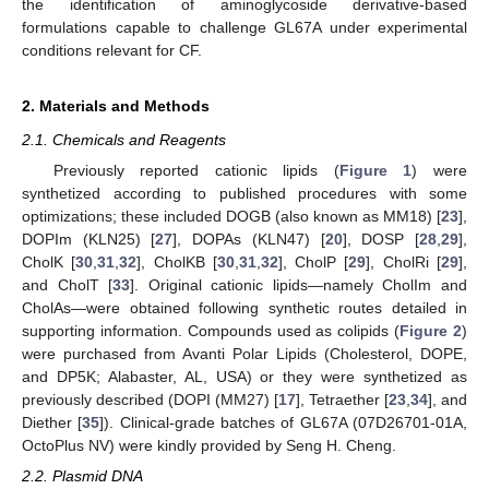
the identification of aminoglycoside derivative-based
formulations capable to challenge GL67A under experimental
conditions relevant for CF.
2. Materials and Methods
2.1. Chemicals and Reagents
Previously reported cationic lipids (
Figure 1
) were
synthetized according to published procedures with some
optimizations; these included DOGB (also known as MM18) [
23
],
DOPIm (KLN25) [
27
], DOPAs (KLN47) [
20
], DOSP [
28
,
29
],
CholK [
30
,
31
,
32
], CholKB [
30
,
31
,
32
], CholP [
29
], CholRi [
29
],
and CholT [
33
]. Original cationic lipids—namely CholIm and
CholAs—were obtained following synthetic routes detailed in
supporting information. Compounds used as colipids (
Figure 2
)
were purchased from Avanti Polar Lipids (Cholesterol, DOPE,
and DP5K; Alabaster, AL, USA) or they were synthetized as
previously described (DOPI (MM27) [
17
], Tetraether [
23
,
34
], and
Diether [
35
]). Clinical-grade batches of GL67A (07D26701-01A,
OctoPlus NV) were kindly provided by Seng H. Cheng.
2.2. Plasmid DNA