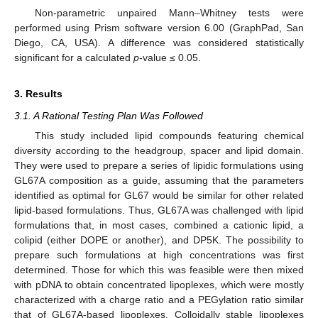
Non-parametric unpaired Mann–Whitney tests were
performed using Prism software version 6.00 (GraphPad, San
Diego, CA, USA). A difference was considered statistically
significant for a calculated
p
-value ≤ 0.05.
3. Results
3.1. A Rational Testing Plan Was Followed
This study included lipid compounds featuring chemical
diversity according to the headgroup, spacer and lipid domain.
They were used to prepare a series of lipidic formulations using
GL67A composition as a guide, assuming that the parameters
identified as optimal for GL67 would be similar for other related
lipid-based formulations. Thus, GL67A was challenged with lipid
formulations that, in most cases, combined a cationic lipid, a
colipid (either DOPE or another), and DP5K. The possibility to
prepare such formulations at high concentrations was first
determined. Those for which this was feasible were then mixed
with pDNA to obtain concentrated lipoplexes, which were mostly
characterized with a charge ratio and a PEGylation ratio similar
that of GL67A-based lipoplexes. Colloidally stable lipoplexes