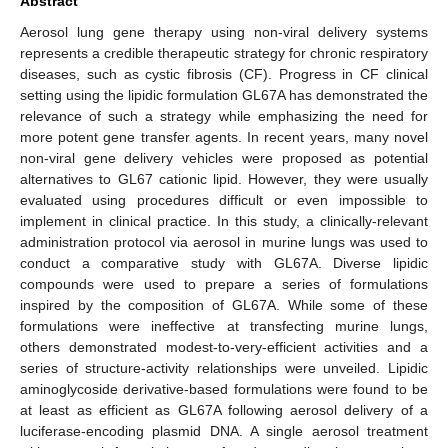
Abstract
Aerosol lung gene therapy using non-viral delivery systems
represents a credible therapeutic strategy for chronic respiratory
diseases, such as cystic fibrosis (CF). Progress in CF clinical
setting using the lipidic formulation GL67A has demonstrated the
relevance of such a strategy while emphasizing the need for
more potent gene transfer agents. In recent years, many novel
non-viral gene delivery vehicles were proposed as potential
alternatives to GL67 cationic lipid. However, they were usually
evaluated using procedures difficult or even impossible to
implement in clinical practice. In this study, a clinically-relevant
administration protocol via aerosol in murine lungs was used to
conduct a comparative study with GL67A. Diverse lipidic
compounds were used to prepare a series of formulations
inspired by the composition of GL67A. While some of these
formulations were ineffective at transfecting murine lungs,
others demonstrated modest-to-very-efficient activities and a
series of structure-activity relationships were unveiled. Lipidic
aminoglycoside derivative-based formulations were found to be
at least as efficient as GL67A following aerosol delivery of a
luciferase-encoding plasmid DNA. A single aerosol treatment