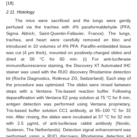
[
18
].
2.11. Histology
The mice were sacrificed and the lungs were gently
perfused via the trachea with 4% paraformaldehyde (PFA;
Sigma Aldrich, Saint-Quentin-Fallavier, France). The lungs,
trachea, and heart were carefully removed en bloc and
introduced in 10 volumes of 4% PFA. Paraffin-embedded tissue
was cut (4 µm thick), mounted on positively-charged slides and
dried at 58 °C for 60 min. (i) For anti-luciferase
immunofluorescence staining, the Discovery XT Automated IHC
stainer was used with the RUO discovery Rhodamine detection
kit (Roche Diagnostics, Rotkreuz ZG, Switzerland). Each step of
the procedure was optimized. The slides were rinsed between
steps with a Ventana Tris-based reaction buffer. Following
deparaffination with Ventana EZ prep solution at 75 °C for 8 min,
antigen detection was performed using Ventana proprietary,
Tris-based buffer solution CC1 antibody, at 95–100 °C for 32
min. After rinsing, the slides were incubated at 37 °C for 32 min
with 2.5 µg/mL of anti-luciferase rabbit antibody (Nordic,
Susteren, The Netherlands). Detection signal enhancement was
performed using a RUO discovery Rhodamine detection kit