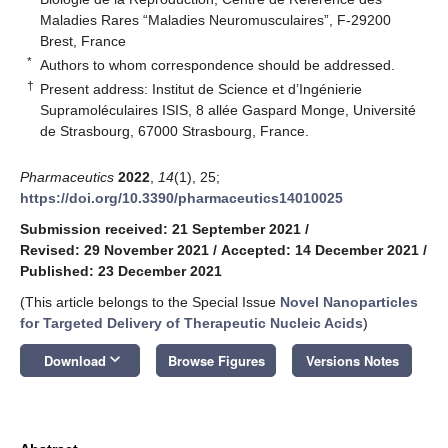
Maladies Rares “Maladies Neuromusculaires”, F-29200
Brest, France
*
Authors to whom correspondence should be addressed.
†
Present address: Institut de Science et d’Ingénierie
Supramoléculaires ISIS, 8 allée Gaspard Monge, Université
de Strasbourg, 67000 Strasbourg, France.
Pharmaceutics
2022
,
14
(1), 25;
https://doi.org/10.3390/pharmaceutics14010025
Submission received: 21 September 2021
/
Revised: 29 November 2021
/
Accepted: 14 December 2021
/
Published: 23 December 2021
(This article belongs to the Special Issue
Novel Nanoparticles
for Targeted Delivery of Therapeutic Nucleic Acids
)
keyboard_arrow_down
Download
Browse Figures
Versions Notes