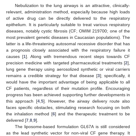
Nebulization to the lung airways is an attractive, clinically-
relevant, administration method, especially because high loads
of active drug can be directly delivered to the respiratory
epithelium. It is particularly suitable to treat various respiratory
diseases, notably cystic fibrosis (CF; OMIM 219700; one of the
most prevalent genetic diseases in Caucasian populations). The
latter is a life-threatening autosomal recessive disorder that has
a prognosis closely associated with the respiratory failure it
causes [
1
]. Along with tremendous recent steps towards CF
precision medicine with targeted pharmaceutical treatments [
2
],
lung gene therapy using aerosolized synthetic or viral carriers
remains a credible strategy for that disease [
3
]; specifically, it
would have the important advantage of being applicable to all
CF patients, regardless of their mutation profile. Encouraging
progress has been achieved supporting further developments in
this approach [
4
,
5
]. However, the airway delivery route also
faces specific obstacles, stimulating research focusing on both
the inhalation method [
6
] and the therapeutic treatment to be
delivered [
7
,
8
,
9
].
The liposome-based formulation GL67A is still considered
as the lead synthetic vector for non-viral CF gene therapy. It