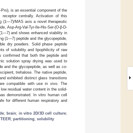
Pro), is an essential component of the
eceptor centrally. Activation of this
Ang (1—7)/MAS axis a novel therapeutic
e, Asp-Arg-Val-Tyr-Ile-His-Ser-(O-β-D-
 (1—7) and shows enhanced stability in
Ang (1—7) peptide and the glycopeptide,
able dry powders. Solid phase peptide
f solubility and lipophilicity of raw
 confirmed that both the peptide and
nic solution spray drying was used to
de and the glycopeptide, as well as co-
cipient, trehalose. The native peptide,
d exhibited distinct glass transitions
are compatible with use in vivo. The
ow residual water content in the solid-
was demonstrated. In vitro human cell
e for different human respiratory and
ide
;
brain
;
in vitro 2D/3D cell culture
;
;
TEER
;
partitioning
;
solubility