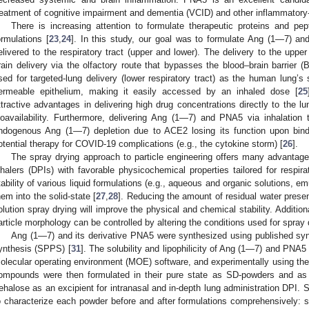
reatment of cognitive impairment and dementia (VCID) and other inflammatory-
There is increasing attention to formulate therapeutic proteins and pe
ormulations [
23
,
24
]. In this study, our goal was to formulate Ang (1—7) a
elivered to the respiratory tract (upper and lower). The delivery to the upper 
rain delivery via the olfactory route that bypasses the blood–brain barrier
sed for targeted-lung delivery (lower respiratory tract) as the human lung’s
ermeable epithelium, making it easily accessed by an inhaled dose [
25
ttractive advantages in delivering high drug concentrations directly to the l
ioavailability. Furthermore, delivering Ang (1—7) and PNA5 via inhalatio
ndogenous Ang (1—7) depletion due to ACE2 losing its function upon bin
otential therapy for COVID-19 complications (e.g., the cytokine storm) [
26
].
The spray drying approach to particle engineering offers many advantages
nhalers (DPIs) with favorable physicochemical properties tailored for respira
tability of various liquid formulations (e.g., aqueous and organic solutions, 
hem into the solid-state [
27
,
28
]. Reducing the amount of residual water present
olution spray drying will improve the physical and chemical stability. Additional
article morphology can be controlled by altering the conditions used for spray 
Ang (1—7) and its derivative PNA5 were synthesized using published syn
ynthesis (SPPS) [
31
]. The solubility and lipophilicity of Ang (1—7) and PNA
olecular operating environment (MOE) software, and experimentally using t
ompounds were then formulated in their pure state as SD-powders and a
rehalose as an excipient for intranasal and in-depth lung administration DPI. 
o characterize each powder before and after formulations comprehensively: