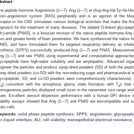
bstract
he peptide hormone Angiotensin (1—7), Ang (1—7) or (Asp-Arg-Val-Tyr-Ile-His-
enin–angiotensin system (RAS) peripherally and is an agonist of the Mas r
eceptor in the CNS stimulates various biological activities that make the 
pproach for the treatment of many diseases. The related O-linked glycopeptid
lc)-amide (PNA5), is a biousian revision of the native peptide hormone Ang
ivo and greater levels of brain penetration. We have synthesized the native 
NA5, and have formulated them for targeted respiratory delivery as inhal
ynthesis (SPPS) successfully produced Ang (1—7) and PNA5. Measurements o
ng (1—7) and raw PNA5 using experimental and computational approaches
lycopeptide have high-water solubility and are amphipathic. Advanced orga
ngineer the particles and produce spray-dried powders (SD) of both the pepti
pray-dried powders (co-SD) with the non-reducing sugar and pharmaceutical ex
lycopeptide, SD, and co-SD powders were comprehensively characterized, an
T
) consistent with the amorphous glassy state formation with T
s that 
g
g
omogeneous particles displayed small sizes in the nanometer size range and l
tate. Excellent aerosol dispersion performance with a human DPI device 
iability assays showed that Ang (1—7) and PNA5 are biocompatible and saf
rain cells.
eywords:
solid phase peptide synthesis
;
SPPS
;
angiotensin
;
glycopept
ir–liquid interface
;
ALI
;
cell viability
;
transepithelial electrical resistance