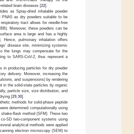
related brain diseases [
22
].
ptides as Spray-dried inhalable powder
nd PNA5 as dry powders suitable to be
respiratory tract allows for needle-free
 (BBB). Moreover, these powders can be
 surface area is large and has a highly
]. Hence, pulmonary inhalation offers
ungs’ disease site, minimizing systemic
n to the lungs may compensate for the
ding to SARS-CoV-2, thus represent a
 in producing particles for dry powder
tory delivery. Moreover, increasing the
emulsions, and suspensions) by rendering
 in the solid-state particles by organic
ly, particle size, size distribution, and
drying [
29
,
30
].
thetic methods for solid-phase peptide
5 were determined computationally using
he shake-flask method (SFM). These two
s co-SD two-component systems using
Several analytical methods were applied
 scanning electron microscopy (SEM) to