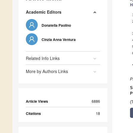
H
Academic Editors
Donatella Paolino
Cinzia Anna Ventura
Related Info Links
More by Authors Links
P
S
P
Article Views
6886
(
Citations
18