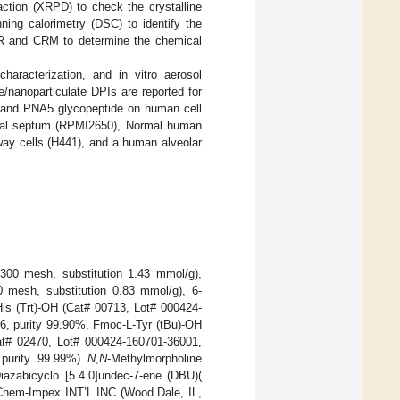
raction (XRPD) to check the crystalline
ning calorimetry (DSC) to identify the
TIR and CRM to determine the chemical
aracterization, and in vitro aerosol
e/nanoparticulate DPIs are reported for
ide and PNA5 glycopeptide on human cell
nasal septum (RPMI2650), Normal human
way cells (H441), and a human alveolar
-300 mesh, substitution 1.43 mmol/g),
mesh, substitution 0.83 mmol/g), 6-
His (Trt)-OH (Cat# 00713, Lot# 000424-
6, purity 99.90%, Fmoc-L-Tyr (tBu)-OH
at# 02470, Lot# 000424-160701-36001,
 purity 99.99%)
N
,
N
-Methylmorpholine
azabicyclo [5.4.0]undec-7-ene (DBU)(
 Chem-Impex INT’L INC (Wood Dale, IL,