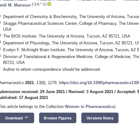
2,3,6,*
eidi M. Mansour
1
Department of Chemistry & Biochemistry, The University of Arizona, Tucs
2
Skaggs Pharmaceutical Sciences Center, College of Pharmacy, The Univers
USA
3
The BIO5 Institute, The University of Arizona, Tucson, AZ 85721, USA
4
Department of Physiology, The University of Arizona, Tucson, AZ 85721, 
5
Evelyn F. McKnight Brain Institute, The University of Arizona, Tucson, AZ
6
Division of Translational & Regenerative Medicine, College of Medicine, Th
85721, USA
*
Author to whom correspondence should be addressed.
harmaceutics
2021
,
13
(8), 1278;
https://doi.org/10.3390/pharmaceutics130
ubmission received: 29 June 2021
/
Revised: 3 August 2021
/
Accepted: 
ublished: 17 August 2021
This article belongs to the Collection
Women in Pharmaceutics
)
keyboard_arrow_down
Download
Browse Figures
Versions Notes