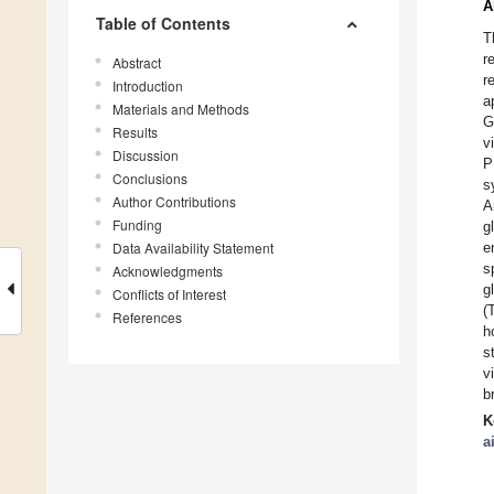
A
Table of Contents
T
r
Abstract
r
Introduction
a
Materials and Methods
G
Results
v
Discussion
P
Conclusions
s
Author Contributions
A
Funding
g
Data Availability Statement
e
s
Acknowledgments
g
Conflicts of Interest
(
References
h
s
v
b
K
a