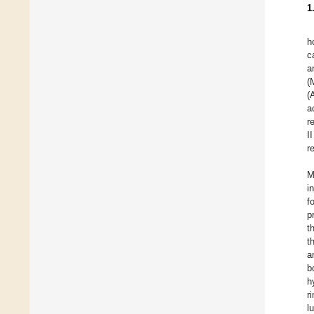
1
h
c
a
(
(
a
r
I
r
M
i
f
p
t
t
a
b
h
r
l