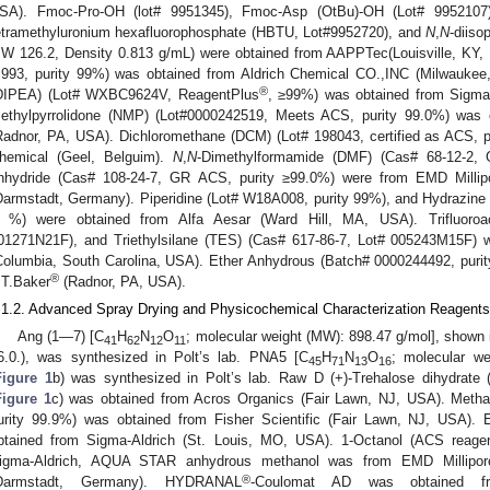
SA). Fmoc-Pro-OH (lot# 9951345), Fmoc-Asp (OtBu)-OH (Lot# 9952107), a
etramethyluronium hexafluorophosphate (HBTU, Lot#9952720), and
N
,
N
-diiso
W 126.2, Density 0.813 g/mL) were obtained from AAPPTec(Louisville, KY, 
.993, purity 99%) was obtained from Aldrich Chemical CO.,INC (Milwauke
®
DIPEA) (Lot# WXBC9624V, ReagentPlus
, ≥99%) was obtained from Sigma
ethylpyrrolidone (NMP) (Lot#0000242519, Meets ACS, purity 99.0%) wa
Radnor, PA, USA). Dichloromethane (DCM) (Lot# 198043, certified as ACS, p
hemical (Geel, Belguim).
N
,
N
-Dimethylformamide (DMF) (Cas# 68-12-2, 
nhydride (Cas# 108-24-7, GR ACS, purity ≥99.0%) were from EMD Millipor
Darmstadt, Germany). Piperidine (Lot# W18A008, purity 99%), and Hydrazine
 %) were obtained from Alfa Aesar (Ward Hill, MA, USA). Trifluoroac
01271N21F), and Triethylsilane (TES) (Cas# 617-86-7, Lot# 005243M15F)
Columbia, South Carolina, USA). Ether Anhydrous (Batch# 0000244492, puri
®
.T.Baker
(Radnor, PA, USA).
.1.2. Advanced Spray Drying and Physicochemical Characterization Reagents
Ang (1—7) [C
H
N
O
; molecular weight (MW): 898.47 g/mol], shown i
41
62
12
11
6.0.), was synthesized in Polt’s lab. PNA5 [C
H
N
O
; molecular w
45
71
13
16
Figure 1
b) was synthesized in Polt’s lab. Raw D (+)-Trehalose dihydrate 
Figure 1
c) was obtained from Acros Organics (Fair Lawn, NJ, USA). Metha
urity 99.9%) was obtained from Fisher Scientific (Fair Lawn, NJ, USA). 
btained from Sigma-Aldrich (St. Louis, MO, USA). 1-Octanol (ACS reage
igma-Aldrich, AQUA STAR anhydrous methanol was from EMD Millipore C
®
Darmstadt, Germany). HYDRANAL
-Coulomat AD was obtained fro