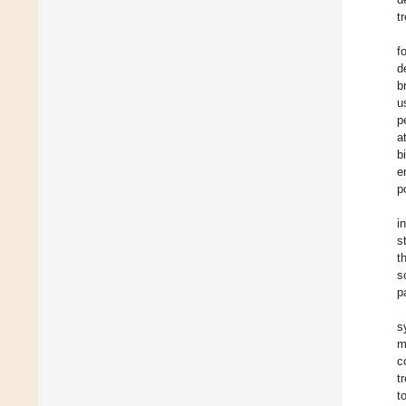
t
f
d
b
u
p
a
b
e
p
i
s
t
s
p
s
m
c
t
t