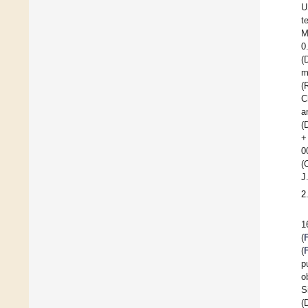
U
t
M
0
(
m
(
C
a
(
+
0
(
J
2
1
(
(
p
o
S
(