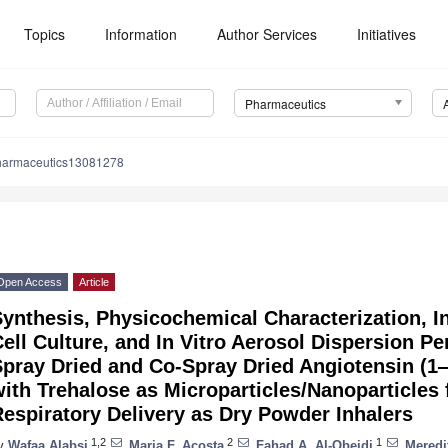
Topics
Information
Author Services
Initiatives
Pharmaceutics
harmaceutics13081278
Open Access
Article
ynthesis, Physicochemical Characterization, 
ell Culture, and In Vitro Aerosol Dispersion 
Spray Dried and Co-Spray Dried Angiotensin (
ith Trehalose as Microparticles/Nanoparticles 
espiratory Delivery as Dry Powder Inhalers
1,2
2
1
y
Wafaa Alabsi
,
Maria F. Acosta
,
Fahad A. Al-Obeidi
,
Meredi