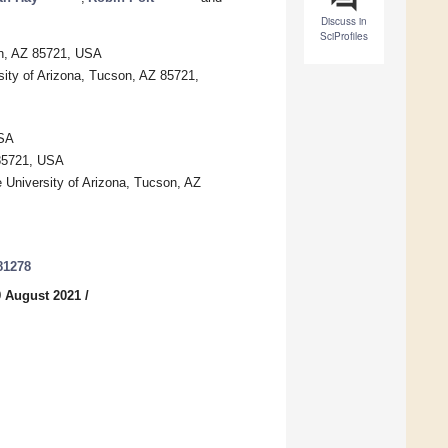
Discuss in
SciProfiles
on, AZ 85721, USA
ity of Arizona, Tucson, AZ 85721,
USA
 85721, USA
e University of Arizona, Tucson, AZ
81278
9 August 2021
/