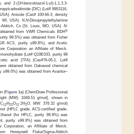
nd 2-(1H-benzotriazol-1-yl)-1,1,3,3-
propylcarbodiimide (DIC) (Lot# 9953116,
USA). Anisole (Cas# 100-66-3, density
e, WI, USA).
N
,
N
-Diisopropylethylamine
-Aldrich, Co (St. Louis, MO, USA).
N
-
®
s obtained from VWR Chemicals BDH
urity 99.5%) was obtained from Fisher
GR ACS, purity ≥99.8%), and Acetic
e Corporation an Affiliate of Merck.
 monohydrate (Lot# Q19E033, purity 98
etic acid (TFA) (Cas#76-05-1, Lot#
 were obtained from Oakwood chemical
ty ≥99.0%) was obtained from Avantor–
n (
Figure 1
a) (ChemDraw Professional
eight (MW): 1049.51 g/mol], shown in
(C
H
O
·2H
O; MW: 378.32 g/mol)
12
22
11
2
nol (HPLC grade, ACS-certified grade,
Ethanol (for HPLC, purity 99.9%) was
nt, purity ≥99.9%) was obtained from
orporation, an Affiliate of Merck.
m Honeywell Fluka/Sigma-Aldrich