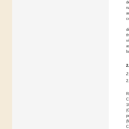
d
n
a
c
d
t
v
a
b
2
2
2
R
C
1
(
p
(
C