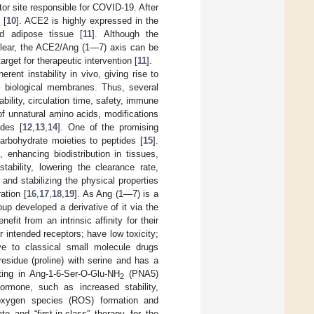
or site responsible for COVID-19. After
 [
10
]. ACE2 is highly expressed in the
nd adipose tissue [
11
]. Although the
clear, the ACE2/Ang (1—7) axis can be
rget for therapeutic intervention [
11
].
rent instability in vivo, giving rise to
ss biological membranes. Thus, several
ility, circulation time, safety, immune
of unnatural amino acids, modifications
ides [
12
,
13
,
14
]. One of the promising
carbohydrate moieties to peptides [
15
].
 enhancing biodistribution in tissues,
tability, lowering the clearance rate,
and stabilizing the physical properties
ation [
16
,
17
,
18
,
19
]. As Ang (1—7) is a
oup developed a derivative of it via the
it from an intrinsic affinity for their
ir intended receptors; have low toxicity;
ive to classical small molecule drugs
sidue (proline) with serine and has a
ting in Ang-1-6-Ser-O-Glu-NH
(PNA5)
2
ormone, such as increased stability,
ve oxygen species (ROS) formation and
 and “first-in-class” therapy for the