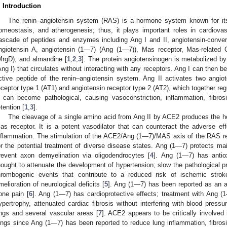
. Introduction
The renin–angiotensin system (RAS) is a hormone system known for its b
omeostasis, and atherogenesis; thus, it plays important roles in cardiovas
ascade of peptides and enzymes including Ang I and II, angiotensin-conv
ngiotensin A, angiotensin (1—7) (Ang (1—7)), Mas receptor, Mas-related
MrgD), and almandine [
1
,
2
,
3
]. The protein angiotensinogen is metabolized by
Ang I) that circulates without interacting with any receptors. Ang I can then 
ctive peptide of the renin–angiotensin system. Ang II activates two angio
eceptor type 1 (AT1) and angiotensin receptor type 2 (AT2), which together reg
I can become pathological, causing vasoconstriction, inflammation, fibrosis
etention [
1
,
3
].
The cleavage of a single amino acid from Ang II by ACE2 produces the h
as receptor. It is a potent vasodilator that can counteract the adverse eff
nflammation. The stimulation of the ACE2/Ang (1—7)/MAS axis of the RAS re
or the potential treatment of diverse disease states. Ang (1—7) protects m
revent axon demyelination via oligodendrocytes [
4
]. Ang (1—7) has antiox
hought to attenuate the development of hypertension; slow the pathological p
hrombogenic events that contribute to a reduced risk of ischemic stroke
melioration of neurological deficits [
5
]. Ang (1—7) has been reported as an a
one pain [
6
]. Ang (1—7) has cardioprotective effects; treatment with Ang (
ypertrophy, attenuated cardiac fibrosis without interfering with blood pressu
ings and several vascular areas [
7
]. ACE2 appears to be critically involved
ungs since Ang (1—7) has been reported to reduce lung inflammation, fibrosi