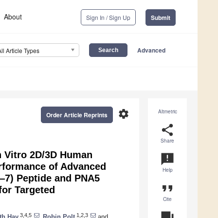
About
Sign In / Sign Up
Submit
Advanced
All Article Types
settings
Altmetric
Order Article Reprints
share
Share
In Vitro 2D/3D Human
announcement
Performance of Advanced
Help
1—7) Peptide and PNA5
format_quote
for Targeted
Cite
question_answer
3,4,5
1,2,3
th Hay
,
Robin Polt
and