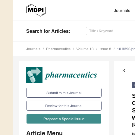
Journals
Search
for Articles
:
Journals
Pharmaceutics
Volume 13
Issue 8
10.3390/p
first_page
Submit to this Journal
S
C
Review for this Journal
w
Propose a Special Issue
R
Article Menu
b