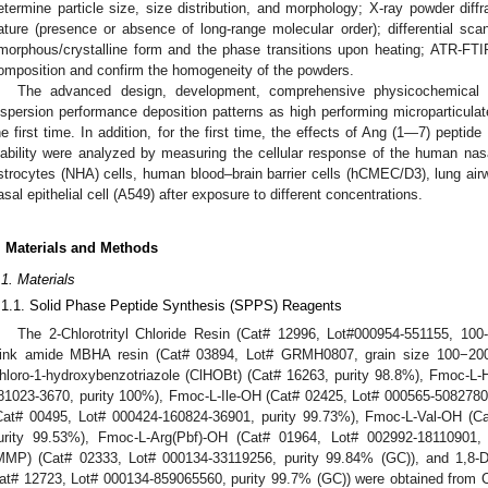
etermine particle size, size distribution, and morphology; X-ray powder diff
ature (presence or absence of long-range molecular order); differential scan
morphous/crystalline form and the phase transitions upon heating; ATR-F
omposition and confirm the homogeneity of the powders.
The advanced design, development, comprehensive physicochemical ch
ispersion performance deposition patterns as high performing microparticulat
he first time. In addition, for the first time, the effects of Ang (1—7) pept
iability were analyzed by measuring the cellular response of the human 
strocytes (NHA) cells, human blood–brain barrier cells (hCMEC/D3), lung air
asal epithelial cell (A549) after exposure to different concentrations.
. Materials and Methods
.1. Materials
.1.1. Solid Phase Peptide Synthesis (SPPS) Reagents
The 2-Chlorotrityl Chloride Resin (Cat# 12996, Lot#000954-551155, 100
ink amide MBHA resin (Cat# 03894, Lot# GRMH0807, grain size 100−200 
hloro-1-hydroxybenzotriazole (ClHOBt) (Cat# 16263, purity 98.8%), Fmoc-L-
81023-3670, purity 100%), Fmoc-L-Ile-OH (Cat# 02425, Lot# 000565-5082780
Cat# 00495, Lot# 000424-160824-36901, purity 99.73%), Fmoc-L-Val-OH (C
urity 99.53%), Fmoc-L-Arg(Pbf)-OH (Cat# 01964, Lot# 002992-18110901,
MMP) (Cat# 02333, Lot# 000134-33119256, purity 99.84% (GC)), and 1,8-Di
at# 12723, Lot# 000134-859065560, purity 99.7% (GC)) were obtained from