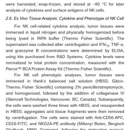
were harvested, snap-frozen, and stored at −80 °C for later
analysis of cytokines and surface antigens of NK cells.
2.6. Ex Vivo Tissue Analysis: Cytokine and Phenotype of NK Cell
For NK cell-related cytokine analysis, tumor tissues were
immersed in liquid nitrogen and physically homogenized before
being lysed in RIPA buffer (Thermo Fisher Scientific). The
supernatant was collected after centrifugation and IFN-
, TNF-α,
γ
and granzyme B concentrations were determined by ELISA,
using kits purchased from R&D Systems. Cytokine levels were
normalized to total protein concentration, measured with the
Pierce™ BCA Protein Assay Kit (Thermo Fisher Scientific).
For NK cell phenotypic analyses, tumor tissues were
immersed in Hank’s balanced salt solution (HBSS; Gibco-
Thermo Fisher Scientific) containing 2% penicillin/streptomycin,
and homogenized, followed by the addition of collagenase IV
(Stemcell Technologies, Vancouver, BC, Canada). Subsequently,
the cells were washed three times with HBSS, and resuspended
in HBSS; aggregates and tissue fragments were then removed
by centrifugation. The cells were stained with Anti-CD56-APC,
CD16-FITC, and NKG2A-PE antibody (Miltenyi Biotec, Bergisch
Gladbach, NRW, Germany), following the instruction manual.