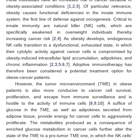
obesity-associated conditions [
1
,
2
,
3
]. Of particular relevance,
obesity causes functional deficiencies in the innate immune
system, the first line of defense against oncogenesis. Critical to
innate immunity are natural killer (NK) cells, which are
specifically weakened in overweight individuals thereby
increasing cancer risk [
2
,
4
]. As obesity develops, endogenous
NK cells transition to a dysfunctional, exhausted state, in which
their cytolytic activity against cancer cells is compromised by
obesity-induced intracellular lipid accumulation, adipokines, and
chronic inflammation [
2
,
3
,
5
,
6
,
7
]. Adoptive immunotherapy has
therefore been considered a potential treatment option for
obese-cancer patients.
However, the tumor microenvironment (TME) in obese
patients is also more conducive to cancer cell survival,
proliferation, and escape from immune surveillance and is
hostile to the activity of immune cells [
8
,
9
,
10
]. A suffice of
glucose in the TME, as well as adipokines secreted from
adipose tissue, provide energy for cancer cells to aggressively
proliferate. The metabolites produced as a consequence of
enriched glucose metabolism in cancer cells further alter the
state of the TME to a pro-tumor TME one, in which the NK cells’