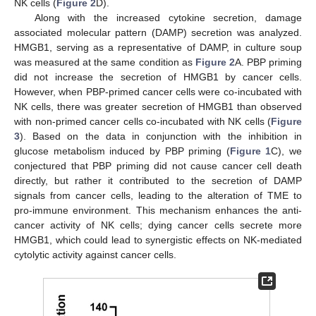
NK cells (
Figure 2
D).
Along with the increased cytokine secretion, damage
associated molecular pattern (DAMP) secretion was analyzed.
HMGB1, serving as a representative of DAMP, in culture soup
was measured at the same condition as
Figure 2
A. PBP priming
did not increase the secretion of HMGB1 by cancer cells.
However, when PBP-primed cancer cells were co-incubated with
NK cells, there was greater secretion of HMGB1 than observed
with non-primed cancer cells co-incubated with NK cells (
Figure
3
). Based on the data in conjunction with the inhibition in
glucose metabolism induced by PBP priming (
Figure 1
C), we
conjectured that PBP priming did not cause cancer cell death
directly, but rather it contributed to the secretion of DAMP
signals from cancer cells, leading to the alteration of TME to
pro-immune environment. This mechanism enhances the anti-
cancer activity of NK cells; dying cancer cells secrete more
HMGB1, which could lead to synergistic effects on NK-mediated
cytolytic activity against cancer cells.