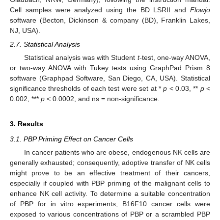
Cell samples were analyzed using the BD LSRII and
Flowjo
software (Becton, Dickinson & company (BD), Franklin Lakes,
NJ, USA).
2.7. Statistical Analysis
Statistical analysis was with Student
t
-test, one-way ANOVA,
or two-way ANOVA with Tukey tests using GraphPad Prism 8
software (Graphpad Software, San Diego, CA, USA). Statistical
significance thresholds of each test were set at *
p
< 0.03, **
p
<
0.002, ***
p
< 0.0002, and ns = non-significance.
3. Results
3.1. PBP Priming Effect on Cancer Cells
In cancer patients who are obese, endogenous NK cells are
generally exhausted; consequently, adoptive transfer of NK cells
might prove to be an effective treatment of their cancers,
especially if coupled with PBP priming of the malignant cells to
enhance NK cell activity. To determine a suitable concentration
of PBP for in vitro experiments, B16F10 cancer cells were
exposed to various concentrations of PBP or a scrambled PBP