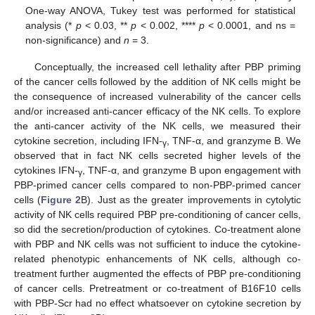
One-way ANOVA, Tukey test was performed for statistical
analysis (*
p
< 0.03, **
p
< 0.002, ****
p
< 0.0001, and ns =
non-significance) and
n
= 3.
Conceptually, the increased cell lethality after PBP priming
of the cancer cells followed by the addition of NK cells might be
the consequence of increased vulnerability of the cancer cells
and/or increased anti-cancer efficacy of the NK cells. To explore
the anti-cancer activity of the NK cells, we measured their
cytokine secretion, including IFN-
, TNF-α, and granzyme B. We
γ
observed that in fact NK cells secreted higher levels of the
cytokines IFN-
, TNF-α, and granzyme B upon engagement with
γ
PBP-primed cancer cells compared to non-PBP-primed cancer
cells (
Figure 2
B). Just as the greater improvements in cytolytic
activity of NK cells required PBP pre-conditioning of cancer cells,
so did the secretion/production of cytokines. Co-treatment alone
with PBP and NK cells was not sufficient to induce the cytokine-
related phenotypic enhancements of NK cells, although co-
treatment further augmented the effects of PBP pre-conditioning
of cancer cells. Pretreatment or co-treatment of B16F10 cells
with PBP-Scr had no effect whatsoever on cytokine secretion by