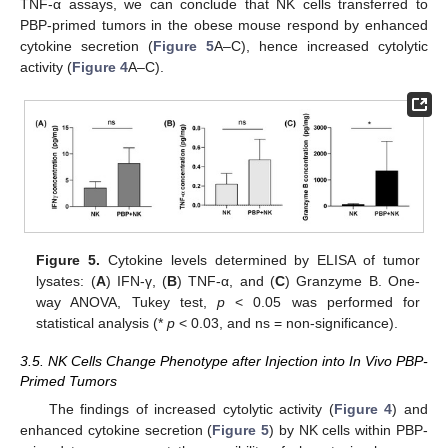
TNF-α assays, we can conclude that NK cells transferred to
PBP-primed tumors in the obese mouse respond by enhanced
cytokine secretion (
Figure 5
A–C), hence increased cytolytic
activity (
Figure 4
A–C).
Figure 5.
Cytokine levels determined by ELISA of tumor
lysates: (
A
) IFN-γ, (
B
) TNF-α, and (
C
) Granzyme B. One-
way ANOVA, Tukey test,
p
< 0.05 was performed for
statistical analysis (*
p
< 0.03, and ns = non-significance).
3.5. NK Cells Change Phenotype after Injection into In Vivo PBP-
Primed Tumors
The findings of increased cytolytic activity (
Figure 4
) and
enhanced cytokine secretion (
Figure 5
) by NK cells within PBP-