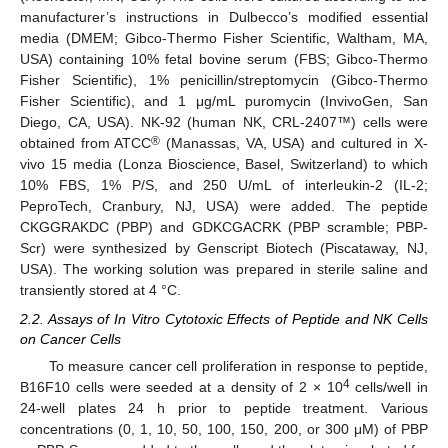
manufacturer’s instructions in Dulbecco’s modified essential
media (DMEM; Gibco-Thermo Fisher Scientific, Waltham, MA,
USA) containing 10% fetal bovine serum (FBS; Gibco-Thermo
Fisher Scientific), 1% penicillin/streptomycin (Gibco-Thermo
Fisher Scientific), and 1 μg/mL puromycin (InvivoGen, San
Diego, CA, USA). NK-92 (human NK, CRL-2407™) cells were
®
obtained from ATCC
(Manassas, VA, USA) and cultured in X-
vivo 15 media (Lonza Bioscience, Basel, Switzerland) to which
10% FBS, 1% P/S, and 250 U/mL of interleukin-2 (IL-2;
PeproTech, Cranbury, NJ, USA) were added. The peptide
CKGGRAKDC (PBP) and GDKCGACRK (PBP scramble; PBP-
Scr) were synthesized by Genscript Biotech (Piscataway, NJ,
USA). The working solution was prepared in sterile saline and
transiently stored at 4 °C.
2.2. Assays of In Vitro Cytotoxic Effects of Peptide and NK Cells
on Cancer Cells
To measure cancer cell proliferation in response to peptide,
4
B16F10 cells were seeded at a density of 2 × 10
cells/well in
24-well plates 24 h prior to peptide treatment. Various
concentrations (0, 1, 10, 50, 100, 150, 200, or 300 μM) of PBP