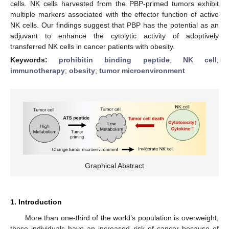
cells. NK cells harvested from the PBP-primed tumors exhibit
multiple markers associated with the effector function of active
NK cells. Our findings suggest that PBP has the potential as an
adjuvant to enhance the cytolytic activity of adoptively
transferred NK cells in cancer patients with obesity.
Keywords:
prohibitin binding peptide
;
NK cell
;
immunotherapy
;
obesity
;
tumor microenvironment
Graphical Abstract
1. Introduction
More than one-third of the world’s population is overweight;
these individuals have an increased risk of cancer because of