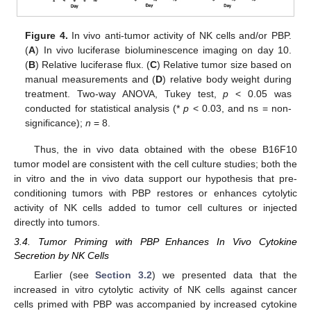
Figure 4.
In vivo anti-tumor activity of NK cells and/or PBP.
(
A
) In vivo luciferase bioluminescence imaging on day 10.
(
B
) Relative luciferase flux. (
C
) Relative tumor size based on
manual measurements and (
D
) relative body weight during
treatment. Two-way ANOVA, Tukey test,
p
< 0.05 was
conducted for statistical analysis (*
p
< 0.03, and ns = non-
significance);
n
= 8.
Thus, the in vivo data obtained with the obese B16F10
tumor model are consistent with the cell culture studies; both the
in vitro and the in vivo data support our hypothesis that pre-
conditioning tumors with PBP restores or enhances cytolytic
activity of NK cells added to tumor cell cultures or injected
directly into tumors.
3.4. Tumor Priming with PBP Enhances In Vivo Cytokine
Secretion by NK Cells
Earlier (see
Section 3.2
) we presented data that the
increased in vitro cytolytic activity of NK cells against cancer
cells primed with PBP was accompanied by increased cytokine