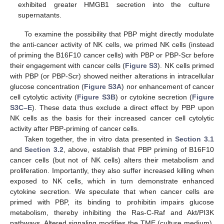
exhibited greater HMGB1 secretion into the culture
supernatants.
To examine the possibility that PBP might directly modulate
the anti-cancer activity of NK cells, we primed NK cells (instead
of priming the B16F10 cancer cells) with PBP or PBP-Scr before
their engagement with cancer cells (
Figure S3
). NK cells primed
with PBP (or PBP-Scr) showed neither alterations in intracellular
glucose concentration (
Figure S3A
) nor enhancement of cancer
cell cytolytic activity (
Figure S3B
) or cytokine secretion (
Figure
S3C–E
). These data thus exclude a direct effect by PBP upon
NK cells as the basis for their increased cancer cell cytolytic
activity after PBP-priming of cancer cells.
Taken together, the in vitro data presented in
Section 3.1
and
Section 3.2
, above, establish that PBP priming of B16F10
cancer cells (but not of NK cells) alters their metabolism and
proliferation. Importantly, they also suffer increased killing when
exposed to NK cells, which in turn demonstrate enhanced
cytokine secretion. We speculate that when cancer cells are
primed with PBP, its binding to prohibitin impairs glucose
metabolism, thereby inhibiting the Ras-C-Raf and Akt/PI3K
pathways. Altered signaling modifies the TME (culture medium),