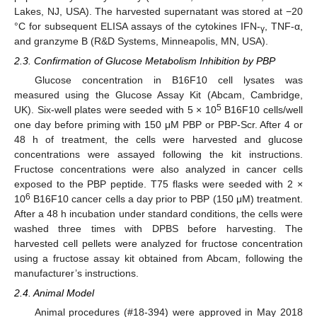
Lakes, NJ, USA). The harvested supernatant was stored at −20
°C for subsequent ELISA assays of the cytokines IFN-
, TNF-α,
γ
and granzyme B (R&D Systems, Minneapolis, MN, USA).
2.3. Confirmation of Glucose Metabolism Inhibition by PBP
Glucose concentration in B16F10 cell lysates was
measured using the Glucose Assay Kit (Abcam, Cambridge,
5
UK). Six-well plates were seeded with 5 × 10
B16F10 cells/well
one day before priming with 150 μM PBP or PBP-Scr. After 4 or
48 h of treatment, the cells were harvested and glucose
concentrations were assayed following the kit instructions.
Fructose concentrations were also analyzed in cancer cells
exposed to the PBP peptide. T75 flasks were seeded with 2 ×
6
10
B16F10 cancer cells a day prior to PBP (150 μM) treatment.
After a 48 h incubation under standard conditions, the cells were
washed three times with DPBS before harvesting. The
harvested cell pellets were analyzed for fructose concentration
using a fructose assay kit obtained from Abcam, following the
manufacturer’s instructions.
2.4. Animal Model
Animal procedures (#18-394) were approved in May 2018