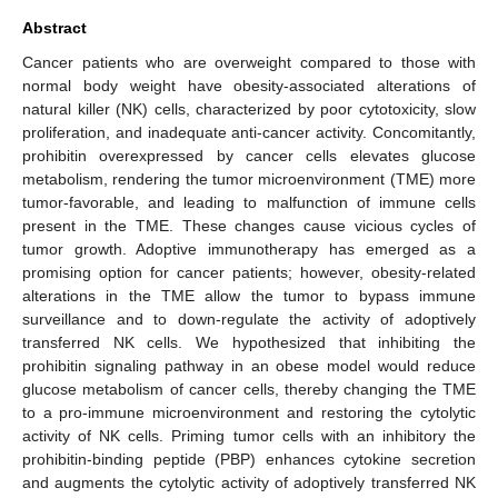
Abstract
Cancer patients who are overweight compared to those with
normal body weight have obesity-associated alterations of
natural killer (NK) cells, characterized by poor cytotoxicity, slow
proliferation, and inadequate anti-cancer activity. Concomitantly,
prohibitin overexpressed by cancer cells elevates glucose
metabolism, rendering the tumor microenvironment (TME) more
tumor-favorable, and leading to malfunction of immune cells
present in the TME. These changes cause vicious cycles of
tumor growth. Adoptive immunotherapy has emerged as a
promising option for cancer patients; however, obesity-related
alterations in the TME allow the tumor to bypass immune
surveillance and to down-regulate the activity of adoptively
transferred NK cells. We hypothesized that inhibiting the
prohibitin signaling pathway in an obese model would reduce
glucose metabolism of cancer cells, thereby changing the TME
to a pro-immune microenvironment and restoring the cytolytic
activity of NK cells. Priming tumor cells with an inhibitory the
prohibitin-binding peptide (PBP) enhances cytokine secretion
and augments the cytolytic activity of adoptively transferred NK