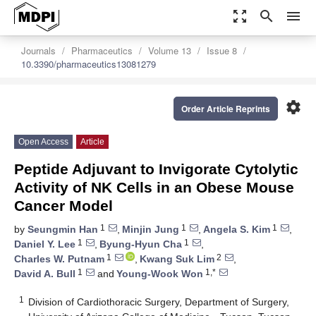
zoom_out_map
search
menu
Journals
Pharmaceutics
Volume 13
Issue 8
10.3390/pharmaceutics13081279
settings
Order Article Reprints
Open Access
Article
Peptide Adjuvant to Invigorate Cytolytic
Activity of NK Cells in an Obese Mouse
Cancer Model
1
1
1
by
Seungmin Han
,
Minjin Jung
,
Angela S. Kim
,
1
1
Daniel Y. Lee
,
Byung-Hyun Cha
,
1
2
Charles W. Putnam
,
Kwang Suk Lim
,
1
1,*
David A. Bull
and
Young-Wook Won
1
Division of Cardiothoracic Surgery, Department of Surgery,