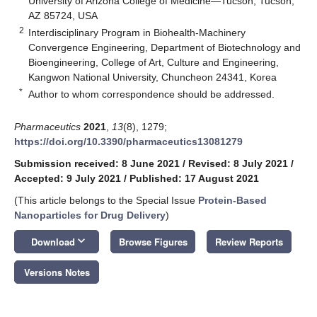
University of Arizona College of Medicine—Tucson, Tucson,
AZ 85724, USA
2
Interdisciplinary Program in Biohealth-Machinery
Convergence Engineering, Department of Biotechnology and
Bioengineering, College of Art, Culture and Engineering,
Kangwon National University, Chuncheon 24341, Korea
*
Author to whom correspondence should be addressed.
Pharmaceutics
2021
,
13
(8), 1279;
https://doi.org/10.3390/pharmaceutics13081279
Submission received: 8 June 2021
/
Revised: 8 July 2021
/
Accepted: 9 July 2021
/
Published: 17 August 2021
(This article belongs to the Special Issue
Protein-Based
Nanoparticles for Drug Delivery
)
keyboard_arrow_down
Download
Browse Figures
Review Reports
Versions Notes