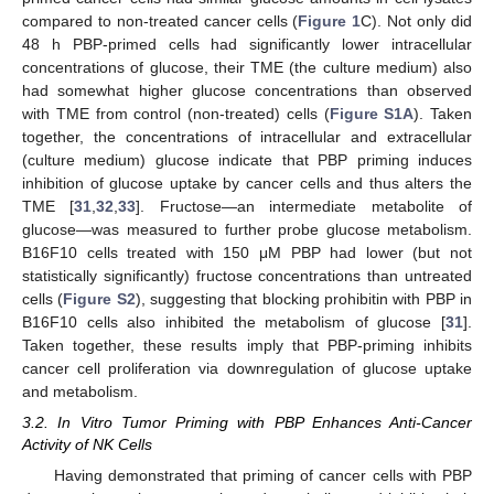
compared to non-treated cancer cells (
Figure 1
C). Not only did
48 h PBP-primed cells had significantly lower intracellular
concentrations of glucose, their TME (the culture medium) also
had somewhat higher glucose concentrations than observed
with TME from control (non-treated) cells (
Figure S1A
). Taken
together, the concentrations of intracellular and extracellular
(culture medium) glucose indicate that PBP priming induces
inhibition of glucose uptake by cancer cells and thus alters the
TME [
31
,
32
,
33
]. Fructose—an intermediate metabolite of
glucose—was measured to further probe glucose metabolism.
B16F10 cells treated with 150 μM PBP had lower (but not
statistically significantly) fructose concentrations than untreated
cells (
Figure S2
), suggesting that blocking prohibitin with PBP in
B16F10 cells also inhibited the metabolism of glucose [
31
].
Taken together, these results imply that PBP-priming inhibits
cancer cell proliferation via downregulation of glucose uptake
and metabolism.
3.2. In Vitro Tumor Priming with PBP Enhances Anti-Cancer
Activity of NK Cells
Having demonstrated that priming of cancer cells with PBP