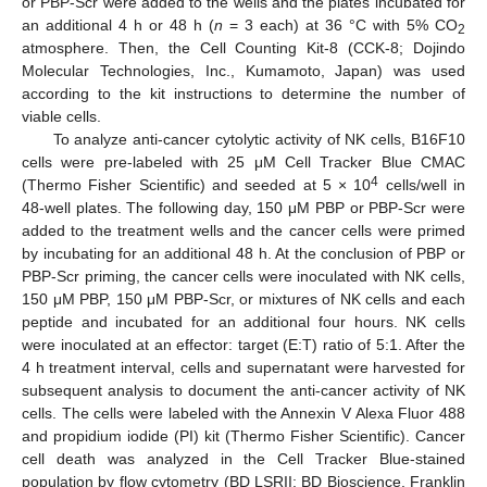
or PBP-Scr were added to the wells and the plates incubated for
an additional 4 h or 48 h (
n
= 3 each) at 36 °C with 5% CO
2
atmosphere. Then, the Cell Counting Kit-8 (CCK-8; Dojindo
Molecular Technologies, Inc., Kumamoto, Japan) was used
according to the kit instructions to determine the number of
viable cells.
To analyze anti-cancer cytolytic activity of NK cells, B16F10
cells were pre-labeled with 25 μM Cell Tracker Blue CMAC
4
(Thermo Fisher Scientific) and seeded at 5 × 10
cells/well in
48-well plates. The following day, 150 μM PBP or PBP-Scr were
added to the treatment wells and the cancer cells were primed
by incubating for an additional 48 h. At the conclusion of PBP or
PBP-Scr priming, the cancer cells were inoculated with NK cells,
150 μM PBP, 150 μM PBP-Scr, or mixtures of NK cells and each
peptide and incubated for an additional four hours. NK cells
were inoculated at an effector: target (E:T) ratio of 5:1. After the
4 h treatment interval, cells and supernatant were harvested for
subsequent analysis to document the anti-cancer activity of NK
cells. The cells were labeled with the Annexin V Alexa Fluor 488
and propidium iodide (PI) kit (Thermo Fisher Scientific). Cancer
cell death was analyzed in the Cell Tracker Blue-stained
population by flow cytometry (BD LSRII; BD Bioscience, Franklin