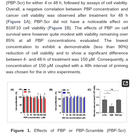
(PBP-Scr) for either 4 or 48 h, followed by assays of cell viability.
Overall, a negative correlation between PBP concentration and
cancer cell viability was observed after treatment for 48 h
(
Figure 1
A); PBP-Scr did not have a noticeable effect on
B16F10 cell viability (
Figure 1
B). The effects of PBP on cell
survival were however quite modest with viability remaining over
85% at all PBP concentrations evaluated. The lowest
concentration to exhibit a demonstrable (less than 90%)
reduction of cell viability and to show a significant difference
between 4- and 48-h of treatment was 150 μM. Consequently, a
concentration of 150 μM coupled with a 48h interval of priming
was chosen for the in vitro experiments.
Figure 1.
Effects of PBP or PBP-Scramble (PBP-Scr)