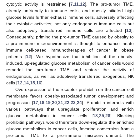
cytolytic activity is restrained [
7
,
11
,
12
]. The pro-tumor TME,
already unfriendly to immune cells, and obesity-initiated high
glucose levels further exhaust immune cells, adversely affecting
their cytolytic activities; not only endogenous immune cells but
also adoptively transferred immune cells are affected [
13
].
Consequently, priming the pro-tumor TME caused by obesity to
a pro-immune microenvironment is thought to enhance innate
immune cell-based immunotherapies of cancer in obese
patients [
12
]. We hypothesize that inhibition of the obesity-
induced, up-regulated glucose metabolism of cancer cells would
remodel the pro-tumor TME and restore the activity of
endogenous, as well as adoptively transferred exogenous, NK
cells [
12
,
14
,
15
,
16
].
Overexpression of the receptor prohibitin on the cancer cell
membrane favors obesity-associated tumor development and
progression [
17
,
18
,
19
,
20
,
21
,
22
,
23
,
24
]. Prohibitin interacts with
various pathways that upregulate proliferation and enrich
glucose metabolism in cancer cells [
18
,
25
,
26
]. Blocking
prohibitin pathways would therefore down-regulate the enriched
glucose metabolism in cancer cells, favoring conversion from a
pro-tumor TME to a pro-immune microenvironment. The