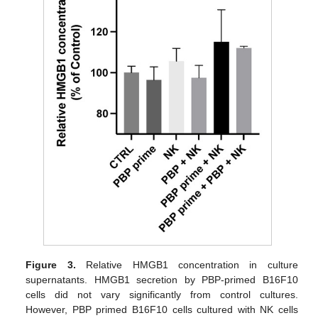
Figure 3.
Relative HMGB1 concentration in culture
supernatants. HMGB1 secretion by PBP-primed B16F10
cells did not vary significantly from control cultures.
However, PBP primed B16F10 cells cultured with NK cells