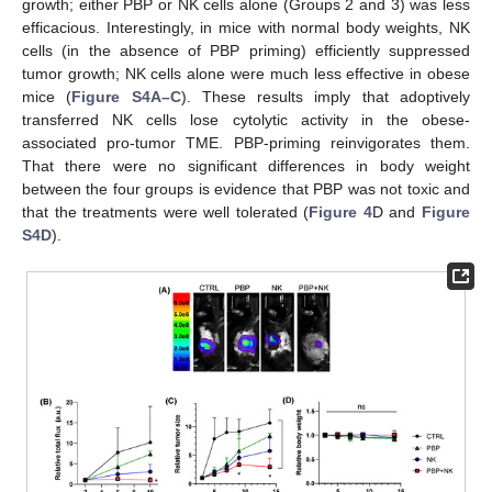
growth; either PBP or NK cells alone (Groups 2 and 3) was less
efficacious. Interestingly, in mice with normal body weights, NK
cells (in the absence of PBP priming) efficiently suppressed
tumor growth; NK cells alone were much less effective in obese
mice (
Figure S4A–C
). These results imply that adoptively
transferred NK cells lose cytolytic activity in the obese-
associated pro-tumor TME. PBP-priming reinvigorates them.
That there were no significant differences in body weight
between the four groups is evidence that PBP was not toxic and
that the treatments were well tolerated (
Figure 4
D and
Figure
S4D
).