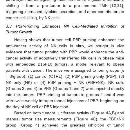
shifting it from a pro-tumor to a pro-immune TME [
12
,
31
],
triggering increased cytokine secretion, and other contributors to
cancer cell killing, by NK cells.
3.3. PBP-Priming Enhances NK Cell-Mediated Inhibition of
Tumor Growth
Having shown that tumor cell PBP priming enhances the
anti-cancer activity of NK cells in vitro, we sought in vivo
evidence that tumor priming with PBP would enhance the anti-
cancer activity of adoptively transferred NK cells in obese mice
with embedded B16F10 tumors, a model relevant to obese
patients with cancer. The mice were assigned to four groups (
n
= 8/group); (1) control (CTRL), (2) PBP priming only (PBP), (3)
NK only (NK) or (4) PBP priming + NK (PBP+NK). NK cells
(Groups 3 and 4) or PBS (Groups 1 and 2) were injected directly
into the tumors. PBP priming of tumors in groups 2 and 4 was
with twice-weekly intraperitoneal injections of PBP, beginning on
the day of NK cell or PBS injection.
Based on both tumoral luciferase activity (
Figure 4
A,B) and
manual tumor size measurements (
Figure 4
C), the PBP+NK
group (Group 4) achieved the greatest inhibition of tumor