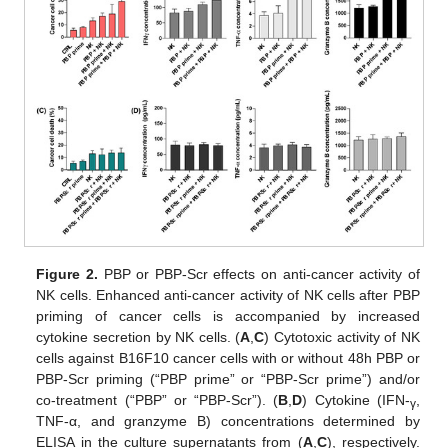
Figure 2.
PBP or PBP-Scr effects on anti-cancer activity of
NK cells. Enhanced anti-cancer activity of NK cells after PBP
priming of cancer cells is accompanied by increased
cytokine secretion by NK cells. (
A
,
C
) Cytotoxic activity of NK
cells against B16F10 cancer cells with or without 48h PBP or
PBP-Scr priming (“PBP prime” or “PBP-Scr prime”) and/or
co-treatment (“PBP” or “PBP-Scr”). (
B
,
D
) Cytokine (IFN-
,
γ
TNF-α, and granzyme B) concentrations determined by
ELISA in the culture supernatants from (
A
,
C
), respectively.