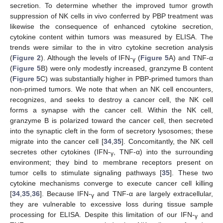
secretion. To determine whether the improved tumor growth
suppression of NK cells in vivo conferred by PBP treatment was
likewise the consequence of enhanced cytokine secretion,
cytokine content within tumors was measured by ELISA. The
trends were similar to the in vitro cytokine secretion analysis
(
Figure 2
). Although the levels of IFN-
(
Figure 5
A) and TNF-α
γ
(
Figure 5
B) were only modestly increased, granzyme B content
(
Figure 5
C) was substantially higher in PBP-primed tumors than
non-primed tumors. We note that when an NK cell encounters,
recognizes, and seeks to destroy a cancer cell, the NK cell
forms a synapse with the cancer cell. Within the NK cell,
granzyme B is polarized toward the cancer cell, then secreted
into the synaptic cleft in the form of secretory lysosomes; these
migrate into the cancer cell [
34
,
35
]. Concomitantly, the NK cell
secretes other cytokines (IFN-
, TNF-α) into the surrounding
γ
environment; they bind to membrane receptors present on
tumor cells to stimulate signaling pathways [
35
]. These two
cytokine mechanisms converge to execute cancer cell killing
[
34
,
35
,
36
]. Because IFN-
and TNF-α are largely extracellular,
γ
they are vulnerable to excessive loss during tissue sample
processing for ELISA. Despite this limitation of our IFN-
and
γ