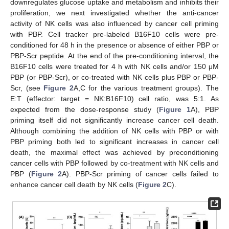
downregulates glucose uptake and metabolism and inhibits their
proliferation, we next investigated whether the anti-cancer
activity of NK cells was also influenced by cancer cell priming
with PBP. Cell tracker pre-labeled B16F10 cells were pre-
conditioned for 48 h in the presence or absence of either PBP or
PBP-Scr peptide. At the end of the pre-conditioning interval, the
B16F10 cells were treated for 4 h with NK cells and/or 150 μM
PBP (or PBP-Scr), or co-treated with NK cells plus PBP or PBP-
Scr, (see
Figure 2
A,C for the various treatment groups). The
E:T (effector: target = NK:B16F10) cell ratio, was 5:1. As
expected from the dose-response study (
Figure 1
A), PBP
priming itself did not significantly increase cancer cell death.
Although combining the addition of NK cells with PBP or with
PBP priming both led to significant increases in cancer cell
death, the maximal effect was achieved by preconditioning
cancer cells with PBP followed by co-treatment with NK cells and
PBP (
Figure 2
A). PBP-Scr priming of cancer cells failed to
enhance cancer cell death by NK cells (
Figure 2
C).