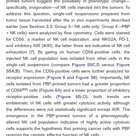
primed tumors suggest the possibility of phenotypic change—
specifically, invigoration—of NK cells injected into the tumors. To
address this question, single-cell suspensions prepared from
tumor tissue harvested after the in vivo experiments described
earlier (see
Section 3.3
, Group 3—NK cells only; Group 4—PBP
+ NK cells) were analyzed by flow cytometry. Cells were stained
for CD56, a marker of NK cell maturation, and NKG2A, PD-1,
and inhibitory KIR (iKIR); the latter three are indicative of NK cell
exhaustion [
7
]. By gating on human CD56-positive cells, the
injected NK cell population was isolated from other cells in the
single-cell suspension (compare
Figure S5C,D
versus
Figure
S5A,B
). Then, the CD56-positive cells were further analyzed for
receptor expression (
Figure 6
and
Figure S6
). Importantly, NK
cells isolated from PBP-primed tumors had a greater proportion
dim
of CD56
cells (
Figure 6
A) and a lower proportion of inhibitory
receptor-positive cells (
Figure 6
B–D); both trends are
emblematic of NK cells with greater cytotoxic activity, although
the differences were not statistically significant except iKIR. The
emergence in the PBP-primed tumors of a phenotypically-
altered NK cell population indicative of highly active cytotoxic
cells supports the hypothesis that priming cancer cells with PBP
restores the cytolytic effector function of NK cells.