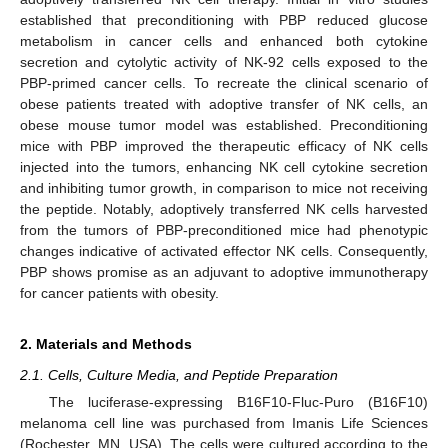
established that preconditioning with PBP reduced glucose
metabolism in cancer cells and enhanced both cytokine
secretion and cytolytic activity of NK-92 cells exposed to the
PBP-primed cancer cells. To recreate the clinical scenario of
obese patients treated with adoptive transfer of NK cells, an
obese mouse tumor model was established. Preconditioning
mice with PBP improved the therapeutic efficacy of NK cells
injected into the tumors, enhancing NK cell cytokine secretion
and inhibiting tumor growth, in comparison to mice not receiving
the peptide. Notably, adoptively transferred NK cells harvested
from the tumors of PBP-preconditioned mice had phenotypic
changes indicative of activated effector NK cells. Consequently,
PBP shows promise as an adjuvant to adoptive immunotherapy
for cancer patients with obesity.
2. Materials and Methods
2.1. Cells, Culture Media, and Peptide Preparation
The luciferase-expressing B16F10-Fluc-Puro (B16F10)
melanoma cell line was purchased from Imanis Life Sciences
(Rochester, MN, USA). The cells were cultured according to the