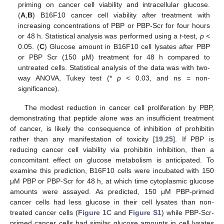
priming on cancer cell viability and intracellular glucose.
(
A
,
B
) B16F10 cancer cell viability after treatment with
increasing concentrations of PBP or PBP-Scr for four hours
or 48 h. Statistical analysis was performed using a
t
-test,
p
<
0.05. (
C
) Glucose amount in B16F10 cell lysates after PBP
or PBP Scr (150 µM) treatment for 48 h compared to
untreated cells. Statistical analysis of the data was with two-
way ANOVA, Tukey test (*
p
< 0.03, and ns = non-
significance).
The modest reduction in cancer cell proliferation by PBP,
demonstrating that peptide alone was an insufficient treatment
of cancer, is likely the consequence of inhibition of prohibitin
rather than any manifestation of toxicity [
19
,
25
]. If PBP is
reducing cancer cell viability via prohibitin inhibition, then a
concomitant effect on glucose metabolism is anticipated. To
examine this prediction, B16F10 cells were incubated with 150
μM PBP or PBP-Scr for 48 h, at which time cytoplasmic glucose
amounts were assayed. As predicted, 150 μM PBP-primed
cancer cells had less glucose in their cell lysates than non-
treated cancer cells (
Figure 1
C and
Figure S1
) while PBP-Scr-
primed cancer cells had similar glucose amounts in cell lysates