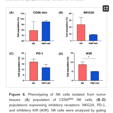
Figure 6.
Phenotyping of NK cells isolated from tumor
dim
tissues: (
A
) population of CD56
NK cells, (
B
–
D
)
populations expressing inhibitory receptors: NKG2A, PD-1,
and inhibitory KIR (iKIR). NK cells were analyzed by gating