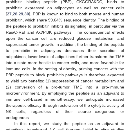
prohibitin binding peptide (PBP), CKGGRAKDC, binds to
prohibitin expressed on adipocytes as well as cancer cells
[
27
,
28
,
29
,
30
]. PBP is known to bind to both mouse and human
prohibitin, which share 99.64% sequence identity. The binding of
the peptide to prohibitin inhibits its signaling, in particular via the
Ras/C-Raf and Akt/PI3K pathways. The consequential effects
upon the cancer cell are reduced glucose metabolism and
suppressed tumor growth. In addition, the binding of the peptide
to prohibitin in adipocytes decreases their secretion of
adipokines; lower levels of adipokines further transform the TME
into a state more hostile to cancer cells, and more favorable for
immune cells. In the setting of obesity, priming cancers with the
PBP peptide to block prohibitin pathways is therefore expected
to yield two benefits: (1) suppression of cancer metabolism and
(2) conversion of a pro-tumor TME into a pro-immune
microenvironment. By employing the peptide as an adjuvant to
immune cell-based immunotherapy, we anticipate increased
therapeutic efficacy through restoration of the cytolytic activity of
NK cells, regardless of their source—exogenous or
endogenous.
In this report, we study the peptide as an adjuvant to
adoptively transferred NK cell therapy. Initial in vitro studies