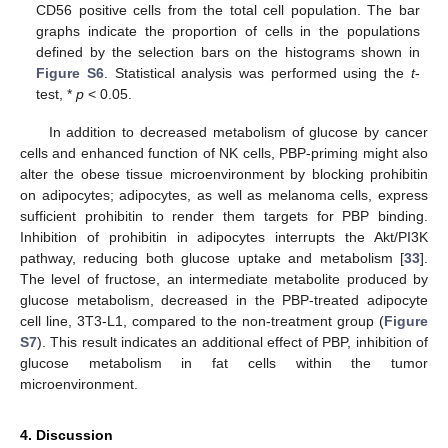
CD56 positive cells from the total cell population. The bar
graphs indicate the proportion of cells in the populations
defined by the selection bars on the histograms shown in
Figure S6
. Statistical analysis was performed using the
t
-
test, *
p
< 0.05.
In addition to decreased metabolism of glucose by cancer
cells and enhanced function of NK cells, PBP-priming might also
alter the obese tissue microenvironment by blocking prohibitin
on adipocytes; adipocytes, as well as melanoma cells, express
sufficient prohibitin to render them targets for PBP binding.
Inhibition of prohibitin in adipocytes interrupts the Akt/PI3K
pathway, reducing both glucose uptake and metabolism [
33
].
The level of fructose, an intermediate metabolite produced by
glucose metabolism, decreased in the PBP-treated adipocyte
cell line, 3T3-L1, compared to the non-treatment group (
Figure
S7
). This result indicates an additional effect of PBP, inhibition of
glucose metabolism in fat cells within the tumor
microenvironment.
4. Discussion