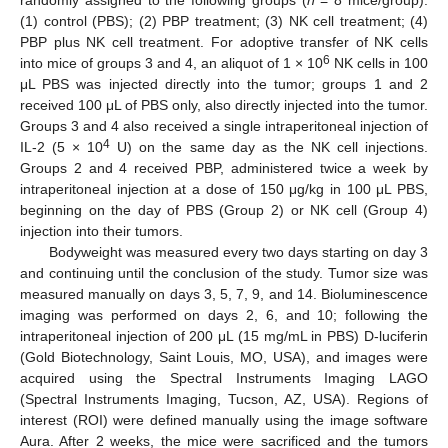
(1) control (PBS); (2) PBP treatment; (3) NK cell treatment; (4)
PBP plus NK cell treatment. For adoptive transfer of NK cells
6
into mice of groups 3 and 4, an aliquot of 1 × 10
NK cells in 100
μL PBS was injected directly into the tumor; groups 1 and 2
received 100 μL of PBS only, also directly injected into the tumor.
Groups 3 and 4 also received a single intraperitoneal injection of
4
IL-2 (5 × 10
U) on the same day as the NK cell injections.
Groups 2 and 4 received PBP, administered twice a week by
intraperitoneal injection at a dose of 150 μg/kg in 100 μL PBS,
beginning on the day of PBS (Group 2) or NK cell (Group 4)
injection into their tumors.
Bodyweight was measured every two days starting on day 3
and continuing until the conclusion of the study. Tumor size was
measured manually on days 3, 5, 7, 9, and 14. Bioluminescence
imaging was performed on days 2, 6, and 10; following the
intraperitoneal injection of 200 μL (15 mg/mL in PBS) D-luciferin
(Gold Biotechnology, Saint Louis, MO, USA), and images were
acquired using the Spectral Instruments Imaging LAGO
(Spectral Instruments Imaging, Tucson, AZ, USA). Regions of
interest (ROI) were defined manually using the image software
Aura. After 2 weeks, the mice were sacrificed and the tumors