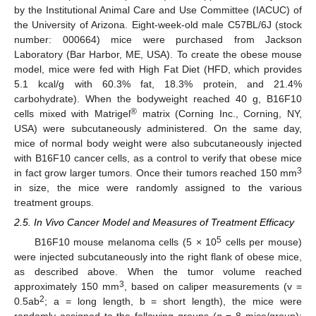
by the Institutional Animal Care and Use Committee (IACUC) of
the University of Arizona. Eight-week-old male C57BL/6J (stock
number: 000664) mice were purchased from Jackson
Laboratory (Bar Harbor, ME, USA). To create the obese mouse
model, mice were fed with High Fat Diet (HFD, which provides
5.1 kcal/g with 60.3% fat, 18.3% protein, and 21.4%
carbohydrate). When the bodyweight reached 40 g, B16F10
®
cells mixed with Matrigel
matrix (Corning Inc., Corning, NY,
USA) were subcutaneously administered. On the same day,
mice of normal body weight were also subcutaneously injected
with B16F10 cancer cells, as a control to verify that obese mice
3
in fact grow larger tumors. Once their tumors reached 150 mm
in size, the mice were randomly assigned to the various
treatment groups.
2.5. In Vivo Cancer Model and Measures of Treatment Efficacy
5
B16F10 mouse melanoma cells (5 × 10
cells per mouse)
were injected subcutaneously into the right flank of obese mice,
as described above. When the tumor volume reached
3
approximately 150 mm
, based on caliper measurements (v =
2
0.5ab
; a = long length, b = short length), the mice were
randomly assigned to the following groups (
n
= 8 mice/group):