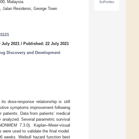
800, Malaysia
SciProfiles
a, Jalan Residensi, George Town
81121
 July 2021
/
Published: 22 July 2021
rug Discovery and Development
ts dose-response relationship is still
positive symptoms improvement following
 patients. Data from patients’ medical
y analyzed. Several parametric survival
(NONMEM 7.3.0). Kaplan–Meier-visual
were used to validate the final model.
306 weeks. Weibull hazard function best