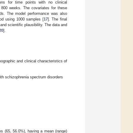
ns for time points with no clinical
r 800 weeks. The covariates for these
cords. The model performance was also
hod using 1000 samples [
17
]. The final
d scientific plausibility. The data and
20
].
ographic and clinical characteristics of
ith schizophrenia spectrum disorders
es (65, 56.0%), having a mean (range)