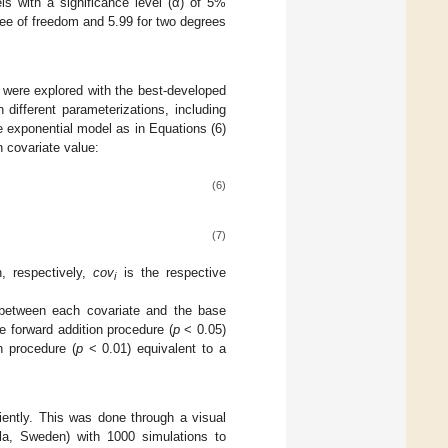
ls with a significance level (α) of 5%
gree of freedom and 5.99 for two degrees
s were explored with the best-developed
different parameterizations, including
 exponential model as in Equations (6)
 covariate value:
(6)
(7)
, respectively,
cov
is the respective
i
ip between each covariate and the base
e forward addition procedure (
p
< 0.05)
n procedure (
p
< 0.01) equivalent to a
ciently. This was done through a visual
la, Sweden) with 1000 simulations to