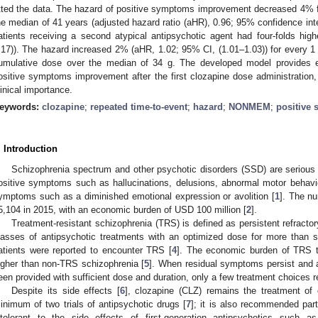
itted the data. The hazard of positive symptoms improvement decreased 4% f
he median of 41 years (adjusted hazard ratio (aHR), 0.96; 95% confidence int
atients receiving a second atypical antipsychotic agent had four-folds hi
.17)). The hazard increased 2% (aHR, 1.02; 95% CI, (1.01–1.03)) for every 1 
umulative dose over the median of 34 g. The developed model provides es
ositive symptoms improvement after the first clozapine dose administration, 
linical importance.
eywords:
clozapine
;
repeated time-to-event
;
hazard
;
NONMEM
;
positive
. Introduction
Schizophrenia spectrum and other psychotic disorders (SSD) are serious 
ositive symptoms such as hallucinations, delusions, abnormal motor behavio
ymptoms such as a diminished emotional expression or avolition [
1
]. The n
5,104 in 2015, with an economic burden of USD 100 million [
2
].
Treatment-resistant schizophrenia (TRS) is defined as persistent refractor
lasses of antipsychotic treatments with an optimized dose for more than 
atients were reported to encounter TRS [
4
]. The economic burden of TRS 
igher than non-TRS schizophrenia [
5
]. When residual symptoms persist and 
een provided with sufficient dose and duration, only a few treatment choices r
Despite its side effects [
6
], clozapine (CLZ) remains the treatment of 
inimum of two trials of antipsychotic drugs [
7
]; it is also recommended parti
ntolerant to the side effects of first-generation antipsychotics such a