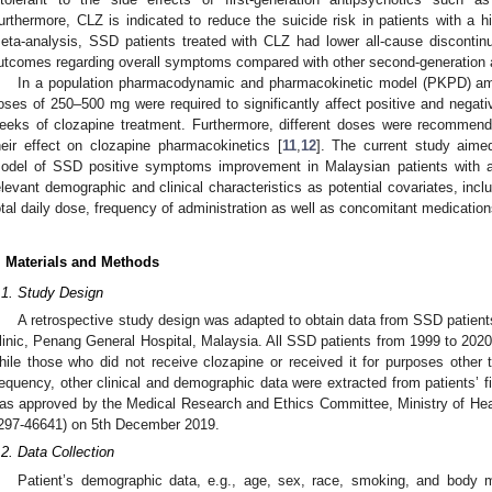
urthermore, CLZ is indicated to reduce the suicide risk in patients with a hi
eta-analysis, SSD patients treated with CLZ had lower all-cause discontinua
utcomes regarding overall symptoms compared with other second-generation a
In a population pharmacodynamic and pharmacokinetic model (PKPD) amon
oses of 250–500 mg were required to significantly affect positive and neg
eeks of clozapine treatment. Furthermore, different doses were recomme
heir effect on clozapine pharmacokinetics [
11
,
12
]. The current study aime
odel of SSD positive symptoms improvement in Malaysian patients with a 
elevant demographic and clinical characteristics as potential covariates, incl
otal daily dose, frequency of administration as well as concomitant medication
. Materials and Methods
.1. Study Design
A retrospective study design was adapted to obtain data from SSD patient
linic, Penang General Hospital, Malaysia. All SSD patients from 1999 to 2020
hile those who did not receive clozapine or received it for purposes othe
requency, other clinical and demographic data were extracted from patients’ fil
as approved by the Medical Research and Ethics Committee, Ministry of He
297-46641) on 5th December 2019.
.2. Data Collection
Patient’s demographic data, e.g., age, sex, race, smoking, and body 