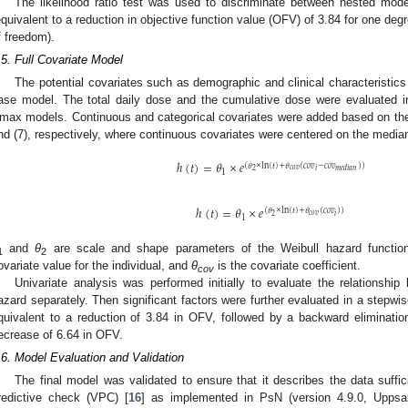
The likelihood ratio test was used to discriminate between nested mode
equivalent to a reduction in objective function value (OFV) of 3.84 for one de
f freedom).
.5. Full Covariate Model
The potential covariates such as demographic and clinical characteristic
ase model. The total daily dose and the cumulative dose were evaluated in 
max models. Continuous and categorical covariates were added based on the
nd (7), respectively, where continuous covariates were centered on the median
ℎ
(
𝑡
)
=
𝜃
×
𝑒
(
𝜃
×
ln
(
𝑡
)
+
𝜃
(
𝑐
𝑜
𝑣
−
𝑐
𝑜
𝑣
)
)
𝑐
𝑜
𝑣
𝑖
2
𝑚
𝑒
𝑑
𝑖
𝑎
𝑛
1
ℎ
(
𝑡
)
=
𝜃
×
𝑒
(
𝜃
×
ln
(
𝑡
)
+
𝜃
(
𝑐
𝑜
𝑣
)
)
𝑐
𝑜
𝑣
𝑖
2
1
and
θ
are scale and shape parameters of the Weibull hazard function
1
2
ovariate value for the individual, and
θ
is the covariate coefficient.
cov
Univariate analysis was performed initially to evaluate the relationsh
azard separately. Then significant factors were further evaluated in a stepwis
quivalent to a reduction of 3.84 in OFV, followed by a backward eliminatio
ecrease of 6.64 in OFV.
.6. Model Evaluation and Validation
The final model was validated to ensure that it describes the data suffi
redictive check (VPC) [
16
] as implemented in PsN (version 4.9.0, Uppsa