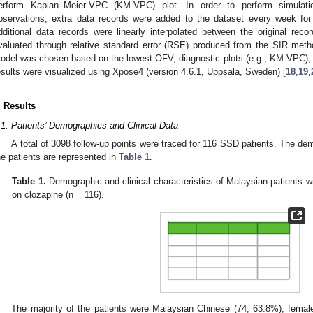
erform Kaplan–Meier-VPC (KM-VPC) plot. In order to perform simulatio
bservations, extra data records were added to the dataset every week fo
dditional data records were linearly interpolated between the original re
valuated through relative standard error (RSE) produced from the SIR met
odel was chosen based on the lowest OFV, diagnostic plots (e.g., KM-VPC), an
esults were visualized using Xpose4 (version 4.6.1, Uppsala, Sweden) [
18
,
19
,
. Results
.1. Patients’ Demographics and Clinical Data
A total of 3098 follow-up points were traced for 116 SSD patients. The dem
he patients are represented in
Table 1
.
Table 1.
Demographic and clinical characteristics of Malaysian patients w
on clozapine (n = 116).
The majority of the patients were Malaysian Chinese (74, 63.8%), femal