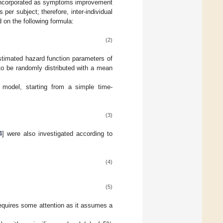
e incorporated as symptoms improvement
per subject; therefore, inter-individual
 on the following formula:
(2)
stimated hazard function parameters of
 to be randomly distributed with a mean
 model, starting from a simple time-
(3)
4
] were also investigated according to
(4)
(5)
requires some attention as it assumes a