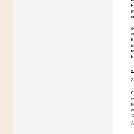
F
m
o
d
w
t
m
r
t
2
2
C
w
f
w
1
2