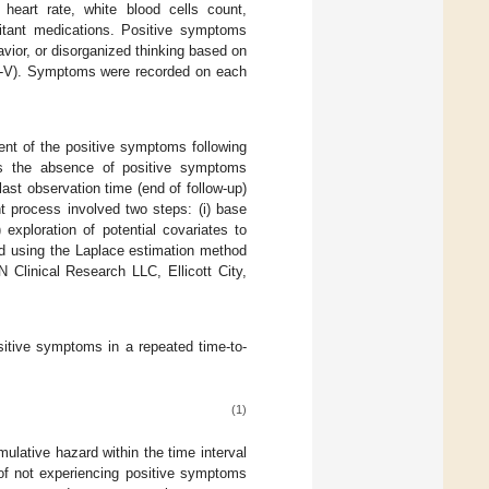
 heart rate, white blood cells count,
mitant medications. Positive symptoms
vior, or disorganized thinking based on
DSM-V). Symptoms were recorded on each
nt of the positive symptoms following
s the absence of positive symptoms
last observation time (end of follow-up)
 process involved two steps: (i) base
exploration of potential covariates to
ed using the Laplace estimation method
Clinical Research LLC, Ellicott City,
itive symptoms in a repeated time-to-
(1)
umulative hazard within the time interval
 of not experiencing positive symptoms