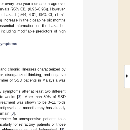
or every one-year increase in age over
ervals (95% CI), (0.93–0.98)). However,
gher hazard (aHR, 4.01; 95% CI, (1.97–
g increase in the clozapine six months
sential information on the hazard of
including modifiable predictors of high
 symptoms
and chronic illnesses characterized by
r, disorganized thinking, and negative
umber of SSD patients in Malaysia was
y symptoms after at least two different
six weeks [
3
]. More than 30% of SSD
treatment was shown to be 3–11 folds
antipsychotic monotherapy has already
emain [
3
].
choice for unresponsive patients to a
cularly for refractory patients or those
s chlorpromazine and haloperidol [
8
].