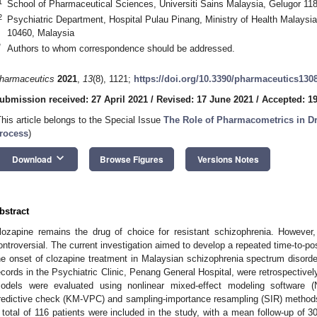
1
School of Pharmaceutical Sciences, Universiti Sains Malaysia, Gelugor 11
2
Psychiatric Department, Hospital Pulau Pinang, Ministry of Health Malaysi
10460, Malaysia
*
Authors to whom correspondence should be addressed.
harmaceutics
2021
,
13
(8), 1121;
https://doi.org/10.3390/pharmaceutics130
ubmission received: 27 April 2021
/
Revised: 17 June 2021
/
Accepted: 19
This article belongs to the Special Issue
The Role of Pharmacometrics in D
rocess
)
keyboard_arrow_down
Download
Browse Figures
Versions Notes
bstract
lozapine remains the drug of choice for resistant schizophrenia. However, i
ontroversial. The current investigation aimed to develop a repeated time-to-
he onset of clozapine treatment in Malaysian schizophrenia spectrum disorder
ecords in the Psychiatric Clinic, Penang General Hospital, were retrospectivel
odels were evaluated using nonlinear mixed-effect modeling software 
redictive check (KM-VPC) and sampling-importance resampling (SIR) methods 
 total of 116 patients were included in the study, with a mean follow-up of 