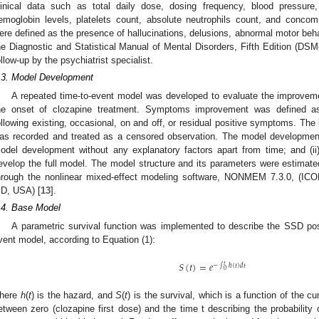
linical data such as total daily dose, dosing frequency, blood pressure,
emoglobin levels, platelets count, absolute neutrophils count, and conco
ere defined as the presence of hallucinations, delusions, abnormal motor beha
he Diagnostic and Statistical Manual of Mental Disorders, Fifth Edition (
ollow-up by the psychiatrist specialist.
.3. Model Development
A repeated time-to-event model was developed to evaluate the improveme
he onset of clozapine treatment. Symptoms improvement was defined a
ollowing existing, occasional, on and off, or residual positive symptoms. The 
as recorded and treated as a censored observation. The model development
odel development without any explanatory factors apart from time; and (ii) 
evelop the full model. The model structure and its parameters were estimat
hrough the nonlinear mixed-effect modeling software, NONMEM 7.3.0, (ICON 
D, USA) [
13
].
.4. Base Model
A parametric survival function was implemented to describe the SSD pos
vent model, according to Equation (1):
𝑆
(
𝑡
)
=
𝑒
𝑡
−
∫
ℎ
(
𝑡
)
𝑑
𝑡
0
here
h
(
t
) is the hazard, and
S
(
t
) is the survival, which is a function of the c
etween zero (clozapine first dose) and the time t describing the probability