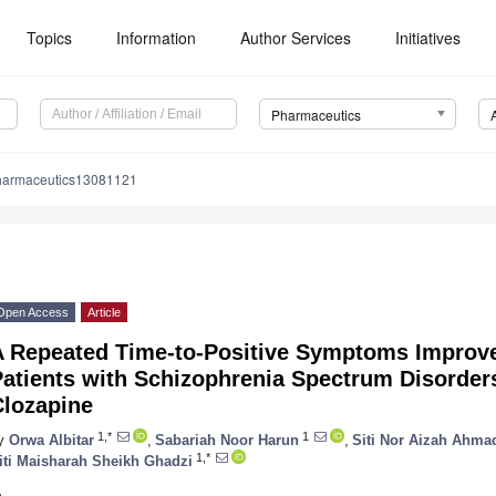
Topics
Information
Author Services
Initiatives
Pharmaceutics
harmaceutics13081121
Open Access
Article
A Repeated Time-to-Positive Symptoms Impro
atients with Schizophrenia Spectrum Disorder
Clozapine
1,*
1
y
Orwa Albitar
,
Sabariah Noor Harun
,
Siti Nor Aizah Ahma
1,*
iti Maisharah Sheikh Ghadzi