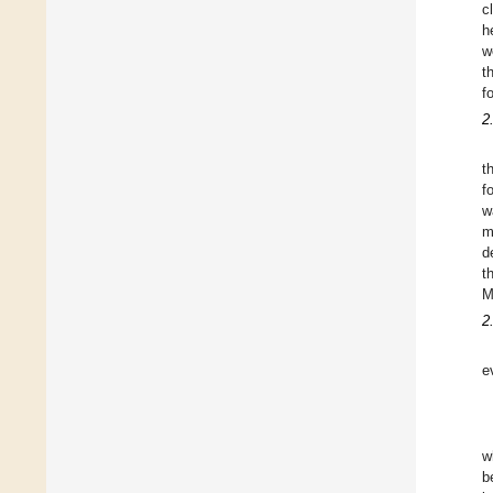
c
h
w
t
f
2
t
f
w
m
d
t
M
2
e
w
b