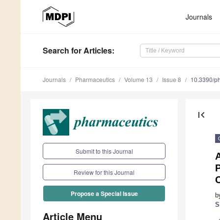
Journals
Search
for Articles
:
Journals
Pharmaceutics
Volume 13
Issue 8
10.3390/p
first_page
Submit to this Journal
P
Review for this Journal
Propose a Special Issue
b
S
Article Menu