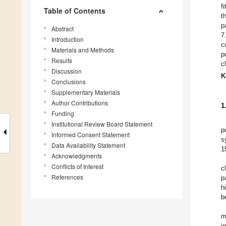
f
Table of Contents
t
p
Abstract
7
Introduction
c
Materials and Methods
p
Results
c
Discussion
K
Conclusions
Supplementary Materials
Author Contributions
1
Funding
Institutional Review Board Statement
p
Informed Consent Statement
s
Data Availability Statement
1
Acknowledgments
Conflicts of Interest
c
References
p
h
b
m
i