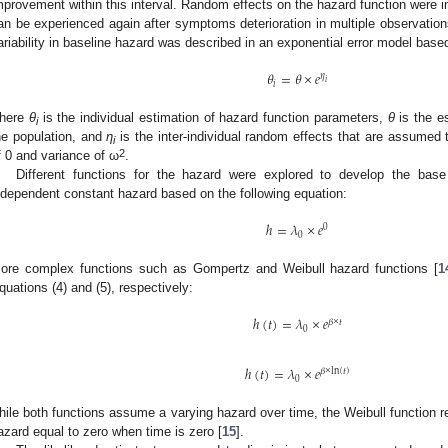
mprovement within this interval. Random effects on the hazard function wer
an be experienced again after symptoms deterioration in multiple observations 
ariability in baseline hazard was described in an exponential error model based
𝜃
=
𝜃
×
𝑒
𝜂
𝑖
𝑖
here
θ
is the individual estimation of hazard function parameters,
θ
is the e
i
he population, and
η
is the inter-individual random effects that are assumed
i
2
f 0 and variance of ω
.
Different functions for the hazard were explored to develop the base
ndependent constant hazard based on the following equation:
ℎ
=
𝜆
×
𝑒
0
0
ore complex functions such as Gompertz and Weibull hazard functions [
1
quations (4) and (5), respectively:
ℎ
(
𝑡
)
=
𝜆
×
𝑒
𝛽
×
𝑡
0
ℎ
(
𝑡
)
=
𝜆
×
𝑒
𝛽
×
ln
(
𝑡
)
0
1. May
2. May
3. May
4. May
5. May
6. May
7. May
8. May
9. May
1. May
2. May
3. May
4. May
5. May
6. May
7. May
8. May
9. May
1. May
 Jun
 Jun
 Jun
 Jun
 Jun
 Jun
 Jun
 Jun
. Jun
. Jun
. Jun
. Jun
. Jun
. Jun
. Jun
. Jun
. Jun
. Jun
. Jun
. Jun
. Jun
. Jun
. Jun
. Jun
. Jun
. Jun
. Jun
 Jul
 Jul
 Jul
 Jul
 Jul
 Jul
 Jul
 Jul
. Jul
. Jul
. Jul
. Jul
. Jul
. Jul
. Jul
. Jul
. Jul
. Jul
. Jul
. Jul
. Jul
. Jul
. Jul
. Jul
. Jul
. Jul
. Jul
. Jul
 Aug
 Aug
 Aug
 Aug
 Aug
 Aug
 Aug
hile both functions assume a varying hazard over time, the Weibull function 
azard equal to zero when time is zero [
15
].