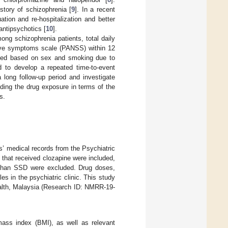
story of schizophrenia [
9
]. In a recent
tion and re-hospitalization and better
ntipsychotics [
10
].
g schizophrenia patients, total daily
ative symptoms scale (PANSS) within 12
nded based on sex and smoking due to
d to develop a repeated time-to-event
long follow-up period and investigate
uding the drug exposure in terms of the
s.
s’ medical records from the Psychiatric
 that received clozapine were included,
r than SSD were excluded. Drug doses,
es in the psychiatric clinic. This study
alth, Malaysia (Research ID: NMRR-19-
mass index (BMI), as well as relevant