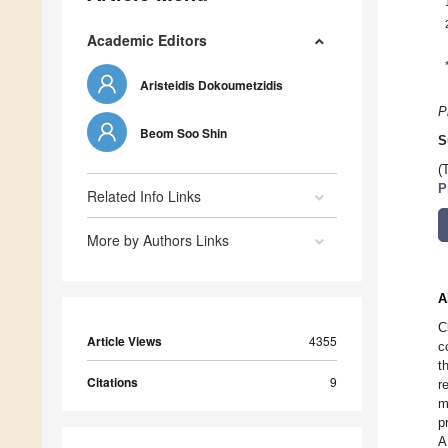
Academic Editors
Aristeidis Dokoumetzidis
P
Beom Soo Shin
S
(
P
Related Info Links
More by Authors Links
A
C
Article Views
4355
c
t
Citations
9
r
m
p
A