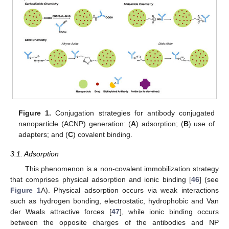
Figure 1.
Conjugation strategies for antibody conjugated
nanoparticle (ACNP) generation: (
A
) adsorption; (
B
) use of
adapters; and (
C
) covalent binding.
3.1. Adsorption
This phenomenon is a non-covalent immobilization strategy
that comprises physical adsorption and ionic binding [
46
] (see
Figure 1
A). Physical adsorption occurs via weak interactions
such as hydrogen bonding, electrostatic, hydrophobic and Van
der Waals attractive forces [
47
], while ionic binding occurs
between the opposite charges of the antibodies and NP