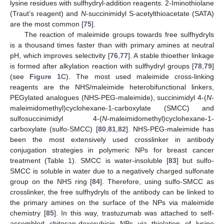
lysine residues with sulfhydryl-addition reagents. 2-Iminothiolane
(Traut’s reagent) and
N
-succinimidyl S-acetylthioacetate (SATA)
are the most common [
75
].
The reaction of maleimide groups towards free sulfhydryls
is a thousand times faster than with primary amines at neutral
pH, which improves selectivity [
76
,
77
]. A stable thioether linkage
is formed after alkylation reaction with sulfhydryl groups [
78
,
79
]
(see
Figure 1
C). The most used maleimide cross-linking
reagents are the NHS/maleimide heterobifunctional linkers,
PEGylated analogues (NHS-PEG-maleimide), succinimidyl 4-(
N
-
maleimidomethyl)cyclohexane-1-carboxylate (SMCC) and
sulfosuccinimidyl 4-(
N
-maleimidomethyl)cyclohexane-1-
carboxylate (sulfo-SMCC) [
80
,
81
,
82
]. NHS-PEG-maleimide has
been the most extensively used crosslinker in antibody
conjugation strategies in polymeric NPs for breast cancer
treatment (Table 1). SMCC is water-insoluble [
83
] but sulfo-
SMCC is soluble in water due to a negatively charged sulfonate
group on the NHS ring [
84
]. Therefore, using sulfo-SMCC as
crosslinker, the free sulfhydryls of the antibody can be linked to
the primary amines on the surface of the NPs via maleimide
chemistry [
85
]. In this way, trastuzumab was attached to self-
assembled chitosan-doxorubicin NPs via thiolation of lysine