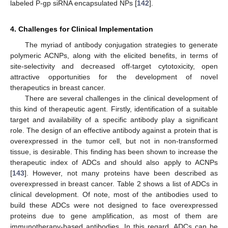
labeled P-gp siRNA encapsulated NPs [
142
].
4. Challenges for Clinical Implementation
The myriad of antibody conjugation strategies to generate
polymeric ACNPs, along with the elicited benefits, in terms of
site-selectivity and decreased off-target cytotoxicity, open
attractive opportunities for the development of novel
therapeutics in breast cancer.
There are several challenges in the clinical development of
this kind of therapeutic agent. Firstly, identification of a suitable
target and availability of a specific antibody play a significant
role. The design of an effective antibody against a protein that is
overexpressed in the tumor cell, but not in non-transformed
tissue, is desirable. This finding has been shown to increase the
therapeutic index of ADCs and should also apply to ACNPs
[
143
]. However, not many proteins have been described as
overexpressed in breast cancer. Table 2 shows a list of ADCs in
clinical development. Of note, most of the antibodies used to
build these ADCs were not designed to face overexpressed
proteins due to gene amplification, as most of them are
immunotherapy-based antibodies. In this regard, ADCs can be