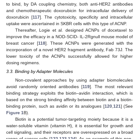
to bind, by DA coupling chemistry, both anti-HER2 antibodies
and chemotherapeutic doxorubicin for intracellular delivery of
doxorubicin [
117
]. The cytotoxicity, specificity and intracellular
uptake were ascertained in SKBR cells with this type of ACNP.
Thereafter, Logie et al. designed ACNPs of docetaxel to
improve the efficacy in a NOD-SCID- IL-2Rgnull mouse model of
breast cancer [
118
]. These ACNPs were generated with the
incorporation of a novel HER2 fragment antibody, Fab 73J. The
lower toxicity of the ACNPs successfully allowed for higher
dosing regimens.
3.3. Binding by Adapter Molecules
Non-covalent approaches by using adapter biomolecules
avoid randomly oriented antibodies [
119
]. The most relevant
binding strategy exploits the biotin–avidin interaction, which is
based on the strong binding affinity between biotin and a biotin-
binding protein, such as avidin or its analogues [
120
,
121
] (See
Figure 1
B).
Biotin is a potential tumor-targeting moiety because it is a
water-soluble vitamin (vitamin H), it is essential for growth and
cell signaling, and their receptors are overexpressed on a broad
range of cancer cells [
122
,
123
,
124
]. As an example of this non-