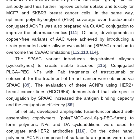
antibody and thus further improve cellular uptake and toxicity for
MCF7 and SKBR3 breast cancer cells. In the same way,
optimum polyethylenglycol (PEG) coverage over trastuzumab
conjugated ACNPs was also prepared via CuAAC conjugation to
improve the pharmacokinetics [
111
]. Of note, developments in
copper-free variants of AAC were achieved by introducing a
strain-promoted azide–alkyne cycloaddition (SPAAC) reaction to
overcome the CuAAC limitations [
112
,
113
,
114
].
The SPAAC variant introduces ring-strained alkynes
(cycloalkynes) to create stable triazoles [
115
]. Conjugated
PLGA–PEG NPs with Fab fragments of trastuzumab or
cetuximab for the treatment of breast cancer were obtained via
SPAAC [
89
]. The evaluation of these ACNPs using HER2+
breast cancer lines (HCC1954) demonstrated that site-specific
conjugation by SPAAC increased the antigen binding capacity
and the conjugation efficiency [
89
].
Shi et al., developed amphiphilic furan-functionalized self-
assembling copolymers (poly(TMCC-
co
-LA)-
g
-PEG-furan) to
form polymeric NPs and DA cycloadditions were used to
conjugate anti-HER2 antibodies [
116
]. On the other hand,
polymeric ACNPs comprised of surface furan groups were used