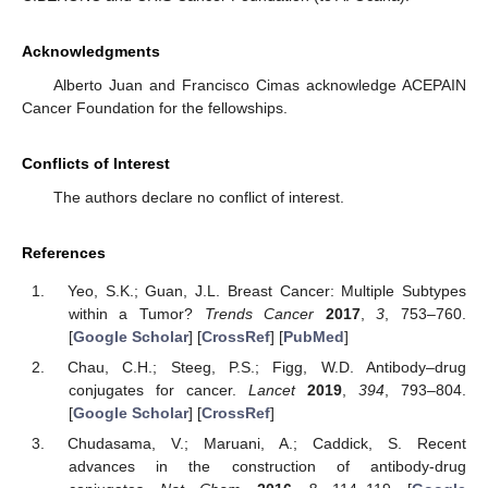
Acknowledgments
Alberto Juan and Francisco Cimas acknowledge ACEPAIN
Cancer Foundation for the fellowships.
Conflicts of Interest
The authors declare no conflict of interest.
References
Yeo, S.K.; Guan, J.L. Breast Cancer: Multiple Subtypes
within a Tumor?
Trends Cancer
2017
,
3
, 753–760.
[
Google Scholar
] [
CrossRef
] [
PubMed
]
Chau, C.H.; Steeg, P.S.; Figg, W.D. Antibody–drug
conjugates for cancer.
Lancet
2019
,
394
, 793–804.
[
Google Scholar
] [
CrossRef
]
Chudasama, V.; Maruani, A.; Caddick, S. Recent
advances in the construction of antibody-drug