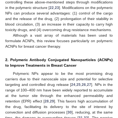
controlling these above-mentioned steps through modifications
in the polymeric structure [
22
,
23
]. Modifications on the polymeric
NPs can produce several advantages: (1) control of the cargo
and the release of the drug, (2) prolongation of their stability in
blood circulation, (3) an increase in their capacity to carry high
toxicity drugs, and (4) overcoming drug resistance mechanisms.
Although a vast array of materials has been used to
formulate ACNPs, this review focuses particularly on polymeric
ACNPs for breast cancer therapy.
2. Polymeric Antibody Conjugated Nanoparticles (ACNPs)
to Improve Treatments in Breast Cancer
Polymeric NPs appear to be the most promising drug
carriers due to their nanoscale size and potential for selective
targeting and controlled drug release [
24
,
25
,
26
,
27
]. NPs in the
range of 100–400 nm have been widely reported to accumulate
at the tumor site through the enhanced permeability and
retention (EPR) effect [
28
,
29
]. This favors high accumulation of
the drug, facilitating its delivery to the site of interest by
convection and diffusion processes [
30
], reducing, at the same
time, the damage to surrounding tissues [
31
,
32
]. The passive