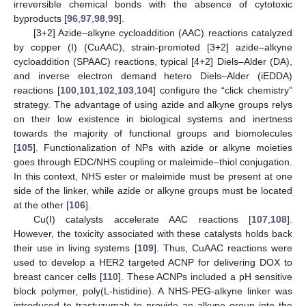
irreversible chemical bonds with the absence of cytotoxic
byproducts [
96
,
97
,
98
,
99
].
[3+2] Azide–alkyne cycloaddition (AAC) reactions catalyzed
by copper (I) (CuAAC), strain-promoted [3+2] azide–alkyne
cycloaddition (SPAAC) reactions, typical [4+2] Diels–Alder (DA),
and inverse electron demand hetero Diels–Alder (iEDDA)
reactions [
100
,
101
,
102
,
103
,
104
] configure the “click chemistry”
strategy. The advantage of using azide and alkyne groups relys
on their low existence in biological systems and inertness
towards the majority of functional groups and biomolecules
[
105
]. Functionalization of NPs with azide or alkyne moieties
goes through EDC/NHS coupling or maleimide–thiol conjugation.
In this context, NHS ester or maleimide must be present at one
side of the linker, while azide or alkyne groups must be located
at the other [
106
].
Cu(I) catalysts accelerate AAC reactions [
107
,
108
].
However, the toxicity associated with these catalysts holds back
their use in living systems [
109
]. Thus, CuAAC reactions were
used to develop a HER2 targeted ACNP for delivering DOX to
breast cancer cells [
110
]. These ACNPs included a pH sensitive
block polymer, poly(L-histidine). A NHS-PEG-alkyne linker was
introduced to trastuzumab to provide an alkyne group into the