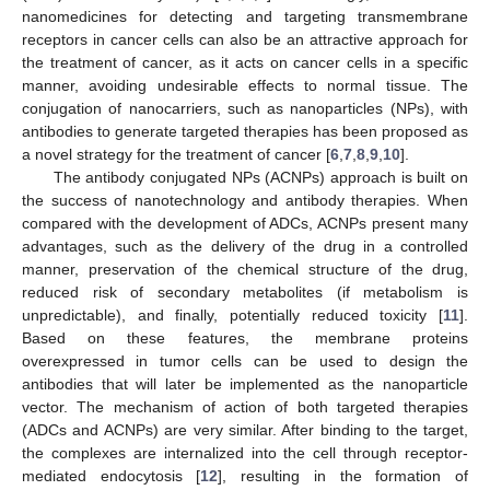
nanomedicines for detecting and targeting transmembrane
receptors in cancer cells can also be an attractive approach for
the treatment of cancer, as it acts on cancer cells in a specific
manner, avoiding undesirable effects to normal tissue. The
conjugation of nanocarriers, such as nanoparticles (NPs), with
antibodies to generate targeted therapies has been proposed as
a novel strategy for the treatment of cancer [
6
,
7
,
8
,
9
,
10
].
The antibody conjugated NPs (ACNPs) approach is built on
the success of nanotechnology and antibody therapies. When
compared with the development of ADCs, ACNPs present many
advantages, such as the delivery of the drug in a controlled
manner, preservation of the chemical structure of the drug,
reduced risk of secondary metabolites (if metabolism is
unpredictable), and finally, potentially reduced toxicity [
11
].
Based on these features, the membrane proteins
overexpressed in tumor cells can be used to design the
antibodies that will later be implemented as the nanoparticle
vector. The mechanism of action of both targeted therapies
(ADCs and ACNPs) are very similar. After binding to the target,
the complexes are internalized into the cell through receptor-
mediated endocytosis [
12
], resulting in the formation of