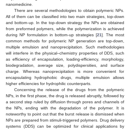
nanomedicine.
There are several methodologies to obtain polymeric NPs.
All of them can be classified into two main strategies, top-down
and bottom-up. In the top-down strategy the NPs are obtained
from preformed polymers, while the polymerization is achieved
during NP formulation in bottom-up strategies [
21
]. The most
common methods for polymeric NP generation are top-down,
multiple emulsion and nanoprecipitation. Such methodologies
will interfere in the physical–chemistry properties of DDS, such
as efficiency of encapsulation, loading-efficiency, morphology,
biodegradation, average size, polydispersities, and surface
charge. Whereas nanoprecipitation is more convenient for
encapsulating hydrophobic drugs, multiple emulsion allows
higher efficiencies for hydrophilic counterparts.
Concerning the release of the drugs from the polymeric
NPs, in the first phase, the drug is released abruptly, followed by
a second step ruled by diffusion through pores and channels of
the NPs, ending with the degradation of the polymer. It is
noteworthy to point out that the burst release is dismissed when
NPs are prepared from stimuli-triggered polymers. Drug delivery
systems (DDS) can be optimized for clinical applications by