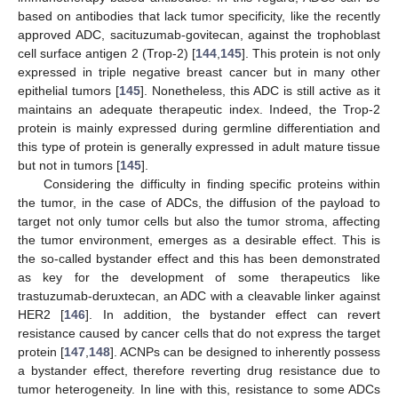
based on antibodies that lack tumor specificity, like the recently
approved ADC, sacituzumab-govitecan, against the trophoblast
cell surface antigen 2 (Trop-2) [
144
,
145
]. This protein is not only
expressed in triple negative breast cancer but in many other
epithelial tumors [
145
]. Nonetheless, this ADC is still active as it
maintains an adequate therapeutic index. Indeed, the Trop-2
protein is mainly expressed during germline differentiation and
this type of protein is generally expressed in adult mature tissue
but not in tumors [
145
].
Considering the difficulty in finding specific proteins within
the tumor, in the case of ADCs, the diffusion of the payload to
target not only tumor cells but also the tumor stroma, affecting
the tumor environment, emerges as a desirable effect. This is
the so-called bystander effect and this has been demonstrated
as key for the development of some therapeutics like
trastuzumab-deruxtecan, an ADC with a cleavable linker against
HER2 [
146
]. In addition, the bystander effect can revert
resistance caused by cancer cells that do not express the target
protein [
147
,
148
]. ACNPs can be designed to inherently possess
a bystander effect, therefore reverting drug resistance due to
tumor heterogeneity. In line with this, resistance to some ADCs