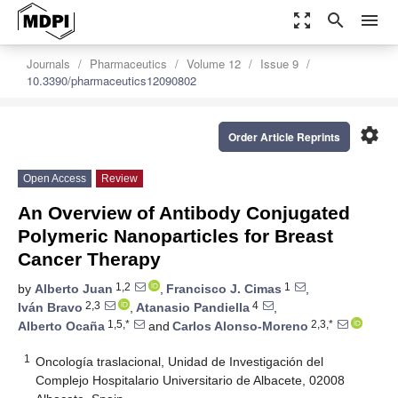
zoom_out_map
search
menu
Journals
Pharmaceutics
Volume 12
Issue 9
10.3390/pharmaceutics12090802
settings
Order Article Reprints
Open Access
Review
An Overview of Antibody Conjugated
Polymeric Nanoparticles for Breast
Cancer Therapy
1,2
1
by
Alberto Juan
,
Francisco J. Cimas
,
2,3
4
Iván Bravo
,
Atanasio Pandiella
,
1,5,*
2,3,*
Alberto Ocaña
and
Carlos Alonso-Moreno
1
Oncología traslacional, Unidad de Investigación del
Complejo Hospitalario Universitario de Albacete, 02008