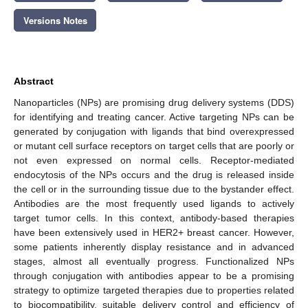
Versions Notes
Abstract
Nanoparticles (NPs) are promising drug delivery systems (DDS)
for identifying and treating cancer. Active targeting NPs can be
generated by conjugation with ligands that bind overexpressed
or mutant cell surface receptors on target cells that are poorly or
not even expressed on normal cells. Receptor-mediated
endocytosis of the NPs occurs and the drug is released inside
the cell or in the surrounding tissue due to the bystander effect.
Antibodies are the most frequently used ligands to actively
target tumor cells. In this context, antibody-based therapies
have been extensively used in HER2+ breast cancer. However,
some patients inherently display resistance and in advanced
stages, almost all eventually progress. Functionalized NPs
through conjugation with antibodies appear to be a promising
strategy to optimize targeted therapies due to properties related
to biocompatibility, suitable delivery control and efficiency of