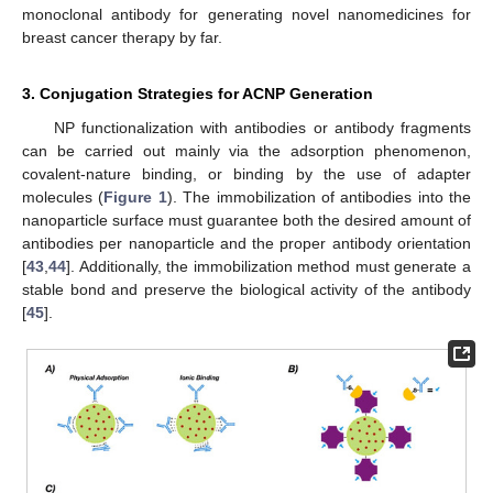
monoclonal antibody for generating novel nanomedicines for
breast cancer therapy by far.
3. Conjugation Strategies for ACNP Generation
NP functionalization with antibodies or antibody fragments
can be carried out mainly via the adsorption phenomenon,
covalent-nature binding, or binding by the use of adapter
molecules (
Figure 1
). The immobilization of antibodies into the
nanoparticle surface must guarantee both the desired amount of
antibodies per nanoparticle and the proper antibody orientation
[
43
,
44
]. Additionally, the immobilization method must generate a
stable bond and preserve the biological activity of the antibody
[
45
].