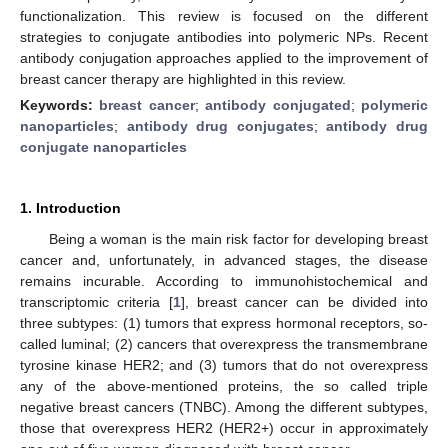
functionalization. This review is focused on the different
strategies to conjugate antibodies into polymeric NPs. Recent
antibody conjugation approaches applied to the improvement of
breast cancer therapy are highlighted in this review.
Keywords:
breast cancer
;
antibody conjugated
;
polymeric
nanoparticles
;
antibody drug conjugates
;
antibody drug
conjugate nanoparticles
1. Introduction
Being a woman is the main risk factor for developing breast
cancer and, unfortunately, in advanced stages, the disease
remains incurable. According to immunohistochemical and
transcriptomic criteria [
1
], breast cancer can be divided into
three subtypes: (1) tumors that express hormonal receptors, so-
called luminal; (2) cancers that overexpress the transmembrane
tyrosine kinase HER2; and (3) tumors that do not overexpress
any of the above-mentioned proteins, the so called triple
negative breast cancers (TNBC). Among the different subtypes,
those that overexpress HER2 (HER2+) occur in approximately