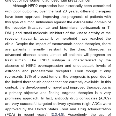
one out of five women diagnosed with breast cancer.
Although HER2 expression has historically been associated
with poor outcome, over the last 20 years, different therapies
have been approved, improving the prognosis of patients with
this type of tumor. Antibodies against the extracellular domain of
the receptor (trastuzumab and biosimilars, pertuzumab or T-
DM1) and small molecule inhibitors of the kinase activity of the
receptor (lapatinib, tucatinib or neratinib) have reached the
clinic. Despite the impact of trastuzumab-based therapies, there
are patients inherently resistant to the drug. Moreover, in
advanced disease states, almost all patients will progress on
trastuzumab. The TNBC subtype is characterized by the
absence of HER2 overexpression and undetectable levels of
estrogen and progesterone receptors. Even though it only
represents 15% of breast tumors, the prognosis is poor due to
the limited therapeutic options that are currently available. In this
context, the development of novel and improved therapeutics is
a primary objective and finding targeted therapies is a very
promising approach. In fact, antibody drug conjugates (ADCs)
are very successful targeted delivery systems (eight ADCs were
approved by the United States Food and Drug Administration
(FDA) in recent years) [
2
,
3
,
4
,
5
]. Accordingly, the use of