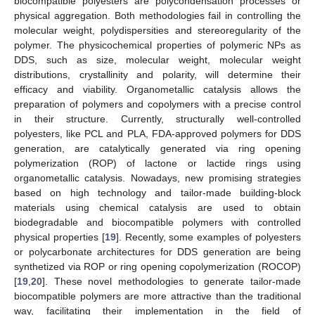
biocompatible polyesters are polycondensation processes or
physical aggregation. Both methodologies fail in controlling the
molecular weight, polydispersities and stereoregularity of the
polymer. The physicochemical properties of polymeric NPs as
DDS, such as size, molecular weight, molecular weight
distributions, crystallinity and polarity, will determine their
efficacy and viability. Organometallic catalysis allows the
preparation of polymers and copolymers with a precise control
in their structure. Currently, structurally well-controlled
polyesters, like PCL and PLA, FDA-approved polymers for DDS
generation, are catalytically generated via ring opening
polymerization (ROP) of lactone or lactide rings using
organometallic catalysis. Nowadays, new promising strategies
based on high technology and tailor-made building-block
materials using chemical catalysis are used to obtain
biodegradable and biocompatible polymers with controlled
physical properties [
19
]. Recently, some examples of polyesters
or polycarbonate architectures for DDS generation are being
synthetized via ROP or ring opening copolymerization (ROCOP)
[
19
,
20
]. These novel methodologies to generate tailor-made
biocompatible polymers are more attractive than the traditional
way, facilitating their implementation in the field of