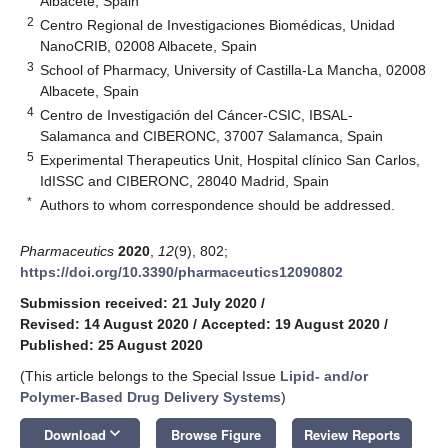
Albacete, Spain
2
Centro Regional de Investigaciones Biomédicas, Unidad
NanoCRIB, 02008 Albacete, Spain
3
School of Pharmacy, University of Castilla-La Mancha, 02008
Albacete, Spain
4
Centro de Investigación del Cáncer-CSIC, IBSAL-
Salamanca and CIBERONC, 37007 Salamanca, Spain
5
Experimental Therapeutics Unit, Hospital clínico San Carlos,
IdISSC and CIBERONC, 28040 Madrid, Spain
*
Authors to whom correspondence should be addressed.
Pharmaceutics
2020
,
12
(9), 802;
https://doi.org/10.3390/pharmaceutics12090802
Submission received: 21 July 2020
/
Revised: 14 August 2020
/
Accepted: 19 August 2020
/
Published: 25 August 2020
(This article belongs to the Special Issue
Lipid- and/or
Polymer-Based Drug Delivery Systems
)
keyboard_arrow_down
Download
Browse Figure
Review Reports