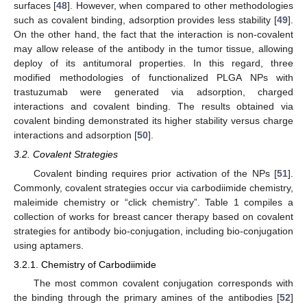
surfaces [
48
]. However, when compared to other methodologies
such as covalent binding, adsorption provides less stability [
49
].
On the other hand, the fact that the interaction is non-covalent
may allow release of the antibody in the tumor tissue, allowing
deploy of its antitumoral properties. In this regard, three
modified methodologies of functionalized PLGA NPs with
trastuzumab were generated via adsorption, charged
interactions and covalent binding. The results obtained via
covalent binding demonstrated its higher stability versus charge
interactions and adsorption [
50
].
3.2. Covalent Strategies
Covalent binding requires prior activation of the NPs [
51
].
Commonly, covalent strategies occur via carbodiimide chemistry,
maleimide chemistry or “click chemistry”. Table 1 compiles a
collection of works for breast cancer therapy based on covalent
strategies for antibody bio-conjugation, including bio-conjugation
using aptamers.
3.2.1. Chemistry of Carbodiimide
The most common covalent conjugation corresponds with
the binding through the primary amines of the antibodies [
52
]