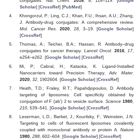
conjugates.
Nat. Chem.
2016
,
8
, 114–119. [
Google
Scholar
] [
CrossRef
] [
PubMed
]
Khongorzul, P.; Ling, C.J.; Khan, F.U.; Ihsan, A.U.; Zhang,
J. Antibody-drug conjugates: A comprehensive review.
Mol. Cancer Res.
2020
,
18
, 3–19. [
Google Scholar
]
[
CrossRef
]
Thomas, A.; Teicher, B.A.; Hassan, R. Antibody–drug
conjugates for cancer therapy.
Lancet Oncol.
2016
,
17
,
e254–e262. [
Google Scholar
] [
CrossRef
]
Mi, P.; Cabral, H.; Kataoka, K. Ligand-Installed
Nanocarriers toward Precision Therapy.
Adv. Mater.
2020
,
32
, 1902604. [
Google Scholar
] [
CrossRef
]
Heath, T.D.; Fraley, R.T.; Papahdjopoulos, D. Antibody
targeting of liposomes: Cell specificity obtained by
conjugation of F (ab’) 2 to vesicle surface.
Science
1980
,
210
, 539–541. [
Google Scholar
] [
CrossRef
]
Leserman, L.D.; Barbet, J.; Kourilsky, F.; Weinstein, J.N.
Targeting to cells of fluorescent liposomes covalently
coupled with monoclonal antibody or protein A.
Nature
1980
,
288
, 602–604. [
Google Scholar
] [
CrossRef
]