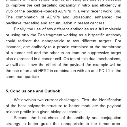
to improve the cell targeting capability in vitro and efficiency in
vivo of the paclitaxel-loaded ACNPs in a very recent work [
66
].
The combination of ACNPs and ultrasound enhanced the
paclitaxel targeting and accumulation in breast cancers.
Finally, the use of two different antibodies as a full molecule
or using only the Fab fragment working as a bispecific antibody
could redirect the nanoparticle to two different targets. For
instance, one antibody to a protein contained at the membrane
of a tumor cell and the other to an immune suppressive target
also expressed in a cancer cell. On top of this dual mechanisms,
we will also have the effect of the payload. An example will be
the use of an anti-HER2 in combination with an anti-PD-L1 in the
same nanoparticle.
5. Conclusions and Outlook
We envision two current challenges: First, the identification
of the best polymeric structure to better modulate the payload
release profile in a given biological context.
Second, the best choice of the antibody and conjugation
strategy to better guide the nanoparticle to the tumor area.