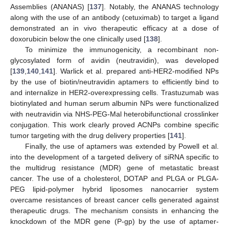
Assemblies (ANANAS) [
137
]. Notably, the ANANAS technology
along with the use of an antibody (cetuximab) to target a ligand
demonstrated an in vivo therapeutic efficacy at a dose of
doxorubicin below the one clinically used [
138
].
To minimize the immunogenicity, a recombinant non-
glycosylated form of avidin (neutravidin), was developed
[
139
,
140
,
141
]. Warlick et al. prepared anti-HER2-modified NPs
by the use of biotin/neutravidin aptamers to efficiently bind to
and internalize in HER2-overexpressing cells. Trastuzumab was
biotinylated and human serum albumin NPs were functionalized
with neutravidin via NHS-PEG-Mal heterobifunctional crosslinker
conjugation. This work clearly proved ACNPs combine specific
tumor targeting with the drug delivery properties [
141
].
Finally, the use of aptamers was extended by Powell et al.
into the development of a targeted delivery of siRNA specific to
the multidrug resistance (MDR) gene of metastatic breast
cancer. The use of a cholesterol, DOTAP and PLGA or PLGA-
PEG lipid-polymer hybrid liposomes nanocarrier system
overcame resistances of breast cancer cells generated against
therapeutic drugs. The mechanism consists in enhancing the
knockdown of the MDR gene (P-gp) by the use of aptamer-