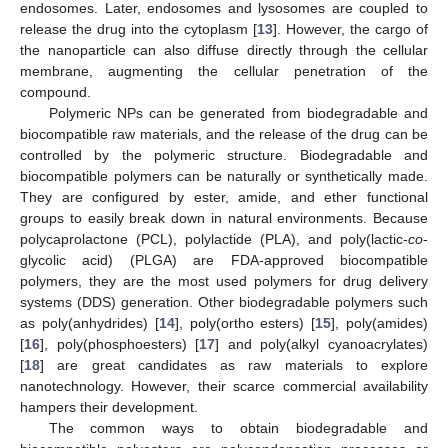
endosomes. Later, endosomes and lysosomes are coupled to
release the drug into the cytoplasm [
13
]. However, the cargo of
the nanoparticle can also diffuse directly through the cellular
membrane, augmenting the cellular penetration of the
compound.
Polymeric NPs can be generated from biodegradable and
biocompatible raw materials, and the release of the drug can be
controlled by the polymeric structure. Biodegradable and
biocompatible polymers can be naturally or synthetically made.
They are configured by ester, amide, and ether functional
groups to easily break down in natural environments. Because
polycaprolactone (PCL), polylactide (PLA), and poly(lactic-
co
-
glycolic acid) (PLGA) are FDA-approved biocompatible
polymers, they are the most used polymers for drug delivery
systems (DDS) generation. Other biodegradable polymers such
as poly(anhydrides) [
14
], poly(ortho esters) [
15
], poly(amides)
[
16
], poly(phosphoesters) [
17
] and poly(alkyl cyanoacrylates)
[
18
] are great candidates as raw materials to explore
nanotechnology. However, their scarce commercial availability
hampers their development.
The common ways to obtain biodegradable and