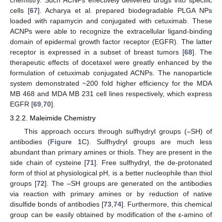
chemistry. Such ACNPs effectively delivered drugs into specific
cells [
67
]. Acharya et al. prepared biodegradable PLGA NPs
loaded with rapamycin and conjugated with cetuximab. These
ACNPs were able to recognize the extracellular ligand-binding
domain of epidermal growth factor receptor (EGFR). The latter
receptor is expressed in a subset of breast tumors [
68
]. The
therapeutic effects of docetaxel were greatly enhanced by the
formulation of cetuximab conjugated ACNPs. The nanoparticle
system demonstrated ~200 fold higher efficiency for the MDA
MB 468 and MDA MB 231 cell lines respectively, which express
EGFR [
69
,
70
].
3.2.2. Maleimide Chemistry
This approach occurs through sulfhydryl groups (–SH) of
antibodies (
Figure 1
C). Sulfhydryl groups are much less
abundant than primary amines or thiols. They are present in the
side chain of cysteine [
71
]. Free sulfhydryl, the de-protonated
form of thiol at physiological pH, is a better nucleophile than thiol
groups [
72
]. The –SH groups are generated on the antibodies
via reaction with primary amines or by reduction of native
disulfide bonds of antibodies [
73
,
74
]. Furthermore, this chemical
group can be easily obtained by modification of the ε-amino of