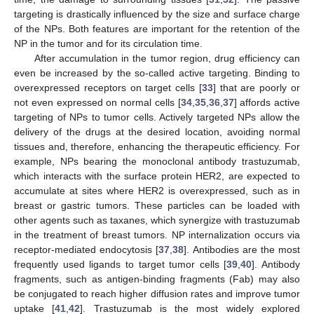
targeting is drastically influenced by the size and surface charge
of the NPs. Both features are important for the retention of the
NP in the tumor and for its circulation time.
After accumulation in the tumor region, drug efficiency can
even be increased by the so-called active targeting. Binding to
overexpressed receptors on target cells [
33
] that are poorly or
not even expressed on normal cells [
34
,
35
,
36
,
37
] affords active
targeting of NPs to tumor cells. Actively targeted NPs allow the
delivery of the drugs at the desired location, avoiding normal
tissues and, therefore, enhancing the therapeutic efficiency. For
example, NPs bearing the monoclonal antibody trastuzumab,
which interacts with the surface protein HER2, are expected to
accumulate at sites where HER2 is overexpressed, such as in
breast or gastric tumors. These particles can be loaded with
other agents such as taxanes, which synergize with trastuzumab
in the treatment of breast tumors. NP internalization occurs via
receptor-mediated endocytosis [
37
,
38
]. Antibodies are the most
frequently used ligands to target tumor cells [
39
,
40
]. Antibody
fragments, such as antigen-binding fragments (Fab) may also
be conjugated to reach higher diffusion rates and improve tumor
uptake [
41
,
42
]. Trastuzumab is the most widely explored