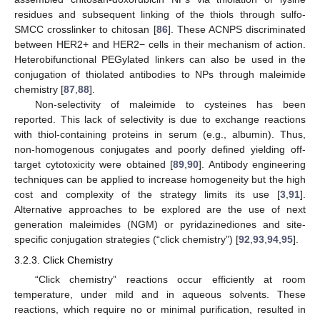
residues and subsequent linking of the thiols through sulfo-
SMCC crosslinker to chitosan [
86
]. These ACNPS discriminated
between HER2+ and HER2− cells in their mechanism of action.
Heterobifunctional PEGylated linkers can also be used in the
conjugation of thiolated antibodies to NPs through maleimide
chemistry [
87
,
88
].
Non-selectivity of maleimide to cysteines has been
reported. This lack of selectivity is due to exchange reactions
with thiol-containing proteins in serum (e.g., albumin). Thus,
non-homogenous conjugates and poorly defined yielding off-
target cytotoxicity were obtained [
89
,
90
]. Antibody engineering
techniques can be applied to increase homogeneity but the high
cost and complexity of the strategy limits its use [
3
,
91
].
Alternative approaches to be explored are the use of next
generation maleimides (NGM) or pyridazinediones and site-
specific conjugation strategies (“click chemistry”) [
92
,
93
,
94
,
95
].
3.2.3. Click Chemistry
“Click chemistry” reactions occur efficiently at room
temperature, under mild and in aqueous solvents. These
reactions, which require no or minimal purification, resulted in