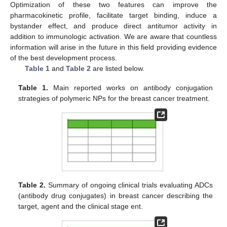
Optimization of these two features can improve the
pharmacokinetic profile, facilitate target binding, induce a
bystander effect, and produce direct antitumor activity in
addition to immunologic activation. We are aware that countless
information will arise in the future in this field providing evidence
of the best development process.
Table 1
and
Table 2
are listed below.
Table 1.
Main reported works on antibody conjugation
strategies of polymeric NPs for the breast cancer treatment.
Table 2.
Summary of ongoing clinical trials evaluating ADCs
(antibody drug conjugates) in breast cancer describing the
target, agent and the clinical stage ent.