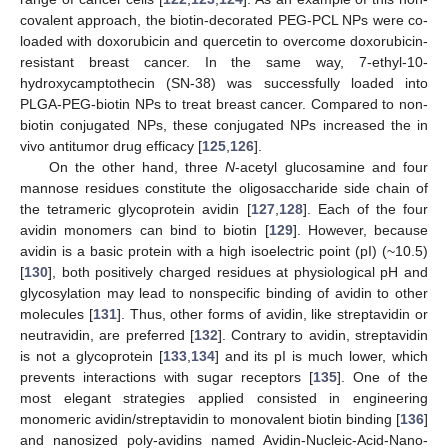
covalent approach, the biotin-decorated PEG-PCL NPs were co-
loaded with doxorubicin and quercetin to overcome doxorubicin-
resistant breast cancer. In the same way, 7-ethyl-10-
hydroxycamptothecin (SN-38) was successfully loaded into
PLGA-PEG-biotin NPs to treat breast cancer. Compared to non-
biotin conjugated NPs, these conjugated NPs increased the in
vivo antitumor drug efficacy [
125
,
126
].
On the other hand, three
N
-acetyl glucosamine and four
mannose residues constitute the oligosaccharide side chain of
the tetrameric glycoprotein avidin [
127
,
128
]. Each of the four
avidin monomers can bind to biotin [
129
]. However, because
avidin is a basic protein with a high isoelectric point (pI) (~10.5)
[
130
], both positively charged residues at physiological pH and
glycosylation may lead to nonspecific binding of avidin to other
molecules [
131
]. Thus, other forms of avidin, like streptavidin or
neutravidin, are preferred [
132
]. Contrary to avidin, streptavidin
is not a glycoprotein [
133
,
134
] and its pI is much lower, which
prevents interactions with sugar receptors [
135
]. One of the
most elegant strategies applied consisted in engineering
monomeric avidin/streptavidin to monovalent biotin binding [
136
]
and nanosized poly-avidins named Avidin-Nucleic-Acid-Nano-