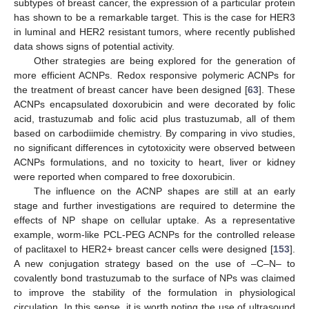
subtypes of breast cancer, the expression of a particular protein
has shown to be a remarkable target. This is the case for HER3
in luminal and HER2 resistant tumors, where recently published
data shows signs of potential activity.
Other strategies are being explored for the generation of
more efficient ACNPs. Redox responsive polymeric ACNPs for
the treatment of breast cancer have been designed [
63
]. These
ACNPs encapsulated doxorubicin and were decorated by folic
acid, trastuzumab and folic acid plus trastuzumab, all of them
based on carbodiimide chemistry. By comparing in vivo studies,
no significant differences in cytotoxicity were observed between
ACNPs formulations, and no toxicity to heart, liver or kidney
were reported when compared to free doxorubicin.
The influence on the ACNP shapes are still at an early
stage and further investigations are required to determine the
effects of NP shape on cellular uptake. As a representative
example, worm-like PCL-PEG ACNPs for the controlled release
of paclitaxel to HER2+ breast cancer cells were designed [
153
].
A new conjugation strategy based on the use of –C–N– to
covalently bond trastuzumab to the surface of NPs was claimed
to improve the stability of the formulation in physiological
circulation. In this sense, it is worth noting the use of ultrasound