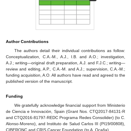
Author Contributions
The authors detail their individual contributions as follow:
Conceptualization, C.A.-M., A.J., I.B. and A.O.; investigation,
A.J.; writing—original draft preparation, A.J. and F.J.C.; writing—
review and editing, A.P., C.A.-M. and A.J.; supervision, C.A.-M.;
funding acquisition, A.O. All authors have read and agreed to the
published version of the manuscript.
Funding
We gratefully acknowledge financial support from Ministerio
de Ciencia e Innovación, Spain (Grant Nos. CTQ2017-84131-R
and CTQ2016-81797-REDC Programa Redes Consolider) (to C.
Alonso-Moreno), and Instituto de Salud Carlos III (PI19/00808),
CIBERONC and CRIS Cancer Foundation (to A. Ocaña).