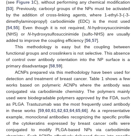
(see
Figure 1
C), without performing any chemical modification
[
53
]. Previously, carboxyl groups of the NPs must be activated
by the addition of cross-linking agents, where 1-ethyl-3-(-3-
dimethylaminopropyl) carbodiimide (EDC) is the most used
[
54
,
55
]. Even though it is not required,
N
-hydroxysuccinimide
(NHS) or
N
-hydroxysulfosuccinimide (sulfo-NHS) are usually
added to improve the coupling efficiency [
56
,
57
].
This methodology is easy but the coupling between
functional groups and crosslinkers is not selective. This absence
of control over antibody orientation into the NP surface is a
primary disadvantage [
58
,
59
].
ACNPs prepared via this methodology have been used for
detection and treatment of breast cancer. Table 1 shows a few
works based on polymeric ACNPs where the antibody was
conjugated via carbodiimide chemistry. The polymers mainly
used were biodegradable polymers approved by the FDA, such
as PLGA. Trastuzumab was the most frequently used antibody
in these works [
59
,
60
,
61
,
62
,
63
,
64
,
65
,
66
]. As a representative
example, monoclonal antibodies recognizing the specific profile
of the cytokeratins expressed by breast cancer cells were
conjugated to modify PLGA-based NPs via carbodiimide