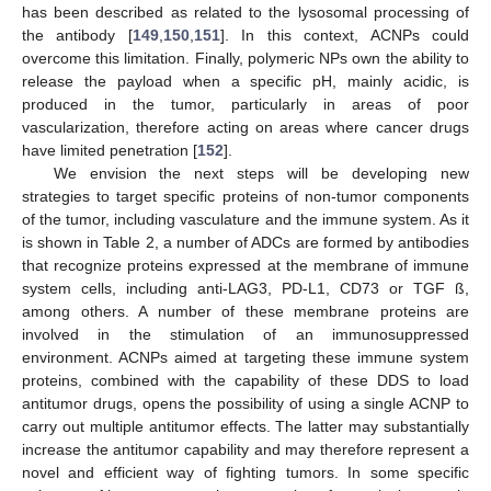
has been described as related to the lysosomal processing of
the antibody [
149
,
150
,
151
]. In this context, ACNPs could
overcome this limitation. Finally, polymeric NPs own the ability to
release the payload when a specific pH, mainly acidic, is
produced in the tumor, particularly in areas of poor
vascularization, therefore acting on areas where cancer drugs
have limited penetration [
152
].
We envision the next steps will be developing new
strategies to target specific proteins of non-tumor components
of the tumor, including vasculature and the immune system. As it
is shown in Table 2, a number of ADCs are formed by antibodies
that recognize proteins expressed at the membrane of immune
system cells, including anti-LAG3, PD-L1, CD73 or TGF ß,
among others. A number of these membrane proteins are
involved in the stimulation of an immunosuppressed
environment. ACNPs aimed at targeting these immune system
proteins, combined with the capability of these DDS to load
antitumor drugs, opens the possibility of using a single ACNP to
carry out multiple antitumor effects. The latter may substantially
increase the antitumor capability and may therefore represent a
novel and efficient way of fighting tumors. In some specific