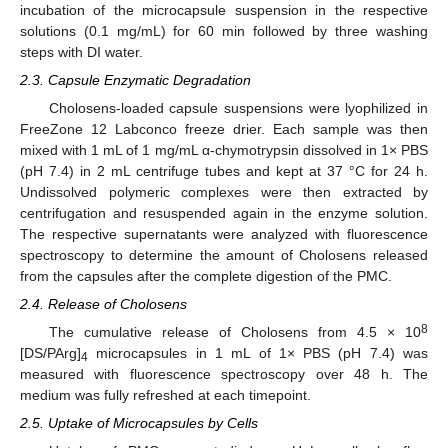
incubation of the microcapsule suspension in the respective
solutions (0.1 mg/mL) for 60 min followed by three washing
steps with DI water.
2.3. Capsule Enzymatic Degradation
Cholosens-loaded capsule suspensions were lyophilized in
FreeZone 12 Labconco freeze drier. Each sample was then
mixed with 1 mL of 1 mg/mL α-chymotrypsin dissolved in 1× PBS
(pH 7.4) in 2 mL centrifuge tubes and kept at 37 °C for 24 h.
Undissolved polymeric complexes were then extracted by
centrifugation and resuspended again in the enzyme solution.
The respective supernatants were analyzed with fluorescence
spectroscopy to determine the amount of Cholosens released
from the capsules after the complete digestion of the PMC.
2.4. Release of Cholosens
8
The cumulative release of Cholosens from 4.5 × 10
[DS/PArg]
microcapsules in 1 mL of 1× PBS (pH 7.4) was
4
measured with fluorescence spectroscopy over 48 h. The
medium was fully refreshed at each timepoint.
2.5. Uptake of Microcapsules by Cells