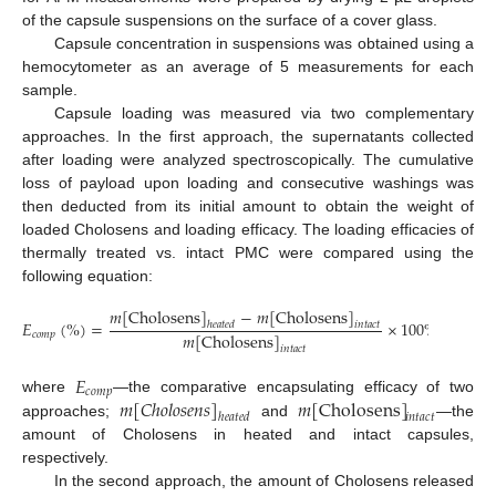
of the capsule suspensions on the surface of a cover glass.
Capsule concentration in suspensions was obtained using a
hemocytometer as an average of 5 measurements for each
sample.
Capsule loading was measured via two complementary
approaches. In the first approach, the supernatants collected
after loading were analyzed spectroscopically. The cumulative
loss of payload upon loading and consecutive washings was
then deducted from its initial amount to obtain the weight of
loaded Cholosens and loading efficacy. The loading efficacies of
thermally treated vs. intact PMC were compared using the
following equation:
𝑚
[
Cholosens
]
−
𝑚
[
Cholosens
]
𝐸
(
%
)
=
×
100
%
,
ℎ
𝑒
𝑎
𝑡
𝑒
𝑑
𝑖
𝑛
𝑡
𝑎
𝑐
𝑡
𝑚
[
Cholosens
]
𝑐
𝑜
𝑚
𝑝
𝑖
𝑛
𝑡
𝑎
𝑐
𝑡
𝐸
𝑐
𝑜
𝑚
𝑝
𝑚
[
𝐶
ℎ
𝑜
𝑙
𝑜
𝑠
𝑒
𝑛
𝑠
]
𝑚
[
Cholosens
]
where
—the comparative encapsulating efficacy of two
ℎ
𝑒
𝑎
𝑡
𝑒
𝑑
𝑖
𝑛
𝑡
𝑎
𝑐
𝑡
approaches;
and
—the
amount of Cholosens in heated and intact capsules,
respectively.
In the second approach, the amount of Cholosens released