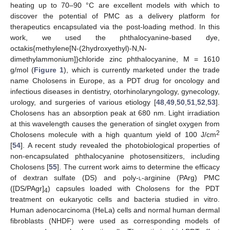
heating up to 70–90 °C are excellent models with which to
discover the potential of PMC as a delivery platform for
therapeutics encapsulated via the post-loading method. In this
work, we used the phthalocyanine-based dye,
octakis{methylene[N-(2hydroxyethyl)-N,N-
dimethylammonium]}chloride zinc phthalocyanine, M = 1610
g/mol (
Figure 1
), which is currently marketed under the trade
name Cholosens in Europe, as a PDT drug for oncology and
infectious diseases in dentistry, otorhinolaryngology, gynecology,
urology, and surgeries of various etiology [
48
,
49
,
50
,
51
,
52
,
53
].
Cholosens has an absorption peak at 680 nm. Light irradiation
at this wavelength causes the generation of singlet oxygen from
2
Cholosens molecule with a high quantum yield of 100 J/cm
[
54
]. A recent study revealed the photobiological properties of
non-encapsulated phthalocyanine photosensitizers, including
Cholosens [
55
]. The current work aims to determine the efficacy
of dextran sulfate (DS) and poly-
l
-arginine (PArg) PMC
([DS/PAgr]
) capsules loaded with Cholosens for the PDT
4
treatment on eukaryotic cells and bacteria studied in vitro.
Human adenocarcinoma (HeLa) cells and normal human dermal
fibroblasts (NHDF) were used as corresponding models of