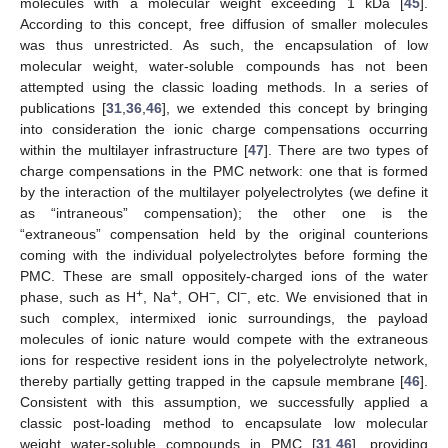
molecules with a molecular weight exceeding 1 kDa [
45
].
According to this concept, free diffusion of smaller molecules
was thus unrestricted. As such, the encapsulation of low
molecular weight, water-soluble compounds has not been
attempted using the classic loading methods. In a series of
publications [
31
,
36
,
46
], we extended this concept by bringing
into consideration the ionic charge compensations occurring
within the multilayer infrastructure [
47
]. There are two types of
charge compensations in the PMC network: one that is formed
by the interaction of the multilayer polyelectrolytes (we define it
as “intraneous” compensation); the other one is the
“extraneous” compensation held by the original counterions
coming with the individual polyelectrolytes before forming the
PMC. These are small oppositely-charged ions of the water
+
+
−
−
phase, such as H
, Na
, OH
, Cl
, etc. We envisioned that in
such complex, intermixed ionic surroundings, the payload
molecules of ionic nature would compete with the extraneous
ions for respective resident ions in the polyelectrolyte network,
thereby partially getting trapped in the capsule membrane [
46
].
Consistent with this assumption, we successfully applied a
classic post-loading method to encapsulate low molecular
weight water-soluble compounds in PMC [
31
,
46
], providing