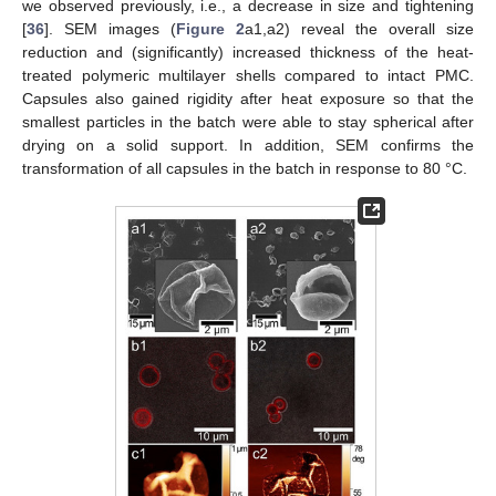
we observed previously, i.e., a decrease in size and tightening
[
36
]. SEM images (
Figure 2
a1,a2) reveal the overall size
reduction and (significantly) increased thickness of the heat-
treated polymeric multilayer shells compared to intact PMC.
Capsules also gained rigidity after heat exposure so that the
smallest particles in the batch were able to stay spherical after
drying on a solid support. In addition, SEM confirms the
transformation of all capsules in the batch in response to 80 °C.