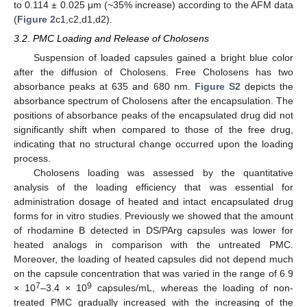
to 0.114 ± 0.025 μm (~35% increase) according to the AFM data
(
Figure 2
c1,c2,d1,d2).
3.2. PMC Loading and Release of Cholosens
Suspension of loaded capsules gained a bright blue color
after the diffusion of Cholosens. Free Cholosens has two
absorbance peaks at 635 and 680 nm.
Figure S2
depicts the
absorbance spectrum of Cholosens after the encapsulation. The
positions of absorbance peaks of the encapsulated drug did not
significantly shift when compared to those of the free drug,
indicating that no structural change occurred upon the loading
process.
Cholosens loading was assessed by the quantitative
analysis of the loading efficiency that was essential for
administration dosage of heated and intact encapsulated drug
forms for in vitro studies. Previously we showed that the amount
of rhodamine B detected in DS/PArg capsules was lower for
heated analogs in comparison with the untreated PMC.
Moreover, the loading of heated capsules did not depend much
on the capsule concentration that was varied in the range of 6.9
7
9
× 10
–3.4 × 10
capsules/mL, whereas the loading of non-
treated PMC gradually increased with the increasing of the