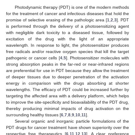
Photodynamic therapy (PDT) is one of the modern methods
for the treatment of cancer and infectious diseases that hold the
promise of selective erasing of the pathologic area [
1
,
2
,
3
]. PDT
is performed through the delivery of a photosensitizing agent
with negligible dark toxicity to a diseased tissue, followed by
excitation of the drug with the light of an appropriate
wavelength. In response to light, the photosensitizer produces
free radicals and/or reactive oxygen species that kill the target
pathogenic or cancer cells [
4
,
5
]. Photosensitizer molecules with
strong absorption peaks in the far-red or near-infrared regions
are preferential for use in PDT because they allow the treatment
of deeper tissues due to deeper penetration of the activation
energy in comparison with the drugs absorbing at shorter
wavelengths. The efficacy of PDT could be increased further by
targeting the affected area with a delivery platform, which helps
to improve the site-specificity and bioavailability of the PDT drug,
thereby producing minimal impacts of drug activation on the
surrounding healthy tissues [
6
,
7
,
8
,
9
,
10
,
11
].
Several organic and inorganic particle formulations of the
PDT drugs for cancer treatment have shown superiority over the
respective free therapeutics [
6
,
11
,
12
,
13
]. A clear preference