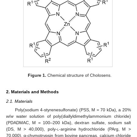
Figure 1.
Chemical structure of Cholosens.
2. Materials and Methods
2.1. Materials
Poly(sodium 4-styrenesulfonate) (PSS, M = 70 kDa), a 20%
w
/
w
water solution of poly(diallyldimethylammonium chloride)
(PDADMAC, M = 100–200 kDa), dextran sulfate, sodium salt
(DS, M > 40,000), poly-
l
-arginine hydrochloride (PArg, M >
70,000), α-chymotrypsin from bovine pancreas, calcium chloride