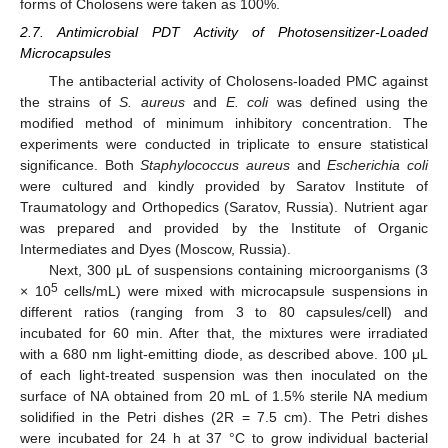
forms of Cholosens were taken as 100%.
2.7. Antimicrobial PDT Activity of Photosensitizer-Loaded
Microcapsules
The antibacterial activity of Cholosens-loaded PMC against
the strains of
S. aureus
and
E. coli
was defined using the
modified method of minimum inhibitory concentration. The
experiments were conducted in triplicate to ensure statistical
significance. Both
Staphylococcus aureus
and
Escherichia coli
were cultured and kindly provided by Saratov Institute of
Traumatology and Orthopedics (Saratov, Russia). Nutrient agar
was prepared and provided by the Institute of Organic
Intermediates and Dyes (Moscow, Russia).
Next, 300 μL of suspensions containing microorganisms (3
5
× 10
cells/mL) were mixed with microcapsule suspensions in
different ratios (ranging from 3 to 80 capsules/cell) and
incubated for 60 min. After that, the mixtures were irradiated
with a 680 nm light-emitting diode, as described above. 100 μL
of each light-treated suspension was then inoculated on the
surface of NA obtained from 20 mL of 1.5% sterile NA medium
solidified in the Petri dishes (2R = 7.5 cm). The Petri dishes
were incubated for 24 h at 37 °C to grow individual bacterial