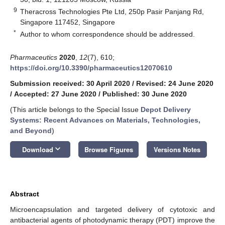
9
Theracross Technologies Pte Ltd, 250p Pasir Panjang Rd,
Singapore 117452, Singapore
*
Author to whom correspondence should be addressed.
Pharmaceutics
2020
,
12
(7), 610;
https://doi.org/10.3390/pharmaceutics12070610
Submission received: 30 April 2020
/
Revised: 24 June 2020
/
Accepted: 27 June 2020
/
Published: 30 June 2020
(This article belongs to the Special Issue
Depot Delivery
Systems: Recent Advances on Materials, Technologies,
and Beyond
)
keyboard_arrow_down
Download
Browse Figures
Versions Notes
Abstract
Microencapsulation and targeted delivery of cytotoxic and
antibacterial agents of photodynamic therapy (PDT) improve the