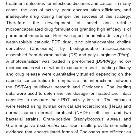
treatment outcomes for infectious diseases and cancer. In many
cases, the loss of activity, poor encapsulation efficiency, and
inadequate drug dosing hamper the success of this strategy.
Therefore, the development of novel and reliable
microencapsulated drug formulations granting high efficacy is of
paramount importance. Here we report the in vitro delivery of a
water-soluble cationic PDT drug, zinc phthalocyanine choline
derivative (Cholosens), by biodegradable microcapsules
assembled from dextran sulfate (DS) and poly-
l
-arginine (PArg).
A photosensitizer was loaded in pre-formed [DS/PArg]
hollow
4
microcapsules with or without exposure to heat. Loading efficacy
and drug release were quantitatively studied depending on the
capsule concentration to emphasize the interactions between
the DS/PArg multilayer network and Cholosens. The loading
data were used to determine the dosage for heated and intact
capsules to measure their PDT activity in vitro. The capsules
were tested using human cervical adenocarcinoma (HeLa) and
normal human dermal fibroblast (NHDF) cell lines, and two
bacterial strains, Gram-positive
Staphylococcus aureus
and
Gram-negative
Escherichia coli
. Our results provide compelling
evidence that encapsulated forms of Cholosens are efficient as