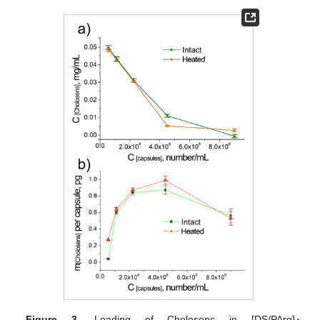
Figure 3.
Loading of Cholosens in [DS/PArg]