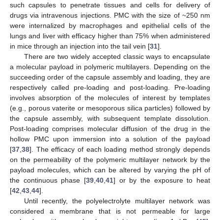
such capsules to penetrate tissues and cells for delivery of
drugs via intravenous injections. PMC with the size of ~250 nm
were internalized by macrophages and epithelial cells of the
lungs and liver with efficacy higher than 75% when administered
in mice through an injection into the tail vein [
31
].
There are two widely accepted classic ways to encapsulate
a molecular payload in polymeric multilayers. Depending on the
succeeding order of the capsule assembly and loading, they are
respectively called pre-loading and post-loading. Pre-loading
involves absorption of the molecules of interest by templates
(e.g., porous vaterite or mesoporous silica particles) followed by
the capsule assembly, with subsequent template dissolution.
Post-loading comprises molecular diffusion of the drug in the
hollow PMC upon immersion into a solution of the payload
[
37
,
38
]. The efficacy of each loading method strongly depends
on the permeability of the polymeric multilayer network by the
payload molecules, which can be altered by varying the pH of
the continuous phase [
39
,
40
,
41
] or by the exposure to heat
[
42
,
43
,
44
].
Until recently, the polyelectrolyte multilayer network was
considered a membrane that is not permeable for large