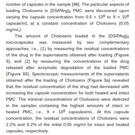
number of capsules in the sample [
46
]. The particular aspects of
loading Cholosens in [DS/PArg]
PMC were discovered upon
4
8
8
varying the capsule concentration from 0.6 × 10
to 9 × 10
capsule/mL at a constant concentration of Cholosens (0.05
mg/mL).
The amount of Cholosens loaded in the [DS/PArg]
4
microcapsules was measured by two complementary
approaches, i.e., (1) by measuring the residual concentrations
of the drug in the supernatants obtained after loading (
Figure
3
), and (2) by measuring the concentrations of the drug
released after enzymatic degradation of the loaded PMC
(
Figure S3
). Spectroscopic measurements of the supernatants
obtained after the loading of Cholosens (
Figure 3
a) revealed
that the residual concentration of the drug had decreased with
increasing the capsule concentration for both heated and intact
PMC. The minimal concentrations of Cholosens were detected
in the samples containing the highest amounts of intact or
8
heated PMC, i.e., 9 × 10
capsules/mL. At this capsule
concentration, the residual concentrations of Cholosens were
2.2% and 6.2% of the initial 0.05 mg/ml for intact and heated
capsules, respectively.