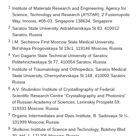
1
Institute of Materials Research and Engineering, Agency for
Science, Technology and Research (A*STAR), 2 Fusionopolis
Way, Innovis, #08-03, Singapore 138634, Singapore
2
Saratov State University, Astrakhanskaya St 83, 410012
Saratov, Russia
3
I.M. Sechenov First Moscow State Medical University,
Bol’shaya Pirogovskaya St 19c1, 119146 Moscow, Russia
4
Yuri Gagarin State Technical University of Saratov,
Politehnicheskaya St 77, 410054 Saratov, Russia
5
Institute of Traumatology and Orthopedics, Saratov Medical
State University, Chernyshevskaya St 148, 410002 Saratov,
Russia
6
A.V. Shubnikov Institute of Crystallography of Federal
Scientific Research Centre “Crystallography and Photonics”
of Russian Academy of Sciences, Leninskiy Prospekt 59,
119333 Moscow, Russia
7
Organic Intermediates and Dyes Institute, B. Sadovaya St ¼,
101999 Moscow, Russia
8
Skolkovo Institute of Science and Technology, Bolshoy Blvd
30, bld. 1, 121205 Moscow, Russia