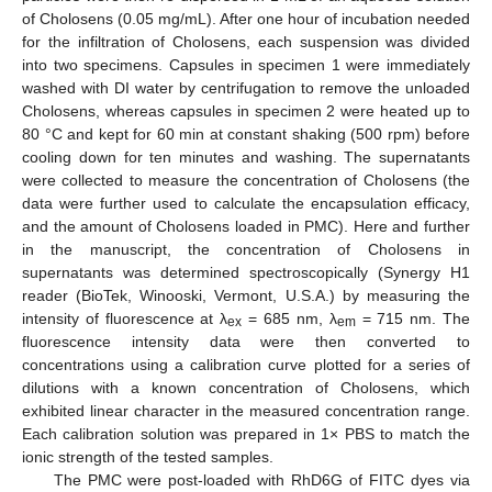
of Cholosens (0.05 mg/mL). After one hour of incubation needed
for the infiltration of Cholosens, each suspension was divided
into two specimens. Capsules in specimen 1 were immediately
washed with DI water by centrifugation to remove the unloaded
Cholosens, whereas capsules in specimen 2 were heated up to
80 °C and kept for 60 min at constant shaking (500 rpm) before
cooling down for ten minutes and washing. The supernatants
were collected to measure the concentration of Cholosens (the
data were further used to calculate the encapsulation efficacy,
and the amount of Cholosens loaded in PMC). Here and further
in the manuscript, the concentration of Cholosens in
supernatants was determined spectroscopically (Synergy H1
reader (BioTek, Winooski, Vermont, U.S.A.) by measuring the
intensity of fluorescence at λ
= 685 nm, λ
= 715 nm. The
ex
em
fluorescence intensity data were then converted to
concentrations using a calibration curve plotted for a series of
dilutions with a known concentration of Cholosens, which
exhibited linear character in the measured concentration range.
Each calibration solution was prepared in 1× PBS to match the
ionic strength of the tested samples.
The PMC were post-loaded with RhD6G of FITC dyes via