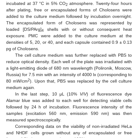
incubated at 37 °C in 5% CO
atmosphere. Twenty-four hours
2
after plating, free or encapsulated forms of Cholosens were
added to the culture medium followed by incubation overnight.
The encapsulated form of Cholosens was represented by
loaded [DS/PArg]
shells with or without consequent heat
4
exposure. PMC were added to the culture medium at the
densities of 5, 20, or 40, and each capsule contained 0.9 ± 0.13
pg of Cholosens.
The cell culture medium was further replaced with PBS to
reduce optical density. Each well of the plate was irradiated with
a light-emitting diode of 680 nm wavelength (Polironik, Moscow,
Russia) for 7.5 min with an intensity of 4000 lx (corresponding to
2
80 mW/cm
). Upon that, PBS was replaced by the cell culture
medium again.
In the last step, 10 μL (10%
V
/
V
) of fluorescence dye
Alamar blue was added to each well for detecting viable cells
followed by 24 h of incubation. Fluorescence intensity of the
samples (excitation 560 nm, emission 590 nm) was then
measured spectroscopically.
Corresponding data on the viability of non-irradiated HeLa
and NHDF cells grown without any of encapsulated or free