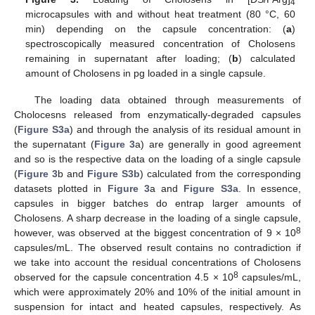
4
microcapsules with and without heat treatment (80 °C, 60
min) depending on the capsule concentration: (
a
)
spectroscopically measured concentration of Cholosens
remaining in supernatant after loading; (
b
) calculated
amount of Cholosens in pg loaded in a single capsule.
The loading data obtained through measurements of
Cholocesns released from enzymatically-degraded capsules
(
Figure S3a
) and through the analysis of its residual amount in
the supernatant (
Figure 3
a) are generally in good agreement
and so is the respective data on the loading of a single capsule
(
Figure 3
b and
Figure S3b
) calculated from the corresponding
datasets plotted in
Figure 3
a and
Figure S3a
. In essence,
capsules in bigger batches do entrap larger amounts of
Cholosens. A sharp decrease in the loading of a single capsule,
8
however, was observed at the biggest concentration of 9 × 10
capsules/mL. The observed result contains no contradiction if
we take into account the residual concentrations of Cholosens
8
observed for the capsule concentration 4.5 × 10
capsules/mL,
which were approximately 20% and 10% of the initial amount in
suspension for intact and heated capsules, respectively. As