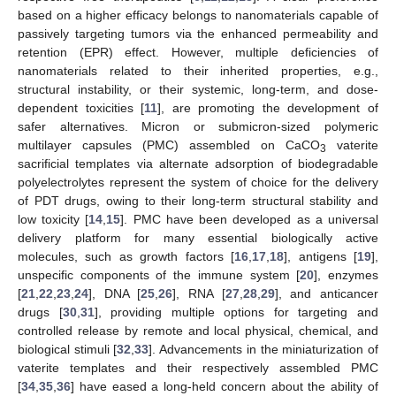
based on a higher efficacy belongs to nanomaterials capable of
passively targeting tumors via the enhanced permeability and
retention (EPR) effect. However, multiple deficiencies of
nanomaterials related to their inherited properties, e.g.,
structural instability, or their systemic, long-term, and dose-
dependent toxicities [
11
], are promoting the development of
safer alternatives. Micron or submicron-sized polymeric
multilayer capsules (PMC) assembled on CaCO
vaterite
3
sacrificial templates via alternate adsorption of biodegradable
polyelectrolytes represent the system of choice for the delivery
of PDT drugs, owing to their long-term structural stability and
low toxicity [
14
,
15
]. PMC have been developed as a universal
delivery platform for many essential biologically active
molecules, such as growth factors [
16
,
17
,
18
], antigens [
19
],
unspecific components of the immune system [
20
], enzymes
[
21
,
22
,
23
,
24
], DNA [
25
,
26
], RNA [
27
,
28
,
29
], and anticancer
drugs [
30
,
31
], providing multiple options for targeting and
controlled release by remote and local physical, chemical, and
biological stimuli [
32
,
33
]. Advancements in the miniaturization of
vaterite templates and their respectively assembled PMC
[
34
,
35
,
36
] have eased a long-held concern about the ability of