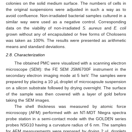
colonies on the solid medium surface. The numbers of cells in
the original suspensions were adjusted in such a way as to
avoid confluence. Non-irradiated bacterial samples cultured in a
similar way were used as a negative control. Corresponding
data on the viability of non-irradiated
S. aureus
and
E. coli
grown without any of encapsulated or free forms of Cholosens
was taken as 100%. The results were presented as arithmetic
means and standard deviations.
2.8. Characterization
The obtained PMC were visualized with a scanning electron
microscope (SEM): the FE SEM JSM6700F instrument in the
secondary electron imaging mode at 5 keV. The samples were
prepared by placing a 10 µL droplet of microcapsule suspension
on a silicon substrate followed by drying overnight. The surface
of the sample was then covered with a layer of gold before
taking the SEM images.
The shell thickness was measured by atomic force
microscopy (AFM) performed with an NT-MDT Ntegra spectra
probe station in a semi-contact mode with the GOLDEN series
probes NSG10 having a curvature radius of 6 nm. The samples
for AFM measurements were prepared by drying 2 µL droplets