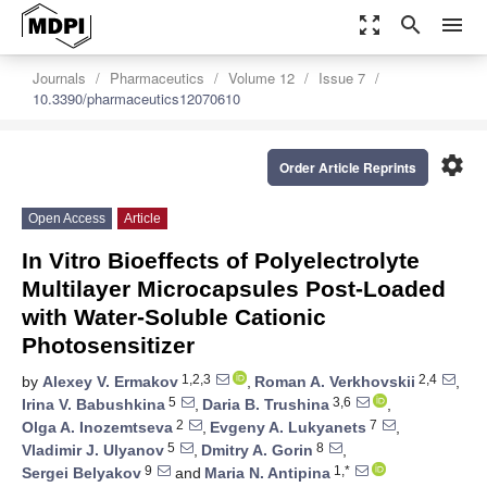
zoom_out_map
search
menu
Journals
Pharmaceutics
Volume 12
Issue 7
10.3390/pharmaceutics12070610
settings
Order Article Reprints
Open Access
Article
In Vitro Bioeffects of Polyelectrolyte
Multilayer Microcapsules Post-Loaded
with Water-Soluble Cationic
Photosensitizer
1,2,3
2,4
by
Alexey V. Ermakov
,
Roman A. Verkhovskii
,
5
3,6
Irina V. Babushkina
,
Daria B. Trushina
,
2
7
Olga A. Inozemtseva
,
Evgeny A. Lukyanets
,
5
8
Vladimir J. Ulyanov
,
Dmitry A. Gorin
,
9
1,*
Sergei Belyakov
and
Maria N. Antipina