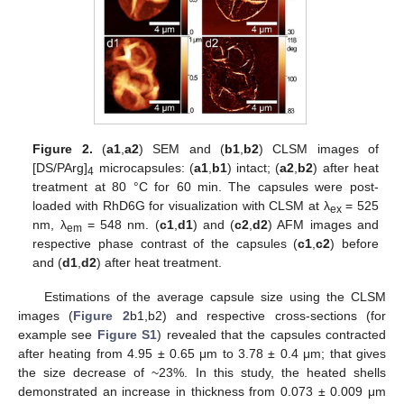
Figure 2.
(
a1
,
a2
) SEM and (
b1
,
b2
) CLSM images of
[DS/PArg]
microcapsules: (
a1
,
b1
) intact; (
a2
,
b2
) after heat
4
treatment at 80 °C for 60 min. The capsules were post-
loaded with RhD6G for visualization with CLSM at λ
= 525
ex
nm, λ
= 548 nm. (
c1
,
d1
) and (
c2
,
d2
) AFM images and
em
respective phase contrast of the capsules (
c1
,
c2
) before
and (
d1
,
d2
) after heat treatment.
Estimations of the average capsule size using the CLSM
images (
Figure 2
b1,b2) and respective cross-sections (for
example see
Figure S1
) revealed that the capsules contracted
after heating from 4.95 ± 0.65 μm to 3.78 ± 0.4 μm; that gives
the size decrease of ~23%. In this study, the heated shells
demonstrated an increase in thickness from 0.073 ± 0.009 μm