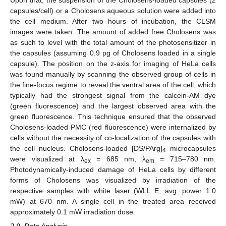
capsules/cell) or a Cholosens aqueous solution were added into
the cell medium. After two hours of incubation, the CLSM
images were taken. The amount of added free Cholosens was
as such to level with the total amount of the photosensitizer in
the capsules (assuming 0.9 pg of Cholosens loaded in a single
capsule). The position on the z-axis for imaging of HeLa cells
was found manually by scanning the observed group of cells in
the fine-focus regime to reveal the ventral area of the cell, which
typically had the strongest signal from the calcein-AM dye
(green fluorescence) and the largest observed area with the
green fluorescence. This technique ensured that the observed
Cholosens-loaded PMC (red fluorescence) were internalized by
cells without the necessity of co-localization of the capsules with
the cell nucleus. Cholosens-loaded [DS/PArg]
microcapsules
4
were visualized at λ
= 685 nm, λ
= 715–780 nm.
ex
em
Photodynamically-induced damage of HeLa cells by different
forms of Cholosens was visualized by irradiation of the
respective samples with white laser (WLL E, avg. power 1.0
mW) at 670 nm. A single cell in the treated area received
approximately 0.1 mW irradiation dose.