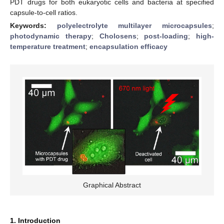
PDT drugs for both eukaryotic cells and bacteria at specified
capsule-to-cell ratios.
Keywords:
polyelectrolyte multilayer microcapsules
;
photodynamic therapy
;
Cholosens
;
post-loading
;
high-
temperature treatment
;
encapsulation efficacy
Graphical Abstract
1. Introduction