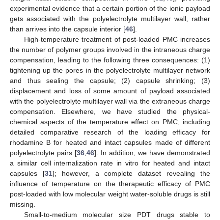
experimental evidence that a certain portion of the ionic payload
gets associated with the polyelectrolyte multilayer wall, rather
than arrives into the capsule interior [
46
].
High-temperature treatment of post-loaded PMC increases
the number of polymer groups involved in the intraneous charge
compensation, leading to the following three consequences: (1)
tightening up the pores in the polyelectrolyte multilayer network
and thus sealing the capsule; (2) capsule shrinking; (3)
displacement and loss of some amount of payload associated
with the polyelectrolyte multilayer wall via the extraneous charge
compensation. Elsewhere, we have studied the physical-
chemical aspects of the temperature effect on PMC, including
detailed comparative research of the loading efficacy for
rhodamine B for heated and intact capsules made of different
polyelectrolyte pairs [
36
,
46
]. In addition, we have demonstrated
a similar cell internalization rate in vitro for heated and intact
capsules [
31
]; however, a complete dataset revealing the
influence of temperature on the therapeutic efficacy of PMC
post-loaded with low molecular weight water-soluble drugs is still
missing.
Small-to-medium molecular size PDT drugs stable to