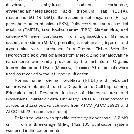
dihydrate, anhydrous sodium carbonate,
ethylenediaminetetraacetic acid trisodium salt (EDTA),
rhodamine 6G (RhD6G), fluorescein 5-isothiocyanate (FITC),
phosphate-buffered saline (PBS), Dulbecco’s minimum essential
medium (DMEM), fetal bovine serum (FBS), Alamar blue, and
calcein-AM were purchased from Sigma-Aldrich. Minimum
essential medium (MEM), penicillin, streptomycin, trypsin, and
trypan blue were purchased from Thermo Fisher Scientific.
Hydrochloric acid was obtained from Merck. Zinc phthalocyanine
(Cholosens) was kindly provided by the Institute of Organic
Intermediates and Dyes (Moscow, Russia). All chemicals were
used as received without further purification.
Normal human dermal fibroblasts (NHDF) and HeLa cell
cultures were obtained from the Department of Cell Engineering,
Education and Research Institute of Nanostructures and
Biosystems, Saratov State University, Russia.
Staphylococcus
aureus
and
Escherichia coli
were from ATCC (ATCC 25923 and
ATCC 25922, respective strains).
Deionized water with specific resistivity higher than 18.2 MΩ
−1
cm
from a three-stage Milli-Q Plus 185 purification system
was used in the experiments.