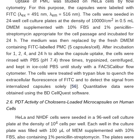
Uptake of PMC was studied on HeLa cells by flow
cytometry. For this purpose, the capsules were labeled with
FITC (λ
= 491 nm, λ
= 516 nm). The cells were seeded in
ex
em
2
24-well cell culture plates at the density of 10000/cm
in 0.5 mL
DMEM supplemented with 10% FBS and 1% penicillin–
streptomycin appropriate for the cell passage and incubated for
24 h. The medium was then replaced by the fresh DMEM
containing FITC-labelled PMC (5 capsules/cell). After incubation
for 1, 2, 4, and 24 h to allow the capsule uptake, the cells were
rinsed with PBS (pH 7.4) three times, trypsinized, centrifuged,
and kept in ice-cold PBS until study with a FACSCalibur flow
cytometer. The cells were treated with trypan blue to quench the
extracellular fluorescence of FITC and to detect the signal from
internalized capsules solely [
56
]. Quantitative data were
obtained using the BD CellQuest software.
2.6. PDT Activity of Cholosens-Loaded Microcapsules on Human
Cells
HeLa and NHDF cells were seeded in a 96-well cell culture
4
plate at the density of 10
cells per well. Each well in the culture
plate was filled with 100 μL of MEM supplemented with 10%
FBS, also containing 1% penicillin-streptomycin. The plates were