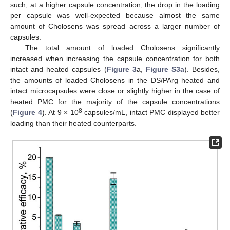
such, at a higher capsule concentration, the drop in the loading
per capsule was well-expected because almost the same
amount of Cholosens was spread across a larger number of
capsules.
The total amount of loaded Cholosens significantly
increased when increasing the capsule concentration for both
intact and heated capsules (
Figure 3
a,
Figure S3a
). Besides,
the amounts of loaded Cholosens in the DS/PArg heated and
intact microcapsules were close or slightly higher in the case of
heated PMC for the majority of the capsule concentrations
8
(
Figure 4
). At 9 × 10
capsules/mL, intact PMC displayed better
loading than their heated counterparts.