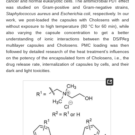
cancer and normal eukaryotic cells. The antimicrobial PDT effect
was studied on Gram-positive and Gram-negative strains,
Staphylococcus aureus
and
Escherichia coli
, respectively. In our
work, we post-loaded the capsules with Cholosens with and
without exposure to high temperature (80 °C for 60 min), while
also varying the capsule concentration to get a better
understanding of ionic interactions between the DS/PArg
multilayer capsules and Cholosens. PMC loading was then
followed by detailed research of the heat treatment’s influences
on the potency of the encapsulated form of Cholosens, i.e., the
drug release rate, internalization of capsules by cells, and their
dark and light toxicities.