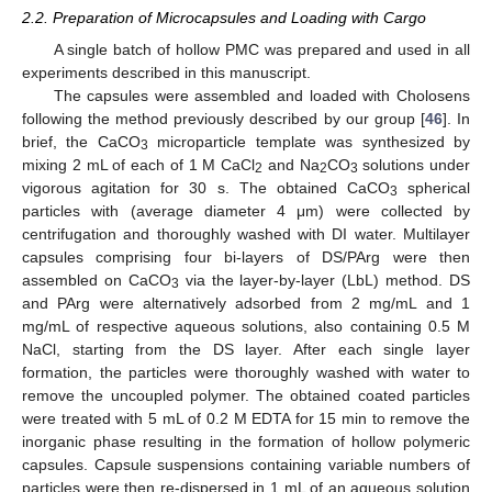
2.2. Preparation of Microcapsules and Loading with Cargo
A single batch of hollow PMC was prepared and used in all
experiments described in this manuscript.
The capsules were assembled and loaded with Cholosens
following the method previously described by our group [
46
]. In
brief, the CaCO
microparticle template was synthesized by
3
mixing 2 mL of each of 1 M CaCl
and Na
CO
solutions under
2
2
3
vigorous agitation for 30 s. The obtained CaCO
spherical
3
particles with (average diameter 4 μm) were collected by
centrifugation and thoroughly washed with DI water. Multilayer
capsules comprising four bi-layers of DS/PArg were then
assembled on CaCO
via the layer-by-layer (LbL) method. DS
3
and PArg were alternatively adsorbed from 2 mg/mL and 1
mg/mL of respective aqueous solutions, also containing 0.5 M
NaCl, starting from the DS layer. After each single layer
formation, the particles were thoroughly washed with water to
remove the uncoupled polymer. The obtained coated particles
were treated with 5 mL of 0.2 M EDTA for 15 min to remove the
inorganic phase resulting in the formation of hollow polymeric
capsules. Capsule suspensions containing variable numbers of
particles were then re-dispersed in 1 mL of an aqueous solution