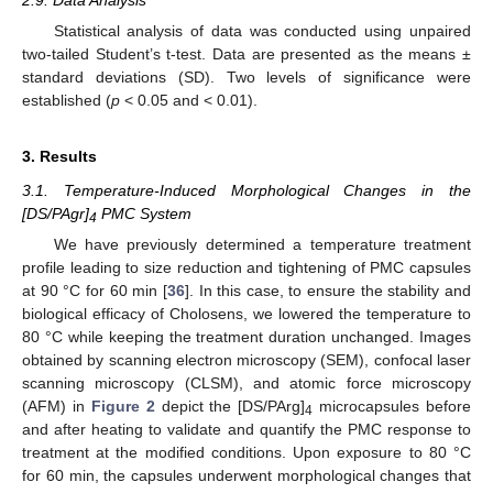
2.9. Data Analysis
Statistical analysis of data was conducted using unpaired
two-tailed Student’s t-test. Data are presented as the means ±
standard deviations (SD). Two levels of significance were
established (
p
< 0.05 and < 0.01).
3. Results
3.1. Temperature-Induced Morphological Changes in the
[DS/PAgr]
PMC System
4
We have previously determined a temperature treatment
profile leading to size reduction and tightening of PMC capsules
at 90 °C for 60 min [
36
]. In this case, to ensure the stability and
biological efficacy of Cholosens, we lowered the temperature to
80 °C while keeping the treatment duration unchanged. Images
obtained by scanning electron microscopy (SEM), confocal laser
scanning microscopy (CLSM), and atomic force microscopy
(AFM) in
Figure 2
depict the [DS/PArg]
microcapsules before
4
and after heating to validate and quantify the PMC response to
treatment at the modified conditions. Upon exposure to 80 °C
for 60 min, the capsules underwent morphological changes that