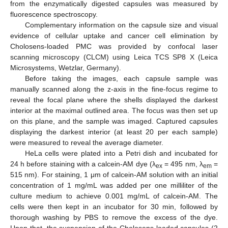
from the enzymatically digested capsules was measured by
fluorescence spectroscopy.
Complementary information on the capsule size and visual
evidence of cellular uptake and cancer cell elimination by
Cholosens-loaded PMC was provided by confocal laser
scanning microscopy (CLCM) using Leica TCS SP8 X (Leica
Microsystems, Wetzlar, Germany).
Before taking the images, each capsule sample was
manually scanned along the z-axis in the fine-focus regime to
reveal the focal plane where the shells displayed the darkest
interior at the maximal outlined area. The focus was then set up
on this plane, and the sample was imaged. Captured capsules
displaying the darkest interior (at least 20 per each sample)
were measured to reveal the average diameter.
HeLa cells were plated into a Petri dish and incubated for
24 h before staining with a calcein-AM dye (λ
= 495 nm, λ
=
ex
em
515 nm). For staining, 1 μm of calcein-AM solution with an initial
concentration of 1 mg/mL was added per one milliliter of the
culture medium to achieve 0.001 mg/mL of calcein-AM. The
cells were then kept in an incubator for 30 min, followed by
thorough washing by PBS to remove the excess of the dye.
Upon that, the suspension of the Cholosens-loaded capsules (2